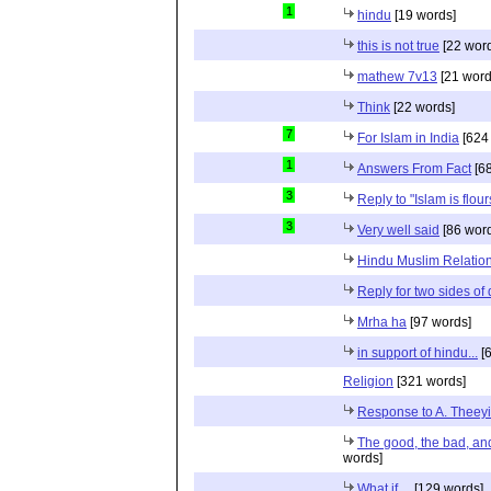
1
hindu
[19 words]
this is not true
[22 wor
mathew 7v13
[21 word
Think
[22 words]
7
For Islam in India
[624
1
Answers From Fact
[68
3
Reply to "Islam is flou
3
Very well said
[86 wor
Hindu Muslim Relation
Reply for two sides of
Mrha ha
[97 words]
in support of hindu...
[6
Religion
[321 words]
Response to A. Theeyi
The good, the bad, and 
words]
What if....
[129 words]