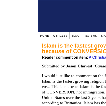
HOME
ARTICLES
BLOG
REVIEWS
SP
Islam is the fastest gro
because of CONVERSI
Reader comment on item:
A Christ
Submitted by
Jason Chayest
(Canad
I would just like to comment on the
Islam is the fastest growing religion 
etc... This is not true, Islam is the f
of CONVERSION, not immigration. It 
United States over the last 2 years ha
according to Brittanica, Islam has the