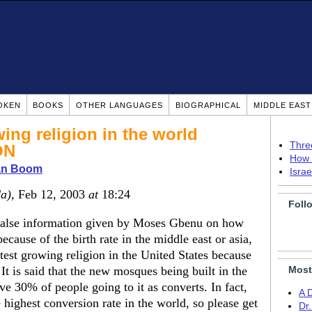
OKEN
BOOKS
OTHER LANGUAGES
BIOGRAPHICAL
MIDDLE EAS
wing religion in the world
Thre
ON
How 
ian Boom
Isra
a)
, Feb 12, 2003
at
18:24
Foll
 false information given by Moses Gbenu on how
because of the birth rate in the middle east or asia,
astest growing religion in the United States because
is said that the new mosques being built in the
Most
ve 30% of people going to it as converts. In fact,
A 
 highest conversion rate in the world, so please get
Dr