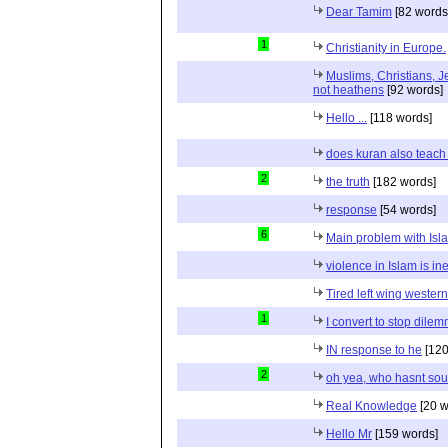
Dear Tamim
[82 words
1
Christianity in Europe.
Muslims, Christians, J
not heathens
[92 words]
Hello ...
[118 words]
does kuran also teach 
2
the truth
[182 words]
response
[54 words]
6
Main problem with Isl
violence in Islam is in
Tired left wing wester
1
I convert to stop dile
IN response to he
[120
2
oh yea, who hasnt sou
Real Knowledge
[20 w
Hello Mr
[159 words]