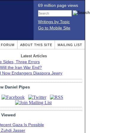
69 million page views
Writings by Topic
Go to Mobile Site
T FORUM
ABOUT THIS SITE
MAILING LIST
Latest Articles
e Sides, Three Errors
Will the Iran War End?
el Now Endangers Diaspora Jewry
ow Daniel Pipes
 Viewed
Decent Gaza Is Possible
. Zuhdi Jasser