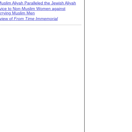
uslim Aliyah Paralleled the Jewish Aliyah
vice to Non-Muslim Women against
rrying Muslim Men
view of
From Time Immemorial