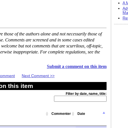
A M
Ad
Ma
Re
 those of the authors alone and not necessarily those of
ase. Comments are screened and in some cases edited
 welcome but not comments that are scurrilous, off-topic,
erwise inappropriate. For complete regulations, see the
Submit a comment on this item
 Comment
Next Comment >>
n this item
Filter by date, name, title:
Commenter
Date