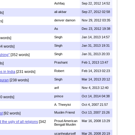
Ashfaq
Sep 22, 2012 14:52
ali akbar
Sep 27, 2012 02:58
ds]
denver damon
Nov 29, 2012 03:35
s]
As
Dec 23, 2012 19:38
Singh
Jan 14, 2013 14:57
 words]
Singh
Jan 31, 2013 19:31
4 words]
Singh
Jan 31, 2013 20:33
rshing"
[352 words]
Prashant
Feb 1, 2013 13:47
ds]
Robert
Feb 14, 2013 02:23
s in India
[231 words]
Singh
Mar 14, 2013 20:12
 quran
[238 words]
arif
Nov 4, 2013 12:40
prince
Oct 14, 2014 04:38
0 words]
A. Theeyist
Oct 4, 2007 21:57
Muslim Friend
Oct 13, 2007 15:26
st
[92 words]
Proud American
Mar 16, 2008 13:29
the ugly of all relgions
[342
Bengali Muslim
ucanhealurself
Mar 26, 2008 20:19