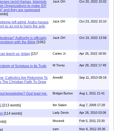
xposes racist Hamas, Islamists
Jack DH
Oct 20, 2022 15:02
ts Organizations to make IDF
ist" and they are supposed
ords]
Jack DH
Oct 23, 2022 15:10
Extreme left admit. Arabs harass
ent so as not to harm the anti-
stinian" Authority is officially
Jack DH
Oct 19, 2022 13:58
a problem with the Bible
[1062
can teach us, today
[157
Carles Jr.
Apr 26, 2022 18:50
M Tovey
Apr 28, 2022 17:49
irety of Scripture in Its Truth
e, Catholics Are Returning To
AnneM
Sep 11, 2013 09:18
 The Christian Faith To Grow
/out knowledge? God lead me.
Bridget Burton
Aug 1, 2011 21:41
G
[213 words]
Ibn Salam
Aug 7, 2009 17:28
Lady Devin
Apr 28, 2010 03:06
rs
[114 words]
Murandi
Feb 5, 2011 23:30
rds]
sam
Nov 6, 2012 20:36
s]