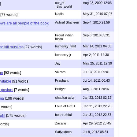
out_of
Aug 23, 2009 12:03
]
_this_world
Nadia
May 31, 2010 07:07
[77 words]
Ashraf Shaheen
Sep 4, 2010 21:59
ews are all people of the book
Proud indian
Sep 6, 2010 05:31
hindu
humanity_first
Mar 14, 2011 04:33
to kill muslims
[27 words]
ken terry jr
Apr 2, 2011 14:30
Jay
May 25, 2011 12:39
Vikram
Jul 13, 2011 09:01
am
[93 words]
Prashant
Jul 14, 2011 00:43
evitable
[91 words]
Bridget
Aug 3, 2011 20:07
n pastors
[7 words]
shaukat aziz
Jan 23, 2012 02:12
mma
[109 words]
Love of GOD
Jan 31, 2012 22:26
 words]
be thruthful
Jan 31, 2012 22:37
ght
[175 words]
Zacarie
Apr 29, 2012 23:45
ords]
Safiyudeen
Jul 9, 2012 08:31