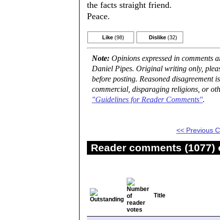
the facts straight friend.
Peace.
Like
(98)
Dislike
(32)
Note:
Opinions expressed in comments are
Daniel Pipes. Original writing only, ple
before posting. Reasoned disagreement is
commercial, disparaging religions, or oth
"Guidelines for Reader Comments"
.
<< Previous
Reader comments (1077) o
Title