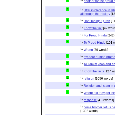
another for the proud 
1
Utter intolerance in I
allthrough the History
[13
4
Dont malign Quran
[31
5
Know the fact
[47 word
2
For Proud Hindu
[242 
4
To Proud Hindu
[101 w
Wrong
[29 words]
1
my dear human brothe
1
To Tamim,khan and a
1
Know the facts
[127 wo
2
religion
[1056 words]
2
Religion and Islam in p
1
Where did they get th
response
[413 words]
come brother. let us b
[1392 words]