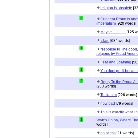
religion is obsolete
[33
3
Our dear Proud is anot
imperialism
[920 words]
Maybe...............
[125 w
Islam
[634 words]
1
response to The good, 
relgions by Proud Ameri
Fear and Loathing
[56
1
You dont get it because
2
Reply To the Proud Ame
[288 words]
To Ifrahim
[226 words]
how bad
[79 words]
This is exactly what I 
1
Watch China, Where The 
words]
pointless
[21 words]