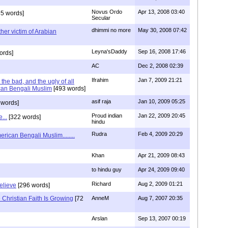
Novus Ordo
Apr 13, 2008 03:40
5 words]
Secular
dhimmi no more
May 30, 2008 07:42
her victim of Arabian
Leyna'sDaddy
Sep 16, 2008 17:46
ords]
AC
Dec 2, 2008 02:39
Ifrahim
Jan 7, 2009 21:21
the bad, and the ugly of all
can Bengali Muslim
[493 words]
asif raja
Jan 10, 2009 05:25
 words]
Proud indian
Jan 22, 2009 20:45
...
[322 words]
hindu
Rudra
Feb 4, 2009 20:29
rican Bengali Muslim........
Khan
Apr 21, 2009 08:43
to hindu guy
Apr 24, 2009 09:40
Richard
Aug 2, 2009 01:21
believe
[296 words]
Christian Faith Is Growing
[72
AnneM
Aug 7, 2007 20:35
Arslan
Sep 13, 2007 00:19