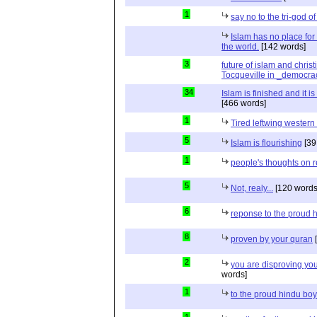
1
say no to the tri-god o
Islam has no place for
the world.
[142 words]
3
future of islam and chris
Tocqueville in _democra
34
Islam is finished and it i
[466 words]
1
Tired leftwing western
5
Islam is flourishing
[39
1
people's thoughts on r
5
Not, realy...
[120 words
6
reponse to the proud 
8
proven by your quran
[
2
you are disproving you
words]
1
to the proud hindu bo
1