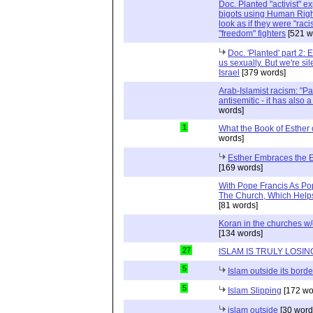
Doc. Planted "activist" e
bigots using Human Righ
look as if they were "rac
"freedom" fighters
[521 w
Doc. 'Planted' part 2: 
us sexually. But we're sil
Israel
[379 words]
Arab-Islamist racism: "Pale
antisemitic - it has also 
words]
1
What the Book of Esther 
words]
Esther Embraces the Ent
[169 words]
With Pope Francis As Pop
The Church, Which Helps
[81 words]
Koran in the churches w
[134 words]
27
ISLAM IS TRULY LOSIN
5
Islam outside its borde
5
Islam Slipping
[172 wo
islam outside
[30 word