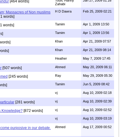
Toufc Hanny
Jan 27, 2009 01:16
hindu!
[464 words]
Zahabi
H D Dawra
Feb 25, 2009 02:21
slam; Massacres of Non muslims
1 words]
Tamim
Apr 1, 2009 13:50
1 words]
Tamim
Apr 1, 2009 13:56
s]
Khan
Apr 21, 2009 07:57
words]
Khan
Apr 21, 2009 08:14
ords]
Heather
May 7, 2009 17:45
Ahmed
May 20, 2009 06:11
r
[507 words]
Ray
May 29, 2009 05:30
hmed
[245 words]
Tamim
Jun 5, 2009 08:42
rds]
vj
Aug 10, 2009 02:18
vj
Aug 10, 2009 02:39
articular
[281 words]
vj
Aug 10, 2009 02:52
is Knowledge?
[872 words]
vj
Aug 10, 2009 03:19
Ahmed
Aug 17, 2009 00:52
ecome purposive in our debate.