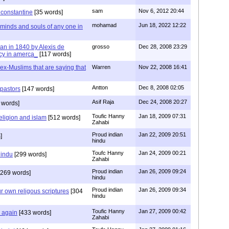
sam
Nov 6, 2012 20:44
f constantine
[35 words]
mohamad
Jun 18, 2022 12:22
 minds and souls of any one in
tian in 1840 by Alexis de
grosso
Dec 28, 2008 23:29
cy in amerca_
[117 words]
s ex-Muslims that are saying that
Warren
Nov 22, 2008 16:41
Antton
Dec 8, 2008 02:05
 pastors
[147 words]
Asif Raja
Dec 24, 2008 20:27
 words]
Toufic Hanny
Jan 18, 2009 07:31
eligion and islam
[512 words]
Zahabi
Proud indian
Jan 22, 2009 20:51
]
hindu
Toufc Hanny
Jan 24, 2009 00:21
hindu
[299 words]
Zahabi
Proud indian
Jan 26, 2009 09:24
269 words]
hindu
Proud indian
Jan 26, 2009 09:34
r own religous scriptures
[304
hindu
Toufic Hanny
Jan 27, 2009 00:42
y again
[433 words]
Zahabi