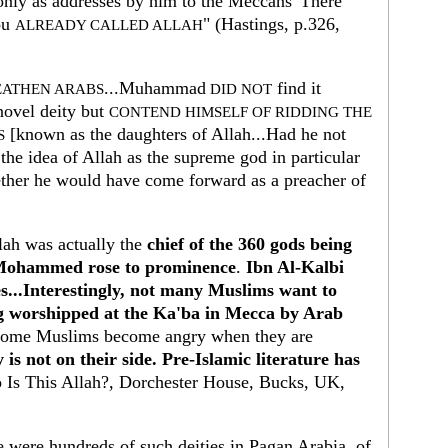
 only as addresses by him to the Meccans 'There
ou
" (Hastings, p.326,
ALREADY CALLED ALLAH
...Muhammad
find it
EATHEN ARABS
DID NOT
novel deity but
CONTEND HIMSELF OF RIDDING THE
[known as the daughters of Allah...Had he not
S
the idea of Allah as the supreme god in particular
ether he would have come forward as a preacher of
llah was actually the
chief of the 360 gods being
 Mohammed rose to prominence
.
Ibn Al-Kalbi
es...Interestingly, not many Muslims want to
ng worshipped at the Ka'ba in Mecca by Arab
ome Muslims become angry when they are
 is not on their side. Pre-Islamic literature has
Is This Allah?, Dorchester House, Bucks, UK,
 were hundreds of such deities in Pagan Arabia, of