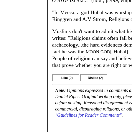
..." (ibid., p.499, emp
GOD OF ISLAM
"In Mecca, a god Hubal was worshi
Ringgren and A.V Strom, Religions 
Muslims don't want to admit what hi
writes: "Religious claims often fall b
archaeology...the hard evidences dem
fact he was the
[ Hubal].
MOON GOD
People of religion can say and believ
that prove whether you are right or
Like
(2)
Dislike
(2)
Note:
Opinions expressed in comments are
Daniel Pipes. Original writing only, ple
before posting. Reasoned disagreement is
commercial, disparaging religions, or oth
"Guidelines for Reader Comments"
.