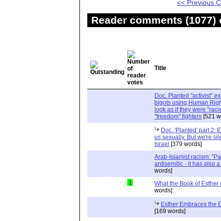
<< Previous
Reader comments (1077) o
Title
Doc. Planted "activist" e
bigots using Human Righ
look as if they were "rac
"freedom" fighters
[521 w
Doc. 'Planted' part 2: 
us sexually. But we're sil
Israel
[379 words]
Arab-Islamist racism: "Pale
antisemitic - it has also 
words]
1
What the Book of Esther 
words]
Esther Embraces the Ent
[169 words]