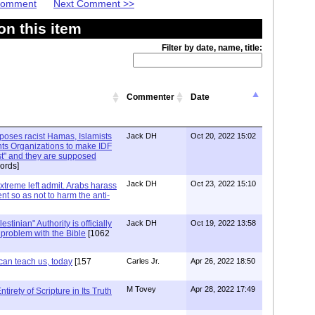
 Comment
Next Comment >>
n this item
Filter by date, name, title:
Commenter
Date
xposes racist Hamas, Islamists
Jack DH
Oct 20, 2022 15:02
ts Organizations to make IDF
ist" and they are supposed
ords]
Jack DH
Oct 23, 2022 15:10
Extreme left admit. Arabs harass
ent so as not to harm the anti-
stinian" Authority is officially
Jack DH
Oct 19, 2022 13:58
a problem with the Bible
[1062
can teach us, today
[157
Carles Jr.
Apr 26, 2022 18:50
M Tovey
Apr 28, 2022 17:49
irety of Scripture in Its Truth