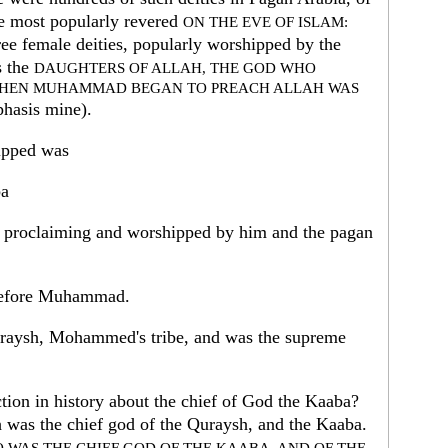
be most popularly revered
ON THE EVE OF ISLAM:
hree female deities, popularly worshipped by the
s the
DAUGHTERS OF ALLAH, THE GOD WHO
WHEN MUHAMMAD BEGAN TO PREACH ALLAH WAS
phasis mine).
ipped was
ba
oclaiming and worshipped by him and the pagan
before Muhammad.
Quraysh, Mohammed's tribe, and was the supreme
ion in history about the chief of God the Kaaba?
 was the chief god of the Quraysh, and the Kaaba.