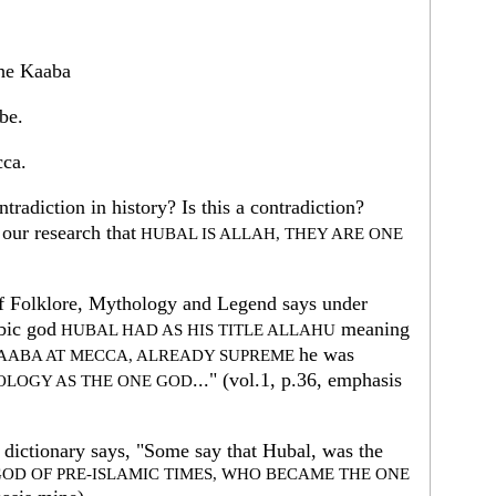
the Kaaba
be.
cca.
radiction in history? Is this a contradiction?
our research that
HUBAL IS ALLAH, THEY ARE ONE
f Folklore, Mythology and Legend says under
bic god
meaning
HUBAL HAD AS HIS TITLE ALLAHU
he was
KAABA AT MECCA, ALREADY SUPREME
..." (vol.1, p.36, emphasis
LOGY AS THE ONE GOD
dictionary says, "Some say that Hubal, was the
GOD OF PRE-ISLAMIC TIMES, WHO BECAME THE ONE