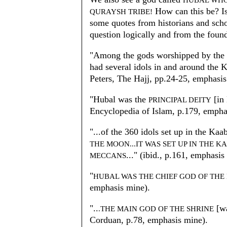
HUBAL WHO
How can this be? Is 
QURAYSH TRIBE!
some quotes from historians and scho
question logically and from the found
"Among the gods worshipped by the
had several idols in and around the 
Peters, The Hajj, pp.24-25, emphasis
"Hubal was the
[in
PRINCIPAL DEITY
Encyclopedia of Islam, p.179, empha
"...of the 360 idols set up in the Kaa
THE MOON...IT WAS SET UP IN THE K
..." (ibid., p.161, emphasis
MECCANS
"
HUBAL WAS THE CHIEF GOD OF TH
emphasis mine).
"..
[w
.THE MAIN GOD OF THE SHRINE
Corduan, p.78, emphasis mine).