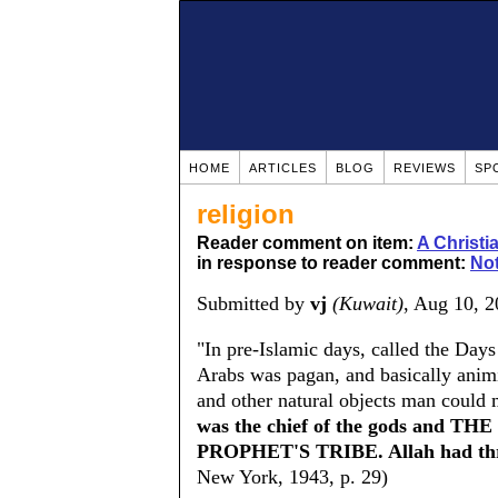
HOME
ARTICLES
BLOG
REVIEWS
SP
religion
Reader comment on item:
A Christ
in response to reader comment:
Not
Submitted by
vj
(Kuwait)
, Aug 10, 
"In pre-Islamic days, called the Days
Arabs was pagan, and basically animis
and other natural objects man could 
was the chief of the gods and
PROPHET'S TRIBE. Allah had thr
New York, 1943, p. 29)