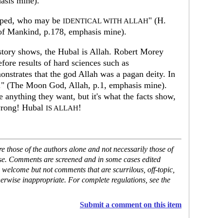
hasis mine).
pped, who may be
" (H.
IDENTICAL WITH ALLAH
of Mankind, p.178, emphasis mine).
story shows, the Hubal is Allah. Robert Morey
efore results of hard sciences such as
onstrates that the god Allah was a pagan deity. In
.." (The Moon God, Allah, p.1, emphasis mine).
e anything they want, but it's what the facts show,
 wrong! Hubal
!
IS ALLAH
 those of the authors alone and not necessarily those of
ase. Comments are screened and in some cases edited
 welcome but not comments that are scurrilous, off-topic,
erwise inappropriate. For complete regulations, see the
Submit a comment on this item