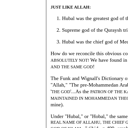
JUST LIKE ALLAH:
Hubal was the greatest god of 
Supreme god of the Quraysh tri
Hubal was the chief god of Me
How do we reconcile this obvious cont
We have found in 
ABSOLUTELY NOT!
!
AND THE SAME GOD
The Funk and Wignall's Dictionary o
"Allah," "The pre-Mohammedan Ara
'
'...As the
THE GOD
PATRON OF THE 
MAINTAINED IN MOHAMMEDAN THEO
mine).
Under "Hubal," or "Hobal," the same 
REAL NAME OF ALLAHU, THE CHIEF 