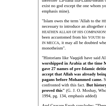
therefore 'La-ilaha illa-Llahu-means
exist no god except the one whom y
emphasis mine).
"Islam owes the term 'Allah to the
H
necessary to introduce an altogether 
HEATHEN ALLAH OF HIS COMPANION
been accustomed from his
to 
YOUTH
, it may all be doubted wh
IN MECCA
monotheism".
"Historians like Vaqqidi have said A
worshipped in Arabia at the time
gave 27 names of pre-Islamic deiti
accept that Allah was already bei
pagans before Mohammed came.
S
confronted with this fact.
But history
proved this"
(G. J. O. Moshay, Who 
1994, pg. 134, emphasis added)
And Ceasare Farah concludes: "There