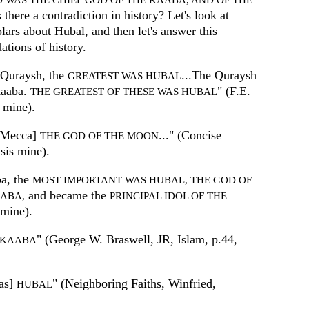
 WAS THE CHIEF GOD OF THE KAABA, AND OF THE
there a contradiction in history? Let's look at
lars about Hubal, and then let's answer this
ations of history.
 Quraysh, the
...The Quraysh
GREATEST WAS HUBAL
Kaaba.
" (F.E.
THE GREATEST OF THESE WAS HUBAL
 mine).
 Mecca]
..." (Concise
THE GOD OF THE MOON
sis mine).
ba, the
MOST IMPORTANT WAS HUBAL, THE GOD OF
and became the
AABA,
PRINCIPAL IDOL OF THE
 mine).
" (George W. Braswell, JR, Islam, p.44,
E KAABA
as]
" (Neighboring Faiths, Winfried,
HUBAL