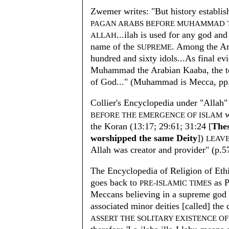
Zwemer writes: "But history establi
PAGAN ARABS BEFORE MUHAMMAD T
...ilah is used for any god and
ALLAH
name of the
. Among the Ar
SUPREME
hundred and sixty idols...As final ev
Muhammad the Arabian Kaaba, the te
of God..." (Muhammad is Mecca, pp.
Collier's Encyclopedia under "Allah"
w
BEFORE THE EMERGENCE OF ISLAM
the Koran (13:17; 29:61; 31:24 [
The
worshipped the same Deity
])
LEAVE
Allah was creator and provider" (p.5
The Encyclopedia of Religion of Ethic
goes back to
as P
PRE-ISLAMIC TIMES
Meccans believing in a supreme god 
associated minor deities [called] the
ASSERT THE SOLITARY EXISTENCE O