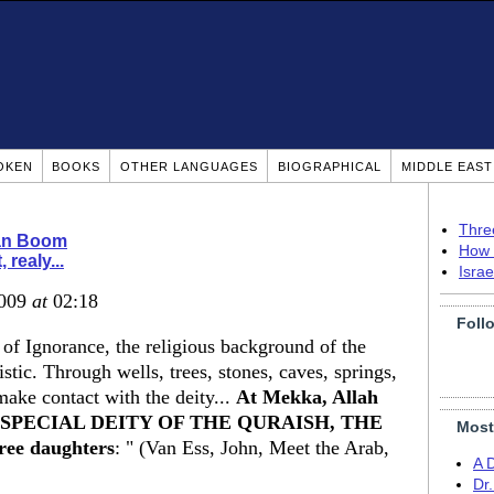
OKEN
BOOKS
OTHER LANGUAGES
BIOGRAPHICAL
MIDDLE EAS
Thre
ian Boom
How 
, realy...
Isra
2009
at
02:18
Foll
 of Ignorance, the religious background of the
tic. Through wells, trees, stones, caves, springs,
make contact with the deity...
At Mekka, Allah
 THE SPECIAL DEITY OF THE QURAISH, THE
Most
ee daughters
: " (Van Ess, John, Meet the Arab,
A 
Dr