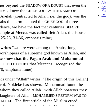
A M
shes beyond the
that even the
SHADOW OF A DOUBT
Ad
knew the
Ma
IME,
CHIEF GOD BY THE NAME OF
Re
 Al-ilah (contracted to Allah, i.e, the god), was the
abs this term denoted the
of three
CHIEF GOD
idence, we have the fact that centuries
BEFORE
mple at Mecca, was called Beit Allah, the House
25-26, 31-36, emphasis mine).
 writes "...there were among the Arabs, long
orshippers of a supreme god known as Allah, and
se show that the Pagan Arab and Muhammad
that Meccans...recognized the
S LITTLE DOUBT
70, emphasis mine).
s under "Allah" writes, "The origin of this [Allah]
rof. Nokleke has shown...Muhammad found the
whom they called Allah...with Allah however they
 daughters of Allah.
MOHAMMED'S REFORM WAS TO
. The first article of the Muslim creed,
F ALLAH