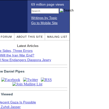
69 million page views
Writings by Topic
Go to Mobile Site
T FORUM
ABOUT THIS SITE
MAILING LIST
Latest Articles
e Sides, Three Errors
Will the Iran War End?
el Now Endangers Diaspora Jewry
ow Daniel Pipes
 Viewed
Decent Gaza Is Possible
. Zuhdi Jasser