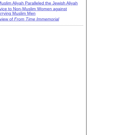
uslim Aliyah Paralleled the Jewish Aliyah
vice to Non-Muslim Women against
rrying Muslim Men
view of
From Time Immemorial