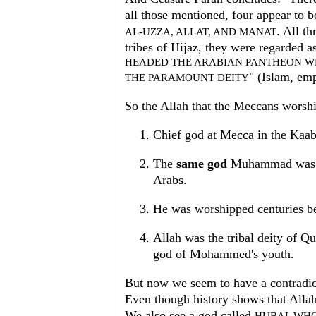
all those mentioned, four appear to 
. All t
AL-UZZA, ALLAT, AND MANAT
tribes of Hijaz, they were regarded a
HEADED THE ARABIAN PANTHEON 
" (Islam, em
THE PARAMOUNT DEITY
So the Allah that the Meccans worsh
Chief god at Mecca in the Kaa
The
same god
Muhammad was pr
Arabs.
He was worshipped centuries 
Allah was the tribal deity of 
god of Mohammed's youth.
But now we seem to have a contradict
Even though history shows that Allah
We also see a god called