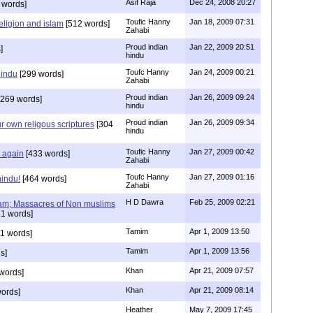
Asif Raja
Dec 24, 2008 20:27
 words]
Toufic Hanny
Jan 18, 2009 07:31
eligion and islam
[512 words]
Zahabi
Proud indian
Jan 22, 2009 20:51
]
hindu
Toufc Hanny
Jan 24, 2009 00:21
hindu
[299 words]
Zahabi
Proud indian
Jan 26, 2009 09:24
269 words]
hindu
Proud indian
Jan 26, 2009 09:34
r own religous scriptures
[304
hindu
Toufic Hanny
Jan 27, 2009 00:42
y again
[433 words]
Zahabi
Toufc Hanny
Jan 27, 2009 01:16
hindu!
[464 words]
Zahabi
H D Dawra
Feb 25, 2009 02:21
slam; Massacres of Non muslims
1 words]
Tamim
Apr 1, 2009 13:50
1 words]
Tamim
Apr 1, 2009 13:56
s]
Khan
Apr 21, 2009 07:57
words]
Khan
Apr 21, 2009 08:14
ords]
Heather
May 7, 2009 17:45