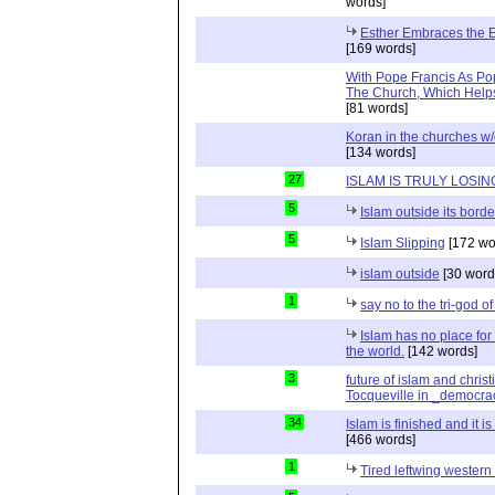
words]
Esther Embraces the Ent
[169 words]
With Pope Francis As Pop
The Church, Which Helps
[81 words]
Koran in the churches w
[134 words]
27
ISLAM IS TRULY LOSIN
5
Islam outside its borde
5
Islam Slipping
[172 wo
islam outside
[30 word
1
say no to the tri-god o
Islam has no place for
the world.
[142 words]
3
future of islam and chris
Tocqueville in _democra
34
Islam is finished and it i
[466 words]
1
Tired leftwing western