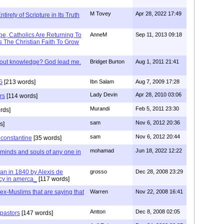
M Tovey
Apr 28, 2022 17:49
irety of Scripture in Its Truth
e, Catholics Are Returning To
AnneM
Sep 11, 2013 09:18
 The Christian Faith To Grow
/out knowledge? God lead me.
Bridget Burton
Aug 1, 2011 21:41
G
[213 words]
Ibn Salam
Aug 7, 2009 17:28
Lady Devin
Apr 28, 2010 03:06
rs
[114 words]
Murandi
Feb 5, 2011 23:30
rds]
sam
Nov 6, 2012 20:36
s]
sam
Nov 6, 2012 20:44
f constantine
[35 words]
mohamad
Jun 18, 2022 12:22
 minds and souls of any one in
tian in 1840 by Alexis de
grosso
Dec 28, 2008 23:29
cy in amerca_
[117 words]
s ex-Muslims that are saying that
Warren
Nov 22, 2008 16:41
Antton
Dec 8, 2008 02:05
 pastors
[147 words]