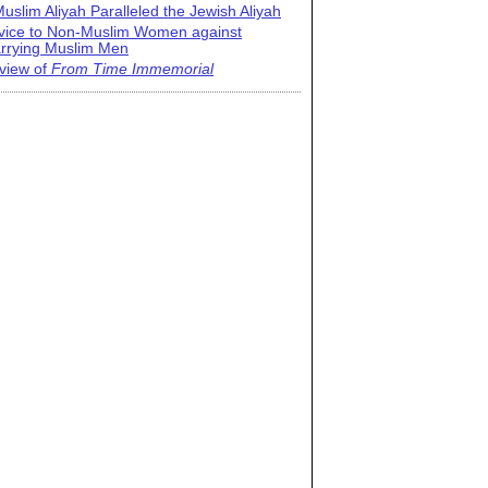
uslim Aliyah Paralleled the Jewish Aliyah
vice to Non-Muslim Women against
rrying Muslim Men
view of
From Time Immemorial