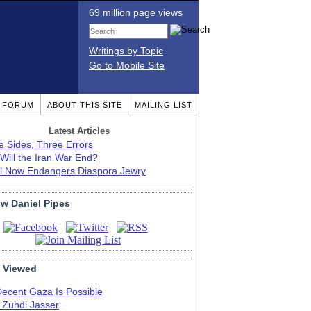
69 million page views
Writings by Topic
Go to Mobile Site
T FORUM
ABOUT THIS SITE
MAILING LIST
Latest Articles
e Sides, Three Errors
Will the Iran War End?
el Now Endangers Diaspora Jewry
ow Daniel Pipes
 Viewed
Decent Gaza Is Possible
. Zuhdi Jasser