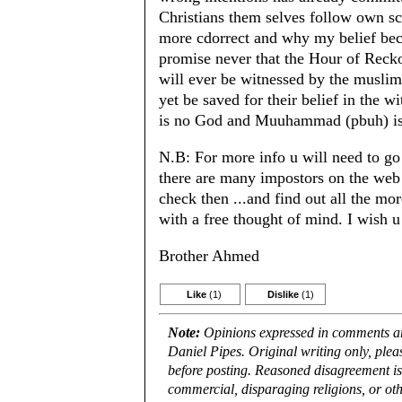
Christians them selves follow own scr
more cdorrect and why my belief bec
promise never that the Hour of Rec
will ever be witnessed by the muslims
yet be saved for their belief in the 
is no God and Muuhammad (pbuh) is
N.B: For more info u will need to go 
there are many impostors on the web
check then ...and find out all the mo
with a free thought of mind. I wish u
Brother Ahmed
Like
(1)
Dislike
(1)
Note:
Opinions expressed in comments are
Daniel Pipes. Original writing only, ple
before posting. Reasoned disagreement is
commercial, disparaging religions, or oth