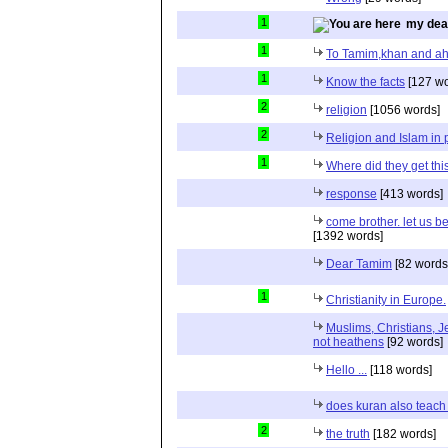
1
my dea
1
To Tamim,khan and a
1
Know the facts
[127 wo
2
religion
[1056 words]
2
Religion and Islam in p
1
Where did they get th
response
[413 words]
come brother. let us b
[1392 words]
Dear Tamim
[82 words
1
Christianity in Europe.
Muslims, Christians, J
not heathens
[92 words]
Hello ...
[118 words]
does kuran also teach 
2
the truth
[182 words]