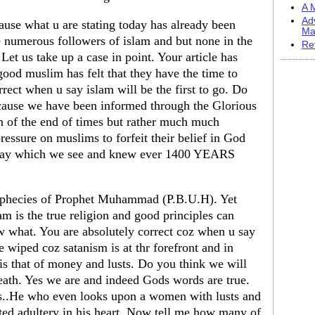
A M
Ad
ause what u are stating today has already been
Ma
e numerous followers of islam and but none in the
Re
 Let us take up a case in point. Your article has
good muslim has felt that they have the time to
rrect when u say islam will be the first to go. Do
ecause we have been informed through the Glorious
gn of the end of times but rather much much
pressure on muslims to forfeit their belief in God
oday which we see and knew ever 1400 YEARS
rophecies of Prophet Muhammad (P.B.U.H). Yet
m is the true religion and good principles can
what. You are absolutely correct coz when u say
be wiped coz satanism is at thr forefront and in
 is that of money and lusts. Do you think we will
death. Yes we are and indeed Gods words are true.
s..He who even looks upon a women with lusts and
ted adultery in his heart. Now tell me how many of