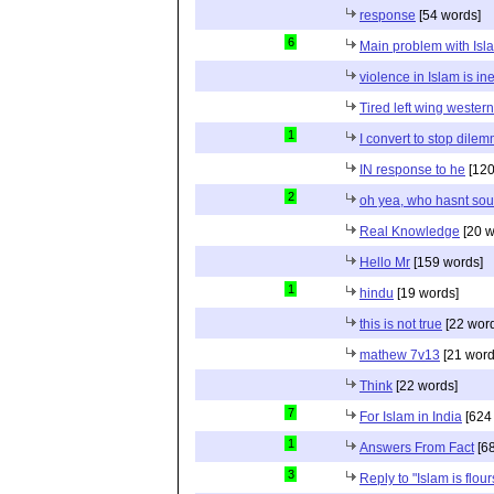
response
[54 words]
6
Main problem with Isl
violence in Islam is in
Tired left wing wester
1
I convert to stop dile
IN response to he
[120
2
oh yea, who hasnt sou
Real Knowledge
[20 w
Hello Mr
[159 words]
1
hindu
[19 words]
this is not true
[22 wor
mathew 7v13
[21 word
Think
[22 words]
7
For Islam in India
[624
1
Answers From Fact
[68
3
Reply to "Islam is flou