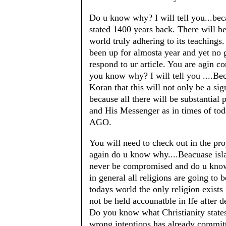
Do u know why? I will tell you...bec
stated 1400 years back. There will b
world truly adhering to its teachings.
been up for almosta year and yet no 
respond to ur article. You are agin co
you know why? I will tell you ....B
Koran that this will not only be a si
because all there will be substantial 
and His Messenger as in times of t
AGO.
You will need to check out in the p
again do u know why....Beacuase isla
never be compromised and do u know 
in general all religions are going to 
todays world the only religion exists
not be held accounatble in lfe after 
Do you know what Christianity state
wrong intentions has already commit