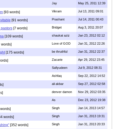
Jay
May 25, 2011 12:39
Vikram
Jul 13, 2011 09:01
am
[93 words]
Prashant
Jul 14, 2011 00:43
evitable
[91 words]
Bridget
Aug 3, 2011 20:07
n pastors
[7 words]
shaukat aziz
Jan 23, 2012 02:12
mma
[109 words]
Love of GOD
Jan 31, 2012 22:26
 words]
be thruthful
Jan 31, 2012 22:37
ght
[175 words]
Zacarie
Apr 29, 2012 23:45
ords]
Safiyudeen
Jul 9, 2012 08:31
Ashfaq
Sep 22, 2012 14:52
ali akbar
Sep 27, 2012 02:58
ds]
denver damon
Nov 29, 2012 03:35
s]
As
Dec 23, 2012 19:38
Singh
Jan 14, 2013 14:57
 words]
Singh
Jan 31, 2013 19:31
4 words]
Singh
Jan 31, 2013 20:33
rshing"
[352 words]