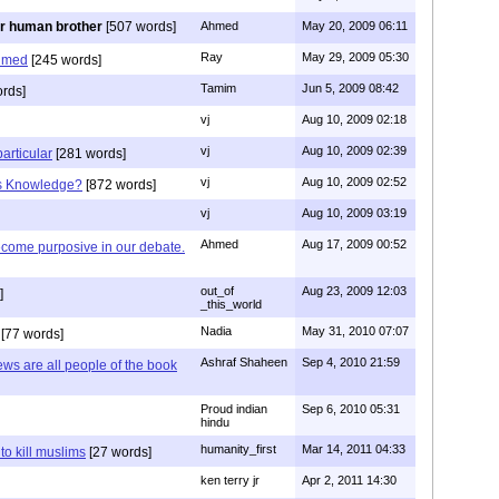
r human brother
[507 words]
Ahmed
May 20, 2009 06:11
Ray
May 29, 2009 05:30
hmed
[245 words]
Tamim
Jun 5, 2009 08:42
rds]
vj
Aug 10, 2009 02:18
vj
Aug 10, 2009 02:39
articular
[281 words]
vj
Aug 10, 2009 02:52
is Knowledge?
[872 words]
vj
Aug 10, 2009 03:19
Ahmed
Aug 17, 2009 00:52
ecome purposive in our debate.
out_of
Aug 23, 2009 12:03
]
_this_world
Nadia
May 31, 2010 07:07
[77 words]
Ashraf Shaheen
Sep 4, 2010 21:59
ews are all people of the book
Proud indian
Sep 6, 2010 05:31
hindu
humanity_first
Mar 14, 2011 04:33
to kill muslims
[27 words]
ken terry jr
Apr 2, 2011 14:30