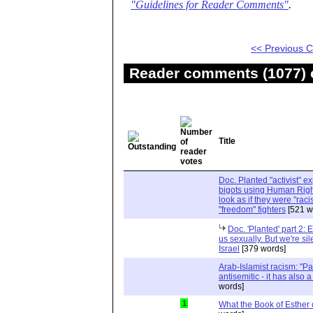
"Guidelines for Reader Comments"
.
<< Previous
Reader comments (1077) o
Title
Doc. Planted "activist" e
bigots using Human Righ
look as if they were "rac
"freedom" fighters
[521 w
Doc. 'Planted' part 2: 
us sexually. But we're sil
Israel
[379 words]
Arab-Islamist racism: "Pale
antisemitic - it has also 
words]
1
What the Book of Esther 