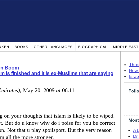
OKEN
BOOKS
OTHER LANGUAGES
BIOGRAPHICAL
MIDDLE EAS
Thre
ian Boom
How 
am is finished and it is ex-Muslims that are saying
Isra
Emirates)
, May 20, 2009
at
06:11
Foll
g on your thoughts that islam is likely to be wiped.
Most
t. But do u know why do i poise for you be correct
on. Not that u play spoilsport. But the very reason
A 
am all the more stronger.
Dr