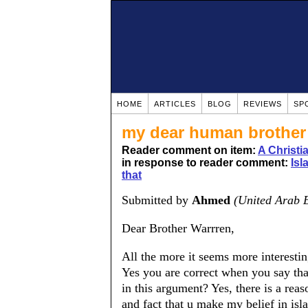
HOME
ARTICLES
BLOG
REVIEWS
SP
my dear human brother
Reader comment on item:
A Christ
in response to reader comment:
Isl
that
Submitted by
Ahmed
(United Arab 
Dear Brother Warrren,
All the more it seems more interestin
Yes you are correct when you say tha
in this argument? Yes, there is a reas
and fact that u make my belief in isl