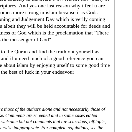
iptures. And yes one last reason why i feel u are
omes more strong in islam because it is Gods
koning and Judgement Day which is verily coming
 albeit they will be held accountable for deeds and
witness of God which is the proclamation that "There
 the messenger of God".
to the Quran and find the truth out yourself as
 and if u need much of a good reference you can
re about islam by enjoying urself to some good time
 the best of luck in your endeavour
 those of the authors alone and not necessarily those of
ase. Comments are screened and in some cases edited
 welcome but not comments that are scurrilous, off-topic,
erwise inappropriate. For complete regulations, see the