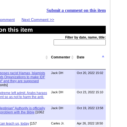
Submit a comment on this item
 Comment
Next Comment >>
n this item
Filter by date, name, title:
Commenter
Date
xposes racist Hamas, Islamists
Jack DH
Oct 20, 2022 15:02
ts Organizations to make IDF
ist" and they are supposed
ords]
Jack DH
Oct 23, 2022 15:10
Extreme left admit. Arabs harass
ent so as not to harm the anti-
stinian" Authority is officially
Jack DH
Oct 19, 2022 13:58
a problem with the Bible
[1062
can teach us, today
[157
Carles Jr.
Apr 26, 2022 18:50