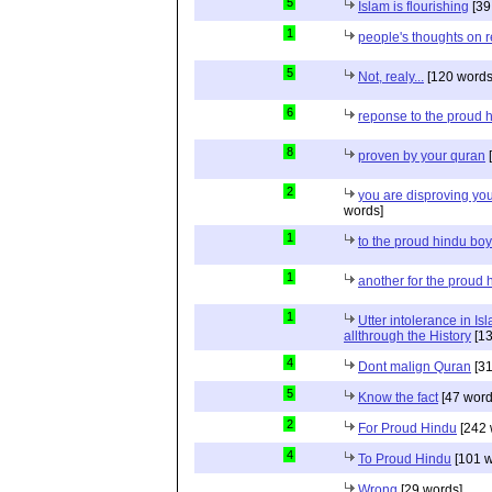
5
Islam is flourishing
[39
1
people's thoughts on r
5
Not, realy...
[120 words
6
reponse to the proud 
8
proven by your quran
[
2
you are disproving you
words]
1
to the proud hindu bo
1
another for the proud 
1
Utter intolerance in I
allthrough the History
[13
4
Dont malign Quran
[31
5
Know the fact
[47 word
2
For Proud Hindu
[242 
4
To Proud Hindu
[101 w
Wrong
[29 words]