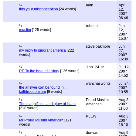
naik
Apr
this your misconception
[24 words]
12,
2007
06:46
roberto
Jun
muslim
[125 words]
12,
2007
15:07
steve bakmore
Jun
my reply to ignorant america
[222
27,
words]
2007
16:39
Jinn_24_in
Jul 12,
RE To the beautiful story
[126 words]
2007
14:52
wanchai wong
Jul 24,
the answer can be found in :
2007
faithfreedom.org
[9 words]
10:55
Proud Muslim
Aug 3,
The magnificent and glory of Islam
American
2007
[218 words]
11:03
KLEW
Aug 3,
Mr Proud Muslim American
[121
2007
words]
16:10
donvan
Aug 9,