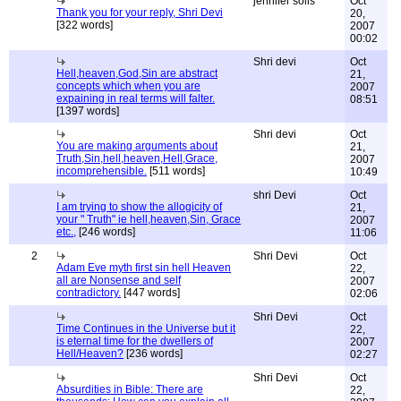
jennifer solis
Oct
Thank you for your reply, Shri Devi
20,
[322 words]
2007
00:02
Shri devi
Oct
Hell,heaven,God,Sin are abstract
21,
concepts which when you are
2007
expaining in real terms will falter.
08:51
[1397 words]
Shri devi
Oct
You are making arguments about
21,
Truth,Sin,hell,heaven,Hell,Grace,
2007
incomprehensible.
[511 words]
10:49
shri Devi
Oct
I am trying to show the allogicity of
21,
your " Truth" ie hell,heaven,Sin, Grace
2007
etc.,
[246 words]
11:06
2
Shri Devi
Oct
Adam Eve myth first sin hell Heaven
22,
all are Nonsense and self
2007
contradictory.
[447 words]
02:06
Shri Devi
Oct
Time Continues in the Universe but it
22,
is eternal time for the dwellers of
2007
Hell/Heaven?
[236 words]
02:27
Shri Devi
Oct
Absurdities in Bible: There are
22,