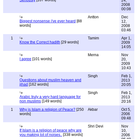
Seriously
[107 words]
24,
2008
00:08
Antton
Dec
Biggest nonsense i've ever heard
[88
12,
words]
2008
03:46
1
Tamim
Apr 1,
Know the Correct hadith
[29 words]
2009
14:05
Merna
Nov
I agree
[101 words]
20,
2009
10:43
Singh
Feb 1,
Questions about muslim heaven and
2013
jihad
[162 words]
20:05
Singh
Feb 1,
Arabic truly a very hard language for
2013
non muslims
[149 words]
20:16
1
Why is Islam a religion of Peace?
[250
Akbar
Oct 5,
words]
2006
09:48
Shri Devi
Nov
If Islam is a religion of peace why are
10,
you making lot of noises..
[338 words]
2006