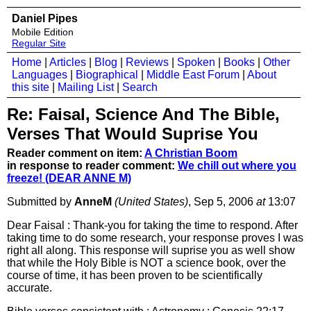
Daniel Pipes
Mobile Edition
Regular Site
Home
|
Articles
|
Blog
|
Reviews
|
Spoken
|
Books
|
Other
Languages
|
Biographical
|
Middle East Forum
|
About
this site
|
Mailing List
|
Search
Re: Faisal, Science And The Bible,
Verses That Would Suprise You
Reader comment on item:
A Christian Boom
in response to reader comment:
We chill out where you
freeze! (DEAR ANNE M)
Submitted by
AnneM
(United States)
, Sep 5, 2006
at
13:07
Dear Faisal : Thank-you for taking the time to respond. After
taking time to do some research, your response proves I was
right all along. This response will suprise you as well show
that while the Holy Bible is NOT a science book, over the
course of time, it has been proven to be scientifically
accurate.