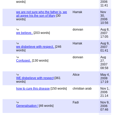
words]
2006
11:41
we are not sure who the father is, we
Harrak
Nov
all agree his the son of Mary
[30
30,
words]
2006
10:56
donvan
Aug 8,
we believe..
[203 words]
2007
17:05
Harrak
Aug 9,
we disbelieve with respect..
[246
2007
words]
01:41
donvan
Aug
Confused..
[130 words]
27,
2007
08:58
Alice
May 4,
WE disbelieve with respect
[361
2008
words]
17:19
how to cure this disease
[150 words]
christian arab
Nov 1,
2006
21:14
Fadi
Nov 9,
Generalisation !
[46 words]
2006
07:46