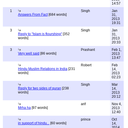
14:57
1
Singh
Jan
Answers From Fact
[684 words]
31,
2013
19:31
3
Singh
Jan
Reply to "Islam is flourshing"
[352
31,
words]
2013
20:33
3
Prashant
Feb 1,
Very well said
[86 words]
2013
13:47
Robert
Feb
Hindu Muslim Relations in India
[231
14,
words]
2013
02:23
Singh
Mar
Reply for two sides of quran
[238
14,
words]
2013
20:12
arif
Nov 4,
Mrha ha
[97 words]
2013
12:40
prince
Oct
in support of hindu...
[60 words]
14,
2014