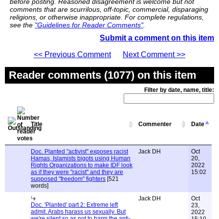
before posting. Reasoned disagreement is welcome but not
comments that are scurrilous, off-topic, commercial, disparaging
religions, or otherwise inappropriate. For complete regulations,
see the
"Guidelines for Reader Comments"
.
Submit a comment on this item
<< Previous Comment
Next Comment >>
Reader comments (1077) on this item
Filter by date, name, title:
Title
Commenter
Date
Doc. Planted "activist" exposes racist
Jack DH
Oct
Hamas, Islamists bigots using Human
20,
Rights Organizations to make IDF look
2022
as if they were "racist" and they are
15:02
supposed "freedom" fighters
[521
words]
Jack DH
Oct
Doc. 'Planted' part 2: Extreme left
23,
admit. Arabs harass us sexually. But
2022
we're silent so as not to harm the anti-