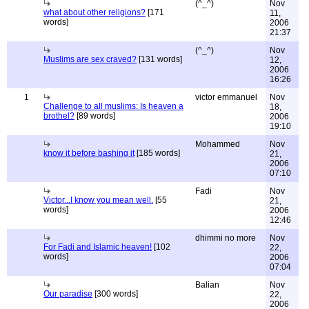
(^_^)
Nov
what about other religions?
[171
11,
words]
2006
21:37
(^_^)
Nov
Muslims are sex craved?
[131 words]
12,
2006
16:26
1
victor emmanuel
Nov
Challenge to all muslims: Is heaven a
18,
brothel?
[89 words]
2006
19:10
Mohammed
Nov
know it before bashing it
[185 words]
21,
2006
07:10
Fadi
Nov
Victor...I know you mean well.
[55
21,
words]
2006
12:46
dhimmi no more
Nov
For Fadi and Islamic heaven!
[102
22,
words]
2006
07:04
Balian
Nov
Our paradise
[300 words]
22,
2006