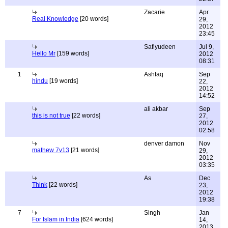
Zacarie
Apr
Real Knowledge
[20 words]
29,
2012
23:45
Safiyudeen
Jul 9,
Hello Mr
[159 words]
2012
08:31
1
Ashfaq
Sep
hindu
[19 words]
22,
2012
14:52
ali akbar
Sep
this is not true
[22 words]
27,
2012
02:58
denver damon
Nov
mathew 7v13
[21 words]
29,
2012
03:35
As
Dec
Think
[22 words]
23,
2012
19:38
7
Singh
Jan
For Islam in India
[624 words]
14,
2013