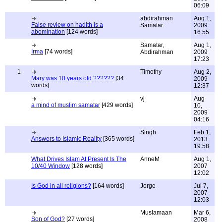
06:09
abdirahman
Aug 1,
False review on hadith is a
Samatar
2009
abomination
[124 words]
16:55
Samatar,
Aug 1,
Irma
[74 words]
Abdirahman
2009
17:23
1
Timothy
Aug 2,
Mary was 10 years old ??????
[34
2009
words]
12:37
vj
Aug
a mind of muslim samatar
[429 words]
10,
2009
04:16
Singh
Feb 1,
Answers to Islamic Reality
[365 words]
2013
19:58
What Drives Islam At Present Is The
AnneM
Aug 1,
10/40 Window
[128 words]
2007
12:02
Is God in all religions?
[164 words]
Jorge
Jul 7,
2007
12:03
Muslamaan
Mar 6,
Son of God?
[27 words]
2008