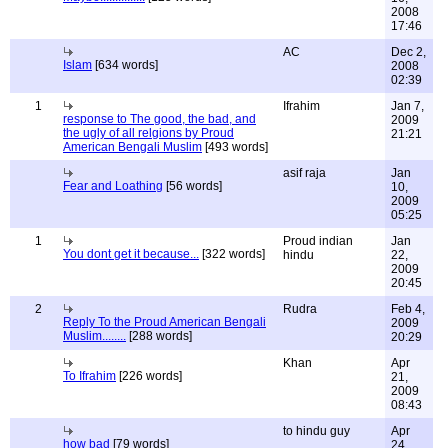
2008
17:46
AC
Dec 2,
Islam
[634 words]
2008
02:39
1
Ifrahim
Jan 7,
response to The good, the bad, and
2009
the ugly of all relgions by Proud
21:21
American Bengali Muslim
[493 words]
asif raja
Jan
Fear and Loathing
[56 words]
10,
2009
05:25
1
Proud indian
Jan
You dont get it because...
[322 words]
hindu
22,
2009
20:45
2
Rudra
Feb 4,
Reply To the Proud American Bengali
2009
Muslim........
[288 words]
20:29
Khan
Apr
To Ifrahim
[226 words]
21,
2009
08:43
to hindu guy
Apr
how bad
[79 words]
24,