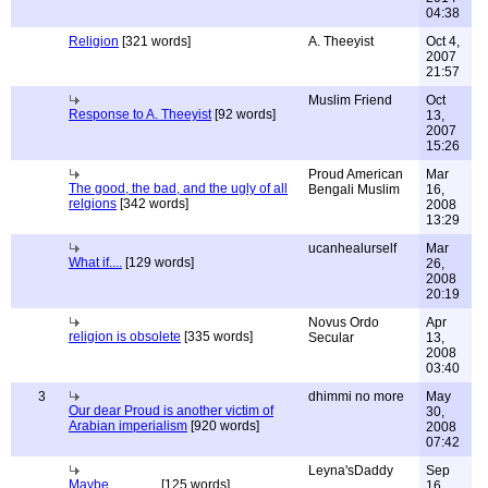
04:38
Religion
[321 words]
A. Theeyist
Oct 4,
2007
21:57
Muslim Friend
Oct
Response to A. Theeyist
[92 words]
13,
2007
15:26
Proud American
Mar
The good, the bad, and the ugly of all
Bengali Muslim
16,
relgions
[342 words]
2008
13:29
ucanhealurself
Mar
What if....
[129 words]
26,
2008
20:19
Novus Ordo
Apr
religion is obsolete
[335 words]
Secular
13,
2008
03:40
3
dhimmi no more
May
Our dear Proud is another victim of
30,
Arabian imperialism
[920 words]
2008
07:42
Leyna'sDaddy
Sep
Maybe...............
[125 words]
16,