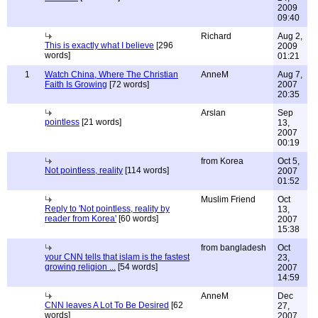
2009
09:40
Richard
Aug 2,
This is exactly what I believe
[296
2009
words]
01:21
1
Watch China, Where The Christian
AnneM
Aug 7,
Faith Is Growing
[72 words]
2007
20:35
Arslan
Sep
pointless
[21 words]
13,
2007
00:19
from Korea
Oct 5,
Not pointless, reality
[114 words]
2007
01:52
Muslim Friend
Oct
Reply to 'Not pointless, reality by
13,
reader from Korea'
[60 words]
2007
15:38
from bangladesh
Oct
your CNN tells that islam is the fastest
23,
growing religion ...
[54 words]
2007
14:59
AnneM
Dec
CNN leaves A Lot To Be Desired
[62
27,
words]
2007