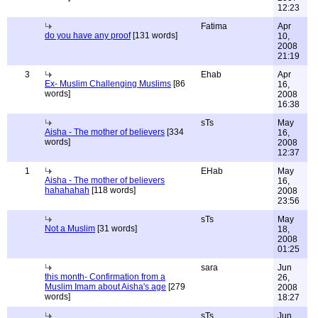
12:23
Fatima
Apr
do you have any proof
[131 words]
10,
2008
21:19
3
Ehab
Apr
Ex- Muslim Challenging Muslims
[86
16,
words]
2008
16:38
sTs
May
Aisha - The mother of believers
[334
16,
words]
2008
12:37
1
EHab
May
Aisha - The mother of believers
16,
hahahahah
[118 words]
2008
23:56
sTs
May
Not a Muslim
[31 words]
18,
2008
01:25
sara
Jun
this month- Confirmation from a
26,
Muslim Imam about Aisha's age
[279
2008
words]
18:27
sTs
Jun