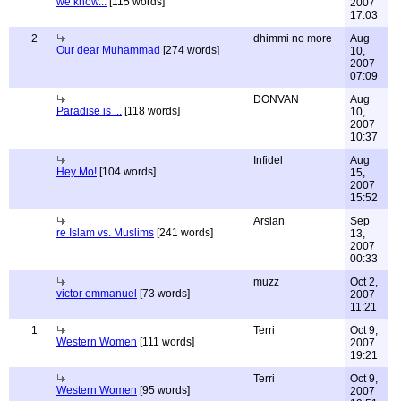
we know...
[115 words]
2007
17:03
2
dhimmi no more
Aug
Our dear Muhammad
[274 words]
10,
2007
07:09
DONVAN
Aug
Paradise is ...
[118 words]
10,
2007
10:37
Infidel
Aug
Hey Mo!
[104 words]
15,
2007
15:52
Arslan
Sep
re Islam vs. Muslims
[241 words]
13,
2007
00:33
muzz
Oct 2,
victor emmanuel
[73 words]
2007
11:21
1
Terri
Oct 9,
Western Women
[111 words]
2007
19:21
Terri
Oct 9,
Western Women
[95 words]
2007