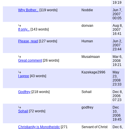
19:19
Why Bother...
[119 words]
Noddie
Jun 7,
2007
00:05
donvan
Aug 8,
If only...
[143 words]
2007
16:41
Please, read
[127 words]
Human
Jun 2,
2007
23:44
Musalmaan
Mar 6,
Great comment
[26 words]
2008
19:21
Kazekage2996
May
I agree
[43 words]
23,
2008
23:33
Godfrey
[218 words]
Sohail
Dec 8,
2006
07:23
godfrey
Dec
Sohail
[72 words]
10,
2006
19:45
Christianity is Monotheistic
[271
Servant of Christ
Dec 6,