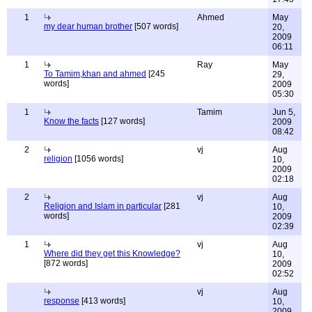
1
Ahmed
May
my dear human brother
[507 words]
20,
2009
06:11
1
Ray
May
To Tamim,khan and ahmed
[245
29,
words]
2009
05:30
1
Tamim
Jun 5,
Know the facts
[127 words]
2009
08:42
2
vj
Aug
religion
[1056 words]
10,
2009
02:18
2
vj
Aug
Religion and Islam in particular
[281
10,
words]
2009
02:39
1
vj
Aug
Where did they get this Knowledge?
10,
[872 words]
2009
02:52
vj
Aug
response
[413 words]
10,
2009