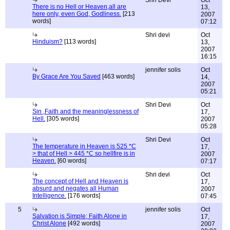
Shri Devi
Oct
There is no Hell or Heaven,all are
13,
here only, even God, Godliness.
[213
2007
words]
07:12
Shri devi
Oct
Hinduism?
[113 words]
13,
2007
16:15
jennifer solis
Oct
By Grace Are You Saved
[463 words]
14,
2007
05:21
Shri Devi
Oct
Sin ,Faith and the meaninglessness of
17,
Hell.
[305 words]
2007
05:28
Shri Devi
Oct
The temperature in Heaven is 525 *C
17,
> that of Hell > 445 *C so hellfire is in
2007
Heaven.
[60 words]
07:17
Shri devi
Oct
The concept of Hell and Heaven is
17,
absurd and negates all Human
2007
Intelligence.
[176 words]
07:45
5
jennifer solis
Oct
Salvation is Simple; Faith Alone in
17,
Christ Alone
[492 words]
2007