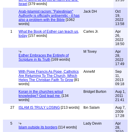
15:10
Israel
[379 words]
Arab-Islamist racism: "Palestinian"
Jack DH
Oct
Authority is officially antisemitic - it has
19,
also a problem with the Bible
[1062
2022
words]
13:58
1
What the Book of Esther can teach us,
Carles Jr.
Apr
today
[157 words]
26,
2022
18:50
M Tovey
Apr
Esther Embraces the Entirety of
28,
Scripture in Its Truth
[169 words]
2022
17:49
With Pope Francis As Pope, Catholics
AnneM
Sep
Are Returning To The Church, Which
11,
Helps The Christian Faith To Grow
[81
2013
words]
09:18
Koran in the churches w/out
Bridget Burton
Aug 1,
knowledge? God lead me.
[134
2011
words]
21:41
27
ISLAM IS TRULY LOSING
[213 words]
Ibn Salam
Aug 7,
2009
17:28
5
Lady Devin
Apr
Islam outside its borders
[114 words]
28,
2010