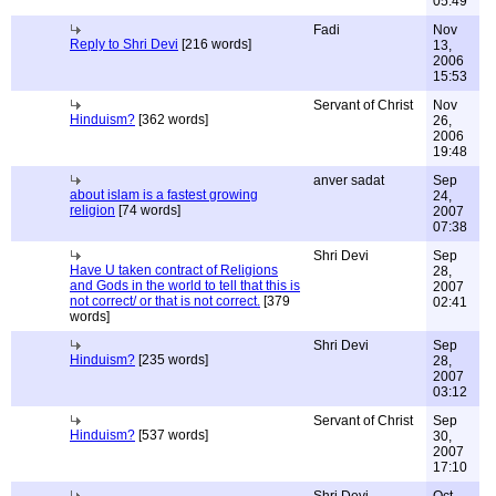
05:49
Fadi
Nov
Reply to Shri Devi
[216 words]
13,
2006
15:53
Servant of Christ
Nov
Hinduism?
[362 words]
26,
2006
19:48
anver sadat
Sep
about islam is a fastest growing
24,
religion
[74 words]
2007
07:38
Shri Devi
Sep
Have U taken contract of Religions
28,
and Gods in the world to tell that this is
2007
not correct/ or that is not correct.
[379
02:41
words]
Shri Devi
Sep
Hinduism?
[235 words]
28,
2007
03:12
Servant of Christ
Sep
Hinduism?
[537 words]
30,
2007
17:10