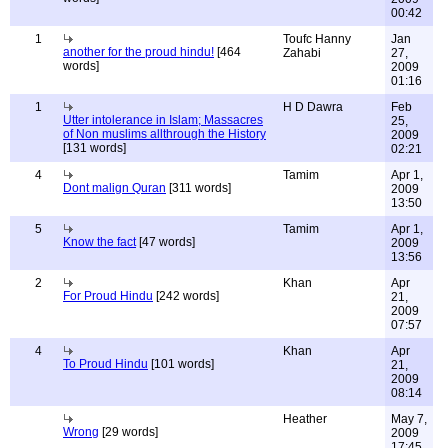
00:42
1
Toufc Hanny
Jan
another for the proud hindu!
[464
Zahabi
27,
words]
2009
01:16
1
H D Dawra
Feb
Utter intolerance in Islam; Massacres
25,
of Non muslims allthrough the History
2009
[131 words]
02:21
4
Tamim
Apr 1,
Dont malign Quran
[311 words]
2009
13:50
5
Tamim
Apr 1,
Know the fact
[47 words]
2009
13:56
2
Khan
Apr
For Proud Hindu
[242 words]
21,
2009
07:57
4
Khan
Apr
To Proud Hindu
[101 words]
21,
2009
08:14
Heather
May 7,
Wrong
[29 words]
2009
17:45