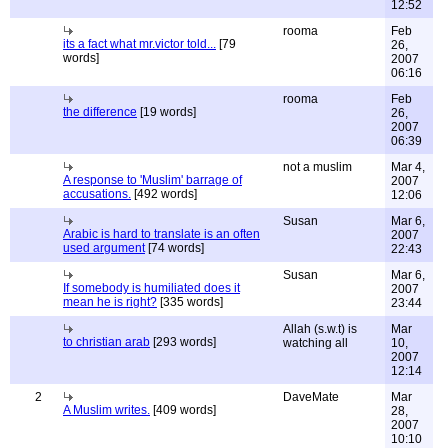
12:52
rooma
Feb
its a fact what mr.victor told...
[79
26,
words]
2007
06:16
rooma
Feb
the difference
[19 words]
26,
2007
06:39
not a muslim
Mar 4,
A response to 'Muslim' barrage of
2007
accusations.
[492 words]
12:06
Susan
Mar 6,
Arabic is hard to translate is an often
2007
used argument
[74 words]
22:43
Susan
Mar 6,
If somebody is humiliated does it
2007
mean he is right?
[335 words]
23:44
Allah (s.w.t) is
Mar
to christian arab
[293 words]
watching all
10,
2007
12:14
2
DaveMate
Mar
A Muslim writes.
[409 words]
28,
2007
10:10