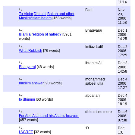
11:14
Fadi
Nov
To Victor,Dhimmi,Balian and other
23,
Muslim/Islam haters
[168 words]
2006
11:58
Bhagyaraj
Dec 1,
Islam a religion of hatred?
[5961
2006
words]
14:25
Imtiaz Latif
Dec 2,
What Rubbish
[76 words]
2006
17:25
Ibrahim Ali
Dec 3,
Bhagyaraj
[48 words]
2006
14:58
mohammed
Dec 4,
muslim answer
[90 words]
sabeel ulla
2006
17:27
abdallah
Dec 4,
to dhimmi
[63 words]
2006
18:19
dhimmi no more
Dec 6,
For Abd Allah and his Allah's heaven!
2006
[457 words]
07:38
:D
Dec
I AGREE
[32 words]
13,