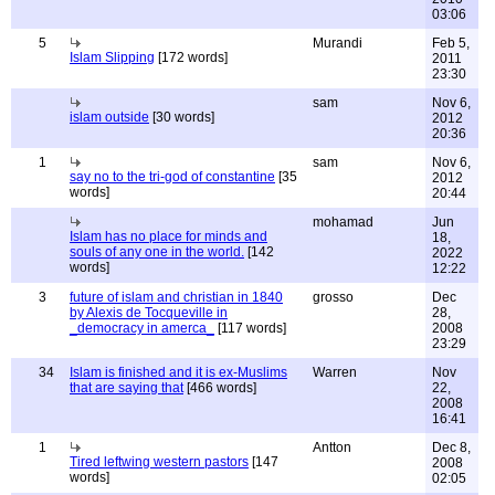
03:06
5
Murandi
Feb 5,
Islam Slipping
[172 words]
2011
23:30
sam
Nov 6,
islam outside
[30 words]
2012
20:36
1
sam
Nov 6,
say no to the tri-god of constantine
[35
2012
words]
20:44
mohamad
Jun
Islam has no place for minds and
18,
souls of any one in the world.
[142
2022
words]
12:22
3
future of islam and christian in 1840
grosso
Dec
by Alexis de Tocqueville in
28,
_democracy in amerca_
[117 words]
2008
23:29
34
Islam is finished and it is ex-Muslims
Warren
Nov
that are saying that
[466 words]
22,
2008
16:41
1
Antton
Dec 8,
Tired leftwing western pastors
[147
2008
words]
02:05