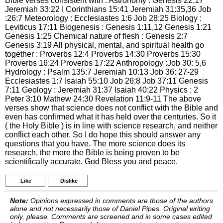
Bible verses consistent with : Astronomy : Genesis 22:17
Jeremiah 33:22 I Corinthians 15:41 Jeremiah 31:35,36 Job
:26:7 Meteorology : Ecclesiastes 1:6 Job 28:25 Biology :
Leviticus 17:11 Biogenesis : Genesis 1:11,12 Genesis 1:21
Genesis 1:25 Chemical nature of flesh : Genesis 2:7
Genesis 3:19 All physical, mental, and spiritual health go
together : Proverbs 12:4 Proverbs 14:30 Proverbs 15:30
Proverbs 16:24 Proverbs 17:22 Anthropology :Job 30: 5,6
Hydrology : Psalm 135:7 Jeremiah 10:13 Job 36: 27-29
Ecclesiastes 1:7 Isaiah 55:10 Job 26:8 Job 37:11 Genesis
7:11 Geology : Jeremiah 31:37 Isaiah 40:22 Physics : 2
Peter 3:10 Mathew 24:30 Revelation 11:9-11 The above
verses show that science does not conflict with the Bible and
even has confirmed what it has held over the centuries. So it
( the Holy Bible ) is in line with science research, and neither
conflict each other. So I do hope this should answer any
questions that you have. The more science does its
research, the more the Bible is being proven to be
scientifically accurate. God Bless you and peace.
Like
Dislike
Note:
Opinions expressed in comments are those of the authors
alone and not necessarily those of Daniel Pipes. Original writing
only, please. Comments are screened and in some cases edited