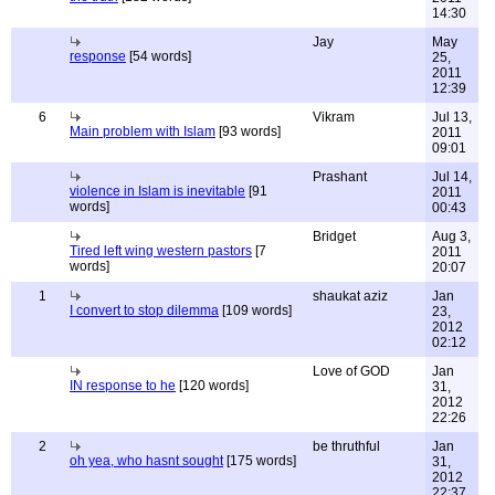
14:30
Jay
May
response
[54 words]
25,
2011
12:39
6
Vikram
Jul 13,
Main problem with Islam
[93 words]
2011
09:01
Prashant
Jul 14,
violence in Islam is inevitable
[91
2011
words]
00:43
Bridget
Aug 3,
Tired left wing western pastors
[7
2011
words]
20:07
1
shaukat aziz
Jan
I convert to stop dilemma
[109 words]
23,
2012
02:12
Love of GOD
Jan
IN response to he
[120 words]
31,
2012
22:26
2
be thruthful
Jan
oh yea, who hasnt sought
[175 words]
31,
2012
22:37