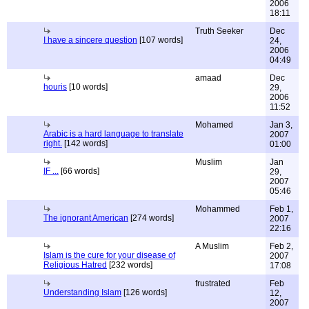
2006
18:11
Truth Seeker
Dec
I have a sincere question
[107 words]
24,
2006
04:49
amaad
Dec
houris
[10 words]
29,
2006
11:52
Mohamed
Jan 3,
Arabic is a hard language to translate
2007
right.
[142 words]
01:00
Muslim
Jan
IF ...
[66 words]
29,
2007
05:46
Mohammed
Feb 1,
The ignorant American
[274 words]
2007
22:16
A Muslim
Feb 2,
Islam is the cure for your disease of
2007
Religious Hatred
[232 words]
17:08
frustrated
Feb
Understanding Islam
[126 words]
12,
2007