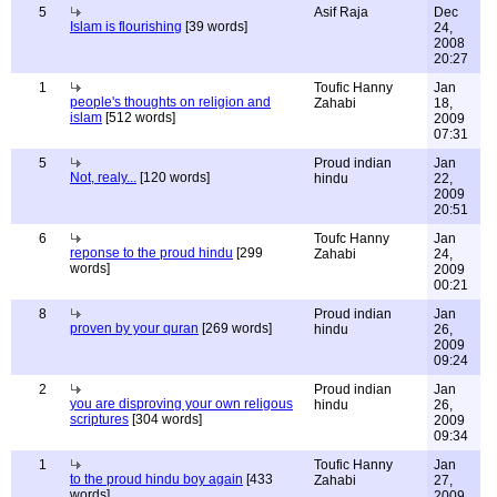
5
Asif Raja
Dec
Islam is flourishing
[39 words]
24,
2008
20:27
1
Toufic Hanny
Jan
people's thoughts on religion and
Zahabi
18,
islam
[512 words]
2009
07:31
5
Proud indian
Jan
Not, realy...
[120 words]
hindu
22,
2009
20:51
6
Toufc Hanny
Jan
reponse to the proud hindu
[299
Zahabi
24,
words]
2009
00:21
8
Proud indian
Jan
proven by your quran
[269 words]
hindu
26,
2009
09:24
2
Proud indian
Jan
you are disproving your own religous
hindu
26,
scriptures
[304 words]
2009
09:34
1
Toufic Hanny
Jan
to the proud hindu boy again
[433
Zahabi
27,
words]
2009