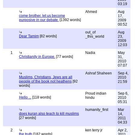
03:19
Ahmed
Aug
come brother. let us become
17,
purposive in our debate.
[1392 words]
2009
00:52
out_of
Aug
Dear Tamim
[82 words]
_this_world
23,
2009
12:03
1
Nadia
May
Christianity in Europe.
[77 words]
31,
2010
07:07
Ashraf Shaheen
Sep 4,
Muslims, Christians, Jews are all
2010
people of the book not heathens
[92
21:59
words]
Proud indian
Sep 6,
Hello ...
[118 words]
hindu
2010
05:31
humanity_first
Mar
does kuran also teach to kill muslims
14,
[27 words]
2011
04:33
2
ken terry jr
Apr 2,
the truth
[182 words]
2011