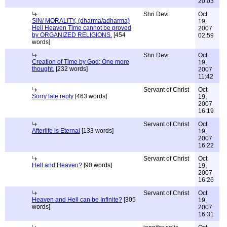
20:03
Shri Devi
Oct
SIN/ MORALITY, (dharma/adharma)
19,
Hell Heaven Time cannot be proved
2007
by ORGANIZED RELIGIONS.
[454
02:59
words]
Shri Devi
Oct
Creation of Time by God; One more
19,
thought.
[232 words]
2007
11:42
Servant of Christ
Oct
Sorry late reply
[463 words]
19,
2007
16:19
Servant of Christ
Oct
Afterlife is Eternal
[133 words]
19,
2007
16:22
Servant of Christ
Oct
Hell and Heaven?
[90 words]
19,
2007
16:26
Servant of Christ
Oct
Heaven and Hell can be Infinite?
[305
19,
words]
2007
16:31