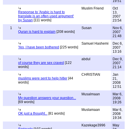
19:51
Muslim Friend
Oct
Response to 'Arabic is hard to
13,
translate is an often used argument'
2007
by Susan
[111 words]
23:54
1
Susan
Nov 6,
Quran is hard to explain
[208 words]
2007
21:48
Samuel Hashemi
Dec 6,
Yes, I have been bothered
[225 words]
2007
13:16
abdul
Dec 9,
of course they are sex craved
[122
2007
words]
21:14
CHRISTIAN
Jan
muslims were sent to help hitler
[44
21,
words]
2008
12:51
Musalmaan
Mar 6,
My question answers your question...
2008
[69 words]
19:26
Muslamaan
Mar 6,
OK just a thought...
[81 words]
2008
19:34
Kazekage3996
May