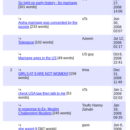
So light on early history - for marriage
27,
[301 words]
2008
14:06
sTs
Jun
Aisha marriage was concented by the
30,
people
[233 words]
2008
03:07
Azeem
Jul 12,
Tolerance
[102 words]
2008
02:17
US guy
Oct 8,
Marriage ages in the US
[49 words]
2008
22:41
2
Irma
Dec
GIRLS AT 9 ARE NOT WOMEN!!
[158
31,
words]
2008
11:49
sTs
Jan 1,
check USA law then talk to me
[53
2009
words]
02:02
Toufic Hanny
Jan
in response to Ex- Muslim
Zahabi
18,
Challenging Muslims
[245 words]
2009
09:35
gass
Jun 6,
she wasnt 9
[387 words]
2009