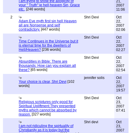
I am trying to show the allogicity of
21,
your " Truth" ie hell,heaven,Sin, Grace
2007
etc.,
[246 words]
11:06
2
Shri Devi
Oct
Adam Eve myth first sin hell Heaven
22,
all are Nonsense and self
2007
contradictory.
[447 words]
02:06
Shri Devi
Oct
Time Continues in the Universe but it
22,
is eternal time for the dwellers of
2007
Hell/Heaven?
[236 words]
02:27
Shri Devi
Oct
Absurdities in Bible: There are
22,
thousands: How can you explain all
2007
these?
[65 words]
02:54
jennifer solis
Oct
Your choice is clear, Shri Devi
[102
22,
words]
2007
19:57
Shri Devi
Oct
Religious scriptures only good for
23,
Spiritual Upliftment.They presented
2007
myths which cannot be absorbed by
07:41
reason.
[327 words]
Shri devi
Oct
I am not ridiculing the spirtuality of
23,
Christianity as it is today but the
2007