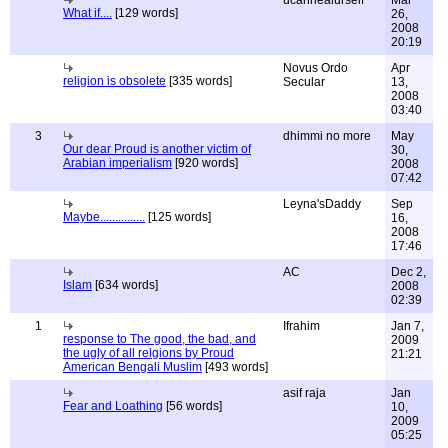
ucanhealurself
Mar
What if....
[129 words]
26,
2008
20:19
Novus Ordo
Apr
religion is obsolete
[335 words]
Secular
13,
2008
03:40
3
dhimmi no more
May
Our dear Proud is another victim of
30,
Arabian imperialism
[920 words]
2008
07:42
Leyna'sDaddy
Sep
Maybe...............
[125 words]
16,
2008
17:46
AC
Dec 2,
Islam
[634 words]
2008
02:39
1
Ifrahim
Jan 7,
response to The good, the bad, and
2009
the ugly of all relgions by Proud
21:21
American Bengali Muslim
[493 words]
asif raja
Jan
Fear and Loathing
[56 words]
10,
2009
05:25