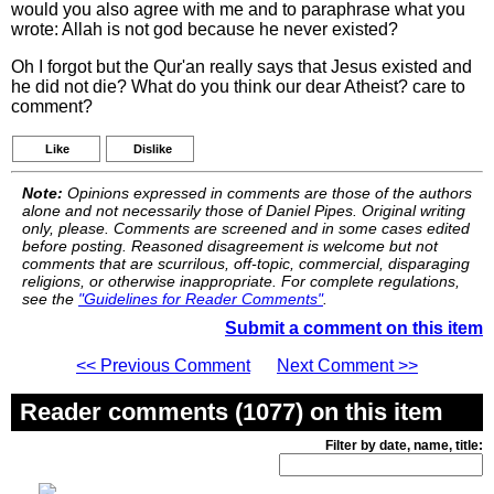
would you also agree with me and to paraphrase what you
wrote: Allah is not god because he never existed?
Oh I forgot but the Qur'an really says that Jesus existed and
he did not die? What do you think our dear Atheist? care to
comment?
Like
Dislike
Note:
Opinions expressed in comments are those of the authors
alone and not necessarily those of Daniel Pipes. Original writing
only, please. Comments are screened and in some cases edited
before posting. Reasoned disagreement is welcome but not
comments that are scurrilous, off-topic, commercial, disparaging
religions, or otherwise inappropriate. For complete regulations,
see the
"Guidelines for Reader Comments"
.
Submit a comment on this item
<< Previous Comment
Next Comment >>
Reader comments (1077) on this item
Filter by date, name, title: