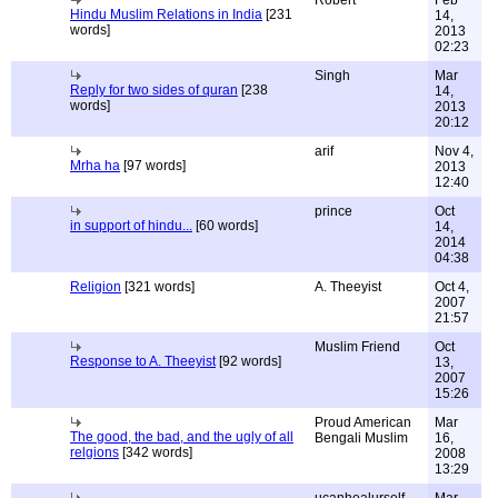
Robert
Feb
Hindu Muslim Relations in India
[231
14,
words]
2013
02:23
Singh
Mar
Reply for two sides of quran
[238
14,
words]
2013
20:12
arif
Nov 4,
Mrha ha
[97 words]
2013
12:40
prince
Oct
in support of hindu...
[60 words]
14,
2014
04:38
Religion
[321 words]
A. Theeyist
Oct 4,
2007
21:57
Muslim Friend
Oct
Response to A. Theeyist
[92 words]
13,
2007
15:26
Proud American
Mar
The good, the bad, and the ugly of all
Bengali Muslim
16,
relgions
[342 words]
2008
13:29