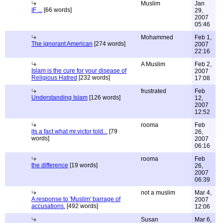
Muslim
Jan
IF ...
[66 words]
29,
2007
05:46
Mohammed
Feb 1,
The ignorant American
[274 words]
2007
22:16
A Muslim
Feb 2,
Islam is the cure for your disease of
2007
Religious Hatred
[232 words]
17:08
frustrated
Feb
Understanding Islam
[126 words]
12,
2007
12:52
rooma
Feb
its a fact what mr.victor told...
[79
26,
words]
2007
06:16
rooma
Feb
the difference
[19 words]
26,
2007
06:39
not a muslim
Mar 4,
A response to 'Muslim' barrage of
2007
accusations.
[492 words]
12:06
Susan
Mar 6,