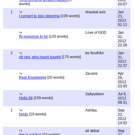
2011
words]
20:07
1
shaukat aziz
Jan
I convert to stop dilemma
[109 words]
23,
2012
02:12
Love of GOD
Jan
IN response to he
[120 words]
31,
2012
22:26
2
be thruthful
Jan
oh yea, who hasnt sought
[175 words]
31,
2012
22:37
Zacarie
Apr
Real Knowledge
[20 words]
29,
2012
23:45
Safiyudeen
Jul 9,
Hello Mr
[159 words]
2012
08:31
1
Ashfaq
Sep
hindu
[19 words]
22,
2012
14:52
ali akbar
Sep
this is not true
[22 words]