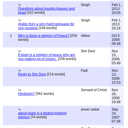
Singh
Feb 1,
Questions about muslim heaven and
2013
jihad
[162 words]
20:05
Singh
Feb 1,
Arabic truly a very hard language for
2013
non muslims
[149 words]
20:16
1
Why is Islam a religion of Peace?
[250
Akbar
Oct 5,
words]
2006
09:48
Shri Devi
Nov
If Islam is a religion of peace why are
10,
you making lot of noises..
[338 words]
2006
05:49
Fadi
Nov
Reply to Shri Devi
[216 words]
13,
2006
15:53
Servant of Christ
Nov
Hinduism?
[362 words]
26,
2006
19:48
anver sadat
Sep
about islam is a fastest growing
24,
religion
[74 words]
2007
07:38