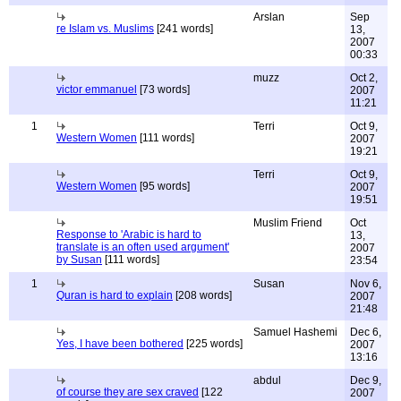
Arslan
Sep
re Islam vs. Muslims
[241 words]
13,
2007
00:33
muzz
Oct 2,
victor emmanuel
[73 words]
2007
11:21
1
Terri
Oct 9,
Western Women
[111 words]
2007
19:21
Terri
Oct 9,
Western Women
[95 words]
2007
19:51
Muslim Friend
Oct
Response to 'Arabic is hard to
13,
translate is an often used argument'
2007
by Susan
[111 words]
23:54
1
Susan
Nov 6,
Quran is hard to explain
[208 words]
2007
21:48
Samuel Hashemi
Dec 6,
Yes, I have been bothered
[225 words]
2007
13:16
abdul
Dec 9,
of course they are sex craved
[122
2007