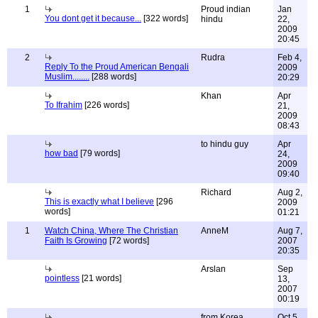
1
Proud indian
Jan
You dont get it because...
[322 words]
hindu
22,
2009
20:45
2
Rudra
Feb 4,
Reply To the Proud American Bengali
2009
Muslim........
[288 words]
20:29
Khan
Apr
To Ifrahim
[226 words]
21,
2009
08:43
to hindu guy
Apr
how bad
[79 words]
24,
2009
09:40
Richard
Aug 2,
This is exactly what I believe
[296
2009
words]
01:21
1
Watch China, Where The Christian
AnneM
Aug 7,
Faith Is Growing
[72 words]
2007
20:35
Arslan
Sep
pointless
[21 words]
13,
2007
00:19
from Korea
Oct 5,