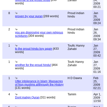
reponse to the proud hindu
[299
Zahabi
24,
words]
2009
00:21
8
Proud indian
Jan
proven by your quran
[269 words]
hindu
26,
2009
09:24
2
Proud indian
Jan
you are disproving your own religous
hindu
26,
scriptures
[304 words]
2009
09:34
1
Toufic Hanny
Jan
to the proud hindu boy again
[433
Zahabi
27,
words]
2009
00:42
1
Toufc Hanny
Jan
another for the proud hindu!
[464
Zahabi
27,
words]
2009
01:16
1
H D Dawra
Feb
Utter intolerance in Islam; Massacres
25,
of Non muslims allthrough the History
2009
[131 words]
02:21
4
Tamim
Apr 1,
Dont malign Quran
[311 words]
2009
13:50