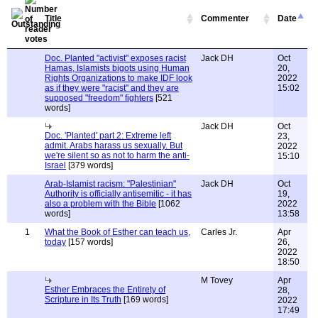
Title
Commenter
Date
Doc. Planted "activist" exposes racist
Jack DH
Oct
Hamas, Islamists bigots using Human
20,
Rights Organizations to make IDF look
2022
as if they were "racist" and they are
15:02
supposed "freedom" fighters
[521
words]
Jack DH
Oct
Doc. 'Planted' part 2: Extreme left
23,
admit. Arabs harass us sexually. But
2022
we're silent so as not to harm the anti-
15:10
Israel
[379 words]
Arab-Islamist racism: "Palestinian"
Jack DH
Oct
Authority is officially antisemitic - it has
19,
also a problem with the Bible
[1062
2022
words]
13:58
1
What the Book of Esther can teach us,
Carles Jr.
Apr
today
[157 words]
26,
2022
18:50
M Tovey
Apr
Esther Embraces the Entirety of
28,
Scripture in Its Truth
[169 words]
2022
17:49