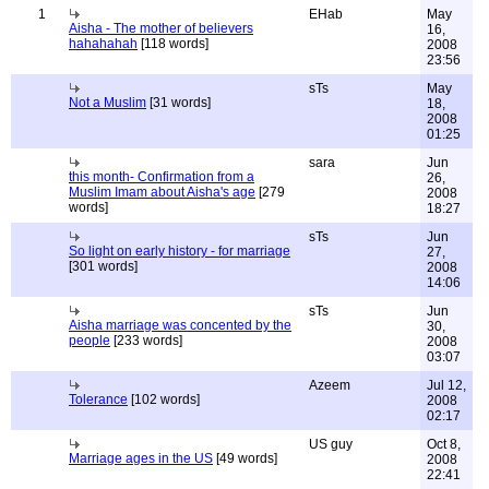
1
EHab
May
Aisha - The mother of believers
16,
hahahahah
[118 words]
2008
23:56
sTs
May
Not a Muslim
[31 words]
18,
2008
01:25
sara
Jun
this month- Confirmation from a
26,
Muslim Imam about Aisha's age
[279
2008
words]
18:27
sTs
Jun
So light on early history - for marriage
27,
[301 words]
2008
14:06
sTs
Jun
Aisha marriage was concented by the
30,
people
[233 words]
2008
03:07
Azeem
Jul 12,
Tolerance
[102 words]
2008
02:17
US guy
Oct 8,
Marriage ages in the US
[49 words]
2008
22:41