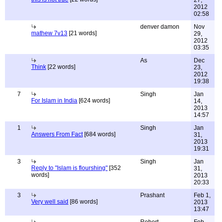
27,
2012
02:58
denver damon
Nov
mathew 7v13
[21 words]
29,
2012
03:35
As
Dec
Think
[22 words]
23,
2012
19:38
7
Singh
Jan
For Islam in India
[624 words]
14,
2013
14:57
1
Singh
Jan
Answers From Fact
[684 words]
31,
2013
19:31
3
Singh
Jan
Reply to "Islam is flourshing"
[352
31,
words]
2013
20:33
3
Prashant
Feb 1,
Very well said
[86 words]
2013
13:47