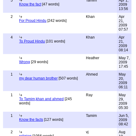
5
Tamim
Apr 1,
Know the fact
[47 words]
2009
13:56
2
Khan
Apr
For Proud Hindu
[242 words]
21,
2009
07:57
4
Khan
Apr
To Proud Hindu
[101 words]
21,
2009
08:14
Heather
May 7,
Wrong
[29 words]
2009
17:45
1
Ahmed
May
my dear human brother
[507 words]
20,
2009
06:11
1
Ray
May
To Tamim,khan and ahmed
[245
29,
words]
2009
05:30
1
Tamim
Jun 5,
Know the facts
[127 words]
2009
08:42
2
vj
Aug