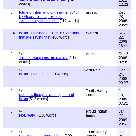
souls of any one in the world.
[142
2022
words]
12:22
3
future of islam and christian in 1840
grosso
Dec
by Alexis de Tocqueville in
28,
_democracy in amerca_
[117 words]
2008
23:29
34
Islam is finished and it is ex-Muslims
Warren
Nov
that are saying that
[466 words]
22,
2008
16:41
1
Antton
Dec 8,
Tired leftwing western pastors
[147
2008
words]
02:05
5
Asif Raja
Dec
Islam is flourishing
[39 words]
24,
2008
20:27
1
Toufic Hanny
Jan
people's thoughts on religion and
Zahabi
18,
islam
[512 words]
2009
07:31
5
Proud indian
Jan
Not, realy...
[120 words]
hindu
22,
2009
20:51
6
Toufc Hanny
Jan