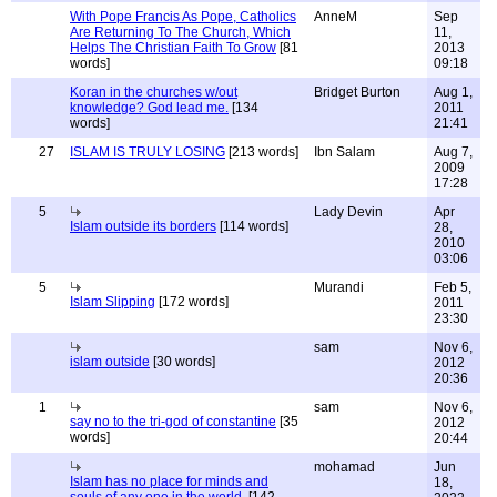
With Pope Francis As Pope, Catholics
AnneM
Sep
Are Returning To The Church, Which
11,
Helps The Christian Faith To Grow
[81
2013
words]
09:18
Koran in the churches w/out
Bridget Burton
Aug 1,
knowledge? God lead me.
[134
2011
words]
21:41
27
ISLAM IS TRULY LOSING
[213 words]
Ibn Salam
Aug 7,
2009
17:28
5
Lady Devin
Apr
Islam outside its borders
[114 words]
28,
2010
03:06
5
Murandi
Feb 5,
Islam Slipping
[172 words]
2011
23:30
sam
Nov 6,
islam outside
[30 words]
2012
20:36
1
sam
Nov 6,
say no to the tri-god of constantine
[35
2012
words]
20:44
mohamad
Jun
Islam has no place for minds and
18,