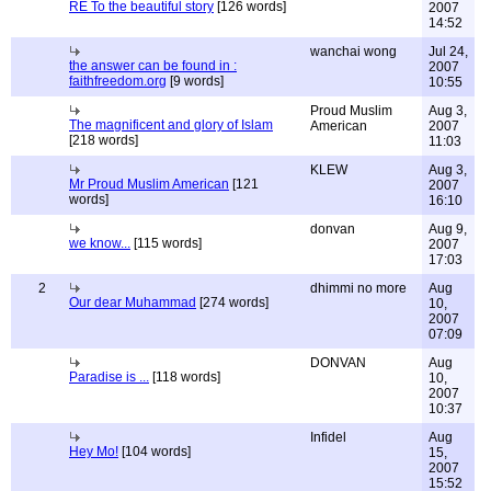
RE To the beautiful story
[126 words]
2007
14:52
wanchai wong
Jul 24,
the answer can be found in :
2007
faithfreedom.org
[9 words]
10:55
Proud Muslim
Aug 3,
The magnificent and glory of Islam
American
2007
[218 words]
11:03
KLEW
Aug 3,
Mr Proud Muslim American
[121
2007
words]
16:10
donvan
Aug 9,
we know...
[115 words]
2007
17:03
2
dhimmi no more
Aug
Our dear Muhammad
[274 words]
10,
2007
07:09
DONVAN
Aug
Paradise is ...
[118 words]
10,
2007
10:37
Infidel
Aug
Hey Mo!
[104 words]
15,
2007
15:52