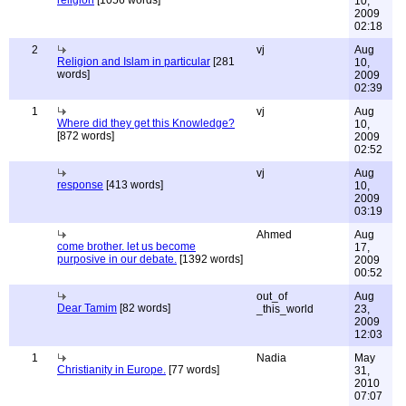
religion
[1056 words]
10,
2009
02:18
2
vj
Aug
Religion and Islam in particular
[281
10,
words]
2009
02:39
1
vj
Aug
Where did they get this Knowledge?
10,
[872 words]
2009
02:52
vj
Aug
response
[413 words]
10,
2009
03:19
Ahmed
Aug
come brother. let us become
17,
purposive in our debate.
[1392 words]
2009
00:52
out_of
Aug
Dear Tamim
[82 words]
_this_world
23,
2009
12:03
1
Nadia
May
Christianity in Europe.
[77 words]
31,
2010
07:07