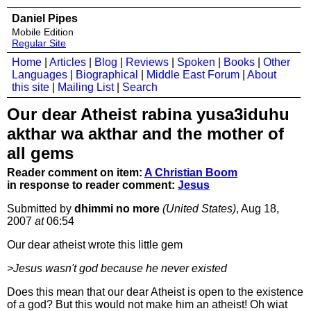
Daniel Pipes
Mobile Edition
Regular Site
Home
|
Articles
|
Blog
|
Reviews
|
Spoken
|
Books
|
Other
Languages
|
Biographical
|
Middle East Forum
|
About
this site
|
Mailing List
|
Search
Our dear Atheist rabina yusa3iduhu
akthar wa akthar and the mother of
all gems
Reader comment on item:
A Christian Boom
in response to reader comment:
Jesus
Submitted by
dhimmi no more
(United States)
, Aug 18,
2007
at
06:54
Our dear atheist wrote this little gem
>Jesus wasn't god because he never existed
Does this mean that our dear Atheist is open to the existence
of a god? But this would not make him an atheist! Oh wiat