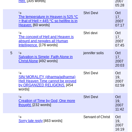
Hell.
[305 words]
2007
05:28
Shri Devi
Oct
The temperature in Heaven is 525 *C
17,
> that of Hell > 445 *C so hellfire is in
2007
Heaven.
[60 words]
07:17
Shri devi
Oct
The concept of Hell and Heaven is
17,
absurd and negates all Human
2007
Intelligence.
[176 words]
07:45
5
jennifer solis
Oct
Salvation is Simple; Faith Alone in
17,
Christ Alone
[492 words]
2007
20:03
Shri Devi
Oct
SIN/ MORALITY, (dharma/adharma)
19,
Hell Heaven Time cannot be proved
2007
by ORGANIZED RELIGIONS.
[454
02:59
words]
Shri Devi
Oct
Creation of Time by God; One more
19,
thought.
[232 words]
2007
11:42
Servant of Christ
Oct
Sorry late reply
[463 words]
19,
2007
16:19