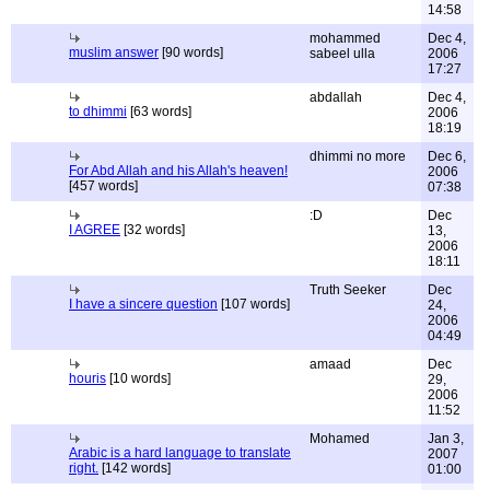
14:58
mohammed
Dec 4,
muslim answer
[90 words]
sabeel ulla
2006
17:27
abdallah
Dec 4,
to dhimmi
[63 words]
2006
18:19
dhimmi no more
Dec 6,
For Abd Allah and his Allah's heaven!
2006
[457 words]
07:38
:D
Dec
I AGREE
[32 words]
13,
2006
18:11
Truth Seeker
Dec
I have a sincere question
[107 words]
24,
2006
04:49
amaad
Dec
houris
[10 words]
29,
2006
11:52
Mohamed
Jan 3,
Arabic is a hard language to translate
2007
right.
[142 words]
01:00