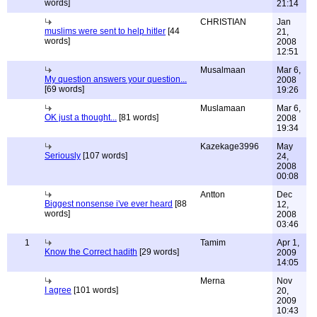
words]
21:14
CHRISTIAN
Jan
muslims were sent to help hitler
[44
21,
words]
2008
12:51
Musalmaan
Mar 6,
My question answers your question...
2008
[69 words]
19:26
Muslamaan
Mar 6,
OK just a thought...
[81 words]
2008
19:34
Kazekage3996
May
Seriously
[107 words]
24,
2008
00:08
Antton
Dec
Biggest nonsense i've ever heard
[88
12,
words]
2008
03:46
1
Tamim
Apr 1,
Know the Correct hadith
[29 words]
2009
14:05
Merna
Nov
I agree
[101 words]
20,
2009
10:43