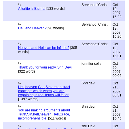
Servant of Christ
Oct
Afterlife is Eternal
[133 words]
19,
2007
16:22
Servant of Christ
Oct
Hell and Heaven?
[90 words]
19,
2007
16:26
Servant of Christ
Oct
Heaven and Hell can be Infinite?
[305
19,
words]
2007
16:31
jennifer solis
Oct
Thank you for your reply, Shri Devi
20,
[322 words]
2007
00:02
Shri devi
Oct
Hell,heaven,God,Sin are abstract
21,
concepts which when you are
2007
expaining in real terms will falter.
08:51
[1397 words]
Shri devi
Oct
You are making arguments about
21,
Truth,Sin,hell,heaven,Hell,Grace,
2007
incomprehensible.
[511 words]
10:49
shri Devi
Oct