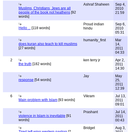
Ashraf Shaheen
Sep 4,
Muslims, Christians, Jews are all
2010
people of the book not heathens
[92
21:59
words]
Proud indian
Sep 6,
Hello ...
[118 words]
hindu
2010
05:31
humanity_first
Mar
does kuran also teach to kill muslims
14,
[27 words]
2011
04:33
2
ken terry jr
Apr 2,
the truth
[182 words]
2011
14:30
Jay
May
response
[54 words]
25,
2011
12:39
6
Vikram
Jul 13,
Main problem with Islam
[93 words]
2011
09:01
Prashant
Jul 14,
violence in Islam is inevitable
[91
2011
words]
00:43
Bridget
Aug 3,
Tired left wing western pastors
[7