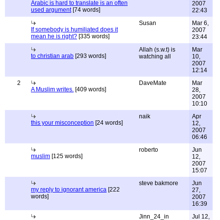
Arabic is hard to translate is an often
2007
used argument
[74 words]
22:43
Susan
Mar 6,
If somebody is humiliated does it
2007
mean he is right?
[335 words]
23:44
Allah (s.w.t) is
Mar
to christian arab
[293 words]
watching all
10,
2007
12:14
2
DaveMate
Mar
A Muslim writes.
[409 words]
28,
2007
10:10
naik
Apr
this your misconception
[24 words]
12,
2007
06:46
roberto
Jun
muslim
[125 words]
12,
2007
15:07
steve bakmore
Jun
my reply to ignorant america
[222
27,
words]
2007
16:39
Jinn_24_in
Jul 12,