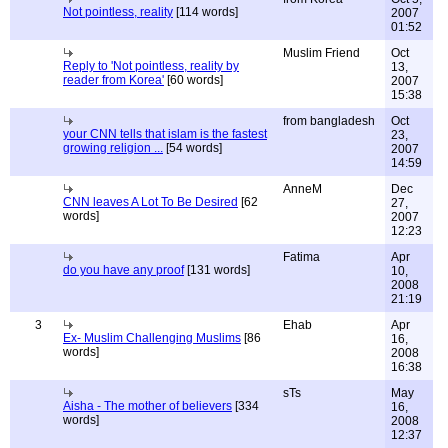
Not pointless, reality
[114 words]
2007
01:52
Muslim Friend
Oct
Reply to 'Not pointless, reality by
13,
reader from Korea'
[60 words]
2007
15:38
from bangladesh
Oct
your CNN tells that islam is the fastest
23,
growing religion ...
[54 words]
2007
14:59
AnneM
Dec
CNN leaves A Lot To Be Desired
[62
27,
words]
2007
12:23
Fatima
Apr
do you have any proof
[131 words]
10,
2008
21:19
3
Ehab
Apr
Ex- Muslim Challenging Muslims
[86
16,
words]
2008
16:38
sTs
May
Aisha - The mother of believers
[334
16,
words]
2008
12:37