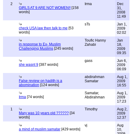
2
Irma
Dec
GIRLS AT 9 ARE NOT WOMEN!!
[158
31,
words]
2008
11:49
sTs
Jan 1,
check USA law then talk to me
[53
2009
words]
02:02
Toufic Hanny
Jan
in response to Ex- Muslim
Zahabi
18,
Challenging Muslims
[245 words]
2009
09:35
gass
Jun 6,
she wasnt 9
[387 words]
2009
06:09
abdirahman
Aug 1,
False review on hadith is a
Samatar
2009
abomination
[124 words]
16:55
Samatar,
Aug 1,
Irma
[74 words]
Abdirahman
2009
17:23
1
Timothy
Aug 2,
Mary was 10 years old ??????
[34
2009
words]
12:37
vj
Aug
a mind of muslim samatar
[429 words]
10,
2009