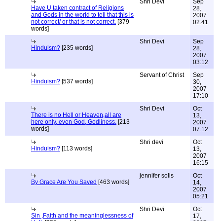
Shri Devi
Sep
Have U taken contract of Religions
28,
and Gods in the world to tell that this is
2007
not correct/ or that is not correct.
[379
02:41
words]
Shri Devi
Sep
Hinduism?
[235 words]
28,
2007
03:12
Servant of Christ
Sep
Hinduism?
[537 words]
30,
2007
17:10
Shri Devi
Oct
There is no Hell or Heaven,all are
13,
here only, even God, Godliness.
[213
2007
words]
07:12
Shri devi
Oct
Hinduism?
[113 words]
13,
2007
16:15
jennifer solis
Oct
By Grace Are You Saved
[463 words]
14,
2007
05:21
Shri Devi
Oct
Sin ,Faith and the meaninglessness of
17,