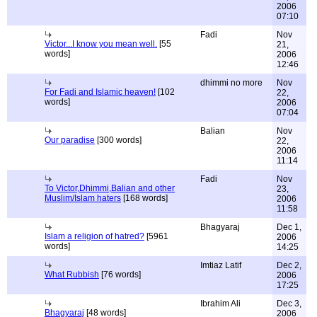
2006
07:10
Fadi
Nov
Victor...I know you mean well.
[55
21,
words]
2006
12:46
dhimmi no more
Nov
For Fadi and Islamic heaven!
[102
22,
words]
2006
07:04
Balian
Nov
Our paradise
[300 words]
22,
2006
11:14
Fadi
Nov
To Victor,Dhimmi,Balian and other
23,
Muslim/Islam haters
[168 words]
2006
11:58
Bhagyaraj
Dec 1,
Islam a religion of hatred?
[5961
2006
words]
14:25
Imtiaz Latif
Dec 2,
What Rubbish
[76 words]
2006
17:25
Ibrahim Ali
Dec 3,
Bhagyaraj
[48 words]
2006