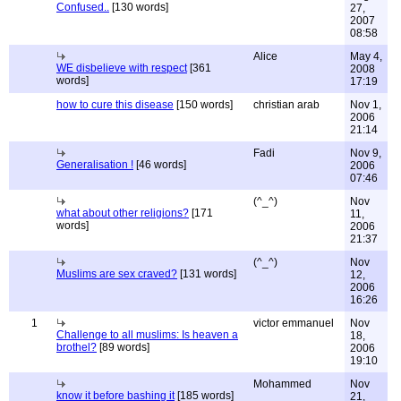
Confused..
[130 words]
27,
2007
08:58
Alice
May 4,
WE disbelieve with respect
[361
2008
words]
17:19
how to cure this disease
[150 words]
christian arab
Nov 1,
2006
21:14
Fadi
Nov 9,
Generalisation !
[46 words]
2006
07:46
(^_^)
Nov
what about other religions?
[171
11,
words]
2006
21:37
(^_^)
Nov
Muslims are sex craved?
[131 words]
12,
2006
16:26
1
victor emmanuel
Nov
Challenge to all muslims: Is heaven a
18,
brothel?
[89 words]
2006
19:10
Mohammed
Nov
know it before bashing it
[185 words]
21,