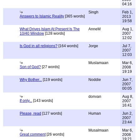
04:16
Singh
Feb 1,
Answers to Islamic Reality
[365 words]
2013
19:58
What Drives Islam At Present Is The
AnneM
Aug 1,
10/40 Window
[128 words]
2007
12:02
Is God in all religions?
[164 words]
Jorge
Jul 7,
2007
12:03
Muslamaan
Mar 6,
Son of God?
[27 words]
2008
19:19
Why Bother...
[119 words]
Noddie
Jun 7,
2007
00:05
donvan
Aug 8,
If only...
[143 words]
2007
16:41
Please, read
[127 words]
Human
Jun 2,
2007
23:44
Musalmaan
Mar 6,
Great comment
[26 words]
2008
19:21