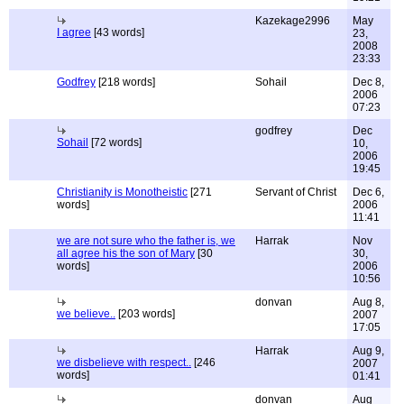
Kazekage2996
May
I agree
[43 words]
23,
2008
23:33
Godfrey
[218 words]
Sohail
Dec 8,
2006
07:23
godfrey
Dec
Sohail
[72 words]
10,
2006
19:45
Christianity is Monotheistic
[271
Servant of Christ
Dec 6,
words]
2006
11:41
we are not sure who the father is, we
Harrak
Nov
all agree his the son of Mary
[30
30,
words]
2006
10:56
donvan
Aug 8,
we believe..
[203 words]
2007
17:05
Harrak
Aug 9,
we disbelieve with respect..
[246
2007
words]
01:41
donvan
Aug