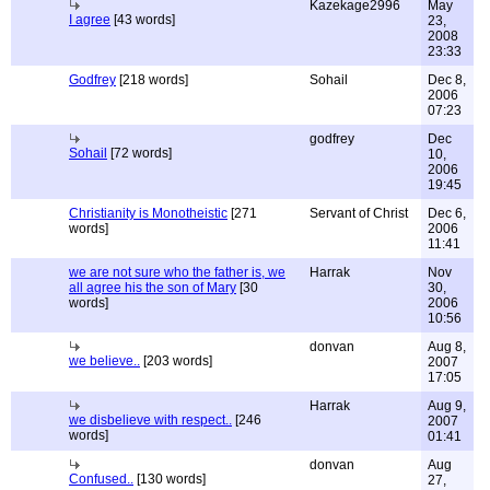
Kazekage2996
May
I agree
[43 words]
23,
2008
23:33
Godfrey
[218 words]
Sohail
Dec 8,
2006
07:23
godfrey
Dec
Sohail
[72 words]
10,
2006
19:45
Christianity is Monotheistic
[271
Servant of Christ
Dec 6,
words]
2006
11:41
we are not sure who the father is, we
Harrak
Nov
all agree his the son of Mary
[30
30,
words]
2006
10:56
donvan
Aug 8,
we believe..
[203 words]
2007
17:05
Harrak
Aug 9,
we disbelieve with respect..
[246
2007
words]
01:41
donvan
Aug
Confused..
[130 words]
27,