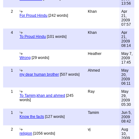
13:56
2
Khan
Apr
For Proud Hindu
[242 words]
21,
2009
07:57
4
Khan
Apr
To Proud Hindu
[101 words]
21,
2009
08:14
Heather
May 7,
Wrong
[29 words]
2009
17:45
1
Ahmed
May
my dear human brother
[507 words]
20,
2009
06:11
1
Ray
May
To Tamim,khan and ahmed
[245
29,
words]
2009
05:30
1
Tamim
Jun 5,
Know the facts
[127 words]
2009
08:42
2
vj
Aug
religion
[1056 words]
10,
2009