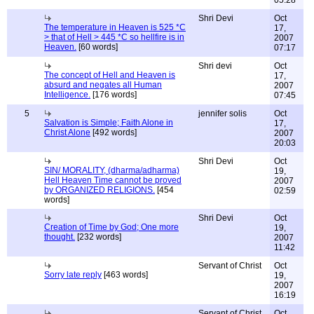
05:28
Shri Devi
Oct
The temperature in Heaven is 525 *C
17,
> that of Hell > 445 *C so hellfire is in
2007
Heaven.
[60 words]
07:17
Shri devi
Oct
The concept of Hell and Heaven is
17,
absurd and negates all Human
2007
Intelligence.
[176 words]
07:45
5
jennifer solis
Oct
Salvation is Simple; Faith Alone in
17,
Christ Alone
[492 words]
2007
20:03
Shri Devi
Oct
SIN/ MORALITY, (dharma/adharma)
19,
Hell Heaven Time cannot be proved
2007
by ORGANIZED RELIGIONS.
[454
02:59
words]
Shri Devi
Oct
Creation of Time by God; One more
19,
thought.
[232 words]
2007
11:42
Servant of Christ
Oct
Sorry late reply
[463 words]
19,
2007
16:19
Servant of Christ
Oct