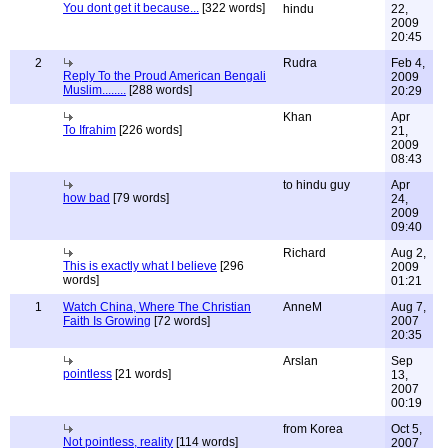
You dont get it because...
[322 words]
hindu
22,
2009
20:45
2
Rudra
Feb 4,
Reply To the Proud American Bengali
2009
Muslim........
[288 words]
20:29
Khan
Apr
To Ifrahim
[226 words]
21,
2009
08:43
to hindu guy
Apr
how bad
[79 words]
24,
2009
09:40
Richard
Aug 2,
This is exactly what I believe
[296
2009
words]
01:21
1
Watch China, Where The Christian
AnneM
Aug 7,
Faith Is Growing
[72 words]
2007
20:35
Arslan
Sep
pointless
[21 words]
13,
2007
00:19
from Korea
Oct 5,
Not pointless, reality
[114 words]
2007