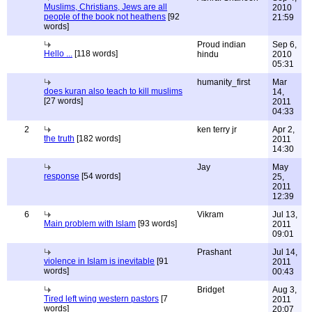
Muslims, Christians, Jews are all
2010
people of the book not heathens
[92
21:59
words]
Proud indian
Sep 6,
Hello ...
[118 words]
hindu
2010
05:31
humanity_first
Mar
does kuran also teach to kill muslims
14,
[27 words]
2011
04:33
2
ken terry jr
Apr 2,
the truth
[182 words]
2011
14:30
Jay
May
response
[54 words]
25,
2011
12:39
6
Vikram
Jul 13,
Main problem with Islam
[93 words]
2011
09:01
Prashant
Jul 14,
violence in Islam is inevitable
[91
2011
words]
00:43
Bridget
Aug 3,
Tired left wing western pastors
[7
2011
words]
20:07