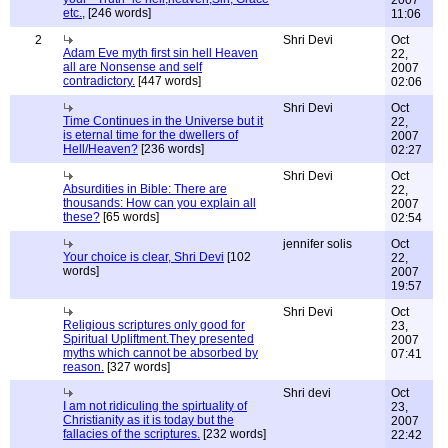
2007
etc.,
[246 words]
11:06
2
Shri Devi
Oct
Adam Eve myth first sin hell Heaven
22,
all are Nonsense and self
2007
contradictory.
[447 words]
02:06
Shri Devi
Oct
Time Continues in the Universe but it
22,
is eternal time for the dwellers of
2007
Hell/Heaven?
[236 words]
02:27
Shri Devi
Oct
Absurdities in Bible: There are
22,
thousands: How can you explain all
2007
these?
[65 words]
02:54
jennifer solis
Oct
Your choice is clear, Shri Devi
[102
22,
words]
2007
19:57
Shri Devi
Oct
Religious scriptures only good for
23,
Spiritual Upliftment.They presented
2007
myths which cannot be absorbed by
07:41
reason.
[327 words]
Shri devi
Oct
I am not ridiculing the spirtuality of
23,
Christianity as it is today but the
2007
fallacies of the scriptures.
[232 words]
22:42