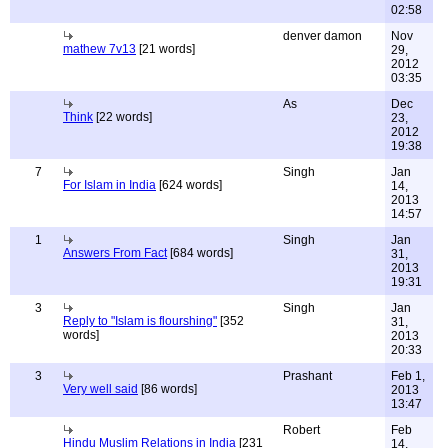
02:58
denver damon
Nov
mathew 7v13
[21 words]
29,
2012
03:35
As
Dec
Think
[22 words]
23,
2012
19:38
7
Singh
Jan
For Islam in India
[624 words]
14,
2013
14:57
1
Singh
Jan
Answers From Fact
[684 words]
31,
2013
19:31
3
Singh
Jan
Reply to "Islam is flourshing"
[352
31,
words]
2013
20:33
3
Prashant
Feb 1,
Very well said
[86 words]
2013
13:47
Robert
Feb
Hindu Muslim Relations in India
[231
14,