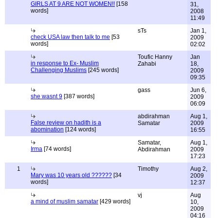
GIRLS AT 9 ARE NOT WOMEN!!
[158
31,
words]
2008
11:49
sTs
Jan 1,
check USA law then talk to me
[53
2009
words]
02:02
Toufic Hanny
Jan
in response to Ex- Muslim
Zahabi
18,
Challenging Muslims
[245 words]
2009
09:35
gass
Jun 6,
she wasnt 9
[387 words]
2009
06:09
abdirahman
Aug 1,
False review on hadith is a
Samatar
2009
abomination
[124 words]
16:55
Samatar,
Aug 1,
Irma
[74 words]
Abdirahman
2009
17:23
1
Timothy
Aug 2,
Mary was 10 years old ??????
[34
2009
words]
12:37
vj
Aug
a mind of muslim samatar
[429 words]
10,
2009
04:16