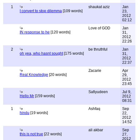
1
shaukat aziz
Jan
I convert to stop dilemma
[109 words]
23,
2012
02:12
Love of GOD
Jan
IN response to he
[120 words]
31,
2012
22:26
2
be thruthful
Jan
oh yea, who hasnt sought
[175 words]
31,
2012
22:37
Zacarie
Apr
Real Knowledge
[20 words]
29,
2012
23:45
Safiyudeen
Jul 9,
Hello Mr
[159 words]
2012
08:31
1
Ashfaq
Sep
hindu
[19 words]
22,
2012
14:52
ali akbar
Sep
this is not true
[22 words]
27,
2012