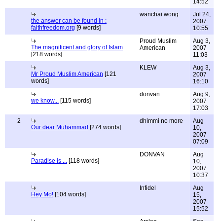
14:52
wanchai wong
Jul 24,
the answer can be found in :
2007
faithfreedom.org
[9 words]
10:55
Proud Muslim
Aug 3,
The magnificent and glory of Islam
American
2007
[218 words]
11:03
KLEW
Aug 3,
Mr Proud Muslim American
[121
2007
words]
16:10
donvan
Aug 9,
we know...
[115 words]
2007
17:03
2
dhimmi no more
Aug
Our dear Muhammad
[274 words]
10,
2007
07:09
DONVAN
Aug
Paradise is ...
[118 words]
10,
2007
10:37
Infidel
Aug
Hey Mo!
[104 words]
15,
2007
15:52