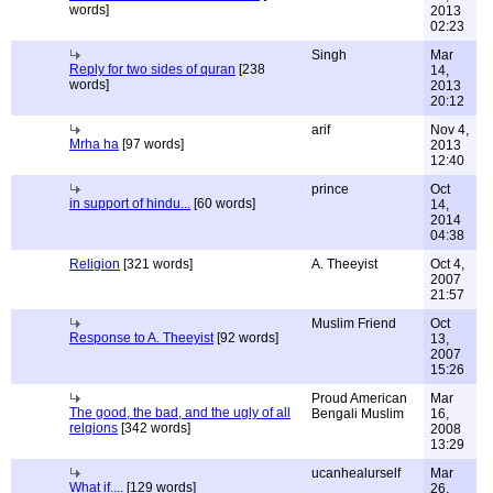
words]
2013
02:23
Singh
Mar
Reply for two sides of quran
[238
14,
words]
2013
20:12
arif
Nov 4,
Mrha ha
[97 words]
2013
12:40
prince
Oct
in support of hindu...
[60 words]
14,
2014
04:38
Religion
[321 words]
A. Theeyist
Oct 4,
2007
21:57
Muslim Friend
Oct
Response to A. Theeyist
[92 words]
13,
2007
15:26
Proud American
Mar
The good, the bad, and the ugly of all
Bengali Muslim
16,
relgions
[342 words]
2008
13:29
ucanhealurself
Mar
What if....
[129 words]
26,