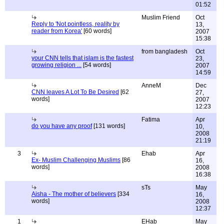
01:52
Muslim Friend
Oct
Reply to 'Not pointless, reality by
13,
reader from Korea'
[60 words]
2007
15:38
from bangladesh
Oct
your CNN tells that islam is the fastest
23,
growing religion ...
[54 words]
2007
14:59
AnneM
Dec
CNN leaves A Lot To Be Desired
[62
27,
words]
2007
12:23
Fatima
Apr
do you have any proof
[131 words]
10,
2008
21:19
3
Ehab
Apr
Ex- Muslim Challenging Muslims
[86
16,
words]
2008
16:38
sTs
May
Aisha - The mother of believers
[334
16,
words]
2008
12:37
1
EHab
May