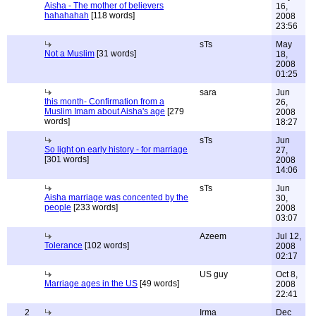
Aisha - The mother of believers
16,
hahahahah
[118 words]
2008
23:56
sTs
May
Not a Muslim
[31 words]
18,
2008
01:25
sara
Jun
this month- Confirmation from a
26,
Muslim Imam about Aisha's age
[279
2008
words]
18:27
sTs
Jun
So light on early history - for marriage
27,
[301 words]
2008
14:06
sTs
Jun
Aisha marriage was concented by the
30,
people
[233 words]
2008
03:07
Azeem
Jul 12,
Tolerance
[102 words]
2008
02:17
US guy
Oct 8,
Marriage ages in the US
[49 words]
2008
22:41
2
Irma
Dec