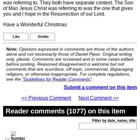
was referring to. They both have separate context. The Son
of Man Jesus Christ was referring to was the one that gives
you and I hope in the Resurrection of our Lord.
Have a Wonderful Christmas
Like
Dislike
Note:
Opinions expressed in comments are those of the authors
alone and not necessarily those of Daniel Pipes. Original writing
only, please. Comments are screened and in some cases edited
before posting. Reasoned disagreement is welcome but not
comments that are scurrilous, off-topic, commercial, disparaging
religions, or otherwise inappropriate. For complete regulations,
see the
"Guidelines for Reader Comments"
.
Submit a comment on this item
<< Previous Comment
Next Comment >>
Reader comments (1077) on this item
Filter by date, name, title: