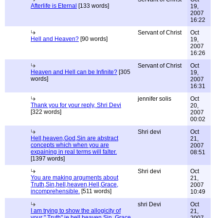
Afterlife is Eternal
[133 words]
19,
2007
16:22
Servant of Christ
Oct
Hell and Heaven?
[90 words]
19,
2007
16:26
Servant of Christ
Oct
Heaven and Hell can be Infinite?
[305
19,
words]
2007
16:31
jennifer solis
Oct
Thank you for your reply, Shri Devi
20,
[322 words]
2007
00:02
Shri devi
Oct
Hell,heaven,God,Sin are abstract
21,
concepts which when you are
2007
expaining in real terms will falter.
08:51
[1397 words]
Shri devi
Oct
You are making arguments about
21,
Truth,Sin,hell,heaven,Hell,Grace,
2007
incomprehensible.
[511 words]
10:49
shri Devi
Oct
I am trying to show the allogicity of
21,
your " Truth" ie hell,heaven,Sin, Grace