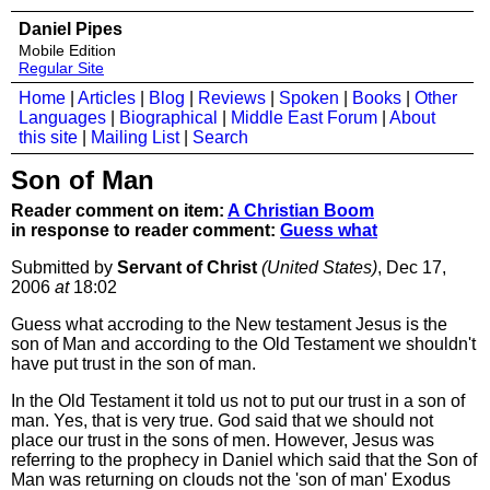
Daniel Pipes
Mobile Edition
Regular Site
Home
|
Articles
|
Blog
|
Reviews
|
Spoken
|
Books
|
Other
Languages
|
Biographical
|
Middle East Forum
|
About
this site
|
Mailing List
|
Search
Son of Man
Reader comment on item:
A Christian Boom
in response to reader comment:
Guess what
Submitted by
Servant of Christ
(United States)
, Dec 17,
2006
at
18:02
Guess what accroding to the New testament Jesus is the
son of Man and according to the Old Testament we shouldn't
have put trust in the son of man.
In the Old Testament it told us not to put our trust in a son of
man. Yes, that is very true. God said that we should not
place our trust in the sons of men. However, Jesus was
referring to the prophecy in Daniel which said that the Son of
Man was returning on clouds not the 'son of man' Exodus