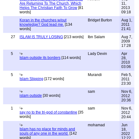
Are Returning To The Church, Which
11,
Helps The Christian Faith To Grow
[81
2013
words]
09:18
Koran in the churches w/out
Bridget Burton
Aug 1,
knowledge? God lead me.
[134
2011
words]
21:41
27
ISLAM IS TRULY LOSING
[213 words]
Ibn Salam
Aug 7,
2009
17:28
5
Lady Devin
Apr
Islam outside its borders
[114 words]
28,
2010
03:06
5
Murandi
Feb 5,
Islam Slipping
[172 words]
2011
23:30
sam
Nov 6,
islam outside
[30 words]
2012
20:36
1
sam
Nov 6,
say no to the tri-god of constantine
[35
2012
words]
20:44
mohamad
Jun
Islam has no place for minds and
18,
souls of any one in the world.
[142
2022
words]
12:22