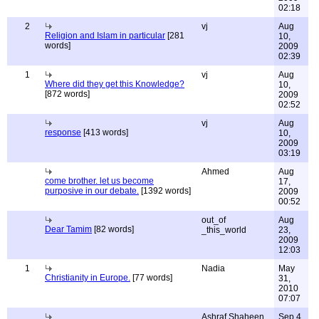
02:18
2
vj
Aug
Religion and Islam in particular
[281
10,
words]
2009
02:39
1
vj
Aug
Where did they get this Knowledge?
10,
[872 words]
2009
02:52
vj
Aug
response
[413 words]
10,
2009
03:19
Ahmed
Aug
come brother. let us become
17,
purposive in our debate.
[1392 words]
2009
00:52
out_of
Aug
Dear Tamim
[82 words]
_this_world
23,
2009
12:03
1
Nadia
May
Christianity in Europe.
[77 words]
31,
2010
07:07
Ashraf Shaheen
Sep 4,