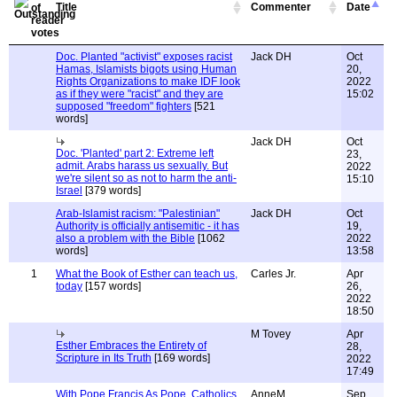
Title
Commenter
Date
Doc. Planted "activist" exposes racist
Jack DH
Oct
Hamas, Islamists bigots using Human
20,
Rights Organizations to make IDF look
2022
as if they were "racist" and they are
15:02
supposed "freedom" fighters
[521
words]
Jack DH
Oct
Doc. 'Planted' part 2: Extreme left
23,
admit. Arabs harass us sexually. But
2022
we're silent so as not to harm the anti-
15:10
Israel
[379 words]
Arab-Islamist racism: "Palestinian"
Jack DH
Oct
Authority is officially antisemitic - it has
19,
also a problem with the Bible
[1062
2022
words]
13:58
1
What the Book of Esther can teach us,
Carles Jr.
Apr
today
[157 words]
26,
2022
18:50
M Tovey
Apr
Esther Embraces the Entirety of
28,
Scripture in Its Truth
[169 words]
2022
17:49
With Pope Francis As Pope, Catholics
AnneM
Sep