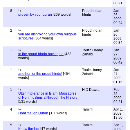
00:21
8
Proud indian
Jan
proven by your quran
[269 words]
hindu
26,
2009
09:24
2
Proud indian
Jan
you are disproving your own religous
hindu
26,
scriptures
[304 words]
2009
09:34
1
Toufic Hanny
Jan
to the proud hindu boy again
[433
Zahabi
27,
words]
2009
00:42
1
Toufc Hanny
Jan
another for the proud hindu!
[464
Zahabi
27,
words]
2009
01:16
1
H D Dawra
Feb
Utter intolerance in Islam; Massacres
25,
of Non muslims allthrough the History
2009
[131 words]
02:21
4
Tamim
Apr 1,
Dont malign Quran
[311 words]
2009
13:50
5
Tamim
Apr 1,
Know the fact
[47 words]
2009