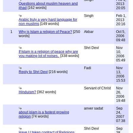
Questions about muslim heaven and
2013
jihad
[162 words]
20:05
Singh
Feb 1,
Arabic truly a very hard language for
2013
non muslims
[149 words]
20:16
1
Why is Islam a religion of Peace?
[250
Akbar
Oct 5,
words]
2006
09:48
Shri Devi
Nov
If Islam is a religion of peace why are
10,
you making lot of noises..
[338 words]
2006
05:49
Fadi
Nov
Reply to Shri Devi
[216 words]
13,
2006
15:53
Servant of Christ
Nov
Hinduism?
[362 words]
26,
2006
19:48
anver sadat
Sep
about islam is a fastest growing
24,
religion
[74 words]
2007
07:38
Shri Devi
Sep
Have U taken contract of Religions
28,