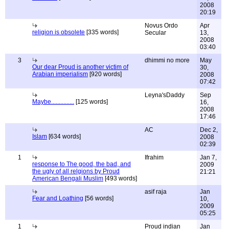
2008
20:19
Novus Ordo
Apr
religion is obsolete
[335 words]
Secular
13,
2008
03:40
3
dhimmi no more
May
Our dear Proud is another victim of
30,
Arabian imperialism
[920 words]
2008
07:42
Leyna'sDaddy
Sep
Maybe...............
[125 words]
16,
2008
17:46
AC
Dec 2,
Islam
[634 words]
2008
02:39
1
Ifrahim
Jan 7,
response to The good, the bad, and
2009
the ugly of all relgions by Proud
21:21
American Bengali Muslim
[493 words]
asif raja
Jan
Fear and Loathing
[56 words]
10,
2009
05:25
1
Proud indian
Jan