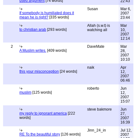
used argument
[74 words]
22:43
Susan
Mar 6,
If somebody is humiliated does it
2007
mean he is right?
[335 words]
23:44
Allah (s.w.t) is
Mar
to christian arab
[293 words]
watching all
10,
2007
12:14
2
DaveMate
Mar
A Muslim writes.
[409 words]
28,
2007
10:10
naik
Apr
this your misconception
[24 words]
12,
2007
06:46
roberto
Jun
muslim
[125 words]
12,
2007
15:07
steve bakmore
Jun
my reply to ignorant america
[222
27,
words]
2007
16:39
Jinn_24_in
Jul 12,
RE To the beautiful story
[126 words]
2007