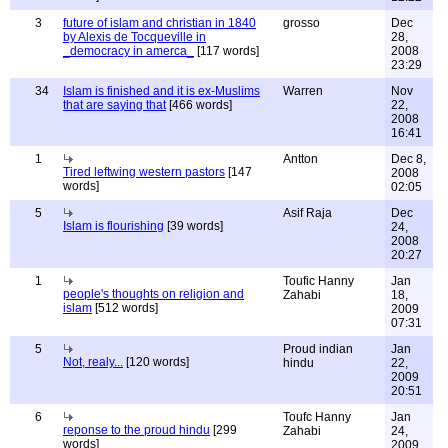
3
future of islam and christian in 1840
grosso
Dec
by Alexis de Tocqueville in
28,
_democracy in amerca_
[117 words]
2008
23:29
34
Islam is finished and it is ex-Muslims
Warren
Nov
that are saying that
[466 words]
22,
2008
16:41
1
Antton
Dec 8,
Tired leftwing western pastors
[147
2008
words]
02:05
5
Asif Raja
Dec
Islam is flourishing
[39 words]
24,
2008
20:27
1
Toufic Hanny
Jan
people's thoughts on religion and
Zahabi
18,
islam
[512 words]
2009
07:31
5
Proud indian
Jan
Not, realy...
[120 words]
hindu
22,
2009
20:51
6
Toufc Hanny
Jan
reponse to the proud hindu
[299
Zahabi
24,
words]
2009