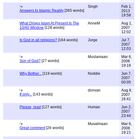
Singh
Feb 1,
Answers to Islamic Reality
[365 words]
2013
19:58
What Drives Islam At Present Is The
AnneM
Aug 1,
10/40 Window
[128 words]
2007
12:02
Is God in all religions?
[164 words]
Jorge
Jul 7,
2007
12:03
Muslamaan
Mar 6,
Son of God?
[27 words]
2008
19:19
Why Bother...
[119 words]
Noddie
Jun 7,
2007
00:05
donvan
Aug 8,
If only...
[143 words]
2007
16:41
Please, read
[127 words]
Human
Jun 2,
2007
23:44
Musalmaan
Mar 6,
Great comment
[26 words]
2008
19:21