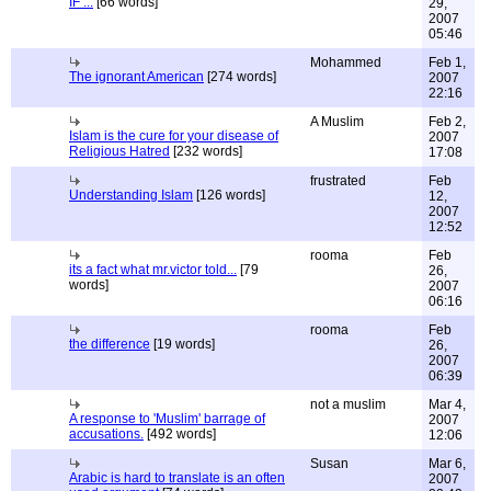
IF ...
[66 words]
29,
2007
05:46
Mohammed
Feb 1,
The ignorant American
[274 words]
2007
22:16
A Muslim
Feb 2,
Islam is the cure for your disease of
2007
Religious Hatred
[232 words]
17:08
frustrated
Feb
Understanding Islam
[126 words]
12,
2007
12:52
rooma
Feb
its a fact what mr.victor told...
[79
26,
words]
2007
06:16
rooma
Feb
the difference
[19 words]
26,
2007
06:39
not a muslim
Mar 4,
A response to 'Muslim' barrage of
2007
accusations.
[492 words]
12:06
Susan
Mar 6,
Arabic is hard to translate is an often
2007