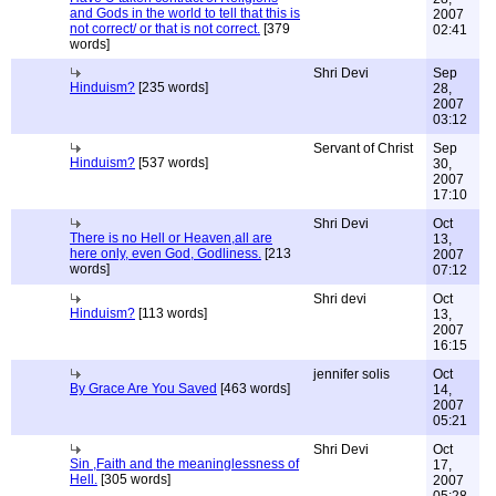
and Gods in the world to tell that this is
2007
not correct/ or that is not correct.
[379
02:41
words]
Shri Devi
Sep
Hinduism?
[235 words]
28,
2007
03:12
Servant of Christ
Sep
Hinduism?
[537 words]
30,
2007
17:10
Shri Devi
Oct
There is no Hell or Heaven,all are
13,
here only, even God, Godliness.
[213
2007
words]
07:12
Shri devi
Oct
Hinduism?
[113 words]
13,
2007
16:15
jennifer solis
Oct
By Grace Are You Saved
[463 words]
14,
2007
05:21
Shri Devi
Oct
Sin ,Faith and the meaninglessness of
17,
Hell.
[305 words]
2007