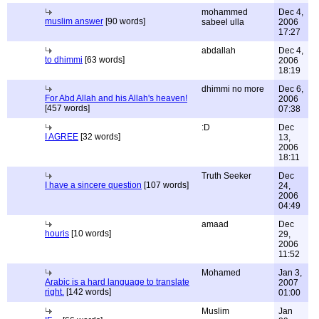
mohammed
Dec 4,
muslim answer
[90 words]
sabeel ulla
2006
17:27
abdallah
Dec 4,
to dhimmi
[63 words]
2006
18:19
dhimmi no more
Dec 6,
For Abd Allah and his Allah's heaven!
2006
[457 words]
07:38
:D
Dec
I AGREE
[32 words]
13,
2006
18:11
Truth Seeker
Dec
I have a sincere question
[107 words]
24,
2006
04:49
amaad
Dec
houris
[10 words]
29,
2006
11:52
Mohamed
Jan 3,
Arabic is a hard language to translate
2007
right.
[142 words]
01:00
Muslim
Jan