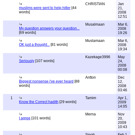
CHRISTIAN
Jan
muslims were sent to help hitler
[44
21,
words]
2008
12:51
Musalmaan
Mar 6,
My question answers your question...
2008
[69 words]
19:26
Muslamaan
Mar 6,
OK just a thought...
[81 words]
2008
19:34
Kazekage3996
May
Seriously
[107 words]
24,
2008
00:08
Antton
Dec
Biggest nonsense i've ever heard
[88
12,
words]
2008
03:46
1
Tamim
Apr 1,
Know the Correct hadith
[29 words]
2009
14:05
Merna
Nov
I agree
[101 words]
20,
2009
10:43
Singh
Feb 1,