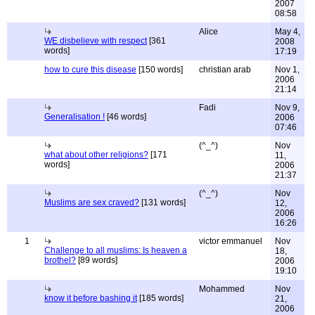
2007
08:58
Alice
May 4,
WE disbelieve with respect
[361
2008
words]
17:19
how to cure this disease
[150 words]
christian arab
Nov 1,
2006
21:14
Fadi
Nov 9,
Generalisation !
[46 words]
2006
07:46
(^_^)
Nov
what about other religions?
[171
11,
words]
2006
21:37
(^_^)
Nov
Muslims are sex craved?
[131 words]
12,
2006
16:26
1
victor emmanuel
Nov
Challenge to all muslims: Is heaven a
18,
brothel?
[89 words]
2006
19:10
Mohammed
Nov
know it before bashing it
[185 words]
21,
2006