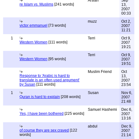
Arslan
Sep
re Islam vs. Muslims
[241 words]
13,
2007
00:33
muzz
Oct 2,
victor emmanuel
[73 words]
2007
11:21
1
Terri
Oct 9,
Western Women
[111 words]
2007
19:21
Terri
Oct 9,
Western Women
[95 words]
2007
19:51
Muslim Friend
Oct
Response to 'Arabic is hard to
13,
translate is an often used argument'
2007
by Susan
[111 words]
23:54
1
Susan
Nov 6,
Quran is hard to explain
[208 words]
2007
21:48
Samuel Hashemi
Dec 6,
Yes, I have been bothered
[225 words]
2007
13:16
abdul
Dec 9,
of course they are sex craved
[122
2007
words]
21:14