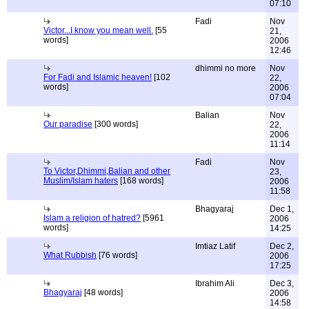
07:10
Fadi
Nov
Victor...I know you mean well.
[55
21,
words]
2006
12:46
dhimmi no more
Nov
For Fadi and Islamic heaven!
[102
22,
words]
2006
07:04
Balian
Nov
Our paradise
[300 words]
22,
2006
11:14
Fadi
Nov
To Victor,Dhimmi,Balian and other
23,
Muslim/Islam haters
[168 words]
2006
11:58
Bhagyaraj
Dec 1,
Islam a religion of hatred?
[5961
2006
words]
14:25
Imtiaz Latif
Dec 2,
What Rubbish
[76 words]
2006
17:25
Ibrahim Ali
Dec 3,
Bhagyaraj
[48 words]
2006
14:58