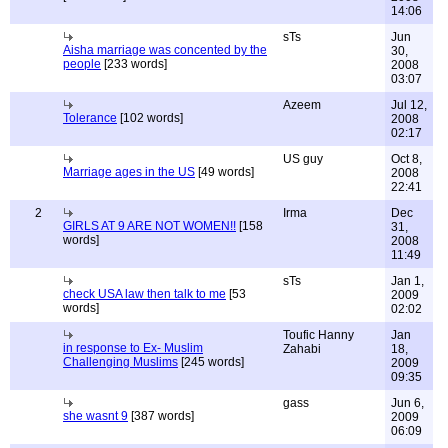
14:06
sTs
Jun
Aisha marriage was concented by the
30,
people
[233 words]
2008
03:07
Azeem
Jul 12,
Tolerance
[102 words]
2008
02:17
US guy
Oct 8,
Marriage ages in the US
[49 words]
2008
22:41
2
Irma
Dec
GIRLS AT 9 ARE NOT WOMEN!!
[158
31,
words]
2008
11:49
sTs
Jan 1,
check USA law then talk to me
[53
2009
words]
02:02
Toufic Hanny
Jan
in response to Ex- Muslim
Zahabi
18,
Challenging Muslims
[245 words]
2009
09:35
gass
Jun 6,
she wasnt 9
[387 words]
2009
06:09