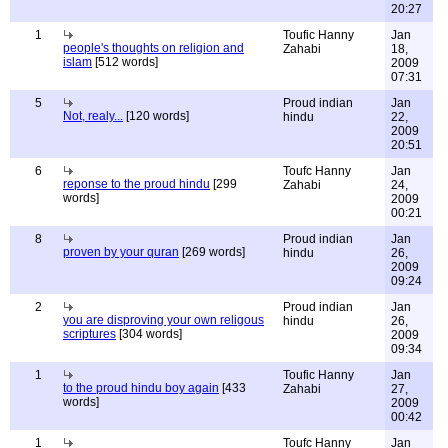
20:27
1
Toufic Hanny
Jan
people's thoughts on religion and
Zahabi
18,
islam
[512 words]
2009
07:31
5
Proud indian
Jan
Not, realy...
[120 words]
hindu
22,
2009
20:51
6
Toufc Hanny
Jan
reponse to the proud hindu
[299
Zahabi
24,
words]
2009
00:21
8
Proud indian
Jan
proven by your quran
[269 words]
hindu
26,
2009
09:24
2
Proud indian
Jan
you are disproving your own religous
hindu
26,
scriptures
[304 words]
2009
09:34
1
Toufic Hanny
Jan
to the proud hindu boy again
[433
Zahabi
27,
words]
2009
00:42
1
Toufc Hanny
Jan