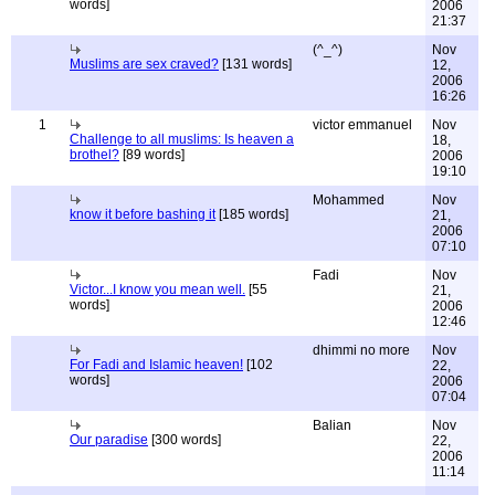
words]
2006
21:37
(^_^)
Nov
Muslims are sex craved?
[131 words]
12,
2006
16:26
1
victor emmanuel
Nov
Challenge to all muslims: Is heaven a
18,
brothel?
[89 words]
2006
19:10
Mohammed
Nov
know it before bashing it
[185 words]
21,
2006
07:10
Fadi
Nov
Victor...I know you mean well.
[55
21,
words]
2006
12:46
dhimmi no more
Nov
For Fadi and Islamic heaven!
[102
22,
words]
2006
07:04
Balian
Nov
Our paradise
[300 words]
22,
2006
11:14