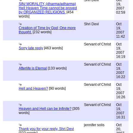
Shri Devi
Oct
SIN/ MORALITY, (dharma/adharma)
19,
Hell Heaven Time cannot be proved
2007
by ORGANIZED RELIGIONS.
[454
02:59
words]
Shri Devi
Oct
Creation of Time by God; One more
19,
thought.
[232 words]
2007
11:42
Servant of Christ
Oct
Sorry late reply
[463 words]
19,
2007
16:19
Servant of Christ
Oct
Afterlife is Eternal
[133 words]
19,
2007
16:22
Servant of Christ
Oct
Hell and Heaven?
[90 words]
19,
2007
16:26
Servant of Christ
Oct
Heaven and Hell can be Infinite?
[305
19,
words]
2007
16:31
jennifer solis
Oct
Thank you for your reply, Shri Devi
20,