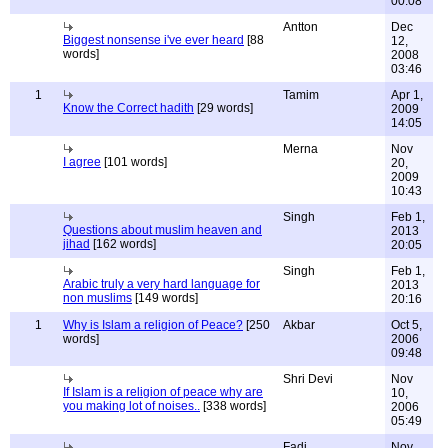
00:08
Antton
Dec
Biggest nonsense i've ever heard
[88
12,
words]
2008
03:46
1
Tamim
Apr 1,
Know the Correct hadith
[29 words]
2009
14:05
Merna
Nov
I agree
[101 words]
20,
2009
10:43
Singh
Feb 1,
Questions about muslim heaven and
2013
jihad
[162 words]
20:05
Singh
Feb 1,
Arabic truly a very hard language for
2013
non muslims
[149 words]
20:16
1
Why is Islam a religion of Peace?
[250
Akbar
Oct 5,
words]
2006
09:48
Shri Devi
Nov
If Islam is a religion of peace why are
10,
you making lot of noises..
[338 words]
2006
05:49
Fadi
Nov