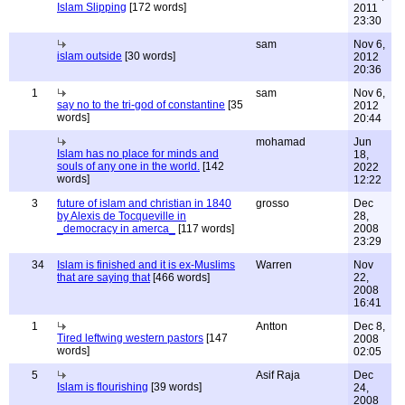
Islam Slipping
[172 words]
2011
23:30
sam
Nov 6,
islam outside
[30 words]
2012
20:36
1
sam
Nov 6,
say no to the tri-god of constantine
[35
2012
words]
20:44
mohamad
Jun
Islam has no place for minds and
18,
souls of any one in the world.
[142
2022
words]
12:22
3
future of islam and christian in 1840
grosso
Dec
by Alexis de Tocqueville in
28,
_democracy in amerca_
[117 words]
2008
23:29
34
Islam is finished and it is ex-Muslims
Warren
Nov
that are saying that
[466 words]
22,
2008
16:41
1
Antton
Dec 8,
Tired leftwing western pastors
[147
2008
words]
02:05
5
Asif Raja
Dec
Islam is flourishing
[39 words]
24,
2008