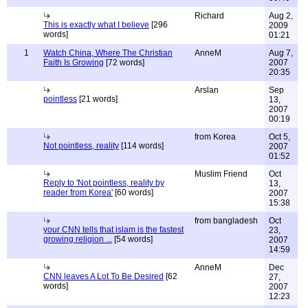
Richard
Aug 2,
This is exactly what I believe
[296
2009
words]
01:21
1
Watch China, Where The Christian
AnneM
Aug 7,
Faith Is Growing
[72 words]
2007
20:35
Arslan
Sep
pointless
[21 words]
13,
2007
00:19
from Korea
Oct 5,
Not pointless, reality
[114 words]
2007
01:52
Muslim Friend
Oct
Reply to 'Not pointless, reality by
13,
reader from Korea'
[60 words]
2007
15:38
from bangladesh
Oct
your CNN tells that islam is the fastest
23,
growing religion ...
[54 words]
2007
14:59
AnneM
Dec
CNN leaves A Lot To Be Desired
[62
27,
words]
2007
12:23