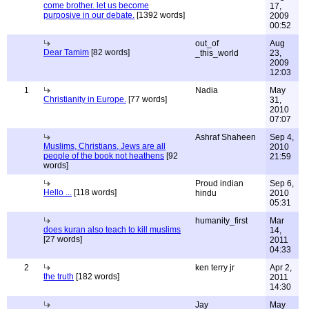
come brother. let us become
17,
purposive in our debate.
[1392 words]
2009
00:52
out_of
Aug
Dear Tamim
[82 words]
_this_world
23,
2009
12:03
1
Nadia
May
Christianity in Europe.
[77 words]
31,
2010
07:07
Ashraf Shaheen
Sep 4,
Muslims, Christians, Jews are all
2010
people of the book not heathens
[92
21:59
words]
Proud indian
Sep 6,
Hello ...
[118 words]
hindu
2010
05:31
humanity_first
Mar
does kuran also teach to kill muslims
14,
[27 words]
2011
04:33
2
ken terry jr
Apr 2,
the truth
[182 words]
2011
14:30
Jay
May