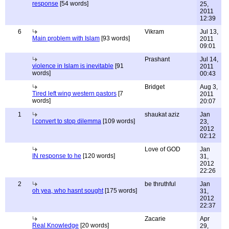
response
[54 words]
25,
2011
12:39
6
Vikram
Jul 13,
Main problem with Islam
[93 words]
2011
09:01
Prashant
Jul 14,
violence in Islam is inevitable
[91
2011
words]
00:43
Bridget
Aug 3,
Tired left wing western pastors
[7
2011
words]
20:07
1
shaukat aziz
Jan
I convert to stop dilemma
[109 words]
23,
2012
02:12
Love of GOD
Jan
IN response to he
[120 words]
31,
2012
22:26
2
be thruthful
Jan
oh yea, who hasnt sought
[175 words]
31,
2012
22:37
Zacarie
Apr
Real Knowledge
[20 words]
29,