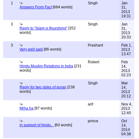
1
Singh
Jan
Answers From Fact
[684 words]
31,
2013
19:31
3
Singh
Jan
Reply to "Islam is flourshing"
[352
31,
words]
2013
20:33
3
Prashant
Feb 1,
Very well said
[86 words]
2013
13:47
Robert
Feb
Hindu Muslim Relations in India
[231
14,
words]
2013
02:23
Singh
Mar
Reply for two sides of quran
[238
14,
words]
2013
20:12
arif
Nov 4,
Mrha ha
[97 words]
2013
12:40
prince
Oct
in support of hindu...
[60 words]
14,
2014
04:38