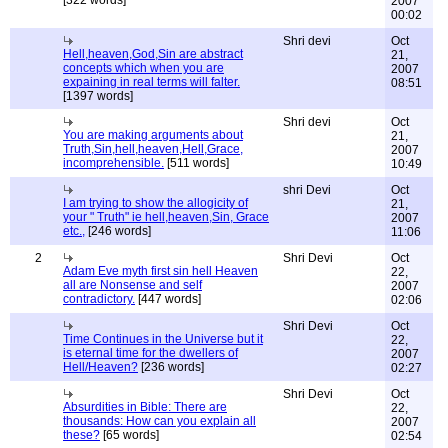
[322 words]
2007
00:02
Shri devi
Oct
Hell,heaven,God,Sin are abstract
21,
concepts which when you are
2007
expaining in real terms will falter.
08:51
[1397 words]
Shri devi
Oct
You are making arguments about
21,
Truth,Sin,hell,heaven,Hell,Grace,
2007
incomprehensible.
[511 words]
10:49
shri Devi
Oct
I am trying to show the allogicity of
21,
your " Truth" ie hell,heaven,Sin, Grace
2007
etc.,
[246 words]
11:06
2
Shri Devi
Oct
Adam Eve myth first sin hell Heaven
22,
all are Nonsense and self
2007
contradictory.
[447 words]
02:06
Shri Devi
Oct
Time Continues in the Universe but it
22,
is eternal time for the dwellers of
2007
Hell/Heaven?
[236 words]
02:27
Shri Devi
Oct
Absurdities in Bible: There are
22,
thousands: How can you explain all
2007
these?
[65 words]
02:54