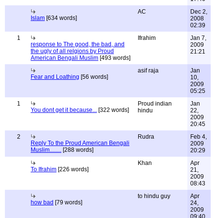
AC
Dec 2,
Islam
[634 words]
2008
02:39
1
Ifrahim
Jan 7,
response to The good, the bad, and
2009
the ugly of all relgions by Proud
21:21
American Bengali Muslim
[493 words]
asif raja
Jan
Fear and Loathing
[56 words]
10,
2009
05:25
1
Proud indian
Jan
You dont get it because...
[322 words]
hindu
22,
2009
20:45
2
Rudra
Feb 4,
Reply To the Proud American Bengali
2009
Muslim........
[288 words]
20:29
Khan
Apr
To Ifrahim
[226 words]
21,
2009
08:43
to hindu guy
Apr
how bad
[79 words]
24,
2009
09:40