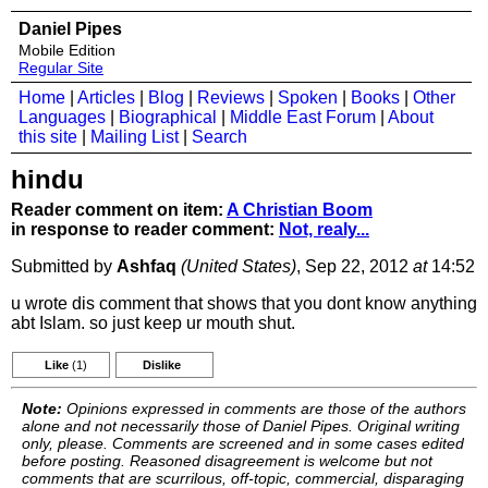
Daniel Pipes
Mobile Edition
Regular Site
Home
|
Articles
|
Blog
|
Reviews
|
Spoken
|
Books
|
Other
Languages
|
Biographical
|
Middle East Forum
|
About
this site
|
Mailing List
|
Search
hindu
Reader comment on item:
A Christian Boom
in response to reader comment:
Not, realy...
Submitted by
Ashfaq
(United States)
, Sep 22, 2012
at
14:52
u wrote dis comment that shows that you dont know anything
abt Islam. so just keep ur mouth shut.
Like
(1)
Dislike
Note:
Opinions expressed in comments are those of the authors
alone and not necessarily those of Daniel Pipes. Original writing
only, please. Comments are screened and in some cases edited
before posting. Reasoned disagreement is welcome but not
comments that are scurrilous, off-topic, commercial, disparaging