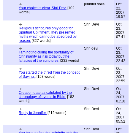
jennifer solis
Oct
Your choice is clear, Shri Devi
[102
22,
words]
2007
19:57
Shri Devi
Oct
Religious scriptures only good for
23,
Spiritual Upliftment.They presented
2007
myths which cannot be absorbed by
07:41
reason.
[327 words]
Shri devi
Oct
I am not ridiculing the spirtuality of
23,
Christianity as it is today but the
2007
fallacies of the scriptures.
[232 words]
22:42
Shri Devi
Oct
You started the thred from the concept
23,
of Saving.,
[158 words]
2007
22:59
Shri Devi
Oct
Creation date as calulated by the
24,
chronology of events in Bible.
[182
2007
words]
01:18
Shri Devi
Oct
Reply to Jennifer.
[212 words]
24,
2007
05:52
Shri Devi
Oct