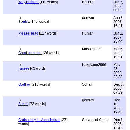
Why Bother...
[119 words]
Noddie
Jun 7,
2007
00:05
donvan
Aug 8,
If only...
[143 words]
2007
16:41
Please, read
[127 words]
Human
Jun 2,
2007
23:44
Musalmaan
Mar 6,
Great comment
[26 words]
2008
19:21
Kazekage2996
May
I agree
[43 words]
23,
2008
23:33
Godfrey
[218 words]
Sohail
Dec 8,
2006
07:23
godfrey
Dec
Sohail
[72 words]
10,
2006
19:45
Christianity is Monotheistic
[271
Servant of Christ
Dec 6,
words]
2006
11:41