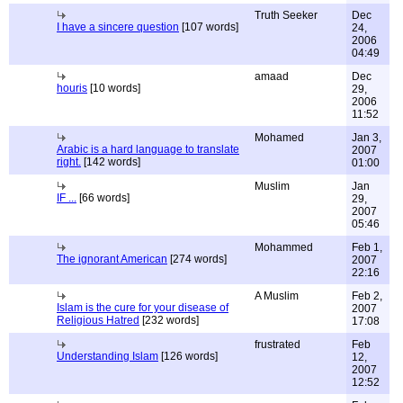
Truth Seeker
Dec
I have a sincere question
[107 words]
24,
2006
04:49
amaad
Dec
houris
[10 words]
29,
2006
11:52
Mohamed
Jan 3,
Arabic is a hard language to translate
2007
right.
[142 words]
01:00
Muslim
Jan
IF ...
[66 words]
29,
2007
05:46
Mohammed
Feb 1,
The ignorant American
[274 words]
2007
22:16
A Muslim
Feb 2,
Islam is the cure for your disease of
2007
Religious Hatred
[232 words]
17:08
frustrated
Feb
Understanding Islam
[126 words]
12,
2007
12:52