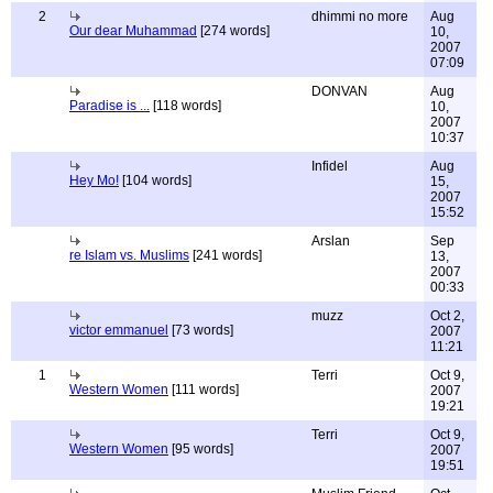
2
dhimmi no more
Aug
Our dear Muhammad
[274 words]
10,
2007
07:09
DONVAN
Aug
Paradise is ...
[118 words]
10,
2007
10:37
Infidel
Aug
Hey Mo!
[104 words]
15,
2007
15:52
Arslan
Sep
re Islam vs. Muslims
[241 words]
13,
2007
00:33
muzz
Oct 2,
victor emmanuel
[73 words]
2007
11:21
1
Terri
Oct 9,
Western Women
[111 words]
2007
19:21
Terri
Oct 9,
Western Women
[95 words]
2007
19:51