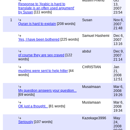
Muslim Friend
Oct
Response to 'Arabic is hard to
13,
translate is an often used argument'
2007
by Susan
[111 words]
23:54
1
Susan
Nov 6,
Quran is hard to explain
[208 words]
2007
21:48
Samuel Hashemi
Dec 6,
Yes, I have been bothered
[225 words]
2007
13:16
abdul
Dec 9,
of course they are sex craved
[122
2007
words]
21:14
CHRISTIAN
Jan
muslims were sent to help hitler
[44
21,
words]
2008
12:51
Musalmaan
Mar 6,
My question answers your question...
2008
[69 words]
19:26
Muslamaan
Mar 6,
OK just a thought...
[81 words]
2008
19:34
Kazekage3996
May
Seriously
[107 words]
24,
2008