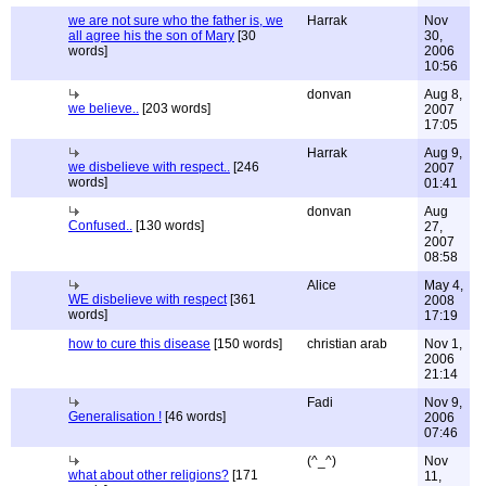
we are not sure who the father is, we
Harrak
Nov
all agree his the son of Mary
[30
30,
words]
2006
10:56
donvan
Aug 8,
we believe..
[203 words]
2007
17:05
Harrak
Aug 9,
we disbelieve with respect..
[246
2007
words]
01:41
donvan
Aug
Confused..
[130 words]
27,
2007
08:58
Alice
May 4,
WE disbelieve with respect
[361
2008
words]
17:19
how to cure this disease
[150 words]
christian arab
Nov 1,
2006
21:14
Fadi
Nov 9,
Generalisation !
[46 words]
2006
07:46
(^_^)
Nov
what about other religions?
[171
11,