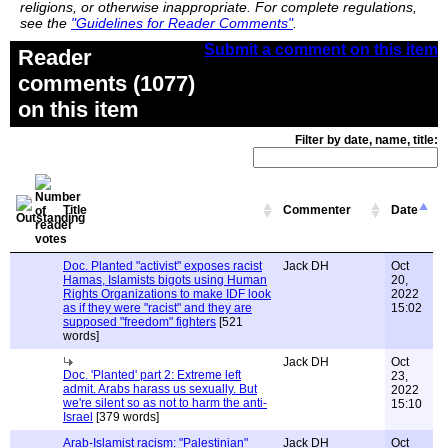
religions, or otherwise inappropriate. For complete regulations,
see the
"Guidelines for Reader Comments"
.
Submit a comment on this item
Reader
comments (1077)
on this item
Filter by date, name, title:
Title
Commenter
Date
Doc. Planted "activist" exposes racist
Jack DH
Oct
Hamas, Islamists bigots using Human
20,
Rights Organizations to make IDF look
2022
as if they were "racist" and they are
15:02
supposed "freedom" fighters
[521
words]
Jack DH
Oct
Doc. 'Planted' part 2: Extreme left
23,
admit. Arabs harass us sexually. But
2022
we're silent so as not to harm the anti-
15:10
Israel
[379 words]
Arab-Islamist racism: "Palestinian"
Jack DH
Oct