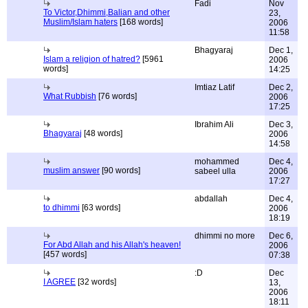
Fadi
Nov
To Victor,Dhimmi,Balian and other
23,
Muslim/Islam haters
[168 words]
2006
11:58
Bhagyaraj
Dec 1,
Islam a religion of hatred?
[5961
2006
words]
14:25
Imtiaz Latif
Dec 2,
What Rubbish
[76 words]
2006
17:25
Ibrahim Ali
Dec 3,
Bhagyaraj
[48 words]
2006
14:58
mohammed
Dec 4,
muslim answer
[90 words]
sabeel ulla
2006
17:27
abdallah
Dec 4,
to dhimmi
[63 words]
2006
18:19
dhimmi no more
Dec 6,
For Abd Allah and his Allah's heaven!
2006
[457 words]
07:38
:D
Dec
I AGREE
[32 words]
13,
2006
18:11