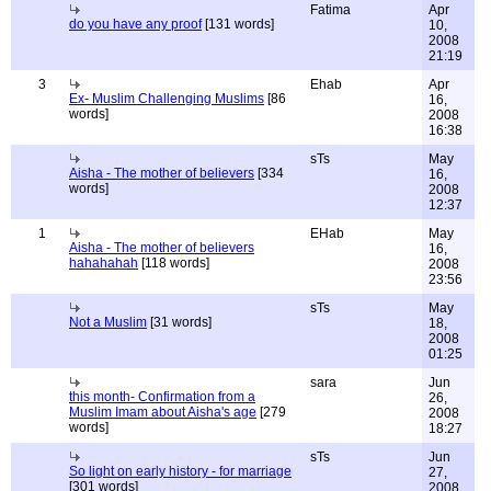
Fatima
Apr
do you have any proof
[131 words]
10,
2008
21:19
3
Ehab
Apr
Ex- Muslim Challenging Muslims
[86
16,
words]
2008
16:38
sTs
May
Aisha - The mother of believers
[334
16,
words]
2008
12:37
1
EHab
May
Aisha - The mother of believers
16,
hahahahah
[118 words]
2008
23:56
sTs
May
Not a Muslim
[31 words]
18,
2008
01:25
sara
Jun
this month- Confirmation from a
26,
Muslim Imam about Aisha's age
[279
2008
words]
18:27
sTs
Jun
So light on early history - for marriage
27,
[301 words]
2008