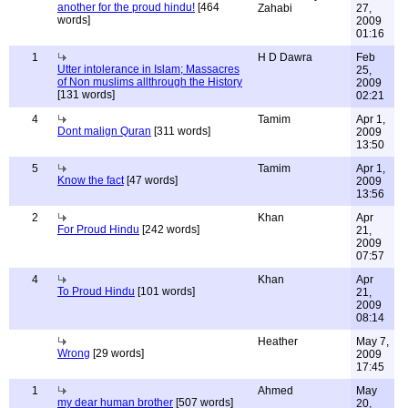
another for the proud hindu!
[464
Zahabi
27,
words]
2009
01:16
1
H D Dawra
Feb
Utter intolerance in Islam; Massacres
25,
of Non muslims allthrough the History
2009
[131 words]
02:21
4
Tamim
Apr 1,
Dont malign Quran
[311 words]
2009
13:50
5
Tamim
Apr 1,
Know the fact
[47 words]
2009
13:56
2
Khan
Apr
For Proud Hindu
[242 words]
21,
2009
07:57
4
Khan
Apr
To Proud Hindu
[101 words]
21,
2009
08:14
Heather
May 7,
Wrong
[29 words]
2009
17:45
1
Ahmed
May
my dear human brother
[507 words]
20,