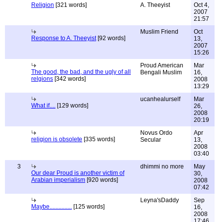
Religion
[321 words]
A. Theeyist
Oct 4,
2007
21:57
Muslim Friend
Oct
Response to A. Theeyist
[92 words]
13,
2007
15:26
Proud American
Mar
The good, the bad, and the ugly of all
Bengali Muslim
16,
relgions
[342 words]
2008
13:29
ucanhealurself
Mar
What if....
[129 words]
26,
2008
20:19
Novus Ordo
Apr
religion is obsolete
[335 words]
Secular
13,
2008
03:40
3
dhimmi no more
May
Our dear Proud is another victim of
30,
Arabian imperialism
[920 words]
2008
07:42
Leyna'sDaddy
Sep
Maybe...............
[125 words]
16,
2008
17:46