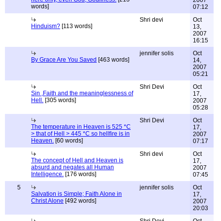
2007
words]
07:12
Shri devi
Oct
Hinduism?
[113 words]
13,
2007
16:15
jennifer solis
Oct
By Grace Are You Saved
[463 words]
14,
2007
05:21
Shri Devi
Oct
Sin ,Faith and the meaninglessness of
17,
Hell.
[305 words]
2007
05:28
Shri Devi
Oct
The temperature in Heaven is 525 *C
17,
> that of Hell > 445 *C so hellfire is in
2007
Heaven.
[60 words]
07:17
Shri devi
Oct
The concept of Hell and Heaven is
17,
absurd and negates all Human
2007
Intelligence.
[176 words]
07:45
5
jennifer solis
Oct
Salvation is Simple; Faith Alone in
17,
Christ Alone
[492 words]
2007
20:03