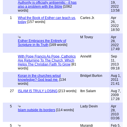
Authority is officially antisemitic - it has
19,
also a problem with the Bible
[1062
2022
words]
13:58
1
What the Book of Esther can teach us,
Carles Jr.
Apr
today
[157 words]
26,
2022
18:50
M Tovey
Apr
Esther Embraces the Entirety of
28,
Scripture in Its Truth
[169 words]
2022
17:49
With Pope Francis As Pope, Catholics
AnneM
Sep
Are Returning To The Church, Which
11,
Helps The Christian Faith To Grow
[81
2013
words]
09:18
Koran in the churches w/out
Bridget Burton
Aug 1,
knowledge? God lead me.
[134
2011
words]
21:41
27
ISLAM IS TRULY LOSING
[213 words]
Ibn Salam
Aug 7,
2009
17:28
5
Lady Devin
Apr
Islam outside its borders
[114 words]
28,
2010
03:06
5
Murandi
Feb 5,