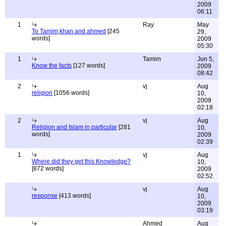
2009
06:11
1
Ray
May
To Tamim,khan and ahmed
[245
29,
words]
2009
05:30
1
Tamim
Jun 5,
Know the facts
[127 words]
2009
08:42
2
vj
Aug
religion
[1056 words]
10,
2009
02:18
2
vj
Aug
Religion and Islam in particular
[281
10,
words]
2009
02:39
1
vj
Aug
Where did they get this Knowledge?
10,
[872 words]
2009
02:52
vj
Aug
response
[413 words]
10,
2009
03:19
Ahmed
Aug