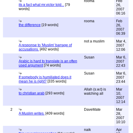
rooma
Feb
its a fact what mr.victor told...
[79
26,
words]
2007
06:16
rooma
Feb
the difference
[19 words]
26,
2007
06:39
not a muslim
Mar 4,
A response to 'Muslim' barrage of
2007
accusations.
[492 words]
12:06
Susan
Mar 6,
Arabic is hard to translate is an often
2007
used argument
[74 words]
22:43
Susan
Mar 6,
If somebody is humiliated does it
2007
mean he is right?
[335 words]
23:44
Allah (s.w.t) is
Mar
to christian arab
[293 words]
watching all
10,
2007
12:14
2
DaveMate
Mar
A Muslim writes.
[409 words]
28,
2007
10:10
naik
Apr