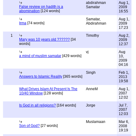
abdirahman
Aug 1,
False review on hadith is a
Samatar
2009
abomination
[124 words]
16:55
Samatar,
Aug 1,
Irma
[74 words]
Abdirahman
2009
17:23
1
Timothy
Aug 2,
Mary was 10 years old ??????
[34
2009
words]
12:37
vj
Aug
a mind of muslim samatar
[429 words]
10,
2009
04:16
Singh
Feb 1,
Answers to Islamic Reality
[365 words]
2013
19:58
What Drives Islam At Present Is The
AnneM
Aug 1,
10/40 Window
[128 words]
2007
12:02
Is God in all religions?
[164 words]
Jorge
Jul 7,
2007
12:03
Muslamaan
Mar 6,
Son of God?
[27 words]
2008
19:19