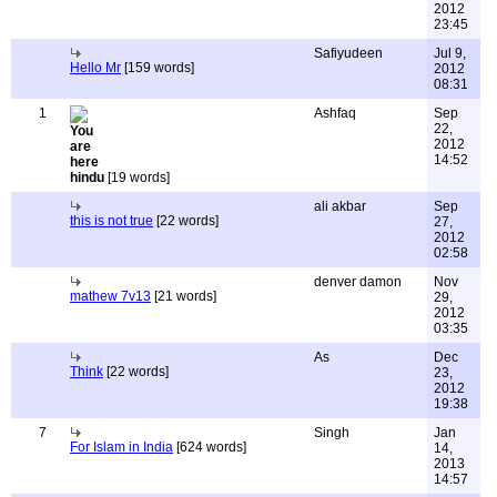
2012
23:45
Safiyudeen
Jul 9,
Hello Mr
[159 words]
2012
08:31
1
Ashfaq
Sep
22,
2012
14:52
hindu
[19 words]
ali akbar
Sep
this is not true
[22 words]
27,
2012
02:58
denver damon
Nov
mathew 7v13
[21 words]
29,
2012
03:35
As
Dec
Think
[22 words]
23,
2012
19:38
7
Singh
Jan
For Islam in India
[624 words]
14,
2013
14:57