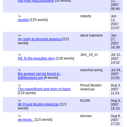
this your misconception
[24 words]
12,
2007
06:46
roberto
Jun
muslim
[125 words]
12,
2007
15:07
steve bakmore
Jun
my reply to ignorant america
[222
27,
words]
2007
16:39
Jinn_24_in
Jul 12,
RE To the beautiful story
[126 words]
2007
14:52
wanchai wong
Jul 24,
the answer can be found in :
2007
faithfreedom.org
[9 words]
10:55
Proud Muslim
Aug 3,
The magnificent and glory of Islam
American
2007
[218 words]
11:03
KLEW
Aug 3,
Mr Proud Muslim American
[121
2007
words]
16:10
donvan
Aug 9,
we know...
[115 words]
2007
17:03