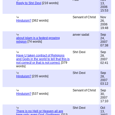
Reply to Shri Devi
[216 words]
13,
2006
15:53
Servant of Christ
Nov
Hinduism?
[362 words]
26,
2006
19:48
anver sadat
Sep
about islam is a fastest growing
24,
religion
[74 words]
2007
07:38
Shri Devi
Sep
Have U taken contract of Religions
28,
and Gods in the world to tell that this is
2007
not correct/ or that is not correct.
[379
02:41
words]
Shri Devi
Sep
Hinduism?
[235 words]
28,
2007
03:12
Servant of Christ
Sep
Hinduism?
[537 words]
30,
2007
17:10
Shri Devi
Oct
There is no Hell or Heaven,all are
13,
here only, even God, Godliness.
[213