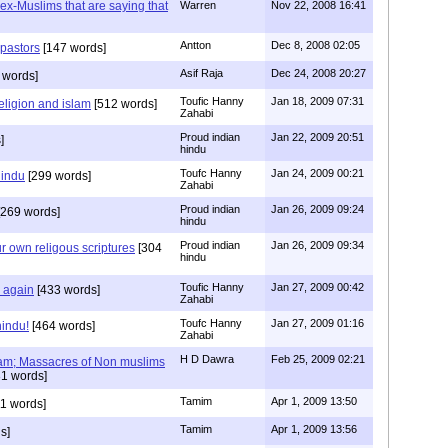
s ex-Muslims that are saying that
Warren
Nov 22, 2008 16:41
Antton
Dec 8, 2008 02:05
 pastors
[147 words]
Asif Raja
Dec 24, 2008 20:27
 words]
Toufic Hanny
Jan 18, 2009 07:31
eligion and islam
[512 words]
Zahabi
Proud indian
Jan 22, 2009 20:51
]
hindu
Toufc Hanny
Jan 24, 2009 00:21
hindu
[299 words]
Zahabi
Proud indian
Jan 26, 2009 09:24
269 words]
hindu
Proud indian
Jan 26, 2009 09:34
r own religous scriptures
[304
hindu
Toufic Hanny
Jan 27, 2009 00:42
y again
[433 words]
Zahabi
Toufc Hanny
Jan 27, 2009 01:16
hindu!
[464 words]
Zahabi
H D Dawra
Feb 25, 2009 02:21
slam; Massacres of Non muslims
1 words]
Tamim
Apr 1, 2009 13:50
1 words]
Tamim
Apr 1, 2009 13:56
s]