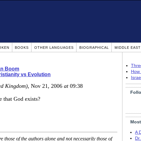
OKEN
BOOKS
OTHER LANGUAGES
BIOGRAPHICAL
MIDDLE EAS
Thre
ian Boom
How 
istianity vs Evolution
Isra
ed Kingdom)
, Nov 21, 2006
at
09:38
Foll
 that God exists?
Most
A 
 those of the authors alone and not necessarily those of
Dr