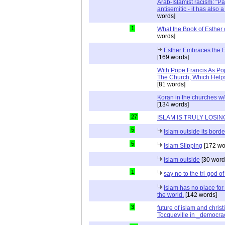
Arab-Islamist racism: "Pale
antisemitic - it has also 
words]
1
What the Book of Esther 
words]
Esther Embraces the Ent
[169 words]
With Pope Francis As Pop
The Church, Which Helps
[81 words]
Koran in the churches w
[134 words]
27
ISLAM IS TRULY LOSIN
5
Islam outside its borde
5
Islam Slipping
[172 wo
islam outside
[30 word
1
say no to the tri-god o
Islam has no place for
the world.
[142 words]
3
future of islam and chris
Tocqueville in _democra