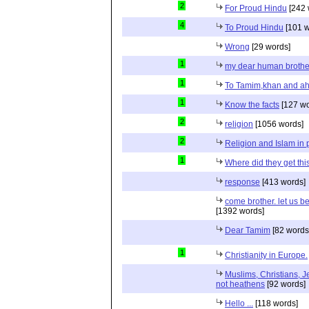
2
For Proud Hindu
[242 
4
To Proud Hindu
[101 w
Wrong
[29 words]
1
my dear human brothe
1
To Tamim,khan and a
1
Know the facts
[127 wo
2
religion
[1056 words]
2
Religion and Islam in p
1
Where did they get th
response
[413 words]
come brother. let us b
[1392 words]
Dear Tamim
[82 words
1
Christianity in Europe.
Muslims, Christians, J
not heathens
[92 words]
Hello ...
[118 words]