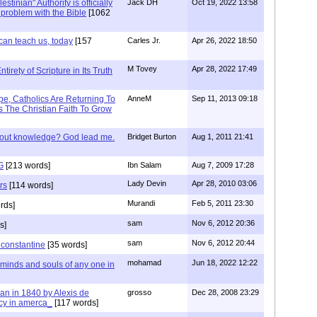
stinian" Authority is officially
Jack DH
Oct 19, 2022 13:58
a problem with the Bible
[1062
can teach us, today
[157
Carles Jr.
Apr 26, 2022 18:50
M Tovey
Apr 28, 2022 17:49
irety of Scripture in Its Truth
e, Catholics Are Returning To
AnneM
Sep 11, 2013 09:18
 The Christian Faith To Grow
/out knowledge? God lead me.
Bridget Burton
Aug 1, 2011 21:41
G
[213 words]
Ibn Salam
Aug 7, 2009 17:28
Lady Devin
Apr 28, 2010 03:06
rs
[114 words]
Murandi
Feb 5, 2011 23:30
rds]
sam
Nov 6, 2012 20:36
s]
sam
Nov 6, 2012 20:44
f constantine
[35 words]
mohamad
Jun 18, 2022 12:22
 minds and souls of any one in
tian in 1840 by Alexis de
grosso
Dec 28, 2008 23:29
cy in amerca_
[117 words]