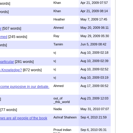
Khan
Apr 21, 2009 07:57
words]
Khan
Apr 21, 2009 08:14
ords]
Heather
May 7, 2009 17:45
Ahmed
May 20, 2009 06:11
r
[507 words]
Ray
May 29, 2009 05:30
hmed
[245 words]
Tamim
Jun 5, 2009 08:42
rds]
vj
Aug 10, 2009 02:18
vj
Aug 10, 2009 02:39
articular
[281 words]
vj
Aug 10, 2009 02:52
is Knowledge?
[872 words]
vj
Aug 10, 2009 03:19
Ahmed
Aug 17, 2009 00:52
ecome purposive in our debate.
out_of
Aug 23, 2009 12:03
]
_this_world
Nadia
May 31, 2010 07:07
[77 words]
Ashraf Shaheen
Sep 4, 2010 21:59
ews are all people of the book
Proud indian
Sep 6, 2010 05:31