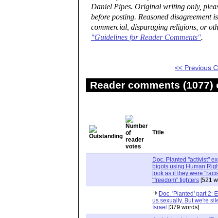
Daniel Pipes. Original writing only, ple
before posting. Reasoned disagreement is
commercial, disparaging religions, or oth
"Guidelines for Reader Comments"
.
<< Previous
Reader comments (1077) o
Title
Doc. Planted "activist" e
bigots using Human Righ
look as if they were "rac
"freedom" fighters
[521 w
Doc. 'Planted' part 2: 
us sexually. But we're sil
Israel
[379 words]