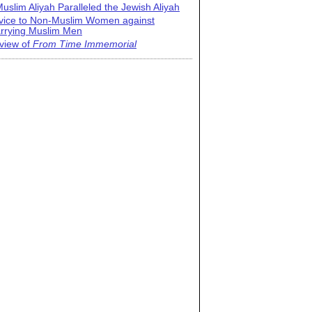
uslim Aliyah Paralleled the Jewish Aliyah
vice to Non-Muslim Women against
rrying Muslim Men
view of
From Time Immemorial