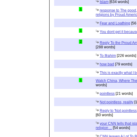
Islam
[634 words]
1
response to The good, 
relgions by Proud Ameri
Fear and Loathing
[56
1
You dont get it because
2
Reply To the Proud Ame
[288 words]
To Ifrahim
[226 words]
how bad
[79 words]
This is exactly what I 
1
Watch China, Where The 
words]
pointless
[21 words]
Not pointless, reality
[1
Reply to 'Not pointless
[60 words]
your CNN tells that isl
religion ...
[54 words]
CNN leaves A Lot To 