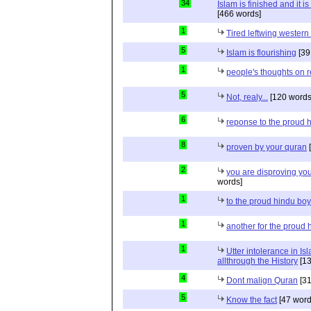
34
Islam is finished and it i
[466 words]
1
Tired leftwing western
5
Islam is flourishing
[39
1
people's thoughts on r
5
Not, realy...
[120 words
6
reponse to the proud 
8
proven by your quran
[
2
you are disproving you
words]
1
to the proud hindu bo
1
another for the proud 
1
Utter intolerance in I
allthrough the History
[13
4
Dont malign Quran
[31
5
Know the fact
[47 word