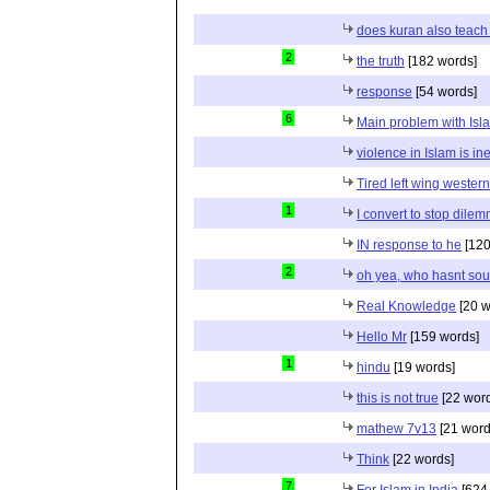
does kuran also teach 
2
the truth
[182 words]
response
[54 words]
6
Main problem with Isl
violence in Islam is in
Tired left wing wester
1
I convert to stop dile
IN response to he
[120
2
oh yea, who hasnt sou
Real Knowledge
[20 w
Hello Mr
[159 words]
1
hindu
[19 words]
this is not true
[22 wor
mathew 7v13
[21 word
Think
[22 words]
7
For Islam in India
[624