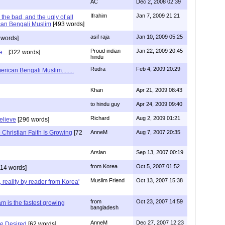
AC
Dec 2, 2008 02:39
Ifrahim
Jan 7, 2009 21:21
the bad, and the ugly of all
can Bengali Muslim
[493 words]
asif raja
Jan 10, 2009 05:25
 words]
Proud indian
Jan 22, 2009 20:45
...
[322 words]
hindu
Rudra
Feb 4, 2009 20:29
rican Bengali Muslim........
Khan
Apr 21, 2009 08:43
to hindu guy
Apr 24, 2009 09:40
Richard
Aug 2, 2009 01:21
believe
[296 words]
Christian Faith Is Growing
[72
AnneM
Aug 7, 2007 20:35
Arslan
Sep 13, 2007 00:19
from Korea
Oct 5, 2007 01:52
14 words]
Muslim Friend
Oct 13, 2007 15:38
, reality by reader from Korea'
from
Oct 23, 2007 14:59
am is the fastest growing
bangladesh
AnneM
Dec 27, 2007 12:23
Be Desired
[62 words]