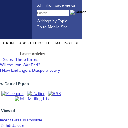
69 million page views
Writings by Topic
Go to Mobile Site
T FORUM
ABOUT THIS SITE
MAILING LIST
Latest Articles
e Sides, Three Errors
Will the Iran War End?
el Now Endangers Diaspora Jewry
ow Daniel Pipes
 Viewed
Decent Gaza Is Possible
. Zuhdi Jasser