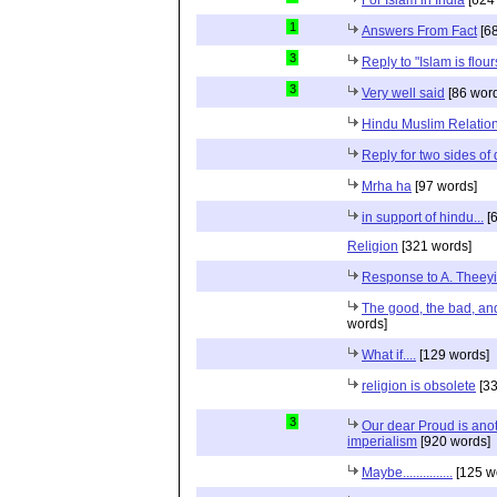
1
Answers From Fact
[68
3
Reply to "Islam is flou
3
Very well said
[86 wor
Hindu Muslim Relation
Reply for two sides of
Mrha ha
[97 words]
in support of hindu...
[6
Religion
[321 words]
Response to A. Theeyi
The good, the bad, and 
words]
What if....
[129 words]
religion is obsolete
[33
3
Our dear Proud is anot
imperialism
[920 words]
Maybe...............
[125 w