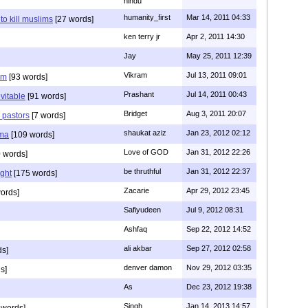
hindu
humanity_first
Mar 14, 2011 04:33
to kill muslims
[27 words]
ken terry jr
Apr 2, 2011 14:30
Jay
May 25, 2011 12:39
Vikram
Jul 13, 2011 09:01
am
[93 words]
Prashant
Jul 14, 2011 00:43
evitable
[91 words]
Bridget
Aug 3, 2011 20:07
n pastors
[7 words]
shaukat aziz
Jan 23, 2012 02:12
mma
[109 words]
Love of GOD
Jan 31, 2012 22:26
 words]
be thruthful
Jan 31, 2012 22:37
ght
[175 words]
Zacarie
Apr 29, 2012 23:45
ords]
Safiyudeen
Jul 9, 2012 08:31
Ashfaq
Sep 22, 2012 14:52
ali akbar
Sep 27, 2012 02:58
ds]
denver damon
Nov 29, 2012 03:35
s]
As
Dec 23, 2012 19:38
Singh
Jan 14, 2013 14:57
 words]