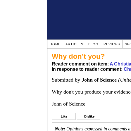
HOME
ARTICLES
BLOG
REVIEWS
SP
Why don't you?
Reader comment on item:
A Christ
in response to reader comment:
Chr
Submitted by
John of Science
(Unit
Why don't you produce your evidence
John of Science
Like
Dislike
Note:
Opinions expressed in comments are