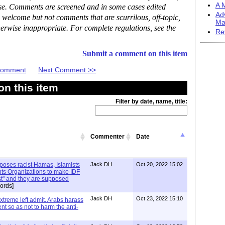
A M
ase. Comments are screened and in some cases edited
Ad
 welcome but not comments that are scurrilous, off-topic,
Ma
erwise inappropriate. For complete regulations, see the
Re
Submit a comment on this item
 Comment
Next Comment >>
n this item
Filter by date, name, title:
Commenter
Date
xposes racist Hamas, Islamists
Jack DH
Oct 20, 2022 15:02
ts Organizations to make IDF
ist" and they are supposed
ords]
Jack DH
Oct 23, 2022 15:10
Extreme left admit. Arabs harass
ent so as not to harm the anti-