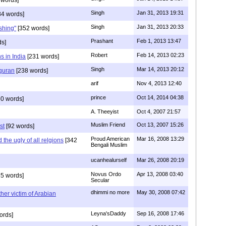
Singh
Jan 31, 2013 19:31
4 words]
Singh
Jan 31, 2013 20:33
rshing"
[352 words]
Prashant
Feb 1, 2013 13:47
ds]
Robert
Feb 14, 2013 02:23
s in India
[231 words]
Singh
Mar 14, 2013 20:12
 quran
[238 words]
arif
Nov 4, 2013 12:40
prince
Oct 14, 2014 04:38
0 words]
A. Theeyist
Oct 4, 2007 21:57
Muslim Friend
Oct 13, 2007 15:26
st
[92 words]
Proud American
Mar 16, 2008 13:29
the ugly of all relgions
[342
Bengali Muslim
ucanhealurself
Mar 26, 2008 20:19
Novus Ordo
Apr 13, 2008 03:40
5 words]
Secular
dhimmi no more
May 30, 2008 07:42
her victim of Arabian
Leyna'sDaddy
Sep 16, 2008 17:46
ords]