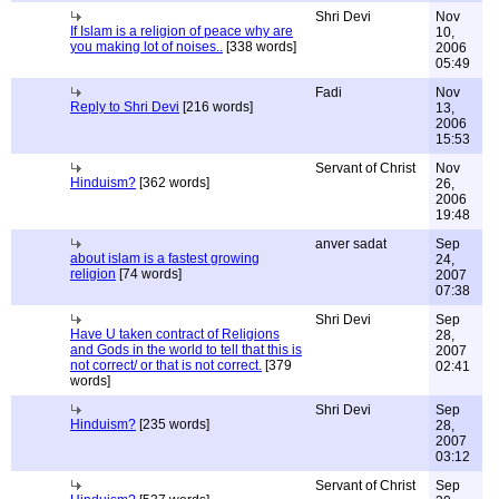
Shri Devi
Nov
If Islam is a religion of peace why are
10,
you making lot of noises..
[338 words]
2006
05:49
Fadi
Nov
Reply to Shri Devi
[216 words]
13,
2006
15:53
Servant of Christ
Nov
Hinduism?
[362 words]
26,
2006
19:48
anver sadat
Sep
about islam is a fastest growing
24,
religion
[74 words]
2007
07:38
Shri Devi
Sep
Have U taken contract of Religions
28,
and Gods in the world to tell that this is
2007
not correct/ or that is not correct.
[379
02:41
words]
Shri Devi
Sep
Hinduism?
[235 words]
28,
2007
03:12
Servant of Christ
Sep