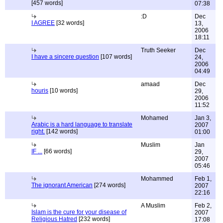
[457 words]
07:38
:D
Dec
I AGREE
[32 words]
13,
2006
18:11
Truth Seeker
Dec
I have a sincere question
[107 words]
24,
2006
04:49
amaad
Dec
houris
[10 words]
29,
2006
11:52
Mohamed
Jan 3,
Arabic is a hard language to translate
2007
right.
[142 words]
01:00
Muslim
Jan
IF ...
[66 words]
29,
2007
05:46
Mohammed
Feb 1,
The ignorant American
[274 words]
2007
22:16
A Muslim
Feb 2,
Islam is the cure for your disease of
2007
Religious Hatred
[232 words]
17:08