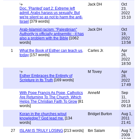
Jack DH
Oct
Doc. 'Planted' part 2: Extreme left
23,
admit. Arabs harass us sexually. But
2022
we're silent so as not to harm the anti-
15:10
Israel
[379 words]
Arab-Islamist racism: "Palestinian"
Jack DH
Oct
Authority is officially antisemitic - it has
19,
also a problem with the Bible
[1062
2022
words]
13:58
1
What the Book of Esther can teach us,
Carles Jr.
Apr
today
[157 words]
26,
2022
18:50
M Tovey
Apr
Esther Embraces the Entirety of
28,
Scripture in Its Truth
[169 words]
2022
17:49
With Pope Francis As Pope, Catholics
AnneM
Sep
Are Returning To The Church, Which
11,
Helps The Christian Faith To Grow
[81
2013
words]
09:18
Koran in the churches w/out
Bridget Burton
Aug 1,
knowledge? God lead me.
[134
2011
words]
21:41
27
ISLAM IS TRULY LOSING
[213 words]
Ibn Salam
Aug 7,
2009