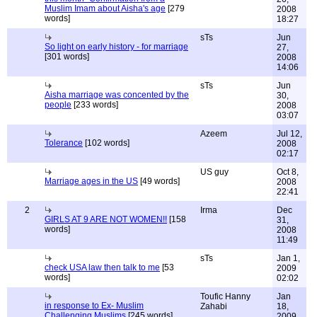
Muslim Imam about Aisha's age
[279
2008
words]
18:27
sTs
Jun
So light on early history - for marriage
27,
[301 words]
2008
14:06
sTs
Jun
Aisha marriage was concented by the
30,
people
[233 words]
2008
03:07
Azeem
Jul 12,
Tolerance
[102 words]
2008
02:17
US guy
Oct 8,
Marriage ages in the US
[49 words]
2008
22:41
2
Irma
Dec
GIRLS AT 9 ARE NOT WOMEN!!
[158
31,
words]
2008
11:49
sTs
Jan 1,
check USA law then talk to me
[53
2009
words]
02:02
Toufic Hanny
Jan
in response to Ex- Muslim
Zahabi
18,
Challenging Muslims
[245 words]
2009