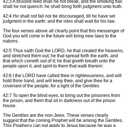
42:3
A bruised reed shall he not break, and the smoking flax
shall he not quench: he shall bring forth judgment unto truth.
42:4
He shall not fail nor be discouraged, till he have set
judgment in the earth: and the isles shall wait for his law.
The four verses above all clearly point that this messenger of
God you will come in the future will bring new laws to the
nations.
42:5
Thus saith God the LORD, he that created the heavens,
and stretched them out; he that spread forth the earth, and
that which cometh out of it; he that giveth breath unto the
people upon it, and spirit to them that walk therein:
42:6
I the LORD have called thee in righteousness, and will
hold thine hand, and will keep thee, and give thee for a
covenant of the people, for a light of the Gentiles
42:7
To open the blind eyes, to bring out the prisoners from
the prison, and them that sit in darkness out of the prison
house.
The Gentiles are the non-Jews. These verses clearly
suggest that the coming Prophet will be among the Gentiles.
This Prophecy can not apply to Jesus because he was a