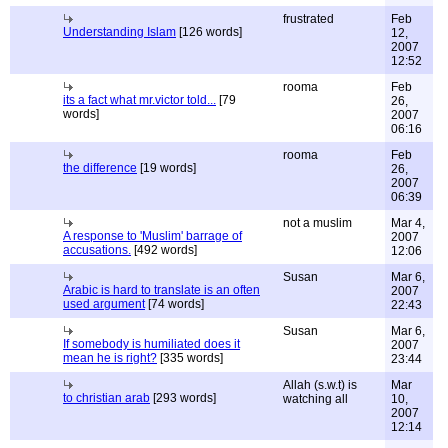
frustrated
Feb
Understanding Islam
[126 words]
12,
2007
12:52
rooma
Feb
its a fact what mr.victor told...
[79
26,
words]
2007
06:16
rooma
Feb
the difference
[19 words]
26,
2007
06:39
not a muslim
Mar 4,
A response to 'Muslim' barrage of
2007
accusations.
[492 words]
12:06
Susan
Mar 6,
Arabic is hard to translate is an often
2007
used argument
[74 words]
22:43
Susan
Mar 6,
If somebody is humiliated does it
2007
mean he is right?
[335 words]
23:44
Allah (s.w.t) is
Mar
to christian arab
[293 words]
watching all
10,
2007
12:14