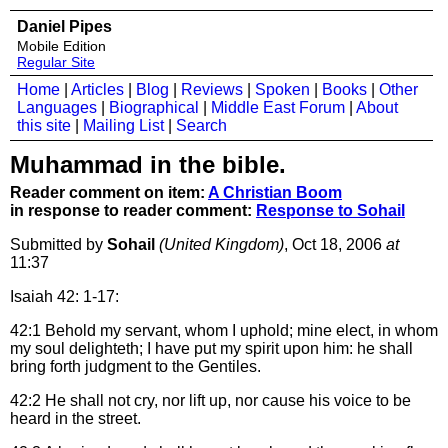
Daniel Pipes
Mobile Edition
Regular Site
Home
|
Articles
|
Blog
|
Reviews
|
Spoken
|
Books
|
Other
Languages
|
Biographical
|
Middle East Forum
|
About
this site
|
Mailing List
|
Search
Muhammad in the bible.
Reader comment on item:
A Christian Boom
in response to reader comment:
Response to Sohail
Submitted by
Sohail
(United Kingdom)
, Oct 18, 2006
at
11:37
Isaiah 42: 1-17:
42:1
Behold my servant, whom I uphold; mine elect, in whom
my soul delighteth; I have put my spirit upon him: he shall
bring forth judgment to the Gentiles.
42:2
He shall not cry, nor lift up, nor cause his voice to be
heard in the street.