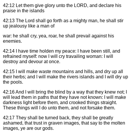
42:12
Let them give glory unto the LORD, and declare his
praise in the islands
42:13
The Lord shall go forth as a mighty man, he shall stir
up jealousy like a man of
war: he shall cry, yea, roar, he shall prevail against his
enemies.
42:14
I have time holden my peace: I have been still, and
refrained myself: now I will cry travailing woman: I will
destroy and devour at once.
42:15
I will make waste mountains and hills, and dry up all
their herbs; and I will make the rivers islands and I will dry up
the pools.
42:16
And I will bring the blind by a way that they knew not; I
will lead them in paths that they have not known: I will make
darkness light before them, and crooked things straight.
These things will I do unto them, and not forsake them.
42:17
They shall be turned back, they shall be greatly
ashamed, that trust in graven images, that say to the molten
images, ye are our gods.