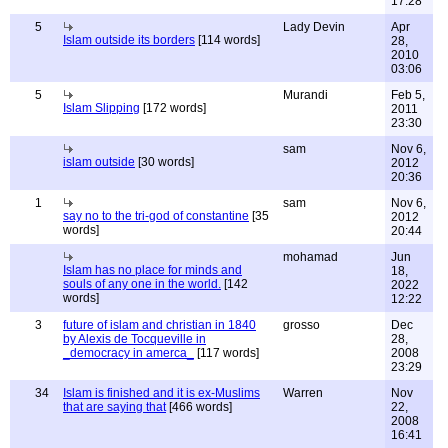
17:28
5
Lady Devin
Apr
Islam outside its borders
[114 words]
28,
2010
03:06
5
Murandi
Feb 5,
Islam Slipping
[172 words]
2011
23:30
sam
Nov 6,
islam outside
[30 words]
2012
20:36
1
sam
Nov 6,
say no to the tri-god of constantine
[35
2012
words]
20:44
mohamad
Jun
Islam has no place for minds and
18,
souls of any one in the world.
[142
2022
words]
12:22
3
future of islam and christian in 1840
grosso
Dec
by Alexis de Tocqueville in
28,
_democracy in amerca_
[117 words]
2008
23:29
34
Islam is finished and it is ex-Muslims
Warren
Nov
that are saying that
[466 words]
22,
2008
16:41