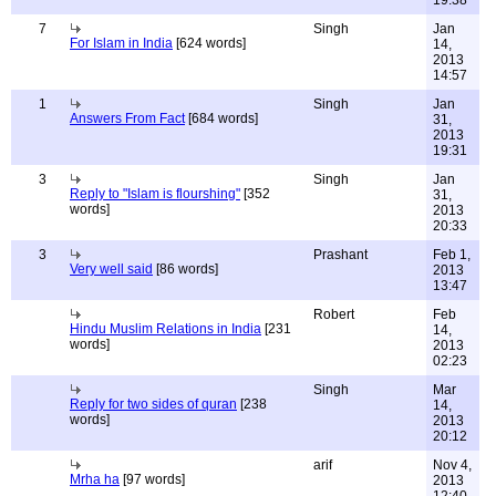
19:38
7
Singh
Jan
For Islam in India
[624 words]
14,
2013
14:57
1
Singh
Jan
Answers From Fact
[684 words]
31,
2013
19:31
3
Singh
Jan
Reply to "Islam is flourshing"
[352
31,
words]
2013
20:33
3
Prashant
Feb 1,
Very well said
[86 words]
2013
13:47
Robert
Feb
Hindu Muslim Relations in India
[231
14,
words]
2013
02:23
Singh
Mar
Reply for two sides of quran
[238
14,
words]
2013
20:12
arif
Nov 4,
Mrha ha
[97 words]
2013