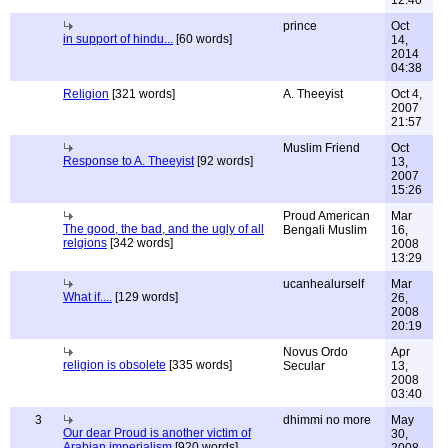
12:40
prince
Oct
in support of hindu...
[60 words]
14,
2014
04:38
Religion
[321 words]
A. Theeyist
Oct 4,
2007
21:57
Muslim Friend
Oct
Response to A. Theeyist
[92 words]
13,
2007
15:26
Proud American
Mar
The good, the bad, and the ugly of all
Bengali Muslim
16,
relgions
[342 words]
2008
13:29
ucanhealurself
Mar
What if....
[129 words]
26,
2008
20:19
Novus Ordo
Apr
religion is obsolete
[335 words]
Secular
13,
2008
03:40
3
dhimmi no more
May
Our dear Proud is another victim of
30,
Arabian imperialism
[920 words]