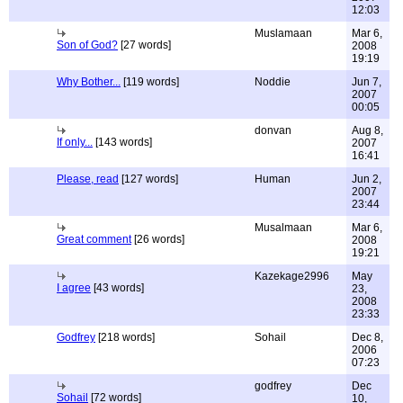
12:03
Muslamaan
Mar 6,
Son of God?
[27 words]
2008
19:19
Why Bother...
[119 words]
Noddie
Jun 7,
2007
00:05
donvan
Aug 8,
If only...
[143 words]
2007
16:41
Please, read
[127 words]
Human
Jun 2,
2007
23:44
Musalmaan
Mar 6,
Great comment
[26 words]
2008
19:21
Kazekage2996
May
I agree
[43 words]
23,
2008
23:33
Godfrey
[218 words]
Sohail
Dec 8,
2006
07:23
godfrey
Dec
Sohail
[72 words]
10,