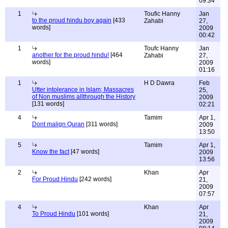
09:34
1
Toufic Hanny
Jan
to the proud hindu boy again
[433
Zahabi
27,
words]
2009
00:42
1
Toufc Hanny
Jan
another for the proud hindu!
[464
Zahabi
27,
words]
2009
01:16
1
H D Dawra
Feb
Utter intolerance in Islam; Massacres
25,
of Non muslims allthrough the History
2009
[131 words]
02:21
4
Tamim
Apr 1,
Dont malign Quran
[311 words]
2009
13:50
5
Tamim
Apr 1,
Know the fact
[47 words]
2009
13:56
2
Khan
Apr
For Proud Hindu
[242 words]
21,
2009
07:57
4
Khan
Apr
To Proud Hindu
[101 words]
21,
2009