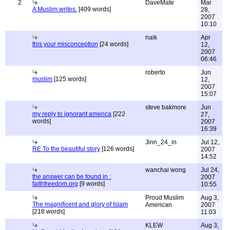
2
DaveMate
Mar
A Muslim writes.
[409 words]
28,
2007
10:10
naik
Apr
this your misconception
[24 words]
12,
2007
06:46
roberto
Jun
muslim
[125 words]
12,
2007
15:07
steve bakmore
Jun
my reply to ignorant america
[222
27,
words]
2007
16:39
Jinn_24_in
Jul 12,
RE To the beautiful story
[126 words]
2007
14:52
wanchai wong
Jul 24,
the answer can be found in :
2007
faithfreedom.org
[9 words]
10:55
Proud Muslim
Aug 3,
The magnificent and glory of Islam
American
2007
[218 words]
11:03
KLEW
Aug 3,