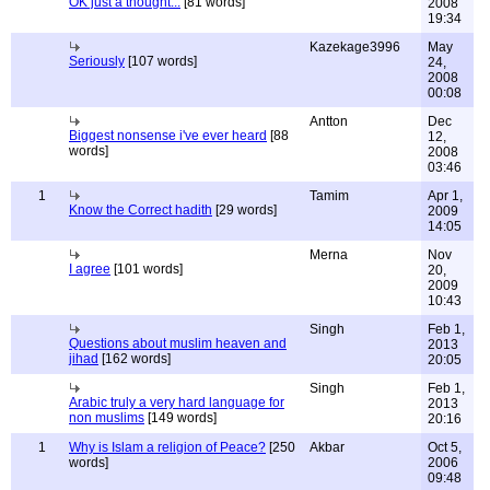
OK just a thought...
[81 words]
2008
19:34
Kazekage3996
May
Seriously
[107 words]
24,
2008
00:08
Antton
Dec
Biggest nonsense i've ever heard
[88
12,
words]
2008
03:46
1
Tamim
Apr 1,
Know the Correct hadith
[29 words]
2009
14:05
Merna
Nov
I agree
[101 words]
20,
2009
10:43
Singh
Feb 1,
Questions about muslim heaven and
2013
jihad
[162 words]
20:05
Singh
Feb 1,
Arabic truly a very hard language for
2013
non muslims
[149 words]
20:16
1
Why is Islam a religion of Peace?
[250
Akbar
Oct 5,
words]
2006
09:48