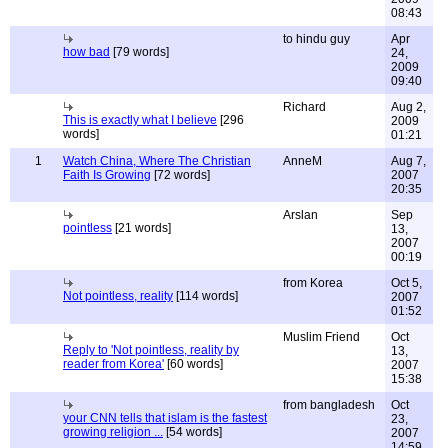
08:43
to hindu guy
Apr
how bad
[79 words]
24,
2009
09:40
Richard
Aug 2,
This is exactly what I believe
[296
2009
words]
01:21
1
Watch China, Where The Christian
AnneM
Aug 7,
Faith Is Growing
[72 words]
2007
20:35
Arslan
Sep
pointless
[21 words]
13,
2007
00:19
from Korea
Oct 5,
Not pointless, reality
[114 words]
2007
01:52
Muslim Friend
Oct
Reply to 'Not pointless, reality by
13,
reader from Korea'
[60 words]
2007
15:38
from bangladesh
Oct
your CNN tells that islam is the fastest
23,
growing religion ...
[54 words]
2007
14:59