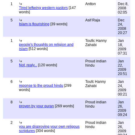
1
Antton
Dec 8,
Tired leftwing western pastors
[147
2008
words]
02:05
5
Asif Raja
Dec
Islam is flourishing
[39 words]
24,
2008
20:27
1
Toufic Hanny
Jan
people's thoughts on religion and
Zahabi
18,
islam
[512 words]
2009
07:31
5
Proud indian
Jan
Not, realy...
[120 words]
hindu
22,
2009
20:51
6
Toufc Hanny
Jan
reponse to the proud hindu
[299
Zahabi
24,
words]
2009
00:21
8
Proud indian
Jan
proven by your quran
[269 words]
hindu
26,
2009
09:24
2
Proud indian
Jan
you are disproving your own religous
hindu
26,
scriptures
[304 words]
2009