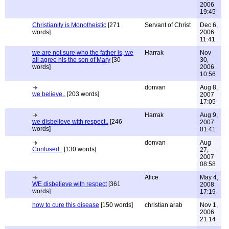
2006
19:45
Christianity is Monotheistic
[271
Servant of Christ
Dec 6,
words]
2006
11:41
we are not sure who the father is, we
Harrak
Nov
all agree his the son of Mary
[30
30,
words]
2006
10:56
donvan
Aug 8,
we believe..
[203 words]
2007
17:05
Harrak
Aug 9,
we disbelieve with respect..
[246
2007
words]
01:41
donvan
Aug
Confused..
[130 words]
27,
2007
08:58
Alice
May 4,
WE disbelieve with respect
[361
2008
words]
17:19
how to cure this disease
[150 words]
christian arab
Nov 1,
2006
21:14