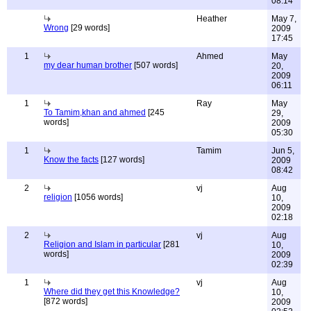
08:14
Heather
May 7,
Wrong
[29 words]
2009
17:45
1
Ahmed
May
my dear human brother
[507 words]
20,
2009
06:11
1
Ray
May
To Tamim,khan and ahmed
[245
29,
words]
2009
05:30
1
Tamim
Jun 5,
Know the facts
[127 words]
2009
08:42
2
vj
Aug
religion
[1056 words]
10,
2009
02:18
2
vj
Aug
Religion and Islam in particular
[281
10,
words]
2009
02:39
1
vj
Aug
Where did they get this Knowledge?
10,
[872 words]
2009