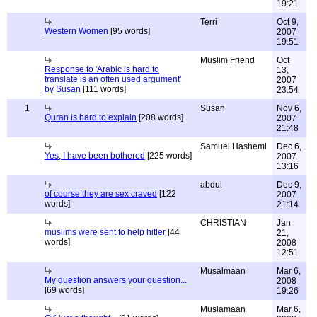
19:21
Terri
Oct 9,
Western Women
[95 words]
2007
19:51
Muslim Friend
Oct
Response to 'Arabic is hard to
13,
translate is an often used argument'
2007
by Susan
[111 words]
23:54
1
Susan
Nov 6,
Quran is hard to explain
[208 words]
2007
21:48
Samuel Hashemi
Dec 6,
Yes, I have been bothered
[225 words]
2007
13:16
abdul
Dec 9,
of course they are sex craved
[122
2007
words]
21:14
CHRISTIAN
Jan
muslims were sent to help hitler
[44
21,
words]
2008
12:51
Musalmaan
Mar 6,
My question answers your question...
2008
[69 words]
19:26
Muslamaan
Mar 6,