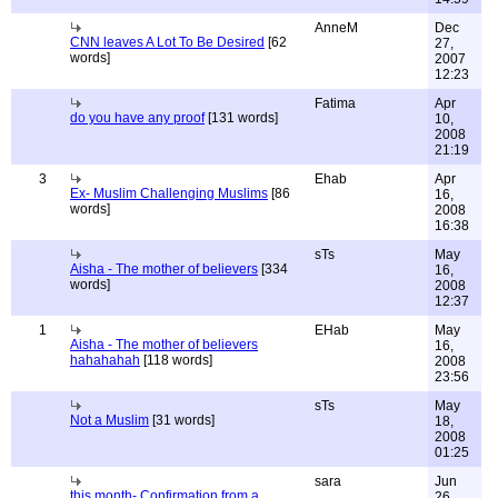
AnneM
Dec
CNN leaves A Lot To Be Desired
[62
27,
words]
2007
12:23
Fatima
Apr
do you have any proof
[131 words]
10,
2008
21:19
3
Ehab
Apr
Ex- Muslim Challenging Muslims
[86
16,
words]
2008
16:38
sTs
May
Aisha - The mother of believers
[334
16,
words]
2008
12:37
1
EHab
May
Aisha - The mother of believers
16,
hahahahah
[118 words]
2008
23:56
sTs
May
Not a Muslim
[31 words]
18,
2008
01:25
sara
Jun
this month- Confirmation from a
26,