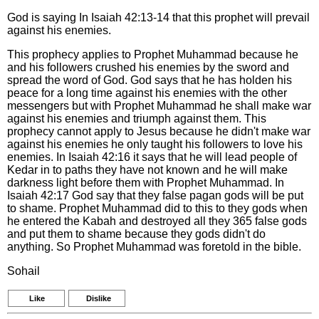
God is saying In Isaiah 42:13-14 that this prophet will prevail
against his enemies.
This prophecy applies to Prophet Muhammad because he
and his followers crushed his enemies by the sword and
spread the word of God. God says that he has holden his
peace for a long time against his enemies with the other
messengers but with Prophet Muhammad he shall make war
against his enemies and triumph against them. This
prophecy cannot apply to Jesus because he didn't make war
against his enemies he only taught his followers to love his
enemies. In Isaiah 42:16 it says that he will lead people of
Kedar in to paths they have not known and he will make
darkness light before them with Prophet Muhammad. In
Isaiah 42:17 God say that they false pagan gods will be put
to shame. Prophet Muhammad did to this to they gods when
he entered the Kabah and destroyed all they 365 false gods
and put them to shame because they gods didn't do
anything. So Prophet Muhammad was foretold in the bible.
Sohail
Like
Dislike