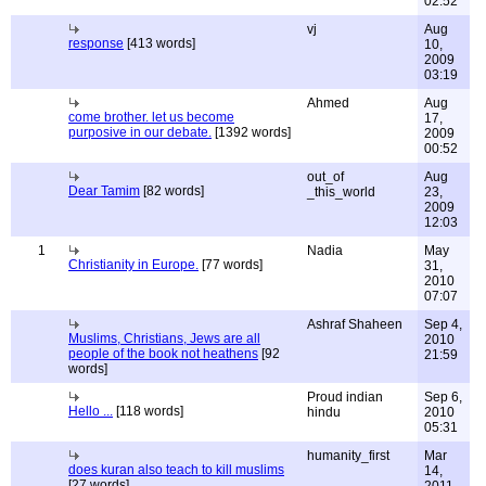
02:52
vj
Aug
response
[413 words]
10,
2009
03:19
Ahmed
Aug
come brother. let us become
17,
purposive in our debate.
[1392 words]
2009
00:52
out_of
Aug
Dear Tamim
[82 words]
_this_world
23,
2009
12:03
1
Nadia
May
Christianity in Europe.
[77 words]
31,
2010
07:07
Ashraf Shaheen
Sep 4,
Muslims, Christians, Jews are all
2010
people of the book not heathens
[92
21:59
words]
Proud indian
Sep 6,
Hello ...
[118 words]
hindu
2010
05:31
humanity_first
Mar
does kuran also teach to kill muslims
14,
[27 words]