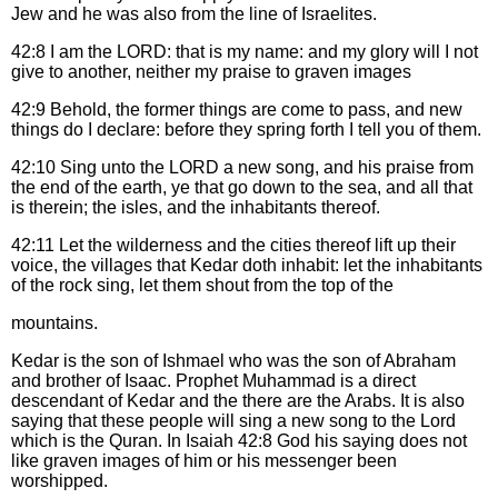
Jew and he was also from the line of Israelites.
42:8
I am the LORD: that is my name: and my glory will I not
give to another, neither my praise to graven images
42:9
Behold, the former things are come to pass, and new
things do I declare: before they spring forth I tell you of them.
42:10
Sing unto the LORD a new song, and his praise from
the end of the earth, ye that go down to the sea, and all that
is therein; the isles, and the inhabitants thereof.
42:11
Let the wilderness and the cities thereof lift up their
voice, the villages that Kedar doth inhabit: let the inhabitants
of the rock sing, let them shout from the top of the
mountains.
Kedar is the son of Ishmael who was the son of Abraham
and brother of Isaac. Prophet Muhammad is a direct
descendant of Kedar and the there are the Arabs. It is also
saying that these people will sing a new song to the Lord
which is the Quran. In Isaiah 42:8 God his saying does not
like graven images of him or his messenger been
worshipped.