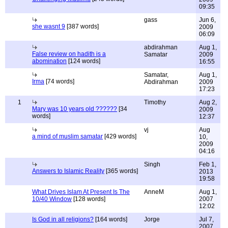
09:35
gass
Jun 6,
she wasnt 9
[387 words]
2009
06:09
abdirahman
Aug 1,
False review on hadith is a
Samatar
2009
abomination
[124 words]
16:55
Samatar,
Aug 1,
Irma
[74 words]
Abdirahman
2009
17:23
1
Timothy
Aug 2,
Mary was 10 years old ??????
[34
2009
words]
12:37
vj
Aug
a mind of muslim samatar
[429 words]
10,
2009
04:16
Singh
Feb 1,
Answers to Islamic Reality
[365 words]
2013
19:58
What Drives Islam At Present Is The
AnneM
Aug 1,
10/40 Window
[128 words]
2007
12:02
Is God in all religions?
[164 words]
Jorge
Jul 7,
2007