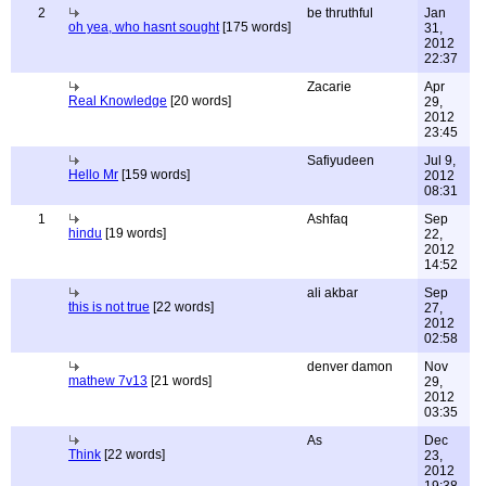
2
be thruthful
Jan
oh yea, who hasnt sought
[175 words]
31,
2012
22:37
Zacarie
Apr
Real Knowledge
[20 words]
29,
2012
23:45
Safiyudeen
Jul 9,
Hello Mr
[159 words]
2012
08:31
1
Ashfaq
Sep
hindu
[19 words]
22,
2012
14:52
ali akbar
Sep
this is not true
[22 words]
27,
2012
02:58
denver damon
Nov
mathew 7v13
[21 words]
29,
2012
03:35
As
Dec
Think
[22 words]
23,
2012