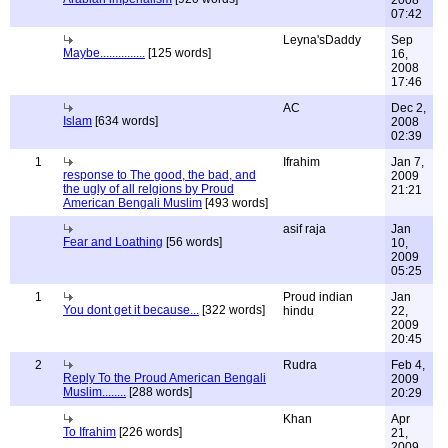
2008
07:42
Leyna'sDaddy
Sep
Maybe...............
[125 words]
16,
2008
17:46
AC
Dec 2,
Islam
[634 words]
2008
02:39
1
Ifrahim
Jan 7,
response to The good, the bad, and
2009
the ugly of all relgions by Proud
21:21
American Bengali Muslim
[493 words]
asif raja
Jan
Fear and Loathing
[56 words]
10,
2009
05:25
1
Proud indian
Jan
You dont get it because...
[322 words]
hindu
22,
2009
20:45
2
Rudra
Feb 4,
Reply To the Proud American Bengali
2009
Muslim........
[288 words]
20:29
Khan
Apr
To Ifrahim
[226 words]
21,
2009