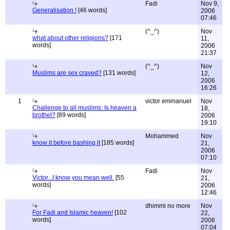
Fadi
Nov 9,
Generalisation !
[46 words]
2006
07:46
(^_^)
Nov
what about other religions?
[171
11,
words]
2006
21:37
(^_^)
Nov
Muslims are sex craved?
[131 words]
12,
2006
16:26
1
victor emmanuel
Nov
Challenge to all muslims: Is heaven a
18,
brothel?
[89 words]
2006
19:10
Mohammed
Nov
know it before bashing it
[185 words]
21,
2006
07:10
Fadi
Nov
Victor...I know you mean well.
[55
21,
words]
2006
12:46
dhimmi no more
Nov
For Fadi and Islamic heaven!
[102
22,
words]
2006
07:04