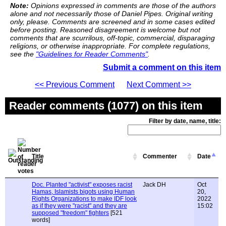
Note:
Opinions expressed in comments are those of the authors
alone and not necessarily those of Daniel Pipes. Original writing
only, please. Comments are screened and in some cases edited
before posting. Reasoned disagreement is welcome but not
comments that are scurrilous, off-topic, commercial, disparaging
religions, or otherwise inappropriate. For complete regulations,
see the
"Guidelines for Reader Comments"
.
Submit a comment on this item
<< Previous Comment
Next Comment >>
Reader comments (1077) on this item
Filter by date, name, title:
Title
Commenter
Date
Doc. Planted "activist" exposes racist
Jack DH
Oct
Hamas, Islamists bigots using Human
20,
Rights Organizations to make IDF look
2022
as if they were "racist" and they are
15:02
supposed "freedom" fighters
[521
words]