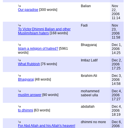
Balian
Nov
Our paradise
[300 words]
22,
2006
11:14
Fadi
Nov
To Victor,Dhimmi,Balian and other
23,
Muslim/Islam haters
[168 words]
2006
11:58
Bhagyaraj
Dec 1,
Islam a religion of hatred?
[5961
2006
words]
14:25
Imtiaz Latif
Dec 2,
What Rubbish
[76 words]
2006
17:25
Ibrahim Ali
Dec 3,
Bhagyaraj
[48 words]
2006
14:58
mohammed
Dec 4,
muslim answer
[90 words]
sabeel ulla
2006
17:27
abdallah
Dec 4,
to dhimmi
[63 words]
2006
18:19
dhimmi no more
Dec 6,
For Abd Allah and his Allah's heaven!
2006