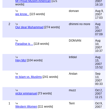
Mr Proud Muslim American
[121
2007
words]
16:10
donvan
Aug 9,
we know...
[115 words]
2007
17:03
2
dhimmi no more
Aug
Our dear Muhammad
[274 words]
10,
2007
07:09
DONVAN
Aug
Paradise is ...
[118 words]
10,
2007
10:37
Infidel
Aug
Hey Mo!
[104 words]
15,
2007
15:52
Arslan
Sep
re Islam vs. Muslims
[241 words]
13,
2007
00:33
muzz
Oct 2,
victor emmanuel
[73 words]
2007
11:21
1
Terri
Oct 9,
Western Women
[111 words]
2007