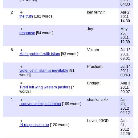
2011
04:33
2
ken terry jr
Apr 2,
the truth
[182 words]
2011
14:30
Jay
May
response
[54 words]
25,
2011
12:39
6
Vikram
Jul 13,
Main problem with Islam
[93 words]
2011
09:01
Prashant
Jul 14,
violence in Islam is inevitable
[91
2011
words]
00:43
Bridget
Aug 3,
Tired left wing western pastors
[7
2011
words]
20:07
1
shaukat aziz
Jan
I convert to stop dilemma
[109 words]
23,
2012
02:12
Love of GOD
Jan
IN response to he
[120 words]
31,
2012
22:26