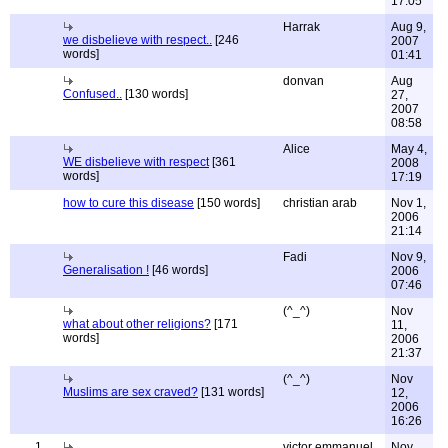
17:05
Harrak
Aug 9,
we disbelieve with respect..
[246
2007
words]
01:41
donvan
Aug
Confused..
[130 words]
27,
2007
08:58
Alice
May 4,
WE disbelieve with respect
[361
2008
words]
17:19
how to cure this disease
[150 words]
christian arab
Nov 1,
2006
21:14
Fadi
Nov 9,
Generalisation !
[46 words]
2006
07:46
(^_^)
Nov
what about other religions?
[171
11,
words]
2006
21:37
(^_^)
Nov
Muslims are sex craved?
[131 words]
12,
2006
16:26
1
victor emmanuel
Nov