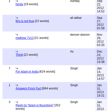
1
Ashfaq
Sep
hindu
[19 words]
22,
2012
14:52
ali akbar
Sep
this is not true
[22 words]
27,
2012
02:58
denver damon
Nov
mathew 7v13
[21 words]
29,
2012
03:35
As
Dec
Think
[22 words]
23,
2012
19:38
7
Singh
Jan
For Islam in India
[624 words]
14,
2013
14:57
1
Singh
Jan
Answers From Fact
[684 words]
31,
2013
19:31
3
Singh
Jan
Reply to "Islam is flourshing"
[352
31,
words]
2013