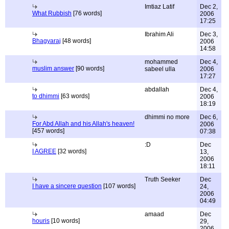
Imtiaz Latif
Dec 2,
What Rubbish
[76 words]
2006
17:25
Ibrahim Ali
Dec 3,
Bhagyaraj
[48 words]
2006
14:58
mohammed
Dec 4,
muslim answer
[90 words]
sabeel ulla
2006
17:27
abdallah
Dec 4,
to dhimmi
[63 words]
2006
18:19
dhimmi no more
Dec 6,
For Abd Allah and his Allah's heaven!
2006
[457 words]
07:38
:D
Dec
I AGREE
[32 words]
13,
2006
18:11
Truth Seeker
Dec
I have a sincere question
[107 words]
24,
2006
04:49
amaad
Dec
houris
[10 words]
29,
2006