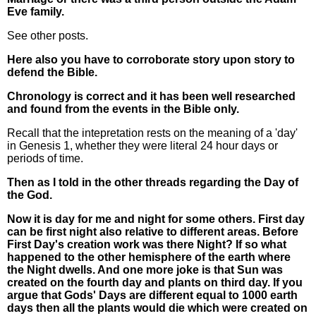
Eve family.
See other posts.
Here also you have to corroborate story upon story to
defend the Bible.
Chronology is correct and it has been well researched
and found from the events in the Bible only.
Recall that the intepretation rests on the meaning of a 'day'
in Genesis 1, whether they were literal 24 hour days or
periods of time.
Then as I told in the other threads regarding the Day of
the God.
Now it is day for me and night for some others. First day
can be first night also relative to different areas. Before
First Day's creation work was there Night? If so what
happened to the other hemisphere of the earth where
the Night dwells. And one more joke is that Sun was
created on the fourth day and plants on third day. If you
argue that Gods' Days are different equal to 1000 earth
days then all the plants would die which were created on