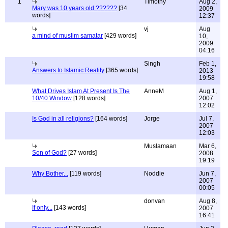
1
Timothy
Aug 2,
Mary was 10 years old ??????
[34
2009
words]
12:37
vj
Aug
a mind of muslim samatar
[429 words]
10,
2009
04:16
Singh
Feb 1,
Answers to Islamic Reality
[365 words]
2013
19:58
What Drives Islam At Present Is The
AnneM
Aug 1,
10/40 Window
[128 words]
2007
12:02
Is God in all religions?
[164 words]
Jorge
Jul 7,
2007
12:03
Muslamaan
Mar 6,
Son of God?
[27 words]
2008
19:19
Why Bother...
[119 words]
Noddie
Jun 7,
2007
00:05
donvan
Aug 8,
If only...
[143 words]
2007
16:41