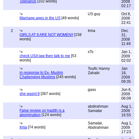
Tolerance
[102 words]
2008
02:17
US guy
Oct 8,
Marriage ages in the US
[49 words]
2008
22:41
2
Irma
Dec
GIRLS AT 9 ARE NOT WOMEN!!
[158
31,
words]
2008
11:49
sTs
Jan 1,
check USA law then talk to me
[53
2009
words]
02:02
Toufic Hanny
Jan
in response to Ex- Muslim
Zahabi
18,
Challenging Muslims
[245 words]
2009
09:35
gass
Jun 6,
she wasnt 9
[387 words]
2009
06:09
abdirahman
Aug 1,
False review on hadith is a
Samatar
2009
abomination
[124 words]
16:55
Samatar,
Aug 1,
Irma
[74 words]
Abdirahman
2009
17:23