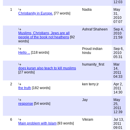
12:03
1
Nadia
May
Christianity in Europe.
[77 words]
31,
2010
07:07
Ashraf Shaheen
Sep 4,
Muslims, Christians, Jews are all
2010
people of the book not heathens
[92
21:59
words]
Proud indian
Sep 6,
Hello ...
[118 words]
hindu
2010
05:31
humanity_first
Mar
does kuran also teach to kill muslims
14,
[27 words]
2011
04:33
2
ken terry jr
Apr 2,
the truth
[182 words]
2011
14:30
Jay
May
response
[54 words]
25,
2011
12:39
6
Vikram
Jul 13,
Main problem with Islam
[93 words]
2011
09:01