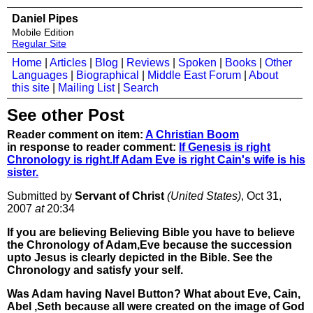
Daniel Pipes
Mobile Edition
Regular Site
Home
|
Articles
|
Blog
|
Reviews
|
Spoken
|
Books
|
Other
Languages
|
Biographical
|
Middle East Forum
|
About
this site
|
Mailing List
|
Search
See other Post
Reader comment on item:
A Christian Boom
in response to reader comment:
If Genesis is right
Chronology is right.If Adam Eve is right Cain's wife is his
sister.
Submitted by
Servant of Christ
(United States)
, Oct 31,
2007
at
20:34
If you are believing Believing Bible you have to believe
the Chronology of Adam,Eve because the succession
upto Jesus is clearly depicted in the Bible. See the
Chronology and satisfy your self.
Was Adam having Navel Button? What about Eve, Cain,
Abel ,Seth because all were created on the image of God