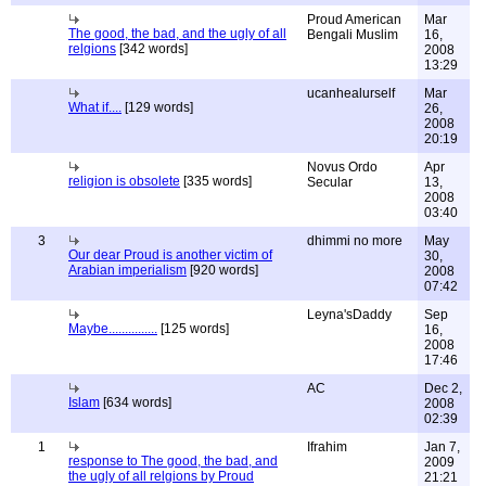
Proud American
Mar
The good, the bad, and the ugly of all
Bengali Muslim
16,
relgions
[342 words]
2008
13:29
ucanhealurself
Mar
What if....
[129 words]
26,
2008
20:19
Novus Ordo
Apr
religion is obsolete
[335 words]
Secular
13,
2008
03:40
3
dhimmi no more
May
Our dear Proud is another victim of
30,
Arabian imperialism
[920 words]
2008
07:42
Leyna'sDaddy
Sep
Maybe...............
[125 words]
16,
2008
17:46
AC
Dec 2,
Islam
[634 words]
2008
02:39
1
Ifrahim
Jan 7,
response to The good, the bad, and
2009
the ugly of all relgions by Proud
21:21