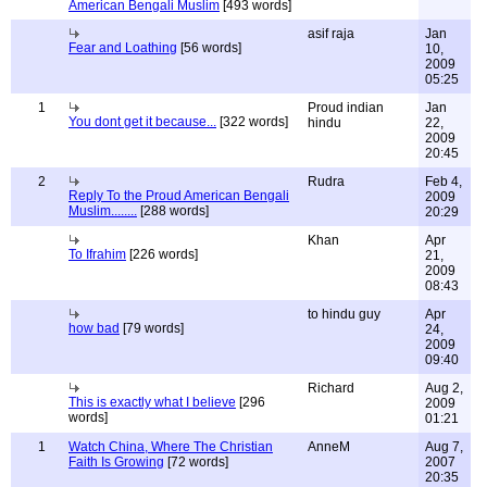
American Bengali Muslim
[493 words]
asif raja
Jan
Fear and Loathing
[56 words]
10,
2009
05:25
1
Proud indian
Jan
You dont get it because...
[322 words]
hindu
22,
2009
20:45
2
Rudra
Feb 4,
Reply To the Proud American Bengali
2009
Muslim........
[288 words]
20:29
Khan
Apr
To Ifrahim
[226 words]
21,
2009
08:43
to hindu guy
Apr
how bad
[79 words]
24,
2009
09:40
Richard
Aug 2,
This is exactly what I believe
[296
2009
words]
01:21
1
Watch China, Where The Christian
AnneM
Aug 7,
Faith Is Growing
[72 words]
2007
20:35