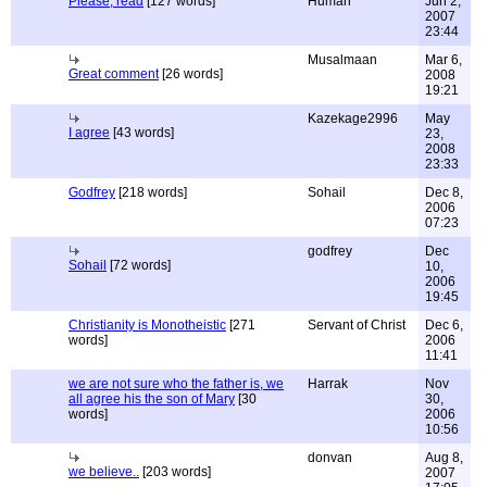
Please, read
[127 words]
Human
Jun 2,
2007
23:44
Musalmaan
Mar 6,
Great comment
[26 words]
2008
19:21
Kazekage2996
May
I agree
[43 words]
23,
2008
23:33
Godfrey
[218 words]
Sohail
Dec 8,
2006
07:23
godfrey
Dec
Sohail
[72 words]
10,
2006
19:45
Christianity is Monotheistic
[271
Servant of Christ
Dec 6,
words]
2006
11:41
we are not sure who the father is, we
Harrak
Nov
all agree his the son of Mary
[30
30,
words]
2006
10:56
donvan
Aug 8,
we believe..
[203 words]
2007