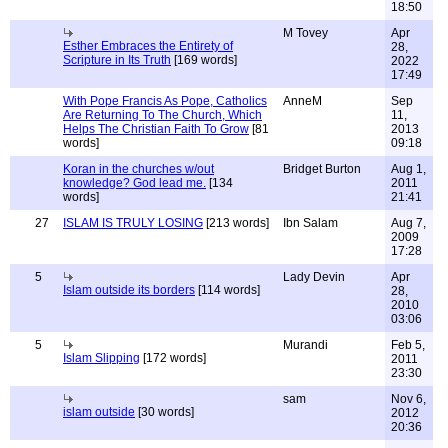
18:50
M Tovey
Apr
Esther Embraces the Entirety of
28,
Scripture in Its Truth
[169 words]
2022
17:49
With Pope Francis As Pope, Catholics
AnneM
Sep
Are Returning To The Church, Which
11,
Helps The Christian Faith To Grow
[81
2013
words]
09:18
Koran in the churches w/out
Bridget Burton
Aug 1,
knowledge? God lead me.
[134
2011
words]
21:41
27
ISLAM IS TRULY LOSING
[213 words]
Ibn Salam
Aug 7,
2009
17:28
5
Lady Devin
Apr
Islam outside its borders
[114 words]
28,
2010
03:06
5
Murandi
Feb 5,
Islam Slipping
[172 words]
2011
23:30
sam
Nov 6,
islam outside
[30 words]
2012
20:36