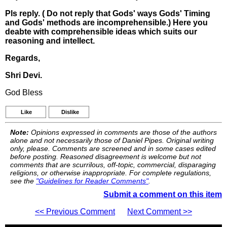
Pls reply. ( Do not reply that Gods' ways Gods' Timing
and Gods' methods are incomprehensible.) Here you
deabte with comprehensible ideas which suits our
reasoning and intellect.
Regards,
Shri Devi.
God Bless
Like
Dislike
Note:
Opinions expressed in comments are those of the authors
alone and not necessarily those of Daniel Pipes. Original writing
only, please. Comments are screened and in some cases edited
before posting. Reasoned disagreement is welcome but not
comments that are scurrilous, off-topic, commercial, disparaging
religions, or otherwise inappropriate. For complete regulations,
see the
"Guidelines for Reader Comments"
.
Submit a comment on this item
<< Previous Comment
Next Comment >>