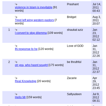
Prashant
Jul 14,
violence in Islam is inevitable
[91
2011
words]
00:43
Bridget
Aug 3,
Tired left wing western pastors
[7
2011
words]
20:07
1
shaukat aziz
Jan
I convert to stop dilemma
[109 words]
23,
2012
02:12
Love of GOD
Jan
IN response to he
[120 words]
31,
2012
22:26
2
be thruthful
Jan
oh yea, who hasnt sought
[175 words]
31,
2012
22:37
Zacarie
Apr
Real Knowledge
[20 words]
29,
2012
23:45
Safiyudeen
Jul 9,
Hello Mr
[159 words]
2012
08:31