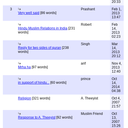
20:33
3
Prashant
Feb 1,
Very well said
[86 words]
2013
13:47
Robert
Feb
Hindu Muslim Relations in India
[231
14,
words]
2013
02:23
Singh
Mar
Reply for two sides of quran
[238
14,
words]
2013
20:12
arif
Nov 4,
Mrha ha
[97 words]
2013
12:40
prince
Oct
in support of hindu...
[60 words]
14,
2014
04:38
Religion
[321 words]
A. Theeyist
Oct 4,
2007
21:57
Muslim Friend
Oct
Response to A. Theeyist
[92 words]
13,
2007
15:26