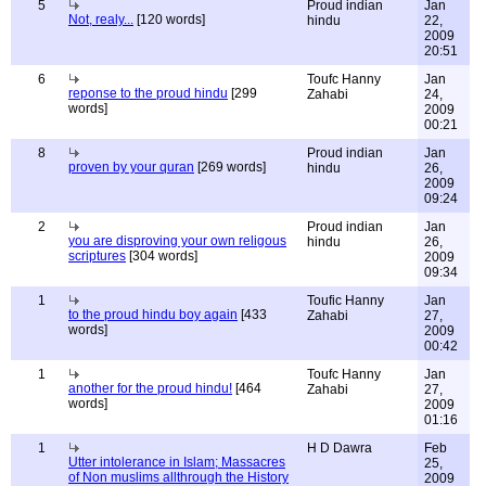
5
Proud indian
Jan
Not, realy...
[120 words]
hindu
22,
2009
20:51
6
Toufc Hanny
Jan
reponse to the proud hindu
[299
Zahabi
24,
words]
2009
00:21
8
Proud indian
Jan
proven by your quran
[269 words]
hindu
26,
2009
09:24
2
Proud indian
Jan
you are disproving your own religous
hindu
26,
scriptures
[304 words]
2009
09:34
1
Toufic Hanny
Jan
to the proud hindu boy again
[433
Zahabi
27,
words]
2009
00:42
1
Toufc Hanny
Jan
another for the proud hindu!
[464
Zahabi
27,
words]
2009
01:16
1
H D Dawra
Feb
Utter intolerance in Islam; Massacres
25,
of Non muslims allthrough the History
2009