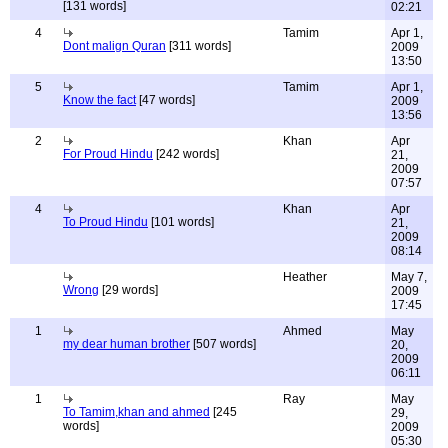
[131 words]
02:21
4
Tamim
Apr 1,
Dont malign Quran
[311 words]
2009
13:50
5
Tamim
Apr 1,
Know the fact
[47 words]
2009
13:56
2
Khan
Apr
For Proud Hindu
[242 words]
21,
2009
07:57
4
Khan
Apr
To Proud Hindu
[101 words]
21,
2009
08:14
Heather
May 7,
Wrong
[29 words]
2009
17:45
1
Ahmed
May
my dear human brother
[507 words]
20,
2009
06:11
1
Ray
May
To Tamim,khan and ahmed
[245
29,
words]
2009
05:30