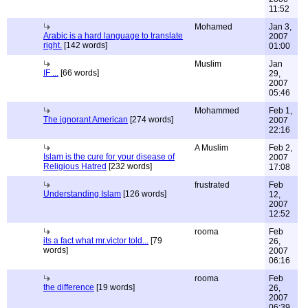
11:52
Mohamed
Jan 3,
Arabic is a hard language to translate
2007
right.
[142 words]
01:00
Muslim
Jan
IF ...
[66 words]
29,
2007
05:46
Mohammed
Feb 1,
The ignorant American
[274 words]
2007
22:16
A Muslim
Feb 2,
Islam is the cure for your disease of
2007
Religious Hatred
[232 words]
17:08
frustrated
Feb
Understanding Islam
[126 words]
12,
2007
12:52
rooma
Feb
its a fact what mr.victor told...
[79
26,
words]
2007
06:16
rooma
Feb
the difference
[19 words]
26,
2007
06:39