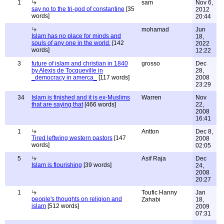
1
sam
Nov 6,
say no to the tri-god of constantine
[35
2012
words]
20:44
mohamad
Jun
Islam has no place for minds and
18,
souls of any one in the world.
[142
2022
words]
12:22
3
future of islam and christian in 1840
grosso
Dec
by Alexis de Tocqueville in
28,
_democracy in amerca_
[117 words]
2008
23:29
34
Islam is finished and it is ex-Muslims
Warren
Nov
that are saying that
[466 words]
22,
2008
16:41
1
Antton
Dec 8,
Tired leftwing western pastors
[147
2008
words]
02:05
5
Asif Raja
Dec
Islam is flourishing
[39 words]
24,
2008
20:27
1
Toufic Hanny
Jan
people's thoughts on religion and
Zahabi
18,
islam
[512 words]
2009
07:31