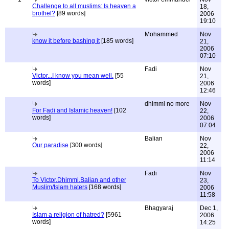
Challenge to all muslims: Is heaven a
18,
brothel?
[89 words]
2006
19:10
Mohammed
Nov
know it before bashing it
[185 words]
21,
2006
07:10
Fadi
Nov
Victor...I know you mean well.
[55
21,
words]
2006
12:46
dhimmi no more
Nov
For Fadi and Islamic heaven!
[102
22,
words]
2006
07:04
Balian
Nov
Our paradise
[300 words]
22,
2006
11:14
Fadi
Nov
To Victor,Dhimmi,Balian and other
23,
Muslim/Islam haters
[168 words]
2006
11:58
Bhagyaraj
Dec 1,
Islam a religion of hatred?
[5961
2006
words]
14:25