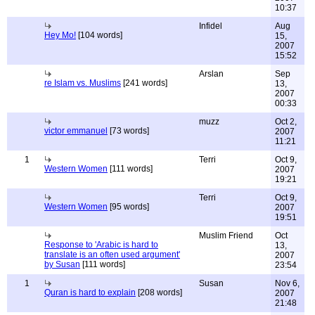
10:37
Infidel
Aug
Hey Mo!
[104 words]
15,
2007
15:52
Arslan
Sep
re Islam vs. Muslims
[241 words]
13,
2007
00:33
muzz
Oct 2,
victor emmanuel
[73 words]
2007
11:21
1
Terri
Oct 9,
Western Women
[111 words]
2007
19:21
Terri
Oct 9,
Western Women
[95 words]
2007
19:51
Muslim Friend
Oct
Response to 'Arabic is hard to
13,
translate is an often used argument'
2007
by Susan
[111 words]
23:54
1
Susan
Nov 6,
Quran is hard to explain
[208 words]
2007
21:48