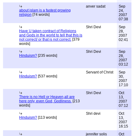
anver sadat
Sep
about islam is a fastest growing
24,
religion
[74 words]
2007
07:38
Shri Devi
Sep
Have U taken contract of Religions
28,
and Gods in the world to tell that this is
2007
not correct/ or that is not correct.
[379
02:41
words]
Shri Devi
Sep
Hinduism?
[235 words]
28,
2007
03:12
Servant of Christ
Sep
Hinduism?
[537 words]
30,
2007
17:10
Shri Devi
Oct
There is no Hell or Heaven,all are
13,
here only, even God, Godliness.
[213
2007
words]
07:12
Shri devi
Oct
Hinduism?
[113 words]
13,
2007
16:15
jennifer solis
Oct