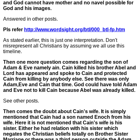
and God cannot have mother and no navel possible for
God and his images.
Answered in other posts.
Pls refer
http://www.wordsight.org/btl/000_btl-fp.htm
As stated earlier, this is just one interpretation. Don't
misrepresent all Christians by assuming we all use this
timeline.
Then one more question comes regarding the son of
Adam & Eve namely ain. Cain killed his brother Abel and
Lord has appeared and spoke to Cain and protected
Cain from killing by anybody else. See there was only
Adam,Eve and Cain that time. God could have told Adam
and Eve not to kill Cain because Abel was already killed.
See other posts.
Then comes the doubt about Cain's wife. It is simply
mentioned that Cain had a son named Enoch from his
wife. Here it is not mentioned that Cain's wife is his
sister. Either he had relation with his sister which
negates the Christian beliefs totally on Brother Sister
Marriage or there was a third person outside the Adam