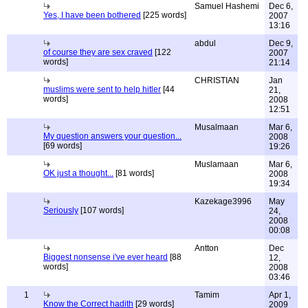
Samuel Hashemi
Dec 6,
Yes, I have been bothered
[225 words]
2007
13:16
abdul
Dec 9,
of course they are sex craved
[122
2007
words]
21:14
CHRISTIAN
Jan
muslims were sent to help hitler
[44
21,
words]
2008
12:51
Musalmaan
Mar 6,
My question answers your question...
2008
[69 words]
19:26
Muslamaan
Mar 6,
OK just a thought...
[81 words]
2008
19:34
Kazekage3996
May
Seriously
[107 words]
24,
2008
00:08
Antton
Dec
Biggest nonsense i've ever heard
[88
12,
words]
2008
03:46
1
Tamim
Apr 1,
Know the Correct hadith
[29 words]
2009