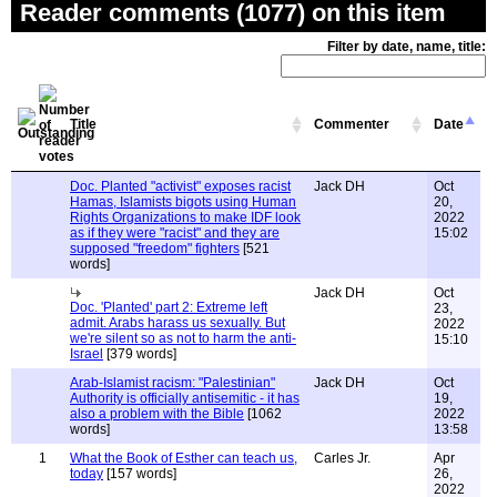
Reader comments (1077) on this item
Filter by date, name, title:
Title
Commenter
Date
Doc. Planted "activist" exposes racist
Jack DH
Oct
Hamas, Islamists bigots using Human
20,
Rights Organizations to make IDF look
2022
as if they were "racist" and they are
15:02
supposed "freedom" fighters
[521
words]
Jack DH
Oct
Doc. 'Planted' part 2: Extreme left
23,
admit. Arabs harass us sexually. But
2022
we're silent so as not to harm the anti-
15:10
Israel
[379 words]
Arab-Islamist racism: "Palestinian"
Jack DH
Oct
Authority is officially antisemitic - it has
19,
also a problem with the Bible
[1062
2022
words]
13:58
1
What the Book of Esther can teach us,
Carles Jr.
Apr
today
[157 words]
26,
2022