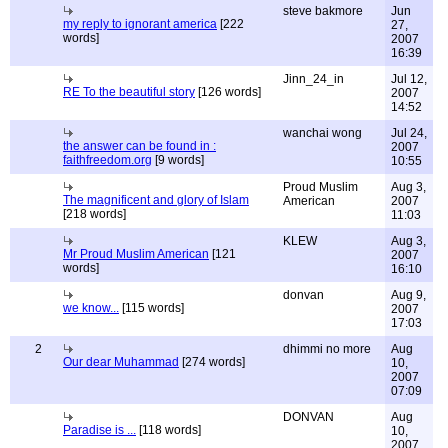
steve bakmore
Jun
my reply to ignorant america
[222
27,
words]
2007
16:39
Jinn_24_in
Jul 12,
RE To the beautiful story
[126 words]
2007
14:52
wanchai wong
Jul 24,
the answer can be found in :
2007
faithfreedom.org
[9 words]
10:55
Proud Muslim
Aug 3,
The magnificent and glory of Islam
American
2007
[218 words]
11:03
KLEW
Aug 3,
Mr Proud Muslim American
[121
2007
words]
16:10
donvan
Aug 9,
we know...
[115 words]
2007
17:03
2
dhimmi no more
Aug
Our dear Muhammad
[274 words]
10,
2007
07:09
DONVAN
Aug
Paradise is ...
[118 words]
10,
2007