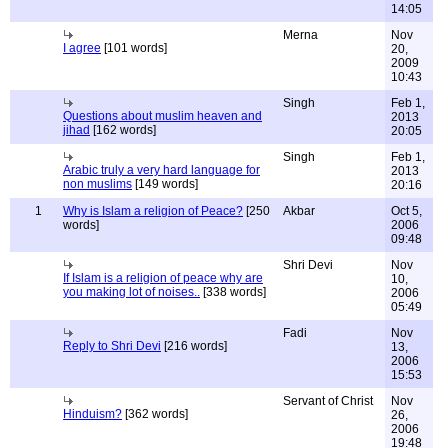
14:05
Merna
Nov
I agree
[101 words]
20,
2009
10:43
Singh
Feb 1,
Questions about muslim heaven and
2013
jihad
[162 words]
20:05
Singh
Feb 1,
Arabic truly a very hard language for
2013
non muslims
[149 words]
20:16
1
Why is Islam a religion of Peace?
[250
Akbar
Oct 5,
words]
2006
09:48
Shri Devi
Nov
If Islam is a religion of peace why are
10,
you making lot of noises..
[338 words]
2006
05:49
Fadi
Nov
Reply to Shri Devi
[216 words]
13,
2006
15:53
Servant of Christ
Nov
Hinduism?
[362 words]
26,
2006
19:48