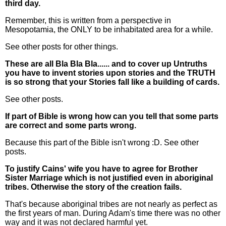
third day.
Remember, this is written from a perspective in
Mesopotamia, the ONLY to be inhabitated area for a while.
See other posts for other things.
These are all Bla Bla Bla...... and to cover up Untruths
you have to invent stories upon stories and the TRUTH
is so strong that your Stories fall like a building of cards.
See other posts.
If part of Bible is wrong how can you tell that some parts
are correct and some parts wrong.
Because this part of the Bible isn't wrong :D. See other
posts.
To justify Cains' wife you have to agree for Brother
Sister Marriage which is not justified even in aboriginal
tribes. Otherwise the story of the creation fails.
That's because aboriginal tribes are not nearly as perfect as
the first years of man. During Adam's time there was no other
way and it was not declared harmful yet.