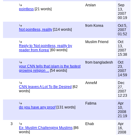
Arslan
Sep
pointless
[21 words]
13,
2007
00:19
from Korea
Oct 5,
Not pointless, reality
[114 words]
2007
01:52
Muslim Friend
Oct
Reply to 'Not pointless, reality by
13,
reader from Korea'
[60 words]
2007
15:38
from bangladesh
Oct
your CNN tells that islam is the fastest
23,
growing religion ...
[54 words]
2007
14:59
AnneM
Dec
CNN leaves A Lot To Be Desired
[62
27,
words]
2007
12:23
Fatima
Apr
do you have any proof
[131 words]
10,
2008
21:19
3
Ehab
Apr
Ex- Muslim Challenging Muslims
[86
16,
words]
2008