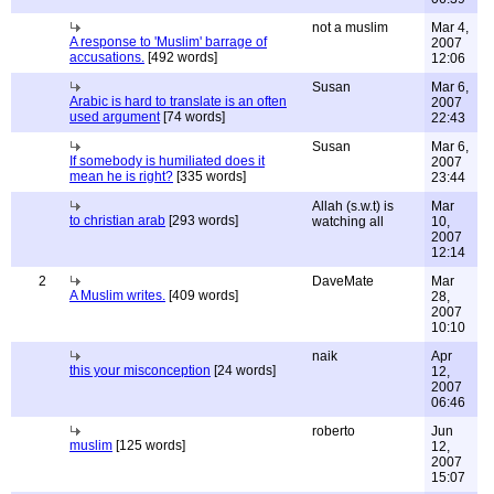
not a muslim
Mar 4,
A response to 'Muslim' barrage of
2007
accusations.
[492 words]
12:06
Susan
Mar 6,
Arabic is hard to translate is an often
2007
used argument
[74 words]
22:43
Susan
Mar 6,
If somebody is humiliated does it
2007
mean he is right?
[335 words]
23:44
Allah (s.w.t) is
Mar
to christian arab
[293 words]
watching all
10,
2007
12:14
2
DaveMate
Mar
A Muslim writes.
[409 words]
28,
2007
10:10
naik
Apr
this your misconception
[24 words]
12,
2007
06:46
roberto
Jun
muslim
[125 words]
12,
2007
15:07