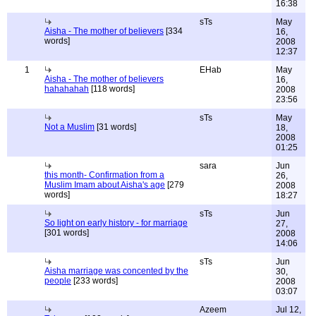
16:38
sTs
May
Aisha - The mother of believers
[334
16,
words]
2008
12:37
1
EHab
May
Aisha - The mother of believers
16,
hahahahah
[118 words]
2008
23:56
sTs
May
Not a Muslim
[31 words]
18,
2008
01:25
sara
Jun
this month- Confirmation from a
26,
Muslim Imam about Aisha's age
[279
2008
words]
18:27
sTs
Jun
So light on early history - for marriage
27,
[301 words]
2008
14:06
sTs
Jun
Aisha marriage was concented by the
30,
people
[233 words]
2008
03:07
Azeem
Jul 12,