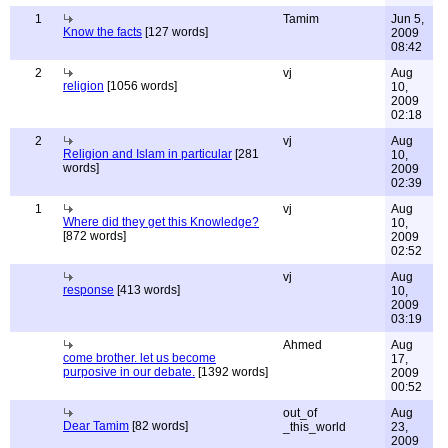
1
Tamim
Jun 5,
Know the facts
[127 words]
2009
08:42
2
vj
Aug
religion
[1056 words]
10,
2009
02:18
2
vj
Aug
Religion and Islam in particular
[281
10,
words]
2009
02:39
1
vj
Aug
Where did they get this Knowledge?
10,
[872 words]
2009
02:52
vj
Aug
response
[413 words]
10,
2009
03:19
Ahmed
Aug
come brother. let us become
17,
purposive in our debate.
[1392 words]
2009
00:52
out_of
Aug
Dear Tamim
[82 words]
_this_world
23,
2009