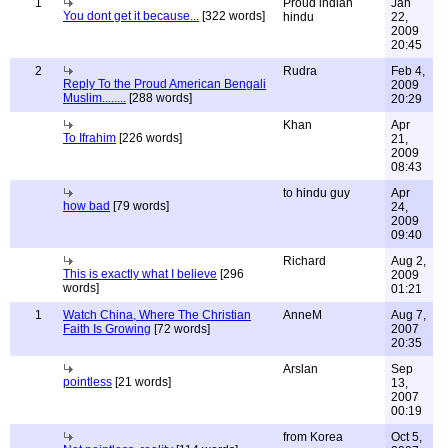
1
Proud indian
Jan
You dont get it because...
[322 words]
hindu
22,
2009
20:45
2
Rudra
Feb 4,
Reply To the Proud American Bengali
2009
Muslim........
[288 words]
20:29
Khan
Apr
To Ifrahim
[226 words]
21,
2009
08:43
to hindu guy
Apr
how bad
[79 words]
24,
2009
09:40
Richard
Aug 2,
This is exactly what I believe
[296
2009
words]
01:21
1
Watch China, Where The Christian
AnneM
Aug 7,
Faith Is Growing
[72 words]
2007
20:35
Arslan
Sep
pointless
[21 words]
13,
2007
00:19
from Korea
Oct 5,