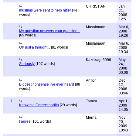
CHRISTIAN
Jan
muslims were sent to help hitler
[44
21,
words]
2008
12:51
Musalmaan
Mar 6,
My question answers your question...
2008
[69 words]
19:26
Muslamaan
Mar 6,
OK just a thought...
[81 words]
2008
19:34
Kazekage3996
May
Seriously
[107 words]
24,
2008
00:08
Antton
Dec
Biggest nonsense i've ever heard
[88
12,
words]
2008
03:46
1
Tamim
Apr 1,
Know the Correct hadith
[29 words]
2009
14:05
Merna
Nov
I agree
[101 words]
20,
2009
10:43