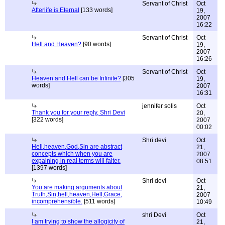
Servant of Christ
Oct
Afterlife is Eternal
[133 words]
19,
2007
16:22
Servant of Christ
Oct
Hell and Heaven?
[90 words]
19,
2007
16:26
Servant of Christ
Oct
Heaven and Hell can be Infinite?
[305
19,
words]
2007
16:31
jennifer solis
Oct
Thank you for your reply, Shri Devi
20,
[322 words]
2007
00:02
Shri devi
Oct
Hell,heaven,God,Sin are abstract
21,
concepts which when you are
2007
expaining in real terms will falter.
08:51
[1397 words]
Shri devi
Oct
You are making arguments about
21,
Truth,Sin,hell,heaven,Hell,Grace,
2007
incomprehensible.
[511 words]
10:49
shri Devi
Oct
I am trying to show the allogicity of
21,