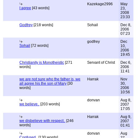
Kazekage2996
May
I agree
[43 words]
23,
2008
23:33
Godfrey
[218 words]
Sohail
Dec 8,
2006
07:23
godfrey
Dec
Sohail
[72 words]
10,
2006
19:45
Christianity is Monotheistic
[271
Servant of Christ
Dec 6,
words]
2006
11:41
we are not sure who the father is, we
Harrak
Nov
all agree his the son of Mary
[30
30,
words]
2006
10:56
donvan
Aug 8,
we believe..
[203 words]
2007
17:05
Harrak
Aug 9,
we disbelieve with respect..
[246
2007
words]
01:41
donvan
Aug
Confused..
[130 words]
27,