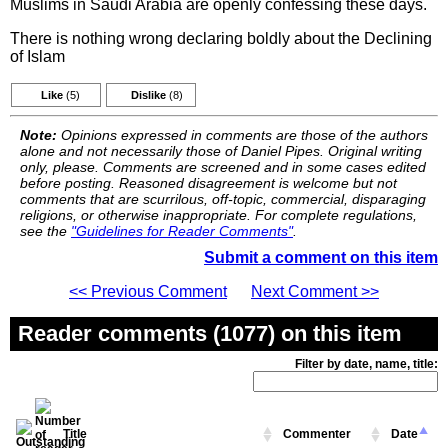
Muslims in Saudi Arabia are openly confessing these days.
There is nothing wrong declaring boldly about the Declining
of Islam
Like
(5)
Dislike
(8)
Note:
Opinions expressed in comments are those of the authors
alone and not necessarily those of Daniel Pipes. Original writing
only, please. Comments are screened and in some cases edited
before posting. Reasoned disagreement is welcome but not
comments that are scurrilous, off-topic, commercial, disparaging
religions, or otherwise inappropriate. For complete regulations,
see the
"Guidelines for Reader Comments"
.
Submit a comment on this item
<< Previous Comment
Next Comment >>
Reader comments (1077) on this item
Filter by date, name, title:
Title
Commenter
Date