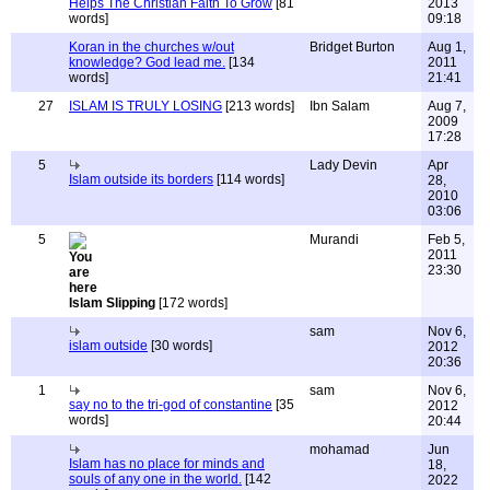
Helps The Christian Faith To Grow
[81
2013
words]
09:18
Koran in the churches w/out
Bridget Burton
Aug 1,
knowledge? God lead me.
[134
2011
words]
21:41
27
ISLAM IS TRULY LOSING
[213 words]
Ibn Salam
Aug 7,
2009
17:28
5
Lady Devin
Apr
Islam outside its borders
[114 words]
28,
2010
03:06
5
Murandi
Feb 5,
2011
23:30
Islam Slipping
[172 words]
sam
Nov 6,
islam outside
[30 words]
2012
20:36
1
sam
Nov 6,
say no to the tri-god of constantine
[35
2012
words]
20:44
mohamad
Jun
Islam has no place for minds and
18,
souls of any one in the world.
[142
2022