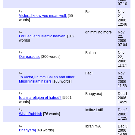
07:10
Fadi
Nov
Victor...I know you mean well.
[55
21,
words]
2006
12:46
dhimmi no more
Nov
For Fadi and Islamic heaven!
[102
22,
words]
2006
07:04
Balian
Nov
Our paradise
[300 words]
22,
2006
11:14
Fadi
Nov
To Victor,Dhimmi,Balian and other
23,
Muslim/Islam haters
[168 words]
2006
11:58
Bhagyaraj
Dec 1,
Islam a religion of hatred?
[5961
2006
words]
14:25
Imtiaz Latif
Dec 2,
What Rubbish
[76 words]
2006
17:25
Ibrahim Ali
Dec 3,
Bhagyaraj
[48 words]
2006
14:58