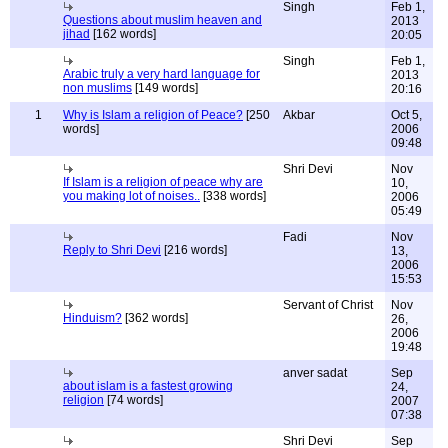
Singh
Feb 1,
Questions about muslim heaven and
2013
jihad
[162 words]
20:05
Singh
Feb 1,
Arabic truly a very hard language for
2013
non muslims
[149 words]
20:16
1
Why is Islam a religion of Peace?
[250
Akbar
Oct 5,
words]
2006
09:48
Shri Devi
Nov
If Islam is a religion of peace why are
10,
you making lot of noises..
[338 words]
2006
05:49
Fadi
Nov
Reply to Shri Devi
[216 words]
13,
2006
15:53
Servant of Christ
Nov
Hinduism?
[362 words]
26,
2006
19:48
anver sadat
Sep
about islam is a fastest growing
24,
religion
[74 words]
2007
07:38
Shri Devi
Sep