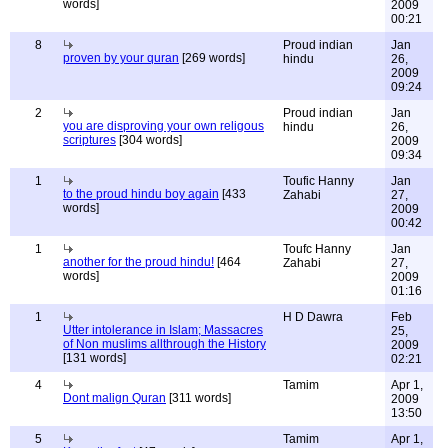
words]
2009
00:21
8
Proud indian
Jan
proven by your quran
[269 words]
hindu
26,
2009
09:24
2
Proud indian
Jan
you are disproving your own religous
hindu
26,
scriptures
[304 words]
2009
09:34
1
Toufic Hanny
Jan
to the proud hindu boy again
[433
Zahabi
27,
words]
2009
00:42
1
Toufc Hanny
Jan
another for the proud hindu!
[464
Zahabi
27,
words]
2009
01:16
1
H D Dawra
Feb
Utter intolerance in Islam; Massacres
25,
of Non muslims allthrough the History
2009
[131 words]
02:21
4
Tamim
Apr 1,
Dont malign Quran
[311 words]
2009
13:50
5
Tamim
Apr 1,