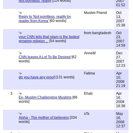
Not pointless, reality
[114 words]
2007
01:52
Muslim Friend
Oct
Reply to 'Not pointless, reality by
13,
reader from Korea'
[60 words]
2007
15:38
from bangladesh
Oct
your CNN tells that islam is the fastest
23,
growing religion ...
[54 words]
2007
14:59
AnneM
Dec
CNN leaves A Lot To Be Desired
[62
27,
words]
2007
12:23
Fatima
Apr
do you have any proof
[131 words]
10,
2008
21:19
3
Ehab
Apr
Ex- Muslim Challenging Muslims
[86
16,
words]
2008
16:38
sTs
May
Aisha - The mother of believers
[334
16,
words]
2008
12:37