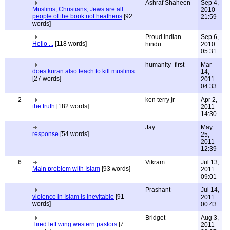
Ashraf Shaheen
Sep 4,
Muslims, Christians, Jews are all
2010
people of the book not heathens
[92
21:59
words]
Proud indian
Sep 6,
Hello ...
[118 words]
hindu
2010
05:31
humanity_first
Mar
does kuran also teach to kill muslims
14,
[27 words]
2011
04:33
2
ken terry jr
Apr 2,
the truth
[182 words]
2011
14:30
Jay
May
response
[54 words]
25,
2011
12:39
6
Vikram
Jul 13,
Main problem with Islam
[93 words]
2011
09:01
Prashant
Jul 14,
violence in Islam is inevitable
[91
2011
words]
00:43
Bridget
Aug 3,
Tired left wing western pastors
[7
2011