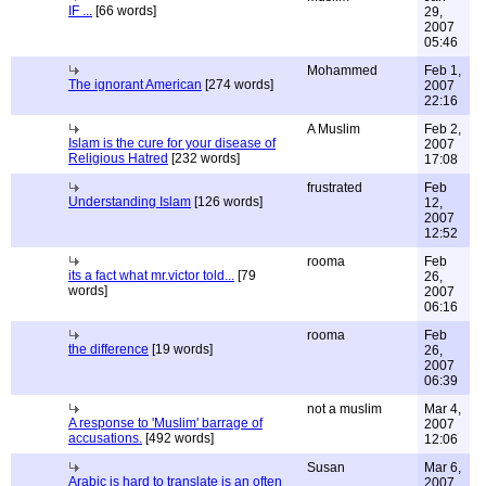
IF ...
[66 words]
29,
2007
05:46
Mohammed
Feb 1,
The ignorant American
[274 words]
2007
22:16
A Muslim
Feb 2,
Islam is the cure for your disease of
2007
Religious Hatred
[232 words]
17:08
frustrated
Feb
Understanding Islam
[126 words]
12,
2007
12:52
rooma
Feb
its a fact what mr.victor told...
[79
26,
words]
2007
06:16
rooma
Feb
the difference
[19 words]
26,
2007
06:39
not a muslim
Mar 4,
A response to 'Muslim' barrage of
2007
accusations.
[492 words]
12:06
Susan
Mar 6,
Arabic is hard to translate is an often
2007