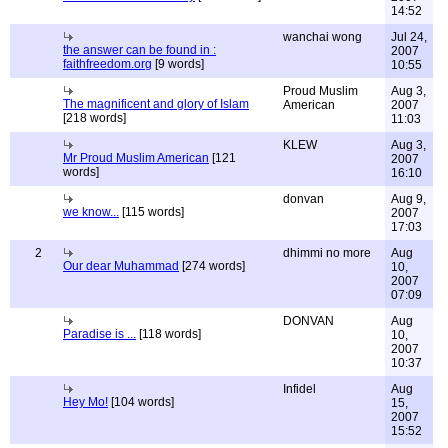
14:52
wanchai wong
Jul 24,
the answer can be found in :
2007
faithfreedom.org
[9 words]
10:55
Proud Muslim
Aug 3,
The magnificent and glory of Islam
American
2007
[218 words]
11:03
KLEW
Aug 3,
Mr Proud Muslim American
[121
2007
words]
16:10
donvan
Aug 9,
we know...
[115 words]
2007
17:03
2
dhimmi no more
Aug
Our dear Muhammad
[274 words]
10,
2007
07:09
DONVAN
Aug
Paradise is ...
[118 words]
10,
2007
10:37
Infidel
Aug
Hey Mo!
[104 words]
15,
2007
15:52