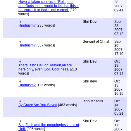
Have U taken contract of Religions
28,
and Gods in the world to tell that this is
2007
not correct/ or that is not correct.
[379
02:41
words]
Shri Devi
Sep
Hinduism?
[235 words]
28,
2007
03:12
Servant of Christ
Sep
Hinduism?
[537 words]
30,
2007
17:10
Shri Devi
Oct
There is no Hell or Heaven,all are
13,
here only, even God, Godliness.
[213
2007
words]
07:12
Shri devi
Oct
Hinduism?
[113 words]
13,
2007
16:15
jennifer solis
Oct
By Grace Are You Saved
[463 words]
14,
2007
05:21
Shri Devi
Oct
Sin ,Faith and the meaninglessness of
17,
Hell.
[305 words]
2007