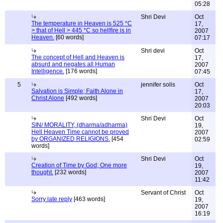
05:28
Shri Devi
Oct
The temperature in Heaven is 525 *C
17,
> that of Hell > 445 *C so hellfire is in
2007
Heaven.
[60 words]
07:17
Shri devi
Oct
The concept of Hell and Heaven is
17,
absurd and negates all Human
2007
Intelligence.
[176 words]
07:45
5
jennifer solis
Oct
Salvation is Simple; Faith Alone in
17,
Christ Alone
[492 words]
2007
20:03
Shri Devi
Oct
SIN/ MORALITY, (dharma/adharma)
19,
Hell Heaven Time cannot be proved
2007
by ORGANIZED RELIGIONS.
[454
02:59
words]
Shri Devi
Oct
Creation of Time by God; One more
19,
thought.
[232 words]
2007
11:42
Servant of Christ
Oct
Sorry late reply
[463 words]
19,
2007
16:19