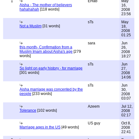
1
EHab
May
Aisha - The mother of believers
16,
hahahahah
[118 words]
2008
23:56
sTs
May
Not a Muslim
[31 words]
18,
2008
01:25
sara
Jun
this month- Confirmation from a
26,
Muslim Imam about Aisha's age
[279
2008
words]
18:27
sTs
Jun
So light on early history - for marriage
27,
[301 words]
2008
14:06
sTs
Jun
Aisha marriage was concented by the
30,
people
[233 words]
2008
03:07
Azeem
Jul 12,
Tolerance
[102 words]
2008
02:17
US guy
Oct 8,
Marriage ages in the US
[49 words]
2008
22:41