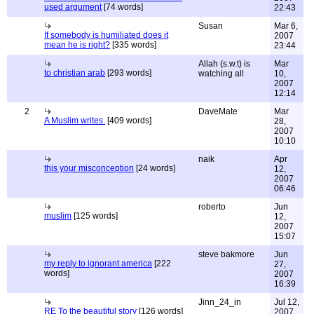
used argument
[74 words]
22:43
Susan
Mar 6,
If somebody is humiliated does it
2007
mean he is right?
[335 words]
23:44
Allah (s.w.t) is
Mar
to christian arab
[293 words]
watching all
10,
2007
12:14
2
DaveMate
Mar
A Muslim writes.
[409 words]
28,
2007
10:10
naik
Apr
this your misconception
[24 words]
12,
2007
06:46
roberto
Jun
muslim
[125 words]
12,
2007
15:07
steve bakmore
Jun
my reply to ignorant america
[222
27,
words]
2007
16:39
Jinn_24_in
Jul 12,
RE To the beautiful story
[126 words]
2007