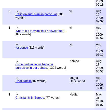
2009
02:18
2
vj
Aug
Religion and Islam in particular
[281
10,
words]
2009
02:39
1
vj
Aug
Where did they get this Knowledge?
10,
[872 words]
2009
02:52
vj
Aug
response
[413 words]
10,
2009
03:19
Ahmed
Aug
come brother. let us become
17,
purposive in our debate.
[1392 words]
2009
00:52
out_of
Aug
Dear Tamim
[82 words]
_this_world
23,
2009
12:03
1
Nadia
May
Christianity in Europe.
[77 words]
31,
2010
07:07