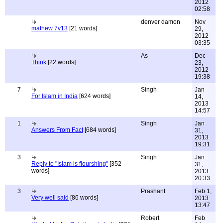
2012
02:58
denver damon
Nov
mathew 7v13
[21 words]
29,
2012
03:35
As
Dec
Think
[22 words]
23,
2012
19:38
7
Singh
Jan
For Islam in India
[624 words]
14,
2013
14:57
1
Singh
Jan
Answers From Fact
[684 words]
31,
2013
19:31
3
Singh
Jan
Reply to "Islam is flourshing"
[352
31,
words]
2013
20:33
3
Prashant
Feb 1,
Very well said
[86 words]
2013
13:47
Robert
Feb