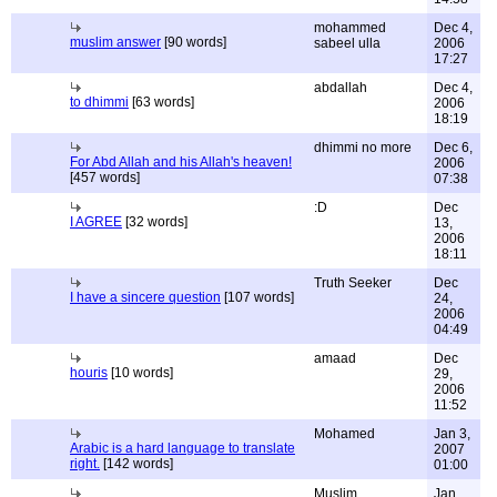
mohammed
Dec 4,
muslim answer
[90 words]
sabeel ulla
2006
17:27
abdallah
Dec 4,
to dhimmi
[63 words]
2006
18:19
dhimmi no more
Dec 6,
For Abd Allah and his Allah's heaven!
2006
[457 words]
07:38
:D
Dec
I AGREE
[32 words]
13,
2006
18:11
Truth Seeker
Dec
I have a sincere question
[107 words]
24,
2006
04:49
amaad
Dec
houris
[10 words]
29,
2006
11:52
Mohamed
Jan 3,
Arabic is a hard language to translate
2007
right.
[142 words]
01:00
Muslim
Jan