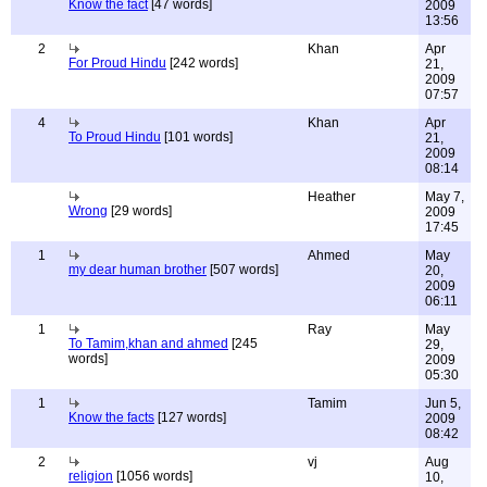
Know the fact
[47 words]
2009
13:56
2
Khan
Apr
For Proud Hindu
[242 words]
21,
2009
07:57
4
Khan
Apr
To Proud Hindu
[101 words]
21,
2009
08:14
Heather
May 7,
Wrong
[29 words]
2009
17:45
1
Ahmed
May
my dear human brother
[507 words]
20,
2009
06:11
1
Ray
May
To Tamim,khan and ahmed
[245
29,
words]
2009
05:30
1
Tamim
Jun 5,
Know the facts
[127 words]
2009
08:42
2
vj
Aug
religion
[1056 words]
10,