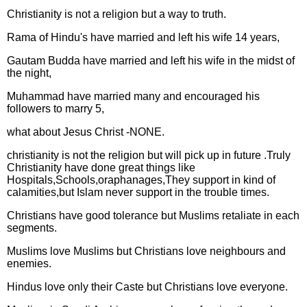
Christianity is not a religion but a way to truth.
Rama of Hindu's have married and left his wife 14 years,
Gautam Budda have married and left his wife in the midst of
the night,
Muhammad have married many and encouraged his
followers to marry 5,
what about Jesus Christ -NONE.
christianity is not the religion but will pick up in future .Truly
Christianity have done great things like
Hospitals,Schools,oraphanages,They support in kind of
calamities,but Islam never support in the trouble times.
Christians have good tolerance but Muslims retaliate in each
segments.
Muslims love Muslims but Christians love neighbours and
enemies.
Hindus love only their Caste but Christians love everyone.