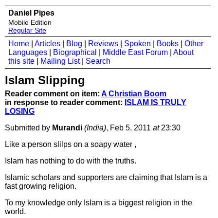
Daniel Pipes
Mobile Edition
Regular Site
Home
|
Articles
|
Blog
|
Reviews
|
Spoken
|
Books
|
Other
Languages
|
Biographical
|
Middle East Forum
|
About
this site
|
Mailing List
|
Search
Islam Slipping
Reader comment on item:
A Christian Boom
in response to reader comment:
ISLAM IS TRULY
LOSING
Submitted by
Murandi
(India)
, Feb 5, 2011
at
23:30
Like a person slilps on a soapy water ,
Islam has nothing to do with the truths.
Islamic scholars and supporters are claiming that Islam is a
fast growing religion.
To my knowledge only Islam is a biggest religion in the
world.