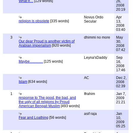
What if....
[129 words]
26,
2008
20:19
Novus Ordo
Apr
religion is obsolete
[335 words]
Secular
13,
2008
03:40
3
dhimmi no more
May
Our dear Proud is another victim of
30,
Arabian imperialism
[920 words]
2008
07:42
Leyna'sDaddy
Sep
Maybe...............
[125 words]
16,
2008
17:46
AC
Dec 2,
Islam
[634 words]
2008
02:39
1
Ifrahim
Jan 7,
response to The good, the bad, and
2009
the ugly of all relgions by Proud
21:21
American Bengali Muslim
[493 words]
asif raja
Jan
Fear and Loathing
[56 words]
10,
2009
05:25