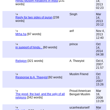
Hindu Muslim Relations in India
[231
14,
words]
2013
02:23
Singh
Mar
Reply for two sides of quran
[238
14,
words]
2013
20:12
arif
Nov 4,
Mrha ha
[97 words]
2013
12:40
prince
Oct
in support of hindu...
[60 words]
14,
2014
04:38
Religion
[321 words]
A. Theeyist
Oct 4,
2007
21:57
Muslim Friend
Oct
Response to A. Theeyist
[92 words]
13,
2007
15:26
Proud American
Mar
The good, the bad, and the ugly of all
Bengali Muslim
16,
relgions
[342 words]
2008
13:29
ucanhealurself
Mar