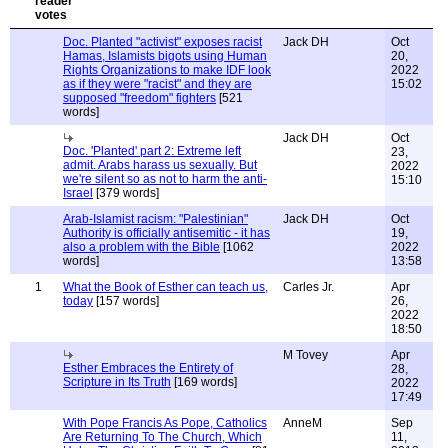
Doc. Planted "activist" exposes racist
Jack DH
Oct
Hamas, Islamists bigots using Human
20,
Rights Organizations to make IDF look
2022
as if they were "racist" and they are
15:02
supposed "freedom" fighters
[521
words]
Jack DH
Oct
Doc. 'Planted' part 2: Extreme left
23,
admit. Arabs harass us sexually. But
2022
we're silent so as not to harm the anti-
15:10
Israel
[379 words]
Arab-Islamist racism: "Palestinian"
Jack DH
Oct
Authority is officially antisemitic - it has
19,
also a problem with the Bible
[1062
2022
words]
13:58
1
What the Book of Esther can teach us,
Carles Jr.
Apr
today
[157 words]
26,
2022
18:50
M Tovey
Apr
Esther Embraces the Entirety of
28,
Scripture in Its Truth
[169 words]
2022
17:49
With Pope Francis As Pope, Catholics
AnneM
Sep
Are Returning To The Church, Which
11,