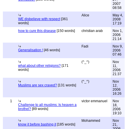
2007
08:58
Alice
May 4,
WE disbelieve with respect
[361
2008
words]
17:19
how to cure this disease
[150 words]
christian arab
Nov 1,
2006
21:14
Fadi
Nov 9,
Generalisation !
[46 words]
2006
07:46
(^_^)
Nov
what about other religions?
[171
11,
words]
2006
21:37
(^_^)
Nov
Muslims are sex craved?
[131 words]
12,
2006
16:26
1
victor emmanuel
Nov
Challenge to all muslims: Is heaven a
18,
brothel?
[89 words]
2006
19:10
Mohammed
Nov
know it before bashing it
[185 words]
21,
2006