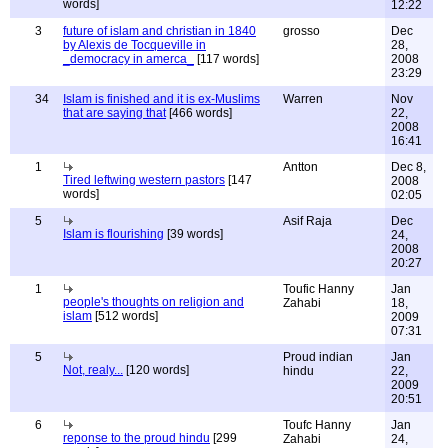
words]
12:22
3
future of islam and christian in 1840
grosso
Dec
by Alexis de Tocqueville in
28,
_democracy in amerca_
[117 words]
2008
23:29
34
Islam is finished and it is ex-Muslims
Warren
Nov
that are saying that
[466 words]
22,
2008
16:41
1
Antton
Dec 8,
Tired leftwing western pastors
[147
2008
words]
02:05
5
Asif Raja
Dec
Islam is flourishing
[39 words]
24,
2008
20:27
1
Toufic Hanny
Jan
people's thoughts on religion and
Zahabi
18,
islam
[512 words]
2009
07:31
5
Proud indian
Jan
Not, realy...
[120 words]
hindu
22,
2009
20:51
6
Toufc Hanny
Jan
reponse to the proud hindu
[299
Zahabi
24,