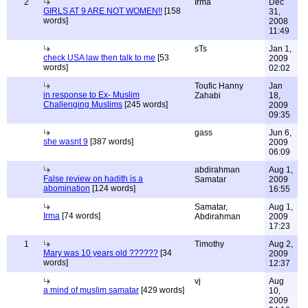
2
Irma
Dec
GIRLS AT 9 ARE NOT WOMEN!!
[158
31,
words]
2008
11:49
sTs
Jan 1,
check USA law then talk to me
[53
2009
words]
02:02
Toufic Hanny
Jan
in response to Ex- Muslim
Zahabi
18,
Challenging Muslims
[245 words]
2009
09:35
gass
Jun 6,
she wasnt 9
[387 words]
2009
06:09
abdirahman
Aug 1,
False review on hadith is a
Samatar
2009
abomination
[124 words]
16:55
Samatar,
Aug 1,
Irma
[74 words]
Abdirahman
2009
17:23
1
Timothy
Aug 2,
Mary was 10 years old ??????
[34
2009
words]
12:37
vj
Aug
a mind of muslim samatar
[429 words]
10,
2009