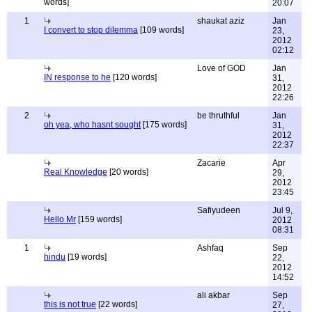
words]
20:07
1
shaukat aziz
Jan
I convert to stop dilemma
[109 words]
23,
2012
02:12
Love of GOD
Jan
IN response to he
[120 words]
31,
2012
22:26
2
be thruthful
Jan
oh yea, who hasnt sought
[175 words]
31,
2012
22:37
Zacarie
Apr
Real Knowledge
[20 words]
29,
2012
23:45
Safiyudeen
Jul 9,
Hello Mr
[159 words]
2012
08:31
1
Ashfaq
Sep
hindu
[19 words]
22,
2012
14:52
ali akbar
Sep
this is not true
[22 words]
27,