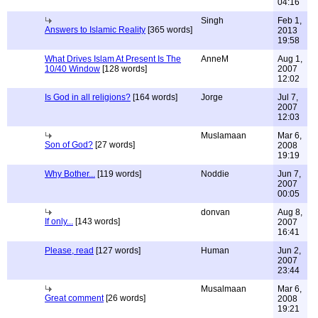
04:16
Singh
Feb 1,
Answers to Islamic Reality
[365 words]
2013
19:58
What Drives Islam At Present Is The
AnneM
Aug 1,
10/40 Window
[128 words]
2007
12:02
Is God in all religions?
[164 words]
Jorge
Jul 7,
2007
12:03
Muslamaan
Mar 6,
Son of God?
[27 words]
2008
19:19
Why Bother...
[119 words]
Noddie
Jun 7,
2007
00:05
donvan
Aug 8,
If only...
[143 words]
2007
16:41
Please, read
[127 words]
Human
Jun 2,
2007
23:44
Musalmaan
Mar 6,
Great comment
[26 words]
2008
19:21