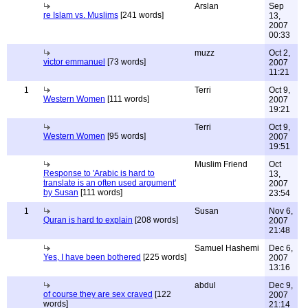
Arslan
Sep
re Islam vs. Muslims
[241 words]
13,
2007
00:33
muzz
Oct 2,
victor emmanuel
[73 words]
2007
11:21
1
Terri
Oct 9,
Western Women
[111 words]
2007
19:21
Terri
Oct 9,
Western Women
[95 words]
2007
19:51
Muslim Friend
Oct
Response to 'Arabic is hard to
13,
translate is an often used argument'
2007
by Susan
[111 words]
23:54
1
Susan
Nov 6,
Quran is hard to explain
[208 words]
2007
21:48
Samuel Hashemi
Dec 6,
Yes, I have been bothered
[225 words]
2007
13:16
abdul
Dec 9,
of course they are sex craved
[122
2007
words]
21:14