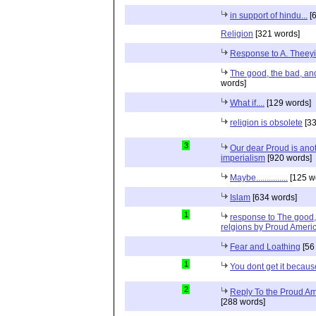
in support of hindu...
[6
Religion
[321 words]
Response to A. Theeyi
The good, the bad, and 
words]
What if....
[129 words]
religion is obsolete
[33
3
Our dear Proud is anot
imperialism
[920 words]
Maybe...............
[125 w
Islam
[634 words]
1
response to The good, 
relgions by Proud Ameri
Fear and Loathing
[56
1
You dont get it because
2
Reply To the Proud Ame
[288 words]