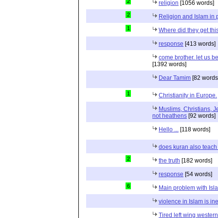
2
religion
[1056 words]
2
Religion and Islam in p
1
Where did they get th
response
[413 words]
come brother. let us b
[1392 words]
Dear Tamim
[82 words
1
Christianity in Europe.
Muslims, Christians, J
not heathens
[92 words]
Hello ...
[118 words]
does kuran also teach 
2
the truth
[182 words]
response
[54 words]
6
Main problem with Isl
violence in Islam is in
Tired left wing wester