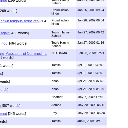
hindu
[299 words]
Zahabi
Proud indian
Jan 26, 2009 09:24
269 words]
hindu
Proud indian
Jan 26, 2009 09:34
r own religous scriptures
[304
hindu
Toufic Hanny
Jan 27, 2009 00:42
y again
[433 words]
Zahabi
Toufc Hanny
Jan 27, 2009 01:16
hindu!
[464 words]
Zahabi
H D Dawra
Feb 25, 2009 02:21
slam; Massacres of Non muslims
1 words]
Tamim
Apr 1, 2009 13:50
1 words]
Tamim
Apr 1, 2009 13:56
s]
Khan
Apr 21, 2009 07:57
words]
Khan
Apr 21, 2009 08:14
ords]
Heather
May 7, 2009 17:45
Ahmed
May 20, 2009 06:11
r
[507 words]
Ray
May 29, 2009 05:30
hmed
[245 words]
Tamim
Jun 5, 2009 08:42
rds]