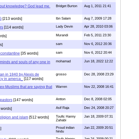
/out knowledge? God lead me.
Bridget Burton
Aug 1, 2011 21:41
G
[213 words]
Ibn Salam
Aug 7, 2009 17:28
Lady Devin
Apr 28, 2010 03:06
rs
[114 words]
Murandi
Feb 5, 2011 23:30
rds]
sam
Nov 6, 2012 20:36
s]
sam
Nov 6, 2012 20:44
f constantine
[35 words]
mohamad
Jun 18, 2022 12:22
 minds and souls of any one in
tian in 1840 by Alexis de
grosso
Dec 28, 2008 23:29
cy in amerca_
[117 words]
s ex-Muslims that are saying that
Warren
Nov 22, 2008 16:41
Antton
Dec 8, 2008 02:05
 pastors
[147 words]
Asif Raja
Dec 24, 2008 20:27
 words]
Toufic Hanny
Jan 18, 2009 07:31
eligion and islam
[512 words]
Zahabi
Proud indian
Jan 22, 2009 20:51
]
hindu
Toufc Hanny
Jan 24, 2009 00:21