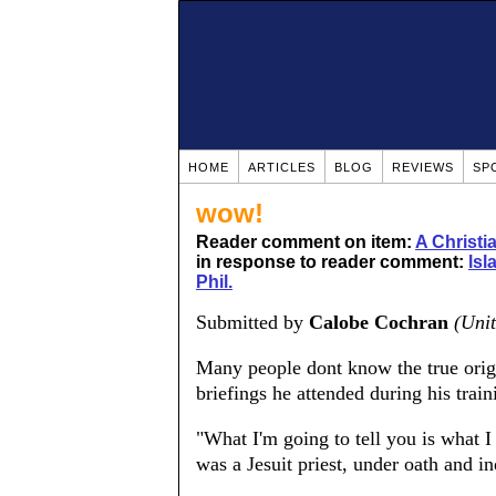
HOME
ARTICLES
BLOG
REVIEWS
SP
wow!
Reader comment on item:
A Christ
in response to reader comment:
lsl
Phil.
Submitted by
Calobe Cochran
(Unit
Many people dont know the true origin
briefings he attended during his tra
"What I'm going to tell you is what I
was a Jesuit priest, under oath and in