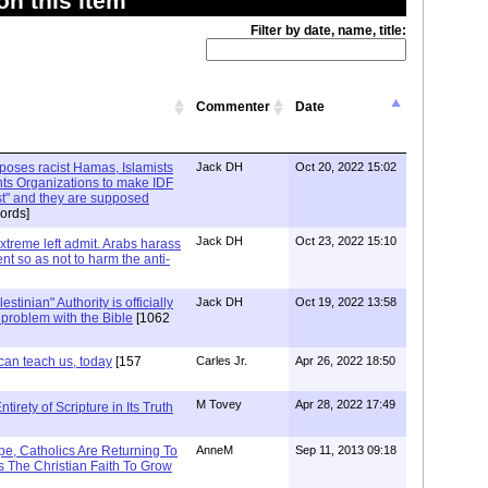
n this item
Filter by date, name, title:
Commenter
Date
xposes racist Hamas, Islamists
Jack DH
Oct 20, 2022 15:02
ts Organizations to make IDF
ist" and they are supposed
ords]
Jack DH
Oct 23, 2022 15:10
Extreme left admit. Arabs harass
ent so as not to harm the anti-
stinian" Authority is officially
Jack DH
Oct 19, 2022 13:58
a problem with the Bible
[1062
can teach us, today
[157
Carles Jr.
Apr 26, 2022 18:50
M Tovey
Apr 28, 2022 17:49
irety of Scripture in Its Truth
e, Catholics Are Returning To
AnneM
Sep 11, 2013 09:18
 The Christian Faith To Grow