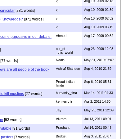
vj
Aug 10, 2009 02:18
vj
Aug 10, 2009 02:39
articular
[281 words]
vj
Aug 10, 2009 02:52
is Knowledge?
[872 words]
vj
Aug 10, 2009 03:19
Ahmed
Aug 17, 2009 00:52
ecome purposive in our debate.
out_of
Aug 23, 2009 12:03
]
_this_world
Nadia
May 31, 2010 07:07
[77 words]
Ashraf Shaheen
Sep 4, 2010 21:59
ews are all people of the book
Proud indian
Sep 6, 2010 05:31
hindu
humanity_first
Mar 14, 2011 04:33
to kill muslims
[27 words]
ken terry jr
Apr 2, 2011 14:30
Jay
May 25, 2011 12:39
Vikram
Jul 13, 2011 09:01
am
[93 words]
Prashant
Jul 14, 2011 00:43
evitable
[91 words]
Bridget
Aug 3, 2011 20:07
n pastors
[7 words]