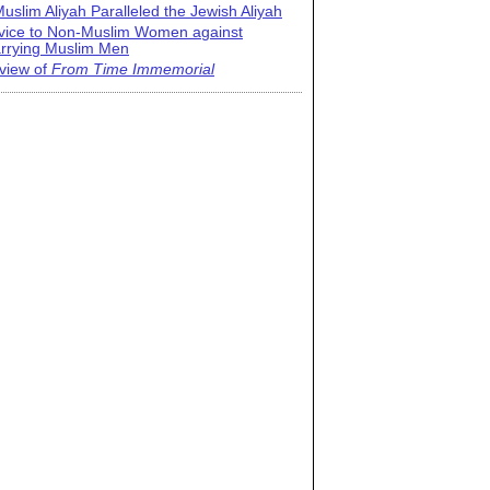
uslim Aliyah Paralleled the Jewish Aliyah
vice to Non-Muslim Women against
rrying Muslim Men
view of
From Time Immemorial