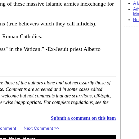
ing of these massive Islamic armies inexchange for
A M
Ad
Ma
Re
s (true believers which they call infidels).
d Roman Catholics.
s" in the Vatican." -Ex-Jesuit priest Alberto
 those of the authors alone and not necessarily those of
ase. Comments are screened and in some cases edited
 welcome but not comments that are scurrilous, off-topic,
erwise inappropriate. For complete regulations, see the
Submit a comment on this item
 Comment
Next Comment >>