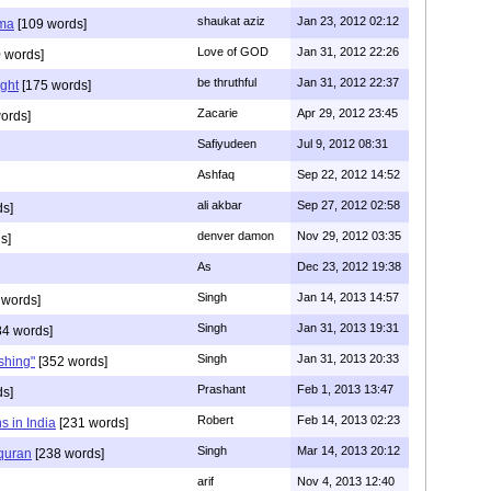
shaukat aziz
Jan 23, 2012 02:12
mma
[109 words]
Love of GOD
Jan 31, 2012 22:26
 words]
be thruthful
Jan 31, 2012 22:37
ght
[175 words]
Zacarie
Apr 29, 2012 23:45
ords]
Safiyudeen
Jul 9, 2012 08:31
Ashfaq
Sep 22, 2012 14:52
ali akbar
Sep 27, 2012 02:58
ds]
denver damon
Nov 29, 2012 03:35
s]
As
Dec 23, 2012 19:38
Singh
Jan 14, 2013 14:57
 words]
Singh
Jan 31, 2013 19:31
4 words]
Singh
Jan 31, 2013 20:33
rshing"
[352 words]
Prashant
Feb 1, 2013 13:47
ds]
Robert
Feb 14, 2013 02:23
s in India
[231 words]
Singh
Mar 14, 2013 20:12
 quran
[238 words]
arif
Nov 4, 2013 12:40