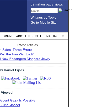
69 million page views
Writings by Topic
Go to Mobile Site
T FORUM
ABOUT THIS SITE
MAILING LIST
Latest Articles
e Sides, Three Errors
Will the Iran War End?
el Now Endangers Diaspora Jewry
ow Daniel Pipes
 Viewed
Decent Gaza Is Possible
. Zuhdi Jasser