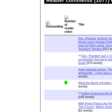
Reader comments (1077) o
Title
Doc. Planted "activist" e
bigots using Human Righ
look as if they were "rac
"freedom" fighters
[521 w
Doc. 'Planted' part 2: 
us sexually. But we're sil
Israel
[379 words]
Arab-Islamist racism: "Pale
antisemitic - it has also 
words]
1
What the Book of Esther 
words]
Esther Embraces the Ent
[169 words]
With Pope Francis As Pop
The Church, Which Helps
[81 words]