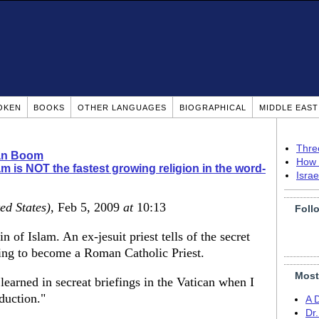
OKEN
BOOKS
OTHER LANGUAGES
BIOGRAPHICAL
MIDDLE EAS
Thre
ian Boom
How 
am is NOT the fastest growing religion in the word-
Isra
ed States)
, Feb 5, 2009
at
10:13
Foll
 of Islam. An ex-jesuit priest tells of the secret
ining to become a Roman Catholic Priest.
Most
 learned in secreat briefings in the Vatican when I
duction."
A 
Dr