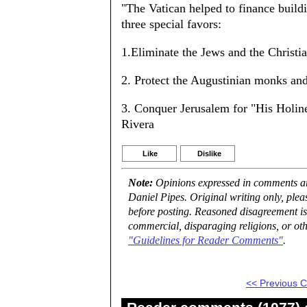
"The Vatican helped to finance build
three special favors:
1.Eliminate the Jews and the Christian
2. Protect the Augustinian monks an
3. Conquer Jerusalem for "His Holines
Rivera
Like
Dislike
Note:
Opinions expressed in comments are
Daniel Pipes. Original writing only, ple
before posting. Reasoned disagreement is
commercial, disparaging religions, or oth
"Guidelines for Reader Comments"
.
<< Previous