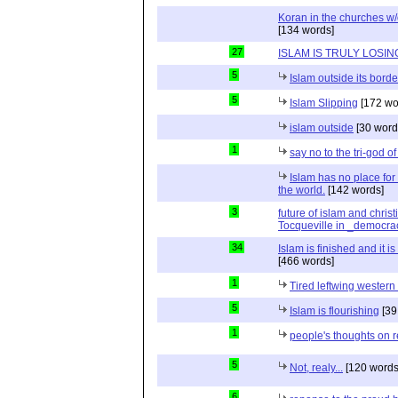
Koran in the churches w
[134 words]
27
ISLAM IS TRULY LOSIN
5
Islam outside its borde
5
Islam Slipping
[172 wo
islam outside
[30 word
1
say no to the tri-god o
Islam has no place for
the world.
[142 words]
3
future of islam and chris
Tocqueville in _democra
34
Islam is finished and it i
[466 words]
1
Tired leftwing western
5
Islam is flourishing
[39
1
people's thoughts on r
5
Not, realy...
[120 words
6