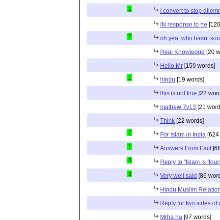
1
I convert to stop dile
IN response to he
[120
2
oh yea, who hasnt sou
Real Knowledge
[20 w
Hello Mr
[159 words]
1
hindu
[19 words]
this is not true
[22 wor
mathew 7v13
[21 word
Think
[22 words]
7
For Islam in India
[624
1
Answers From Fact
[68
3
Reply to "Islam is flou
3
Very well said
[86 wor
Hindu Muslim Relation
Reply for two sides of
Mrha ha
[97 words]