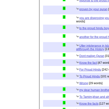
reponse to the proud 
8
proven by your quran
[
2
you are disproving you
words]
1
to the proud hindu bo
1
another for the proud 
1
Utter intolerance in I
allthrough the History
[13
4
Dont malign Quran
[31
5
Know the fact
[47 word
2
For Proud Hindu
[242 
4
To Proud Hindu
[101 w
Wrong
[29 words]
1
my dear human brothe
1
To Tamim,khan and a
1
Know the facts
[127 wo