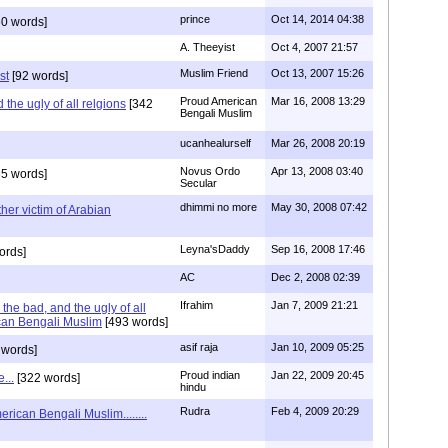
prince
Oct 14, 2014 04:38
0 words]
A. Theeyist
Oct 4, 2007 21:57
Muslim Friend
Oct 13, 2007 15:26
st
[92 words]
Proud American
Mar 16, 2008 13:29
the ugly of all relgions
[342
Bengali Muslim
ucanhealurself
Mar 26, 2008 20:19
Novus Ordo
Apr 13, 2008 03:40
5 words]
Secular
dhimmi no more
May 30, 2008 07:42
her victim of Arabian
Leyna'sDaddy
Sep 16, 2008 17:46
ords]
AC
Dec 2, 2008 02:39
Ifrahim
Jan 7, 2009 21:21
the bad, and the ugly of all
can Bengali Muslim
[493 words]
asif raja
Jan 10, 2009 05:25
 words]
Proud indian
Jan 22, 2009 20:45
...
[322 words]
hindu
Rudra
Feb 4, 2009 20:29
rican Bengali Muslim........