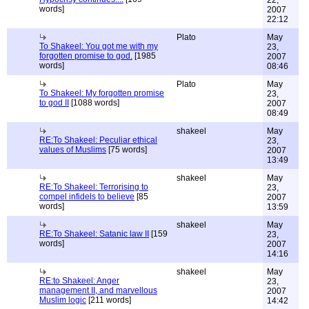
22,
words]
2007
22:12
Plato
May
To Shakeel: You got me with my
23,
forgotten promise to god.
[1985
2007
words]
08:46
Plato
May
To Shakeel: My forgotten promise
23,
to god II
[1088 words]
2007
08:49
shakeel
May
RE:To Shakeel: Peculiar ethical
23,
values of Muslims
[75 words]
2007
13:49
shakeel
May
RE:To Shakeel: Terrorising to
23,
compel infidels to believe
[85
2007
words]
13:59
shakeel
May
RE:To Shakeel: Satanic law II
[159
23,
words]
2007
14:16
shakeel
May
RE:to Shakeel: Anger
23,
management II, and marvellous
2007
Muslim logic
[211 words]
14:42