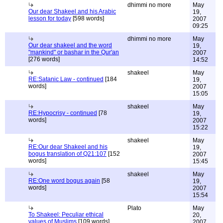
dhimmi no more
May
Our dear Shakeel and his Arabic
19,
lesson for today
[598 words]
2007
09:25
dhimmi no more
May
Our dear shakeel and the word
19,
"mankind" or bashar in the Qur'an
2007
[276 words]
14:52
shakeel
May
RE:Satanic Law - continued
[184
19,
words]
2007
15:05
shakeel
May
RE:Hypocrisy - continued
[78
19,
words]
2007
15:22
shakeel
May
RE:Our dear Shakeel and his
19,
bogus translation of Q21:107
[152
2007
words]
15:45
shakeel
May
RE:One word bogus again
[58
19,
words]
2007
15:54
Plato
May
To Shakeel: Peculiar ethical
20,
values of Muslims
[109 words]
2007