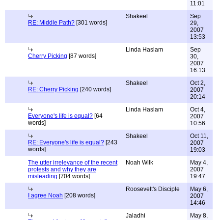
11:01
Shakeel
Sep
RE: Middle Path?
[301 words]
29,
2007
13:53
Linda Haslam
Sep
Cherry Picking
[87 words]
30,
2007
16:13
Shakeel
Oct 2,
RE: Cherry Picking
[240 words]
2007
20:14
Linda Haslam
Oct 4,
Everyone's life is equal?
[64
2007
words]
10:56
Shakeel
Oct 11,
RE: Everyone's life is equal?
[243
2007
words]
19:03
The utter irrelevance of the recent
Noah Wilk
May 4,
protests and why they are
2007
misleading
[704 words]
19:47
Roosevelt's Disciple
May 6,
I agree Noah
[208 words]
2007
14:46
Jaladhi
May 8,