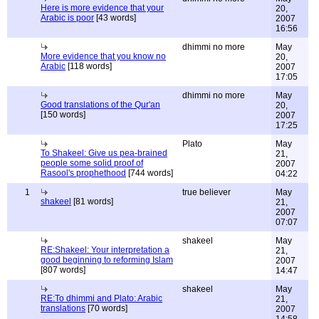
Here is more evidence that your
20,
Arabic is poor
[43 words]
2007
16:56
dhimmi no more
May
More evidence that you know no
20,
Arabic
[118 words]
2007
17:05
dhimmi no more
May
Good translations of the Qur'an
20,
[150 words]
2007
17:25
Plato
May
To Shakeel: Give us pea-brained
21,
people some solid proof of
2007
Rasool's prophethood
[744 words]
04:22
1
true believer
May
shakeel
[81 words]
21,
2007
07:07
shakeel
May
RE:Shakeel: Your interpretation a
21,
good beginning to reforming Islam
2007
[807 words]
14:47
shakeel
May
RE:To dhimmi and Plato: Arabic
21,
translations
[70 words]
2007