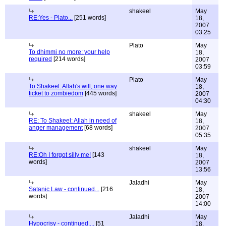
shakeel
May
RE:Yes - Plato...
[251 words]
18,
2007
03:25
Plato
May
To dhimmi no more: your help
18,
required
[214 words]
2007
03:59
Plato
May
To Shakeel: Allah's will, one way
18,
ticket to zombiedom
[445 words]
2007
04:30
shakeel
May
RE: To Shakeel: Allah in need of
18,
anger management
[68 words]
2007
05:35
shakeel
May
RE:Oh I forgot silly me!
[143
18,
words]
2007
13:56
Jaladhi
May
Satanic Law - continued...
[216
18,
words]
2007
14:00
Jaladhi
May
Hypocrisy - continued....
[51
18,