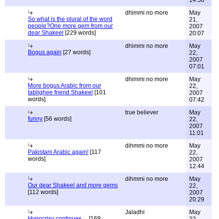
14:58
dhimmi no more
May
So what is the plural of the word
21,
people?One more gem from our
2007
dear Shakeel
[229 words]
20:07
dhimmi no more
May
Bogus again
[27 words]
22,
2007
07:01
dhimmi no more
May
More bogus Arabic from our
22,
tablighee friend Shakeel
[101
2007
words]
07:42
true believer
May
funny
[56 words]
22,
2007
11:01
dihmmi no more
May
Pakistani Arabic again!
[117
22,
words]
2007
12:44
dihmmi no more
May
Our dear Shakeel and more gems
22,
[112 words]
2007
20:29
Jaladhi
May
Hypocrisy continues....
[169