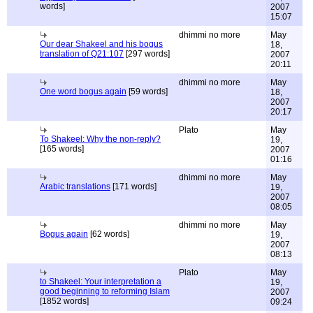
words]
2007
15:07
dhimmi no more
May
Our dear Shakeel and his bogus
18,
translation of Q21:107
[297 words]
2007
20:11
dhimmi no more
May
One word bogus again
[59 words]
18,
2007
20:17
Plato
May
To Shakeel: Why the non-reply?
19,
[165 words]
2007
01:16
dhimmi no more
May
Arabic translations
[171 words]
19,
2007
08:05
dhimmi no more
May
Bogus again
[62 words]
19,
2007
08:13
Plato
May
to Shakeel: Your interpretation a
19,
good beginning to reforming Islam
2007
[1852 words]
09:24