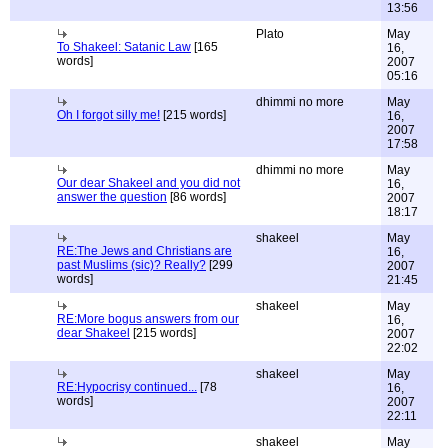
13:56
Plato
May
To Shakeel: Satanic Law
[165
16,
words]
2007
05:16
dhimmi no more
May
Oh I forgot silly me!
[215 words]
16,
2007
17:58
dhimmi no more
May
Our dear Shakeel and you did not
16,
answer the question
[86 words]
2007
18:17
shakeel
May
RE:The Jews and Christians are
16,
past Muslims (sic)? Really?
[299
2007
words]
21:45
shakeel
May
RE:More bogus answers from our
16,
dear Shakeel
[215 words]
2007
22:02
shakeel
May
RE:Hypocrisy continued...
[78
16,
words]
2007
22:11
shakeel
May