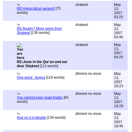
shakeel
May
RE:Hypocritical verses!!
[75
13,
words]
2007
03:25
shakeel
May
RE:Really? More gems from
13,
Shakeel
[136 words]
2007
03:40
shakeel
May
13,
2007
04:20
RE:Jews in the Qur'an and our
dear Shakeel
[113 words]
dhimmi no more
May
One word : bogus
[119 words]
13,
2007
18:23
dhimmi no more
May
You cannot even read Arabic
[65
13,
words]
2007
18:29
dhimmi no more
May
And no it is falsafa
[139 words]
13,
2007
18:46