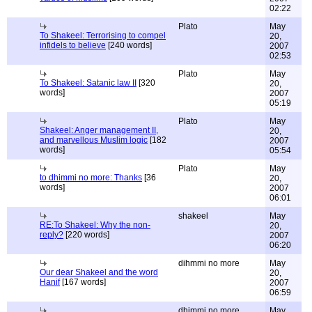
02:22
Plato
May
To Shakeel: Terrorising to compel
20,
infidels to believe
[240 words]
2007
02:53
Plato
May
To Shakeel: Satanic law II
[320
20,
words]
2007
05:19
Plato
May
Shakeel: Anger management II,
20,
and marvellous Muslim logic
[182
2007
words]
05:54
Plato
May
to dhimmi no more: Thanks
[36
20,
words]
2007
06:01
shakeel
May
RE:To Shakeel: Why the non-
20,
reply?
[220 words]
2007
06:20
dihmmi no more
May
Our dear Shakeel and the word
20,
Hanif
[167 words]
2007
06:59
dhimmi no more
May