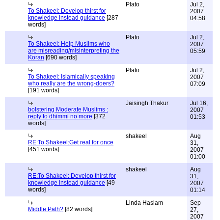
Plato
Jul 2,
To Shakeel: Develop thirst for
2007
knowledge instead guidance
[287
04:58
words]
Plato
Jul 2,
To Shakeel: Help Muslims who
2007
are misreading/misinterpreting the
05:59
Koran
[690 words]
Plato
Jul 2,
To Shakeel: Islamically speaking
2007
who really are the wrong-doers?
07:09
[191 words]
Jaisingh Thakur
Jul 16,
bolstering Moderate Muslims :
2007
reply to dhimmi no more
[372
01:53
words]
shakeel
Aug
RE:To Shakeel:Get real for once
31,
[451 words]
2007
01:00
shakeel
Aug
RE:To Shakeel: Develop thirst for
31,
knowledge instead guidance
[49
2007
words]
01:14
Linda Haslam
Sep
Middle Path?
[82 words]
27,
2007