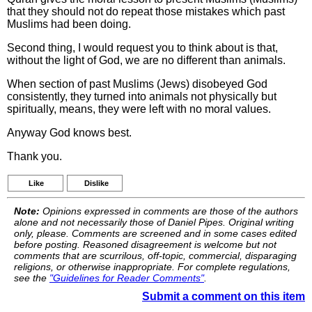
that they should not do repeat those mistakes which past
Muslims had been doing.
Second thing, I would request you to think about is that,
without the light of God, we are no different than animals.
When section of past Muslims (Jews) disobeyed God
consistently, they turned into animals not physically but
spiritually, means, they were left with no moral values.
Anyway God knows best.
Thank you.
Like
Dislike
Note:
Opinions expressed in comments are those of the authors
alone and not necessarily those of Daniel Pipes. Original writing
only, please. Comments are screened and in some cases edited
before posting. Reasoned disagreement is welcome but not
comments that are scurrilous, off-topic, commercial, disparaging
religions, or otherwise inappropriate. For complete regulations,
see the
"Guidelines for Reader Comments"
.
Submit a comment on this item