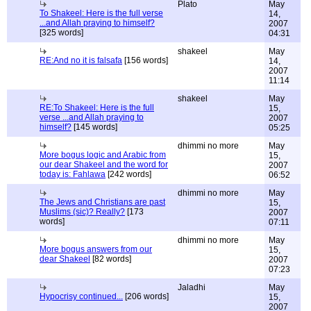
Plato
May
To Shakeel: Here is the full verse
14,
...and Allah praying to himself?
2007
[325 words]
04:31
shakeel
May
RE:And no it is falsafa
[156 words]
14,
2007
11:14
shakeel
May
RE:To Shakeel: Here is the full
15,
verse ...and Allah praying to
2007
himself?
[145 words]
05:25
dhimmi no more
May
More bogus logic and Arabic from
15,
our dear Shakeel and the word for
2007
today is: Fahlawa
[242 words]
06:52
dhimmi no more
May
The Jews and Christians are past
15,
Muslims (sic)? Really?
[173
2007
words]
07:11
dhimmi no more
May
More bogus answers from our
15,
dear Shakeel
[82 words]
2007
07:23
Jaladhi
May
Hypocrisy continued...
[206 words]
15,
2007