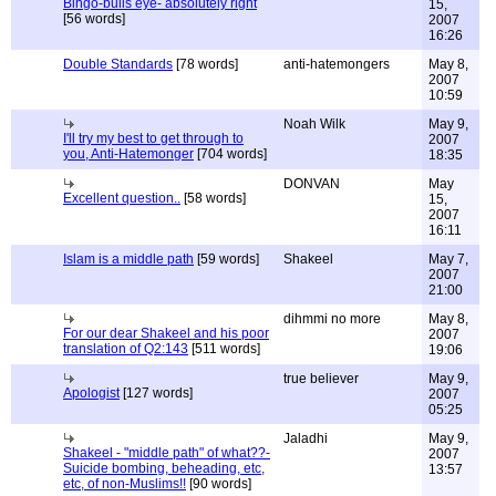
Bingo-bulls eye- absolutely right
15,
[56 words]
2007
16:26
Double Standards
[78 words]
anti-hatemongers
May 8,
2007
10:59
Noah Wilk
May 9,
I'll try my best to get through to
2007
you, Anti-Hatemonger
[704 words]
18:35
DONVAN
May
Excellent question..
[58 words]
15,
2007
16:11
Islam is a middle path
[59 words]
Shakeel
May 7,
2007
21:00
dihmmi no more
May 8,
For our dear Shakeel and his poor
2007
translation of Q2:143
[511 words]
19:06
true believer
May 9,
Apologist
[127 words]
2007
05:25
Jaladhi
May 9,
Shakeel - "middle path" of what??-
2007
Suicide bombing, beheading, etc,
13:57
etc, of non-Muslims!!
[90 words]