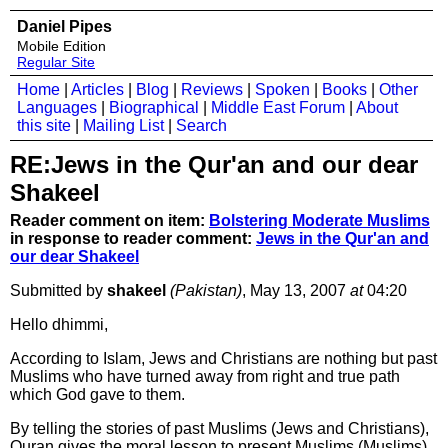
Daniel Pipes
Mobile Edition
Regular Site
Home
|
Articles
|
Blog
|
Reviews
|
Spoken
|
Books
|
Other
Languages
|
Biographical
|
Middle East Forum
|
About
this site
|
Mailing List
|
Search
RE:Jews in the Qur'an and our dear
Shakeel
Reader comment on item:
Bolstering Moderate Muslims
in response to reader comment:
Jews in the Qur'an and
our dear Shakeel
Submitted by
shakeel
(Pakistan)
, May 13, 2007
at
04:20
Hello dhimmi,
According to Islam, Jews and Christians are nothing but past
Muslims who have turned away from right and true path
which God gave to them.
By telling the stories of past Muslims (Jews and Christians),
Quran gives the moral lesson to present Muslims (Muslims)