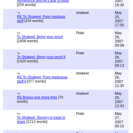
vengeance and Ali's fear of Allah
2007
[254 words]
16:36
shakeel
May
RE:To Shakeel: Pure madrass
25,
stuff
[334 words]
2007
17:55
Plato
May
To Shakeel: Bring your proof
26,
[1808 words]
2007
09:08
Plato
May
To Shakeel: Bring your proof II
26,
[1420 words]
2007
09:13
shakeel
May
RE:To Shakeel: Pure madrassa
26,
stuff II
[377 words]
2007
12:35
shakeel
May
RE:Bogus one more time
[70
26,
words]
2007
12:43
Plato
May
To Shakeel: Slavery is halal in
27,
Islam
[1212 words]
2007
00:10