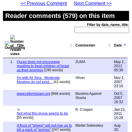
<< Previous Comment
Next Comment >>
Reader comments (579) on this item
Filter by date, name, title:
Title
Commenter
Date
1
Quran does not encourage
ZUMA
May 2,
muslims to treat children of Israel
2012
as their enemies
[190 words]
05:39
I'm with Ali Sina - Moderate
Oliver
Nov 2,
Muslims do not exist ...
[42 words]
2007
23:16
www.reformislam.org
[968 words]
Muslims Against
Oct 5,
Sharia
2007
16:32
R. Craigen
Jan 21,
Not what this group seems to be
2011
[55 words]
15:28
A flock of "sheep" will not rise up to
Martel Sobieskey
Aug
kill a pack of "wolves"
[247 words]
20,