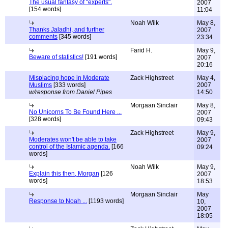
The usual fantasy of "experts".
2007
[154 words]
11:04
Noah Wilk
May 8,
Thanks Jaladhi, and further
2007
comments
[345 words]
23:34
Farid H.
May 9,
Beware of statistics!
[191 words]
2007
20:16
Misplacing hope in Moderate
Zack Highstreet
May 4,
Muslims
[333 words]
2007
w/response from Daniel Pipes
14:50
Morgaan Sinclair
May 8,
No Unicorns To Be Found Here ...
2007
[328 words]
09:43
Zack Highstreet
May 9,
Moderates won't be able to take
2007
control of the Islamic agenda.
[166
09:24
words]
Noah Wilk
May 9,
Explain this then, Morgan
[126
2007
words]
18:53
Morgaan Sinclair
May
Response to Noah ...
[1193 words]
10,
2007
18:05