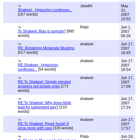
Jaladhi
May
Shakeel - Hypocrisy continues...
31,
[167 words]
2007
10:52
Plato
Jun 1,
To Shakeel: Bias is sunnah?
[985
2007
words]
06:28
shakeel
Jun 17,
RE: Bolstering Moderate Muslims
2007
[417 words]
16:45
shakeel
Jun 17,
RE:Shakeel - Hypocrisy
2007
continues...
[54 words]
16:54
shakeel
Jun 17,
RE:To Shakeel: Simple-minded
2007
answers not simple ones
[173
17:09
words]
shakeel
Jun 17,
RE:To Shakeel: Why does Allah
2007
wait for judgement day?
[133
17:24
words]
shakeel
Jun 17,
RE:To Shakeel: Read Surah 9
2007
once more with care
[326 words]
17:57
Plato
Jun 19,