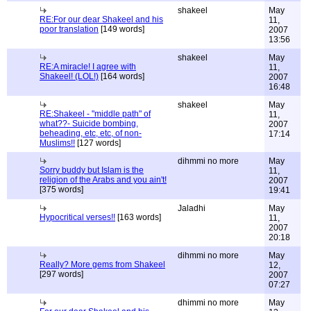
shakeel
May
RE:For our dear Shakeel and his
11,
poor translation
[149 words]
2007
13:56
shakeel
May
RE:A miracle! I agree with
11,
Shakeel! (LOL!)
[164 words]
2007
16:48
shakeel
May
RE:Shakeel - "middle path" of
11,
what??- Suicide bombing,
2007
beheading, etc, etc, of non-
17:14
Muslims!!
[127 words]
dihmmi no more
May
Sorry buddy but Islam is the
11,
religion of the Arabs and you ain't!
2007
[375 words]
19:41
Jaladhi
May
Hypocritical verses!!
[163 words]
11,
2007
20:18
dihmmi no more
May
Really? More gems from Shakeel
12,
[297 words]
2007
07:27
dhimmi no more
May