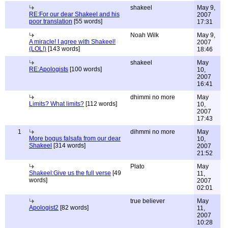
shakeel
May 9,
RE:For our dear Shakeel and his
2007
poor translation
[55 words]
17:31
Noah Wilk
May 9,
A miracle! I agree with Shakeel!
2007
(LOL!)
[143 words]
18:46
shakeel
May
RE:Apologists
[100 words]
10,
2007
16:41
dhimmi no more
May
Limits? What limits?
[112 words]
10,
2007
17:43
1
dihmmi no more
May
More bogus falsafa from our dear
10,
Shakeel
[314 words]
2007
21:52
Plato
May
Shakeel:Give us the full verse
[49
11,
words]
2007
02:01
true believer
May
Apologist2
[82 words]
11,
2007
10:28