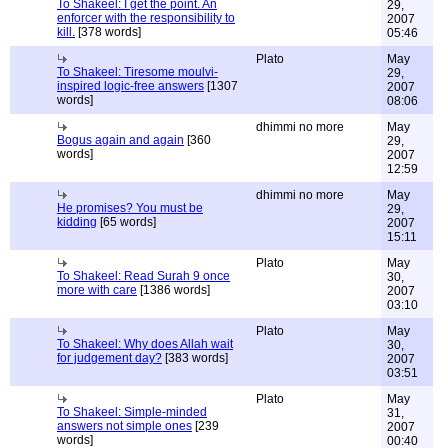
To Shakeel: I get the point. An
29,
enforcer with the responsibility to
2007
kill.
[378 words]
05:46
Plato
May
To Shakeel: Tiresome moulvi-
29,
inspired logic-free answers
[1307
2007
words]
08:06
dhimmi no more
May
Bogus again and again
[360
29,
words]
2007
12:59
dhimmi no more
May
He promises? You must be
29,
kidding
[65 words]
2007
15:11
Plato
May
To Shakeel: Read Surah 9 once
30,
more with care
[1386 words]
2007
03:10
Plato
May
To Shakeel: Why does Allah wait
30,
for judgement day?
[383 words]
2007
03:51
Plato
May
To Shakeel: Simple-minded
31,
answers not simple ones
[239
2007
words]
00:40