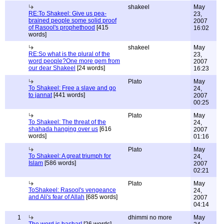
shakeel
May
RE:To Shakeel: Give us pea-
23,
brained people some solid proof
2007
of Rasool's prophethood
[415
16:02
words]
shakeel
May
RE:So what is the plural of the
23,
word people?One more gem from
2007
our dear Shakeel
[24 words]
16:23
Plato
May
To Shakeel: Free a slave and go
24,
to jannat
[441 words]
2007
00:25
Plato
May
To Shakeel: The threat of the
24,
shahada hanging over us
[616
2007
words]
01:16
Plato
May
To Shakeel: A great triumph for
24,
Islam
[586 words]
2007
02:21
Plato
May
ToShakeel: Rasool's vengeance
24,
and Ali's fear of Allah
[685 words]
2007
04:14
1
dhimmi no more
May