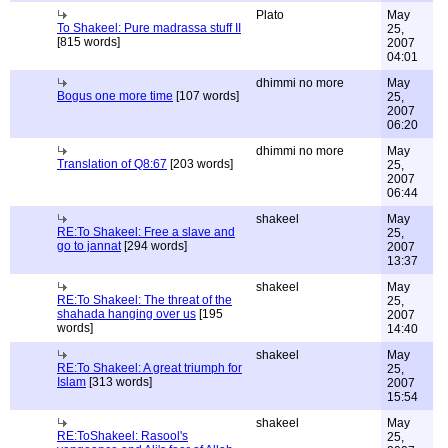
Plato
May
To Shakeel: Pure madrassa stuff II
25,
[815 words]
2007
04:01
dhimmi no more
May
Bogus one more time
[107 words]
25,
2007
06:20
dhimmi no more
May
Translation of Q8:67
[203 words]
25,
2007
06:44
shakeel
May
RE:To Shakeel: Free a slave and
25,
go to jannat
[294 words]
2007
13:37
shakeel
May
RE:To Shakeel: The threat of the
25,
shahada hanging over us
[195
2007
words]
14:40
shakeel
May
RE:To Shakeel: A great triumph for
25,
Islam
[313 words]
2007
15:54
shakeel
May
RE:ToShakeel: Rasool's
25,