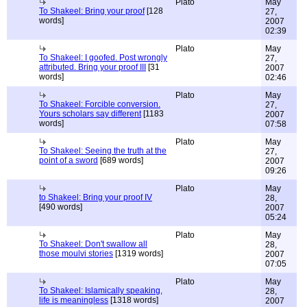
Plato
May
To Shakeel: Bring your proof
[128
27,
words]
2007
02:39
Plato
May
To Shakeel: I goofed. Post wrongly
27,
attributed. Bring your proof III
[31
2007
words]
02:46
Plato
May
To Shakeel: Forcible conversion.
27,
Yours scholars say different
[1183
2007
words]
07:58
Plato
May
To Shakeel: Seeing the truth at the
27,
point of a sword
[689 words]
2007
09:26
Plato
May
to Shakeel: Bring your proof IV
28,
[490 words]
2007
05:24
Plato
May
To Shakeel: Don't swallow all
28,
those moulvi stories
[1319 words]
2007
07:05
Plato
May
To Shakeel: Islamically speaking,
28,
life is meaningless
[1318 words]
2007