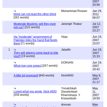
2007
20:56
Muhammad Rizwan
Jan 29,
blind can not lead the other blind
2011
[281 words]
06:07
Moderate Muslims: will they ever
Jaisingh Thakur
Jul 12,
join us?
[222 words]
2007
23:27
Ha "moderate" government of
Vijay
Jun 19,
Pakistan bites the hand that feeds
2007
them
[71 words]
15:07
1
Jaladhi
Jun 19,
They will always come back to bite
2007
you!!!
[19 words]
15:33
DONVAN
Jun 19,
What may one expect
[267 words]
2007
16:42
A little bit pregnant!
[840 words]
Nick4693
May 9,
2007
21:17
Ynnatchkah
May
Loved what you wrote, Nick 4693
Dievetchkah
11,
[359 words]
Kharoshaya. Y
2007
Krasavitzah
19:50
donvan
May