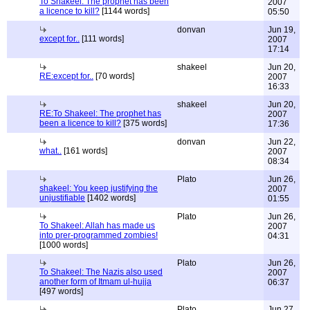
To Shakeel: The prophet has been
2007
a licence to kill?
[1144 words]
05:50
donvan
Jun 19,
except for..
[111 words]
2007
17:14
shakeel
Jun 20,
RE:except for..
[70 words]
2007
16:33
shakeel
Jun 20,
RE:To Shakeel: The prophet has
2007
been a licence to kill?
[375 words]
17:36
donvan
Jun 22,
what..
[161 words]
2007
08:34
Plato
Jun 26,
shakeel: You keep justifying the
2007
unjustifiable
[1402 words]
01:55
Plato
Jun 26,
To Shakeel: Allah has made us
2007
into prer-programmed zombies!
04:31
[1000 words]
Plato
Jun 26,
To Shakeel: The Nazis also used
2007
another form of Itmam ul-hujja
06:37
[497 words]
Plato
Jun 27,