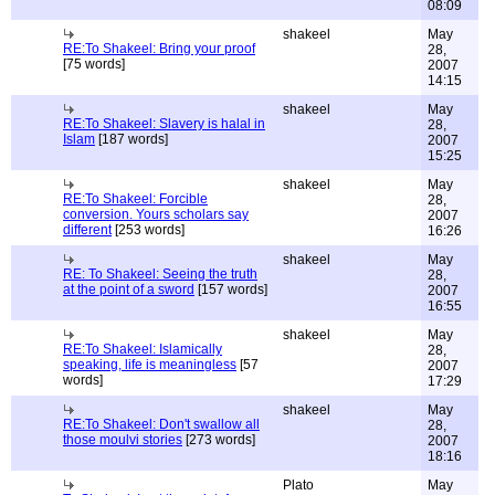
08:09
shakeel
May
RE:To Shakeel: Bring your proof
28,
[75 words]
2007
14:15
shakeel
May
RE:To Shakeel: Slavery is halal in
28,
Islam
[187 words]
2007
15:25
shakeel
May
RE:To Shakeel: Forcible
28,
conversion. Yours scholars say
2007
different
[253 words]
16:26
shakeel
May
RE: To Shakeel: Seeing the truth
28,
at the point of a sword
[157 words]
2007
16:55
shakeel
May
RE:To Shakeel: Islamically
28,
speaking, life is meaningless
[57
2007
words]
17:29
shakeel
May
RE:To Shakeel: Don't swallow all
28,
those moulvi stories
[273 words]
2007
18:16
Plato
May