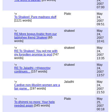
The word is bashar!
[26 words]
24,
2007
07:00
Plato
May
To Shakeel: Pure madrass stuff
24,
[1121 words]
2007
09:51
shakeel
May
RE:More bogus Arabic from our
24,
tablighee friend Shakeel
[65
2007
words]
10:41
shakeel
May
RE:To Shakeel: You got me with
24,
my forgotten promise to god
[747
2007
words]
13:35
shakeel
May
RE:To Jaladhi-->Hypocrisy
24,
continues....
[157 words]
2007
13:57
Jaladhi
May
Captive non-Muslim women are a
24,
fair game...
[197 words]
2007
21:53
Plato
May
To dhimmi no more: Your help
25,
needed again
[345 words]
2007
00:18