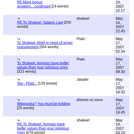
RE:More bogus
16,
answers....continued
[24 words]
2007
22:17
shakeel
May
RE:To Shakeel: Satanic Law
[200
16,
words]
2007
22:45
Plato
May
To Shakeel: Allah in need of anger
17,
management
[304 words]
2007
02:34
Plato
May
To Shakeel: Animals have better
17,
values than your religious ones
2007
[323 words]
08:30
Jaladhi
May
Yes - Plato...
[128 words]
17,
2007
16:32
dhimmi no more
May
Wikepedia? You must be kidding
17,
[25 words]
2007
18:45
shakeel
May
RE:To Shakeel: Animals have
18,
better values than your religious
2007
ones
[478 words]
03:10