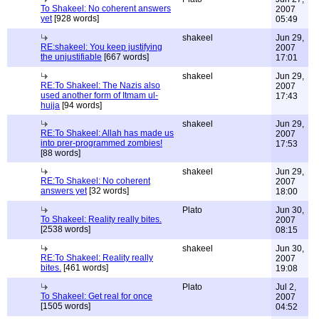
To Shakeel: No coherent answers
2007
yet
[928 words]
05:49
shakeel
Jun 29,
RE:shakeel: You keep justifying
2007
the unjustifiable
[667 words]
17:01
shakeel
Jun 29,
RE:To Shakeel: The Nazis also
2007
used another form of Itmam ul-
17:43
hujja
[94 words]
shakeel
Jun 29,
RE:To Shakeel: Allah has made us
2007
into prer-programmed zombies!
17:53
[88 words]
shakeel
Jun 29,
RE:To Shakeel: No coherent
2007
answers yet
[32 words]
18:00
Plato
Jun 30,
To Shakeel: Reality really bites.
2007
[2538 words]
08:15
shakeel
Jun 30,
RE:To Shakeel: Reality really
2007
bites.
[461 words]
19:08
Plato
Jul 2,
To Shakeel: Get real for once
2007
[1505 words]
04:52