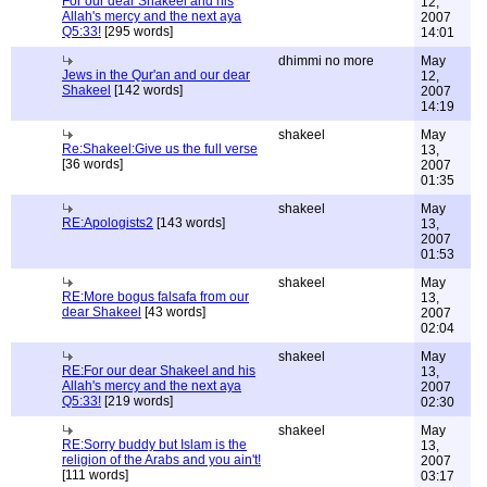
For our dear Shakeel and his
12,
Allah's mercy and the next aya
2007
Q5:33!
[295 words]
14:01
dhimmi no more
May
Jews in the Qur'an and our dear
12,
Shakeel
[142 words]
2007
14:19
shakeel
May
Re:Shakeel:Give us the full verse
13,
[36 words]
2007
01:35
shakeel
May
RE:Apologists2
[143 words]
13,
2007
01:53
shakeel
May
RE:More bogus falsafa from our
13,
dear Shakeel
[43 words]
2007
02:04
shakeel
May
RE:For our dear Shakeel and his
13,
Allah's mercy and the next aya
2007
Q5:33!
[219 words]
02:30
shakeel
May
RE:Sorry buddy but Islam is the
13,
religion of the Arabs and you ain't!
2007
[111 words]
03:17