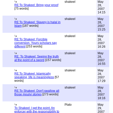
shakeel
May
RE:To Shakeel: Bring your proof
28,
[75 words]
2007
14:15
shakeel
May
RE:To Shakeel: Slavery is halal in
28,
Islam
[187 words]
2007
15:25
shakeel
May
RE:To Shakeel: Forcible
28,
conversion. Yours scholars say
2007
different
[253 words]
16:26
shakeel
May
RE: To Shakeel: Seeing the truth
28,
at the point of a sword
[157 words]
2007
16:55
shakeel
May
RE:To Shakeel: Islamically
28,
speaking, life is meaningless
[57
2007
words]
17:29
shakeel
May
RE:To Shakeel: Don't swallow all
28,
those moulvi stories
[273 words]
2007
18:16
Plato
May
To Shakeel: I get the point. An
29,
enforcer with the responsibility to
2007