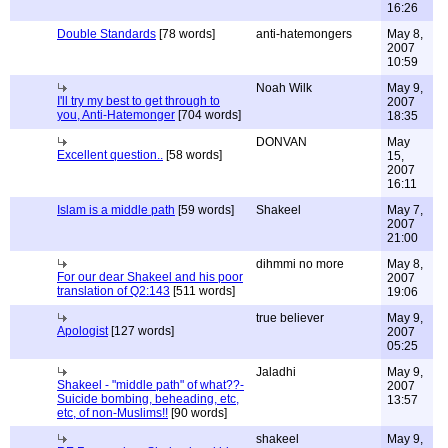
16:26
Double Standards
[78 words]
anti-hatemongers
May 8,
2007
10:59
Noah Wilk
May 9,
I'll try my best to get through to
2007
you, Anti-Hatemonger
[704 words]
18:35
DONVAN
May
Excellent question..
[58 words]
15,
2007
16:11
Islam is a middle path
[59 words]
Shakeel
May 7,
2007
21:00
dihmmi no more
May 8,
For our dear Shakeel and his poor
2007
translation of Q2:143
[511 words]
19:06
true believer
May 9,
Apologist
[127 words]
2007
05:25
Jaladhi
May 9,
Shakeel - "middle path" of what??-
2007
Suicide bombing, beheading, etc,
13:57
etc, of non-Muslims!!
[90 words]
shakeel
May 9,