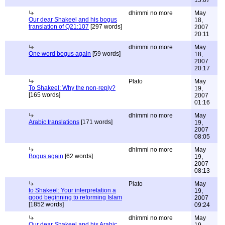
15:07
dhimmi no more
May
Our dear Shakeel and his bogus
18,
translation of Q21:107
[297 words]
2007
20:11
dhimmi no more
May
One word bogus again
[59 words]
18,
2007
20:17
Plato
May
To Shakeel: Why the non-reply?
19,
[165 words]
2007
01:16
dhimmi no more
May
Arabic translations
[171 words]
19,
2007
08:05
dhimmi no more
May
Bogus again
[62 words]
19,
2007
08:13
Plato
May
to Shakeel: Your interpretation a
19,
good beginning to reforming Islam
2007
[1852 words]
09:24
dhimmi no more
May
Our dear Shakeel and his Arabic