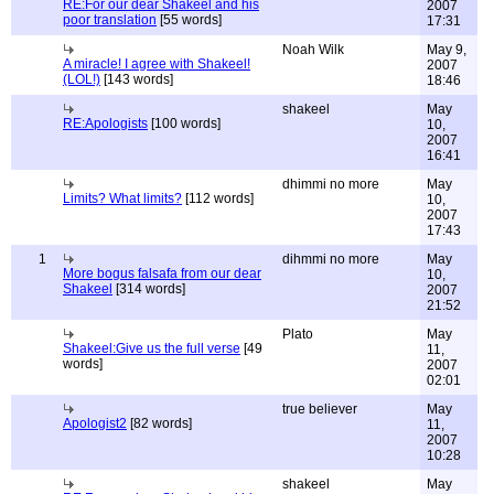
RE:For our dear Shakeel and his
2007
poor translation
[55 words]
17:31
Noah Wilk
May 9,
A miracle! I agree with Shakeel!
2007
(LOL!)
[143 words]
18:46
shakeel
May
RE:Apologists
[100 words]
10,
2007
16:41
dhimmi no more
May
Limits? What limits?
[112 words]
10,
2007
17:43
1
dihmmi no more
May
More bogus falsafa from our dear
10,
Shakeel
[314 words]
2007
21:52
Plato
May
Shakeel:Give us the full verse
[49
11,
words]
2007
02:01
true believer
May
Apologist2
[82 words]
11,
2007
10:28
shakeel
May