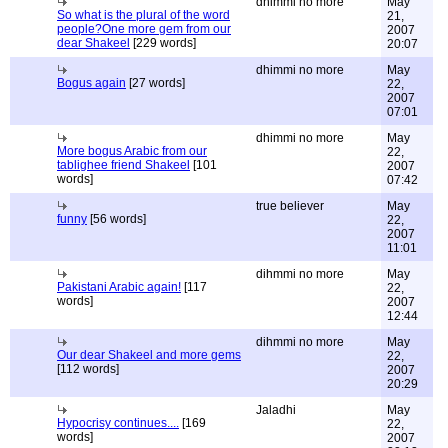
dhimmi no more
May
So what is the plural of the word
21,
people?One more gem from our
2007
dear Shakeel
[229 words]
20:07
dhimmi no more
May
Bogus again
[27 words]
22,
2007
07:01
dhimmi no more
May
More bogus Arabic from our
22,
tablighee friend Shakeel
[101
2007
words]
07:42
true believer
May
funny
[56 words]
22,
2007
11:01
dihmmi no more
May
Pakistani Arabic again!
[117
22,
words]
2007
12:44
dihmmi no more
May
Our dear Shakeel and more gems
22,
[112 words]
2007
20:29
Jaladhi
May
Hypocrisy continues....
[169
22,
words]
2007