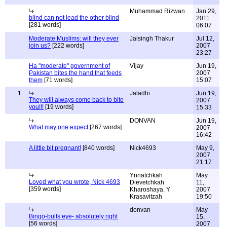
Muhammad Rizwan
Jan 29,
blind can not lead the other blind
2011
[281 words]
06:07
Moderate Muslims: will they ever
Jaisingh Thakur
Jul 12,
join us?
[222 words]
2007
23:27
Ha "moderate" government of
Vijay
Jun 19,
Pakistan bites the hand that feeds
2007
them
[71 words]
15:07
1
Jaladhi
Jun 19,
They will always come back to bite
2007
you!!!
[19 words]
15:33
DONVAN
Jun 19,
What may one expect
[267 words]
2007
16:42
A little bit pregnant!
[840 words]
Nick4693
May 9,
2007
21:17
Ynnatchkah
May
Loved what you wrote, Nick 4693
Dievetchkah
11,
[359 words]
Kharoshaya. Y
2007
Krasavitzah
19:50
donvan
May
Bingo-bulls eye- absolutely right
15,
[56 words]
2007