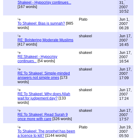
Shakeel - Hypocrisy continues...
31,
[167 words]
2007
10:52
Plato
Jun 1,
To Shakeel: Bias is sunnah?
[985
2007
words]
06:28
shakeel
Jun 17,
RE: Bolstering Moderate Muslims
2007
[417 words]
16:45
shakeel
Jun 17,
RE:Shakeel - Hypocrisy
2007
continues...
[54 words]
16:54
shakeel
Jun 17,
RE:To Shakeel: Simple-minded
2007
answers not simple ones
[173
17:09
words]
shakeel
Jun 17,
RE:To Shakeel: Why does Allah
2007
wait for judgement day?
[133
17:24
words]
shakeel
Jun 17,
RE:To Shakeel: Read Surah 9
2007
once more with care
[326 words]
17:57
Plato
Jun 19,
To Shakeel: The prophet has been
2007
a licence to kill?
[1144 words]
05:50