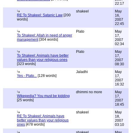
22:17
shakeel
May
RE:To Shakeel: Satanic Law
[200
16,
words]
2007
22:45
Plato
May
To Shakeel: Allah in need of anger
17,
management
[304 words]
2007
02:34
Plato
May
To Shakeel: Animals have better
17,
values than your religious ones
2007
[323 words]
08:30
Jaladhi
May
Yes - Plato...
[128 words]
17,
2007
16:32
dhimmi no more
May
Wikepedia? You must be kidding
17,
[25 words]
2007
18:45
shakeel
May
RE:To Shakeel: Animals have
18,
better values than your religious
2007
ones
[478 words]
03:10
shakeel
May