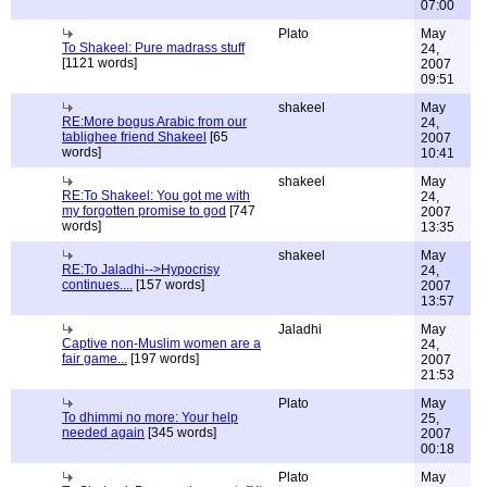
07:00
Plato
May
To Shakeel: Pure madrass stuff
24,
[1121 words]
2007
09:51
shakeel
May
RE:More bogus Arabic from our
24,
tablighee friend Shakeel
[65
2007
words]
10:41
shakeel
May
RE:To Shakeel: You got me with
24,
my forgotten promise to god
[747
2007
words]
13:35
shakeel
May
RE:To Jaladhi-->Hypocrisy
24,
continues....
[157 words]
2007
13:57
Jaladhi
May
Captive non-Muslim women are a
24,
fair game...
[197 words]
2007
21:53
Plato
May
To dhimmi no more: Your help
25,
needed again
[345 words]
2007
00:18
Plato
May