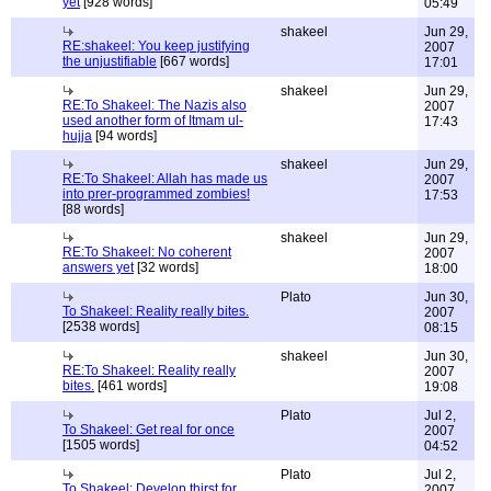
yet
[928 words]
05:49
shakeel
Jun 29,
RE:shakeel: You keep justifying
2007
the unjustifiable
[667 words]
17:01
shakeel
Jun 29,
RE:To Shakeel: The Nazis also
2007
used another form of Itmam ul-
17:43
hujja
[94 words]
shakeel
Jun 29,
RE:To Shakeel: Allah has made us
2007
into prer-programmed zombies!
17:53
[88 words]
shakeel
Jun 29,
RE:To Shakeel: No coherent
2007
answers yet
[32 words]
18:00
Plato
Jun 30,
To Shakeel: Reality really bites.
2007
[2538 words]
08:15
shakeel
Jun 30,
RE:To Shakeel: Reality really
2007
bites.
[461 words]
19:08
Plato
Jul 2,
To Shakeel: Get real for once
2007
[1505 words]
04:52
Plato
Jul 2,
To Shakeel: Develop thirst for
2007