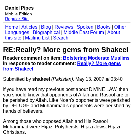
Daniel Pipes
Mobile Edition
Regular Site
Home
|
Articles
|
Blog
|
Reviews
|
Spoken
|
Books
|
Other
Languages
|
Biographical
|
Middle East Forum
|
About
this site
|
Mailing List
|
Search
RE:Really? More gems from Shakeel
Reader comment on item:
Bolstering Moderate Muslims
in response to reader comment:
Really? More gems
from Shakeel
Submitted by
shakeel
(Pakistan)
, May 13, 2007
at
03:40
If you have read my previous post about DIVINE LAW, then
you should know that opponents of Allah and Rasool are to
be perished by Allah. Like Noah's opponents were perished
by DELUGE and Muhammad's opponents were perished by
hands of believers.
Among those who opposed Allah and His Rasool
Muhammad were Hijazi Polytheists, Hijazi Jews, Hijazi
Christians.