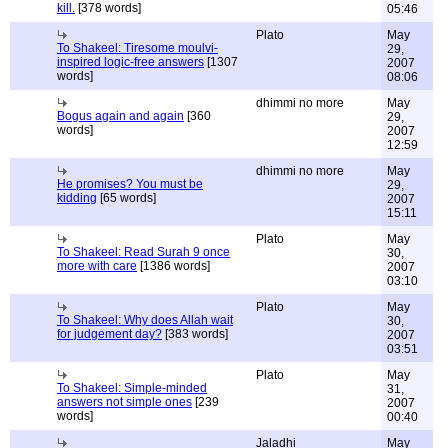
kill.
[378 words]
05:46
Plato
May
To Shakeel: Tiresome moulvi-
29,
inspired logic-free answers
[1307
2007
words]
08:06
dhimmi no more
May
Bogus again and again
[360
29,
words]
2007
12:59
dhimmi no more
May
He promises? You must be
29,
kidding
[65 words]
2007
15:11
Plato
May
To Shakeel: Read Surah 9 once
30,
more with care
[1386 words]
2007
03:10
Plato
May
To Shakeel: Why does Allah wait
30,
for judgement day?
[383 words]
2007
03:51
Plato
May
To Shakeel: Simple-minded
31,
answers not simple ones
[239
2007
words]
00:40
Jaladhi
May