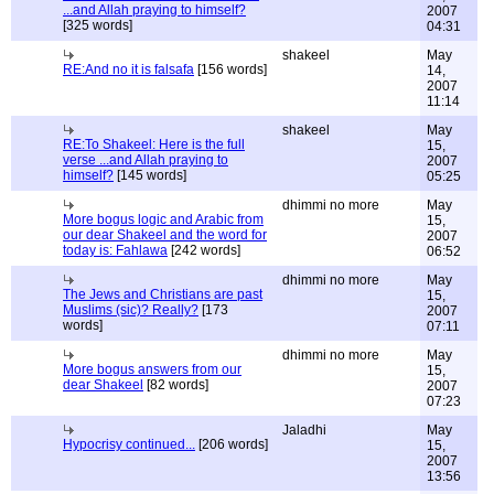
...and Allah praying to himself?
2007
[325 words]
04:31
shakeel
May
RE:And no it is falsafa
[156 words]
14,
2007
11:14
shakeel
May
RE:To Shakeel: Here is the full
15,
verse ...and Allah praying to
2007
himself?
[145 words]
05:25
dhimmi no more
May
More bogus logic and Arabic from
15,
our dear Shakeel and the word for
2007
today is: Fahlawa
[242 words]
06:52
dhimmi no more
May
The Jews and Christians are past
15,
Muslims (sic)? Really?
[173
2007
words]
07:11
dhimmi no more
May
More bogus answers from our
15,
dear Shakeel
[82 words]
2007
07:23
Jaladhi
May
Hypocrisy continued...
[206 words]
15,
2007
13:56