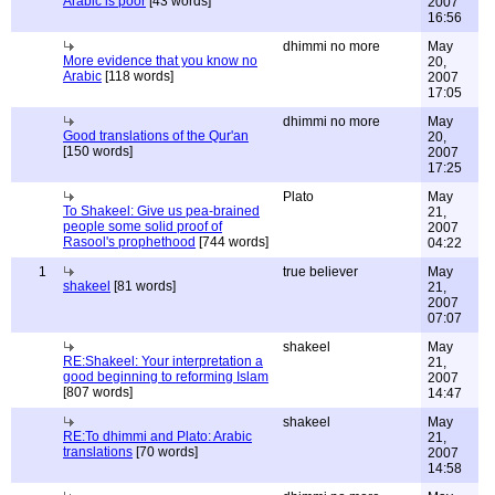
Arabic is poor
[43 words]
2007
16:56
dhimmi no more
May
More evidence that you know no
20,
Arabic
[118 words]
2007
17:05
dhimmi no more
May
Good translations of the Qur'an
20,
[150 words]
2007
17:25
Plato
May
To Shakeel: Give us pea-brained
21,
people some solid proof of
2007
Rasool's prophethood
[744 words]
04:22
1
true believer
May
shakeel
[81 words]
21,
2007
07:07
shakeel
May
RE:Shakeel: Your interpretation a
21,
good beginning to reforming Islam
2007
[807 words]
14:47
shakeel
May
RE:To dhimmi and Plato: Arabic
21,
translations
[70 words]
2007
14:58