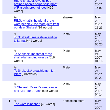
RE:To Shakeel: Give us pea-
23,
brained people some solid proof
2007
of Rasool's prophethood
[415
16:02
words]
shakeel
May
RE:So what is the plural of the
23,
word people?One more gem from
2007
our dear Shakeel
[24 words]
16:23
Plato
May
To Shakeel: Free a slave and go
24,
to jannat
[441 words]
2007
00:25
Plato
May
To Shakeel: The threat of the
24,
shahada hanging over us
[616
2007
words]
01:16
Plato
May
To Shakeel: A great triumph for
24,
Islam
[586 words]
2007
02:21
Plato
May
ToShakeel: Rasool's vengeance
24,
and Ali's fear of Allah
[685 words]
2007
04:14
1
dhimmi no more
May
The word is bashar!
[26 words]
24,
2007