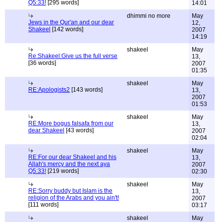
Q5:33!
[295 words]
14:01
dhimmi no more
May
Jews in the Qur'an and our dear
12,
Shakeel
[142 words]
2007
14:19
shakeel
May
Re:Shakeel:Give us the full verse
13,
[36 words]
2007
01:35
shakeel
May
RE:Apologists2
[143 words]
13,
2007
01:53
shakeel
May
RE:More bogus falsafa from our
13,
dear Shakeel
[43 words]
2007
02:04
shakeel
May
RE:For our dear Shakeel and his
13,
Allah's mercy and the next aya
2007
Q5:33!
[219 words]
02:30
shakeel
May
RE:Sorry buddy but Islam is the
13,
religion of the Arabs and you ain't!
2007
[111 words]
03:17
shakeel
May