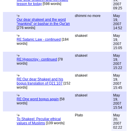
19,
lesson for today
[598 words]
2007
09:25
dhimmi no more
May
Our dear shakeel and the word
19,
"mankind" or bashar in the Qur'an
2007
[276 words]
14:52
shakeel
May
RE:Satanic Law - continued
[184
19,
words]
2007
15:05
shakeel
May
RE:Hypocrisy - continued
[78
19,
words]
2007
15:22
shakeel
May
RE:Our dear Shakeel and his
19,
bogus translation of Q21:107
[152
2007
words]
15:45
shakeel
May
RE:One word bogus again
[58
19,
words]
2007
15:54
Plato
May
To Shakeel: Peculiar ethical
20,
values of Muslims
[109 words]
2007
02:22