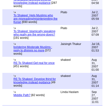
knowledge instead guidance
[287
04:58
words]
Plato
Jul 2,
To Shakeel: Help Muslims who
2007
are misreading/misinterpreting the
05:59
Koran
[690 words]
Plato
Jul 2,
To Shakeel: Islamically speaking
2007
who really are the wrong-doers?
07:09
[191 words]
Jaisingh Thakur
Jul 16,
bolstering Moderate Muslims :
2007
reply to dhimmi no more
[372
01:53
words]
shakeel
Aug
RE:To Shakeel:Get real for once
31,
[451 words]
2007
01:00
shakeel
Aug
RE:To Shakeel: Develop thirst for
31,
knowledge instead guidance
[49
2007
words]
01:14
Linda Haslam
Sep
Middle Path?
[82 words]
27,
2007
11:01