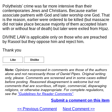
Polytheists' crime was far more intensive than their
contemporaries Jews and Christians. Because earlier
associate partners with God and later worship one God. That
is the reason, earlier were ordered to be killed (but massacre
did not take place because majority of them accepted Islam
with or without fear of death) but later were exiled from Hijaz.
DIVINE LAW is applicable only on those who are preached
by Rasool but they oppose him and reject him.
Thank you
Like
Dislike
Note:
Opinions expressed in comments are those of the authors
alone and not necessarily those of Daniel Pipes. Original writing
only, please. Comments are screened and in some cases edited
before posting. Reasoned disagreement is welcome but not
comments that are scurrilous, off-topic, commercial, disparaging
religions, or otherwise inappropriate. For complete regulations,
see the
"Guidelines for Reader Comments"
.
Submit a comment on this item
<< Previous Comment
Next Comment >>