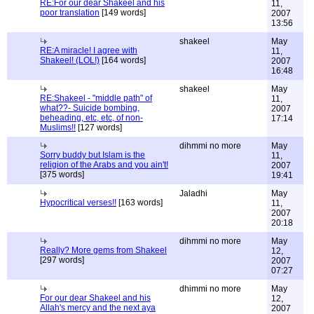
RE:For our dear Shakeel and his
11,
poor translation
[149 words]
2007
13:56
shakeel
May
RE:A miracle! I agree with
11,
Shakeel! (LOL!)
[164 words]
2007
16:48
shakeel
May
RE:Shakeel - "middle path" of
11,
what??- Suicide bombing,
2007
beheading, etc, etc, of non-
17:14
Muslims!!
[127 words]
dihmmi no more
May
Sorry buddy but Islam is the
11,
religion of the Arabs and you ain't!
2007
[375 words]
19:41
Jaladhi
May
Hypocritical verses!!
[163 words]
11,
2007
20:18
dihmmi no more
May
Really? More gems from Shakeel
12,
[297 words]
2007
07:27
dhimmi no more
May
For our dear Shakeel and his
12,
Allah's mercy and the next aya
2007