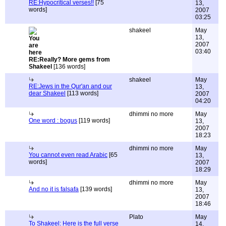
RE:Hypocritical verses!!
[75
13,
words]
2007
03:25
shakeel
May
13,
2007
03:40
RE:Really? More gems from
Shakeel
[136 words]
shakeel
May
RE:Jews in the Qur'an and our
13,
dear Shakeel
[113 words]
2007
04:20
dhimmi no more
May
One word : bogus
[119 words]
13,
2007
18:23
dhimmi no more
May
You cannot even read Arabic
[65
13,
words]
2007
18:29
dhimmi no more
May
And no it is falsafa
[139 words]
13,
2007
18:46
Plato
May
To Shakeel: Here is the full verse
14,