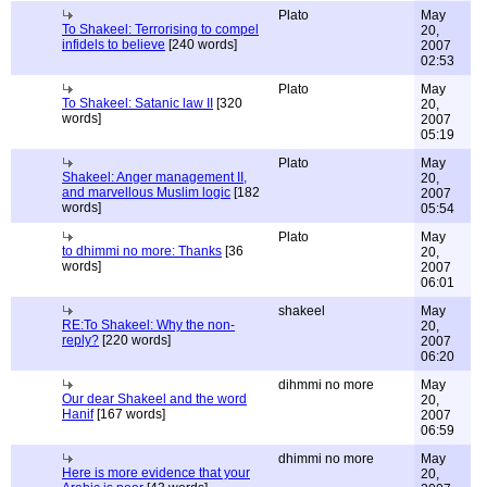
Plato
May
To Shakeel: Terrorising to compel
20,
infidels to believe
[240 words]
2007
02:53
Plato
May
To Shakeel: Satanic law II
[320
20,
words]
2007
05:19
Plato
May
Shakeel: Anger management II,
20,
and marvellous Muslim logic
[182
2007
words]
05:54
Plato
May
to dhimmi no more: Thanks
[36
20,
words]
2007
06:01
shakeel
May
RE:To Shakeel: Why the non-
20,
reply?
[220 words]
2007
06:20
dihmmi no more
May
Our dear Shakeel and the word
20,
Hanif
[167 words]
2007
06:59
dhimmi no more
May
Here is more evidence that your
20,