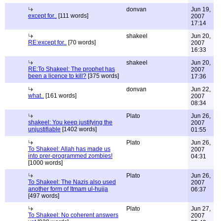
donvan
Jun 19,
except for..
[111 words]
2007
17:14
shakeel
Jun 20,
RE:except for..
[70 words]
2007
16:33
shakeel
Jun 20,
RE:To Shakeel: The prophet has
2007
been a licence to kill?
[375 words]
17:36
donvan
Jun 22,
what..
[161 words]
2007
08:34
Plato
Jun 26,
shakeel: You keep justifying the
2007
unjustifiable
[1402 words]
01:55
Plato
Jun 26,
To Shakeel: Allah has made us
2007
into prer-programmed zombies!
04:31
[1000 words]
Plato
Jun 26,
To Shakeel: The Nazis also used
2007
another form of Itmam ul-hujja
06:37
[497 words]
Plato
Jun 27,
To Shakeel: No coherent answers
2007