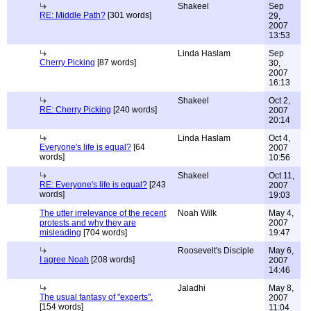
Shakeel
Sep
RE: Middle Path?
[301 words]
29,
2007
13:53
Linda Haslam
Sep
Cherry Picking
[87 words]
30,
2007
16:13
Shakeel
Oct 2,
RE: Cherry Picking
[240 words]
2007
20:14
Linda Haslam
Oct 4,
Everyone's life is equal?
[64
2007
words]
10:56
Shakeel
Oct 11,
RE: Everyone's life is equal?
[243
2007
words]
19:03
The utter irrelevance of the recent
Noah Wilk
May 4,
protests and why they are
2007
misleading
[704 words]
19:47
Roosevelt's Disciple
May 6,
I agree Noah
[208 words]
2007
14:46
Jaladhi
May 8,
The usual fantasy of "experts".
2007
[154 words]
11:04