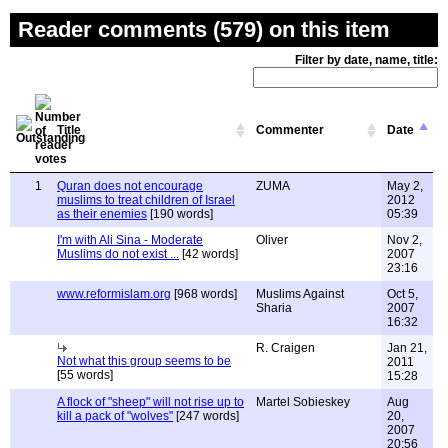
Reader comments (579) on this item
Filter by date, name, title:
Title
Commenter
Date
1
Quran does not encourage
ZUMA
May 2,
muslims to treat children of Israel
2012
as their enemies
[190 words]
05:39
I'm with Ali Sina - Moderate
Oliver
Nov 2,
Muslims do not exist ...
[42 words]
2007
23:16
www.reformislam.org
[968 words]
Muslims Against
Oct 5,
Sharia
2007
16:32
R. Craigen
Jan 21,
Not what this group seems to be
2011
[55 words]
15:28
A flock of "sheep" will not rise up to
Martel Sobieskey
Aug
kill a pack of "wolves"
[247 words]
20,
2007
20:56