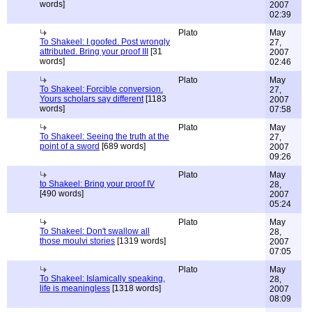
words]
2007
02:39
Plato
May
To Shakeel: I goofed. Post wrongly
27,
attributed. Bring your proof III
[31
2007
words]
02:46
Plato
May
To Shakeel: Forcible conversion.
27,
Yours scholars say different
[1183
2007
words]
07:58
Plato
May
To Shakeel: Seeing the truth at the
27,
point of a sword
[689 words]
2007
09:26
Plato
May
to Shakeel: Bring your proof IV
28,
[490 words]
2007
05:24
Plato
May
To Shakeel: Don't swallow all
28,
those moulvi stories
[1319 words]
2007
07:05
Plato
May
To Shakeel: Islamically speaking,
28,
life is meaningless
[1318 words]
2007
08:09