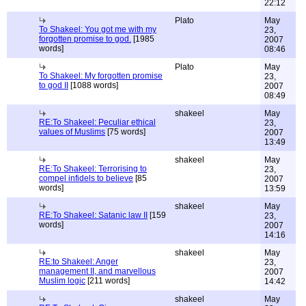
22:12
Plato
May
To Shakeel: You got me with my
23,
forgotten promise to god.
[1985
2007
words]
08:46
Plato
May
To Shakeel: My forgotten promise
23,
to god II
[1088 words]
2007
08:49
shakeel
May
RE:To Shakeel: Peculiar ethical
23,
values of Muslims
[75 words]
2007
13:49
shakeel
May
RE:To Shakeel: Terrorising to
23,
compel infidels to believe
[85
2007
words]
13:59
shakeel
May
RE:To Shakeel: Satanic law II
[159
23,
words]
2007
14:16
shakeel
May
RE:to Shakeel: Anger
23,
management II, and marvellous
2007
Muslim logic
[211 words]
14:42
shakeel
May