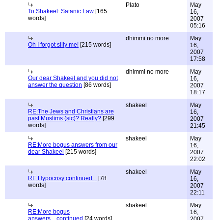
Plato
May
To Shakeel: Satanic Law
[165
16,
words]
2007
05:16
dhimmi no more
May
Oh I forgot silly me!
[215 words]
16,
2007
17:58
dhimmi no more
May
Our dear Shakeel and you did not
16,
answer the question
[86 words]
2007
18:17
shakeel
May
RE:The Jews and Christians are
16,
past Muslims (sic)? Really?
[299
2007
words]
21:45
shakeel
May
RE:More bogus answers from our
16,
dear Shakeel
[215 words]
2007
22:02
shakeel
May
RE:Hypocrisy continued...
[78
16,
words]
2007
22:11
shakeel
May
RE:More bogus
16,
answers....continued
[24 words]
2007