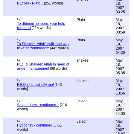
RE:Yes - Plato...
[251 words]
18,
2007
03:25
Plato
May
To dhimmi no more: your help
18,
required
[214 words]
2007
03:59
Plato
May
To Shakeel: Allah's will, one way
18,
ticket to zombiedom
[445 words]
2007
04:30
shakeel
May
RE: To Shakeel: Allah in need of
18,
anger management
[68 words]
2007
05:35
shakeel
May
RE:Oh I forgot silly me!
[143
18,
words]
2007
13:56
Jaladhi
May
Satanic Law - continued...
[216
18,
words]
2007
14:00
Jaladhi
May
Hypocrisy - continued....
[51
18,
words]
2007