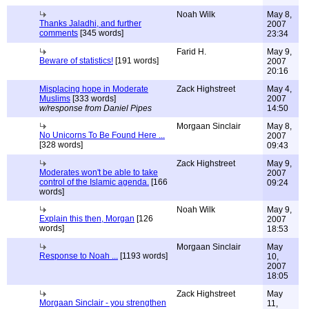
Noah Wilk
May 8,
Thanks Jaladhi, and further
2007
comments
[345 words]
23:34
Farid H.
May 9,
Beware of statistics!
[191 words]
2007
20:16
Misplacing hope in Moderate
Zack Highstreet
May 4,
Muslims
[333 words]
2007
w/response from Daniel Pipes
14:50
Morgaan Sinclair
May 8,
No Unicorns To Be Found Here ...
2007
[328 words]
09:43
Zack Highstreet
May 9,
Moderates won't be able to take
2007
control of the Islamic agenda.
[166
09:24
words]
Noah Wilk
May 9,
Explain this then, Morgan
[126
2007
words]
18:53
Morgaan Sinclair
May
Response to Noah ...
[1193 words]
10,
2007
18:05
Zack Highstreet
May
Morgaan Sinclair - you strengthen
11,