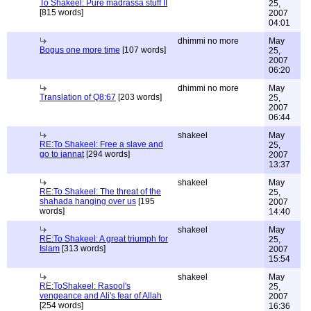
To Shakeel: Pure madrassa stuff II
25,
[815 words]
2007
04:01
dhimmi no more
May
Bogus one more time
[107 words]
25,
2007
06:20
dhimmi no more
May
Translation of Q8:67
[203 words]
25,
2007
06:44
shakeel
May
RE:To Shakeel: Free a slave and
25,
go to jannat
[294 words]
2007
13:37
shakeel
May
RE:To Shakeel: The threat of the
25,
shahada hanging over us
[195
2007
words]
14:40
shakeel
May
RE:To Shakeel: A great triumph for
25,
Islam
[313 words]
2007
15:54
shakeel
May
RE:ToShakeel: Rasool's
25,
vengeance and Ali's fear of Allah
2007
[254 words]
16:36