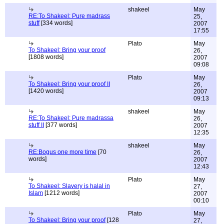
shakeel
May
RE:To Shakeel: Pure madrass
25,
stuff
[334 words]
2007
17:55
Plato
May
To Shakeel: Bring your proof
26,
[1808 words]
2007
09:08
Plato
May
To Shakeel: Bring your proof II
26,
[1420 words]
2007
09:13
shakeel
May
RE:To Shakeel: Pure madrassa
26,
stuff II
[377 words]
2007
12:35
shakeel
May
RE:Bogus one more time
[70
26,
words]
2007
12:43
Plato
May
To Shakeel: Slavery is halal in
27,
Islam
[1212 words]
2007
00:10
Plato
May
To Shakeel: Bring your proof
[128
27,