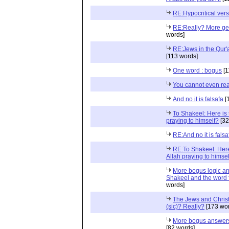
RE:Hypocritical vers
RE:Really? More ge
words]
RE:Jews in the Qur'
[113 words]
One word : bogus
[1
You cannot even rea
And no it is falsafa
[
To Shakeel: Here is t
praying to himself?
[32
RE:And no it is falsa
RE:To Shakeel: Here 
Allah praying to himse
More bogus logic an
Shakeel and the word f
words]
The Jews and Christ
(sic)? Really?
[173 wor
More bogus answers
[82 words]