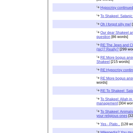
Hypocrisy continued.
To Shakeel: Satani
Oh I forgot silly me!
[
Our dear Shakeel an
question
[86 words]
RE:The Jews and Ch
(sic)? Really?
[299 wor
RE:More bogus answ
Shakeel
[215 words]
RE:Hypocrisy contin
RE:More bogus answ
words]
RE:To Shakeel: Sat
To Shakeel: Allah in
management
[304 wor
To Shakeel: Animals
your religious ones
[32
Yes - Plato...
[128 wo
Wikepedia? You mus