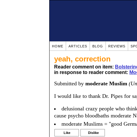
HOME
ARTICLES
BLOG
REVIEWS
SP
yeah, correction
Reader comment on item:
Bolsteri
in response to reader comment:
Mod
Submitted by
moderate Muslim
(Un
I would like to thank Dr. Pipes for s
delusional crazy people who think
cause psycho bloodbaths moderate N
moderate Muslims = "good Germ
Like
Dislike