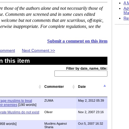
A M
 those of the authors alone and not necessarily those of
Ad
Ma
ase. Comments are screened and in some cases edited
Re
 welcome but not comments that are scurrilous, off-topic,
erwise inappropriate. For complete regulations, see the
Submit a comment on this item
 Comment
Next Comment >>
 this item
Filter by date, name, title:
Commenter
Date
age muslims to treat
ZUMA
May 2, 2012 05:39
heir enemies
[190 words]
erate Muslims do not exist
Oliver
Nov 2, 2007 23:16
968 words]
Muslims Against
Oct 5, 2007 16:32
Sharia