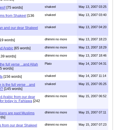
shakeel
May 13, 2007 03:25
es!!
[75 words]
shakeel
May 13, 2007 03:40
ms from Shakeel
[136
shakeel
May 13, 2007 04:20
an and our dear Shakeel
dhimmi no more
May 13, 2007 18:23
19 words]
dhimmi no more
May 13, 2007 18:29
d Arabic
[65 words]
dhimmi no more
May 13, 2007 18:46
139 words]
Plato
May 14, 2007 04:31
he full verse ...and Allah
5 words]
shakeel
May 14, 2007 11:14
fa
[156 words]
shakeel
May 15, 2007 05:25
is the full verse ...and
lf?
[145 words]
dhimmi no more
May 15, 2007 06:52
d Arabic from our dear
or today is: Fahlawa
[242
dhimmi no more
May 15, 2007 07:11
ians are past Muslims
ds]
dhimmi no more
May 15, 2007 07:23
 from our dear Shakeel