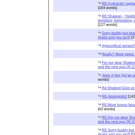
RE:A miracle! I agre
[164 words]
RE:Shakeel - "middl
bombing, beheading, et
[127 words]
Sorry buddy but Islam
Arabs and you ain't!
[3
Hypocritical verses!!
Really? More gems 
For our dear Shakee
and the next aya Q5:3
Jews in the Qur'an 
words]
Re:Shakeel:Give us t
RE:Apologists2
[143
RE:More bogus falsa
[43 words]
RE:For our dear Sha
and the next aya Q5:3
RE:Sorry buddy but I
Arabs and you ain't!
[1