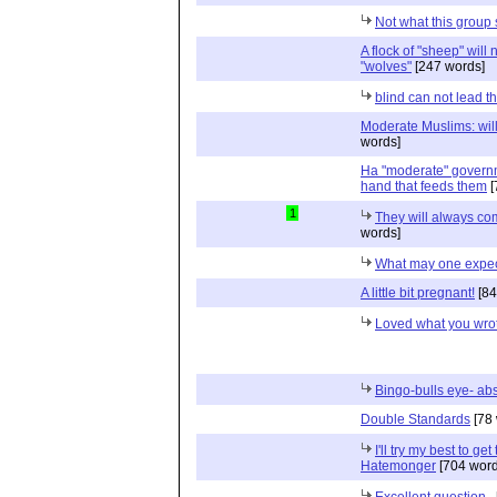
Not what this group
A flock of "sheep" will n
"wolves"
[247 words]
blind can not lead th
Moderate Muslims: will
words]
Ha "moderate" governm
hand that feeds them
[
1
They will always com
words]
What may one expe
A little bit pregnant!
[84
Loved what you wro
Bingo-bulls eye- abs
Double Standards
[78 
I'll try my best to ge
Hatemonger
[704 word
Excellent question..