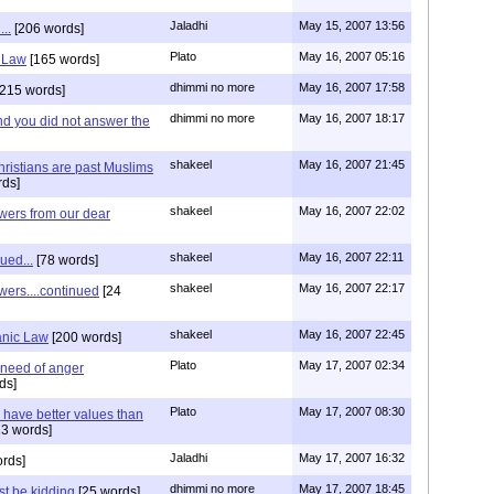
Jaladhi
May 15, 2007 13:56
..
[206 words]
Plato
May 16, 2007 05:16
c Law
[165 words]
dhimmi no more
May 16, 2007 17:58
215 words]
dhimmi no more
May 16, 2007 18:17
d you did not answer the
shakeel
May 16, 2007 21:45
ristians are past Muslims
ds]
shakeel
May 16, 2007 22:02
ers from our dear
shakeel
May 16, 2007 22:11
ued...
[78 words]
shakeel
May 16, 2007 22:17
ers....continued
[24
shakeel
May 16, 2007 22:45
anic Law
[200 words]
Plato
May 17, 2007 02:34
 need of anger
ds]
Plato
May 17, 2007 08:30
 have better values than
3 words]
Jaladhi
May 17, 2007 16:32
rds]
dhimmi no more
May 17, 2007 18:45
t be kidding
[25 words]