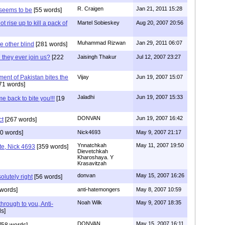
R. Craigen
Jan 21, 2011 15:28
 seems to be
[55 words]
ot rise up to kill a pack of
Martel Sobieskey
Aug 20, 2007 20:56
Muhammad Rizwan
Jan 29, 2011 06:07
e other blind
[281 words]
 they ever join us?
[222
Jaisingh Thakur
Jul 12, 2007 23:27
ent of Pakistan bites the
Vijay
Jun 19, 2007 15:07
71 words]
Jaladhi
Jun 19, 2007 15:33
e back to bite you!!!
[19
DONVAN
Jun 19, 2007 16:42
ct
[267 words]
0 words]
Nick4693
May 9, 2007 21:17
Ynnatchkah
May 11, 2007 19:50
te, Nick 4693
[359 words]
Dievetchkah
Kharoshaya. Y
Krasavitzah
donvan
May 15, 2007 16:26
olutely right
[56 words]
words]
anti-hatemongers
May 8, 2007 10:59
Noah Wilk
May 9, 2007 18:35
t through to you, Anti-
s]
DONVAN
May 15, 2007 16:11
[58 words]