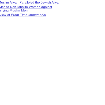
uslim Aliyah Paralleled the Jewish Aliyah
vice to Non-Muslim Women against
rrying Muslim Men
view of
From Time Immemorial