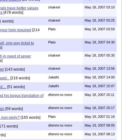
shakeel
May 18, 2007 03:10
als have better values
es
[478 words]
shakeel
May 18, 2007 03:25
1 words]
Plato
May 18, 2007 03:59
your help required
[214
Plato
May 18, 2007 04:30
ill, one way ticket to
s]
shakeel
May 18, 2007 05:35
h in need of anger
s]
shakeel
May 18, 2007 13:56
me!
[143 words]
Jaladhi
May 18, 2007 14:00
ued...
[216 words]
Jaladhi
May 18, 2007 15:07
....
[51 words]
dhimmi no more
May 18, 2007 20:11
d his bogus translation of
dhimmi no more
May 18, 2007 20:17
ain
[59 words]
Plato
May 19, 2007 01:16
 non-reply?
[165 words]
dhimmi no more
May 19, 2007 08:05
171 words]
dhimmi no more
May 19, 2007 08:13
rds]