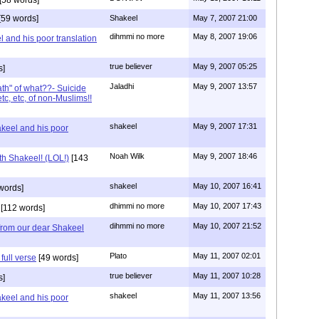
[59 words]
Shakeel
May 7, 2007 21:00
dihmmi no more
May 8, 2007 19:06
 and his poor translation
true believer
May 9, 2007 05:25
s]
Jaladhi
May 9, 2007 13:57
th" of what??- Suicide
c, etc, of non-Muslims!!
shakeel
May 9, 2007 17:31
keel and his poor
Noah Wilk
May 9, 2007 18:46
ith Shakeel! (LOL!)
[143
shakeel
May 10, 2007 16:41
words]
dhimmi no more
May 10, 2007 17:43
[112 words]
dihmmi no more
May 10, 2007 21:52
from our dear Shakeel
Plato
May 11, 2007 02:01
full verse
[49 words]
true believer
May 11, 2007 10:28
s]
shakeel
May 11, 2007 13:56
keel and his poor