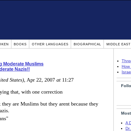
OKEN
BOOKS
OTHER LANGUAGES
BIOGRAPHICAL
MIDDLE EAS
Thre
ng Moderate Muslims
How 
erate Nazis!!
Isra
ited States)
, Apr 22, 2007
at
11:27
Foll
aying that, with one correction
 they are Muslims but they arent because they
azis.
Most
ans"
A 
Dr