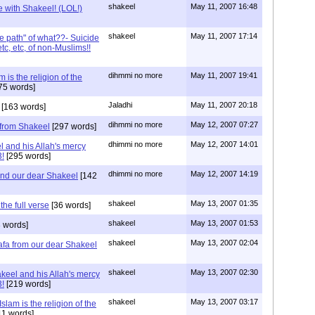
shakeel
May 11, 2007 16:48
e with Shakeel! (LOL!)
shakeel
May 11, 2007 17:14
e path" of what??- Suicide
c, etc, of non-Muslims!!
dihmmi no more
May 11, 2007 19:41
 is the religion of the
75 words]
Jaladhi
May 11, 2007 20:18
[163 words]
dihmmi no more
May 12, 2007 07:27
from Shakeel
[297 words]
dhimmi no more
May 12, 2007 14:01
l and his Allah's mercy
3!
[295 words]
dhimmi no more
May 12, 2007 14:19
and our dear Shakeel
[142
shakeel
May 13, 2007 01:35
he full verse
[36 words]
shakeel
May 13, 2007 01:53
 words]
shakeel
May 13, 2007 02:04
fa from our dear Shakeel
shakeel
May 13, 2007 02:30
keel and his Allah's mercy
3!
[219 words]
shakeel
May 13, 2007 03:17
slam is the religion of the
11 words]