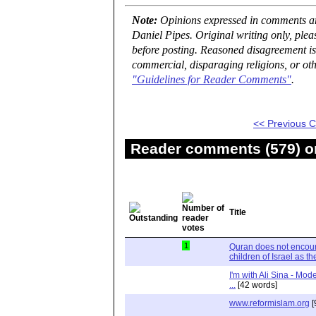
Note:
Opinions expressed in comments are
Daniel Pipes. Original writing only, ple
before posting. Reasoned disagreement is
commercial, disparaging religions, or oth
"Guidelines for Reader Comments"
.
<< Previous
Reader comments (579) on
Title
1
Quran does not encour
children of Israel as t
I'm with Ali Sina - Mod
...
[42 words]
www.reformislam.org
[