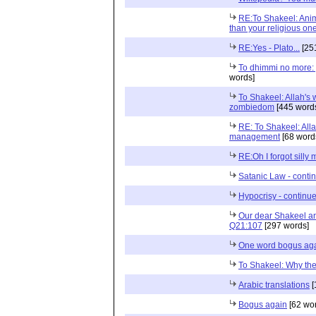
RE:To Shakeel: Anim
than your religious on
RE:Yes - Plato...
[25
To dhimmi no more: 
words]
To Shakeel: Allah's w
zombiedom
[445 word
RE: To Shakeel: Alla
management
[68 word
RE:Oh I forgot silly 
Satanic Law - contin
Hypocrisy - continued
Our dear Shakeel an
Q21:107
[297 words]
One word bogus ag
To Shakeel: Why the
Arabic translations
[
Bogus again
[62 wo