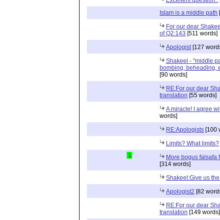
Islam is a middle path
For our dear Shakeel
of Q2:143
[511 words]
Apologist
[127 word
Shakeel - "middle pa
bombing, beheading, et
[90 words]
RE:For our dear Sha
translation
[55 words]
A miracle! I agree w
words]
RE:Apologists
[100 
Limits? What limits?
1
More bogus falsafa 
[314 words]
Shakeel:Give us the 
Apologist2
[82 word
RE:For our dear Sha
translation
[149 words]