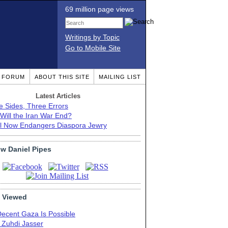
69 million page views
Writings by Topic
Go to Mobile Site
T FORUM
ABOUT THIS SITE
MAILING LIST
Latest Articles
e Sides, Three Errors
Will the Iran War End?
el Now Endangers Diaspora Jewry
ow Daniel Pipes
 Viewed
Decent Gaza Is Possible
. Zuhdi Jasser