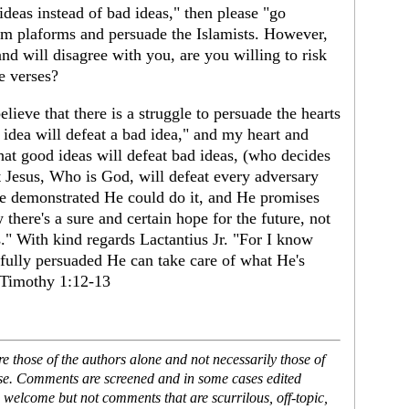
deas instead of bad ideas," then please "go
from plaforms and persuade the Islamists. However,
nd will disagree with you, are you willing to risk
he verses?
lieve that there is a struggle to persuade the hearts
 idea will defeat a bad idea," and my heart and
hat good ideas will defeat bad ideas, (who decides
t Jesus, Who is God, will defeat every adversary
He demonstrated He could do it, and He promises
 there's a sure and certain hope for the future, not
s." With kind regards Lactantius Jr. "For I know
fully persuaded He can take care of what He's
2 Timothy 1:12-13
 those of the authors alone and not necessarily those of
ase. Comments are screened and in some cases edited
 welcome but not comments that are scurrilous, off-topic,