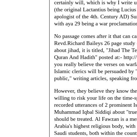
certainly will, which is why I write 
(the original Lactantius being Lucius
apologist of the 4th. Century AD) Sura
with aya 29 being a war proclamation
No passage comes after it that can c
Revd.Richard Baileys 26 page study 
about jihad, it is titled, "Jihad The
Quran And Hadith" posted at:- http:/
you really believe the verses on warf
Islamic clerics will be persuaded by 
public," writing articles, speaking f
However, they believe they know thei
willing to risk your life on the time-
recorded utterances of 2 prominent I
Muhammad Iqbal Siddiqi about "true
should be treated. Al Fawzan is a me
Arabia's highest religious body, with
Saudi students, both within the count