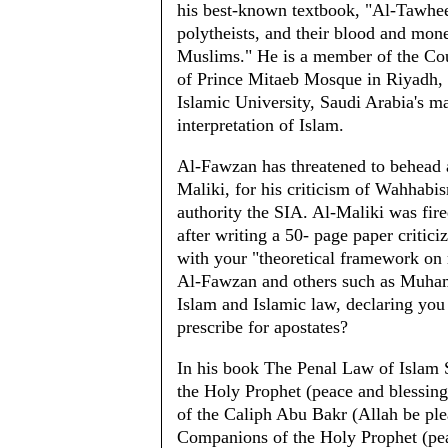
his best-known textbook, "Al-Tawhe
polytheists, and their blood and mone
Muslims." He is a member of the Cou
of Prince Mitaeb Mosque in Riyadh,
Islamic University, Saudi Arabia's ma
interpretation of Islam.
Al-Fawzan has threatened to behead a
Maliki, for his criticism of Wahhabi
authority the SIA. Al-Maliki was fire
after writing a 50- page paper criti
with your "theoretical framework on 
Al-Fawzan and others such as Muhamm
Islam and Islamic law, declaring you
prescribe for apostates?
In his book The Penal Law of Islam Si
the Holy Prophet (peace and blessing
of the Caliph Abu Bakr (Allah be ple
Companions of the Holy Prophet (pea