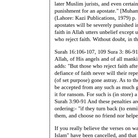
later Muslim jurists, and even certain
punishment for an apostate." [Muham
(Lahore: Kazi Publications, 1979) p. 
apostates will be severely punished 
faith in Allah utters unbelief excep
who reject faith. Without doubt, in th
Surah 16:106-107, 109 Sura 3: 86-91 
Allah, of His angels and of all manki
adds: "But those who reject faith afte
defiance of faith never will their re
(of set purpose) gone astray. As to t
be accepted from any such as much go
it for ransom. For such is (in store) 
Surah 3:90-91 And these penalties a
ordering:- "if they turn back (to enm
them, and choose no friend nor help
If you really believe the verses on wa
Islam" have been cancelled, and that 