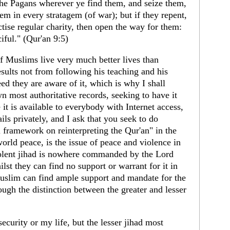
 the Pagans wherever ye find them, and seize them,
hem in every stratagem (of war); but if they repent,
ctise regular charity, then open the way for them:
iful." (Qur'an 9:5)
 of Muslims live very much better lives than
ults not from following his teaching and his
eed they are aware of it, which is why I shall
wn most authoritative records, seeking to have it
 it is available to everybody with Internet access,
ls privately, and I ask that you seek to do
l framework on reinterpreting the Qur'an" in the
world peace, is the issue of peace and violence in
iolent jihad is nowhere commanded by the Lord
lst they can find no support or warrant for it in
uslim can find ample support and mandate for the
ough the distinction between the greater and lesser
security or my life, but the lesser jihad most