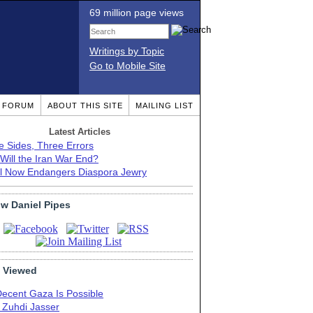
69 million page views
Writings by Topic
Go to Mobile Site
T FORUM
ABOUT THIS SITE
MAILING LIST
Latest Articles
e Sides, Three Errors
Will the Iran War End?
el Now Endangers Diaspora Jewry
ow Daniel Pipes
 Viewed
Decent Gaza Is Possible
. Zuhdi Jasser