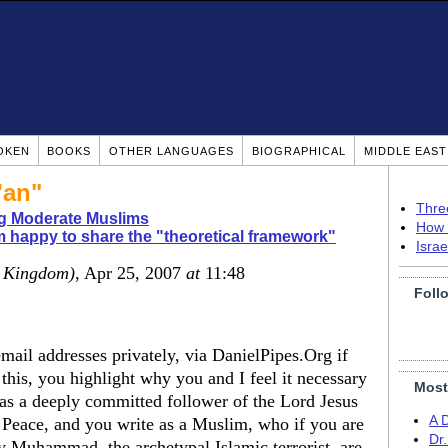
OKEN
BOOKS
OTHER LANGUAGES
BIOGRAPHICAL
MIDDLE EAS
'an"
Thre
ng Moderate Muslims
How 
m happy to share the "theoretical framework"
Isra
d Kingdom)
, Apr 25, 2007
at
11:48
Foll
mail addresses privately, via DanielPipes.Org if
 this, you highlight why you and I feel it necessary
Most
te as a deeply committed follower of the Lord Jesus
A 
 Peace, and you write as a Muslim, who if you are
Dr
y Muhammad, the archetypal Islamic terrorist, are