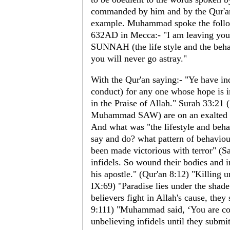
commanded by him and by the Qur'an h
example. Muhammad spoke the follow
632AD in Mecca:- "I am leaving you
SUNNAH (the life style and the beha
you will never go astray."
With the Qur'an saying:- "Ye have ind
conduct) for any one whose hope is 
in the Praise of Allah." Surah 33:21
Muhammad SAW) are on an exalted st
And what was "the lifestyle and beha
say and do? what pattern of behaviou
been made victorious with terror" (S
infidels. So wound their bodies and 
his apostle." (Qur'an 8:12) "Killing u
IX:69) "Paradise lies under the sha
believers fight in Allah's cause, they 
9:111) "Muhammad said, ‘You are com
unbelieving infidels until they submi