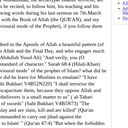
A M
e recited, to follow him, his teaching and his
Ad
ing words during his last sermon on 7th.March
Ma
Re
 with the Book of Allah (the QUR'AN), and my
vioural mode of the Prophet), if you follow them
eed in the Apostle of Allah a beautiful pattern (of
in Allah and the Final Day, and who engages much
 (Abdullah Yusuf Ali) "And verily, you (O
andard of character." Surah 68:4 (Hilali-Khan)
vioural mode" of the prophet of Islam? what did he
r did he leave for Muslims to emulate? "I have
ahi Bukhari V4B52N220) "I shall terrorise the
incapacitate them, because they oppose Allah and
nbelievers is a small matter to us" ( al-Tabari
de of swords" (Sahi Bukhari V4B5N73) "The
slay and are slain, kill and are killed" (Qur'an
manded to carry out jihad against the
t to Islam' " (Qur'an 47:4) "But when the forbidden