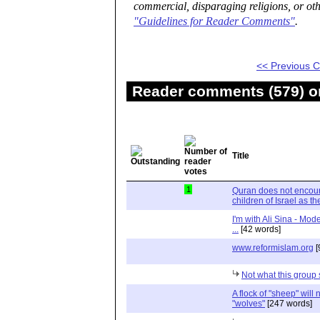
commercial, disparaging religions, or oth
"Guidelines for Reader Comments"
.
<< Previous
Reader comments (579) on
Title
1
Quran does not encour
children of Israel as t
I'm with Ali Sina - Mod
...
[42 words]
www.reformislam.org
[
Not what this group
A flock of "sheep" will n
"wolves"
[247 words]