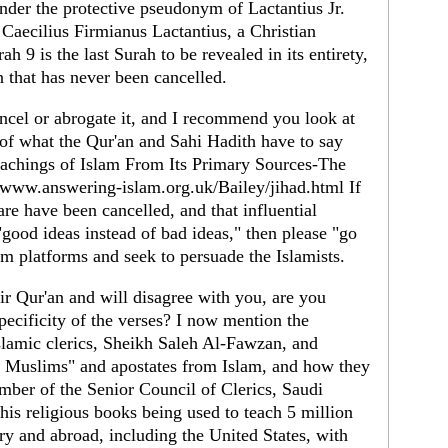
under the protective pseudonym of Lactantius Jr.
 Caecilius Firmianus Lactantius, a Christian
h 9 is the last Surah to be revealed in its entirety,
 that has never been cancelled.
ancel or abrogate it, and I recommend you look at
of what the Qur'an and Sahi Hadith have to say
 Teachings of Islam From Its Primary Sources-The
/www.answering-islam.org.uk/Bailey/jihad.html If
are have been cancelled, and that influential
"good ideas instead of bad ideas," then please "go
rom platforms and seek to persuade the Islamists.
r Qur'an and will disagree with you, are you
specificity of the verses? I now mention the
slamic clerics, Sheikh Saleh Al-Fawzan, and
 Muslims" and apostates from Islam, and how they
mber of the Senior Council of Clerics, Saudi
 his religious books being used to teach 5 million
ry and abroad, including the United States, with