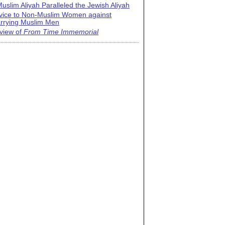
uslim Aliyah Paralleled the Jewish Aliyah
vice to Non-Muslim Women against
rrying Muslim Men
view of
From Time Immemorial