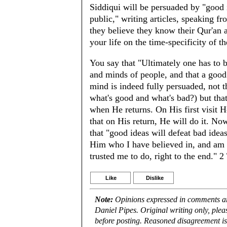
Siddiqui will be persuaded by "good i
public," writing articles, speaking 
they believe they know their Qur'an a
your life on the time-specificity of t
You say that "Ultimately one has to be
and minds of people, and that a good
mind is indeed fully persuaded, not t
what's good and what's bad?) but tha
when He returns. On His first visit 
that on His return, He will do it. Now
that "good ideas will defeat bad idea
Him who I have believed in, and am 
trusted me to do, right to the end." 
Like
Dislike
Note:
Opinions expressed in comments are
Daniel Pipes. Original writing only, ple
before posting. Reasoned disagreement is