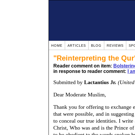
HOME
ARTICLES
BLOG
REVIEWS
SP
"Reinterpreting the Qur
Reader comment on item:
Bolsteri
in response to reader comment:
I a
Submitted by
Lactantius Jr.
(Unite
Dear Moderate Muslim,
Thank you for offering to exchange e
that were possible, and in suggesting
to conceal our true identities. I wri
Christ, Who was and is the Prince of
to be obedient to the words spoken b