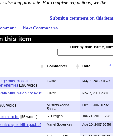
erwise inappropriate. For complete regulations, see the
Submit a comment on this item
 Comment
Next Comment >>
 this item
Filter by date, name, title:
Commenter
Date
age muslims to treat
ZUMA
May 2, 2012 05:39
heir enemies
[190 words]
erate Muslims do not exist
Oliver
Nov 2, 2007 23:16
968 words]
Muslims Against
Oct 5, 2007 16:32
Sharia
R. Craigen
Jan 21, 2011 15:28
 seems to be
[55 words]
ot rise up to kill a pack of
Martel Sobieskey
Aug 20, 2007 20:56