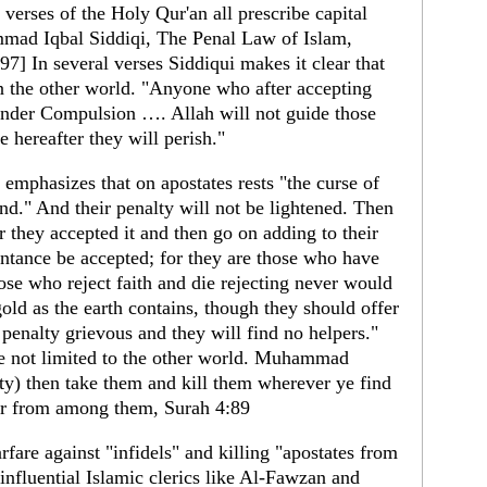
 verses of the Holy Qur'an all prescribe capital
mad Iqbal Siddiqi, The Penal Law of Islam,
97] In several verses Siddiqui makes it clear that
in the other world. "Anyone who after accepting
t under Compulsion …. Allah will not guide those
e hereafter they will perish."
emphasizes that on apostates rests "the curse of
nd." And their penalty will not be lightened. Then
r they accepted it and then go on adding to their
pentance be accepted; for they are those who have
hose who reject faith and die rejecting never would
ld as the earth contains, though they should offer
a penalty grievous and they will find no helpers."
re not limited to the other world. Muhammad
ity) then take them and kill them wherever ye find
er from among them, Surah 4:89
rfare against "infidels" and killing "apostates from
influential Islamic clerics like Al-Fawzan and