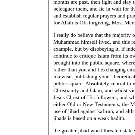
months are past, then fight and slay
beleaguer them, and lie in wait for t
and establish regular prayers and pra
for Allah is Oft-forgiving, Most Merc
I really do believe that the majority
Muhammad himself lived, and this res
example, but by disobeying it, if ind
continue to critique Islam from its o
brought into the public square, where
rather than you and I exchanging emai
likewise, publishing your "theoretica
public square. Absolutely central to 
Christianity and Islam, and whilst v
Jesus Christ of His followers, and whi
either Old or New Testaments, the M
use of jihad against kafirun, and alth
jihads is based on a weak hadith.
the greater jihad won't threaten state 