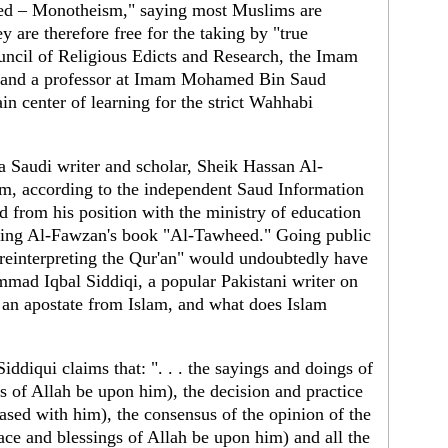
ed – Monotheism," saying most Muslims are
y are therefore free for the taking by "true
ncil of Religious Edicts and Research, the Imam
 and a professor at Imam Mohamed Bin Saud
in center of learning for the strict Wahhabi
 Saudi writer and scholar, Sheik Hassan Al-
sm, according to the independent Saud Information
d from his position with the ministry of education
cizing Al-Fawzan's book "Al-Tawheed." Going public
reinterpreting the Qur'an" would undoubtedly have
ad Iqbal Siddiqi, a popular Pakistani writer on
 an apostate from Islam, and what does Islam
ddiqui claims that: ". . . the sayings and doings of
s of Allah be upon him), the decision and practice
ased with him), the consensus of the opinion of the
ce and blessings of Allah be upon him) and all the