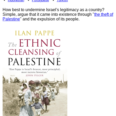
Indonesian
Portuguese
Turkish
How best to undermine Israel's legitimacy as a country?
Simple, argue that it came into existence through "
the theft of
Palestine
" and the expulsion of its people.