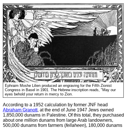
Ephraim Moshe Lilien produced an engraving for the Fifth Zionist
Congress in Basel in 1901. The Hebrew inscription reads, "May our
eyes behold your return in mercy to Zion.
According to a 1952 calculation by former JNF head
Abraham Granott
, at the end of June 1947 Jews owned
1,850,000 dunams in Palestine. Of this total, they purchased
about one million dunams from large Arab landowners,
500,000 dunams from farmers (
fellaheen
), 180,000 dunams