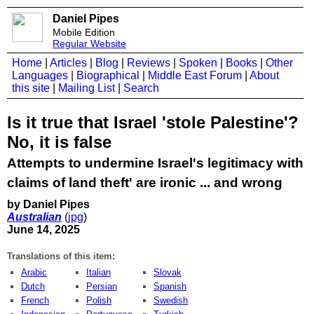
Daniel Pipes
Mobile Edition
Regular Website
Home
|
Articles
|
Blog
|
Reviews
|
Spoken
|
Books
|
Other
Languages
|
Biographical
|
Middle East Forum
|
About
this site
|
Mailing List
|
Search
Is it true that Israel 'stole Palestine'?
No, it is false
Attempts to undermine Israel's legitimacy with
claims of land theft' are ironic ... and wrong
by Daniel Pipes
Australian
(
jpg
)
June 14, 2025
Translations of this item:
Arabic
Italian
Slovak
Dutch
Persian
Spanish
French
Polish
Swedish