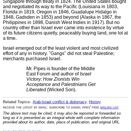
Singapore through treaty in 1824. The United States bought
and negotiated its way to the Pacific (Louisiana in 1803,
Florida in 1819, Oregon in 1846, Guadalupe Hidalgo in
1848, Gadsden in 1853) and beyond (Alaska in 1867, the
Philippines in 1898, Danish West Indies in 1917). But no
country other than Israel ever came into existence by virtue
of its future citizens quietly, peaceably buying land, one lot at
a time.
Israel emerged out of the least violent and most civilized
effort of any in history. "Gangs" did not steal Palestine;
merchants purchased Israel.
Mr. Pipes is founder of the Middle
East Forum and author of
Israel
Victory: How Zionists Win
Acceptance and Palestinians Get
Liberated
(Wicked Son).
Related Topics:
Arab-Israel conflict & diplomacy
,
History
receive the latest by email: subscribe to daniel pipes' free
mailing list
The above text may be cited; it may also be reposted or forwarded so
long as it is presented as an integral whole with complete information
provided about its author, date, place of publication, and original URL.