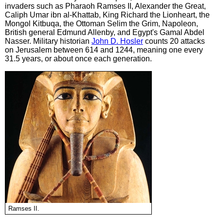
invaders such as Pharaoh Ramses II, Alexander the Great,
Caliph Umar ibn al-Khattab, King Richard the Lionheart, the
Mongol Kitbuqa, the Ottoman Selim the Grim, Napoleon,
British general Edmund Allenby, and Egypt's Gamal Abdel
Nasser. Military historian
John D. Hosler
counts 20 attacks
on Jerusalem between 614 and 1244, meaning one every
31.5 years, or about once each generation.
Ramses II.