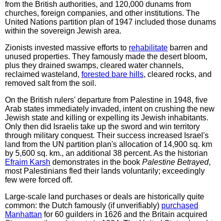
from the British authorities, and 120,000 dunams from
churches, foreign companies, and other institutions. The
United Nations partition plan of 1947 included those dunams
within the sovereign Jewish area.
Zionists invested massive efforts to
rehabilitate
barren and
unused properties. They famously made the desert bloom,
plus they drained swamps, cleared water channels,
reclaimed wasteland,
forested bare hills
, cleared rocks, and
removed salt from the soil.
On the British rulers' departure from Palestine in 1948, five
Arab states immediately invaded, intent on crushing the new
Jewish state and killing or expelling its Jewish inhabitants.
Only then did Israelis take up the sword and win territory
through military conquest. Their success increased Israel's
land from the UN partition plan's allocation of 14,900 sq. km
by 5,600 sq. km., an additional 38 percent. As the historian
Efraim Karsh
demonstrates in the book
Palestine Betrayed
,
most Palestinians fled their lands voluntarily; exceedingly
few were forced off.
Large-scale land purchases or deals are historically quite
common: the Dutch famously (if unverifiably)
purchased
Manhattan
for 60 guilders in 1626 and the Britain acquired