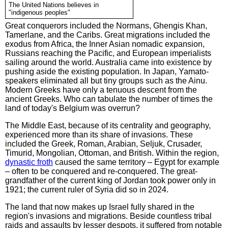
The United Nations believes in
"indigenous peoples"
Great conquerors included the Normans, Ghengis Khan,
Tamerlane, and the Caribs. Great migrations included the
exodus from Africa, the Inner Asian nomadic expansion,
Russians reaching the Pacific, and European imperialists
sailing around the world. Australia came into existence by
pushing aside the existing population. In Japan, Yamato-
speakers eliminated all but tiny groups such as the Ainu.
Modern Greeks have only a tenuous descent from the
ancient Greeks. Who can tabulate the number of times the
land of today's Belgium was overrun?
The Middle East, because of its centrality and geography,
experienced more than its share of invasions. These
included the Greek, Roman, Arabian, Seljuk, Crusader,
Timurid, Mongolian, Ottoman, and British. Within the region,
dynastic froth
caused the same territory – Egypt for example
– often to be conquered and re-conquered. The great-
grandfather of the current king of Jordan took power only in
1921; the current ruler of Syria did so in 2024.
The land that now makes up Israel fully shared in the
region's invasions and migrations. Beside countless tribal
raids and assaults by lesser despots, it suffered from notable