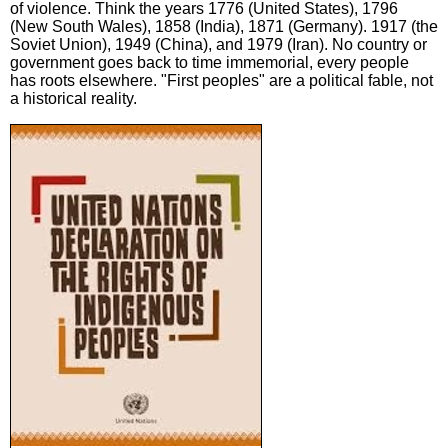
of violence. Think the years 1776 (United States), 1796
(New South Wales), 1858 (India), 1871 (Germany). 1917 (the
Soviet Union), 1949 (China), and 1979 (Iran). No country or
government goes back to time immemorial, every people
has roots elsewhere. "First peoples" are a political fable, not
a historical reality.