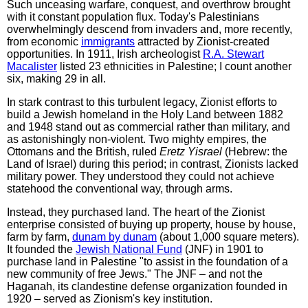
Such unceasing warfare, conquest, and overthrow brought
with it constant population flux. Today's Palestinians
overwhelmingly descend from invaders and, more recently,
from economic
immigrants
attracted by Zionist-created
opportunities. In 1911, Irish archeologist
R.A. Stewart
Macalister
listed 23 ethnicities in Palestine; I count another
six, making 29 in all.
In stark contrast to this turbulent legacy, Zionist efforts to
build a Jewish homeland in the Holy Land between 1882
and 1948 stand out as commercial rather than military, and
as astonishingly non-violent. Two mighty empires, the
Ottomans and the British, ruled
Eretz Yisrael
(Hebrew: the
Land of Israel) during this period; in contrast, Zionists lacked
military power. They understood they could not achieve
statehood the conventional way, through arms.
Instead, they purchased land. The heart of the Zionist
enterprise consisted of buying up property, house by house,
farm by farm,
dunam by dunam
(about 1,000 square meters).
It founded the
Jewish National Fund
(JNF) in 1901 to
purchase land in Palestine "to assist in the foundation of a
new community of free Jews." The JNF – and not the
Haganah, its clandestine defense organization founded in
1920 – served as Zionism's key institution.