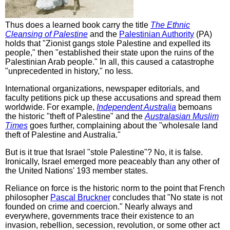
Thus does a learned book carry the title
The Ethnic
Cleansing of Palestine
and the
Palestinian Authority
(PA)
holds that "Zionist gangs stole Palestine and expelled its
people," then "established their state upon the ruins of the
Palestinian Arab people." In all, this caused a catastrophe
"unprecedented in history," no less.
International organizations, newspaper editorials, and
faculty petitions pick up these accusations and spread them
worldwide. For example,
Independent Australia
bemoans
the historic "theft of Palestine" and the
Australasian Muslim
Times
goes further, complaining about the "wholesale land
theft of Palestine and Australia."
But is it true that Israel "stole Palestine"? No, it is false.
Ironically, Israel emerged more peaceably than any other of
the United Nations' 193 member states.
Reliance on force is the historic norm to the point that French
philosopher
Pascal Bruckner
concludes that "No state is not
founded on crime and coercion." Nearly always and
everywhere, governments trace their existence to an
invasion, rebellion, secession, revolution, or some other act