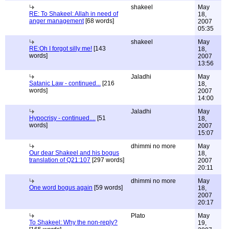
shakeel
May
RE: To Shakeel: Allah in need of
18,
anger management
[68 words]
2007
05:35
shakeel
May
RE:Oh I forgot silly me!
[143
18,
words]
2007
13:56
Jaladhi
May
Satanic Law - continued...
[216
18,
words]
2007
14:00
Jaladhi
May
Hypocrisy - continued....
[51
18,
words]
2007
15:07
dhimmi no more
May
Our dear Shakeel and his bogus
18,
translation of Q21:107
[297 words]
2007
20:11
dhimmi no more
May
One word bogus again
[59 words]
18,
2007
20:17
Plato
May
To Shakeel: Why the non-reply?
19,