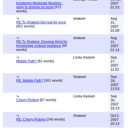
bolstering Moderate Muslims :
2007
reply to dhimmi no more
[372
01:53
words]
shakeel
Aug
RE:To Shakeel:Get real for once
31,
[451 words]
2007
01:00
shakeel
Aug
RE:To Shakeel: Develop thirst for
31,
knowledge instead guidance
[49
2007
words]
01:14
Linda Haslam
Sep
Middle Path?
[82 words]
27,
2007
11:01
Shakeel
Sep
RE: Middle Path?
[301 words]
29,
2007
13:53
Linda Haslam
Sep
Cherry Picking
[87 words]
30,
2007
16:13
Shakeel
Oct 2,
RE: Cherry Picking
[240 words]
2007
20:14