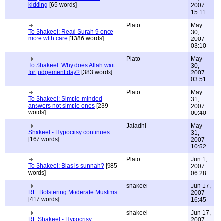
kidding
[65 words]
2007
15:11
Plato
May
To Shakeel: Read Surah 9 once
30,
more with care
[1386 words]
2007
03:10
Plato
May
To Shakeel: Why does Allah wait
30,
for judgement day?
[383 words]
2007
03:51
Plato
May
To Shakeel: Simple-minded
31,
answers not simple ones
[239
2007
words]
00:40
Jaladhi
May
Shakeel - Hypocrisy continues...
31,
[167 words]
2007
10:52
Plato
Jun 1,
To Shakeel: Bias is sunnah?
[985
2007
words]
06:28
shakeel
Jun 17,
RE: Bolstering Moderate Muslims
2007
[417 words]
16:45
shakeel
Jun 17,
RE:Shakeel - Hypocrisy
2007