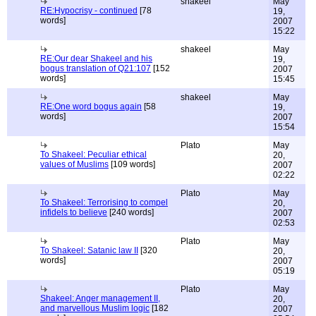
shakeel
May
RE:Hypocrisy - continued
[78
19,
words]
2007
15:22
shakeel
May
RE:Our dear Shakeel and his
19,
bogus translation of Q21:107
[152
2007
words]
15:45
shakeel
May
RE:One word bogus again
[58
19,
words]
2007
15:54
Plato
May
To Shakeel: Peculiar ethical
20,
values of Muslims
[109 words]
2007
02:22
Plato
May
To Shakeel: Terrorising to compel
20,
infidels to believe
[240 words]
2007
02:53
Plato
May
To Shakeel: Satanic law II
[320
20,
words]
2007
05:19
Plato
May
Shakeel: Anger management II,
20,
and marvellous Muslim logic
[182
2007