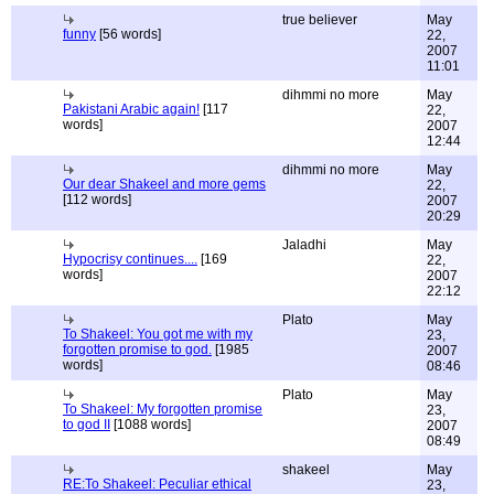
true believer
May
funny
[56 words]
22,
2007
11:01
dihmmi no more
May
Pakistani Arabic again!
[117
22,
words]
2007
12:44
dihmmi no more
May
Our dear Shakeel and more gems
22,
[112 words]
2007
20:29
Jaladhi
May
Hypocrisy continues....
[169
22,
words]
2007
22:12
Plato
May
To Shakeel: You got me with my
23,
forgotten promise to god.
[1985
2007
words]
08:46
Plato
May
To Shakeel: My forgotten promise
23,
to god II
[1088 words]
2007
08:49
shakeel
May
RE:To Shakeel: Peculiar ethical
23,