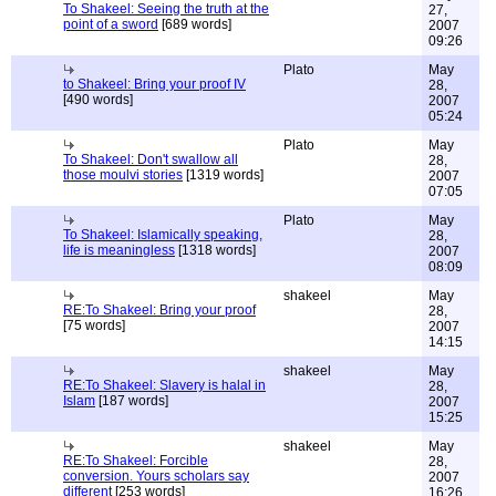
To Shakeel: Seeing the truth at the
27,
point of a sword
[689 words]
2007
09:26
Plato
May
to Shakeel: Bring your proof IV
28,
[490 words]
2007
05:24
Plato
May
To Shakeel: Don't swallow all
28,
those moulvi stories
[1319 words]
2007
07:05
Plato
May
To Shakeel: Islamically speaking,
28,
life is meaningless
[1318 words]
2007
08:09
shakeel
May
RE:To Shakeel: Bring your proof
28,
[75 words]
2007
14:15
shakeel
May
RE:To Shakeel: Slavery is halal in
28,
Islam
[187 words]
2007
15:25
shakeel
May
RE:To Shakeel: Forcible
28,
conversion. Yours scholars say
2007
different
[253 words]
16:26