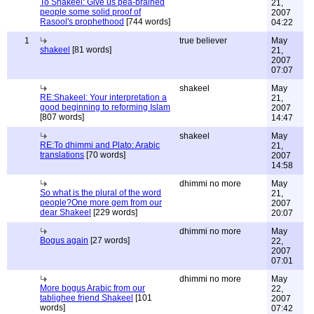
To Shakeel: Give us pea-brained
21,
people some solid proof of
2007
Rasool's prophethood
[744 words]
04:22
1
true believer
May
shakeel
[81 words]
21,
2007
07:07
shakeel
May
RE:Shakeel: Your interpretation a
21,
good beginning to reforming Islam
2007
[807 words]
14:47
shakeel
May
RE:To dhimmi and Plato: Arabic
21,
translations
[70 words]
2007
14:58
dhimmi no more
May
So what is the plural of the word
21,
people?One more gem from our
2007
dear Shakeel
[229 words]
20:07
dhimmi no more
May
Bogus again
[27 words]
22,
2007
07:01
dhimmi no more
May
More bogus Arabic from our
22,
tablighee friend Shakeel
[101
2007
words]
07:42