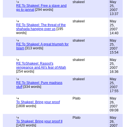
shakeel
May
RE:To Shakeel: Free a slave and
25,
go to jannat
[294 words]
2007
13:37
shakeel
May
RE:To Shakeel: The threat of the
25,
shahada hanging over us
[195
2007
words]
14:40
shakeel
May
RE:To Shakeel: A great triumph for
25,
Islam
[313 words]
2007
15:54
shakeel
May
RE:ToShakeel: Rasool's
25,
vengeance and Ali's fear of Allah
2007
[254 words]
16:36
shakeel
May
RE:To Shakeel: Pure madrass
25,
stuff
[334 words]
2007
17:55
Plato
May
To Shakeel: Bring your proof
26,
[1808 words]
2007
09:08
Plato
May
To Shakeel: Bring your proof II
26,
[1420 words]
2007