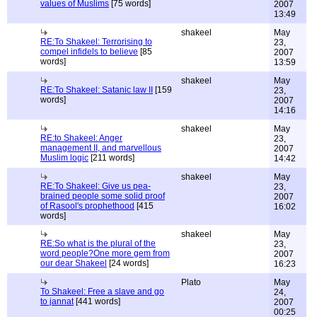
values of Muslims
[75 words]
2007
13:49
shakeel
May
RE:To Shakeel: Terrorising to
23,
compel infidels to believe
[85
2007
words]
13:59
shakeel
May
RE:To Shakeel: Satanic law II
[159
23,
words]
2007
14:16
shakeel
May
RE:to Shakeel: Anger
23,
management II, and marvellous
2007
Muslim logic
[211 words]
14:42
shakeel
May
RE:To Shakeel: Give us pea-
23,
brained people some solid proof
2007
of Rasool's prophethood
[415
16:02
words]
shakeel
May
RE:So what is the plural of the
23,
word people?One more gem from
2007
our dear Shakeel
[24 words]
16:23
Plato
May
To Shakeel: Free a slave and go
24,
to jannat
[441 words]
2007
00:25