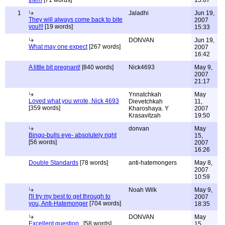
them
[71 words]
15:07
1
Jaladhi
Jun 19,
They will always come back to bite
2007
you!!!
[19 words]
15:33
DONVAN
Jun 19,
What may one expect
[267 words]
2007
16:42
A little bit pregnant!
[840 words]
Nick4693
May 9,
2007
21:17
Ynnatchkah
May
Loved what you wrote, Nick 4693
Dievetchkah
11,
[359 words]
Kharoshaya. Y
2007
Krasavitzah
19:50
donvan
May
Bingo-bulls eye- absolutely right
15,
[56 words]
2007
16:26
Double Standards
[78 words]
anti-hatemongers
May 8,
2007
10:59
Noah Wilk
May 9,
I'll try my best to get through to
2007
you, Anti-Hatemonger
[704 words]
18:35
DONVAN
May
Excellent question..
[58 words]
15,