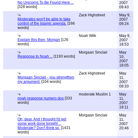
No Unicorns To Be Found Here ...
2007
[328 words]
09:43
Zack Highstreet
May 9,
Moderates won't be able to take
2007
control of the Islamic agenda.
[166
09:24
words]
Noah Wilk
May 9,
Explain this then, Morgan
[126
2007
words]
18:53
Morgaan Sinclair
May
Response to Noah ...
[1193 words]
10,
2007
18:05
Zack Highstreet
May
Morgaan Sinclair - you strengthen
11,
my argument.
[104 words]
2007
09:33
moderate Muslim 1
May
noah response numero dos
[333
11,
words]
2007
19:11
Morgaan Sinclair
May
Oh, dear. And I thought I'd get
11,
some work done tonight ...
2007
Moderate? Don't think so.
[1431
20:46
words]