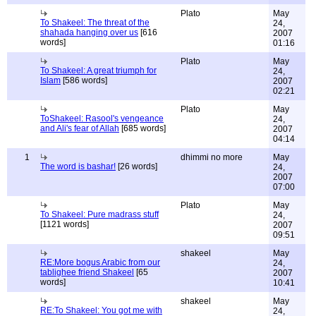
Plato
May
To Shakeel: The threat of the
24,
shahada hanging over us
[616
2007
words]
01:16
Plato
May
To Shakeel: A great triumph for
24,
Islam
[586 words]
2007
02:21
Plato
May
ToShakeel: Rasool's vengeance
24,
and Ali's fear of Allah
[685 words]
2007
04:14
1
dhimmi no more
May
The word is bashar!
[26 words]
24,
2007
07:00
Plato
May
To Shakeel: Pure madrass stuff
24,
[1121 words]
2007
09:51
shakeel
May
RE:More bogus Arabic from our
24,
tablighee friend Shakeel
[65
2007
words]
10:41
shakeel
May
RE:To Shakeel: You got me with
24,