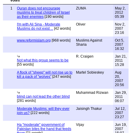
1
Quran does not encourage
ZUMA
May 2,
muslims to treat children of Israel
2012
as their enemies
[190 words]
05:39
I'm with Ali Sina - Moderate
Oliver
Nov 2,
Muslims do not exist ...
[42 words]
2007
23:16
www.reformislam.org
[968 words]
Muslims Against
Oct 5,
Sharia
2007
16:32
R. Craigen
Jan 21,
Not what this group seems to be
2011
[55 words]
15:28
A flock of "sheep" will not rise up to
Martel Sobieskey
Aug
kill a pack of "wolves"
[247 words]
20,
2007
20:56
Muhammad Rizwan
Jan 29,
blind can not lead the other blind
2011
[281 words]
06:07
Moderate Muslims: will they ever
Jaisingh Thakur
Jul 12,
join us?
[222 words]
2007
23:27
Ha "moderate" government of
Vijay
Jun 19,
Pakistan bites the hand that feeds
2007