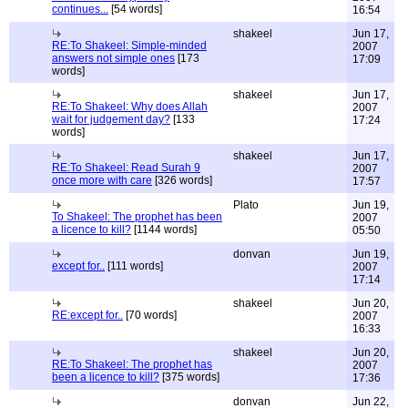
continues...
[54 words]
16:54
shakeel
Jun 17,
RE:To Shakeel: Simple-minded
2007
answers not simple ones
[173
17:09
words]
shakeel
Jun 17,
RE:To Shakeel: Why does Allah
2007
wait for judgement day?
[133
17:24
words]
shakeel
Jun 17,
RE:To Shakeel: Read Surah 9
2007
once more with care
[326 words]
17:57
Plato
Jun 19,
To Shakeel: The prophet has been
2007
a licence to kill?
[1144 words]
05:50
donvan
Jun 19,
except for..
[111 words]
2007
17:14
shakeel
Jun 20,
RE:except for..
[70 words]
2007
16:33
shakeel
Jun 20,
RE:To Shakeel: The prophet has
2007
been a licence to kill?
[375 words]
17:36
donvan
Jun 22,