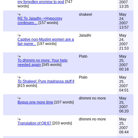
my forgotten promise to god
[747
2007
words]
13:35
shakeel
May
RE:To Jaladhi-->Hypocrisy
24,
continues....
[157 words]
2007
13:57
Jaladhi
May
Captive non-Muslim women are a
24,
fair game...
[197 words]
2007
21:53
Plato
May
To dhimmi no more: Your help
25,
needed again
[345 words]
2007
00:18
Plato
May
To Shakeel: Pure madrassa stuff II
25,
[815 words]
2007
04:01
dhimmi no more
May
Bogus one more time
[107 words]
25,
2007
06:20
dhimmi no more
May
Translation of Q8:67
[203 words]
25,
2007
06:44