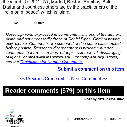
the world like, 9/11, 7/7, Madrid, Beslan, Bombay, Bali,
Darfur and countless others are by the practitioners of the
"religion of peace" which is Islam.
Like
Dislike
Note:
Opinions expressed in comments are those of the authors
alone and not necessarily those of Daniel Pipes. Original writing
only, please. Comments are screened and in some cases edited
before posting. Reasoned disagreement is welcome but not
comments that are scurrilous, off-topic, commercial, disparaging
religions, or otherwise inappropriate. For complete regulations,
see the
"Guidelines for Reader Comments"
.
Submit a comment on this item
<< Previous Comment
Next Comment >>
Reader comments (579) on this item
Filter by date, name, title:
Title
Commenter
Date