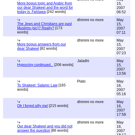
More bogus logic and Arabic from
15,
our dear Shakeel and the word for
2007
today is: Fahlawa
[242 words]
06:52
dhimmi no more
May
The Jews and Christians are past
15,
Muslims (sic)? Really?
[173
2007
words]
07:11
dhimmi no more
May
More bogus answers from our
15,
dear Shakeel
[82 words]
2007
07:23
Jaladhi
May
Hypocrisy continued...
[206 words]
15,
2007
13:56
Plato
May
To Shakeel: Satanic Law
[165
16,
words]
2007
05:16
dhimmi no more
May
Oh I forgot silly me!
[215 words]
16,
2007
17:58
dhimmi no more
May
Our dear Shakeel and you did not
16,
answer the question
[86 words]
2007