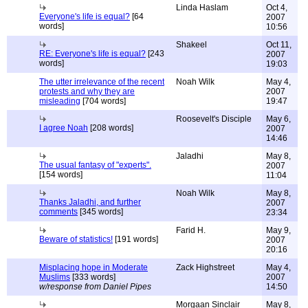
Linda Haslam
Oct 4,
Everyone's life is equal?
[64
2007
words]
10:56
Shakeel
Oct 11,
RE: Everyone's life is equal?
[243
2007
words]
19:03
The utter irrelevance of the recent
Noah Wilk
May 4,
protests and why they are
2007
misleading
[704 words]
19:47
Roosevelt's Disciple
May 6,
I agree Noah
[208 words]
2007
14:46
Jaladhi
May 8,
The usual fantasy of "experts".
2007
[154 words]
11:04
Noah Wilk
May 8,
Thanks Jaladhi, and further
2007
comments
[345 words]
23:34
Farid H.
May 9,
Beware of statistics!
[191 words]
2007
20:16
Misplacing hope in Moderate
Zack Highstreet
May 4,
Muslims
[333 words]
2007
w/response from Daniel Pipes
14:50
Morgaan Sinclair
May 8,