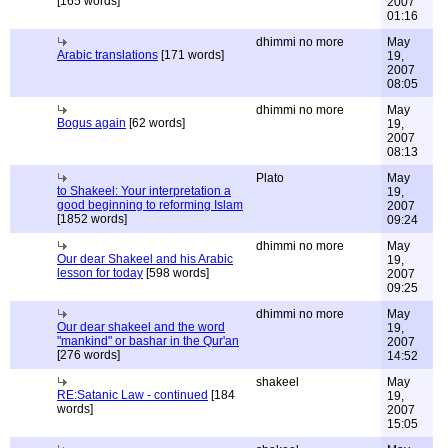
[165 words]
2007
01:16
dhimmi no more
May
Arabic translations
[171 words]
19,
2007
08:05
dhimmi no more
May
Bogus again
[62 words]
19,
2007
08:13
Plato
May
to Shakeel: Your interpretation a
19,
good beginning to reforming Islam
2007
[1852 words]
09:24
dhimmi no more
May
Our dear Shakeel and his Arabic
19,
lesson for today
[598 words]
2007
09:25
dhimmi no more
May
Our dear shakeel and the word
19,
"mankind" or bashar in the Qur'an
2007
[276 words]
14:52
shakeel
May
RE:Satanic Law - continued
[184
19,
words]
2007
15:05