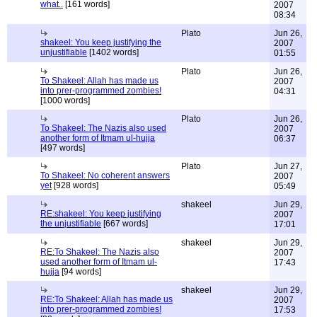
what..
[161 words]
2007
08:34
Plato
Jun 26,
shakeel: You keep justifying the
2007
unjustifiable
[1402 words]
01:55
Plato
Jun 26,
To Shakeel: Allah has made us
2007
into prer-programmed zombies!
04:31
[1000 words]
Plato
Jun 26,
To Shakeel: The Nazis also used
2007
another form of Itmam ul-hujja
06:37
[497 words]
Plato
Jun 27,
To Shakeel: No coherent answers
2007
yet
[928 words]
05:49
shakeel
Jun 29,
RE:shakeel: You keep justifying
2007
the unjustifiable
[667 words]
17:01
shakeel
Jun 29,
RE:To Shakeel: The Nazis also
2007
used another form of Itmam ul-
17:43
hujja
[94 words]
shakeel
Jun 29,
RE:To Shakeel: Allah has made us
2007
into prer-programmed zombies!
17:53