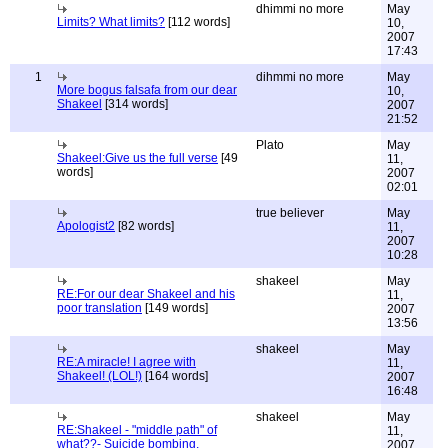
dhimmi no more
May
Limits? What limits?
[112 words]
10,
2007
17:43
1
dihmmi no more
May
More bogus falsafa from our dear
10,
Shakeel
[314 words]
2007
21:52
Plato
May
Shakeel:Give us the full verse
[49
11,
words]
2007
02:01
true believer
May
Apologist2
[82 words]
11,
2007
10:28
shakeel
May
RE:For our dear Shakeel and his
11,
poor translation
[149 words]
2007
13:56
shakeel
May
RE:A miracle! I agree with
11,
Shakeel! (LOL!)
[164 words]
2007
16:48
shakeel
May
RE:Shakeel - "middle path" of
11,
what??- Suicide bombing,
2007