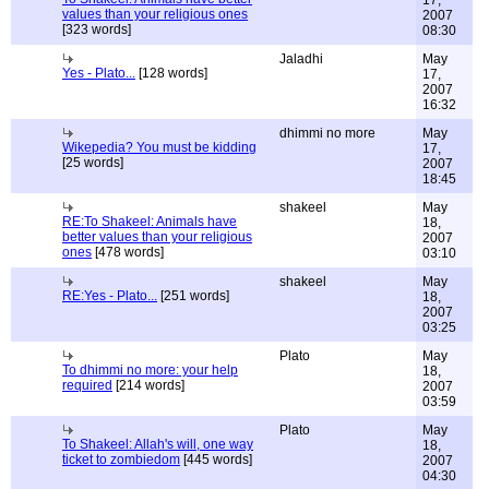
17,
values than your religious ones
2007
[323 words]
08:30
Jaladhi
May
Yes - Plato...
[128 words]
17,
2007
16:32
dhimmi no more
May
Wikepedia? You must be kidding
17,
[25 words]
2007
18:45
shakeel
May
RE:To Shakeel: Animals have
18,
better values than your religious
2007
ones
[478 words]
03:10
shakeel
May
RE:Yes - Plato...
[251 words]
18,
2007
03:25
Plato
May
To dhimmi no more: your help
18,
required
[214 words]
2007
03:59
Plato
May
To Shakeel: Allah's will, one way
18,
ticket to zombiedom
[445 words]
2007
04:30