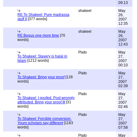
09:13
shakeel
May
RE:To Shakeel: Pure madrassa
26,
stuff II
[377 words]
2007
12:35
shakeel
May
RE:Bogus one more time
[70
26,
words]
2007
12:43
Plato
May
To Shakeel: Slavery is halal in
27,
Islam
[1212 words]
2007
00:10
Plato
May
To Shakeel: Bring your proof
[128
27,
words]
2007
02:39
Plato
May
To Shakeel: I goofed. Post wrongly
27,
attributed. Bring your proof III
[31
2007
words]
02:46
Plato
May
To Shakeel: Forcible conversion.
27,
Yours scholars say different
[1183
2007
words]
07:58
Plato
May