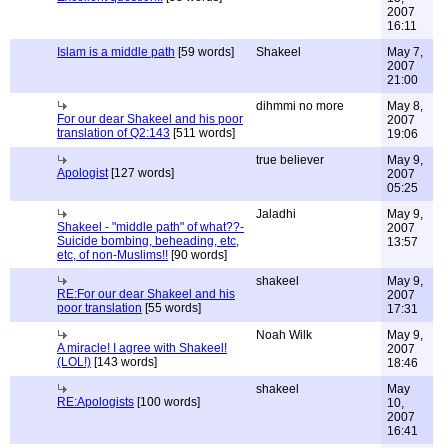
2007
16:11
Islam is a middle path
[59 words]
Shakeel
May 7,
2007
21:00
dihmmi no more
May 8,
For our dear Shakeel and his poor
2007
translation of Q2:143
[511 words]
19:06
true believer
May 9,
Apologist
[127 words]
2007
05:25
Jaladhi
May 9,
Shakeel - "middle path" of what??-
2007
Suicide bombing, beheading, etc,
13:57
etc, of non-Muslims!!
[90 words]
shakeel
May 9,
RE:For our dear Shakeel and his
2007
poor translation
[55 words]
17:31
Noah Wilk
May 9,
A miracle! I agree with Shakeel!
2007
(LOL!)
[143 words]
18:46
shakeel
May
RE:Apologists
[100 words]
10,
2007
16:41