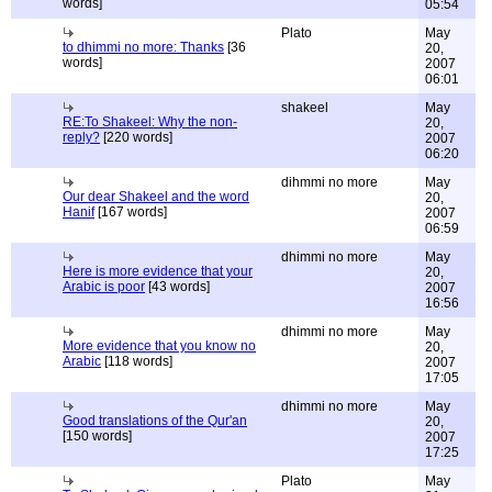
words]
05:54
Plato
May
to dhimmi no more: Thanks
[36
20,
words]
2007
06:01
shakeel
May
RE:To Shakeel: Why the non-
20,
reply?
[220 words]
2007
06:20
dihmmi no more
May
Our dear Shakeel and the word
20,
Hanif
[167 words]
2007
06:59
dhimmi no more
May
Here is more evidence that your
20,
Arabic is poor
[43 words]
2007
16:56
dhimmi no more
May
More evidence that you know no
20,
Arabic
[118 words]
2007
17:05
dhimmi no more
May
Good translations of the Qur'an
20,
[150 words]
2007
17:25
Plato
May