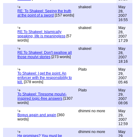
shakeel
May
RE: To Shakeel: Seeing the truth
28,
at the point of a sword
[157 words]
2007
16:55
shakeel
May
RE:To Shakeel: Islamically
28,
speaking, life is meaningless
[57
2007
words]
17:29
shakeel
May
RE:To Shakeel: Don't swallow all
28,
those moulvi stories
[273 words]
2007
18:16
Plato
May
To Shakeel: I get the point. An
29,
enforcer with the responsibility to
2007
kill.
[378 words]
05:46
Plato
May
To Shakeel: Tiresome moulvi-
29,
inspired logic-free answers
[1307
2007
words]
08:06
dhimmi no more
May
Bogus again and again
[360
29,
words]
2007
12:59
dhimmi no more
May
He promises? You must be
29,