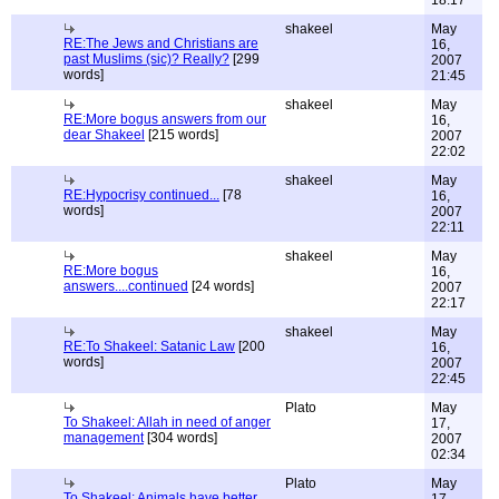
18:17
shakeel
May
RE:The Jews and Christians are
16,
past Muslims (sic)? Really?
[299
2007
words]
21:45
shakeel
May
RE:More bogus answers from our
16,
dear Shakeel
[215 words]
2007
22:02
shakeel
May
RE:Hypocrisy continued...
[78
16,
words]
2007
22:11
shakeel
May
RE:More bogus
16,
answers....continued
[24 words]
2007
22:17
shakeel
May
RE:To Shakeel: Satanic Law
[200
16,
words]
2007
22:45
Plato
May
To Shakeel: Allah in need of anger
17,
management
[304 words]
2007
02:34
Plato
May
To Shakeel: Animals have better