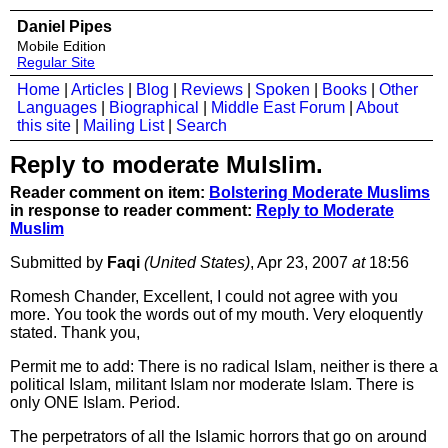
Daniel Pipes
Mobile Edition
Regular Site
Home
|
Articles
|
Blog
|
Reviews
|
Spoken
|
Books
|
Other
Languages
|
Biographical
|
Middle East Forum
|
About
this site
|
Mailing List
|
Search
Reply to moderate Mulslim.
Reader comment on item:
Bolstering Moderate Muslims
in response to reader comment:
Reply to Moderate
Muslim
Submitted by
Faqi
(United States)
, Apr 23, 2007
at
18:56
Romesh Chander, Excellent, I could not agree with you
more. You took the words out of my mouth. Very eloquently
stated. Thank you,
Permit me to add: There is no radical Islam, neither is there a
political Islam, militant Islam nor moderate Islam. There is
only ONE Islam. Period.
The perpetrators of all the Islamic horrors that go on around