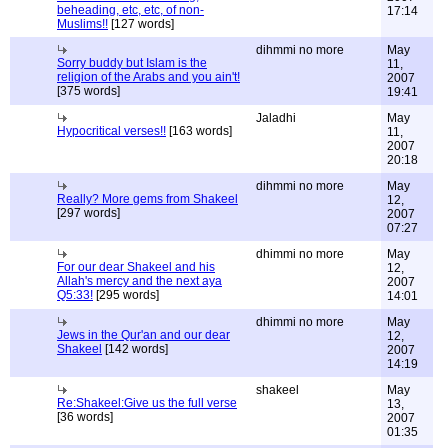
beheading, etc, etc, of non-
17:14
Muslims!!
[127 words]
dihmmi no more
May
Sorry buddy but Islam is the
11,
religion of the Arabs and you ain't!
2007
[375 words]
19:41
Jaladhi
May
Hypocritical verses!!
[163 words]
11,
2007
20:18
dihmmi no more
May
Really? More gems from Shakeel
12,
[297 words]
2007
07:27
dhimmi no more
May
For our dear Shakeel and his
12,
Allah's mercy and the next aya
2007
Q5:33!
[295 words]
14:01
dhimmi no more
May
Jews in the Qur'an and our dear
12,
Shakeel
[142 words]
2007
14:19
shakeel
May
Re:Shakeel:Give us the full verse
13,
[36 words]
2007
01:35