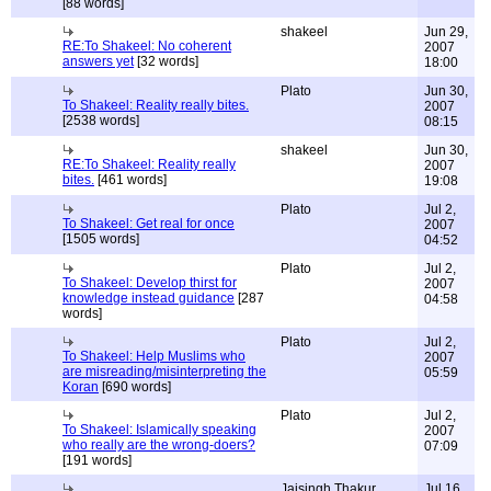
[88 words]
shakeel
Jun 29,
RE:To Shakeel: No coherent
2007
answers yet
[32 words]
18:00
Plato
Jun 30,
To Shakeel: Reality really bites.
2007
[2538 words]
08:15
shakeel
Jun 30,
RE:To Shakeel: Reality really
2007
bites.
[461 words]
19:08
Plato
Jul 2,
To Shakeel: Get real for once
2007
[1505 words]
04:52
Plato
Jul 2,
To Shakeel: Develop thirst for
2007
knowledge instead guidance
[287
04:58
words]
Plato
Jul 2,
To Shakeel: Help Muslims who
2007
are misreading/misinterpreting the
05:59
Koran
[690 words]
Plato
Jul 2,
To Shakeel: Islamically speaking
2007
who really are the wrong-doers?
07:09
[191 words]
Jaisingh Thakur
Jul 16,