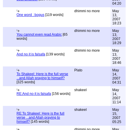
04:20
dhimmi no more
May
One word : bogus
[119 words]
13,
2007
18:23
dhimmi no more
May
You cannot even read Arabic
[65
13,
words]
2007
18:29
dhimmi no more
May
And no it is falsafa
[139 words]
13,
2007
18:46
Plato
May
To Shakeel: Here is the full verse
14,
...and Allah praying to himself?
2007
[325 words]
04:31
shakeel
May
RE:And no it is falsafa
[156 words]
14,
2007
11:14
shakeel
May
RE:To Shakeel: Here is the full
15,
verse ...and Allah praying to
2007
himself?
[145 words]
05:25
dhimmi no more
May