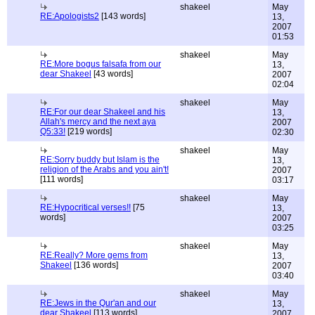
shakeel
May
RE:Apologists2
[143 words]
13,
2007
01:53
shakeel
May
RE:More bogus falsafa from our
13,
dear Shakeel
[43 words]
2007
02:04
shakeel
May
RE:For our dear Shakeel and his
13,
Allah's mercy and the next aya
2007
Q5:33!
[219 words]
02:30
shakeel
May
RE:Sorry buddy but Islam is the
13,
religion of the Arabs and you ain't!
2007
[111 words]
03:17
shakeel
May
RE:Hypocritical verses!!
[75
13,
words]
2007
03:25
shakeel
May
RE:Really? More gems from
13,
Shakeel
[136 words]
2007
03:40
shakeel
May
RE:Jews in the Qur'an and our
13,
dear Shakeel
[113 words]
2007