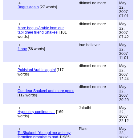
dhimmi no more
May
Bogus again
[27 words]
22,
2007
07:01
dhimmi no more
May
More bogus Arabic from our
22,
tablighee friend Shakeel
[101
2007
words]
07:42
true believer
May
funny
[56 words]
22,
2007
11:01
dihmmi no more
May
Pakistani Arabic again!
[117
22,
words]
2007
12:44
dihmmi no more
May
Our dear Shakeel and more gems
22,
[112 words]
2007
20:29
Jaladhi
May
Hypocrisy continues....
[169
22,
words]
2007
22:12
Plato
May
To Shakeel: You got me with my
23,
forgotten promise to god.
[1985
2007