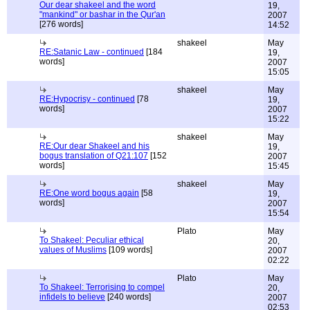
Our dear shakeel and the word
19,
"mankind" or bashar in the Qur'an
2007
[276 words]
14:52
shakeel
May
RE:Satanic Law - continued
[184
19,
words]
2007
15:05
shakeel
May
RE:Hypocrisy - continued
[78
19,
words]
2007
15:22
shakeel
May
RE:Our dear Shakeel and his
19,
bogus translation of Q21:107
[152
2007
words]
15:45
shakeel
May
RE:One word bogus again
[58
19,
words]
2007
15:54
Plato
May
To Shakeel: Peculiar ethical
20,
values of Muslims
[109 words]
2007
02:22
Plato
May
To Shakeel: Terrorising to compel
20,
infidels to believe
[240 words]
2007
02:53