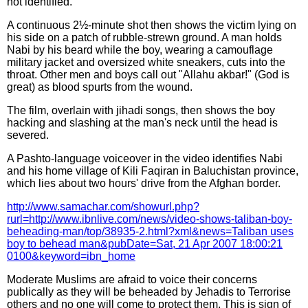
not identified.
A continuous 2½-minute shot then shows the victim lying on
his side on a patch of rubble-strewn ground. A man holds
Nabi by his beard while the boy, wearing a camouflage
military jacket and oversized white sneakers, cuts into the
throat. Other men and boys call out "Allahu akbar!" (God is
great) as blood spurts from the wound.
The film, overlain with jihadi songs, then shows the boy
hacking and slashing at the man's neck until the head is
severed.
A Pashto-language voiceover in the video identifies Nabi
and his home village of Kili Faqiran in Baluchistan province,
which lies about two hours' drive from the Afghan border.
http://www.samachar.com/showurl.php?
rurl=http://www.ibnlive.com/news/video-shows-taliban-boy-
beheading-man/top/38935-2.html?xml&news=Taliban uses
boy to behead man&pubDate=Sat, 21 Apr 2007 18:00:21
0100&keyword=ibn_home
Moderate Muslims are afraid to voice their concerns
publically as they will be beheaded by Jehadis to Terrorise
others and no one will come to protect them. This is sign of