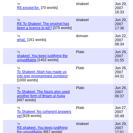
shakeel
Jun 20,
RE:except for..
[70 words]
2007
16:33
shakeel
Jun 20,
RE:To Shakeel: The prophet has
2007
been a licence to kill?
[375 words]
17:36
donvan
Jun 22,
what..
[161 words]
2007
08:34
Plato
Jun 26,
shakeel: You keep justifying the
2007
unjustifiable
[1402 words]
01:55
Plato
Jun 26,
To Shakeel: Allah has made us
2007
into prer-programmed zombies!
04:31
[1000 words]
Plato
Jun 26,
To Shakeel: The Nazis also used
2007
another form of Itmam ul-hujja
06:37
[497 words]
Plato
Jun 27,
To Shakeel: No coherent answers
2007
yet
[928 words]
05:49
shakeel
Jun 29,
RE:shakeel: You keep justifying
2007
the unjustifiable
[667 words]
17:01