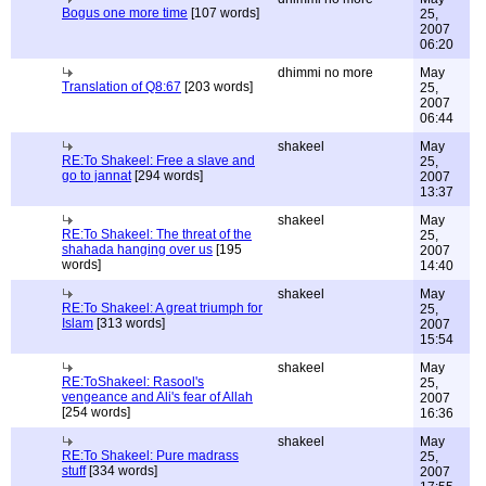
Bogus one more time
[107 words]
25,
2007
06:20
dhimmi no more
May
Translation of Q8:67
[203 words]
25,
2007
06:44
shakeel
May
RE:To Shakeel: Free a slave and
25,
go to jannat
[294 words]
2007
13:37
shakeel
May
RE:To Shakeel: The threat of the
25,
shahada hanging over us
[195
2007
words]
14:40
shakeel
May
RE:To Shakeel: A great triumph for
25,
Islam
[313 words]
2007
15:54
shakeel
May
RE:ToShakeel: Rasool's
25,
vengeance and Ali's fear of Allah
2007
[254 words]
16:36
shakeel
May
RE:To Shakeel: Pure madrass
25,
stuff
[334 words]
2007