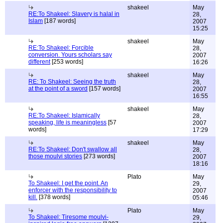
shakeel
May
RE:To Shakeel: Slavery is halal in
28,
Islam
[187 words]
2007
15:25
shakeel
May
RE:To Shakeel: Forcible
28,
conversion. Yours scholars say
2007
different
[253 words]
16:26
shakeel
May
RE: To Shakeel: Seeing the truth
28,
at the point of a sword
[157 words]
2007
16:55
shakeel
May
RE:To Shakeel: Islamically
28,
speaking, life is meaningless
[57
2007
words]
17:29
shakeel
May
RE:To Shakeel: Don't swallow all
28,
those moulvi stories
[273 words]
2007
18:16
Plato
May
To Shakeel: I get the point. An
29,
enforcer with the responsibility to
2007
kill.
[378 words]
05:46
Plato
May
To Shakeel: Tiresome moulvi-
29,