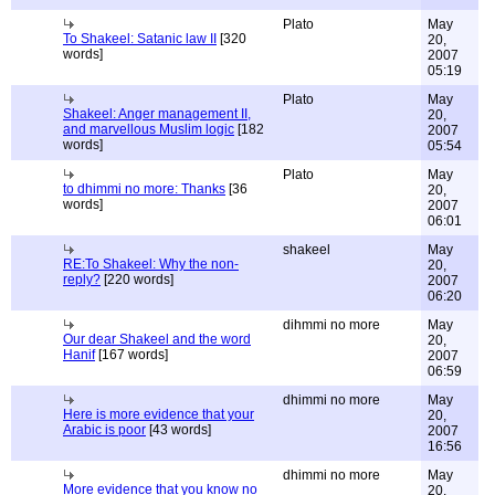
Plato
May
To Shakeel: Satanic law II
[320
20,
words]
2007
05:19
Plato
May
Shakeel: Anger management II,
20,
and marvellous Muslim logic
[182
2007
words]
05:54
Plato
May
to dhimmi no more: Thanks
[36
20,
words]
2007
06:01
shakeel
May
RE:To Shakeel: Why the non-
20,
reply?
[220 words]
2007
06:20
dihmmi no more
May
Our dear Shakeel and the word
20,
Hanif
[167 words]
2007
06:59
dhimmi no more
May
Here is more evidence that your
20,
Arabic is poor
[43 words]
2007
16:56
dhimmi no more
May
More evidence that you know no
20,