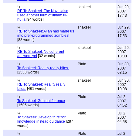
shakeel
Jun 29,
RE:To Shakeel: The Nazis also
2007
used another form of Itmam ul-
17:43
hujja
[94 words]
shakeel
Jun 29,
RE:To Shakeel: Allah has made us
2007
into prer-programmed zombies!
17:53
[88 words]
shakeel
Jun 29,
RE:To Shakeel: No coherent
2007
answers yet
[32 words]
18:00
Plato
Jun 30,
To Shakeel: Reality really bites.
2007
[2538 words]
08:15
shakeel
Jun 30,
RE:To Shakeel: Reality really
2007
bites.
[461 words]
19:08
Plato
Jul 2,
To Shakeel: Get real for once
2007
[1505 words]
04:52
Plato
Jul 2,
To Shakeel: Develop thirst for
2007
knowledge instead guidance
[287
04:58
words]
Plato
Jul 2,