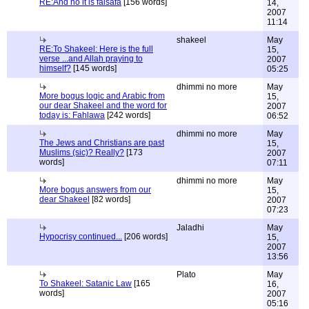
RE:And no it is falsafa
[156 words]
14,
2007
11:14
shakeel
May
RE:To Shakeel: Here is the full
15,
verse ...and Allah praying to
2007
himself?
[145 words]
05:25
dhimmi no more
May
More bogus logic and Arabic from
15,
our dear Shakeel and the word for
2007
today is: Fahlawa
[242 words]
06:52
dhimmi no more
May
The Jews and Christians are past
15,
Muslims (sic)? Really?
[173
2007
words]
07:11
dhimmi no more
May
More bogus answers from our
15,
dear Shakeel
[82 words]
2007
07:23
Jaladhi
May
Hypocrisy continued...
[206 words]
15,
2007
13:56
Plato
May
To Shakeel: Satanic Law
[165
16,
words]
2007
05:16