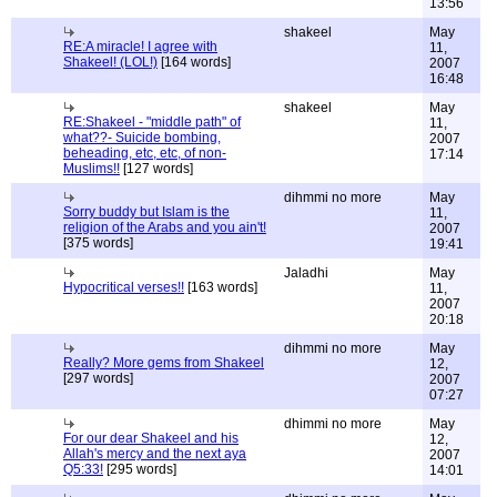
13:56
shakeel
May
RE:A miracle! I agree with
11,
Shakeel! (LOL!)
[164 words]
2007
16:48
shakeel
May
RE:Shakeel - "middle path" of
11,
what??- Suicide bombing,
2007
beheading, etc, etc, of non-
17:14
Muslims!!
[127 words]
dihmmi no more
May
Sorry buddy but Islam is the
11,
religion of the Arabs and you ain't!
2007
[375 words]
19:41
Jaladhi
May
Hypocritical verses!!
[163 words]
11,
2007
20:18
dihmmi no more
May
Really? More gems from Shakeel
12,
[297 words]
2007
07:27
dhimmi no more
May
For our dear Shakeel and his
12,
Allah's mercy and the next aya
2007
Q5:33!
[295 words]
14:01