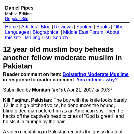
Daniel Pipes
Mobile Edition
Regular Site
Home
|
Articles
|
Blog
|
Reviews
|
Spoken
|
Books
|
Other
Languages
|
Biographical
|
Middle East Forum
|
About
this site
|
Mailing List
|
Search
12 year old muslim boy beheads
another fellow moderate muslim in
Pakistan
Reader comment on item:
Bolstering Moderate Muslims
in response to reader comment:
Yes indeed - why?
Submitted by
Monitan
(India)
, Apr 21, 2007
at
09:37
Kili Faqiran, Pakistan:
The boy with the knife looks barely
12. In a high-pitched voice, he denounces the bound,
blindfolded man before him as an American spy. Then he
hacks off the captive's head to cries of "God is great!" and
hoists it in triumph by the hair.
A video circulating in Pakistan records the grisly death of