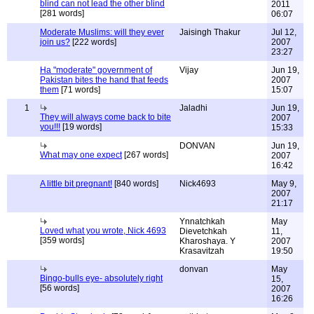
blind can not lead the other blind
2011
[281 words]
06:07
Moderate Muslims: will they ever
Jaisingh Thakur
Jul 12,
join us?
[222 words]
2007
23:27
Ha "moderate" government of
Vijay
Jun 19,
Pakistan bites the hand that feeds
2007
them
[71 words]
15:07
1
Jaladhi
Jun 19,
They will always come back to bite
2007
you!!!
[19 words]
15:33
DONVAN
Jun 19,
What may one expect
[267 words]
2007
16:42
A little bit pregnant!
[840 words]
Nick4693
May 9,
2007
21:17
Ynnatchkah
May
Loved what you wrote, Nick 4693
Dievetchkah
11,
[359 words]
Kharoshaya. Y
2007
Krasavitzah
19:50
donvan
May
Bingo-bulls eye- absolutely right
15,
[56 words]
2007
16:26