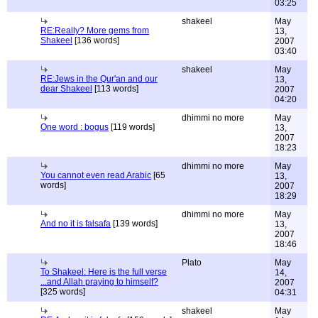
03:25
shakeel
May
RE:Really? More gems from
13,
Shakeel
[136 words]
2007
03:40
shakeel
May
RE:Jews in the Qur'an and our
13,
dear Shakeel
[113 words]
2007
04:20
dhimmi no more
May
One word : bogus
[119 words]
13,
2007
18:23
dhimmi no more
May
You cannot even read Arabic
[65
13,
words]
2007
18:29
dhimmi no more
May
And no it is falsafa
[139 words]
13,
2007
18:46
Plato
May
To Shakeel: Here is the full verse
14,
...and Allah praying to himself?
2007
[325 words]
04:31
shakeel
May