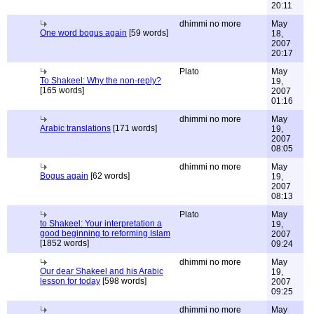
20:11
dhimmi no more
May
One word bogus again
[59 words]
18,
2007
20:17
Plato
May
To Shakeel: Why the non-reply?
19,
[165 words]
2007
01:16
dhimmi no more
May
Arabic translations
[171 words]
19,
2007
08:05
dhimmi no more
May
Bogus again
[62 words]
19,
2007
08:13
Plato
May
to Shakeel: Your interpretation a
19,
good beginning to reforming Islam
2007
[1852 words]
09:24
dhimmi no more
May
Our dear Shakeel and his Arabic
19,
lesson for today
[598 words]
2007
09:25
dhimmi no more
May