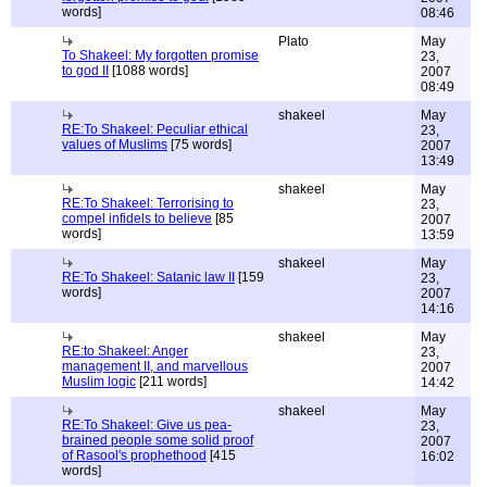
words]
08:46
Plato
May
To Shakeel: My forgotten promise
23,
to god II
[1088 words]
2007
08:49
shakeel
May
RE:To Shakeel: Peculiar ethical
23,
values of Muslims
[75 words]
2007
13:49
shakeel
May
RE:To Shakeel: Terrorising to
23,
compel infidels to believe
[85
2007
words]
13:59
shakeel
May
RE:To Shakeel: Satanic law II
[159
23,
words]
2007
14:16
shakeel
May
RE:to Shakeel: Anger
23,
management II, and marvellous
2007
Muslim logic
[211 words]
14:42
shakeel
May
RE:To Shakeel: Give us pea-
23,
brained people some solid proof
2007
of Rasool's prophethood
[415
16:02
words]