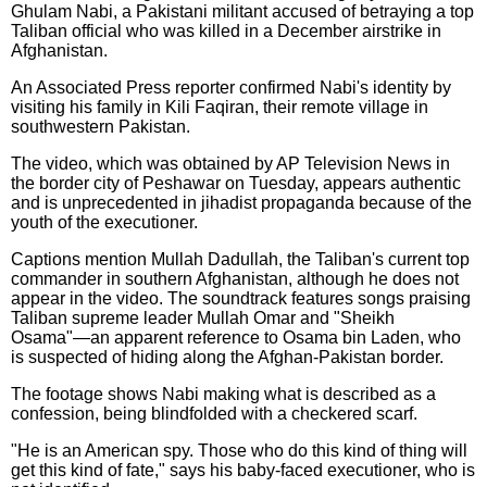
Ghulam Nabi, a Pakistani militant accused of betraying a top
Taliban official who was killed in a December airstrike in
Afghanistan.
An Associated Press reporter confirmed Nabi's identity by
visiting his family in Kili Faqiran, their remote village in
southwestern Pakistan.
The video, which was obtained by AP Television News in
the border city of Peshawar on Tuesday, appears authentic
and is unprecedented in jihadist propaganda because of the
youth of the executioner.
Captions mention Mullah Dadullah, the Taliban's current top
commander in southern Afghanistan, although he does not
appear in the video. The soundtrack features songs praising
Taliban supreme leader Mullah Omar and "Sheikh
Osama"—an apparent reference to Osama bin Laden, who
is suspected of hiding along the Afghan-Pakistan border.
The footage shows Nabi making what is described as a
confession, being blindfolded with a checkered scarf.
"He is an American spy. Those who do this kind of thing will
get this kind of fate," says his baby-faced executioner, who is