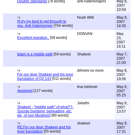
Double Standards
[78 words]
anti-hatemongers
May 8,
2007
10:59
Noah Wilk
May 9,
I'll try my best to get through to
2007
you, Anti-Hatemonger
[704 words]
18:35
DONVAN
May
Excellent question..
[58 words]
15,
2007
16:11
Islam is a middle path
[59 words]
Shakeel
May 7,
2007
21:00
dihmmi no more
May 8,
For our dear Shakeel and his poor
2007
translation of Q2:143
[511 words]
19:06
true believer
May 9,
Apologist
[127 words]
2007
05:25
Jaladhi
May 9,
Shakeel - "middle path" of what??-
2007
Suicide bombing, beheading, etc,
13:57
etc, of non-Muslims!!
[90 words]
shakeel
May 9,
RE:For our dear Shakeel and his
2007
poor translation
[55 words]
17:31