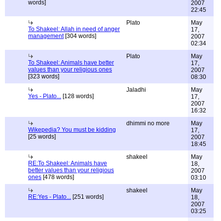
words]
2007
22:45
Plato
May
To Shakeel: Allah in need of anger
17,
management
[304 words]
2007
02:34
Plato
May
To Shakeel: Animals have better
17,
values than your religious ones
2007
[323 words]
08:30
Jaladhi
May
Yes - Plato...
[128 words]
17,
2007
16:32
dhimmi no more
May
Wikepedia? You must be kidding
17,
[25 words]
2007
18:45
shakeel
May
RE:To Shakeel: Animals have
18,
better values than your religious
2007
ones
[478 words]
03:10
shakeel
May
RE:Yes - Plato...
[251 words]
18,
2007
03:25