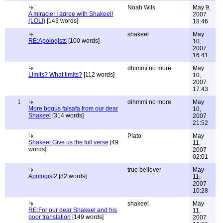
Noah Wilk
May 9,
A miracle! I agree with Shakeel!
2007
(LOL!)
[143 words]
18:46
shakeel
May
RE:Apologists
[100 words]
10,
2007
16:41
dhimmi no more
May
Limits? What limits?
[112 words]
10,
2007
17:43
1
dihmmi no more
May
More bogus falsafa from our dear
10,
Shakeel
[314 words]
2007
21:52
Plato
May
Shakeel:Give us the full verse
[49
11,
words]
2007
02:01
true believer
May
Apologist2
[82 words]
11,
2007
10:28
shakeel
May
RE:For our dear Shakeel and his
11,
poor translation
[149 words]
2007