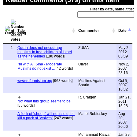
Filter by date, name, title:
Title
Commenter
Date
1
Quran does not encourage
ZUMA
May 2,
muslims to treat children of Israel
2012
as their enemies
[190 words]
05:39
I'm with Ali Sina - Moderate
Oliver
Nov 2,
Muslims do not exist ...
[42 words]
2007
23:16
www.reformislam.org
[968 words]
Muslims Against
Oct 5,
Sharia
2007
16:32
R. Craigen
Jan 21,
Not what this group seems to be
2011
[55 words]
15:28
A flock of "sheep" will not rise up to
Martel Sobieskey
Aug
kill a pack of "wolves"
[247 words]
20,
2007
20:56
Muhammad Rizwan
Jan 29,