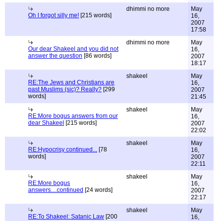
dhimmi no more
May
Oh I forgot silly me!
[215 words]
16,
2007
17:58
dhimmi no more
May
Our dear Shakeel and you did not
16,
answer the question
[86 words]
2007
18:17
shakeel
May
RE:The Jews and Christians are
16,
past Muslims (sic)? Really?
[299
2007
words]
21:45
shakeel
May
RE:More bogus answers from our
16,
dear Shakeel
[215 words]
2007
22:02
shakeel
May
RE:Hypocrisy continued...
[78
16,
words]
2007
22:11
shakeel
May
RE:More bogus
16,
answers....continued
[24 words]
2007
22:17
shakeel
May
RE:To Shakeel: Satanic Law
[200
16,