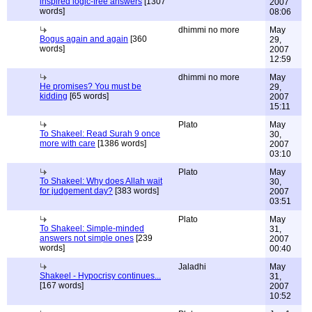
inspired logic-free answers
[1307
2007
words]
08:06
dhimmi no more
May
Bogus again and again
[360
29,
words]
2007
12:59
dhimmi no more
May
He promises? You must be
29,
kidding
[65 words]
2007
15:11
Plato
May
To Shakeel: Read Surah 9 once
30,
more with care
[1386 words]
2007
03:10
Plato
May
To Shakeel: Why does Allah wait
30,
for judgement day?
[383 words]
2007
03:51
Plato
May
To Shakeel: Simple-minded
31,
answers not simple ones
[239
2007
words]
00:40
Jaladhi
May
Shakeel - Hypocrisy continues...
31,
[167 words]
2007
10:52