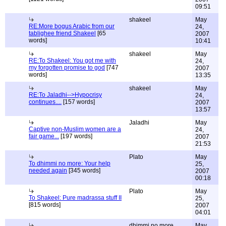
09:51
shakeel
May
RE:More bogus Arabic from our
24,
tablighee friend Shakeel
[65
2007
words]
10:41
shakeel
May
RE:To Shakeel: You got me with
24,
my forgotten promise to god
[747
2007
words]
13:35
shakeel
May
RE:To Jaladhi-->Hypocrisy
24,
continues....
[157 words]
2007
13:57
Jaladhi
May
Captive non-Muslim women are a
24,
fair game...
[197 words]
2007
21:53
Plato
May
To dhimmi no more: Your help
25,
needed again
[345 words]
2007
00:18
Plato
May
To Shakeel: Pure madrassa stuff II
25,
[815 words]
2007
04:01
dhimmi no more
May