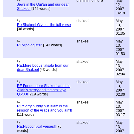
dhimmi no more
May
Jews in the Qur'an and our dear
12,
Shakeel
[142 words]
2007
14:19
shakeel
May
Re:Shakeel:Give us the full verse
13,
[36 words]
2007
01:35
shakeel
May
RE:Apologists2
[143 words]
13,
2007
01:53
shakeel
May
RE:More bogus falsafa from our
13,
dear Shakeel
[43 words]
2007
02:04
shakeel
May
RE:For our dear Shakeel and his
13,
Allah's mercy and the next aya
2007
Q5:33!
[219 words]
02:30
shakeel
May
RE:Sorry buddy but Islam is the
13,
religion of the Arabs and you ain't!
2007
[111 words]
03:17
shakeel
May
RE:Hypocritical verses!!
[75
13,
words]
2007