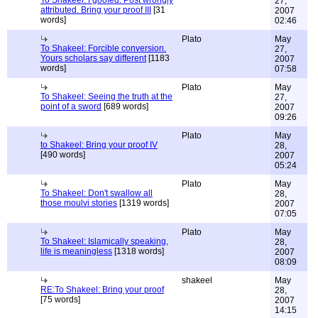
To Shakeel: I goofed. Post wrongly
27,
attributed. Bring your proof III
[31
2007
words]
02:46
Plato
May
To Shakeel: Forcible conversion.
27,
Yours scholars say different
[1183
2007
words]
07:58
Plato
May
To Shakeel: Seeing the truth at the
27,
point of a sword
[689 words]
2007
09:26
Plato
May
to Shakeel: Bring your proof IV
28,
[490 words]
2007
05:24
Plato
May
To Shakeel: Don't swallow all
28,
those moulvi stories
[1319 words]
2007
07:05
Plato
May
To Shakeel: Islamically speaking,
28,
life is meaningless
[1318 words]
2007
08:09
shakeel
May
RE:To Shakeel: Bring your proof
28,
[75 words]
2007
14:15