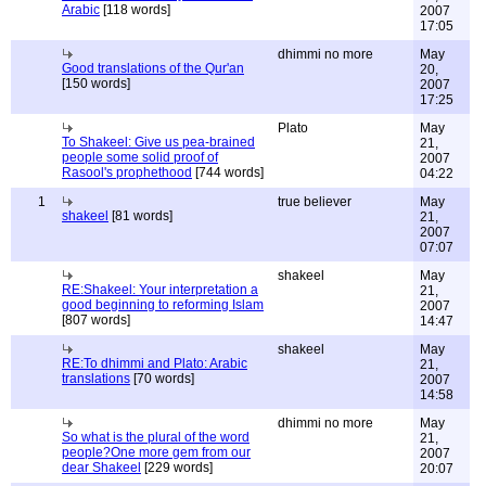
Arabic
[118 words]
2007
17:05
dhimmi no more
May
Good translations of the Qur'an
20,
[150 words]
2007
17:25
Plato
May
To Shakeel: Give us pea-brained
21,
people some solid proof of
2007
Rasool's prophethood
[744 words]
04:22
1
true believer
May
shakeel
[81 words]
21,
2007
07:07
shakeel
May
RE:Shakeel: Your interpretation a
21,
good beginning to reforming Islam
2007
[807 words]
14:47
shakeel
May
RE:To dhimmi and Plato: Arabic
21,
translations
[70 words]
2007
14:58
dhimmi no more
May
So what is the plural of the word
21,
people?One more gem from our
2007
dear Shakeel
[229 words]
20:07