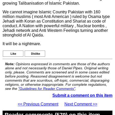
growing Talibanisation of Islamic Pakistan.
We cannot imagine Islamic Country Pakistan with 160
million muslims ( most Anti American ) ruled by Osama type
Jehadi with Koran as Constitution and Shariat as code of
conduct. A Nation with powerful military , Nuclear bombs ,
Jehadi network and Anti Western Feelings turning another
stronghold of Al Qaida.
It will be a nightmare.
Like
Dislike
Note:
Opinions expressed in comments are those of the authors
alone and not necessarily those of Daniel Pipes. Original writing
only, please. Comments are screened and in some cases edited
before posting. Reasoned disagreement is welcome but not
comments that are scurrilous, off-topic, commercial, disparaging
religions, or otherwise inappropriate. For complete regulations,
see the
"Guidelines for Reader Comments"
.
Submit a comment on this item
<< Previous Comment
Next Comment >>
Reader comments (579) on this item