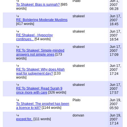
Plato
Jun 1,
To Shakeel: Bias is sunnah?
[985
2007
words]
06:28
shakeel
Jun 17,
RE: Bolstering Moderate Muslims
2007
[417 words]
16:45
shakeel
Jun 17,
RE:Shakeel - Hypocrisy
2007
continues...
[54 words]
16:54
shakeel
Jun 17,
RE:To Shakeel: Simple-minded
2007
answers not simple ones
[173
17:09
words]
shakeel
Jun 17,
RE:To Shakeel: Why does Allah
2007
wait for judgement day?
[133
17:24
words]
shakeel
Jun 17,
RE:To Shakeel: Read Surah 9
2007
once more with care
[326 words]
17:57
Plato
Jun 19,
To Shakeel: The prophet has been
2007
a licence to kill?
[1144 words]
05:50
donvan
Jun 19,
except for..
[111 words]
2007
17:14