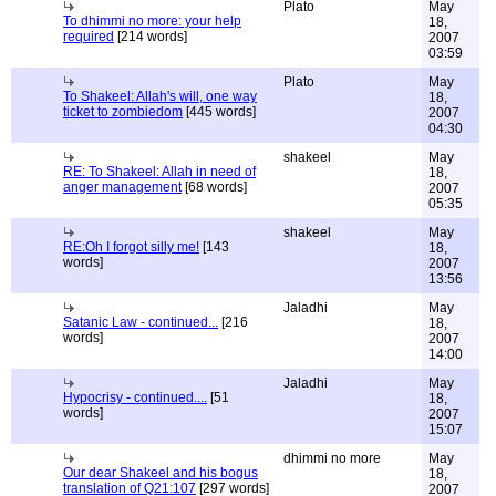
Plato
May
To dhimmi no more: your help
18,
required
[214 words]
2007
03:59
Plato
May
To Shakeel: Allah's will, one way
18,
ticket to zombiedom
[445 words]
2007
04:30
shakeel
May
RE: To Shakeel: Allah in need of
18,
anger management
[68 words]
2007
05:35
shakeel
May
RE:Oh I forgot silly me!
[143
18,
words]
2007
13:56
Jaladhi
May
Satanic Law - continued...
[216
18,
words]
2007
14:00
Jaladhi
May
Hypocrisy - continued....
[51
18,
words]
2007
15:07
dhimmi no more
May
Our dear Shakeel and his bogus
18,
translation of Q21:107
[297 words]
2007