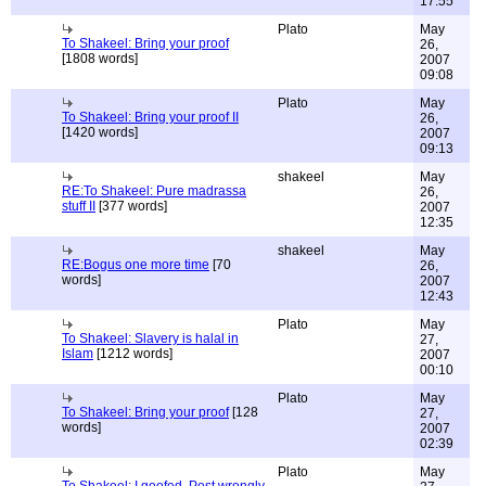
17:55
Plato
May
To Shakeel: Bring your proof
26,
[1808 words]
2007
09:08
Plato
May
To Shakeel: Bring your proof II
26,
[1420 words]
2007
09:13
shakeel
May
RE:To Shakeel: Pure madrassa
26,
stuff II
[377 words]
2007
12:35
shakeel
May
RE:Bogus one more time
[70
26,
words]
2007
12:43
Plato
May
To Shakeel: Slavery is halal in
27,
Islam
[1212 words]
2007
00:10
Plato
May
To Shakeel: Bring your proof
[128
27,
words]
2007
02:39
Plato
May