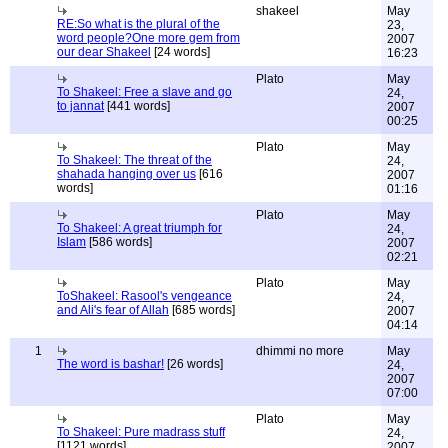
shakeel
May
RE:So what is the plural of the
23,
word people?One more gem from
2007
our dear Shakeel
[24 words]
16:23
Plato
May
To Shakeel: Free a slave and go
24,
to jannat
[441 words]
2007
00:25
Plato
May
To Shakeel: The threat of the
24,
shahada hanging over us
[616
2007
words]
01:16
Plato
May
To Shakeel: A great triumph for
24,
Islam
[586 words]
2007
02:21
Plato
May
ToShakeel: Rasool's vengeance
24,
and Ali's fear of Allah
[685 words]
2007
04:14
1
dhimmi no more
May
The word is bashar!
[26 words]
24,
2007
07:00
Plato
May
To Shakeel: Pure madrass stuff
24,
[1121 words]
2007