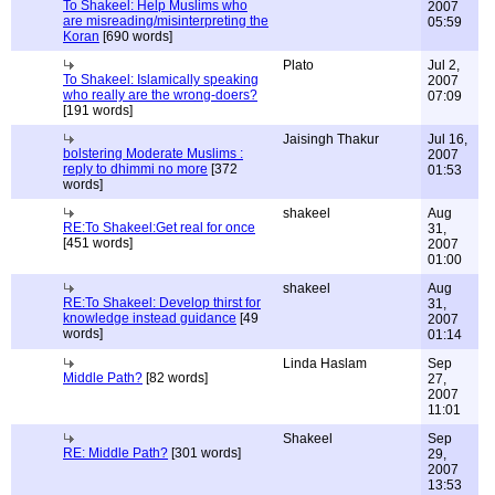
To Shakeel: Help Muslims who
2007
are misreading/misinterpreting the
05:59
Koran
[690 words]
Plato
Jul 2,
To Shakeel: Islamically speaking
2007
who really are the wrong-doers?
07:09
[191 words]
Jaisingh Thakur
Jul 16,
bolstering Moderate Muslims :
2007
reply to dhimmi no more
[372
01:53
words]
shakeel
Aug
RE:To Shakeel:Get real for once
31,
[451 words]
2007
01:00
shakeel
Aug
RE:To Shakeel: Develop thirst for
31,
knowledge instead guidance
[49
2007
words]
01:14
Linda Haslam
Sep
Middle Path?
[82 words]
27,
2007
11:01
Shakeel
Sep
RE: Middle Path?
[301 words]
29,
2007
13:53