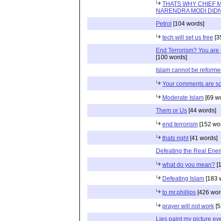
THATS WHY CHIEF M
NARENDRA MODI DIDN
Petrol
[104 words]
tech will set us free
[3
End Terrorism? You are 
[100 words]
Islam cannot be reform
Your comments are so
Moderate Islam
[69 w
Them or Us
[44 words]
end terrorism
[152 wo
thats right
[41 words]
Defeating the Real Ene
what do you mean?
[1
Defeating Islam
[183 
to mr.phillips
[426 wor
prayer will not work
[5
Lies paint my picture ev