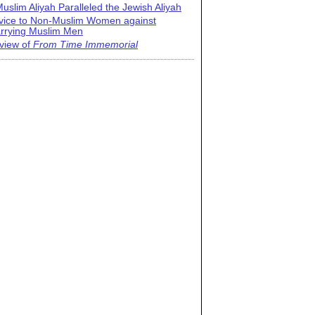
uslim Aliyah Paralleled the Jewish Aliyah
vice to Non-Muslim Women against
rrying Muslim Men
view of
From Time Immemorial