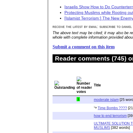
Israelis Show How to Do Counterter
Protecting Muslims while Rooting out
[Islamist Terrorism:] The New Enem
receive the latest by email: subscribe to daniel
The above text may be cited; it may also be re
whole with complete information provided about 
Submit a comment on this item
Reader comments (745) on
Title
1
moderate islam
[25 word
Time Bombs ????
[21
how to end terrorism
[39
ULTIMATE SOLUTION 
MUSLIMS
[382 words]