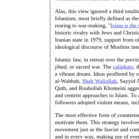
Alas, this view ignored a third totali
Islamism, most briefly defined as the
rearing to war-making, "
Islam is the 
historic rivalry with Jews and Christi
Iranian state in 1979, support from o
ideological discourse of Muslims inter
Islamic law, in retreat over the prev
jihad
, or sacred war. The
caliphate
, 
a vibrant dream. Ideas proffered by
al-Wahhab,
Shah Waliullah
, Sayyid 
Qutb, and Rouhollah Khomeini aggress
and centrist approaches to Islam. To 
followers adopted violent means, inc
The most effective form of counterterr
motivate them. This strategy involves
movement just as the fascist and co
and in every way, making use of every 