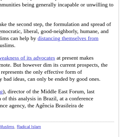
nities being generally incapable or unwilling to
ake the second step, the formulation and spread of
emocratic, liberal, good-neighborly, humane, and
lims can help by
distancing themselves from
uslims.
weakness of its advocates
at present makes
ote. But however dim its current prospects, the
represents the only effective form of
y bad ideas, can only be ended by good ones.
rg
), director of the Middle East Forum, last
of this analysis in Brazil, at a conference
ence agency, the Agência Brasileira de
 Muslims
,
Radical Islam