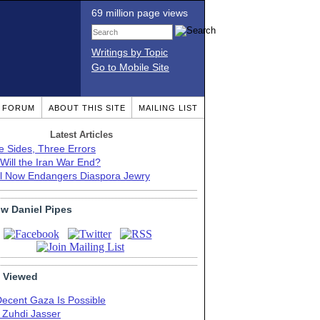
69 million page views
Writings by Topic
Go to Mobile Site
T FORUM
ABOUT THIS SITE
MAILING LIST
Latest Articles
e Sides, Three Errors
Will the Iran War End?
el Now Endangers Diaspora Jewry
ow Daniel Pipes
 Viewed
Decent Gaza Is Possible
. Zuhdi Jasser