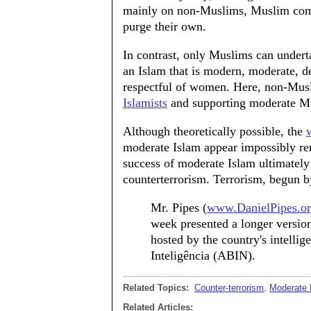
mainly on non-Muslims, Muslim commu
purge their own.
In contrast, only Muslims can undert
an Islam that is modern, moderate, d
respectful of women. Here, non-Mus
Islamists
and supporting moderate M
Although theoretically possible, the
moderate Islam appear impossibly rem
success of moderate Islam ultimately 
counterterrorism. Terrorism, begun b
Mr. Pipes (
www.DanielPipes.o
week presented a longer version 
hosted by the country's intellig
Inteligência (ABIN).
Related Topics:
Counter-terrorism
,
Moderate
Related Articles: