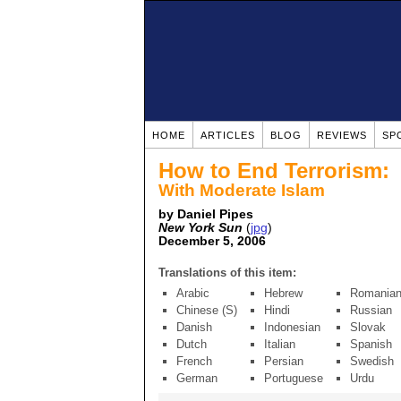
HOME
ARTICLES
BLOG
REVIEWS
SP
How to End Terrorism:
With Moderate Islam
by Daniel Pipes
New York Sun
(
jpg
)
December 5, 2006
Translations of this item:
Arabic
Hebrew
Romania
Chinese (S)
Hindi
Russian
Danish
Indonesian
Slovak
Dutch
Italian
Spanish
French
Persian
Swedish
German
Portuguese
Urdu