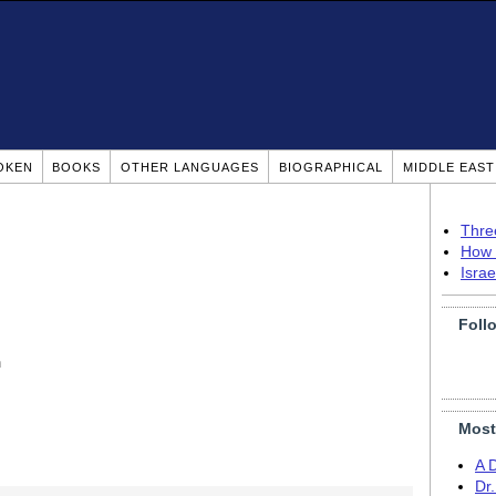
OKEN
BOOKS
OTHER LANGUAGES
BIOGRAPHICAL
MIDDLE EAS
Thre
How 
Isra
Foll
n
Most
A 
Dr