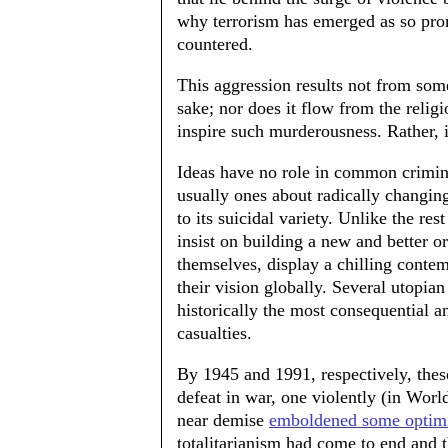
why terrorism has emerged as so prom
countered.
This aggression results not from som
sake; nor does it flow from the relig
inspire such murderousness. Rather, it
Ideas have no role in common crimina
usually ones about radically changing
to its suicidal variety. Unlike the res
insist on building a new and better o
themselves, display a chilling conte
their vision globally. Several utopi
historically the most consequential a
casualties.
By 1945 and 1991, respectively, thes
defeat in war, one violently (in World
near demise
emboldened some optimi
totalitarianism had come to end and t