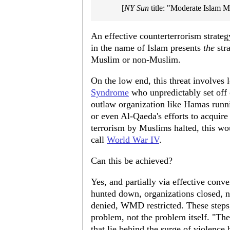
[
NY Sun
title: "Moderate Islam 
An effective counterterrorism strateg
in the name of Islam presents
the
stra
Muslim or non-Muslim.
On the low end, this threat involves 
Syndrome
who unpredictably set off 
outlaw organization like Hamas runni
or even Al-Qaeda's efforts to acquire
terrorism by Muslims halted, this w
call
World War IV
.
Can this be achieved?
Yes, and partially via effective conv
hunted down, organizations closed,
denied, WMD restricted. These steps
problem, not the problem itself. "The
that lie behind the surge of violence