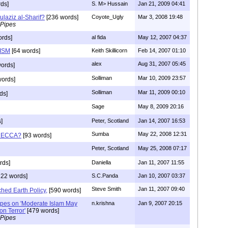
ds]
S. M> Hussain
Jan 21, 2009 04:41
laziz al-Sharif?
[236 words]
Coyote_Ugly
Mar 3, 2008 19:48
 Pipes
ords]
al fida
May 12, 2007 04:37
ISM
[64 words]
Keith Skillicorn
Feb 14, 2007 01:10
alex
Aug 31, 2007 05:45
ords]
Solliman
Mar 10, 2009 23:57
ords]
Solliman
Mar 11, 2009 00:10
ds]
Sage
May 8, 2009 20:16
]
Peter, Scotland
Jan 14, 2007 16:53
Sumba
May 22, 2008 12:31
 MECCA?
[93 words]
Peter, Scotland
May 25, 2008 07:17
rds]
Daniella
Jan 11, 2007 11:55
22 words]
S.C.Panda
Jan 10, 2007 03:37
Steve Smith
Jan 11, 2007 09:40
hed Earth Policy,
[590 words]
Pipes on 'Moderate Islam May
n.krishna
Jan 9, 2007 20:15
n Terror'
[479 words]
 Pipes