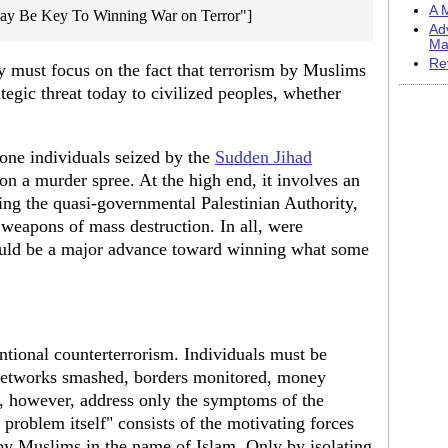
A M
May Be Key To Winning War on Terror"]
Ad
Ma
Re
y must focus on the fact that terrorism by Muslims
tegic threat today to civilized peoples, whether
lone individuals seized by the
Sudden Jihad
on a murder spree. At the high end, it involves an
ng the quasi-governmental Palestinian Authority,
 weapons of mass destruction. In all, were
ould be a major advance toward winning what some
entional counterterrorism. Individuals must be
 networks smashed, borders monitored, money
, however, address only the symptoms of the
 problem itself" consists of the motivating forces
 by Muslims in the name of Islam. Only by isolating