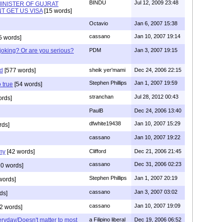
BINDU
Jul 12, 2009 23:48
INISTER OF GUJRAT
T GET US VISA
[15 words]
Octavio
Jan 6, 2007 15:38
cassano
Jan 10, 2007 19:14
5 words]
joking? Or are you serious?
PDM
Jan 3, 2007 19:15
ed
[577 words]
sheik yer'mami
Dec 24, 2006 22:15
Stephen Phillips
Jan 1, 2007 19:59
 true
[54 words]
stranchan
Jul 28, 2012 00:43
ords]
PaulB
Dec 24, 2006 13:40
dfwhite19438
Jan 10, 2007 15:29
rds]
cassano
Jan 10, 2007 19:22
my
[42 words]
Clifford
Dec 21, 2006 21:45
cassano
Dec 31, 2006 02:23
0 words]
Stephen Phillips
Jan 1, 2007 20:19
words]
cassano
Jan 3, 2007 03:02
ds]
cassano
Jan 10, 2007 19:09
2 words]
eryday/Doesn't matter to most
a Filipino liberal
Dec 19, 2006 06:52