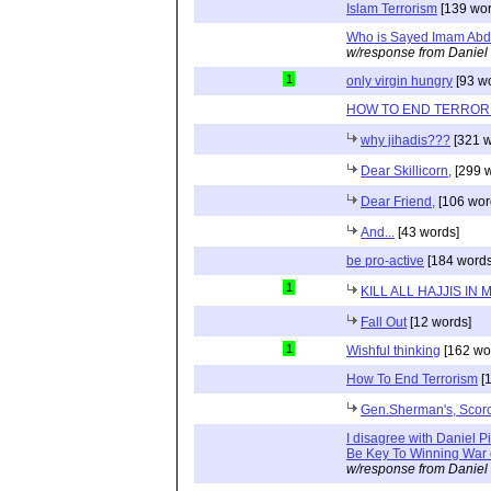
Islam Terrorism
[139 wor
Who is Sayed Imam Abdu
w/response from Daniel
1
only virgin hungry
[93 w
HOW TO END TERROR
why jihadis???
[321 w
Dear Skillicorn,
[299 w
Dear Friend,
[106 wor
And...
[43 words]
be pro-active
[184 words
1
KILL ALL HAJJIS IN
Fall Out
[12 words]
1
Wishful thinking
[162 wo
How To End Terrorism
[1
Gen.Sherman's, Scorc
I disagree with Daniel 
Be Key To Winning War o
w/response from Daniel