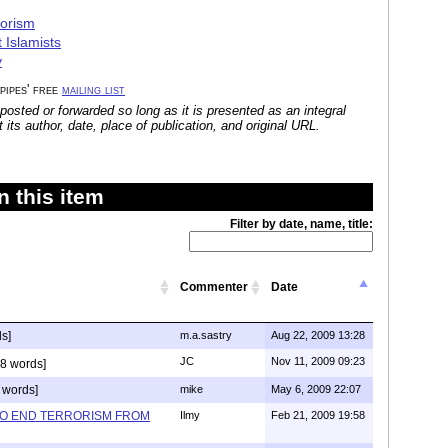
rorism
 Islamists
y
 pipes' free
mailing list
posted or forwarded so long as it is presented as an integral
its author, date, place of publication, and original URL.
 this item
Filter by date, name, title:
Commenter
Date
s]
m.a.sastry
Aug 22, 2009 13:28
JC
Nov 11, 2009 09:23
8 words]
 words]
mike
May 6, 2009 22:07
TO END TERRORISM FROM
Ilmy
Feb 21, 2009 19:58