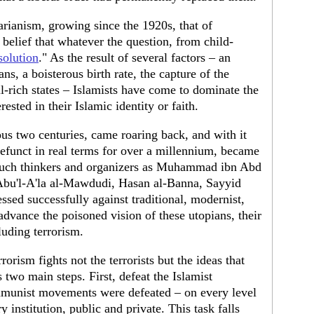
tarianism, growing since the 1920s, that of
 belief that whatever the question, from child-
solution
." As the result of several factors – an
ans, a boisterous birth rate, the capture of the
il-rich states – Islamists have come to dominate the
ested in their Islamic identity or faith.
ious two centuries, came roaring back, and with it
defunct in real terms for over a millennium, became
 such thinkers and organizers as Muhammad ibn Abd
Abu'l-A'la al-Mawdudi, Hasan al-Banna, Sayyid
ed successfully against traditional, modernist,
advance the poisoned vision of these utopians, their
luding terrorism.
orism fights not the terrorists but the ideas that
 two main steps. First, defeat the Islamist
mmunist movements were defeated – on every level
institution, public and private. This task falls