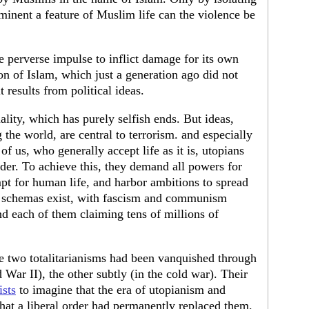
inent a feature of Muslim life can the violence be
e perverse impulse to inflict damage for its own
ion of Islam, which just a generation ago did not
 results from political ideas.
lity, which has purely selfish ends. But ideas,
 the world, are central to terrorism. and especially
t of us, who generally accept life as it is, utopians
rder. To achieve this, they demand all powers for
mpt for human life, and harbor ambitions to spread
an schemas exist, with fascism and communism
nd each of them claiming tens of millions of
e two totalitarianisms had been vanquished through
 War II), the other subtly (in the cold war). Their
sts
to imagine that the era of utopianism and
hat a liberal order had permanently replaced them.