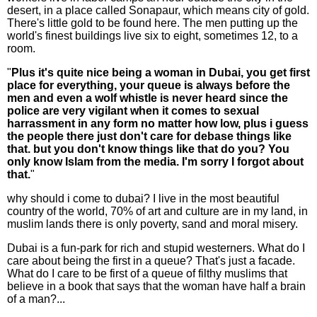
desert, in a place called Sonapaur, which means city of gold.
There's little gold to be found here. The men putting up the
world's finest buildings live six to eight, sometimes 12, to a
room.
"
Plus it's quite nice being a woman in Dubai, you get first
place for everything, your queue is always before the
men and even a wolf whistle is never heard since the
police are very vigilant when it comes to sexual
harrassment in any form no matter how low, plus i guess
the people there just don't care for debase things like
that. but you don't know things like that do you? You
only know Islam from the media. I'm sorry I forgot about
that.
"
why should i come to dubai? I live in the most beautiful
country of the world, 70% of art and culture are in my land, in
muslim lands there is only poverty, sand and moral misery.
Dubai is a fun-park for rich and stupid westerners. What do I
care about being the first in a queue? That's just a facade.
What do I care to be first of a queue of filthy muslims that
believe in a book that says that the woman have half a brain
of a man?...