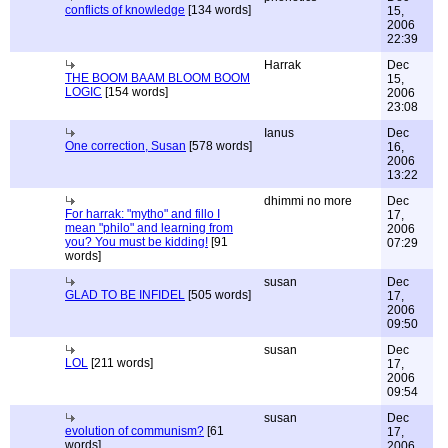
conflicts of knowledge
[134 words]
15,
2006
22:39
Harrak
Dec
THE BOOM BAAM BLOOM BOOM
15,
LOGIC
[154 words]
2006
23:08
Ianus
Dec
One correction, Susan
[578 words]
16,
2006
13:22
dhimmi no more
Dec
For harrak: "mytho" and fillo I
17,
mean "philo" and learning from
2006
you? You must be kidding!
[91
07:29
words]
susan
Dec
GLAD TO BE INFIDEL
[505 words]
17,
2006
09:50
susan
Dec
LOL
[211 words]
17,
2006
09:54
susan
Dec
evolution of communism?
[61
17,
words]
2006