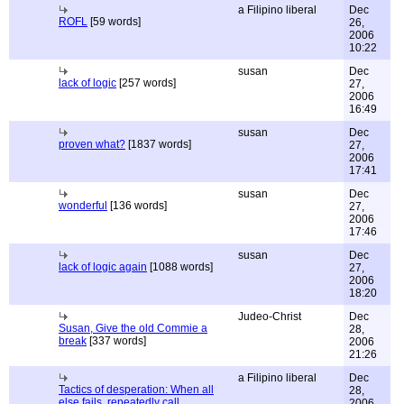
a Filipino liberal
Dec
ROFL
[59 words]
26,
2006
10:22
susan
Dec
lack of logic
[257 words]
27,
2006
16:49
susan
Dec
proven what?
[1837 words]
27,
2006
17:41
susan
Dec
wonderful
[136 words]
27,
2006
17:46
susan
Dec
lack of logic again
[1088 words]
27,
2006
18:20
Judeo-Christ
Dec
Susan, Give the old Commie a
28,
break
[337 words]
2006
21:26
a Filipino liberal
Dec
Tactics of desperation: When all
28,
else fails, repeatedly call
2006