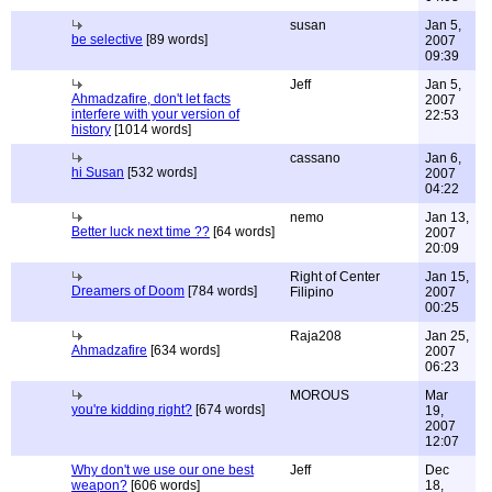
susan
Jan 5,
be selective
[89 words]
2007
09:39
Jeff
Jan 5,
Ahmadzafire, don't let facts
2007
interfere with your version of
22:53
history
[1014 words]
cassano
Jan 6,
hi Susan
[532 words]
2007
04:22
nemo
Jan 13,
Better luck next time ??
[64 words]
2007
20:09
Right of Center
Jan 15,
Dreamers of Doom
[784 words]
Filipino
2007
00:25
Raja208
Jan 25,
Ahmadzafire
[634 words]
2007
06:23
MOROUS
Mar
you're kidding right?
[674 words]
19,
2007
12:07
Why don't we use our one best
Jeff
Dec
weapon?
[606 words]
18,