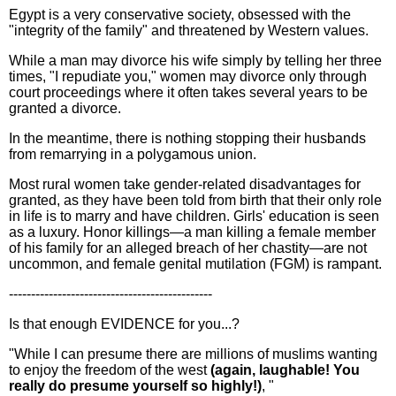
Egypt is a very conservative society, obsessed with the
"integrity of the family" and threatened by Western values.
While a man may divorce his wife simply by telling her three
times, "I repudiate you," women may divorce only through
court proceedings where it often takes several years to be
granted a divorce.
In the meantime, there is nothing stopping their husbands
from remarrying in a polygamous union.
Most rural women take gender-related disadvantages for
granted, as they have been told from birth that their only role
in life is to marry and have children. Girls' education is seen
as a luxury. Honor killings—a man killing a female member
of his family for an alleged breach of her chastity—are not
uncommon, and female genital mutilation (FGM) is rampant.
----------------------------------------------
Is that enough EVIDENCE for you...?
"While I can presume there are millions of muslims wanting
to enjoy the freedom of the west
(again, laughable! You
really do presume yourself so highly!)
, "