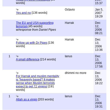
words]
15:37
Octavio
Jan 5,
Yes and no
[136 words]
2007
19:29
The EU and USA supporting
Harrak
Dec
terrorism
[45 words]
12,
w/response from Daniel Pipes
2006
08:21
Harrak
Dec
Follow up with Dr Pipes
[136
13,
words]
2006
13:36
1
Ianus
Dec
A small difference
[214 words]
13,
2006
17:56
dhimmi no more
Dec
For Harrak and muslim mentality
13,
is "heavenly based"! It makes
2006
sense when Muslim terrorists
18:22
expect to get 72 virgins!
[191
words]
1
Ianus
Dec
Allah as a virgin
[203 words]
13,
2006
19:31