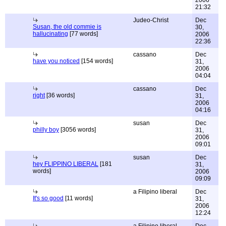
2006
21:32
Judeo-Christ
Dec
Susan, the old commie is
30,
hallucinating
[77 words]
2006
22:36
cassano
Dec
have you noticed
[154 words]
31,
2006
04:04
cassano
Dec
right
[36 words]
31,
2006
04:16
susan
Dec
philly boy
[3056 words]
31,
2006
09:01
susan
Dec
hey FLIPPINO LIBERAL
[181
31,
words]
2006
09:09
a Filipino liberal
Dec
It's so good
[11 words]
31,
2006
12:24