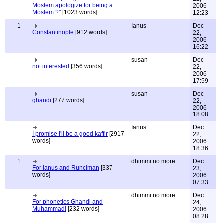
Moslem apologize for being a
2006
Moslem ?"
[1023 words]
12:23
1
Ianus
Dec
Constantinople
[912 words]
22,
2006
16:22
susan
Dec
not interested
[356 words]
22,
2006
17:59
susan
Dec
ghandi
[277 words]
22,
2006
18:08
Ianus
Dec
I promise I'll be a good kaffir
[2917
22,
words]
2006
18:36
1
dhimmi no more
Dec
For Ianus and Runciman
[337
23,
words]
2006
07:33
dhimmi no more
Dec
For phonetics Ghandi and
24,
Muhammad!
[232 words]
2006
08:28