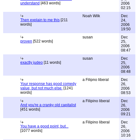
understand
[463 words]
2006
02:15
Noah Wilk
Dec
Then explain to me this
[211
24,
words]
2006
19:50
susan
Dec
proven
[522 words]
25,
2006
08:47
susan
Dec
exactly judeo
[11 words]
25,
2006
08:48
a Filipno liberal
Dec
Your response has good comedy
26,
value, but not much else.
[1241
2006
words]
08:53
a Filipino liberal
Dec
And you're a cranky old capitalist
26,
[451 words]
2006
09:21
a Filipino liberal
Dec
You have a good point, but...
26,
[1077 words]
2006
10:16