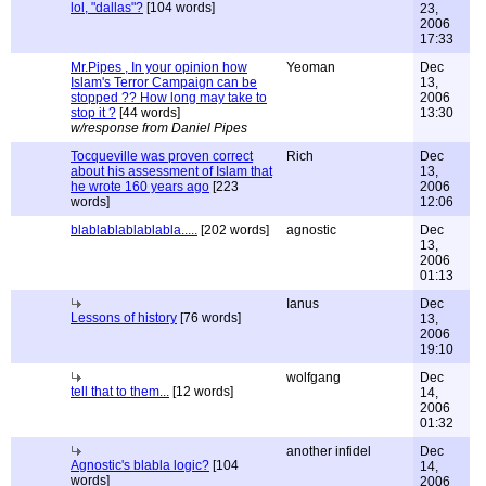
lol, "dallas"?
[104 words]
23,
2006
17:33
Mr.Pipes , In your opinion how
Yeoman
Dec
Islam's Terror Campaign can be
13,
stopped ?? How long may take to
2006
stop it ?
[44 words]
13:30
w/response from Daniel Pipes
Tocqueville was proven correct
Rich
Dec
about his assessment of Islam that
13,
he wrote 160 years ago
[223
2006
words]
12:06
blablablablablabla.....
[202 words]
agnostic
Dec
13,
2006
01:13
Ianus
Dec
Lessons of history
[76 words]
13,
2006
19:10
wolfgang
Dec
tell that to them...
[12 words]
14,
2006
01:32
another infidel
Dec
Agnostic's blabla logic?
[104
14,
words]
2006