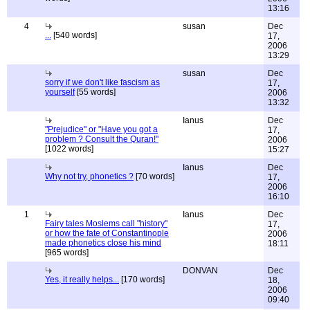
13:16
4
susan
Dec
...
[540 words]
17,
2006
13:29
susan
Dec
sorry if we don't like fascism as
17,
yourself
[55 words]
2006
13:32
Ianus
Dec
"Prejudice" or "Have you got a
17,
problem ? Consult the Quran!"
2006
[1022 words]
15:27
Ianus
Dec
Why not try, phonetics ?
[70 words]
17,
2006
16:10
1
Ianus
Dec
Fairy tales Moslems call "history"
17,
or how the fate of Constantinople
2006
made phonetics close his mind
18:11
[965 words]
DONVAN
Dec
Yes, it really helps...
[170 words]
18,
2006
09:40