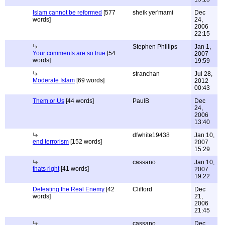
Islam cannot be reformed
[577
sheik yer'mami
Dec
words]
24,
2006
22:15
Stephen Phillips
Jan 1,
Your comments are so true
[54
2007
words]
19:59
stranchan
Jul 28,
Moderate Islam
[69 words]
2012
00:43
Them or Us
[44 words]
PaulB
Dec
24,
2006
13:40
dfwhite19438
Jan 10,
end terrorism
[152 words]
2007
15:29
cassano
Jan 10,
thats right
[41 words]
2007
19:22
Defeating the Real Enemy
[42
Clifford
Dec
words]
21,
2006
21:45
cassano
Dec