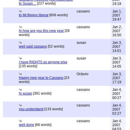
to Susan....
[227 words]
19:18
cassano
Jan 1,
to Mr.filipino liberal
[606 words]
2007
19:47
cassano
Jan 2,
hi how are you this new year
[28
2007
words]
16:50
susan
Jan 3,
well said cassano
[52 words]
2007
14:01
susan
Jan 3,
I have RIGHTS as anyone else
2007
[135 words]
14:05
Octavio
Jan 3,
Happy new year to Cassano
[23
2007
words]
17:19
cassano
Jan 4,
hi susan
[381 words]
2007
00:27
cassano
Jan 4,
you understand
[133 words]
2007
02:27
cassano
Jan 4,
well done
[66 words]
2007
04:03