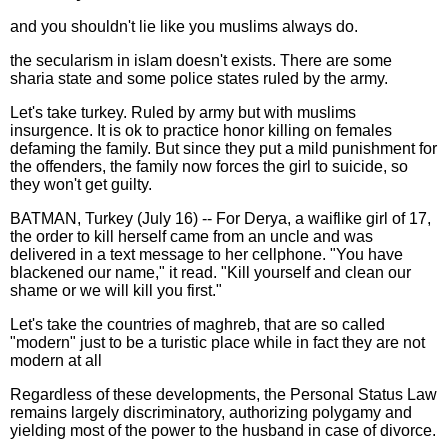
and you shouldn't lie like you muslims always do.
the secularism in islam doesn't exists. There are some
sharia state and some police states ruled by the army.
Let's take turkey. Ruled by army but with muslims
insurgence. It is ok to practice honor killing on females
defaming the family. But since they put a mild punishment for
the offenders, the family now forces the girl to suicide, so
they won't get guilty.
BATMAN, Turkey (July 16) -- For Derya, a waiflike girl of 17,
the order to kill herself came from an uncle and was
delivered in a text message to her cellphone. "You have
blackened our name," it read. "Kill yourself and clean our
shame or we will kill you first."
Let's take the countries of maghreb, that are so called
"modern" just to be a turistic place while in fact they are not
modern at all
Regardless of these developments, the Personal Status Law
remains largely discriminatory, authorizing polygamy and
yielding most of the power to the husband in case of divorce.