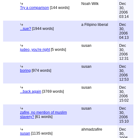
Noah Wilk
Dec
Try a comparison
[144 words]
30,
2006
03:14
a Filipino liberal
Dec
...sue?
[1944 words]
30,
2006
04:13
susan
Dec
judeo, you're right
[5 words]
30,
2006
12:31
susan
Dec
boring
[974 words]
30,
2006
12:53
susan
Dec
...back again
[3769 words]
30,
2006
15:02
susan
Dec
zafire, no mention of muslim
30,
slavery?
[61 words]
2006
15:10
ahmadzafire
Dec
susan
[1135 words]
30,