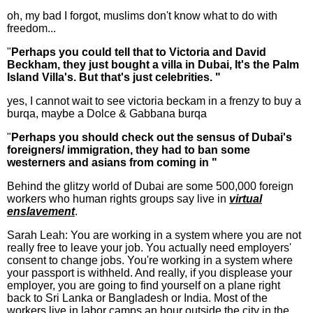
oh, my bad I forgot, muslims don't know what to do with
freedom...
"
Perhaps you could tell that to Victoria and David
Beckham, they just bought a villa in Dubai, It's the Palm
Island Villa's. But that's just celebrities. "
yes, I cannot wait to see victoria beckam in a frenzy to buy a
burqa, maybe a Dolce & Gabbana burqa
"
Perhaps you should check out the sensus of Dubai's
foreigners/ immigration, they had to ban some
westerners and asians from coming in "
Behind the glitzy world of Dubai are some 500,000 foreign
workers who human rights groups say live in
virtual
enslavement
.
Sarah Leah: You are working in a system where you are not
really free to leave your job. You actually need employers'
consent to change jobs. You're working in a system where
your passport is withheld. And really, if you displease your
employer, you are going to find yourself on a plane right
back to Sri Lanka or Bangladesh or India. Most of the
workers live in labor camps an hour outside the city in the