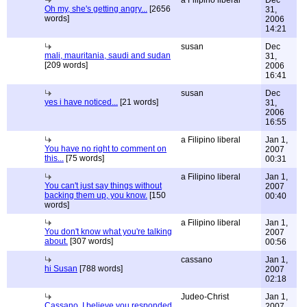
a Filipino liberal
Dec
Oh my, she's getting angry...
[2656
31,
words]
2006
14:21
susan
Dec
mali, mauritania, saudi and sudan
31,
[209 words]
2006
16:41
susan
Dec
yes i have noticed...
[21 words]
31,
2006
16:55
a Filipino liberal
Jan 1,
You have no right to comment on
2007
this...
[75 words]
00:31
a Filipino liberal
Jan 1,
You can't just say things without
2007
backing them up, you know.
[150
00:40
words]
a Filipino liberal
Jan 1,
You don't know what you're talking
2007
about.
[307 words]
00:56
cassano
Jan 1,
hi Susan
[788 words]
2007
02:18
Judeo-Christ
Jan 1,
Cassano, I believe you responded
2007