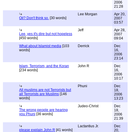
2006
21:28
Lee Morgan
Apr 20,
Oil? Don't think so.
[30 words]
2007
03:57
Jeff
Apr 28,
Lee, yes it's dire but not hopeless
2007
[450 words]
09:04
What about Islamist media
[103
Derrick
Dec
words]
16,
2006
23:14
Islam, Terrorism, and the Koran
John R
Dec
[234 words]
16,
2006
10:17
Phuni
Dec
All muslims are not Terrorists but
18,
all Terrorists are Muslims
[146
2006
words]
13:23
Judeo-Christ
Dec
The wrong people are hearing
18,
you Phuni
[36 words]
2006
21:39
Lactantius Jr.
Dec
please explain John R
[41 words]
20,