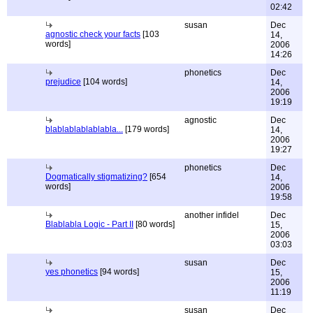
02:42
susan
Dec
agnostic check your facts
[103
14,
words]
2006
14:26
phonetics
Dec
prejudice
[104 words]
14,
2006
19:19
agnostic
Dec
blablablablablabla...
[179 words]
14,
2006
19:27
phonetics
Dec
Dogmatically stigmatizing?
[654
14,
words]
2006
19:58
another infidel
Dec
Blablabla Logic - Part II
[80 words]
15,
2006
03:03
susan
Dec
yes phonetics
[94 words]
15,
2006
11:19
susan
Dec