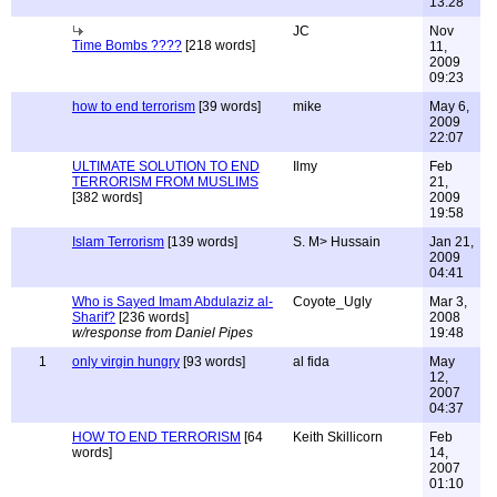
13:28
JC
Nov
Time Bombs ????
[218 words]
11,
2009
09:23
how to end terrorism
[39 words]
mike
May 6,
2009
22:07
ULTIMATE SOLUTION TO END
Ilmy
Feb
TERRORISM FROM MUSLIMS
21,
[382 words]
2009
19:58
Islam Terrorism
[139 words]
S. M> Hussain
Jan 21,
2009
04:41
Who is Sayed Imam Abdulaziz al-
Coyote_Ugly
Mar 3,
Sharif?
[236 words]
2008
w/response from Daniel Pipes
19:48
1
only virgin hungry
[93 words]
al fida
May
12,
2007
04:37
HOW TO END TERRORISM
[64
Keith Skillicorn
Feb
words]
14,
2007
01:10