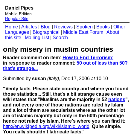
Daniel Pipes
Mobile Edition
Regular Site
Home
|
Articles
|
Blog
|
Reviews
|
Spoken
|
Books
|
Other
Languages
|
Biographical
|
Middle East Forum
|
About
this site
|
Mailing List
|
Search
only misery in muslim countries
Reader comment on item:
How to End Terrorism:
in response to reader comment:
50 out of less than 50?
that's strange...
Submitted by
susan
(Italy)
, Dec 17, 2006
at
10:10
"Verify facts. Please state country and where you found
those statistics... Still, that's a bit strange cause even
wiki states that "Muslims are the majority in 52
nations
",
and not every one of those nations are ruled by Islam
and a lot of them are secularists where as the other lot
are of islamic majority but only in the 60th percentage
hence not ruled by Islam. Here's where you can find it:
http://en.wikipedia.org/wiki/Islamic_world
.
Quite simple.
You really shouldn't fabricate facts.
"