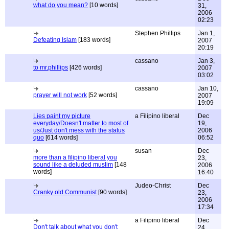
what do you mean?
[10 words]
31,
2006
02:23
Stephen Phillips
Jan 1,
Defeating Islam
[183 words]
2007
20:19
cassano
Jan 3,
to mr.phillips
[426 words]
2007
03:02
cassano
Jan 10,
prayer will not work
[52 words]
2007
19:09
Lies paint my picture
a Filipino liberal
Dec
everyday/Doesn't matter to most of
19,
us/Just don't mess with the status
2006
quo
[614 words]
06:52
susan
Dec
more than a filipino liberal you
23,
sound like a deluded muslim
[148
2006
words]
16:40
Judeo-Christ
Dec
Cranky old Communist
[90 words]
23,
2006
17:34
a Filipino liberal
Dec
Don't talk about what you don't
24,