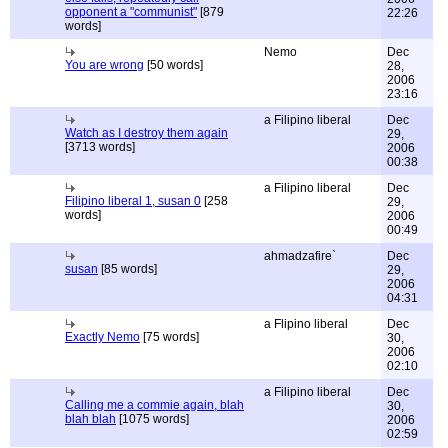
opponent a "communist"
[879
22:26
words]
Nemo
Dec
You are wrong
[50 words]
28,
2006
23:16
a Filipino liberal
Dec
Watch as I destroy them again
29,
[3713 words]
2006
00:38
a Filipino liberal
Dec
Filipino liberal 1, susan 0
[258
29,
words]
2006
00:49
ahmadzafire`
Dec
susan
[85 words]
29,
2006
04:31
a Flipino liberal
Dec
Exactly Nemo
[75 words]
30,
2006
02:10
a Filipino liberal
Dec
Calling me a commie again, blah
30,
blah blah
[1075 words]
2006
02:59