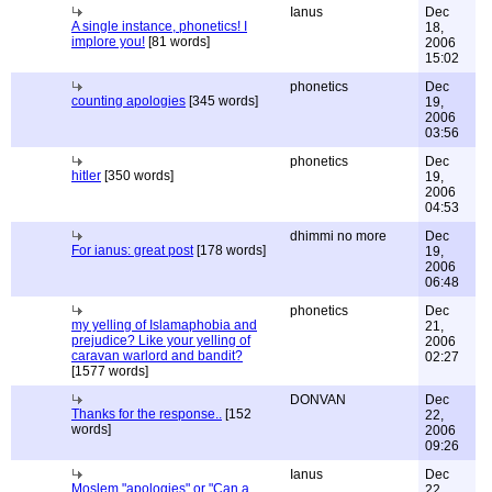
Ianus
Dec
A single instance, phonetics! I
18,
implore you!
[81 words]
2006
15:02
phonetics
Dec
counting apologies
[345 words]
19,
2006
03:56
phonetics
Dec
hitler
[350 words]
19,
2006
04:53
dhimmi no more
Dec
For ianus: great post
[178 words]
19,
2006
06:48
phonetics
Dec
my yelling of Islamaphobia and
21,
prejudice? Like your yelling of
2006
caravan warlord and bandit?
02:27
[1577 words]
DONVAN
Dec
Thanks for the response..
[152
22,
words]
2006
09:26
Ianus
Dec
Moslem "apologies" or "Can a
22,