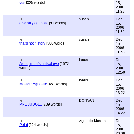
yes
[325 words]
15,
2006
11:28
susan
Dec
also silly agnostic
[91 words]
15,
2006
11:31
susan
Dec
that's not history
[506 words]
15,
2006
11:53
Ianus
Dec
A dogmatist's critical eye
[1672
15,
words]
2006
12:50
Ianus
Dec
Moslem Agnostic
[451 words]
15,
2006
13:22
DONVAN
Dec
PRE JUDGE..
[239 words]
15,
2006
14:22
Agnostic Muslim
Dec
Point
[524 words]
15,
2006
20:08