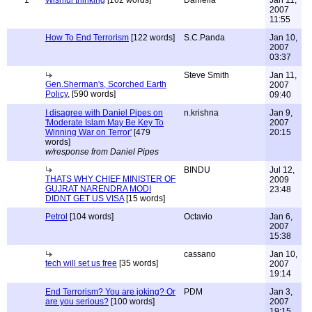
1
Wishful thinking
[162 words]
Daniella
Jan 11,
2007
11:55
How To End Terrorism
[122 words]
S.C.Panda
Jan 10,
2007
03:37
Steve Smith
Jan 11,
Gen.Sherman's, Scorched Earth
2007
Policy,
[590 words]
09:40
I disagree with Daniel Pipes on
n.krishna
Jan 9,
'Moderate Islam May Be Key To
2007
Winning War on Terror'
[479
20:15
words]
w/response from Daniel Pipes
BINDU
Jul 12,
THATS WHY CHIEF MINISTER OF
2009
GUJRAT NARENDRA MODI
23:48
DIDNT GET US VISA
[15 words]
Petrol
[104 words]
Octavio
Jan 6,
2007
15:38
cassano
Jan 10,
tech will set us free
[35 words]
2007
19:14
End Terrorism? You are joking? Or
PDM
Jan 3,
are you serious?
[100 words]
2007
19:15