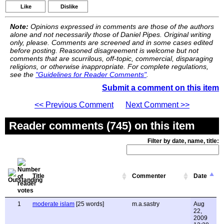
Like
Dislike
Note:
Opinions expressed in comments are those of the authors
alone and not necessarily those of Daniel Pipes. Original writing
only, please. Comments are screened and in some cases edited
before posting. Reasoned disagreement is welcome but not
comments that are scurrilous, off-topic, commercial, disparaging
religions, or otherwise inappropriate. For complete regulations,
see the
"Guidelines for Reader Comments"
.
Submit a comment on this item
<< Previous Comment
Next Comment >>
Reader comments (745) on this item
Filter by date, name, title:
Title
Commenter
Date
1
moderate islam
[25 words]
m.a.sastry
Aug
22,
2009