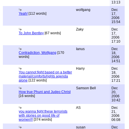
13:13
wolfgang
Dec
Yeah!
[112 words]
17,
2006
15:54
Zaky
Dec
To John Bentley
[67 words]
17,
2006
17:10
Ianus
Dec
Contradiction, Wolfgang
[170
18,
words]
2006
14:51
Harry
Dec
You cannot fight based on a better
18,
material/comforts/rights agenda
2006
alone
[122 words]
17:21
Samson Bell
Dec
How true Phuni and Judeo Christ
20,
[16 words]
2006
10:42
AS
Dec
you wanna fight these terrorists
21,
with stories on good life of
2006
women!!!
[374 words]
06:08
susan
Dec