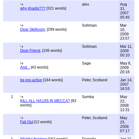
alex
Aug
why jihadis???
[321 words]
31,
2007
05:45
Solliman
Mar
Dear Skillicorn,
[299 words]
10,
2009
23:57
Solliman
Mar 11,
Dear Friend,
[106 words]
2009
00:10
Sage
May 8,
And...
[43 words]
2009
20:16
be pro-active
[184 words]
Peter, Scotland
Jan 14,
2007
16:53
1
Sumba
May
KILL ALL HAJJIS IN MECCA?
[93
22,
words]
2008
12:31
Peter, Scotland
May
Fall Out
[12 words]
25,
2008
07:17