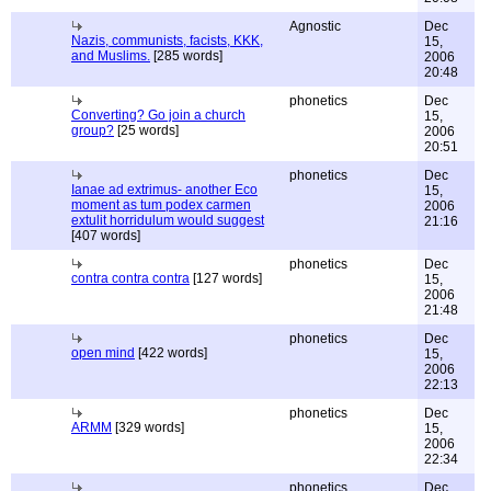
Agnostic
Dec
Nazis, communists, facists, KKK,
15,
and Muslims.
[285 words]
2006
20:48
phonetics
Dec
Converting? Go join a church
15,
group?
[25 words]
2006
20:51
phonetics
Dec
Ianae ad extrimus- another Eco
15,
moment as tum podex carmen
2006
extulit horridulum would suggest
21:16
[407 words]
phonetics
Dec
contra contra contra
[127 words]
15,
2006
21:48
phonetics
Dec
open mind
[422 words]
15,
2006
22:13
phonetics
Dec
ARMM
[329 words]
15,
2006
22:34
phonetics
Dec