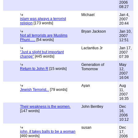
2006
08:27
Michael
Jan 4,
islam was always a terrorist
2007
religion
[173 words]
20:44
Bryan Jackson
Jan 10,
Not all terrorists are Muslims
2007
Phuni......
[54 words]
12:51
Lactantius Jr
Jan 17,
"Just a slight but important
2007
change"
[445 words]
07:39
Generation of
May
Return to John R
[15 words]
Tomorrow
12,
2007
16:04
Ayan
Aug
Jewish Terrorist...
[79 words]
11,
2007
16:35
Their weakness is the women.
John Bentley
Dec
[147 words]
16,
2006
10:12
susan
Dec
john, it takes balls to be a woman
17,
[460 words]
2006