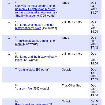
1
Ianus
Dec
Can you do me a favour, dhimmi
24,
no more? Eutychius on Moslem
2006
robbery to embelish Al-Haram al-
13:07
Sharif with a dome.
[705 words]
1
dhimmi no more
Dec
For Ianus Wellhausen and the
26,
history of early Islam
[457 words]
2006
14:04
1
Ianus
Dec
Thanks in advance , dhimmi no
30,
more!
[712 words]
2006
17:42
1
dhimmi no more
Dec
For Ianus and the history of early
31,
islam
[429 words]
2006
14:56
The big mistake
[30 words]
Octavio
Dec
12,
2006
17:55
That Other Guy
Dec
Your own fault
[245 words]
28,
2006
19:36
Octavio
Jan 5,
Read my other messages
[33
2007