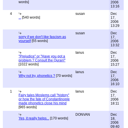
words]
2006
13:16
4
susan
Dec
...
[540 words]
17,
2006
13:29
susan
Dec
sorry if we don't like fascism as
17,
yourself
[55 words]
2006
13:32
Ianus
Dec
"Prejudice" or "Have you got a
17,
problem ? Consult the Quran!"
2006
[1022 words]
15:27
Ianus
Dec
Why not try, phonetics ?
[70 words]
17,
2006
16:10
1
Ianus
Dec
Fairy tales Moslems call "history"
17,
or how the fate of Constantinople
2006
made phonetics close his mind
18:11
[965 words]
DONVAN
Dec
Yes, it really helps...
[170 words]
18,
2006
09:40