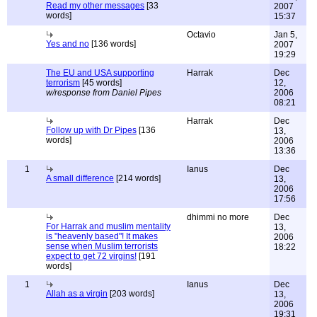
Read my other messages
[33
2007
words]
15:37
Octavio
Jan 5,
Yes and no
[136 words]
2007
19:29
The EU and USA supporting
Harrak
Dec
terrorism
[45 words]
12,
w/response from Daniel Pipes
2006
08:21
Harrak
Dec
Follow up with Dr Pipes
[136
13,
words]
2006
13:36
1
Ianus
Dec
A small difference
[214 words]
13,
2006
17:56
dhimmi no more
Dec
For Harrak and muslim mentality
13,
is "heavenly based"! It makes
2006
sense when Muslim terrorists
18:22
expect to get 72 virgins!
[191
words]
1
Ianus
Dec
Allah as a virgin
[203 words]
13,
2006
19:31