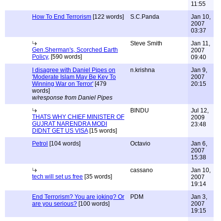
11:55
How To End Terrorism
[122 words]
S.C.Panda
Jan 10,
2007
03:37
Steve Smith
Jan 11,
Gen.Sherman's, Scorched Earth
2007
Policy,
[590 words]
09:40
I disagree with Daniel Pipes on
n.krishna
Jan 9,
'Moderate Islam May Be Key To
2007
Winning War on Terror'
[479
20:15
words]
w/response from Daniel Pipes
BINDU
Jul 12,
THATS WHY CHIEF MINISTER OF
2009
GUJRAT NARENDRA MODI
23:48
DIDNT GET US VISA
[15 words]
Petrol
[104 words]
Octavio
Jan 6,
2007
15:38
cassano
Jan 10,
tech will set us free
[35 words]
2007
19:14
End Terrorism? You are joking? Or
PDM
Jan 3,
are you serious?
[100 words]
2007
19:15