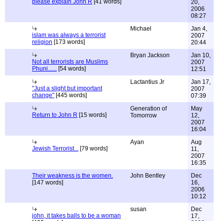
please explain John R
[41 words]
20,
2006
08:27
Michael
Jan 4,
islam was always a terrorist
2007
religion
[173 words]
20:44
Bryan Jackson
Jan 10,
Not all terrorists are Muslims
2007
Phuni......
[54 words]
12:51
Lactantius Jr
Jan 17,
"Just a slight but important
2007
change"
[445 words]
07:39
Generation of
May
Return to John R
[15 words]
Tomorrow
12,
2007
16:04
Ayan
Aug
Jewish Terrorist...
[79 words]
11,
2007
16:35
Their weakness is the women.
John Bentley
Dec
[147 words]
16,
2006
10:12
susan
Dec
john, it takes balls to be a woman
17,