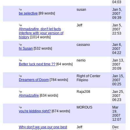
04:03
susan
Jan 5,
be selective
[89 words]
2007
09:39
Jeff
Jan 5,
Ahmadzafire, don't let facts
2007
interfere with your version of
22:53
history
[1014 words]
cassano
Jan 6,
hi Susan
[532 words]
2007
04:22
nemo
Jan 13,
Better luck next time ??
[64 words]
2007
20:09
Right of Center
Jan 15,
Dreamers of Doom
[784 words]
Filipino
2007
00:25
Raja208
Jan 25,
Ahmadzafire
[634 words]
2007
06:23
MOROUS
Mar
you're kidding right?
[674 words]
19,
2007
12:07
Why don't we use our one best
Jeff
Dec