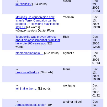
susan
Dec
lol, "dallas"?
[104 words]
23,
2006
17:33
Mr.Pipes , In your opinion how
Yeoman
Dec
Islam's Terror Campaign can be
13,
stopped ?? How long may take to
2006
stop it ?
[44 words]
13:30
w/response from Daniel Pipes
Tocqueville was proven correct
Rich
Dec
about his assessment of Islam that
13,
he wrote 160 years ago
[223
2006
words]
12:06
blablablablablabla.....
[202 words]
agnostic
Dec
13,
2006
01:13
Ianus
Dec
Lessons of history
[76 words]
13,
2006
19:10
wolfgang
Dec
tell that to them...
[12 words]
14,
2006
01:32
another infidel
Dec
Agnostic's blabla logic?
[104
14,