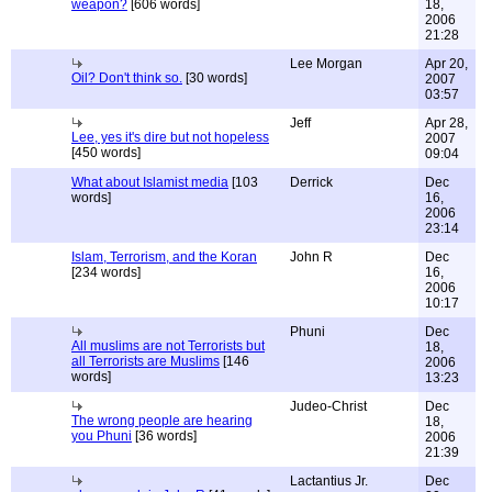
weapon?
[606 words]
18,
2006
21:28
Lee Morgan
Apr 20,
Oil? Don't think so.
[30 words]
2007
03:57
Jeff
Apr 28,
Lee, yes it's dire but not hopeless
2007
[450 words]
09:04
What about Islamist media
[103
Derrick
Dec
words]
16,
2006
23:14
Islam, Terrorism, and the Koran
John R
Dec
[234 words]
16,
2006
10:17
Phuni
Dec
All muslims are not Terrorists but
18,
all Terrorists are Muslims
[146
2006
words]
13:23
Judeo-Christ
Dec
The wrong people are hearing
18,
you Phuni
[36 words]
2006
21:39
Lactantius Jr.
Dec