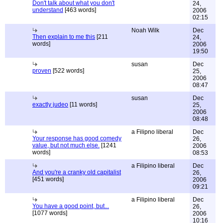
Don't talk about what you don't
24,
understand
[463 words]
2006
02:15
Noah Wilk
Dec
Then explain to me this
[211
24,
words]
2006
19:50
susan
Dec
proven
[522 words]
25,
2006
08:47
susan
Dec
exactly judeo
[11 words]
25,
2006
08:48
a Filipno liberal
Dec
Your response has good comedy
26,
value, but not much else.
[1241
2006
words]
08:53
a Filipino liberal
Dec
And you're a cranky old capitalist
26,
[451 words]
2006
09:21
a Filipino liberal
Dec
You have a good point, but...
26,
[1077 words]
2006
10:16