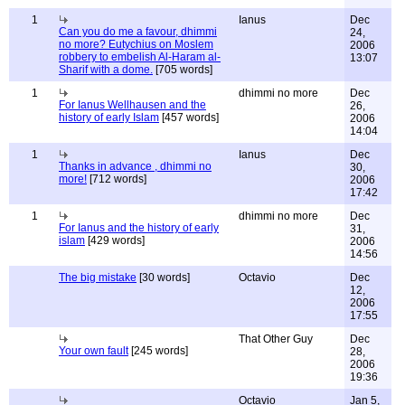
1
Ianus
Dec
Can you do me a favour, dhimmi
24,
no more? Eutychius on Moslem
2006
robbery to embelish Al-Haram al-
13:07
Sharif with a dome.
[705 words]
1
dhimmi no more
Dec
For Ianus Wellhausen and the
26,
history of early Islam
[457 words]
2006
14:04
1
Ianus
Dec
Thanks in advance , dhimmi no
30,
more!
[712 words]
2006
17:42
1
dhimmi no more
Dec
For Ianus and the history of early
31,
islam
[429 words]
2006
14:56
The big mistake
[30 words]
Octavio
Dec
12,
2006
17:55
That Other Guy
Dec
Your own fault
[245 words]
28,
2006
19:36
Octavio
Jan 5,