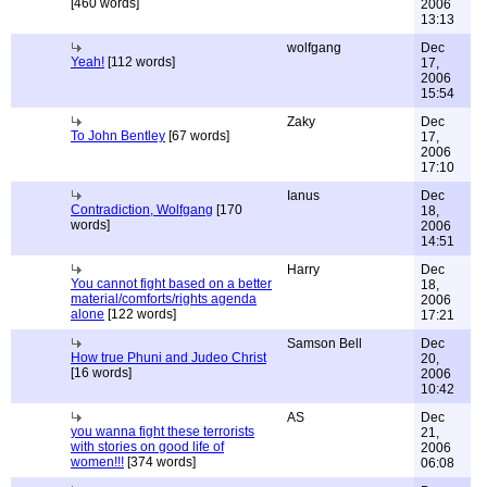
[460 words]
2006
13:13
wolfgang
Dec
Yeah!
[112 words]
17,
2006
15:54
Zaky
Dec
To John Bentley
[67 words]
17,
2006
17:10
Ianus
Dec
Contradiction, Wolfgang
[170
18,
words]
2006
14:51
Harry
Dec
You cannot fight based on a better
18,
material/comforts/rights agenda
2006
alone
[122 words]
17:21
Samson Bell
Dec
How true Phuni and Judeo Christ
20,
[16 words]
2006
10:42
AS
Dec
you wanna fight these terrorists
21,
with stories on good life of
2006
women!!!
[374 words]
06:08