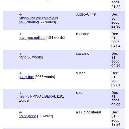
2006
21:32
Judeo-Christ
Dec
Susan, the old commie is
30,
hallucinating
[77 words]
2006
22:36
cassano
Dec
have you noticed
[154 words]
31,
2006
04:04
cassano
Dec
right
[36 words]
31,
2006
04:16
susan
Dec
philly boy
[3056 words]
31,
2006
09:01
susan
Dec
hey FLIPPINO LIBERAL
[181
31,
words]
2006
09:09
a Filipino liberal
Dec
It's so good
[11 words]
31,
2006
12:24