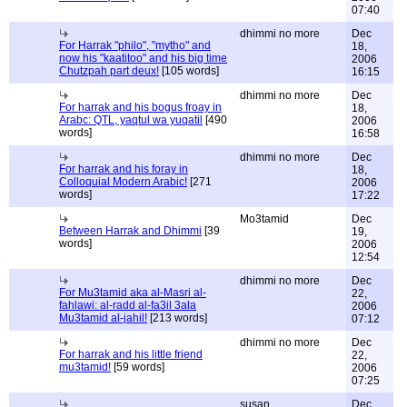
07:40
dhimmi no more
Dec
For Harrak "philo", "mytho" and
18,
now his "kaatitoo" and his big time
2006
Chutzpah part deux!
[105 words]
16:15
dhimmi no more
Dec
For harrak and his bogus froay in
18,
Arabc: QTL, yaqtul wa yuqatil
[490
2006
words]
16:58
dhimmi no more
Dec
For harrak and his foray in
18,
Colloquial Modern Arabic!
[271
2006
words]
17:22
Mo3tamid
Dec
Between Harrak and Dhimmi
[39
19,
words]
2006
12:54
dhimmi no more
Dec
For Mu3tamid aka al-Masri al-
22,
fahlawi: al-radd al-fa3il 3ala
2006
Mu3tamid al-jahil!
[213 words]
07:12
dhimmi no more
Dec
For harrak and his little friend
22,
mu3tamid!
[59 words]
2006
07:25
susan
Dec