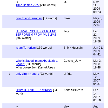
JC
Nov
Time Bombs ????
[218 words]
11,
2009
09:23
how to end terrorism
[39 words]
mike
May 6,
2009
22:07
ULTIMATE SOLUTION TO END
Ilmy
Feb
TERRORISM FROM MUSLIMS
21,
[382 words]
2009
19:58
Islam Terrorism
[139 words]
S. M> Hussain
Jan 21,
2009
04:41
Who is Sayed Imam Abdulaziz al-
Coyote_Ugly
Mar 3,
Sharif?
[236 words]
2008
w/response from Daniel Pipes
19:48
1
only virgin hungry
[93 words]
al fida
May
12,
2007
04:37
HOW TO END TERRORISM
[64
Keith Skillicorn
Feb
words]
14,
2007
01:10
alex
Aug