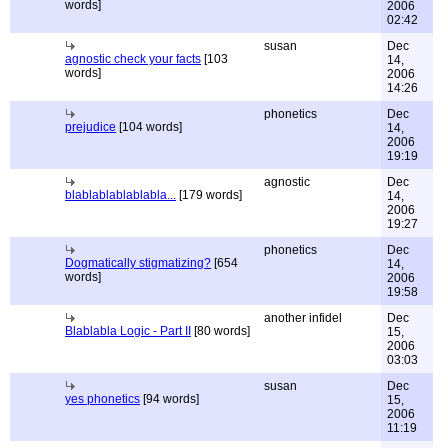
words]
2006
02:42
susan
Dec
agnostic check your facts
[103
14,
words]
2006
14:26
phonetics
Dec
prejudice
[104 words]
14,
2006
19:19
agnostic
Dec
blablablablablabla...
[179 words]
14,
2006
19:27
phonetics
Dec
Dogmatically stigmatizing?
[654
14,
words]
2006
19:58
another infidel
Dec
Blablabla Logic - Part II
[80 words]
15,
2006
03:03
susan
Dec
yes phonetics
[94 words]
15,
2006
11:19