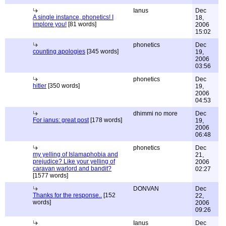
Ianus
Dec
A single instance, phonetics! I
18,
implore you!
[81 words]
2006
15:02
phonetics
Dec
counting apologies
[345 words]
19,
2006
03:56
phonetics
Dec
hitler
[350 words]
19,
2006
04:53
dhimmi no more
Dec
For ianus: great post
[178 words]
19,
2006
06:48
phonetics
Dec
my yelling of Islamaphobia and
21,
prejudice? Like your yelling of
2006
caravan warlord and bandit?
02:27
[1577 words]
DONVAN
Dec
Thanks for the response..
[152
22,
words]
2006
09:26
Ianus
Dec