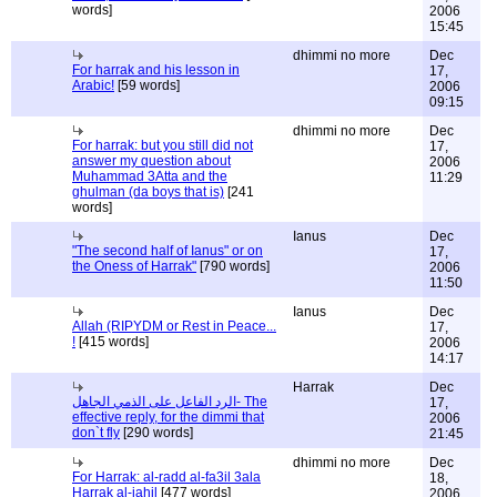
words]
2006
15:45
dhimmi no more
Dec
For harrak and his lesson in
17,
Arabic!
[59 words]
2006
09:15
dhimmi no more
Dec
For harrak: but you still did not
17,
answer my question about
2006
Muhammad 3Atta and the
11:29
ghulman (da boys that is)
[241
words]
Ianus
Dec
"The second half of Ianus" or on
17,
the Oness of Harrak"
[790 words]
2006
11:50
Ianus
Dec
Allah (RIPYDM or Rest in Peace...
17,
!
[415 words]
2006
14:17
Harrak
Dec
الرد الفاعل على الذمي الجاهل- The
17,
effective reply, for the dimmi that
2006
don`t fly
[290 words]
21:45
dhimmi no more
Dec
For Harrak: al-radd al-fa3il 3ala
18,
Harrak al-jahil
[477 words]
2006