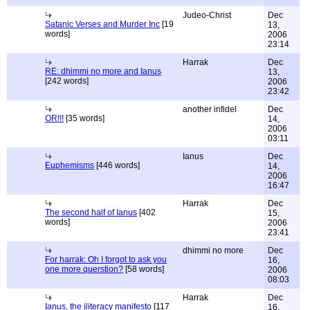
Judeo-Christ
Dec
Satanic Verses and Murder Inc
[19
13,
words]
2006
23:14
Harrak
Dec
RE: dhimmi no more and Ianus
13,
[242 words]
2006
23:42
another infidel
Dec
OR!!!
[35 words]
14,
2006
03:11
Ianus
Dec
Euphemisms
[446 words]
14,
2006
16:47
Harrak
Dec
The second half of Ianus
[402
15,
words]
2006
23:41
dhimmi no more
Dec
For harrak: Oh I forgot to ask you
16,
one more querstion?
[58 words]
2006
08:03
Harrak
Dec
Ianus, the iliteracy manifesto
[117
16,