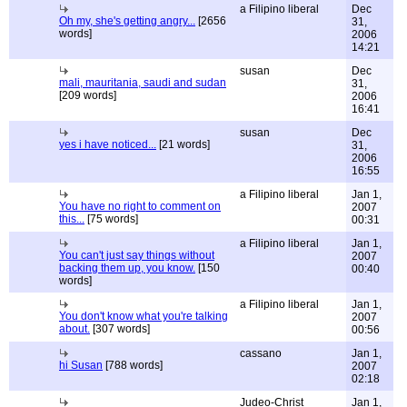
a Filipino liberal
Dec
Oh my, she's getting angry...
[2656
31,
words]
2006
14:21
susan
Dec
mali, mauritania, saudi and sudan
31,
[209 words]
2006
16:41
susan
Dec
yes i have noticed...
[21 words]
31,
2006
16:55
a Filipino liberal
Jan 1,
You have no right to comment on
2007
this...
[75 words]
00:31
a Filipino liberal
Jan 1,
You can't just say things without
2007
backing them up, you know.
[150
00:40
words]
a Filipino liberal
Jan 1,
You don't know what you're talking
2007
about.
[307 words]
00:56
cassano
Jan 1,
hi Susan
[788 words]
2007
02:18
Judeo-Christ
Jan 1,