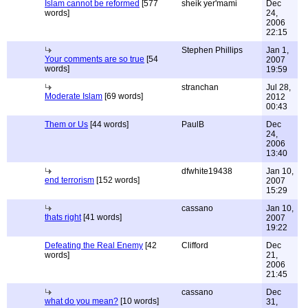
Islam cannot be reformed
[577
sheik yer'mami
Dec
words]
24,
2006
22:15
Stephen Phillips
Jan 1,
Your comments are so true
[54
2007
words]
19:59
stranchan
Jul 28,
Moderate Islam
[69 words]
2012
00:43
Them or Us
[44 words]
PaulB
Dec
24,
2006
13:40
dfwhite19438
Jan 10,
end terrorism
[152 words]
2007
15:29
cassano
Jan 10,
thats right
[41 words]
2007
19:22
Defeating the Real Enemy
[42
Clifford
Dec
words]
21,
2006
21:45
cassano
Dec
what do you mean?
[10 words]
31,