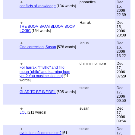
phonetics
Dec
conflicts of knowledge
[134 words]
15,
2006
22:39
Harrak
Dec
THE BOOM BAAM BLOOM BOOM
15,
LOGIC
[154 words]
2006
23:08
Ianus
Dec
One correction, Susan
[578 words]
16,
2006
13:22
dhimmi no more
Dec
For harrak: "mytho" and fillo I
17,
mean "philo" and learning from
2006
you? You must be kidding!
[91
07:29
words]
susan
Dec
GLAD TO BE INFIDEL
[505 words]
17,
2006
09:50
susan
Dec
LOL
[211 words]
17,
2006
09:54
susan
Dec
evolution of communism?
[61
17,