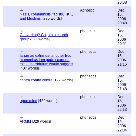
20:08
Agnostic
Dec
Nazis, communists, facists, KKK,
15,
and Muslims.
[285 words]
2006
20:48
phonetics
Dec
Converting? Go join a church
15,
group?
[25 words]
2006
20:51
phonetics
Dec
Ianae ad extrimus- another Eco
15,
moment as tum podex carmen
2006
extulit horridulum would suggest
21:16
[407 words]
phonetics
Dec
contra contra contra
[127 words]
15,
2006
21:48
phonetics
Dec
open mind
[422 words]
15,
2006
22:13
phonetics
Dec
ARMM
[329 words]
15,
2006
22:34