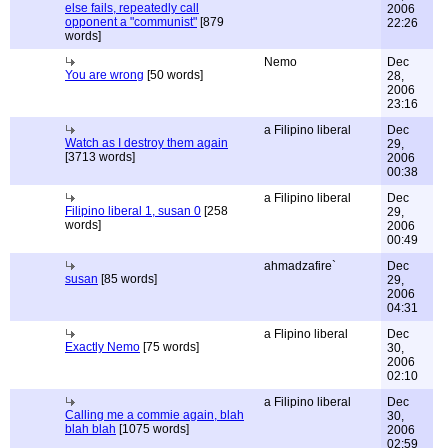
else fails, repeatedly call
2006
opponent a "communist"
[879
22:26
words]
Nemo
Dec
You are wrong
[50 words]
28,
2006
23:16
a Filipino liberal
Dec
Watch as I destroy them again
29,
[3713 words]
2006
00:38
a Filipino liberal
Dec
Filipino liberal 1, susan 0
[258
29,
words]
2006
00:49
ahmadzafire`
Dec
susan
[85 words]
29,
2006
04:31
a Flipino liberal
Dec
Exactly Nemo
[75 words]
30,
2006
02:10
a Filipino liberal
Dec
Calling me a commie again, blah
30,
blah blah
[1075 words]
2006
02:59