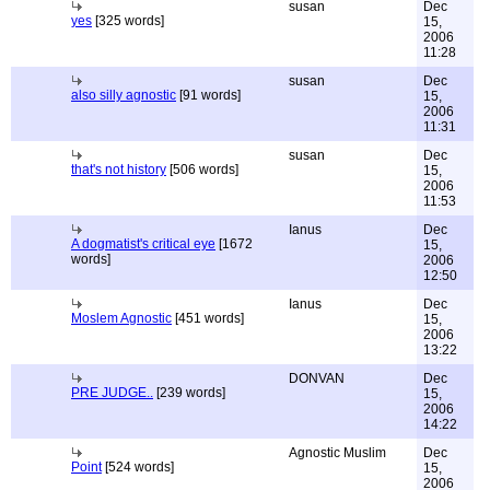
susan
Dec
yes
[325 words]
15,
2006
11:28
susan
Dec
also silly agnostic
[91 words]
15,
2006
11:31
susan
Dec
that's not history
[506 words]
15,
2006
11:53
Ianus
Dec
A dogmatist's critical eye
[1672
15,
words]
2006
12:50
Ianus
Dec
Moslem Agnostic
[451 words]
15,
2006
13:22
DONVAN
Dec
PRE JUDGE..
[239 words]
15,
2006
14:22
Agnostic Muslim
Dec
Point
[524 words]
15,
2006