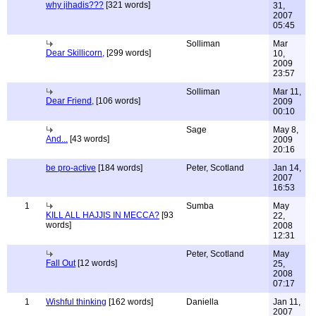
why jihadis???
[321 words]
31,
2007
05:45
Solliman
Mar
Dear Skillicorn,
[299 words]
10,
2009
23:57
Solliman
Mar 11,
Dear Friend,
[106 words]
2009
00:10
Sage
May 8,
And...
[43 words]
2009
20:16
be pro-active
[184 words]
Peter, Scotland
Jan 14,
2007
16:53
1
Sumba
May
KILL ALL HAJJIS IN MECCA?
[93
22,
words]
2008
12:31
Peter, Scotland
May
Fall Out
[12 words]
25,
2008
07:17
1
Wishful thinking
[162 words]
Daniella
Jan 11,
2007