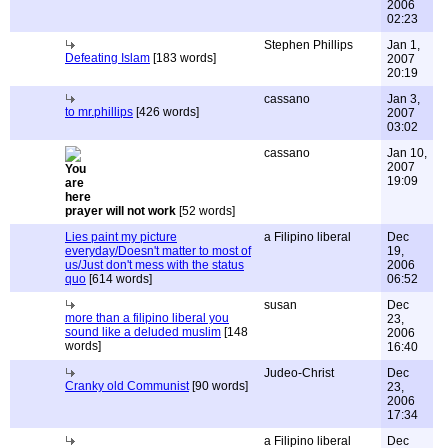
2006
02:23
Stephen Phillips
Jan 1,
Defeating Islam
[183 words]
2007
20:19
cassano
Jan 3,
to mr.phillips
[426 words]
2007
03:02
cassano
Jan 10,
2007
19:09
prayer will not work
[52 words]
Lies paint my picture
a Filipino liberal
Dec
everyday/Doesn't matter to most of
19,
us/Just don't mess with the status
2006
quo
[614 words]
06:52
susan
Dec
more than a filipino liberal you
23,
sound like a deluded muslim
[148
2006
words]
16:40
Judeo-Christ
Dec
Cranky old Communist
[90 words]
23,
2006
17:34
a Filipino liberal
Dec