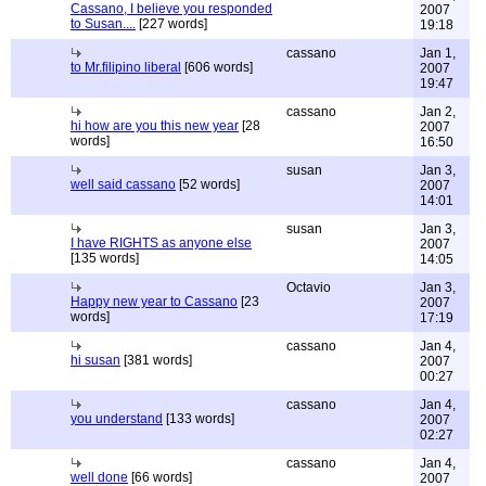
Cassano, I believe you responded
2007
to Susan....
[227 words]
19:18
cassano
Jan 1,
to Mr.filipino liberal
[606 words]
2007
19:47
cassano
Jan 2,
hi how are you this new year
[28
2007
words]
16:50
susan
Jan 3,
well said cassano
[52 words]
2007
14:01
susan
Jan 3,
I have RIGHTS as anyone else
2007
[135 words]
14:05
Octavio
Jan 3,
Happy new year to Cassano
[23
2007
words]
17:19
cassano
Jan 4,
hi susan
[381 words]
2007
00:27
cassano
Jan 4,
you understand
[133 words]
2007
02:27
cassano
Jan 4,
well done
[66 words]
2007