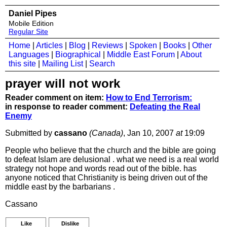
Daniel Pipes
Mobile Edition
Regular Site
Home
|
Articles
|
Blog
|
Reviews
|
Spoken
|
Books
|
Other
Languages
|
Biographical
|
Middle East Forum
|
About
this site
|
Mailing List
|
Search
prayer will not work
Reader comment on item:
How to End Terrorism:
in response to reader comment:
Defeating the Real
Enemy
Submitted by
cassano
(Canada)
, Jan 10, 2007
at
19:09
People who believe that the church and the bible are going
to defeat Islam are delusional . what we need is a real world
strategy not hope and words read out of the bible. has
anyone noticed that Christianity is being driven out of the
middle east by the barbarians .
Cassano
Like
Dislike