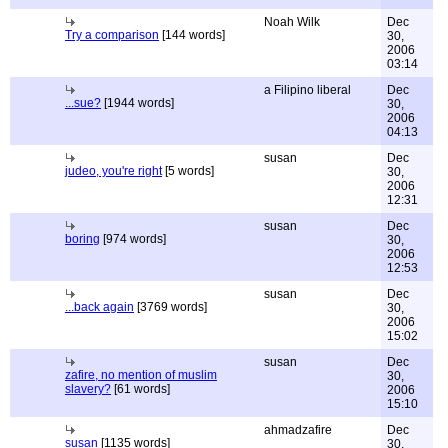
Noah Wilk
Dec
Try a comparison
[144 words]
30,
2006
03:14
a Filipino liberal
Dec
...sue?
[1944 words]
30,
2006
04:13
susan
Dec
judeo, you're right
[5 words]
30,
2006
12:31
susan
Dec
boring
[974 words]
30,
2006
12:53
susan
Dec
...back again
[3769 words]
30,
2006
15:02
susan
Dec
zafire, no mention of muslim
30,
slavery?
[61 words]
2006
15:10
ahmadzafire
Dec
susan
[1135 words]
30,