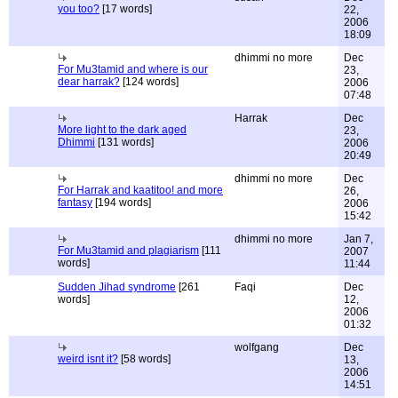
you too?
[17 words]
22,
2006
18:09
dhimmi no more
Dec
For Mu3tamid and where is our
23,
dear harrak?
[124 words]
2006
07:48
Harrak
Dec
More light to the dark aged
23,
Dhimmi
[131 words]
2006
20:49
dhimmi no more
Dec
For Harrak and kaatitoo! and more
26,
fantasy
[194 words]
2006
15:42
dhimmi no more
Jan 7,
For Mu3tamid and plagiarism
[111
2007
words]
11:44
Sudden Jihad syndrome
[261
Faqi
Dec
words]
12,
2006
01:32
wolfgang
Dec
weird isnt it?
[58 words]
13,
2006
14:51