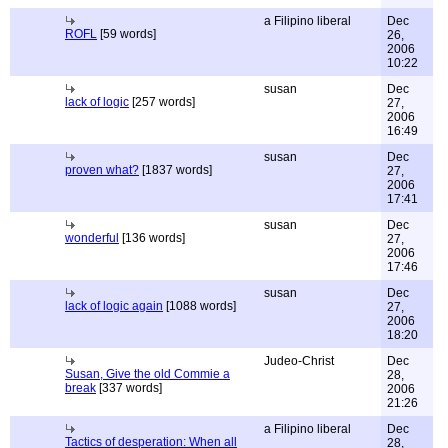
a Filipino liberal
Dec
ROFL
[59 words]
26,
2006
10:22
susan
Dec
lack of logic
[257 words]
27,
2006
16:49
susan
Dec
proven what?
[1837 words]
27,
2006
17:41
susan
Dec
wonderful
[136 words]
27,
2006
17:46
susan
Dec
lack of logic again
[1088 words]
27,
2006
18:20
Judeo-Christ
Dec
Susan, Give the old Commie a
28,
break
[337 words]
2006
21:26
a Filipino liberal
Dec
Tactics of desperation: When all
28,