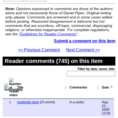
Note:
Opinions expressed in comments are those of the authors
alone and not necessarily those of Daniel Pipes. Original writing
only, please. Comments are screened and in some cases edited
before posting. Reasoned disagreement is welcome but not
comments that are scurrilous, off-topic, commercial, disparaging
religions, or otherwise inappropriate. For complete regulations,
see the
"Guidelines for Reader Comments"
.
Submit a comment on this item
<< Previous Comment
Next Comment >>
Reader comments (745) on this item
Filter by date, name, title:
Title
Commenter
Date
1
moderate islam
[25 words]
m.a.sastry
Aug
22,
2009
13:28