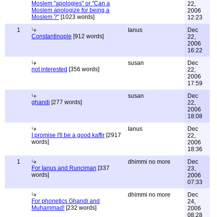
Moslem "apologies" or "Can a
22,
Moslem apologize for being a
2006
Moslem ?"
[1023 words]
12:23
1
Ianus
Dec
Constantinople
[912 words]
22,
2006
16:22
susan
Dec
not interested
[356 words]
22,
2006
17:59
susan
Dec
ghandi
[277 words]
22,
2006
18:08
Ianus
Dec
I promise I'll be a good kaffir
[2917
22,
words]
2006
18:36
1
dhimmi no more
Dec
For Ianus and Runciman
[337
23,
words]
2006
07:33
dhimmi no more
Dec
For phonetics Ghandi and
24,
Muhammad!
[232 words]
2006
08:28