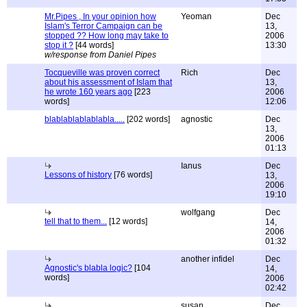
Mr.Pipes , In your opinion how
Yeoman
Dec
Islam's Terror Campaign can be
13,
stopped ?? How long may take to
2006
stop it ?
[44 words]
13:30
w/response from Daniel Pipes
Tocqueville was proven correct
Rich
Dec
about his assessment of Islam that
13,
he wrote 160 years ago
[223
2006
words]
12:06
blablablablablabla.....
[202 words]
agnostic
Dec
13,
2006
01:13
Ianus
Dec
Lessons of history
[76 words]
13,
2006
19:10
wolfgang
Dec
tell that to them...
[12 words]
14,
2006
01:32
another infidel
Dec
Agnostic's blabla logic?
[104
14,
words]
2006
02:42
susan
Dec