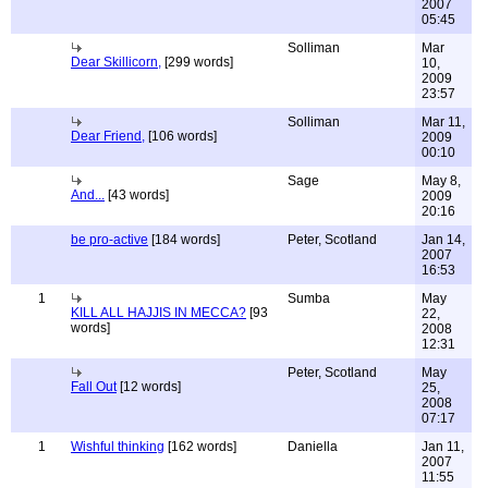
2007
05:45
Solliman
Mar
Dear Skillicorn,
[299 words]
10,
2009
23:57
Solliman
Mar 11,
Dear Friend,
[106 words]
2009
00:10
Sage
May 8,
And...
[43 words]
2009
20:16
be pro-active
[184 words]
Peter, Scotland
Jan 14,
2007
16:53
1
Sumba
May
KILL ALL HAJJIS IN MECCA?
[93
22,
words]
2008
12:31
Peter, Scotland
May
Fall Out
[12 words]
25,
2008
07:17
1
Wishful thinking
[162 words]
Daniella
Jan 11,
2007
11:55