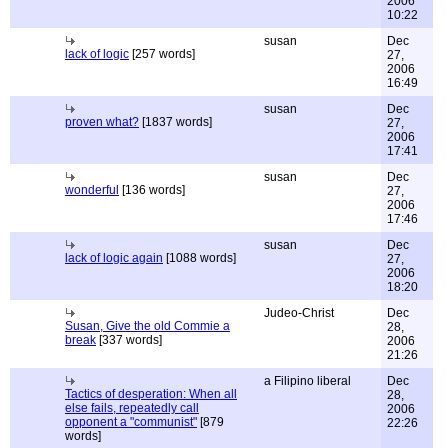
2006
10:22
susan
Dec
lack of logic
[257 words]
27,
2006
16:49
susan
Dec
proven what?
[1837 words]
27,
2006
17:41
susan
Dec
wonderful
[136 words]
27,
2006
17:46
susan
Dec
lack of logic again
[1088 words]
27,
2006
18:20
Judeo-Christ
Dec
Susan, Give the old Commie a
28,
break
[337 words]
2006
21:26
a Filipino liberal
Dec
Tactics of desperation: When all
28,
else fails, repeatedly call
2006
opponent a "communist"
[879
22:26
words]