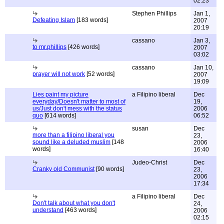
02:23
Stephen Phillips
Jan 1,
Defeating Islam
[183 words]
2007
20:19
cassano
Jan 3,
to mr.phillips
[426 words]
2007
03:02
cassano
Jan 10,
prayer will not work
[52 words]
2007
19:09
Lies paint my picture
a Filipino liberal
Dec
everyday/Doesn't matter to most of
19,
us/Just don't mess with the status
2006
quo
[614 words]
06:52
susan
Dec
more than a filipino liberal you
23,
sound like a deluded muslim
[148
2006
words]
16:40
Judeo-Christ
Dec
Cranky old Communist
[90 words]
23,
2006
17:34
a Filipino liberal
Dec
Don't talk about what you don't
24,
understand
[463 words]
2006
02:15