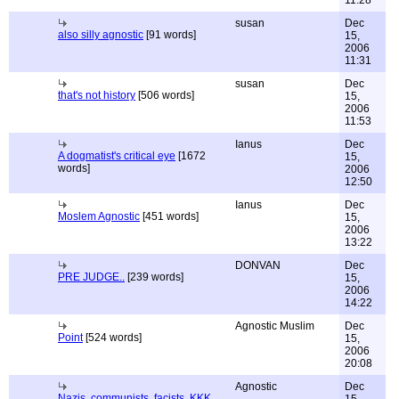
11:28
susan
Dec
also silly agnostic
[91 words]
15,
2006
11:31
susan
Dec
that's not history
[506 words]
15,
2006
11:53
Ianus
Dec
A dogmatist's critical eye
[1672
15,
words]
2006
12:50
Ianus
Dec
Moslem Agnostic
[451 words]
15,
2006
13:22
DONVAN
Dec
PRE JUDGE..
[239 words]
15,
2006
14:22
Agnostic Muslim
Dec
Point
[524 words]
15,
2006
20:08
Agnostic
Dec
Nazis, communists, facists, KKK,