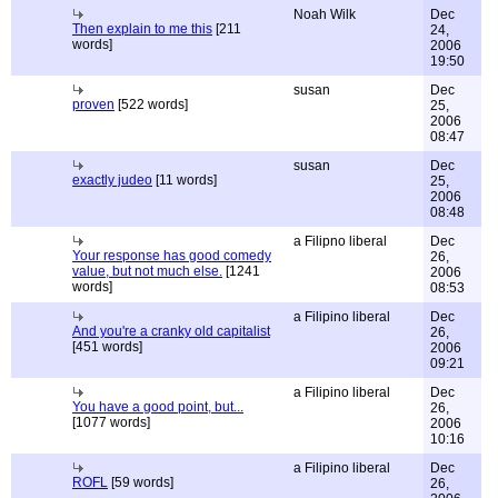
Noah Wilk
Dec
Then explain to me this
[211
24,
words]
2006
19:50
susan
Dec
proven
[522 words]
25,
2006
08:47
susan
Dec
exactly judeo
[11 words]
25,
2006
08:48
a Filipno liberal
Dec
Your response has good comedy
26,
value, but not much else.
[1241
2006
words]
08:53
a Filipino liberal
Dec
And you're a cranky old capitalist
26,
[451 words]
2006
09:21
a Filipino liberal
Dec
You have a good point, but...
26,
[1077 words]
2006
10:16
a Filipino liberal
Dec
ROFL
[59 words]
26,