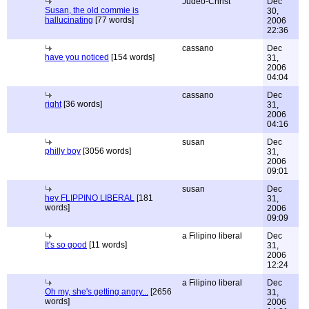
Judeo-Christ
Dec
Susan, the old commie is
30,
hallucinating
[77 words]
2006
22:36
cassano
Dec
have you noticed
[154 words]
31,
2006
04:04
cassano
Dec
right
[36 words]
31,
2006
04:16
susan
Dec
philly boy
[3056 words]
31,
2006
09:01
susan
Dec
hey FLIPPINO LIBERAL
[181
31,
words]
2006
09:09
a Filipino liberal
Dec
It's so good
[11 words]
31,
2006
12:24
a Filipino liberal
Dec
Oh my, she's getting angry...
[2656
31,
words]
2006