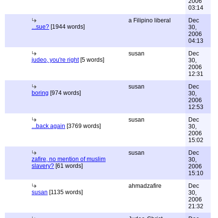
2006
03:14
a Filipino liberal
Dec
...sue?
[1944 words]
30,
2006
04:13
susan
Dec
judeo, you're right
[5 words]
30,
2006
12:31
susan
Dec
boring
[974 words]
30,
2006
12:53
susan
Dec
...back again
[3769 words]
30,
2006
15:02
susan
Dec
zafire, no mention of muslim
30,
slavery?
[61 words]
2006
15:10
ahmadzafire
Dec
susan
[1135 words]
30,
2006
21:32