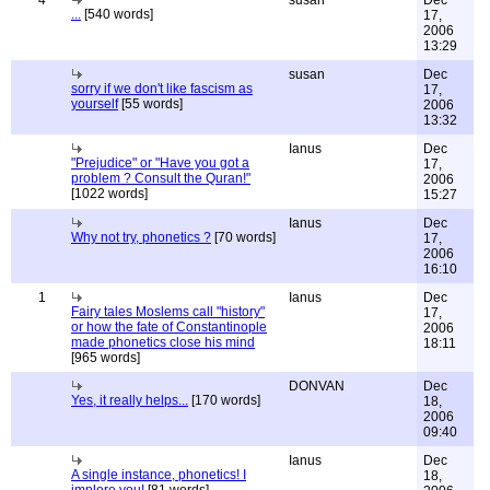
4
susan
Dec
...
[540 words]
17,
2006
13:29
susan
Dec
sorry if we don't like fascism as
17,
yourself
[55 words]
2006
13:32
Ianus
Dec
"Prejudice" or "Have you got a
17,
problem ? Consult the Quran!"
2006
[1022 words]
15:27
Ianus
Dec
Why not try, phonetics ?
[70 words]
17,
2006
16:10
1
Ianus
Dec
Fairy tales Moslems call "history"
17,
or how the fate of Constantinople
2006
made phonetics close his mind
18:11
[965 words]
DONVAN
Dec
Yes, it really helps...
[170 words]
18,
2006
09:40
Ianus
Dec
A single instance, phonetics! I
18,