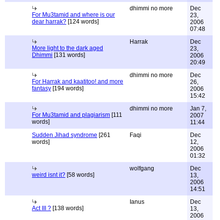
dhimmi no more
Dec
For Mu3tamid and where is our
23,
dear harrak?
[124 words]
2006
07:48
Harrak
Dec
More light to the dark aged
23,
Dhimmi
[131 words]
2006
20:49
dhimmi no more
Dec
For Harrak and kaatitoo! and more
26,
fantasy
[194 words]
2006
15:42
dhimmi no more
Jan 7,
For Mu3tamid and plagiarism
[111
2007
words]
11:44
Sudden Jihad syndrome
[261
Faqi
Dec
words]
12,
2006
01:32
wolfgang
Dec
weird isnt it?
[58 words]
13,
2006
14:51
Ianus
Dec
Act III ?
[138 words]
13,
2006