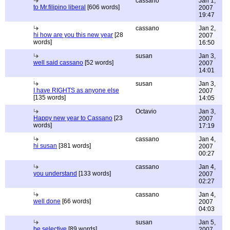
cassano
Jan 1,
to Mr.filipino liberal
[606 words]
2007
19:47
cassano
Jan 2,
hi how are you this new year
[28
2007
words]
16:50
susan
Jan 3,
well said cassano
[52 words]
2007
14:01
susan
Jan 3,
I have RIGHTS as anyone else
2007
[135 words]
14:05
Octavio
Jan 3,
Happy new year to Cassano
[23
2007
words]
17:19
cassano
Jan 4,
hi susan
[381 words]
2007
00:27
cassano
Jan 4,
you understand
[133 words]
2007
02:27
cassano
Jan 4,
well done
[66 words]
2007
04:03
susan
Jan 5,
be selective
[89 words]
2007