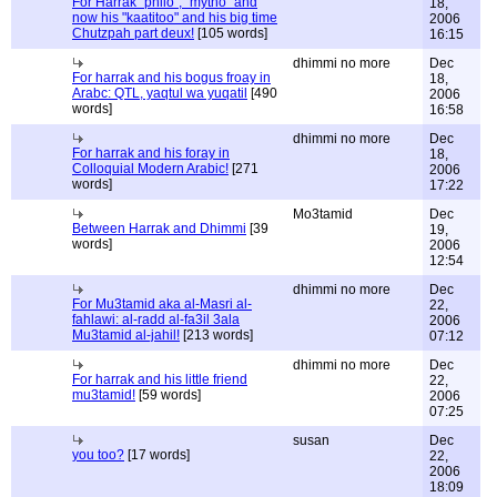
For Harrak "philo", "mytho" and
18,
now his "kaatitoo" and his big time
2006
Chutzpah part deux!
[105 words]
16:15
dhimmi no more
Dec
For harrak and his bogus froay in
18,
Arabc: QTL, yaqtul wa yuqatil
[490
2006
words]
16:58
dhimmi no more
Dec
For harrak and his foray in
18,
Colloquial Modern Arabic!
[271
2006
words]
17:22
Mo3tamid
Dec
Between Harrak and Dhimmi
[39
19,
words]
2006
12:54
dhimmi no more
Dec
For Mu3tamid aka al-Masri al-
22,
fahlawi: al-radd al-fa3il 3ala
2006
Mu3tamid al-jahil!
[213 words]
07:12
dhimmi no more
Dec
For harrak and his little friend
22,
mu3tamid!
[59 words]
2006
07:25
susan
Dec
you too?
[17 words]
22,
2006
18:09