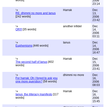
words]
2006
23:14
Harrak
Dec
RE: dhimmi no more and Ianus
13,
[242 words]
2006
23:42
another infidel
Dec
OR!!!
[35 words]
14,
2006
03:11
Ianus
Dec
Euphemisms
[446 words]
14,
2006
16:47
Harrak
Dec
The second half of Ianus
[402
15,
words]
2006
23:41
dhimmi no more
Dec
For harrak: Oh I forgot to ask you
16,
one more querstion?
[58 words]
2006
08:03
Harrak
Dec
Ianus, the iliteracy manifesto
[117
16,
words]
2006
15:45