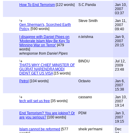
How To End Terrorism
[122 words]
S.C.Panda
Jan 10,
2007
03:37
Steve Smith
Jan 11,
Gen.Sherman's, Scorched Earth
2007
Policy,
[590 words]
09:40
I disagree with Daniel Pipes on
n.krishna
Jan 9,
'Moderate Islam May Be Key To
2007
Winning War on Terror'
[479
20:15
words]
w/response from Daniel Pipes
BINDU
Jul 12,
THATS WHY CHIEF MINISTER OF
2009
GUJRAT NARENDRA MODI
23:48
DIDNT GET US VISA
[15 words]
Petrol
[104 words]
Octavio
Jan 6,
2007
15:38
cassano
Jan 10,
tech will set us free
[35 words]
2007
19:14
End Terrorism? You are joking? Or
PDM
Jan 3,
are you serious?
[100 words]
2007
19:15
Islam cannot be reformed
[577
sheik yer'mami
Dec