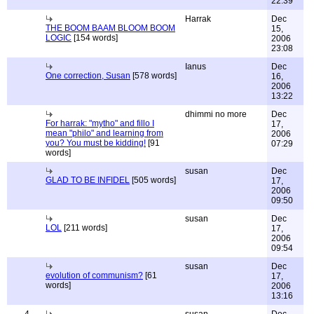
22:39
Harrak
Dec
THE BOOM BAAM BLOOM BOOM
15,
LOGIC
[154 words]
2006
23:08
Ianus
Dec
One correction, Susan
[578 words]
16,
2006
13:22
dhimmi no more
Dec
For harrak: "mytho" and fillo I
17,
mean "philo" and learning from
2006
you? You must be kidding!
[91
07:29
words]
susan
Dec
GLAD TO BE INFIDEL
[505 words]
17,
2006
09:50
susan
Dec
LOL
[211 words]
17,
2006
09:54
susan
Dec
evolution of communism?
[61
17,
words]
2006
13:16