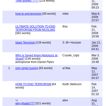
Time Bombs ????
[218 words]
11,
2009
09:23
how to end terrorism
[39 words]
mike
May 6,
2009
22:07
ULTIMATE SOLUTION TO END
Ilmy
Feb
TERRORISM FROM MUSLIMS
21,
[382 words]
2009
19:58
Islam Terrorism
[139 words]
S. M> Hussain
Jan 21,
2009
04:41
Who is Sayed Imam Abdulaziz al-
Coyote_Ugly
Mar 3,
Sharif?
[236 words]
2008
w/response from Daniel Pipes
19:48
1
only virgin hungry
[93 words]
al fida
May
12,
2007
04:37
HOW TO END TERRORISM
[64
Keith Skillicorn
Feb
words]
14,
2007
01:10
alex
Aug
why jihadis???
[321 words]
31,