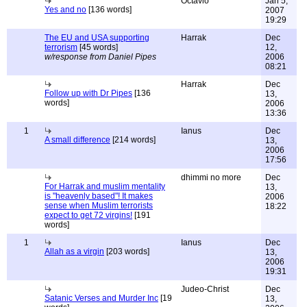
Octavio
Jan 5,
Yes and no
[136 words]
2007
19:29
The EU and USA supporting
Harrak
Dec
terrorism
[45 words]
12,
w/response from Daniel Pipes
2006
08:21
Harrak
Dec
Follow up with Dr Pipes
[136
13,
words]
2006
13:36
1
Ianus
Dec
A small difference
[214 words]
13,
2006
17:56
dhimmi no more
Dec
For Harrak and muslim mentality
13,
is "heavenly based"! It makes
2006
sense when Muslim terrorists
18:22
expect to get 72 virgins!
[191
words]
1
Ianus
Dec
Allah as a virgin
[203 words]
13,
2006
19:31
Judeo-Christ
Dec
Satanic Verses and Murder Inc
[19
13,