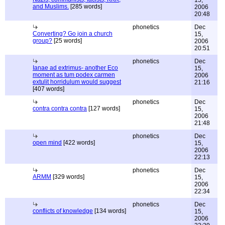
15,
and Muslims.
[285 words]
2006
20:48
phonetics
Dec
Converting? Go join a church
15,
group?
[25 words]
2006
20:51
phonetics
Dec
Ianae ad extrimus- another Eco
15,
moment as tum podex carmen
2006
extulit horridulum would suggest
21:16
[407 words]
phonetics
Dec
contra contra contra
[127 words]
15,
2006
21:48
phonetics
Dec
open mind
[422 words]
15,
2006
22:13
phonetics
Dec
ARMM
[329 words]
15,
2006
22:34
phonetics
Dec
conflicts of knowledge
[134 words]
15,
2006