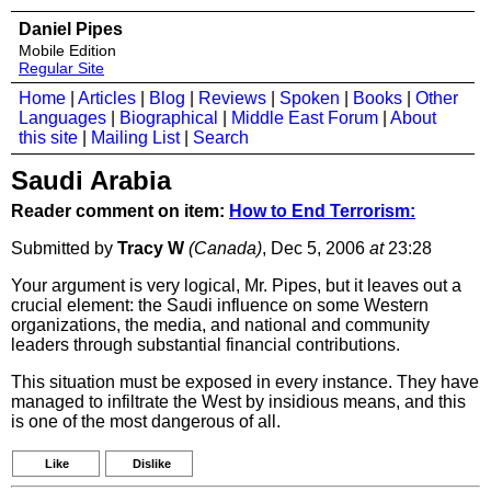
Daniel Pipes
Mobile Edition
Regular Site
Home
|
Articles
|
Blog
|
Reviews
|
Spoken
|
Books
|
Other
Languages
|
Biographical
|
Middle East Forum
|
About
this site
|
Mailing List
|
Search
Saudi Arabia
Reader comment on item:
How to End Terrorism:
Submitted by
Tracy W
(Canada)
, Dec 5, 2006
at
23:28
Your argument is very logical, Mr. Pipes, but it leaves out a
crucial element: the Saudi influence on some Western
organizations, the media, and national and community
leaders through substantial financial contributions.
This situation must be exposed in every instance. They have
managed to infiltrate the West by insidious means, and this
is one of the most dangerous of all.
Like
Dislike