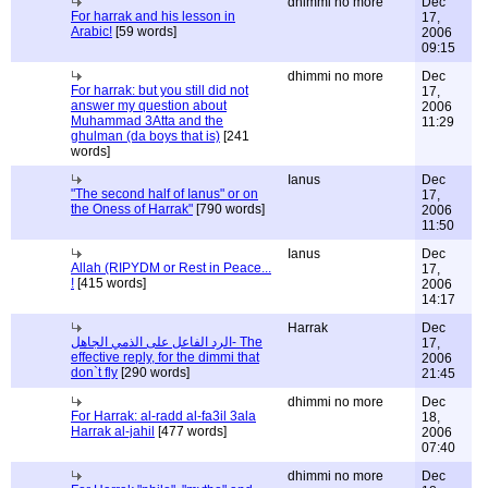
dhimmi no more
Dec
For harrak and his lesson in
17,
Arabic!
[59 words]
2006
09:15
dhimmi no more
Dec
For harrak: but you still did not
17,
answer my question about
2006
Muhammad 3Atta and the
11:29
ghulman (da boys that is)
[241
words]
Ianus
Dec
"The second half of Ianus" or on
17,
the Oness of Harrak"
[790 words]
2006
11:50
Ianus
Dec
Allah (RIPYDM or Rest in Peace...
17,
!
[415 words]
2006
14:17
Harrak
Dec
الرد الفاعل على الذمي الجاهل- The
17,
effective reply, for the dimmi that
2006
don`t fly
[290 words]
21:45
dhimmi no more
Dec
For Harrak: al-radd al-fa3il 3ala
18,
Harrak al-jahil
[477 words]
2006
07:40
dhimmi no more
Dec