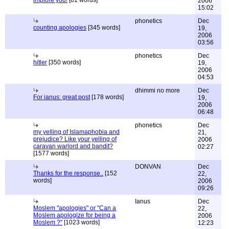
implore you!
[81 words]
2006
15:02
phonetics
Dec
counting apologies
[345 words]
19,
2006
03:56
phonetics
Dec
hitler
[350 words]
19,
2006
04:53
dhimmi no more
Dec
For ianus: great post
[178 words]
19,
2006
06:48
phonetics
Dec
my yelling of Islamaphobia and
21,
prejudice? Like your yelling of
2006
caravan warlord and bandit?
02:27
[1577 words]
DONVAN
Dec
Thanks for the response..
[152
22,
words]
2006
09:26
Ianus
Dec
Moslem "apologies" or "Can a
22,
Moslem apologize for being a
2006
Moslem ?"
[1023 words]
12:23