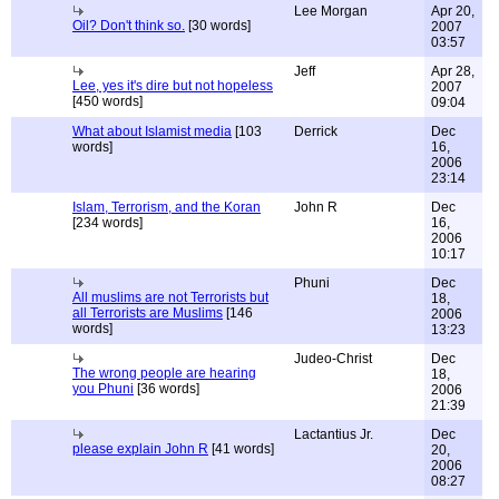
Lee Morgan
Apr 20,
Oil? Don't think so.
[30 words]
2007
03:57
Jeff
Apr 28,
Lee, yes it's dire but not hopeless
2007
[450 words]
09:04
What about Islamist media
[103
Derrick
Dec
words]
16,
2006
23:14
Islam, Terrorism, and the Koran
John R
Dec
[234 words]
16,
2006
10:17
Phuni
Dec
All muslims are not Terrorists but
18,
all Terrorists are Muslims
[146
2006
words]
13:23
Judeo-Christ
Dec
The wrong people are hearing
18,
you Phuni
[36 words]
2006
21:39
Lactantius Jr.
Dec
please explain John R
[41 words]
20,
2006
08:27