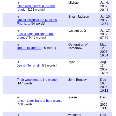
Michael
Jan 4,
islam was always a terrorist
2007
religion
[173 words]
20:44
Bryan Jackson
Jan 10,
Not all terrorists are Muslims
2007
Phuni......
[54 words]
12:51
Lactantius Jr
Jan 17,
"Just a slight but important
2007
change"
[445 words]
07:39
Generation of
May
Return to John R
[15 words]
Tomorrow
12,
2007
16:04
Ayan
Aug
Jewish Terrorist...
[79 words]
11,
2007
16:35
Their weakness is the women.
John Bentley
Dec
[147 words]
16,
2006
10:12
susan
Dec
john, it takes balls to be a woman
17,
[460 words]
2006
13:13
wolfgang
Dec