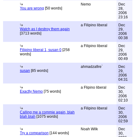
Nemo
Dec
You are wrong
[50 words]
28,
2006
23:16
a Filipino liberal
Dec
Watch as I destroy them again
29,
[3713 words]
2006
00:38
a Filipino liberal
Dec
Filipino liberal 1, susan 0
[258
29,
words]
2006
00:49
ahmadzafire`
Dec
susan
[85 words]
29,
2006
04:31
a Flipino liberal
Dec
Exactly Nemo
[75 words]
30,
2006
02:10
a Filipino liberal
Dec
Calling me a commie again, blah
30,
blah blah
[1075 words]
2006
02:59
Noah Wilk
Dec
Try a comparison
[144 words]
30,