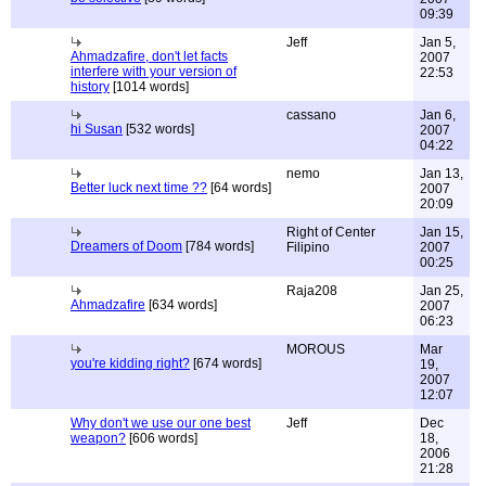
09:39
Jeff
Jan 5,
Ahmadzafire, don't let facts
2007
interfere with your version of
22:53
history
[1014 words]
cassano
Jan 6,
hi Susan
[532 words]
2007
04:22
nemo
Jan 13,
Better luck next time ??
[64 words]
2007
20:09
Right of Center
Jan 15,
Dreamers of Doom
[784 words]
Filipino
2007
00:25
Raja208
Jan 25,
Ahmadzafire
[634 words]
2007
06:23
MOROUS
Mar
you're kidding right?
[674 words]
19,
2007
12:07
Why don't we use our one best
Jeff
Dec
weapon?
[606 words]
18,
2006
21:28