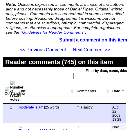
Note:
Opinions expressed in comments are those of the authors
alone and not necessarily those of Daniel Pipes. Original writing
only, please. Comments are screened and in some cases edited
before posting. Reasoned disagreement is welcome but not
comments that are scurrilous, off-topic, commercial, disparaging
religions, or otherwise inappropriate. For complete regulations,
see the
"Guidelines for Reader Comments"
.
Submit a comment on this item
<< Previous Comment
Next Comment >>
Reader comments (745) on this item
Filter by date, name, title:
Title
Commenter
Date
1
moderate islam
[25 words]
m.a.sastry
Aug
22,
2009
13:28
JC
Nov