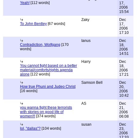
Yeah!
[112 words]
17,
2006
15:54
Zaky
Dec
To John Bentley
[67 words]
17,
2006
17:10
Ianus
Dec
Contradiction, Wolfgang
[170
18,
words]
2006
14:51
Harry
Dec
You cannot fight based on a better
18,
material/comforts/rights agenda
2006
alone
[122 words]
17:21
Samson Bell
Dec
How true Phuni and Judeo Christ
20,
[16 words]
2006
10:42
AS
Dec
you wanna fight these terrorists
21,
with stories on good life of
2006
women!!!
[374 words]
06:08
susan
Dec
lol, "dallas"?
[104 words]
23,
2006
17:33