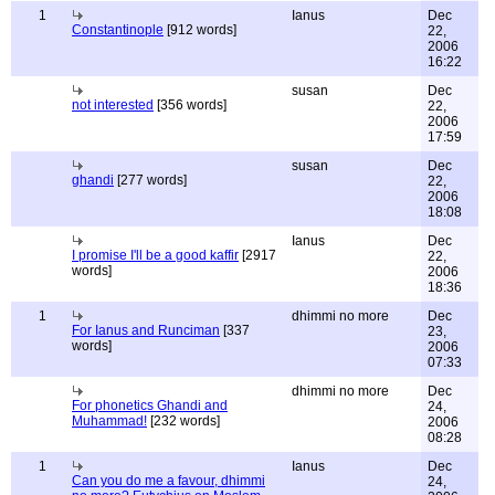
1
Ianus
Dec
Constantinople
[912 words]
22,
2006
16:22
susan
Dec
not interested
[356 words]
22,
2006
17:59
susan
Dec
ghandi
[277 words]
22,
2006
18:08
Ianus
Dec
I promise I'll be a good kaffir
[2917
22,
words]
2006
18:36
1
dhimmi no more
Dec
For Ianus and Runciman
[337
23,
words]
2006
07:33
dhimmi no more
Dec
For phonetics Ghandi and
24,
Muhammad!
[232 words]
2006
08:28
1
Ianus
Dec
Can you do me a favour, dhimmi
24,