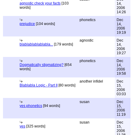
agnostic check your facts
[103
14,
words]
2006
14:26
phonetics
Dec
prejudice
[104 words]
14,
2006
19:19
agnostic
Dec
blablablablablabla...
[179 words]
14,
2006
19:27
phonetics
Dec
Dogmatically stigmatizing?
[654
14,
words]
2006
19:58
another infidel
Dec
Blablabla Logic - Part II
[80 words]
15,
2006
03:03
susan
Dec
yes phonetics
[94 words]
15,
2006
11:19
susan
Dec
yes
[325 words]
15,
2006