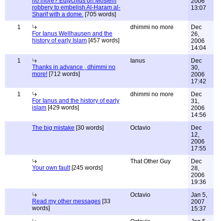
no more? Eutychius on Moslem
2006
robbery to embelish Al-Haram al-
13:07
Sharif with a dome.
[705 words]
1
dhimmi no more
Dec
For Ianus Wellhausen and the
26,
history of early Islam
[457 words]
2006
14:04
1
Ianus
Dec
Thanks in advance , dhimmi no
30,
more!
[712 words]
2006
17:42
1
dhimmi no more
Dec
For Ianus and the history of early
31,
islam
[429 words]
2006
14:56
The big mistake
[30 words]
Octavio
Dec
12,
2006
17:55
That Other Guy
Dec
Your own fault
[245 words]
28,
2006
19:36
Octavio
Jan 5,
Read my other messages
[33
2007
words]
15:37