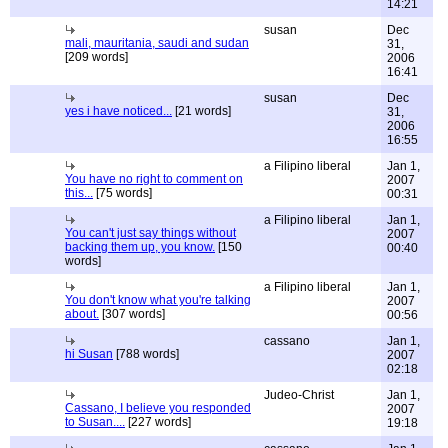
14:21
susan
Dec
mali, mauritania, saudi and sudan
31,
[209 words]
2006
16:41
susan
Dec
yes i have noticed...
[21 words]
31,
2006
16:55
a Filipino liberal
Jan 1,
You have no right to comment on
2007
this...
[75 words]
00:31
a Filipino liberal
Jan 1,
You can't just say things without
2007
backing them up, you know.
[150
00:40
words]
a Filipino liberal
Jan 1,
You don't know what you're talking
2007
about.
[307 words]
00:56
cassano
Jan 1,
hi Susan
[788 words]
2007
02:18
Judeo-Christ
Jan 1,
Cassano, I believe you responded
2007
to Susan....
[227 words]
19:18