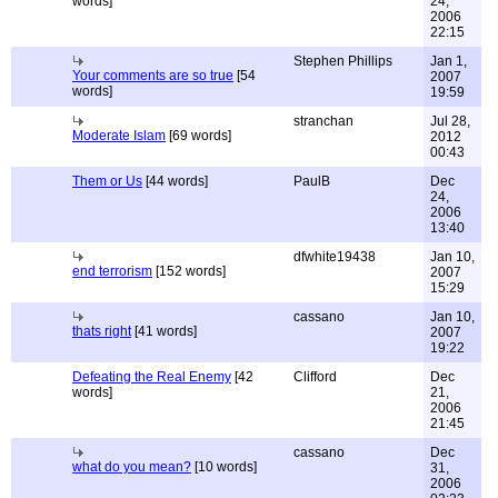
words]
24,
2006
22:15
Stephen Phillips
Jan 1,
Your comments are so true
[54
2007
words]
19:59
stranchan
Jul 28,
Moderate Islam
[69 words]
2012
00:43
Them or Us
[44 words]
PaulB
Dec
24,
2006
13:40
dfwhite19438
Jan 10,
end terrorism
[152 words]
2007
15:29
cassano
Jan 10,
thats right
[41 words]
2007
19:22
Defeating the Real Enemy
[42
Clifford
Dec
words]
21,
2006
21:45
cassano
Dec
what do you mean?
[10 words]
31,
2006