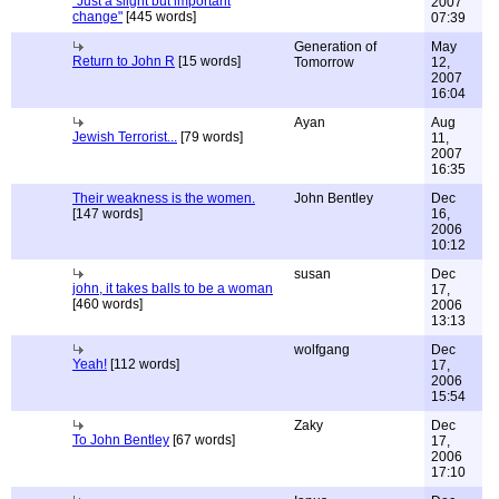
"Just a slight but important
2007
change"
[445 words]
07:39
Generation of
May
Return to John R
[15 words]
Tomorrow
12,
2007
16:04
Ayan
Aug
Jewish Terrorist...
[79 words]
11,
2007
16:35
Their weakness is the women.
John Bentley
Dec
[147 words]
16,
2006
10:12
susan
Dec
john, it takes balls to be a woman
17,
[460 words]
2006
13:13
wolfgang
Dec
Yeah!
[112 words]
17,
2006
15:54
Zaky
Dec
To John Bentley
[67 words]
17,
2006
17:10