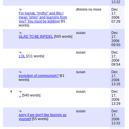
13:22
dhimmi no more
Dec
For harrak: "mytho" and fillo I
17,
mean "philo" and learning from
2006
you? You must be kidding!
[91
07:29
words]
susan
Dec
GLAD TO BE INFIDEL
[505 words]
17,
2006
09:50
susan
Dec
LOL
[211 words]
17,
2006
09:54
susan
Dec
evolution of communism?
[61
17,
words]
2006
13:16
4
susan
Dec
...
[540 words]
17,
2006
13:29
susan
Dec
sorry if we don't like fascism as
17,
yourself
[55 words]
2006
13:32