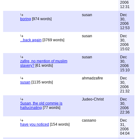
2006
12:31
susan
Dec
boring
[974 words]
30,
2006
12:53
susan
Dec
...back again
[3769 words]
30,
2006
15:02
susan
Dec
zafire, no mention of muslim
30,
slavery?
[61 words]
2006
15:10
ahmadzafire
Dec
susan
[1135 words]
30,
2006
21:32
Judeo-Christ
Dec
Susan, the old commie is
30,
hallucinating
[77 words]
2006
22:36
cassano
Dec
have you noticed
[154 words]
31,
2006
04:04