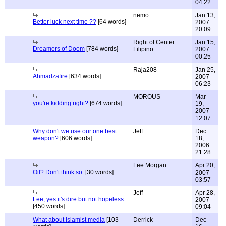
04:22
nemo
Jan 13,
Better luck next time ??
[64 words]
2007
20:09
Right of Center
Jan 15,
Dreamers of Doom
[784 words]
Filipino
2007
00:25
Raja208
Jan 25,
Ahmadzafire
[634 words]
2007
06:23
MOROUS
Mar
you're kidding right?
[674 words]
19,
2007
12:07
Why don't we use our one best
Jeff
Dec
weapon?
[606 words]
18,
2006
21:28
Lee Morgan
Apr 20,
Oil? Don't think so.
[30 words]
2007
03:57
Jeff
Apr 28,
Lee, yes it's dire but not hopeless
2007
[450 words]
09:04
What about Islamist media
[103
Derrick
Dec