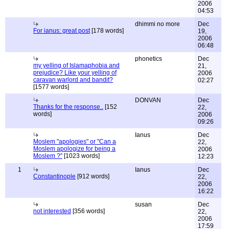
2006
04:53
dhimmi no more
Dec
For ianus: great post
[178 words]
19,
2006
06:48
phonetics
Dec
my yelling of Islamaphobia and
21,
prejudice? Like your yelling of
2006
caravan warlord and bandit?
02:27
[1577 words]
DONVAN
Dec
Thanks for the response..
[152
22,
words]
2006
09:26
Ianus
Dec
Moslem "apologies" or "Can a
22,
Moslem apologize for being a
2006
Moslem ?"
[1023 words]
12:23
1
Ianus
Dec
Constantinople
[912 words]
22,
2006
16:22
susan
Dec
not interested
[356 words]
22,
2006
17:59