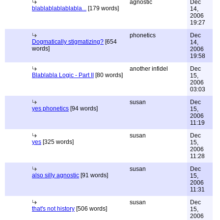
agnostic
Dec
blablablablablabla...
[179 words]
14,
2006
19:27
phonetics
Dec
Dogmatically stigmatizing?
[654
14,
words]
2006
19:58
another infidel
Dec
Blablabla Logic - Part II
[80 words]
15,
2006
03:03
susan
Dec
yes phonetics
[94 words]
15,
2006
11:19
susan
Dec
yes
[325 words]
15,
2006
11:28
susan
Dec
also silly agnostic
[91 words]
15,
2006
11:31
susan
Dec
that's not history
[506 words]
15,
2006