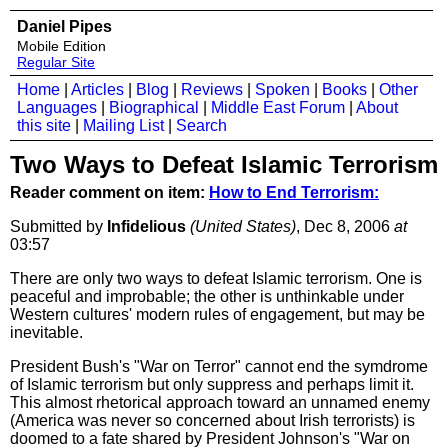
Daniel Pipes
Mobile Edition
Regular Site
Home
|
Articles
|
Blog
|
Reviews
|
Spoken
|
Books
|
Other
Languages
|
Biographical
|
Middle East Forum
|
About
this site
|
Mailing List
|
Search
Two Ways to Defeat Islamic Terrorism
Reader comment on item:
How to End Terrorism:
Submitted by
Infidelious
(United States)
, Dec 8, 2006
at
03:57
There are only two ways to defeat Islamic terrorism. One is
peaceful and improbable; the other is unthinkable under
Western cultures' modern rules of engagement, but may be
inevitable.
President Bush's "War on Terror" cannot end the symdrome
of Islamic terrorism but only suppress and perhaps limit it.
This almost rhetorical approach toward an unnamed enemy
(America was never so concerned about Irish terrorists) is
doomed to a fate shared by President Johnson's "War on