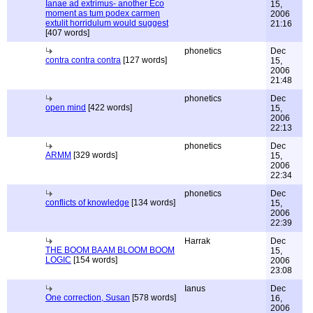
Ianae ad extrimus- another Eco
15,
moment as tum podex carmen
2006
extulit horridulum would suggest
21:16
[407 words]
phonetics
Dec
contra contra contra
[127 words]
15,
2006
21:48
phonetics
Dec
open mind
[422 words]
15,
2006
22:13
phonetics
Dec
ARMM
[329 words]
15,
2006
22:34
phonetics
Dec
conflicts of knowledge
[134 words]
15,
2006
22:39
Harrak
Dec
THE BOOM BAAM BLOOM BOOM
15,
LOGIC
[154 words]
2006
23:08
Ianus
Dec
One correction, Susan
[578 words]
16,
2006