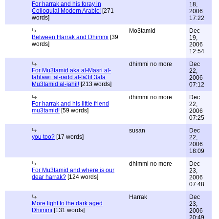
For harrak and his foray in
18,
Colloquial Modern Arabic!
[271
2006
words]
17:22
Mo3tamid
Dec
Between Harrak and Dhimmi
[39
19,
words]
2006
12:54
dhimmi no more
Dec
For Mu3tamid aka al-Masri al-
22,
fahlawi: al-radd al-fa3il 3ala
2006
Mu3tamid al-jahil!
[213 words]
07:12
dhimmi no more
Dec
For harrak and his little friend
22,
mu3tamid!
[59 words]
2006
07:25
susan
Dec
you too?
[17 words]
22,
2006
18:09
dhimmi no more
Dec
For Mu3tamid and where is our
23,
dear harrak?
[124 words]
2006
07:48
Harrak
Dec
More light to the dark aged
23,
Dhimmi
[131 words]
2006
20:49