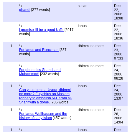
susan
Dec
ghandi
[277 words]
22,
2006
18:08
Ianus
Dec
I promise I'll be a good kaffir
[2917
22,
words]
2006
18:36
1
dhimmi no more
Dec
For Ianus and Runciman
[337
23,
words]
2006
07:33
dhimmi no more
Dec
For phonetics Ghandi and
24,
Muhammad!
[232 words]
2006
08:28
1
Ianus
Dec
Can you do me a favour, dhimmi
24,
no more? Eutychius on Moslem
2006
robbery to embelish Al-Haram al-
13:07
Sharif with a dome.
[705 words]
1
dhimmi no more
Dec
For Ianus Wellhausen and the
26,
history of early Islam
[457 words]
2006
14:04
1
Ianus
Dec