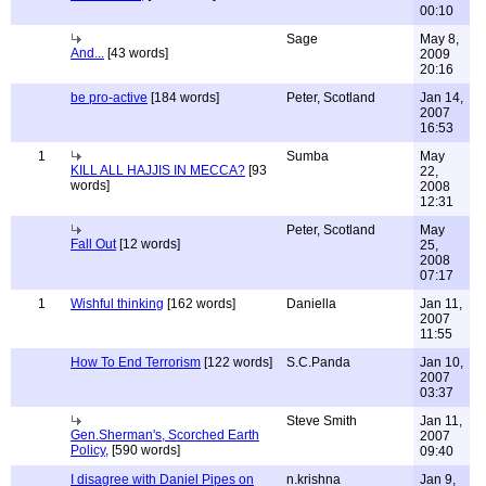
00:10
Sage
May 8,
And...
[43 words]
2009
20:16
be pro-active
[184 words]
Peter, Scotland
Jan 14,
2007
16:53
1
Sumba
May
KILL ALL HAJJIS IN MECCA?
[93
22,
words]
2008
12:31
Peter, Scotland
May
Fall Out
[12 words]
25,
2008
07:17
1
Wishful thinking
[162 words]
Daniella
Jan 11,
2007
11:55
How To End Terrorism
[122 words]
S.C.Panda
Jan 10,
2007
03:37
Steve Smith
Jan 11,
Gen.Sherman's, Scorched Earth
2007
Policy,
[590 words]
09:40
I disagree with Daniel Pipes on
n.krishna
Jan 9,