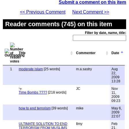
Submit a comment on this item
<< Previous Comment
Next Comment >>
Reader comments (745) on this item
Filter by date, name, title:
Title
Commenter
Date
1
moderate islam
[25 words]
m.a.sastry
Aug
22,
2009
13:28
JC
Nov
Time Bombs ????
[218 words]
11,
2009
09:23
how to end terrorism
[39 words]
mike
May 6,
2009
22:07
ULTIMATE SOLUTION TO END
Ilmy
Feb
TERRORISM FROM MUSLIMS
21,