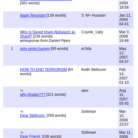
[382 words]
2009
19:58
Islam Terrorism
[139 words]
S. M> Hussain
Jan 21,
2009
04:41
Who is Sayed Imam Abdulaziz al-
Coyote_Ugly
Mar 3,
Sharif?
[236 words]
2008
w/response from Daniel Pipes
19:48
1
only virgin hungry
[93 words]
al fida
May
12,
2007
04:37
HOW TO END TERRORISM
[64
Keith Skillicorn
Feb
words]
14,
2007
01:10
alex
Aug
why jihadis???
[321 words]
31,
2007
05:45
Solliman
Mar
Dear Skillicorn,
[299 words]
10,
2009
23:57
Solliman
Mar 11,
Dear Friend,
[106 words]
2009