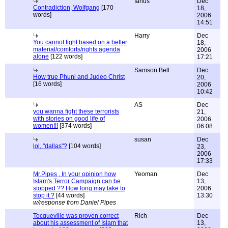
Ianus
Dec
Contradiction, Wolfgang
[170
18,
words]
2006
14:51
Harry
Dec
You cannot fight based on a better
18,
material/comforts/rights agenda
2006
alone
[122 words]
17:21
Samson Bell
Dec
How true Phuni and Judeo Christ
20,
[16 words]
2006
10:42
AS
Dec
you wanna fight these terrorists
21,
with stories on good life of
2006
women!!!
[374 words]
06:08
susan
Dec
lol, "dallas"?
[104 words]
23,
2006
17:33
Mr.Pipes , In your opinion how
Yeoman
Dec
Islam's Terror Campaign can be
13,
stopped ?? How long may take to
2006
stop it ?
[44 words]
13:30
w/response from Daniel Pipes
Tocqueville was proven correct
Rich
Dec
about his assessment of Islam that
13,