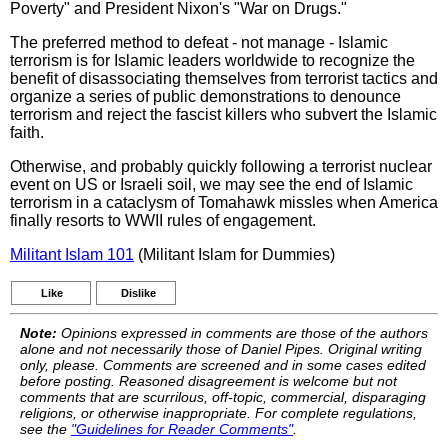
Poverty" and President Nixon's "War on Drugs."
The preferred method to defeat - not manage - Islamic
terrorism is for Islamic leaders worldwide to recognize the
benefit of disassociating themselves from terrorist tactics and
organize a series of public demonstrations to denounce
terrorism and reject the fascist killers who subvert the Islamic
faith.
Otherwise, and probably quickly following a terrorist nuclear
event on US or Israeli soil, we may see the end of Islamic
terrorism in a cataclysm of Tomahawk missles when America
finally resorts to WWII rules of engagement.
Militant Islam 101
(Militant Islam for Dummies)
Like
Dislike
Note:
Opinions expressed in comments are those of the authors
alone and not necessarily those of Daniel Pipes. Original writing
only, please. Comments are screened and in some cases edited
before posting. Reasoned disagreement is welcome but not
comments that are scurrilous, off-topic, commercial, disparaging
religions, or otherwise inappropriate. For complete regulations,
see the
"Guidelines for Reader Comments"
.