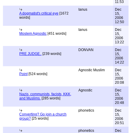
11:53
Ianus
Dec
A dogmatist's critical eye
[1672
15,
words]
2006
12:50
Ianus
Dec
Moslem Agnostic
[451 words]
15,
2006
13:22
DONVAN
Dec
PRE JUDGE..
[239 words]
15,
2006
14:22
Agnostic Muslim
Dec
Point
[524 words]
15,
2006
20:08
Agnostic
Dec
Nazis, communists, facists, KKK,
15,
and Muslims.
[285 words]
2006
20:48
phonetics
Dec
Converting? Go join a church
15,
group?
[25 words]
2006
20:51
phonetics
Dec