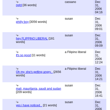
cassano
Dec
right
[36 words]
31,
2006
04:16
susan
Dec
philly boy
[3056 words]
31,
2006
09:01
susan
Dec
hey FLIPPINO LIBERAL
[181
31,
words]
2006
09:09
a Filipino liberal
Dec
It's so good
[11 words]
31,
2006
12:24
a Filipino liberal
Dec
Oh my, she's getting angry...
[2656
31,
words]
2006
14:21
susan
Dec
mali, mauritania, saudi and sudan
31,
[209 words]
2006
16:41
susan
Dec
yes i have noticed...
[21 words]
31,
2006