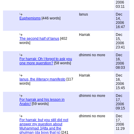
2006
03:11
Ianus
Dec
Euphemisms
[446 words]
14,
2006
16:47
Harrak
Dec
The second half of Ianus
[402
15,
words]
2006
23:41
dhimmi no more
Dec
For harrak: Oh I forgot to ask you
16,
one more querstion?
[58 words]
2006
08:03
Harrak
Dec
Ianus, the iliteracy manifesto
[117
16,
words]
2006
15:45
dhimmi no more
Dec
For harrak and his lesson in
17,
Arabic!
[59 words]
2006
09:15
dhimmi no more
Dec
For harrak: but you still did not
17,
answer my question about
2006
Muhammad 3Atta and the
11:29
ghulman (da boys that is)
[241