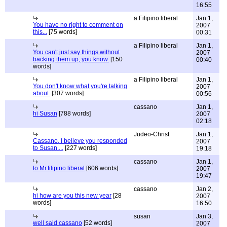
16:55
a Filipino liberal
Jan 1,
You have no right to comment on
2007
this...
[75 words]
00:31
a Filipino liberal
Jan 1,
You can't just say things without
2007
backing them up, you know.
[150
00:40
words]
a Filipino liberal
Jan 1,
You don't know what you're talking
2007
about.
[307 words]
00:56
cassano
Jan 1,
hi Susan
[788 words]
2007
02:18
Judeo-Christ
Jan 1,
Cassano, I believe you responded
2007
to Susan....
[227 words]
19:18
cassano
Jan 1,
to Mr.filipino liberal
[606 words]
2007
19:47
cassano
Jan 2,
hi how are you this new year
[28
2007
words]
16:50
susan
Jan 3,
well said cassano
[52 words]
2007