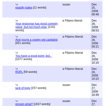
susan
Dec
exactly judeo
[11 words]
25,
2006
08:48
a Filipno liberal
Dec
Your response has good comedy
26,
value, but not much else.
[1241
2006
words]
08:53
a Filipino liberal
Dec
And you're a cranky old capitalist
26,
[451 words]
2006
09:21
a Filipino liberal
Dec
You have a good point, but...
26,
[1077 words]
2006
10:16
a Filipino liberal
Dec
ROFL
[59 words]
26,
2006
10:22
susan
Dec
lack of logic
[257 words]
27,
2006
16:49
susan
Dec
proven what?
[1837 words]
27,