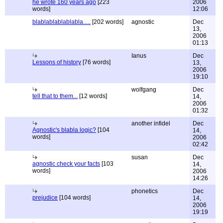
he wrote 160 years ago
[223
2006
words]
12:06
blablablablablabla.....
[202 words]
agnostic
Dec
13,
2006
01:13
Ianus
Dec
Lessons of history
[76 words]
13,
2006
19:10
wolfgang
Dec
tell that to them...
[12 words]
14,
2006
01:32
another infidel
Dec
Agnostic's blabla logic?
[104
14,
words]
2006
02:42
susan
Dec
agnostic check your facts
[103
14,
words]
2006
14:26
phonetics
Dec
prejudice
[104 words]
14,
2006
19:19