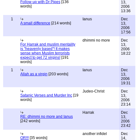
Follow up with Dr Pipes
[136
13,
words]
2006
13:36
1
Ianus
Dec
A small difference
[214 words]
13,
2006
17:56
dhimmi no more
Dec
For Harrak and muslim mentality
13,
is "heavenly based"! It makes
2006
sense when Muslim terrorists
18:22
expect to get 72 virgins!
[191
words]
1
Ianus
Dec
Allah as a virgin
[203 words]
13,
2006
19:31
Judeo-Christ
Dec
Satanic Verses and Murder Inc
[19
13,
words]
2006
23:14
Harrak
Dec
RE: dhimmi no more and Ianus
13,
[242 words]
2006
23:42
another infidel
Dec
OR!!!
[35 words]
14,