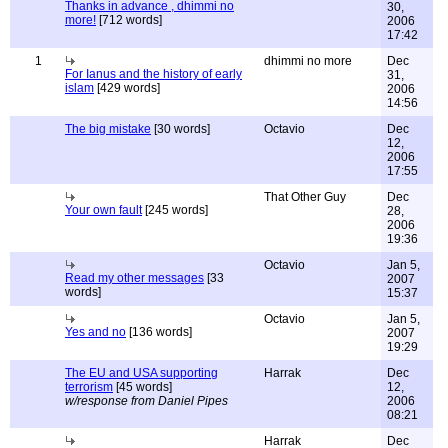
Thanks in advance , dhimmi no
30,
more!
[712 words]
2006
17:42
1
dhimmi no more
Dec
For Ianus and the history of early
31,
islam
[429 words]
2006
14:56
The big mistake
[30 words]
Octavio
Dec
12,
2006
17:55
That Other Guy
Dec
Your own fault
[245 words]
28,
2006
19:36
Octavio
Jan 5,
Read my other messages
[33
2007
words]
15:37
Octavio
Jan 5,
Yes and no
[136 words]
2007
19:29
The EU and USA supporting
Harrak
Dec
terrorism
[45 words]
12,
w/response from Daniel Pipes
2006
08:21
Harrak
Dec