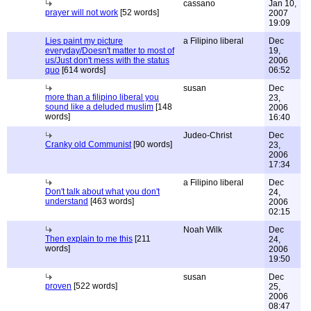
cassano
Jan 10,
prayer will not work
[52 words]
2007
19:09
Lies paint my picture
a Filipino liberal
Dec
everyday/Doesn't matter to most of
19,
us/Just don't mess with the status
2006
quo
[614 words]
06:52
susan
Dec
more than a filipino liberal you
23,
sound like a deluded muslim
[148
2006
words]
16:40
Judeo-Christ
Dec
Cranky old Communist
[90 words]
23,
2006
17:34
a Filipino liberal
Dec
Don't talk about what you don't
24,
understand
[463 words]
2006
02:15
Noah Wilk
Dec
Then explain to me this
[211
24,
words]
2006
19:50
susan
Dec
proven
[522 words]
25,
2006
08:47