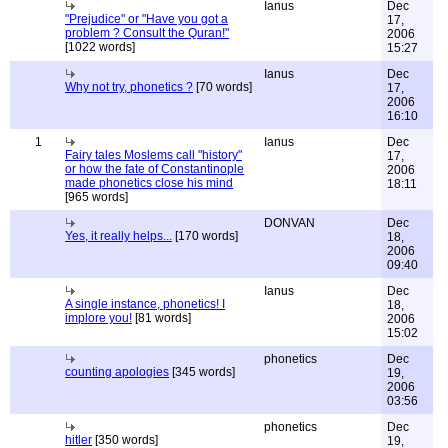
Ianus
Dec
"Prejudice" or "Have you got a
17,
problem ? Consult the Quran!"
2006
[1022 words]
15:27
Ianus
Dec
Why not try, phonetics ?
[70 words]
17,
2006
16:10
1
Ianus
Dec
Fairy tales Moslems call "history"
17,
or how the fate of Constantinople
2006
made phonetics close his mind
18:11
[965 words]
DONVAN
Dec
Yes, it really helps...
[170 words]
18,
2006
09:40
Ianus
Dec
A single instance, phonetics! I
18,
implore you!
[81 words]
2006
15:02
phonetics
Dec
counting apologies
[345 words]
19,
2006
03:56
phonetics
Dec
hitler
[350 words]
19,