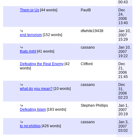
00:43
Them or Us
[44 words]
PaulB
Dec
24,
2006
13:40
dfwhite19438
Jan 10,
end terrorism
[152 words]
2007
15:29
cassano
Jan 10,
thats right
[41 words]
2007
19:22
Defeating the Real Enemy
[42
Clifford
Dec
words]
21,
2006
21:45
cassano
Dec
what do you mean?
[10 words]
31,
2006
02:23
Stephen Phillips
Jan 1,
Defeating Islam
[183 words]
2007
20:19
cassano
Jan 3,
to mr.phillips
[426 words]
2007
03:02