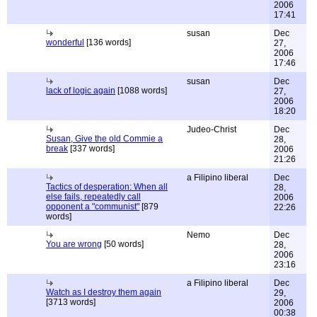
2006
17:41
susan
Dec
wonderful
[136 words]
27,
2006
17:46
susan
Dec
lack of logic again
[1088 words]
27,
2006
18:20
Judeo-Christ
Dec
Susan, Give the old Commie a
28,
break
[337 words]
2006
21:26
a Filipino liberal
Dec
Tactics of desperation: When all
28,
else fails, repeatedly call
2006
opponent a "communist"
[879
22:26
words]
Nemo
Dec
You are wrong
[50 words]
28,
2006
23:16
a Filipino liberal
Dec
Watch as I destroy them again
29,
[3713 words]
2006
00:38