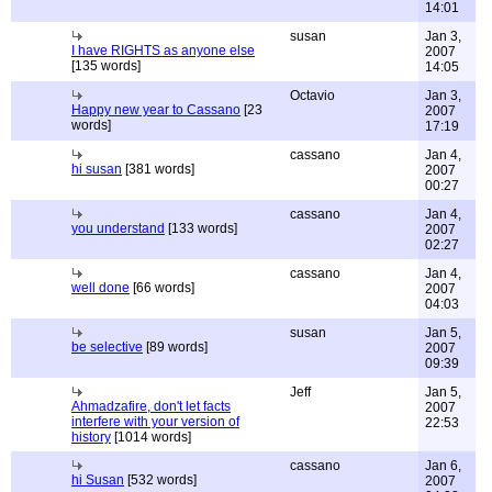
14:01
susan
Jan 3,
I have RIGHTS as anyone else
2007
[135 words]
14:05
Octavio
Jan 3,
Happy new year to Cassano
[23
2007
words]
17:19
cassano
Jan 4,
hi susan
[381 words]
2007
00:27
cassano
Jan 4,
you understand
[133 words]
2007
02:27
cassano
Jan 4,
well done
[66 words]
2007
04:03
susan
Jan 5,
be selective
[89 words]
2007
09:39
Jeff
Jan 5,
Ahmadzafire, don't let facts
2007
interfere with your version of
22:53
history
[1014 words]
cassano
Jan 6,
hi Susan
[532 words]
2007