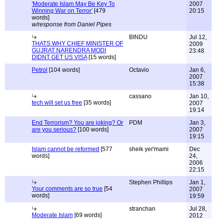
'Moderate Islam May Be Key To
2007
Winning War on Terror'
[479
20:15
words]
w/response from Daniel Pipes
BINDU
Jul 12,
THATS WHY CHIEF MINISTER OF
2009
GUJRAT NARENDRA MODI
23:48
DIDNT GET US VISA
[15 words]
Petrol
[104 words]
Octavio
Jan 6,
2007
15:38
cassano
Jan 10,
tech will set us free
[35 words]
2007
19:14
End Terrorism? You are joking? Or
PDM
Jan 3,
are you serious?
[100 words]
2007
19:15
Islam cannot be reformed
[577
sheik yer'mami
Dec
words]
24,
2006
22:15
Stephen Phillips
Jan 1,
Your comments are so true
[54
2007
words]
19:59
stranchan
Jul 28,
Moderate Islam
[69 words]
2012