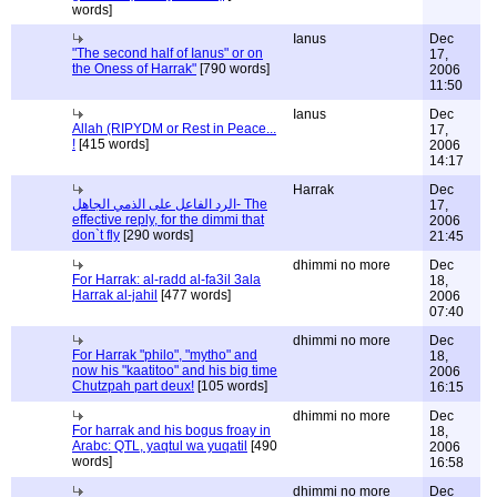
words]
Ianus
Dec
"The second half of Ianus" or on
17,
the Oness of Harrak"
[790 words]
2006
11:50
Ianus
Dec
Allah (RIPYDM or Rest in Peace...
17,
!
[415 words]
2006
14:17
Harrak
Dec
الرد الفاعل على الذمي الجاهل- The
17,
effective reply, for the dimmi that
2006
don`t fly
[290 words]
21:45
dhimmi no more
Dec
For Harrak: al-radd al-fa3il 3ala
18,
Harrak al-jahil
[477 words]
2006
07:40
dhimmi no more
Dec
For Harrak "philo", "mytho" and
18,
now his "kaatitoo" and his big time
2006
Chutzpah part deux!
[105 words]
16:15
dhimmi no more
Dec
For harrak and his bogus froay in
18,
Arabc: QTL, yaqtul wa yuqatil
[490
2006
words]
16:58
dhimmi no more
Dec