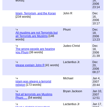
words]
16,
2006
23:14
Islam, Terrorism, and the Koran
John R
Dec
[234 words]
16,
2006
10:17
Phuni
Dec
All muslims are not Terrorists but
18,
all Terrorists are Muslims
[146
2006
words]
13:23
Judeo-Christ
Dec
The wrong people are hearing
18,
you Phuni
[36 words]
2006
21:39
Lactantius Jr.
Dec
please explain John R
[41 words]
20,
2006
08:27
Michael
Jan 4,
islam was always a terrorist
2007
religion
[173 words]
20:44
Bryan Jackson
Jan 10,
Not all terrorists are Muslims
2007
Phuni......
[54 words]
12:51
Lactantius Jr
Jan 17,