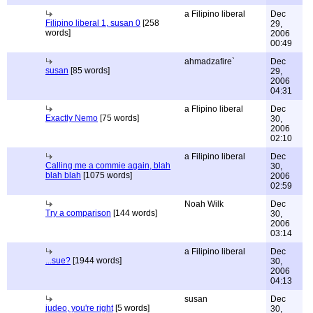
a Filipino liberal
Dec
Filipino liberal 1, susan 0
[258
29,
words]
2006
00:49
ahmadzafire`
Dec
susan
[85 words]
29,
2006
04:31
a Flipino liberal
Dec
Exactly Nemo
[75 words]
30,
2006
02:10
a Filipino liberal
Dec
Calling me a commie again, blah
30,
blah blah
[1075 words]
2006
02:59
Noah Wilk
Dec
Try a comparison
[144 words]
30,
2006
03:14
a Filipino liberal
Dec
...sue?
[1944 words]
30,
2006
04:13
susan
Dec
judeo, you're right
[5 words]
30,