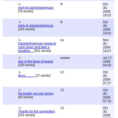
R
Oct
reply to danish/american
30,
[78 words]
2006
19:22
R
Oct
reply to danish/american
30,
[326 words]
2006
19:42
ca
Nov
Danish/American needs to
30,
calm down and take a
2006
breather ...
[301 words]
16:57
seeker
Jul 17,
war in the favor of peace
2008
[190 words]
04:59
12
Oct
Bcos............
[27 words]
30,
2008
07:27
12
Oct
No buddy you are wrong
30,
[44 words]
2008
07:33
12
Oct
Thanks for the suggestion
30,
[191 words]
2008