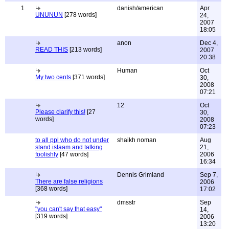
1
danish/american
Apr
UNUNUN
[278 words]
24,
2007
18:05
anon
Dec 4,
READ THIS
[213 words]
2007
20:38
Human
Oct
My two cents
[371 words]
30,
2008
07:21
12
Oct
Please clarify this!
[27
30,
words]
2008
07:23
to all ppl who do not under
shaikh noman
Aug
stand islaam and talking
21,
foolishly
[47 words]
2006
16:34
Dennis Grimland
Sep 7,
There are false religions
2006
[368 words]
17:02
dmsstr
Sep
"you can't say that easy"
14,
[319 words]
2006
13:20