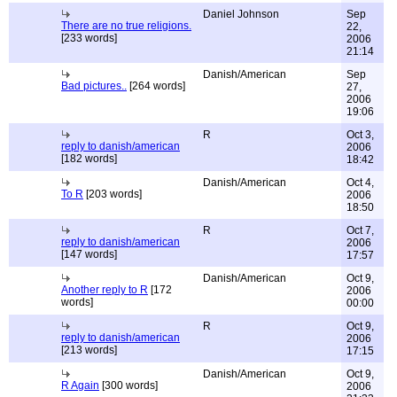
Daniel Johnson
Sep
There are no true religions.
22,
[233 words]
2006
21:14
Danish/American
Sep
Bad pictures..
[264 words]
27,
2006
19:06
R
Oct 3,
reply to danish/american
2006
[182 words]
18:42
Danish/American
Oct 4,
To R
[203 words]
2006
18:50
R
Oct 7,
reply to danish/american
2006
[147 words]
17:57
Danish/American
Oct 9,
Another reply to R
[172
2006
words]
00:00
R
Oct 9,
reply to danish/american
2006
[213 words]
17:15
Danish/American
Oct 9,
R Again
[300 words]
2006