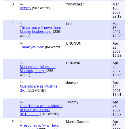
3
Ynnatchkah
Mar
Verses.
[502 words]
10,
2007
22:19
1
tato
Mar
Things you will never hear
15,
Muslim leaders say...
[236
2007
words]
12:28
UNUNUN
Apr
Thank you "Me"
[84 words]
22,
2007
16:23
1
DONVAN
Apr
Muhammed, Islam and
23,
Muslims, oh my..
[266
2007
words]
15:26
donvan
Apr
Muslims are as Muslims
24,
do...
[152 words]
2007
11:14
1
Timothy
Apr
I didn't know what a Muslim
24,
or Islam was before
2007
9/11...............
[101 words]
13:57
2
Monte Gardner
Apr
A response to "why I love
30,