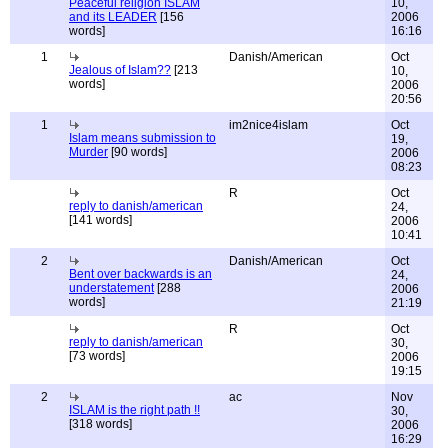
Peaceful religion ISLAM
10,
and its LEADER
[156
2006
words]
16:16
1
Danish/American
Oct
Jealous of Islam??
[213
10,
words]
2006
20:56
1
im2nice4islam
Oct
Islam means submission to
19,
Murder
[90 words]
2006
08:23
R
Oct
reply to danish/american
24,
[141 words]
2006
10:41
2
Danish/American
Oct
Bent over backwards is an
24,
understatement
[288
2006
words]
21:19
R
Oct
reply to danish/american
30,
[73 words]
2006
19:15
2
ac
Nov
ISLAM is the right path !!
30,
[318 words]
2006
16:29