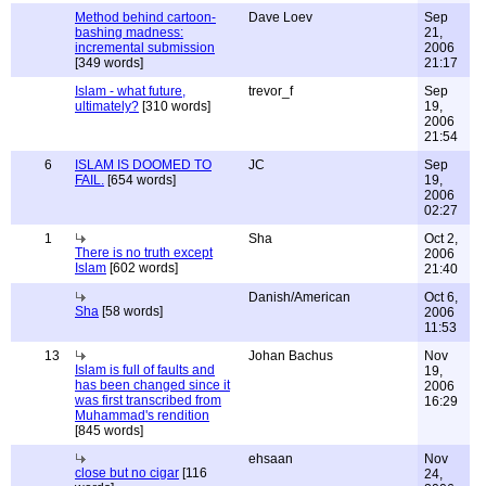
Method behind cartoon-
Dave Loev
Sep
bashing madness:
21,
incremental submission
2006
[349 words]
21:17
Islam - what future,
trevor_f
Sep
ultimately?
[310 words]
19,
2006
21:54
6
ISLAM IS DOOMED TO
JC
Sep
FAIL.
[654 words]
19,
2006
02:27
1
Sha
Oct 2,
There is no truth except
2006
Islam
[602 words]
21:40
Danish/American
Oct 6,
Sha
[58 words]
2006
11:53
13
Johan Bachus
Nov
Islam is full of faults and
19,
has been changed since it
2006
was first transcribed from
16:29
Muhammad's rendition
[845 words]
ehsaan
Nov
close but no cigar
[116
24,