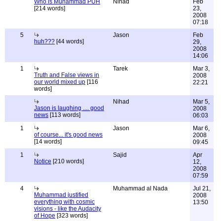
Who is Muhammad PUH
Nihad
Feb
[214 words]
23,
2008
07:18
5
Jason
Feb
huh???
[44 words]
29,
2008
14:06
1
Tarek
Mar 3,
Truth and False views in
2008
our world mixed up
[116
22:21
words]
Nihad
Mar 5,
Jason is laughing .... good
2008
news
[113 words]
06:03
1
Jason
Mar 6,
of course... it's good news
2008
[14 words]
09:45
1
Sajid
Apr
Notice
[210 words]
12,
2008
07:59
4
Muhammad al Nada
Jul 21,
Muhammad justified
2008
everything with cosmic
13:50
visions - like the Audacity
of Hope
[323 words]