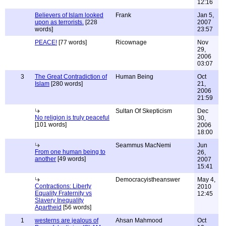
12:16
Believers of Islam looked
Frank
Jan 5,
upon as terrorists.
[228
2007
words]
23:57
PEACE!
[77 words]
Ricownage
Nov
29,
2006
03:07
3
The Great Contradiction of
Human Being
Oct
Islam
[280 words]
21,
2006
21:59
Sultan Of Skepticism
Dec
No religion is truly peaceful
30,
[101 words]
2006
18:00
Seammus MacNemi
Jun
From one human being to
26,
another
[49 words]
2007
15:41
Democracyistheanswer
May 4,
Contractions: Liberty
2010
Equality Fraternity vs
12:45
Slavery Inequality
Apartheid
[56 words]
1
westerns are jealous of
Ahsan Mahmood
Oct