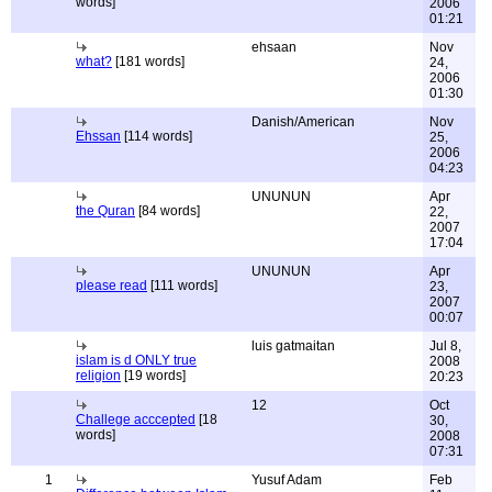
words]
2006
01:21
ehsaan
Nov
what?
[181 words]
24,
2006
01:30
Danish/American
Nov
Ehssan
[114 words]
25,
2006
04:23
UNUNUN
Apr
the Quran
[84 words]
22,
2007
17:04
UNUNUN
Apr
please read
[111 words]
23,
2007
00:07
luis gatmaitan
Jul 8,
islam is d ONLY true
2008
religion
[19 words]
20:23
12
Oct
Challege acccepted
[18
30,
words]
2008
07:31
1
Yusuf Adam
Feb