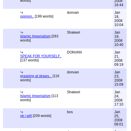
words]
2008
16:44
donvan
Jan
opinion..
[199 words]
18,
2008
10:04
Shakeel
Jan
Islamic Imperialism
[283
19,
words]
2008
10:40
DONVAN
Jan
SPEAK FOR YOURSELF..
21,
[137 words]
2008
09:19
donvan
Jan
grasping at straws...
[116
23,
words]
2008
15:09
Shakeel
Jan
Islamic Imperialism
[113
24,
words]
2008
17:10
bos
Jan
ok i will
[209 words]
25,
2008
08:01