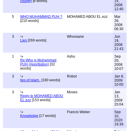
country
[8 words]
14,
2008
12:40
5
WHO MUHAMMAD PUH ?
MOHAMED ABOU EL.ezz
Mar
[210 words]
26,
2008
06:30
3
Whossane
Jun
Lies
[269 words]
19,
2008
21:43
1
Ashu
Sep
Re:Who is Muhammad
20,
PUH (Appritiation)
[32
2008
words]
10:07
3
Robot
Jan 8,
lies of islam..
[180 words]
2009
10:00
3
Moses
Jan
Reply to MOHAMED ABOU
13,
EL.ezz
[153 words]
2009
20:04
Francis Weber
Sep
Knowledge
[17 words]
10,
2020
19:39