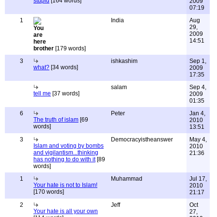
stupid
[164 words]
2009
07:19
1
India
Aug
29,
2009
14:51
brother
[179 words]
3
ishkashim
Sep 1,
what?
[34 words]
2009
17:35
salam
Sep 4,
tell me
[37 words]
2009
01:35
6
Peter
Jan 4,
The truth of islam
[69
2010
words]
13:51
3
Democracyistheanswer
May 4,
Islam and voting by bombs
2010
and vigilantism...thinking
21:36
has nothing to do with it
[89
words]
1
Muhammad
Jul 17,
Your hate is not to Islam!
2010
[170 words]
21:17
2
Jeff
Oct
Your hate is all your own
27,