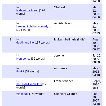
14:50
Shakeel
Mar
Natassi my friend
[124
12,
words]
2008
04:56
Ashish Nayak
May
I see no fight but comedy....
21,
[194 words]
2008
07:33
3
Mukesh beltharia (india)
Aug
death and life
[137 words]
30,
2008
06:12
Jerome
Jul 10,
Non-sence
[36 words]
2009
08:00
md idrees
May 5,
think it
[59 words]
2012
03:18
Francis Weber
Sep 9,
You didn't know this
[17
2020
words]
18:57
Wake up!
[274 words]
Upholder Of Truth
Feb
20,
2007
23:18