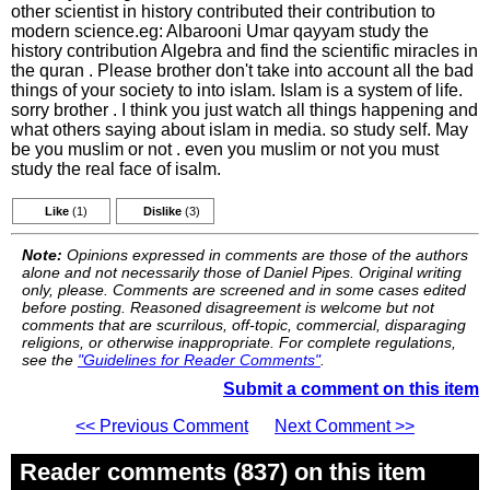
other scientist in history contributed their contribution to
modern science.eg: Albarooni Umar qayyam study the
history contribution Algebra and find the scientific miracles in
the quran . Please brother don't take into account all the bad
things of your society to into islam. Islam is a system of life.
sorry brother . I think you just watch all things happening and
what others saying about islam in media. so study self. May
be you muslim or not . even you muslim or not you must
study the real face of isalm.
Like
(1)
Dislike
(3)
Note:
Opinions expressed in comments are those of the authors
alone and not necessarily those of Daniel Pipes. Original writing
only, please. Comments are screened and in some cases edited
before posting. Reasoned disagreement is welcome but not
comments that are scurrilous, off-topic, commercial, disparaging
religions, or otherwise inappropriate. For complete regulations,
see the
"Guidelines for Reader Comments"
.
Submit a comment on this item
<< Previous Comment
Next Comment >>
Reader comments (837) on this item