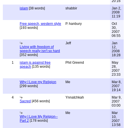
20:16
islam
[38 words]
shabbir
Jan 2,
2008
11:19
Free speech, western style
P. hanbury
Oct
[193 words]
30,
2007
06:55
Jeff
Jan
Living with freedom of
12,
speech really isn't so hard
2008
[352 words]
18:28
1
islam is against free
Phil Greend
May
speach
[135 words]
28,
2007
23:33
Why I Love my Religion
Me
Mar 8,
[299 words]
2007
19:14
4
Ynnatchkah
Mar 9,
Sacred
[456 words]
2007
03:00
Me
Mar
Why I Love My Relgion--
10,
Part 2
[178 words]
2007
13:58