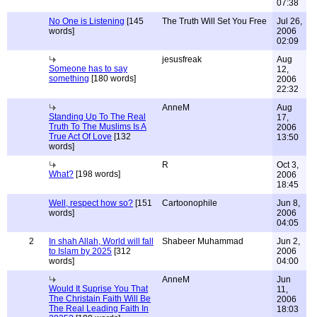
07:38
No One is Listening
[145
The Truth Will Set You Free
Jul 26,
words]
2006
02:09
jesusfreak
Aug
Someone has to say
12,
something
[180 words]
2006
22:32
AnneM
Aug
Standing Up To The Real
17,
Truth To The Muslims Is A
2006
True Act Of Love
[132
13:50
words]
R
Oct 3,
What?
[198 words]
2006
18:45
Well, respect how so?
[151
Cartoonophile
Jun 8,
words]
2006
04:05
2
In shah Allah, World will fall
Shabeer Muhammad
Jun 2,
to Islam by 2025
[312
2006
words]
04:00
AnneM
Jun
Would It Suprise You That
11,
The Christain Faith Will Be
2006
The Real Leading Faith In
18:03