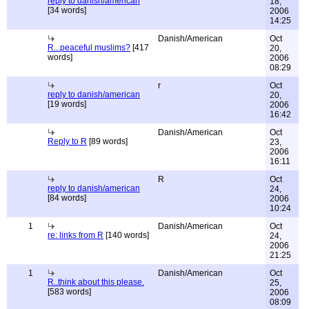
reply to danish/american
18,
[34 words]
2006
14:25
Danish/American
Oct
R...peaceful muslims?
[417
20,
words]
2006
08:29
r
Oct
reply to danish/american
20,
[19 words]
2006
16:42
Danish/American
Oct
Reply to R
[89 words]
23,
2006
16:11
R
Oct
reply to danish/american
24,
[84 words]
2006
10:24
1
Danish/American
Oct
re: links from R
[140 words]
24,
2006
21:25
1
Danish/American
Oct
R..think about this please.
25,
[583 words]
2006
08:09