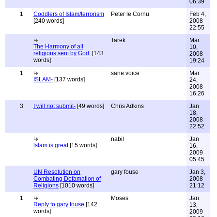
06:39
1
Coddlers of Islam/terrorism
Peter le Cornu
Feb 4,
[240 words]
2008
22:55
Tarek
Mar
The Harmony of all
10,
religions sent by God.
[143
2008
words]
19:24
1
sane voice
Mar
ISLAM-
[137 words]
24,
2008
16:26
3
I will not submit-
[49 words]
Chris Adkins
Jan
18,
2008
22:52
nabil
Jan
lslam is great
[15 words]
16,
2009
05:45
UN Resolution on
gary fouse
Jan 3,
Combating Defamation of
2008
Religions
[1010 words]
21:12
1
Moses
Jan
Reply to gary fouse
[142
13,
words]
2009