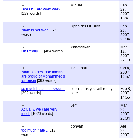
Miguel
Feb
Does ISLAM want war?
28,
[128 words]
2007
15:41
Upholder Of Truth
Feb
Islam is not War
[157
28,
words]
2007
21:04
Ynnatchkah
Mar
Oh Really......
[484 words]
12,
2007
22:19
1
ibn Tabari
Oct 8,
Islam's oldest documents
2007
are proud of Mohammed's
12:57
terrorism
[398 words]
so much hate in this world
i dont think you will really
Feb 8,
[292 words]
care
2007
14:55
Jeff
Mar
Actually, we care very
22,
much
[1020 words]
2007
21:34
donvan
Apr
too much hate ..
[117
24,
words]
2007