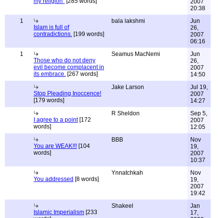
my religion"
[285 words]
2007
20:38
1
bala lakshmi
Jun
Islam is full of
26,
contradictions.
[199 words]
2007
06:16
1
Seamus MacNemi
Jun
Those who do not deny
26,
evil become complacent in
2007
its embrace.
[267 words]
14:50
Jake Larson
Jul 19,
Stop Pleading Inoccence!
2007
[179 words]
14:27
R Sheldon
Sep 5,
I agree to a point
[172
2007
words]
12:05
BBB
Nov
You are WEAK!!!
[104
19,
words]
2007
10:37
Ynnatchkah
Nov
You addressed
[8 words]
19,
2007
19:42
Shakeel
Jan
Islamic Imperialism
[233
17,