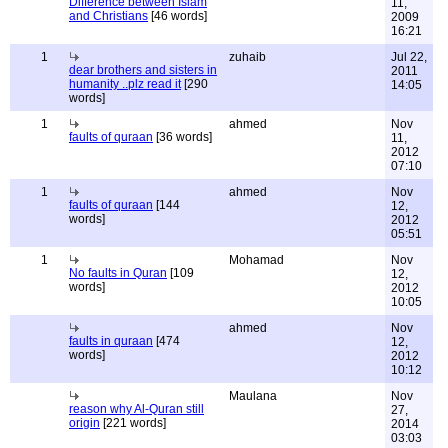
Difference between Islam
11,
and Christians
[46 words]
2009
16:21
1
zuhaib
Jul 22,
dear brothers and sisters in
2011
humanity ..plz read it
[290
14:05
words]
1
ahmed
Nov
faults of quraan
[36 words]
11,
2012
07:10
1
ahmed
Nov
faults of quraan
[144
12,
words]
2012
05:51
1
Mohamad
Nov
No faults in Quran
[109
12,
words]
2012
10:05
ahmed
Nov
faults in quraan
[474
12,
words]
2012
10:12
Maulana
Nov
reason why Al-Quran still
27,
origin
[221 words]
2014
03:03