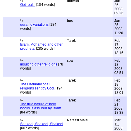
donvan
Jan
Get real...
[154 words]
25,
2008
09:26
bos
Jan
quranic variations
[184
25,
words]
2008
11:26
Tarek
Feb
Islam, Mohamed and other
17,
prophets.
[285 words]
2008
18:15
spa
Feb
insulting other religions
[78
18,
words]
2008
03:51
Tarek
Feb
The Harmony of all
18,
religions sent by God.
[194
2008
words]
18:01
Tarek
Feb
The true nature of holy
21,
books is assured by Islam
2008
[84 words]
18:38
Natassi Malsi
Mar
Shakeel, Shakeel, Shakeel
11,
[607 words]
2008