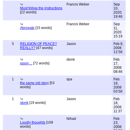
Francis Weber
Sep
Must follow the instructions
10,
[22 words]
2020
19:46
Francis Weber
Sep
Abrogate
[15 words]
11,
2020
15:19
5
RELIGION OF PEACE?
Jason
Feb 8,
REALLY?
[47 words]
2008
12:58
stonk
Feb
jason ...
[72 words]
17,
2008
08:46
1
spa
Feb
the same old story
[53
18,
words]
2008
03:58
1
Jason
Feb
stonk
[19 words]
18,
2008
11:37
Nihad
Feb
Loudly thoughts
[109
23,
words]
2008