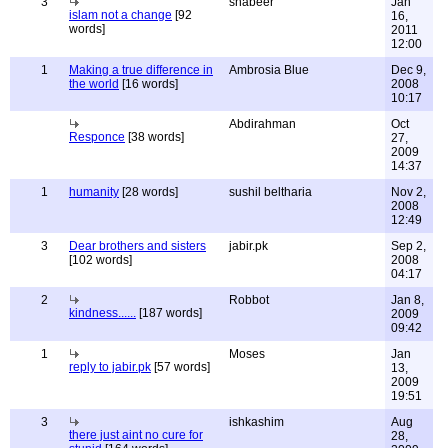
3
shabeer
Jan
islam not a change
[92
16,
words]
2011
12:00
1
Making a true difference in
Ambrosia Blue
Dec 9,
the world
[16 words]
2008
10:17
Abdirahman
Oct
Responce
[38 words]
27,
2009
14:37
1
humanity
[28 words]
sushil beltharia
Nov 2,
2008
12:49
3
Dear brothers and sisters
jabir.pk
Sep 2,
[102 words]
2008
04:17
2
Robbot
Jan 8,
kindness......
[187 words]
2009
09:42
1
Moses
Jan
reply to jabir.pk
[57 words]
13,
2009
19:51
3
ishkashim
Aug
there just aint no cure for
28,