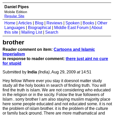
Daniel Pipes
Mobile Edition
Regular Site
Home
|
Articles
|
Blog
|
Reviews
|
Spoken
|
Books
|
Other
Languages
|
Biographical
|
Middle East Forum
|
About
this site
|
Mailing List
|
Search
brother
Reader comment on item:
Cartoons and Islamic
Imperialism
in response to reader comment:
there just aint no cure
for stupid
Submitted by
India
(India)
, Aug 29, 2009
at
14:51
Hey fellow Where ever you stay it doesnot matter study
study all the holy books in search of finding truth. You will
find the truth is islam. We are not considering who educated
in the religion or in the socity. Folow the true followers of
Islam . sorry brother I am also staying muslim majority place
here some people educated and not educated some. it is not
the problem of islam brother. it is the problem of the culture
or family back ground. There are more mathamatical and