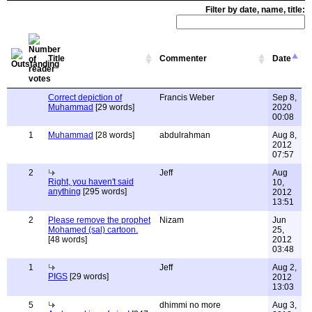
Filter by date, name, title:
Title
Commenter
Date
Correct depiction of
Francis Weber
Sep 8,
Muhammad
[29 words]
2020
00:08
1
Muhammad
[28 words]
abdulrahman
Aug 8,
2012
07:57
2
Jeff
Aug
Right, you haven't said
10,
anything
[295 words]
2012
13:51
2
Please remove the prophet
Nizam
Jun
Mohamed (sal) cartoon.
25,
[48 words]
2012
03:48
1
Jeff
Aug 2,
PIGS
[29 words]
2012
13:03
5
dhimmi no more
Aug 3,