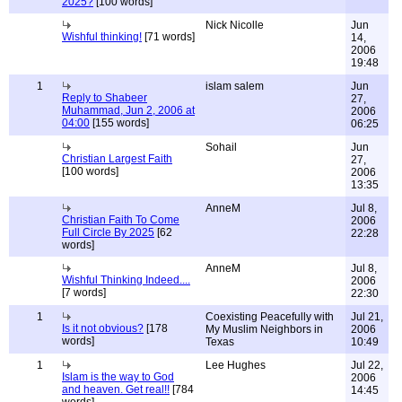
2025?
[100 words]
Nick Nicolle
Jun
Wishful thinking!
[71 words]
14,
2006
19:48
1
islam salem
Jun
Reply to Shabeer
27,
Muhammad, Jun 2, 2006 at
2006
04:00
[155 words]
06:25
Sohail
Jun
Christian Largest Faith
27,
[100 words]
2006
13:35
AnneM
Jul 8,
Christian Faith To Come
2006
Full Circle By 2025
[62
22:28
words]
AnneM
Jul 8,
Wishful Thinking Indeed....
2006
[7 words]
22:30
1
Coexisting Peacefully with
Jul 21,
Is it not obvious?
[178
My Muslim Neighbors in
2006
words]
Texas
10:49
1
Lee Hughes
Jul 22,
Islam is the way to God
2006
and heaven. Get real!!
[784
14:45