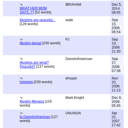
IBRAHAM
Dec 5,
WHAT HER MOM
2014
SAYS..??
[52 words]
08:05
Muslims are peaceful...
wafa
Sep
[128 words]
15,
2006
06:54
PJ
Sep
Muslim denial
[236 words]
19,
2006
21:30
Danish/American
Sep
Muslims are what?
27,
Peaceful?
[137 words]
2006
07:58
ehsaan
Nov
hmmmm
[230 words]
25,
2006
21:13
Mark Knight
Dec 9,
Muslim Menace
[118
2006
words]
05:45
UNUNUN
Apr
to Danish/American
[127
22,
words]
2007
17:42