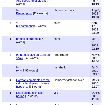
And speaking of pigs!
[347
2012
words]
10:19
8
dhimmi no more
Aug 3,
Kissing pigs!
[119 words]
2012
10:48
7
sally
Sep
pig comment
[49 words]
17,
2013
23:09
1
photos of prophet
[17
sami
Jun
words]
21,
2012
02:19
3
99 names of Allah Cartoon
Fred Baehr
Nov 6,
show
[145 words]
2010
14:34
ms. sheikh
Jul 3,
relax!!
[90 words]
2011
09:47
4
Cartoon comments are still
Democracyistheanswer
May 4,
valid after 4 years...Islamic
2010
hypocrisy
[74 words]
22:07
1
Islam facing a critical
viju
Dec 6,
period
[87 words]
2009
11:58