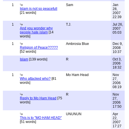
1
Sam
Jan
Islam is not so peacefull
28,
[21 words]
2007
22:39
1
T.J.
Jul 26,
And you wonder why
2007
people hate islam
[14
05:03
words]
1
Ambrosia Blue
Dec 9,
Religion of Peace?????
2008
[52 words]
10:37
Islam
[139 words]
R
Oct 3,
2006
18:32
1
Mo Ham Head
Nov
Who attacked who?
[81
27,
words]
2006
08:19
R
Nov
Reply to Mo Ham Head
[75
27,
words]
2006
17:50
UNUNUN
Apr
This is to "MO HAM HEAD"
22,
[51 words]
2007
17:27