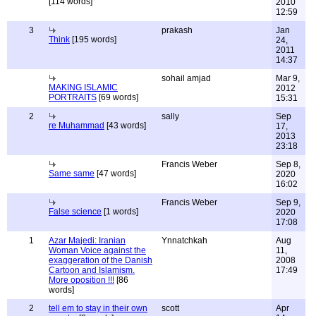
[114 words]
2010
12:59
3
prakash
Jan
Think
[195 words]
24,
2011
14:37
sohail amjad
Mar 9,
MAKING ISLAMIC
2012
PORTRAITS
[69 words]
15:31
2
sally
Sep
re Muhammad
[43 words]
17,
2013
23:18
Francis Weber
Sep 8,
Same same
[47 words]
2020
16:02
Francis Weber
Sep 9,
False science
[1 words]
2020
17:08
1
Azar Majedi: Iranian
Ynnatchkah
Aug
Woman Voice against the
11,
exaggeration of the Danish
2008
Cartoon and Islamism.
17:49
More oposition !!!
[86
words]
2
tell em to stay in their own
scott
Apr