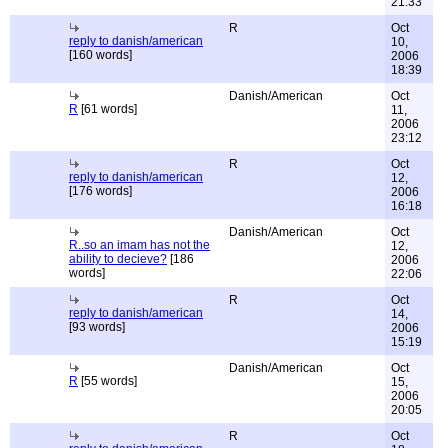
21:33
R
Oct
reply to danish/american
10,
[160 words]
2006
18:39
Danish/American
Oct
R
[61 words]
11,
2006
23:12
R
Oct
reply to danish/american
12,
[176 words]
2006
16:18
Danish/American
Oct
R..so an imam has not the
12,
ability to decieve?
[186
2006
words]
22:06
R
Oct
reply to danish/american
14,
[93 words]
2006
15:19
Danish/American
Oct
R
[55 words]
15,
2006
20:05
R
Oct