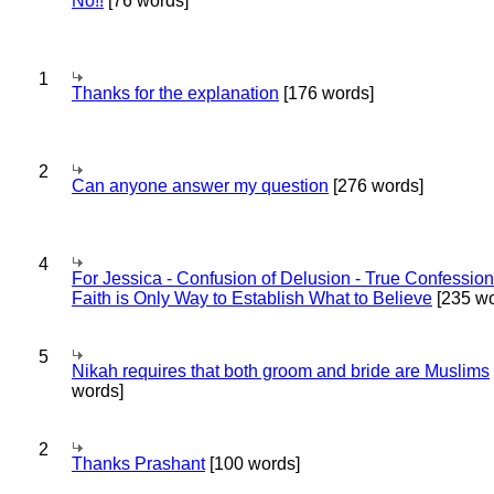
No!!
[76 words]
1
Thanks for the explanation
[176 words]
2
Can anyone answer my question
[276 words]
4
For Jessica - Confusion of Delusion - True Confession
Faith is Only Way to Establish What to Believe
[235 wo
5
Nikah requires that both groom and bride are Muslims
words]
2
Thanks Prashant
[100 words]