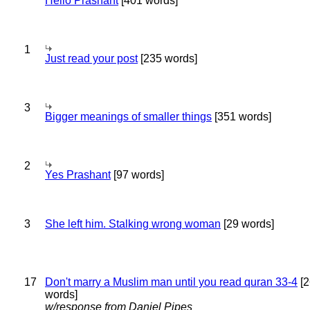
Hello Prashant
[401 words]
1
Just read your post
[235 words]
3
Bigger meanings of smaller things
[351 words]
2
Yes Prashant
[97 words]
3
She left him. Stalking wrong woman
[29 words]
17
Don't marry a Muslim man until you read quran 33-4
[2
words]
w/response from Daniel Pipes