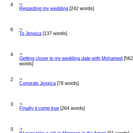
4
Regarding my wedding
[242 words]
6
To Jessica
[137 words]
4
Getting closer to my wedding date with Mohamed
[562
words]
2
Congrats Jessica
[78 words]
3
Finally it come true
[264 words]
3