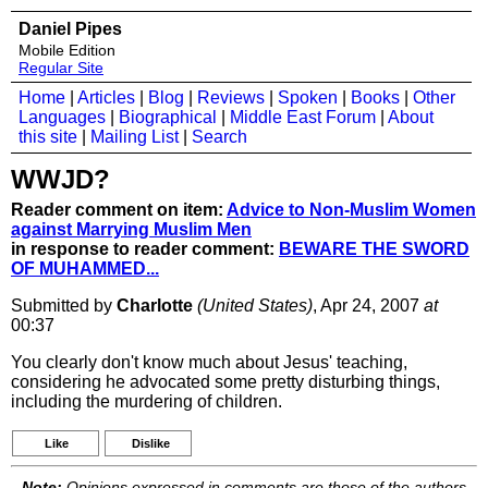
Daniel Pipes
Mobile Edition
Regular Site
Home
|
Articles
|
Blog
|
Reviews
|
Spoken
|
Books
|
Other
Languages
|
Biographical
|
Middle East Forum
|
About
this site
|
Mailing List
|
Search
WWJD?
Reader comment on item:
Advice to Non-Muslim Women
against Marrying Muslim Men
in response to reader comment:
BEWARE THE SWORD
OF MUHAMMED...
Submitted by
Charlotte
(United States)
, Apr 24, 2007
at
00:37
You clearly don't know much about Jesus' teaching,
considering he advocated some pretty disturbing things,
including the murdering of children.
Like
Dislike
Note:
Opinions expressed in comments are those of the authors