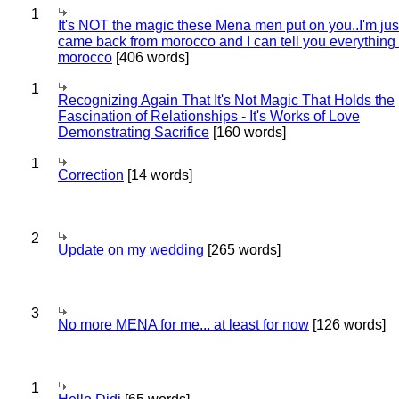
1
It's NOT the magic these Mena men put on you..I'm jus
came back from morocco and I can tell you everything
morocco
[406 words]
1
Recognizing Again That It's Not Magic That Holds the
Fascination of Relationships - It's Works of Love
Demonstrating Sacrifice
[160 words]
1
Correction
[14 words]
2
Update on my wedding
[265 words]
3
No more MENA for me... at least for now
[126 words]
1