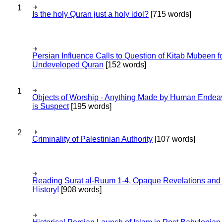
1
Is the holy Quran just a holy idol?
[715 words]
Persian Influence Calls to Question of Kitab Mubeen f
Undeveloped Quran
[152 words]
1
Objects of Worship - Anything Made by Human Endea
is Suspect
[195 words]
2
Criminality of Palestinian Authority
[107 words]
Reading Surat al-Ruum 1-4, Opaque Revelations and
History!
[908 words]