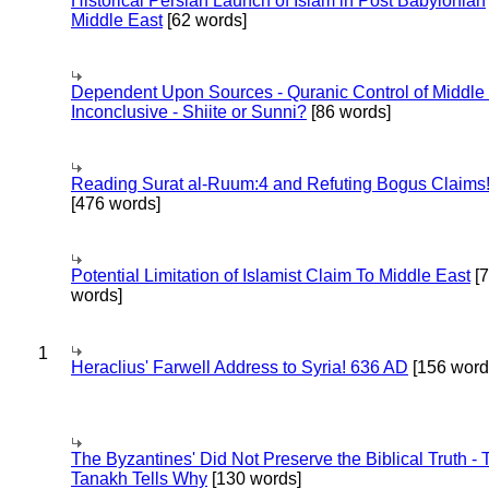
Historical Persian Launch of Islam in Post Babylonian
Middle East
[62 words]
Dependent Upon Sources - Quranic Control of Middle
Inconclusive - Shiite or Sunni?
[86 words]
Reading Surat al-Ruum:4 and Refuting Bogus Claims
[476 words]
Potential Limitation of Islamist Claim To Middle East
[
words]
1
Heraclius' Farwell Address to Syria! 636 AD
[156 word
The Byzantines' Did Not Preserve the Biblical Truth - 
Tanakh Tells Why
[130 words]