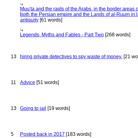
Muu'ta and the raids of the Arabs, in the border areas o
both the Persian empire and the Lands of al-Ruum in l
antiquity
[61 words]
Legends, Myths and Fables - Part Two
[268 words]
13
hiring private detectives to spy waste of money.
[21 wo
11
Advice
[51 words]
13
Going to jail
[19 words]
5
Posted back in 2017
[183 words]