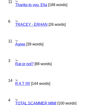
11
Thanks to you, Ella
[188 words]
6
TRACEY - ERHAN
[26 words]
11
Agree
[39 words]
3
Rat or not?
[88 words]
14
R A T !!!!!
[144 words]
4
TOTAL SCAMMER MIMI
[100 words]