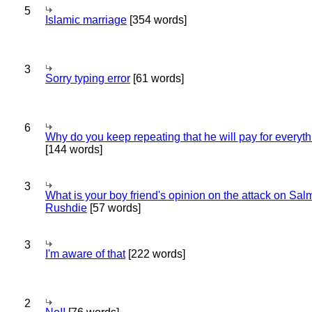
5
Islamic marriage
[354 words]
3
Sorry typing error
[61 words]
6
Why do you keep repeating that he will pay for everyt
[144 words]
3
What is your boy friend's opinion on the attack on Sa
Rushdie
[57 words]
3
I'm aware of that
[222 words]
2