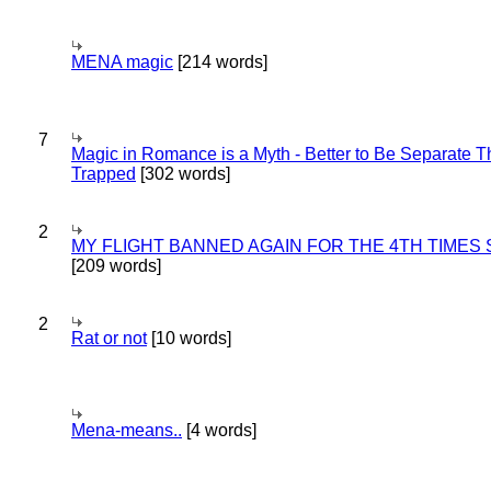
MENA magic
[214 words]
7
Magic in Romance is a Myth - Better to Be Separate 
Trapped
[302 words]
2
MY FLIGHT BANNED AGAIN FOR THE 4TH TIMES
[209 words]
2
Rat or not
[10 words]
Mena-means..
[4 words]