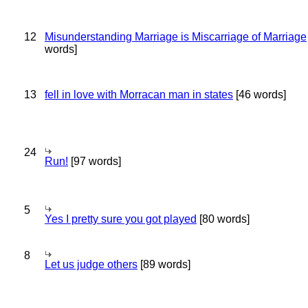
12
Misunderstanding Marriage is Miscarriage of Marriage
words]
13
fell in love with Morracan man in states
[46 words]
24
Run!
[97 words]
5
Yes I pretty sure you got played
[80 words]
8
Let us judge others
[89 words]