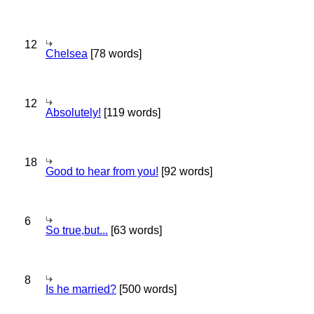
12
Chelsea
[78 words]
12
Absolutely!
[119 words]
18
Good to hear from you!
[92 words]
6
So true,but...
[63 words]
8
Is he married?
[500 words]