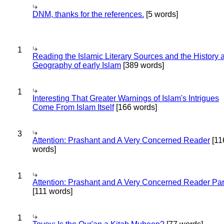
DNM, thanks for the references.
[5 words]
1
Reading the Islamic Literary Sources and the History 
Geography of early Islam
[389 words]
1
Interesting That Greater Warnings of Islam's Intrigues
Come From Islam Itself
[166 words]
3
Attention: Prashant and A Very Concerned Reader
[11
words]
1
Attention: Prashant and A Very Concerned Reader Par
[111 words]
1