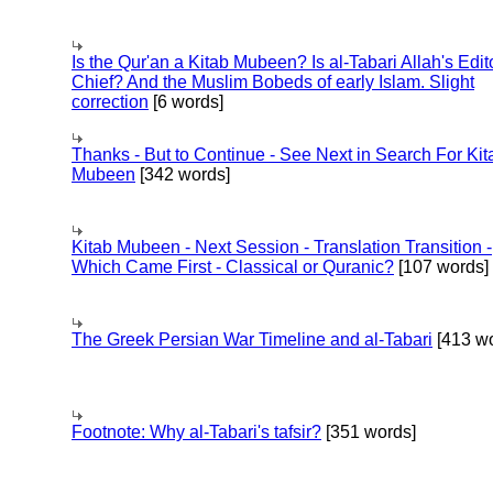
Is the Qur'an a Kitab Mubeen? Is al-Tabari Allah's Edit
Chief? And the Muslim Bobeds of early Islam. Slight
correction
[6 words]
Thanks - But to Continue - See Next in Search For Kit
Mubeen
[342 words]
Kitab Mubeen - Next Session - Translation Transition -
Which Came First - Classical or Quranic?
[107 words]
The Greek Persian War Timeline and al-Tabari
[413 wo
Footnote: Why al-Tabari's tafsir?
[351 words]