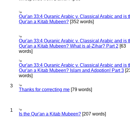
Qur'an 33:4 Quranic Arabic v. Classical Arabic and is 
Qur'an a Kitab Mubeen?
[352 words]
Qur'an 33:4 Quranic Arabic v. Classical Arabic and is 
Qur'an a Kitab Mubeen? What is al-Zihar? Part 2
[63
words]
Qur'an 33:4 Quranic Arabic v. Classical Arabic and is 
Qur'an a Kitab Mubeen? Islam and Adoption! Part 3
[2
words]
3
Thanks for correcting me
[79 words]
1
Is the Qur'an a Kitab Mubeen?
[207 words]