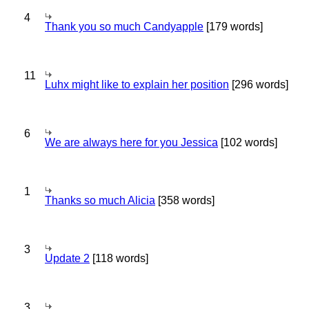
4
Thank you so much Candyapple
[179 words]
11
Luhx might like to explain her position
[296 words]
6
We are always here for you Jessica
[102 words]
1
Thanks so much Alicia
[358 words]
3
Update 2
[118 words]
3