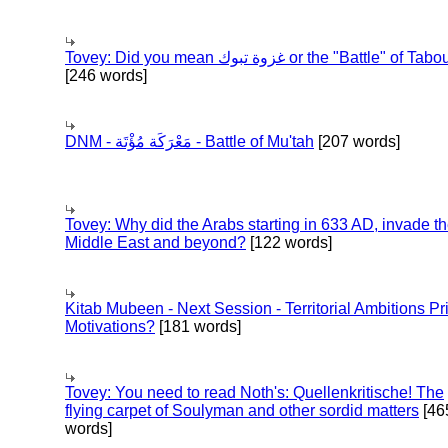
Tovey: Did you mean غزوة تبوك or the "Battle" of 
[246 words]
DNM - مَعْرَكَة مُؤْتَة - Battle of Mu'tah
[207 words]
Tovey: Why did the Arabs starting in 633 AD, invade t
Middle East and beyond?
[122 words]
Kitab Mubeen - Next Session - Territorial Ambitions P
Motivations?
[181 words]
Tovey: You need to read Noth's: Quellenkritische! The
flying carpet of Soulyman and other sordid matters
[46
words]