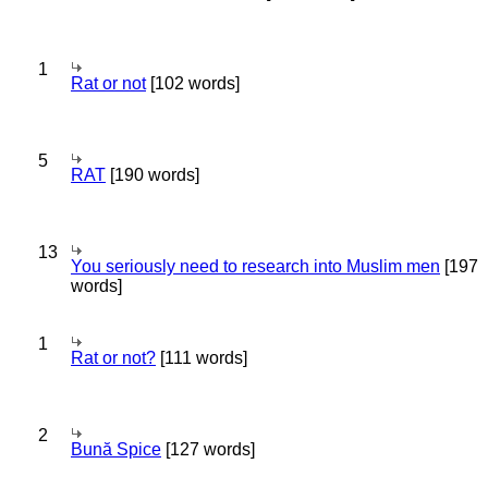
1
Rat or not
[102 words]
5
RAT
[190 words]
13
You seriously need to research into Muslim men
[197
words]
1
Rat or not?
[111 words]
2
Bună Spice
[127 words]