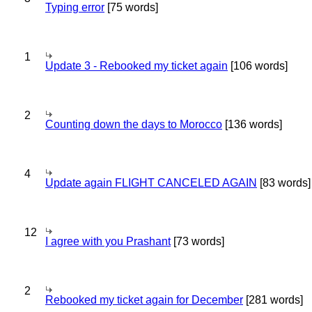
Typing error
[75 words]
1
Update 3 - Rebooked my ticket again
[106 words]
2
Counting down the days to Morocco
[136 words]
4
Update again FLIGHT CANCELED AGAIN
[83 words]
12
I agree with you Prashant
[73 words]
2
Rebooked my ticket again for December
[281 words]