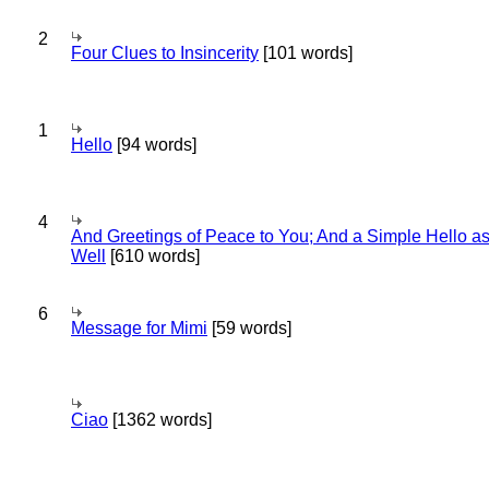
2
Four Clues to Insincerity
[101 words]
1
Hello
[94 words]
4
And Greetings of Peace to You; And a Simple Hello a
Well
[610 words]
6
Message for Mimi
[59 words]
Ciao
[1362 words]