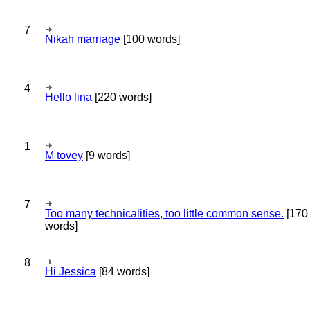
7
Nikah marriage
[100 words]
4
Hello lina
[220 words]
1
M tovey
[9 words]
7
Too many technicalities, too little common sense.
[170
words]
8
Hi Jessica
[84 words]