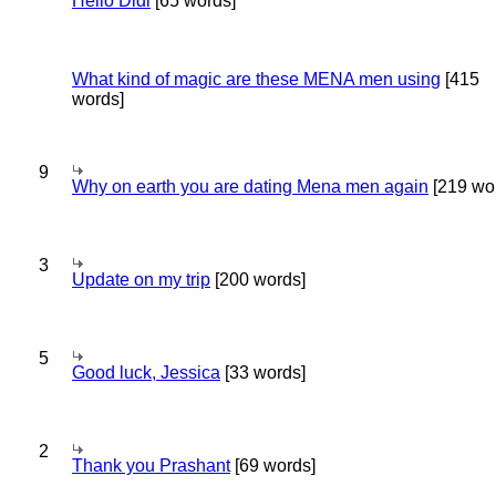
Hello Didi
[65 words]
What kind of magic are these MENA men using
[415
words]
9
Why on earth you are dating Mena men again
[219 wo
3
Update on my trip
[200 words]
5
Good luck, Jessica
[33 words]
2
Thank you Prashant
[69 words]