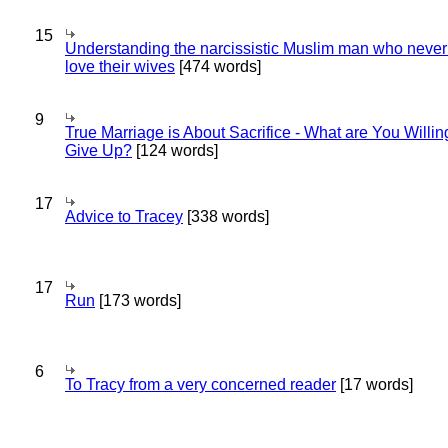
15
Understanding the narcissistic Muslim man who never 
love their wives
[474 words]
9
True Marriage is About Sacrifice - What are You Willin
Give Up?
[124 words]
17
Advice to Tracey
[338 words]
17
Run
[173 words]
6
To Tracy from a very concerned reader
[17 words]