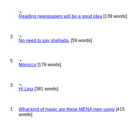
Reading newspapers will be a good idea
[139 words]
3
No need to say shehada,
[59 words]
5
Morocco
[176 words]
3
Hi Lina
[381 words]
1
What kind of magic are these MENA men using
[415
words]