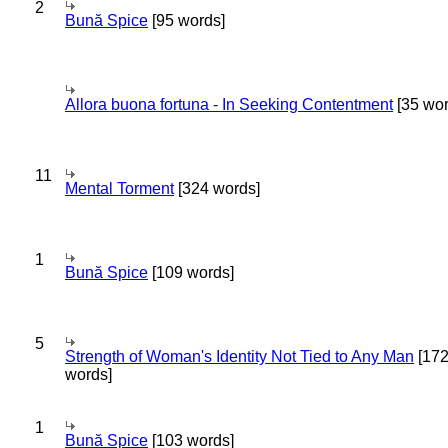
2
Bună Spice
[95 words]
Allora buona fortuna - In Seeking Contentment
[35 wor
11
Mental Torment
[324 words]
1
Bună Spice
[109 words]
5
Strength of Woman's Identity Not Tied to Any Man
[17
words]
1
Bună Spice
[103 words]