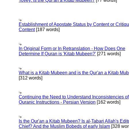
Tovey: Is the Qur'an a Kitab Mubeen?
[77 words]
Establishment of Apostate Status by Content or Critiqu
Content
[187 words]
In Original Form or In Retranslation - How Does One
Determine If Quran is 'Kitab Mubeen?'
[271 words]
What is a Kitab Mubeen and is the Qur'an a Kitab Mu
[312 words]
Continuing the Need to Understand Inconsistencies of
Quranic Instructions - Persian Version
[162 words]
Is the Qur'an a Kitab Mubeen? Is al-Tabari Allah's Edit
Chief? And the Muslim Bobeds of early Islam
[328 wor