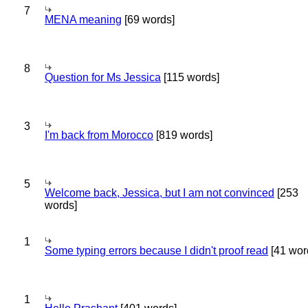
7
MENA meaning
[69 words]
8
Question for Ms Jessica
[115 words]
3
I'm back from Morocco
[819 words]
5
Welcome back, Jessica, but I am not convinced
[253
words]
1
Some typing errors because I didn't proof read
[41 wor
1