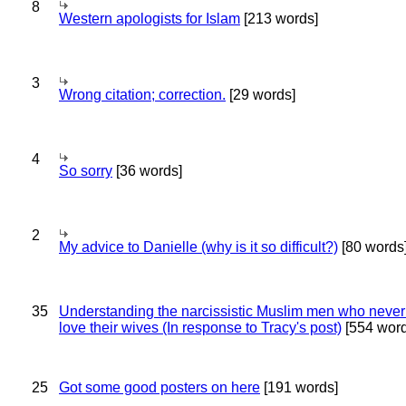
8
Western apologists for Islam
[213 words]
3
Wrong citation; correction.
[29 words]
4
So sorry
[36 words]
2
My advice to Danielle (why is it so difficult?)
[80 words
35
Understanding the narcissistic Muslim men who never 
love their wives (In response to Tracy's post)
[554 word
25
Got some good posters on here
[191 words]