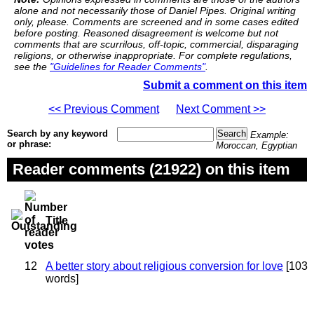
alone and not necessarily those of Daniel Pipes. Original writing
only, please. Comments are screened and in some cases edited
before posting. Reasoned disagreement is welcome but not
comments that are scurrilous, off-topic, commercial, disparaging
religions, or otherwise inappropriate. For complete regulations,
see the
"Guidelines for Reader Comments"
.
Submit a comment on this item
<< Previous Comment
Next Comment >>
Search by any keyword
Example:
or phrase:
Moroccan, Egyptian
Reader comments (21922) on this item
Title
12
A better story about religious conversion for love
[103
words]