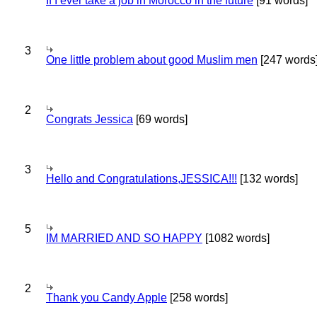
If I ever take a job in Morocco in the future
[91 words]
3
One little problem about good Muslim men
[247 words
2
Congrats Jessica
[69 words]
3
Hello and Congratulations,JESSICA!!!
[132 words]
5
IM MARRIED AND SO HAPPY
[1082 words]
2
Thank you Candy Apple
[258 words]