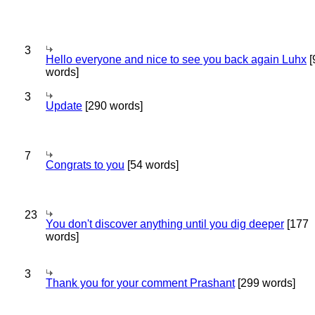
3
Hello everyone and nice to see you back again Luhx
[
words]
3
Update
[290 words]
7
Congrats to you
[54 words]
23
You don't discover anything until you dig deeper
[177
words]
3
Thank you for your comment Prashant
[299 words]