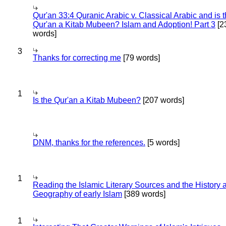
Qur'an 33:4 Quranic Arabic v. Classical Arabic and is 
Qur'an a Kitab Mubeen? Islam and Adoption! Part 3
[2
words]
3
Thanks for correcting me
[79 words]
1
Is the Qur'an a Kitab Mubeen?
[207 words]
DNM, thanks for the references.
[5 words]
1
Reading the Islamic Literary Sources and the History 
Geography of early Islam
[389 words]
1