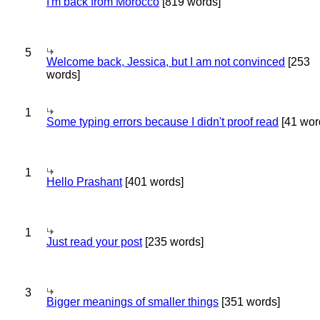
I'm back from Morocco
[819 words]
5
Welcome back, Jessica, but I am not convinced
[253
words]
1
Some typing errors because I didn't proof read
[41 wor
1
Hello Prashant
[401 words]
1
Just read your post
[235 words]
3
Bigger meanings of smaller things
[351 words]