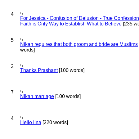
4
For Jessica - Confusion of Delusion - True Confession
Faith is Only Way to Establish What to Believe
[235 wo
5
Nikah requires that both groom and bride are Muslims
words]
2
Thanks Prashant
[100 words]
7
Nikah marriage
[100 words]
4
Hello lina
[220 words]