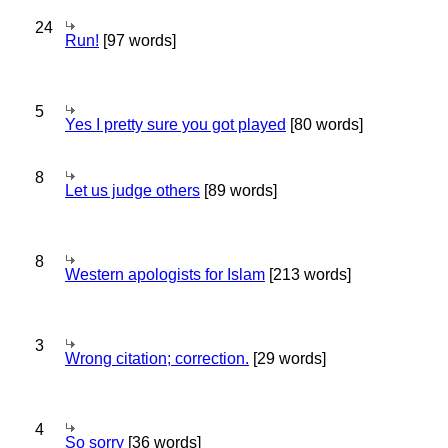
24
Run!
[97 words]
5
Yes I pretty sure you got played
[80 words]
8
Let us judge others
[89 words]
8
Western apologists for Islam
[213 words]
3
Wrong citation; correction.
[29 words]
4
So sorry
[36 words]