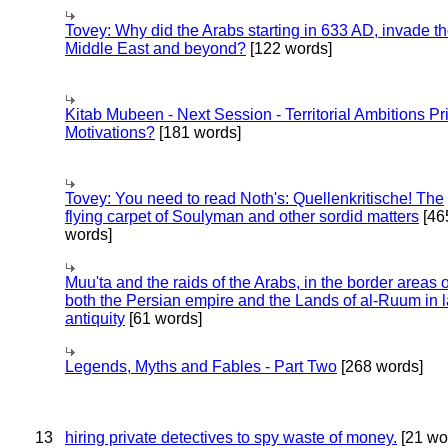
Tovey: Why did the Arabs starting in 633 AD, invade t
Middle East and beyond?
[122 words]
Kitab Mubeen - Next Session - Territorial Ambitions P
Motivations?
[181 words]
Tovey: You need to read Noth's: Quellenkritische! The
flying carpet of Soulyman and other sordid matters
[46
words]
Muu'ta and the raids of the Arabs, in the border areas o
both the Persian empire and the Lands of al-Ruum in l
antiquity
[61 words]
Legends, Myths and Fables - Part Two
[268 words]
13
hiring private detectives to spy waste of money.
[21 wo