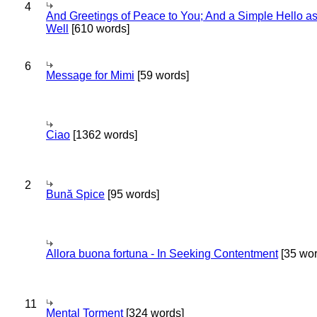
4
And Greetings of Peace to You; And a Simple Hello a
Well
[610 words]
6
Message for Mimi
[59 words]
Ciao
[1362 words]
2
Bună Spice
[95 words]
Allora buona fortuna - In Seeking Contentment
[35 wor
11
Mental Torment
[324 words]