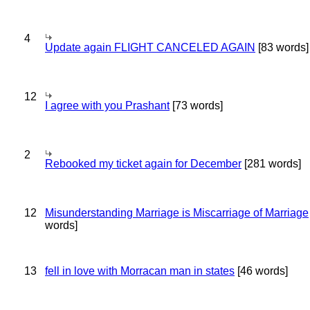
4
Update again FLIGHT CANCELED AGAIN
[83 words]
12
I agree with you Prashant
[73 words]
2
Rebooked my ticket again for December
[281 words]
12
Misunderstanding Marriage is Miscarriage of Marriage
words]
13
fell in love with Morracan man in states
[46 words]