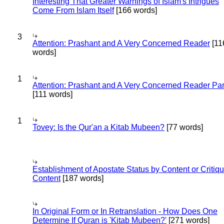
Interesting That Greater Warnings of Islam's Intrigues
Come From Islam Itself
[166 words]
3
Attention: Prashant and A Very Concerned Reader
[11
words]
1
Attention: Prashant and A Very Concerned Reader Par
[111 words]
1
Tovey: Is the Qur'an a Kitab Mubeen?
[77 words]
Establishment of Apostate Status by Content or Critiqu
Content
[187 words]
In Original Form or In Retranslation - How Does One
Determine If Quran is 'Kitab Mubeen?'
[271 words]