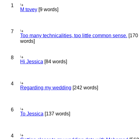
1
M tovey
[9 words]
7
Too many technicalities, too little common sense.
[170
words]
8
Hi Jessica
[84 words]
4
Regarding my wedding
[242 words]
6
To Jessica
[137 words]
4