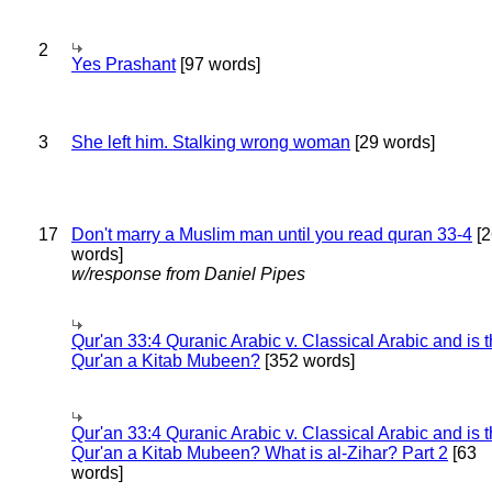
2
Yes Prashant
[97 words]
3
She left him. Stalking wrong woman
[29 words]
17
Don't marry a Muslim man until you read quran 33-4
[2
words]
w/response from Daniel Pipes
Qur'an 33:4 Quranic Arabic v. Classical Arabic and is 
Qur'an a Kitab Mubeen?
[352 words]
Qur'an 33:4 Quranic Arabic v. Classical Arabic and is 
Qur'an a Kitab Mubeen? What is al-Zihar? Part 2
[63
words]