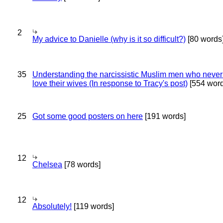
2
My advice to Danielle (why is it so difficult?)
[80 words
35
Understanding the narcissistic Muslim men who never 
love their wives (In response to Tracy's post)
[554 word
25
Got some good posters on here
[191 words]
12
Chelsea
[78 words]
12
Absolutely!
[119 words]