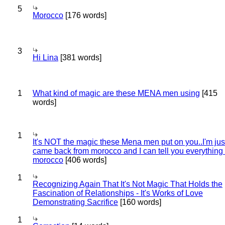
5
Morocco
[176 words]
3
Hi Lina
[381 words]
1
What kind of magic are these MENA men using
[415
words]
1
It's NOT the magic these Mena men put on you..I'm jus
came back from morocco and I can tell you everything
morocco
[406 words]
1
Recognizing Again That It's Not Magic That Holds the
Fascination of Relationships - It's Works of Love
Demonstrating Sacrifice
[160 words]
1