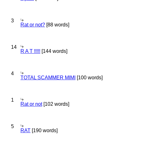
3
Rat or not?
[88 words]
14
R A T !!!!!
[144 words]
4
TOTAL SCAMMER MIMI
[100 words]
1
Rat or not
[102 words]
5
RAT
[190 words]