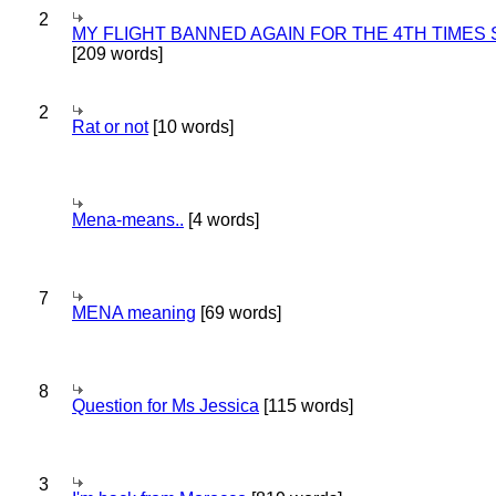
2
MY FLIGHT BANNED AGAIN FOR THE 4TH TIMES
[209 words]
2
Rat or not
[10 words]
Mena-means..
[4 words]
7
MENA meaning
[69 words]
8
Question for Ms Jessica
[115 words]
3