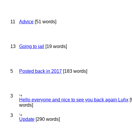
11
Advice
[51 words]
13
Going to jail
[19 words]
5
Posted back in 2017
[183 words]
3
Hello everyone and nice to see you back again Luhx
[
words]
3
Update
[290 words]