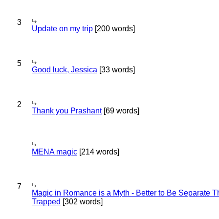
3
Update on my trip
[200 words]
5
Good luck, Jessica
[33 words]
2
Thank you Prashant
[69 words]
MENA magic
[214 words]
7
Magic in Romance is a Myth - Better to Be Separate 
Trapped
[302 words]