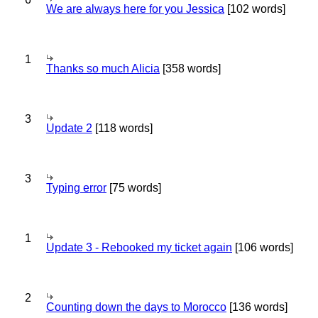
We are always here for you Jessica
[102 words]
1
Thanks so much Alicia
[358 words]
3
Update 2
[118 words]
3
Typing error
[75 words]
1
Update 3 - Rebooked my ticket again
[106 words]
2
Counting down the days to Morocco
[136 words]