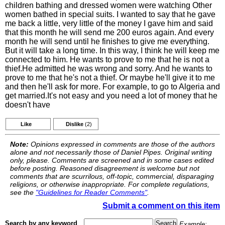
children bathing and dressed women were watching Other
women bathed in special suits. I wanted to say that he gave
me back a little, very little of the money I gave him and said
that this month he will send me 200 euros again. And every
month he will send until he finishes to give me everything.
But it will take a long time. In this way, I think he will keep me
connected to him. He wants to prove to me that he is not a
thief.He admitted he was wrong and sorry. And he wants to
prove to me that he's not a thief. Or maybe he'll give it to me
and then he'll ask for more. For example, to go to Algeria and
get married.It's not easy and you need a lot of money that he
doesn't have
Like
Dislike
(2)
Note:
Opinions expressed in comments are those of the authors
alone and not necessarily those of Daniel Pipes. Original writing
only, please. Comments are screened and in some cases edited
before posting. Reasoned disagreement is welcome but not
comments that are scurrilous, off-topic, commercial, disparaging
religions, or otherwise inappropriate. For complete regulations,
see the
"Guidelines for Reader Comments"
.
Submit a comment on this item
Search by any keyword
Example: