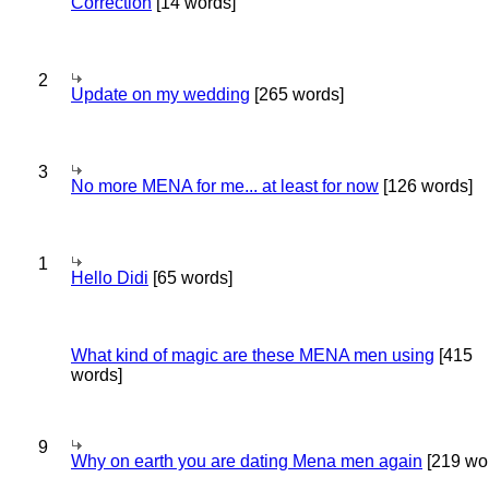
Correction
[14 words]
2
Update on my wedding
[265 words]
3
No more MENA for me... at least for now
[126 words]
1
Hello Didi
[65 words]
What kind of magic are these MENA men using
[415
words]
9
Why on earth you are dating Mena men again
[219 wo