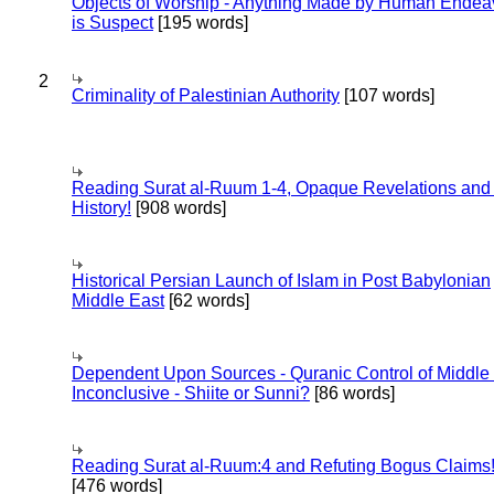
Objects of Worship - Anything Made by Human Endea
is Suspect
[195 words]
2
Criminality of Palestinian Authority
[107 words]
Reading Surat al-Ruum 1-4, Opaque Revelations and
History!
[908 words]
Historical Persian Launch of Islam in Post Babylonian
Middle East
[62 words]
Dependent Upon Sources - Quranic Control of Middle
Inconclusive - Shiite or Sunni?
[86 words]
Reading Surat al-Ruum:4 and Refuting Bogus Claims
[476 words]