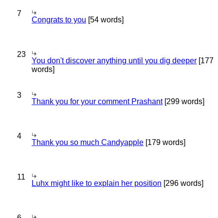
7
Congrats to you
[54 words]
23
You don't discover anything until you dig deeper
[177
words]
3
Thank you for your comment Prashant
[299 words]
4
Thank you so much Candyapple
[179 words]
11
Luhx might like to explain her position
[296 words]
6