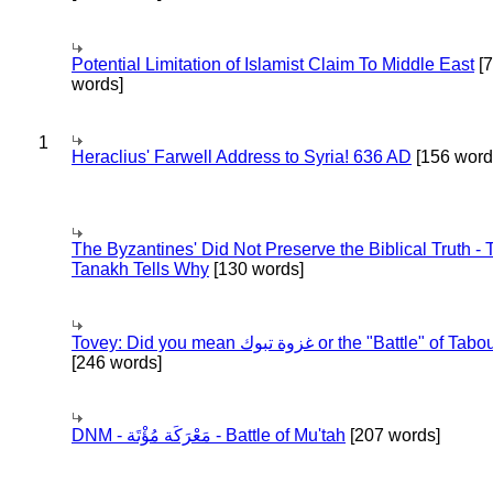
Potential Limitation of Islamist Claim To Middle East
[
words]
1
Heraclius' Farwell Address to Syria! 636 AD
[156 word
The Byzantines' Did Not Preserve the Biblical Truth - 
Tanakh Tells Why
[130 words]
Tovey: Did you mean غزوة تبوك or the "Battle" of 
[246 words]
DNM - مَعْرَكَة مُؤْتَة - Battle of Mu'tah
[207 words]