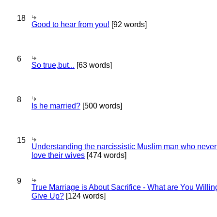
18
Good to hear from you!
[92 words]
6
So true,but...
[63 words]
8
Is he married?
[500 words]
15
Understanding the narcissistic Muslim man who never 
love their wives
[474 words]
9
True Marriage is About Sacrifice - What are You Willin
Give Up?
[124 words]