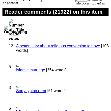
or phrase:
Moroccan, Egyptian
Reader comments (21922) on this item
Title
12
A better story about religious conversion for love
[103
words]
5
Islamic marriage
[354 words]
3
Sorry typing error
[61 words]
6