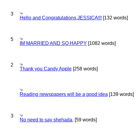
3
Hello and Congratulations,JESSICA!!!
[132 words]
5
IM MARRIED AND SO HAPPY
[1082 words]
2
Thank you Candy Apple
[258 words]
Reading newspapers will be a good idea
[139 words]
3
No need to say shehada,
[59 words]