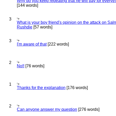
Why do you keep repeating that he will pay for everyt
[144 words]
3
What is your boy friend's opinion on the attack on Sa
Rushdie
[57 words]
3
I'm aware of that
[222 words]
2
No!!
[76 words]
1
Thanks for the explanation
[176 words]
2
Can anyone answer my question
[276 words]