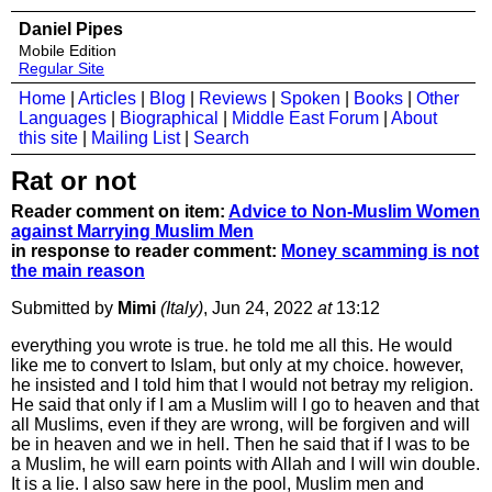
Daniel Pipes
Mobile Edition
Regular Site
Home
|
Articles
|
Blog
|
Reviews
|
Spoken
|
Books
|
Other
Languages
|
Biographical
|
Middle East Forum
|
About
this site
|
Mailing List
|
Search
Rat or not
Reader comment on item:
Advice to Non-Muslim Women
against Marrying Muslim Men
in response to reader comment:
Money scamming is not
the main reason
Submitted by
Mimi
(Italy)
, Jun 24, 2022
at
13:12
everything you wrote is true. he told me all this. He would
like me to convert to Islam, but only at my choice. however,
he insisted and I told him that I would not betray my religion.
He said that only if I am a Muslim will I go to heaven and that
all Muslims, even if they are wrong, will be forgiven and will
be in heaven and we in hell. Then he said that if I was to be
a Muslim, he will earn points with Allah and I will win double.
It is a lie. I also saw here in the pool, Muslim men and