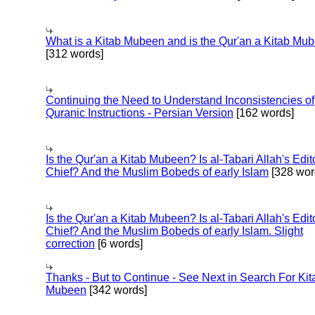
What is a Kitab Mubeen and is the Qur'an a Kitab Mu
[312 words]
Continuing the Need to Understand Inconsistencies of
Quranic Instructions - Persian Version
[162 words]
Is the Qur'an a Kitab Mubeen? Is al-Tabari Allah's Edit
Chief? And the Muslim Bobeds of early Islam
[328 wor
Is the Qur'an a Kitab Mubeen? Is al-Tabari Allah's Edit
Chief? And the Muslim Bobeds of early Islam. Slight
correction
[6 words]
Thanks - But to Continue - See Next in Search For Kit
Mubeen
[342 words]