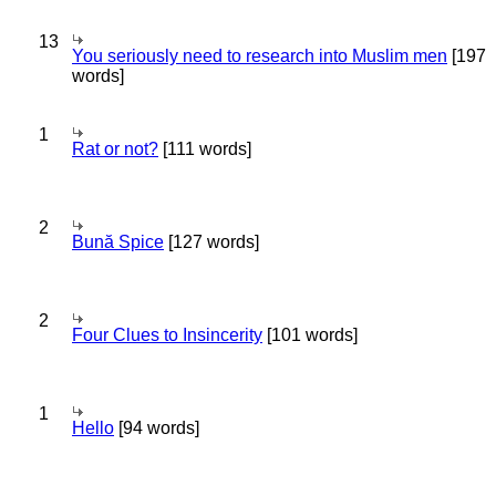
13
You seriously need to research into Muslim men
[197
words]
1
Rat or not?
[111 words]
2
Bună Spice
[127 words]
2
Four Clues to Insincerity
[101 words]
1
Hello
[94 words]