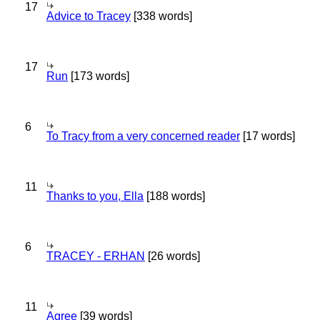
17
Advice to Tracey
[338 words]
17
Run
[173 words]
6
To Tracy from a very concerned reader
[17 words]
11
Thanks to you, Ella
[188 words]
6
TRACEY - ERHAN
[26 words]
11
Agree
[39 words]