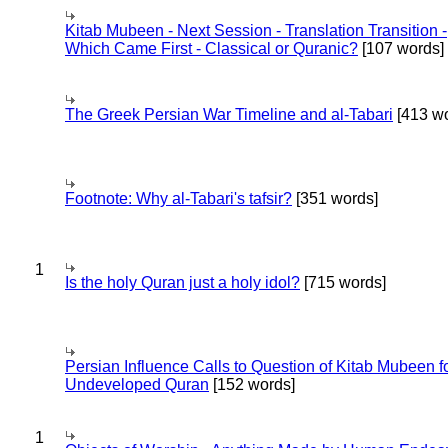
Kitab Mubeen - Next Session - Translation Transition -
Which Came First - Classical or Quranic?
[107 words]
The Greek Persian War Timeline and al-Tabari
[413 wo
Footnote: Why al-Tabari's tafsir?
[351 words]
1
Is the holy Quran just a holy idol?
[715 words]
Persian Influence Calls to Question of Kitab Mubeen f
Undeveloped Quran
[152 words]
1