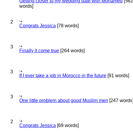
Getting closer to my wedding date with Mohamed
[562
words]
2
Congrats Jessica
[78 words]
3
Finally it come true
[264 words]
3
If I ever take a job in Morocco in the future
[91 words]
3
One little problem about good Muslim men
[247 words
2
Congrats Jessica
[69 words]