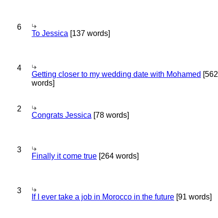
6
To Jessica
[137 words]
4
Getting closer to my wedding date with Mohamed
[562
words]
2
Congrats Jessica
[78 words]
3
Finally it come true
[264 words]
3
If I ever take a job in Morocco in the future
[91 words]