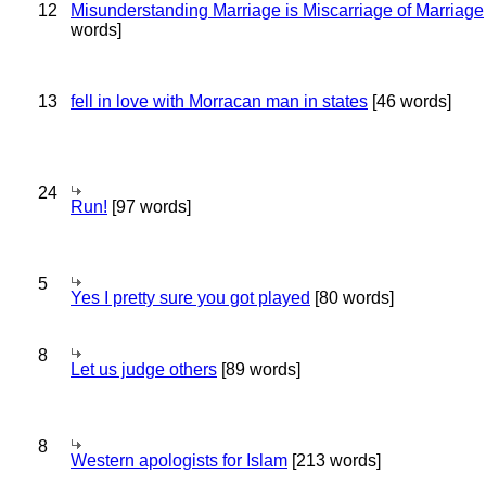
12
Misunderstanding Marriage is Miscarriage of Marriage
words]
13
fell in love with Morracan man in states
[46 words]
24
Run!
[97 words]
5
Yes I pretty sure you got played
[80 words]
8
Let us judge others
[89 words]
8
Western apologists for Islam
[213 words]