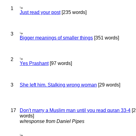
1
Just read your post
[235 words]
3
Bigger meanings of smaller things
[351 words]
2
Yes Prashant
[97 words]
3
She left him. Stalking wrong woman
[29 words]
17
Don't marry a Muslim man until you read quran 33-4
[2
words]
w/response from Daniel Pipes