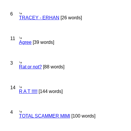
6
TRACEY - ERHAN
[26 words]
11
Agree
[39 words]
3
Rat or not?
[88 words]
14
R A T !!!!!
[144 words]
4
TOTAL SCAMMER MIMI
[100 words]