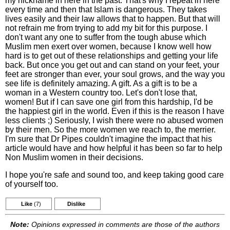
my nickname in here in the past. That's why I repeat in here
every time and then that Islam is dangerous. They takes
lives easily and their law allows that to happen. But that will
not refrain me from trying to add my bit for this purpose. I
don't want any one to suffer from the tough abuse which
Muslim men exert over women, because I know well how
hard is to get out of these relationships and getting your life
back. But once you get out and can stand on your feet, your
feet are stronger than ever, your soul grows, and the way you
see life is definitely amazing. A gift. As a gift is to be a
woman in a Western country too. Let's don't lose that,
women! But if I can save one girl from this hardship, I'd be
the happiest girl in the world. Even if this is the reason I have
less clients ;) Seriously, I wish there were no abused women
by their men. So the more women we reach to, the merrier.
I'm sure that Dr Pipes couldn't imagine the impact that his
article would have and how helpful it has been so far to help
Non Muslim women in their decisions.
I hope you're safe and sound too, and keep taking good care
of yourself too.
Like
(7)
Dislike
Note:
Opinions expressed in comments are those of the authors