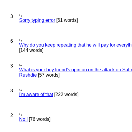
3
Sorry typing error
[61 words]
6
Why do you keep repeating that he will pay for everyt
[144 words]
3
What is your boy friend's opinion on the attack on Sa
Rushdie
[57 words]
3
I'm aware of that
[222 words]
2
No!!
[76 words]