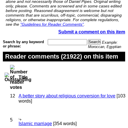
alone and not necessarily those of Daniel Pipes. Original writing
only, please. Comments are screened and in some cases edited
before posting. Reasoned disagreement is welcome but not
comments that are scurrilous, off-topic, commercial, disparaging
religions, or otherwise inappropriate. For complete regulations,
see the
"Guidelines for Reader Comments"
.
Submit a comment on this item
Search by any keyword
Example:
or phrase:
Moroccan, Egyptian
Reader comments (21922) on this item
Title
12
A better story about religious conversion for love
[103
words]
5
Islamic marriage
[354 words]