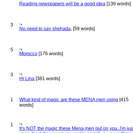
Reading newspapers will be a good idea
[139 words]
3
No need to say shehada,
[59 words]
5
Morocco
[176 words]
3
Hi Lina
[381 words]
1
What kind of magic are these MENA men using
[415
words]
1
It's NOT the magic these Mena men put on you..I'm jus