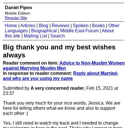
Daniel Pipes
Mobile Edition
Regular Site
Home
|
Articles
|
Blog
|
Reviews
|
Spoken
|
Books
|
Other
Languages
|
Biographical
|
Middle East Forum
|
About
this site
|
Mailing List
|
Search
Big thank you and my best wishes
always
Reader comment on item:
Advice to Non-Muslim Women
against Marrying Muslim Men
in response to reader comment:
Reply about Married-
and why are you using my name
Submitted by
A very concerned reader
, Feb 15, 2021
at
23:37
Thank you very much for your nice words, Jessica. We are
here for telling others what we know and also to support
each other :)
Yes, I still need to watch my back and I needed to change