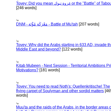
Tovey: Did you mean غزوة تبوك or the "Battle" of 
[246 words]
DNM - مَعْرَكَة مُؤْتَة - Battle of Mu'tah
[207 words]
Tovey: Why did the Arabs starting in 633 AD, invade t
Middle East and beyond?
[122 words]
Kitab Mubeen - Next Session - Territorial Ambitions P
Motivations?
[181 words]
Tovey: You need to read Noth's: Quellenkritische! The
flying carpet of Soulyman and other sordid matters
[46
words]
Muu'ta and the raids of the Arabs, in the border areas o