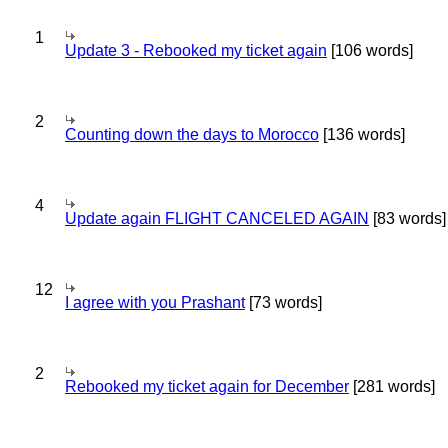
1
Update 3 - Rebooked my ticket again
[106 words]
2
Counting down the days to Morocco
[136 words]
4
Update again FLIGHT CANCELED AGAIN
[83 words]
12
I agree with you Prashant
[73 words]
2
Rebooked my ticket again for December
[281 words]