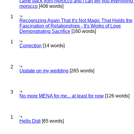
came back from morocco and I can tell you everything
morocco
[406 words]
1
Recognizing Again That It's Not Magic That Holds the
Fascination of Relationships - It's Works of Love
Demonstrating Sacrifice
[160 words]
1
Correction
[14 words]
2
Update on my wedding
[265 words]
3
No more MENA for me... at least for now
[126 words]
1
Hello Didi
[65 words]