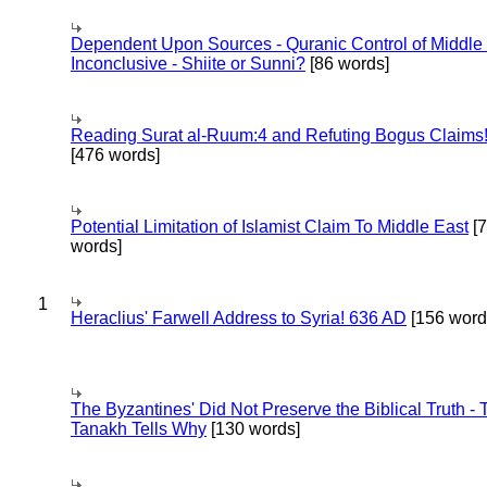
Dependent Upon Sources - Quranic Control of Middle
Inconclusive - Shiite or Sunni?
[86 words]
Reading Surat al-Ruum:4 and Refuting Bogus Claims
[476 words]
Potential Limitation of Islamist Claim To Middle East
[
words]
1
Heraclius' Farwell Address to Syria! 636 AD
[156 word
The Byzantines' Did Not Preserve the Biblical Truth - 
Tanakh Tells Why
[130 words]