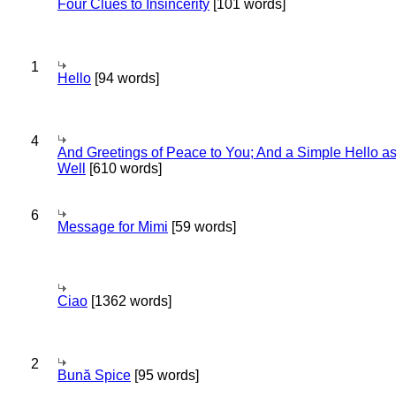
Four Clues to Insincerity
[101 words]
1
Hello
[94 words]
4
And Greetings of Peace to You; And a Simple Hello a
Well
[610 words]
6
Message for Mimi
[59 words]
Ciao
[1362 words]
2
Bună Spice
[95 words]