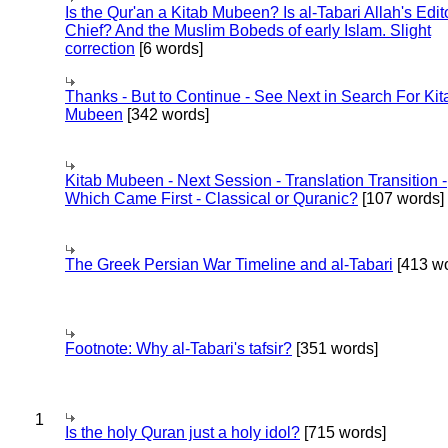
Is the Qur'an a Kitab Mubeen? Is al-Tabari Allah's Edit
Chief? And the Muslim Bobeds of early Islam. Slight
correction
[6 words]
Thanks - But to Continue - See Next in Search For Kit
Mubeen
[342 words]
Kitab Mubeen - Next Session - Translation Transition -
Which Came First - Classical or Quranic?
[107 words]
The Greek Persian War Timeline and al-Tabari
[413 wo
Footnote: Why al-Tabari's tafsir?
[351 words]
1
Is the holy Quran just a holy idol?
[715 words]