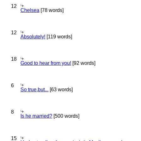
12
Chelsea
[78 words]
12
Absolutely!
[119 words]
18
Good to hear from you!
[92 words]
6
So true,but...
[63 words]
8
Is he married?
[500 words]
15