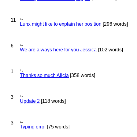
11
Luhx might like to explain her position
[296 words]
6
We are always here for you Jessica
[102 words]
1
Thanks so much Alicia
[358 words]
3
Update 2
[118 words]
3
Typing error
[75 words]