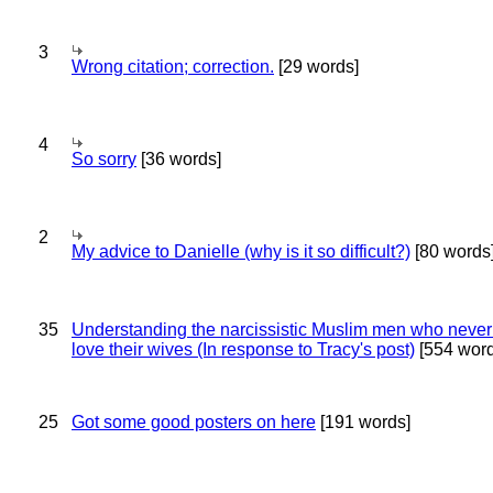
3
Wrong citation; correction.
[29 words]
4
So sorry
[36 words]
2
My advice to Danielle (why is it so difficult?)
[80 words
35
Understanding the narcissistic Muslim men who never 
love their wives (In response to Tracy's post)
[554 word
25
Got some good posters on here
[191 words]