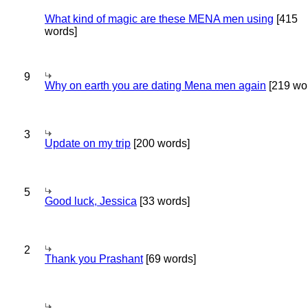
What kind of magic are these MENA men using
[415
words]
9
Why on earth you are dating Mena men again
[219 wo
3
Update on my trip
[200 words]
5
Good luck, Jessica
[33 words]
2
Thank you Prashant
[69 words]