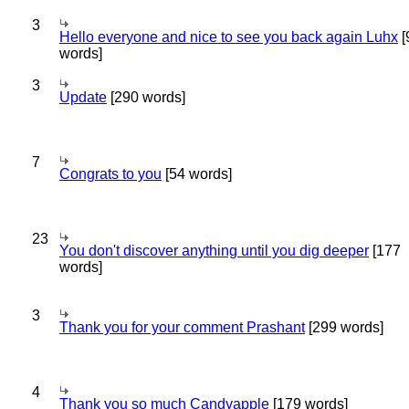
3
Hello everyone and nice to see you back again Luhx
[
words]
3
Update
[290 words]
7
Congrats to you
[54 words]
23
You don't discover anything until you dig deeper
[177
words]
3
Thank you for your comment Prashant
[299 words]
4
Thank you so much Candyapple
[179 words]