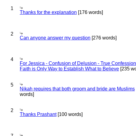
1
Thanks for the explanation
[176 words]
2
Can anyone answer my question
[276 words]
4
For Jessica - Confusion of Delusion - True Confession
Faith is Only Way to Establish What to Believe
[235 wo
5
Nikah requires that both groom and bride are Muslims
words]
2
Thanks Prashant
[100 words]
7