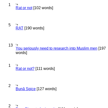
1
Rat or not
[102 words]
5
RAT
[190 words]
13
You seriously need to research into Muslim men
[197
words]
1
Rat or not?
[111 words]
2
Bună Spice
[127 words]
2