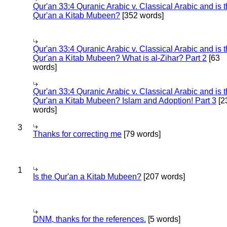
Qur'an 33:4 Quranic Arabic v. Classical Arabic and is 
Qur'an a Kitab Mubeen?
[352 words]
Qur'an 33:4 Quranic Arabic v. Classical Arabic and is 
Qur'an a Kitab Mubeen? What is al-Zihar? Part 2
[63
words]
Qur'an 33:4 Quranic Arabic v. Classical Arabic and is 
Qur'an a Kitab Mubeen? Islam and Adoption! Part 3
[2
words]
3
Thanks for correcting me
[79 words]
1
Is the Qur'an a Kitab Mubeen?
[207 words]
DNM, thanks for the references.
[5 words]