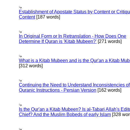
Establishment of Apostate Status by Content or Critiqu
Content
[187 words]
In Original Form or In Retranslation - How Does One
Determine If Quran is 'Kitab Mubeen?'
[271 words]
What is a Kitab Mubeen and is the Qur'an a Kitab Mu
[312 words]
Continuing the Need to Understand Inconsistencies of
Quranic Instructions - Persian Version
[162 words]
Is the Qur'an a Kitab Mubeen? Is al-Tabari Allah's Edit
Chief? And the Muslim Bobeds of early Islam
[328 wor