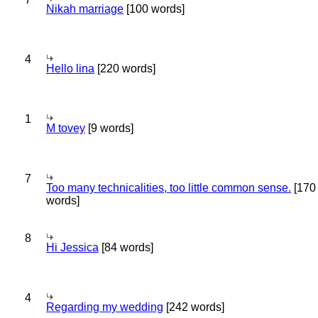
Nikah marriage
[100 words]
4
Hello lina
[220 words]
1
M tovey
[9 words]
7
Too many technicalities, too little common sense.
[170
words]
8
Hi Jessica
[84 words]
4
Regarding my wedding
[242 words]