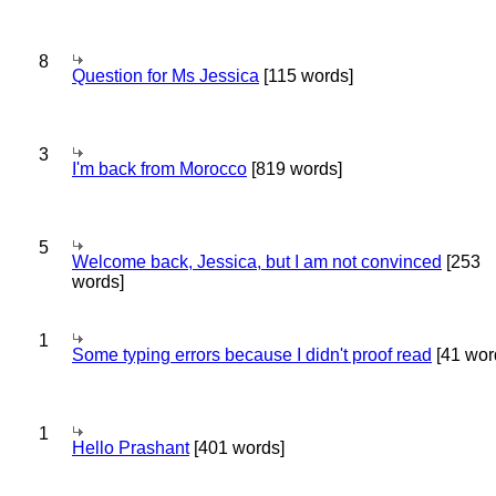
8
Question for Ms Jessica
[115 words]
3
I'm back from Morocco
[819 words]
5
Welcome back, Jessica, but I am not convinced
[253
words]
1
Some typing errors because I didn't proof read
[41 wor
1
Hello Prashant
[401 words]