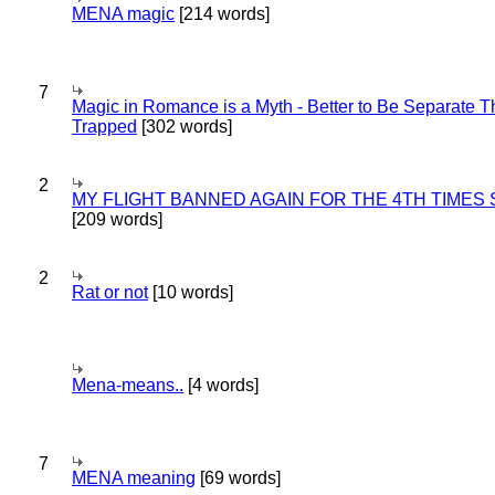
MENA magic
[214 words]
7
Magic in Romance is a Myth - Better to Be Separate 
Trapped
[302 words]
2
MY FLIGHT BANNED AGAIN FOR THE 4TH TIMES
[209 words]
2
Rat or not
[10 words]
Mena-means..
[4 words]
7
MENA meaning
[69 words]