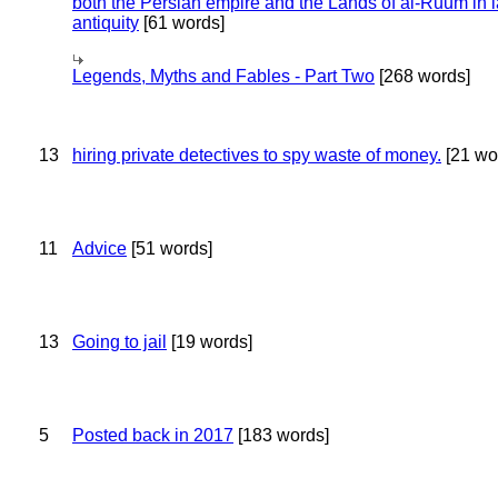
both the Persian empire and the Lands of al-Ruum in l
antiquity
[61 words]
Legends, Myths and Fables - Part Two
[268 words]
13
hiring private detectives to spy waste of money.
[21 wo
11
Advice
[51 words]
13
Going to jail
[19 words]
5
Posted back in 2017
[183 words]