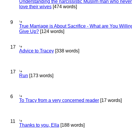
Understanding the narcissistic Muslim man who never 
love their wives
[474 words]
9
True Marriage is About Sacrifice - What are You Willin
Give Up?
[124 words]
17
Advice to Tracey
[338 words]
17
Run
[173 words]
6
To Tracy from a very concerned reader
[17 words]
11
Thanks to you, Ella
[188 words]