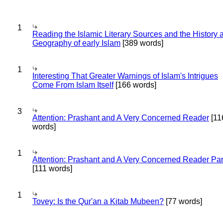
1
Reading the Islamic Literary Sources and the History 
Geography of early Islam
[389 words]
1
Interesting That Greater Warnings of Islam's Intrigues
Come From Islam Itself
[166 words]
3
Attention: Prashant and A Very Concerned Reader
[11
words]
1
Attention: Prashant and A Very Concerned Reader Par
[111 words]
1
Tovey: Is the Qur'an a Kitab Mubeen?
[77 words]