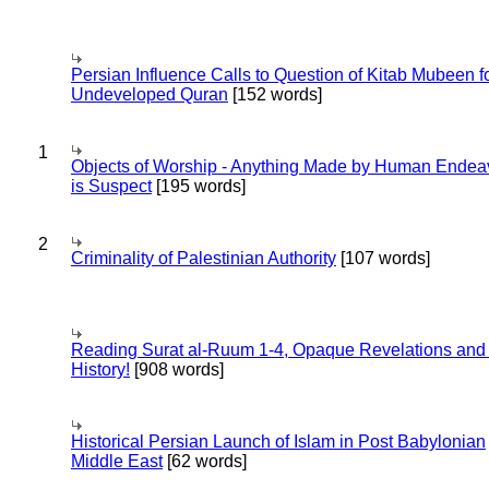
Persian Influence Calls to Question of Kitab Mubeen f
Undeveloped Quran
[152 words]
1
Objects of Worship - Anything Made by Human Endea
is Suspect
[195 words]
2
Criminality of Palestinian Authority
[107 words]
Reading Surat al-Ruum 1-4, Opaque Revelations and
History!
[908 words]
Historical Persian Launch of Islam in Post Babylonian
Middle East
[62 words]