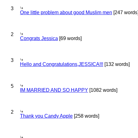
3
One little problem about good Muslim men
[247 words
2
Congrats Jessica
[69 words]
3
Hello and Congratulations,JESSICA!!!
[132 words]
5
IM MARRIED AND SO HAPPY
[1082 words]
2
Thank you Candy Apple
[258 words]