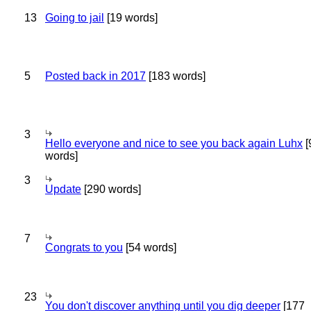
13
Going to jail
[19 words]
5
Posted back in 2017
[183 words]
3
Hello everyone and nice to see you back again Luhx
[
words]
3
Update
[290 words]
7
Congrats to you
[54 words]
23
You don't discover anything until you dig deeper
[177