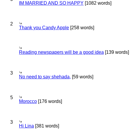
IM MARRIED AND SO HAPPY
[1082 words]
2
Thank you Candy Apple
[258 words]
Reading newspapers will be a good idea
[139 words]
3
No need to say shehada,
[59 words]
5
Morocco
[176 words]
3
Hi Lina
[381 words]