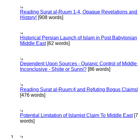
Reading Surat al-Ruum 1-4, Opaque Revelations and
History!
[908 words]
Historical Persian Launch of Islam in Post Babylonian
Middle East
[62 words]
Dependent Upon Sources - Quranic Control of Middle
Inconclusive - Shiite or Sunni?
[86 words]
Reading Surat al-Ruum:4 and Refuting Bogus Claims
[476 words]
Potential Limitation of Islamist Claim To Middle East
[
words]
1