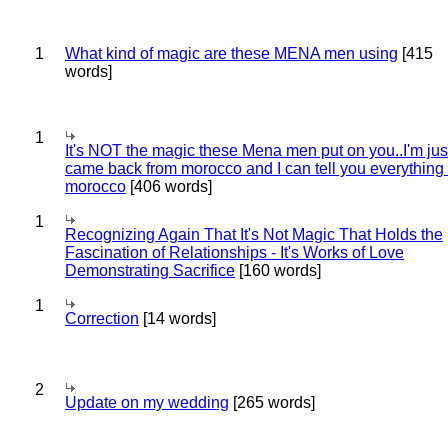
1
What kind of magic are these MENA men using
[415
words]
1
It's NOT the magic these Mena men put on you..I'm jus
came back from morocco and I can tell you everything
morocco
[406 words]
1
Recognizing Again That It's Not Magic That Holds the
Fascination of Relationships - It's Works of Love
Demonstrating Sacrifice
[160 words]
1
Correction
[14 words]
2
Update on my wedding
[265 words]