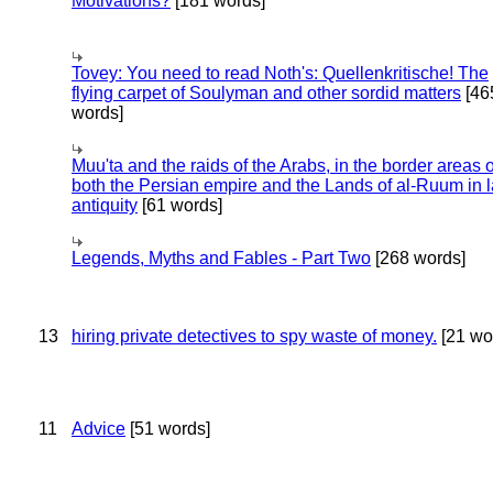
Motivations?
[181 words]
Tovey: You need to read Noth's: Quellenkritische! The
flying carpet of Soulyman and other sordid matters
[46
words]
Muu'ta and the raids of the Arabs, in the border areas o
both the Persian empire and the Lands of al-Ruum in l
antiquity
[61 words]
Legends, Myths and Fables - Part Two
[268 words]
13
hiring private detectives to spy waste of money.
[21 wo
11
Advice
[51 words]