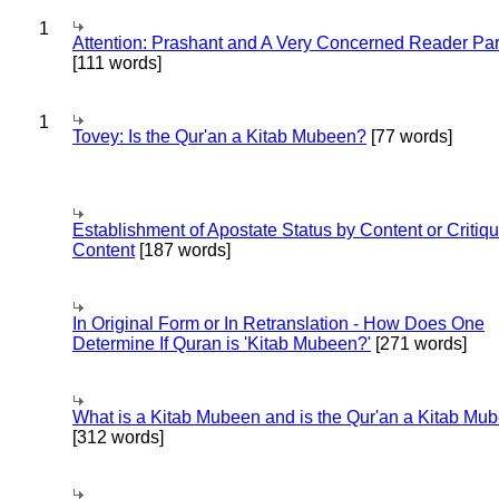
1
Attention: Prashant and A Very Concerned Reader Par
[111 words]
1
Tovey: Is the Qur'an a Kitab Mubeen?
[77 words]
Establishment of Apostate Status by Content or Critiqu
Content
[187 words]
In Original Form or In Retranslation - How Does One
Determine If Quran is 'Kitab Mubeen?'
[271 words]
What is a Kitab Mubeen and is the Qur'an a Kitab Mu
[312 words]