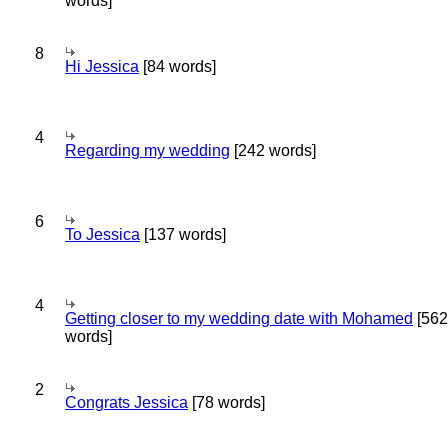
words]
8
Hi Jessica
[84 words]
4
Regarding my wedding
[242 words]
6
To Jessica
[137 words]
4
Getting closer to my wedding date with Mohamed
[562
words]
2
Congrats Jessica
[78 words]