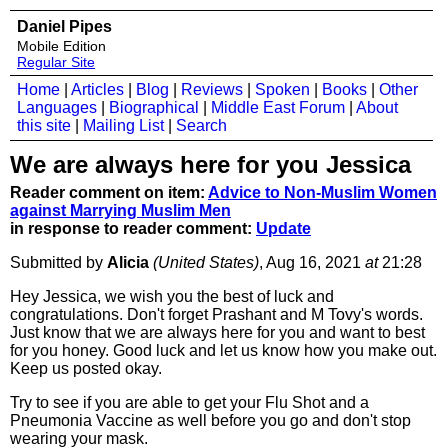
Daniel Pipes
Mobile Edition
Regular Site
Home
|
Articles
|
Blog
|
Reviews
|
Spoken
|
Books
|
Other
Languages
|
Biographical
|
Middle East Forum
|
About
this site
|
Mailing List
|
Search
We are always here for you Jessica
Reader comment on item:
Advice to Non-Muslim Women
against Marrying Muslim Men
in response to reader comment:
Update
Submitted by
Alicia
(United States)
, Aug 16, 2021
at
21:28
Hey Jessica, we wish you the best of luck and
congratulations. Don't forget Prashant and M Tovy's words.
Just know that we are always here for you and want to best
for you honey. Good luck and let us know how you make out.
Keep us posted okay.
Try to see if you are able to get your Flu Shot and a
Pneumonia Vaccine as well before you go and don't stop
wearing your mask.