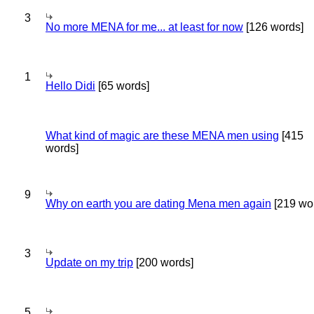
3
No more MENA for me... at least for now
[126 words]
1
Hello Didi
[65 words]
What kind of magic are these MENA men using
[415
words]
9
Why on earth you are dating Mena men again
[219 wo
3
Update on my trip
[200 words]
5