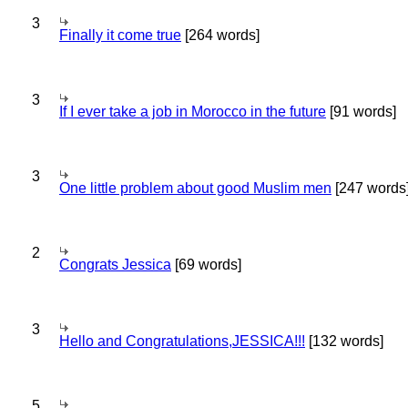
3
Finally it come true
[264 words]
3
If I ever take a job in Morocco in the future
[91 words]
3
One little problem about good Muslim men
[247 words
2
Congrats Jessica
[69 words]
3
Hello and Congratulations,JESSICA!!!
[132 words]
5