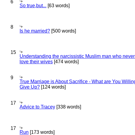
6
So true,but...
[63 words]
8
Is he married?
[500 words]
15
Understanding the narcissistic Muslim man who never 
love their wives
[474 words]
9
True Marriage is About Sacrifice - What are You Willin
Give Up?
[124 words]
17
Advice to Tracey
[338 words]
17
Run
[173 words]