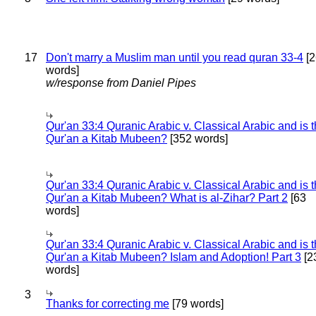
17
Don't marry a Muslim man until you read quran 33-4
[2
words]
w/response from Daniel Pipes
Qur'an 33:4 Quranic Arabic v. Classical Arabic and is 
Qur'an a Kitab Mubeen?
[352 words]
Qur'an 33:4 Quranic Arabic v. Classical Arabic and is 
Qur'an a Kitab Mubeen? What is al-Zihar? Part 2
[63
words]
Qur'an 33:4 Quranic Arabic v. Classical Arabic and is 
Qur'an a Kitab Mubeen? Islam and Adoption! Part 3
[2
words]
3
Thanks for correcting me
[79 words]