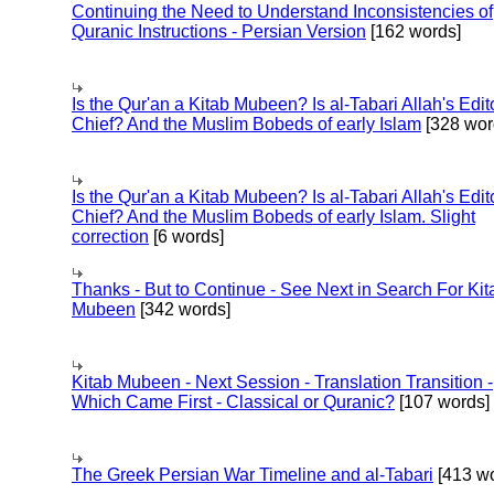
Continuing the Need to Understand Inconsistencies of
Quranic Instructions - Persian Version
[162 words]
Is the Qur'an a Kitab Mubeen? Is al-Tabari Allah's Edit
Chief? And the Muslim Bobeds of early Islam
[328 wor
Is the Qur'an a Kitab Mubeen? Is al-Tabari Allah's Edit
Chief? And the Muslim Bobeds of early Islam. Slight
correction
[6 words]
Thanks - But to Continue - See Next in Search For Kit
Mubeen
[342 words]
Kitab Mubeen - Next Session - Translation Transition -
Which Came First - Classical or Quranic?
[107 words]
The Greek Persian War Timeline and al-Tabari
[413 wo