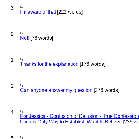
3
I'm aware of that
[222 words]
2
No!!
[76 words]
1
Thanks for the explanation
[176 words]
2
Can anyone answer my question
[276 words]
4
For Jessica - Confusion of Delusion - True Confession
Faith is Only Way to Establish What to Believe
[235 wo
5