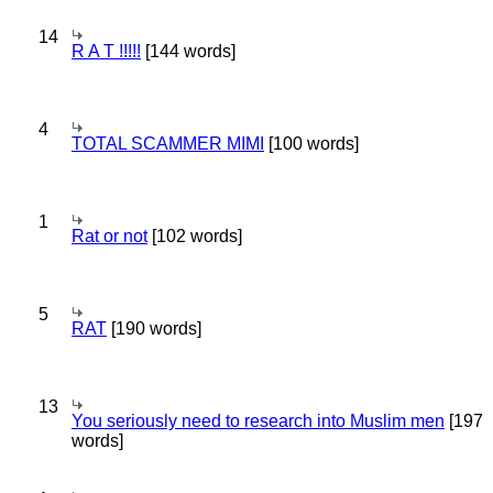
14
R A T !!!!!
[144 words]
4
TOTAL SCAMMER MIMI
[100 words]
1
Rat or not
[102 words]
5
RAT
[190 words]
13
You seriously need to research into Muslim men
[197
words]