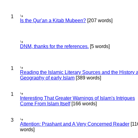
1
Is the Qur'an a Kitab Mubeen?
[207 words]
DNM, thanks for the references.
[5 words]
1
Reading the Islamic Literary Sources and the History 
Geography of early Islam
[389 words]
1
Interesting That Greater Warnings of Islam's Intrigues
Come From Islam Itself
[166 words]
3
Attention: Prashant and A Very Concerned Reader
[11
words]