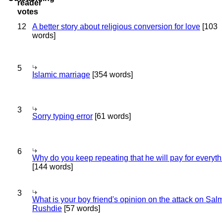
12
A better story about religious conversion for love
[103
words]
5
Islamic marriage
[354 words]
3
Sorry typing error
[61 words]
6
Why do you keep repeating that he will pay for everyt
[144 words]
3
What is your boy friend's opinion on the attack on Sa
Rushdie
[57 words]