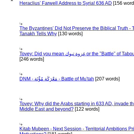
Heraclius' Farwell Address to Syria! 636 AD
[156 word
The Byzantines' Did Not Preserve the Biblical Truth - 
Tanakh Tells Why
[130 words]
Tovey: Did you mean غزوة تبوك or the "Battle" of 
[246 words]
DNM - مَعْرَكَة مُؤْتَة - Battle of Mu'tah
[207 words]
Tovey: Why did the Arabs starting in 633 AD, invade t
Middle East and beyond?
[122 words]
Kitab Mubeen - Next Session - Territorial Ambitions P