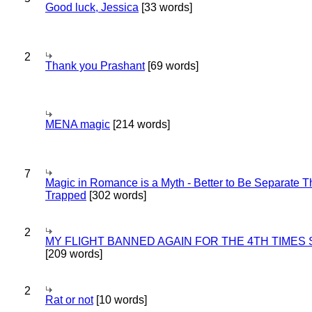
Good luck, Jessica
[33 words]
2
Thank you Prashant
[69 words]
MENA magic
[214 words]
7
Magic in Romance is a Myth - Better to Be Separate 
Trapped
[302 words]
2
MY FLIGHT BANNED AGAIN FOR THE 4TH TIMES
[209 words]
2
Rat or not
[10 words]