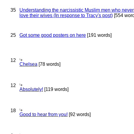
35
Understanding the narcissistic Muslim men who never 
love their wives (In response to Tracy's post)
[554 word
25
Got some good posters on here
[191 words]
12
Chelsea
[78 words]
12
Absolutely!
[119 words]
18
Good to hear from you!
[92 words]