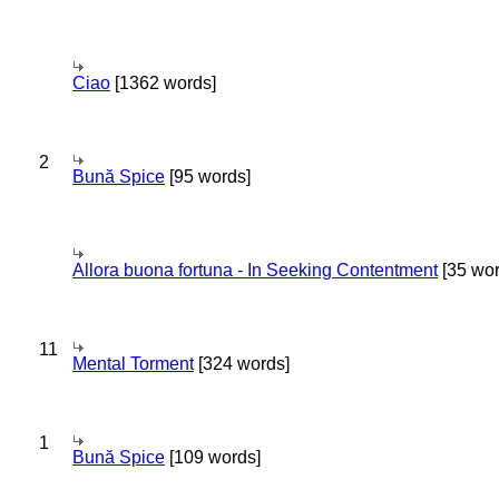
Ciao
[1362 words]
2
Bună Spice
[95 words]
Allora buona fortuna - In Seeking Contentment
[35 wor
11
Mental Torment
[324 words]
1
Bună Spice
[109 words]