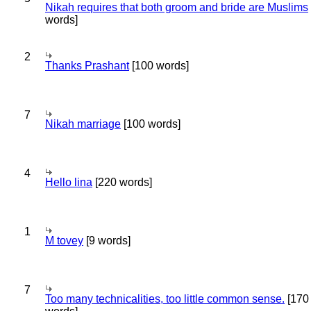
Nikah requires that both groom and bride are Muslims
words]
2
Thanks Prashant
[100 words]
7
Nikah marriage
[100 words]
4
Hello lina
[220 words]
1
M tovey
[9 words]
7
Too many technicalities, too little common sense.
[170