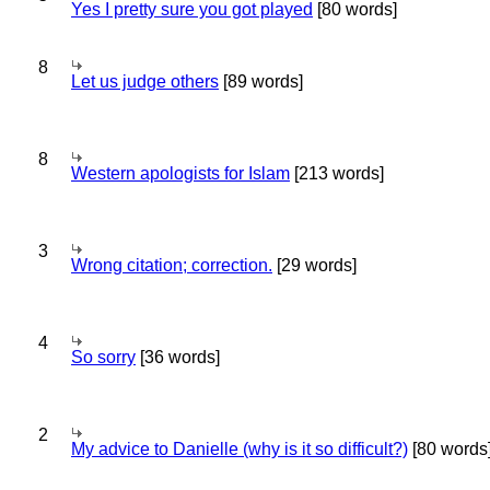
Yes I pretty sure you got played
[80 words]
8
Let us judge others
[89 words]
8
Western apologists for Islam
[213 words]
3
Wrong citation; correction.
[29 words]
4
So sorry
[36 words]
2
My advice to Danielle (why is it so difficult?)
[80 words