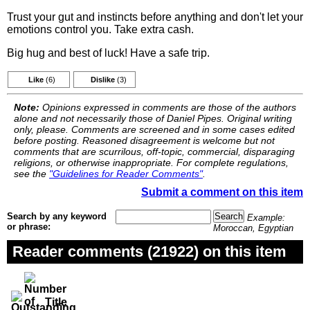
Trust your gut and instincts before anything and don't let your
emotions control you. Take extra cash.
Big hug and best of luck! Have a safe trip.
Like
(6)
Dislike
(3)
Note:
Opinions expressed in comments are those of the authors
alone and not necessarily those of Daniel Pipes. Original writing
only, please. Comments are screened and in some cases edited
before posting. Reasoned disagreement is welcome but not
comments that are scurrilous, off-topic, commercial, disparaging
religions, or otherwise inappropriate. For complete regulations,
see the
"Guidelines for Reader Comments"
.
Submit a comment on this item
Search by any keyword
Example:
or phrase:
Moroccan, Egyptian
Reader comments (21922) on this item
Title