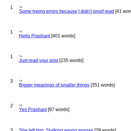
1
Some typing errors because I didn't proof read
[41 wor
1
Hello Prashant
[401 words]
1
Just read your post
[235 words]
3
Bigger meanings of smaller things
[351 words]
2
Yes Prashant
[97 words]
3
She left him. Stalking wrong woman
[29 words]