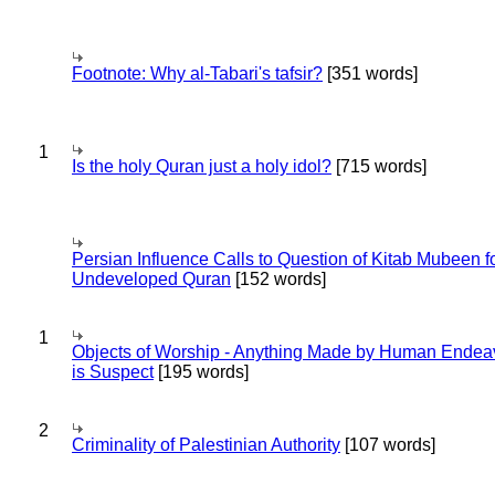
Footnote: Why al-Tabari's tafsir?
[351 words]
1
Is the holy Quran just a holy idol?
[715 words]
Persian Influence Calls to Question of Kitab Mubeen f
Undeveloped Quran
[152 words]
1
Objects of Worship - Anything Made by Human Endea
is Suspect
[195 words]
2
Criminality of Palestinian Authority
[107 words]