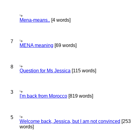
Mena-means..
[4 words]
7
MENA meaning
[69 words]
8
Question for Ms Jessica
[115 words]
3
I'm back from Morocco
[819 words]
5
Welcome back, Jessica, but I am not convinced
[253
words]