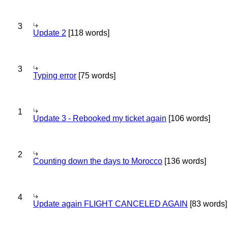
3
Update 2
[118 words]
3
Typing error
[75 words]
1
Update 3 - Rebooked my ticket again
[106 words]
2
Counting down the days to Morocco
[136 words]
4
Update again FLIGHT CANCELED AGAIN
[83 words]