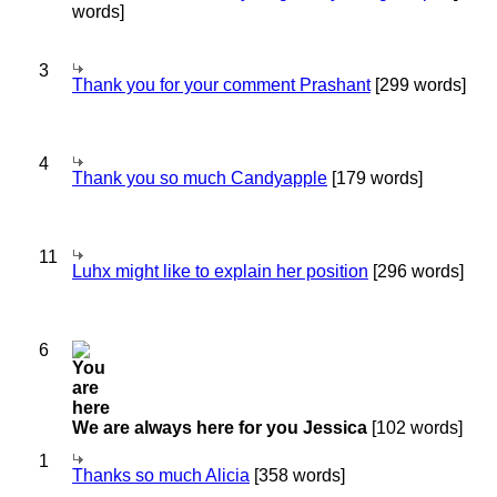
words]
3
Thank you for your comment Prashant
[299 words]
4
Thank you so much Candyapple
[179 words]
11
Luhx might like to explain her position
[296 words]
6
We are always here for you Jessica
[102 words]
1
Thanks so much Alicia
[358 words]