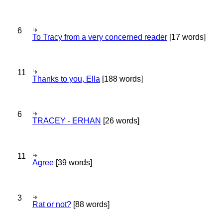
6
To Tracy from a very concerned reader
[17 words]
11
Thanks to you, Ella
[188 words]
6
TRACEY - ERHAN
[26 words]
11
Agree
[39 words]
3
Rat or not?
[88 words]