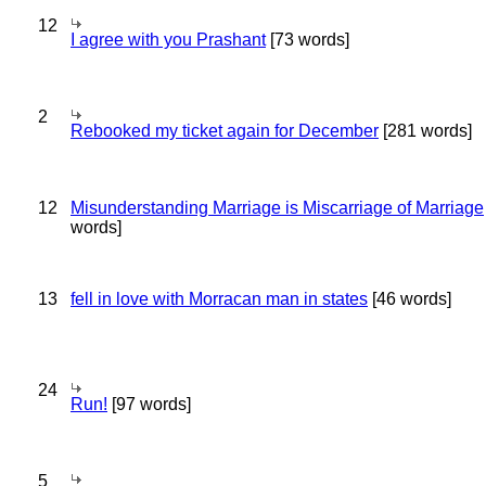
12
I agree with you Prashant
[73 words]
2
Rebooked my ticket again for December
[281 words]
12
Misunderstanding Marriage is Miscarriage of Marriage
words]
13
fell in love with Morracan man in states
[46 words]
24
Run!
[97 words]
5