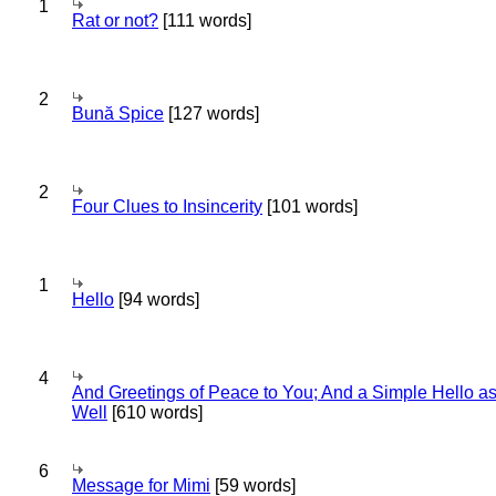
1
Rat or not?
[111 words]
2
Bună Spice
[127 words]
2
Four Clues to Insincerity
[101 words]
1
Hello
[94 words]
4
And Greetings of Peace to You; And a Simple Hello a
Well
[610 words]
6
Message for Mimi
[59 words]