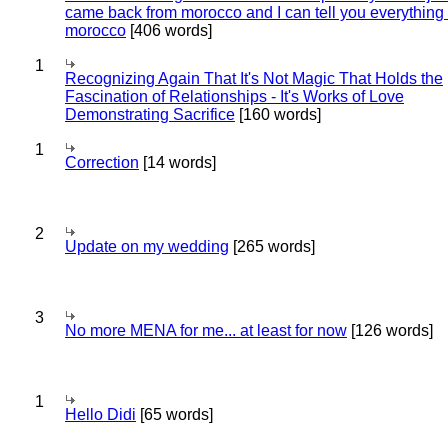
came back from morocco and I can tell you everything
morocco
[406 words]
1
Recognizing Again That It's Not Magic That Holds the
Fascination of Relationships - It's Works of Love
Demonstrating Sacrifice
[160 words]
1
Correction
[14 words]
2
Update on my wedding
[265 words]
3
No more MENA for me... at least for now
[126 words]
1
Hello Didi
[65 words]