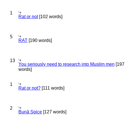
1
Rat or not
[102 words]
5
RAT
[190 words]
13
You seriously need to research into Muslim men
[197
words]
1
Rat or not?
[111 words]
2
Bună Spice
[127 words]