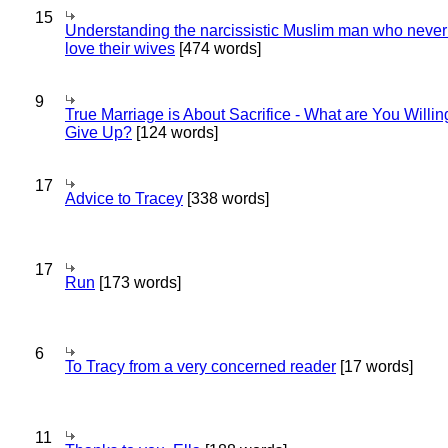
15
Understanding the narcissistic Muslim man who never 
love their wives
[474 words]
9
True Marriage is About Sacrifice - What are You Willin
Give Up?
[124 words]
17
Advice to Tracey
[338 words]
17
Run
[173 words]
6
To Tracy from a very concerned reader
[17 words]
11