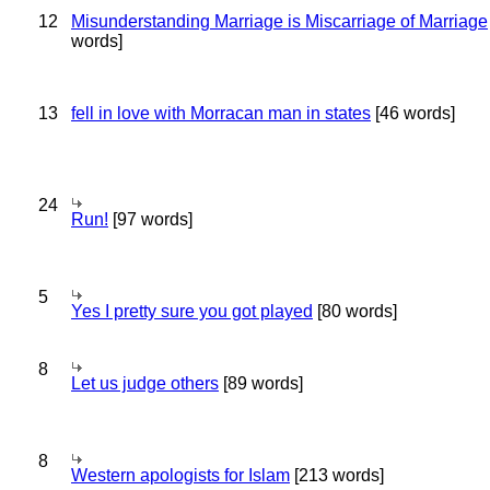
12
Misunderstanding Marriage is Miscarriage of Marriage
words]
13
fell in love with Morracan man in states
[46 words]
24
Run!
[97 words]
5
Yes I pretty sure you got played
[80 words]
8
Let us judge others
[89 words]
8
Western apologists for Islam
[213 words]