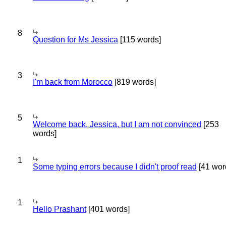
8
Question for Ms Jessica
[115 words]
3
I'm back from Morocco
[819 words]
5
Welcome back, Jessica, but I am not convinced
[253
words]
1
Some typing errors because I didn't proof read
[41 wor
1
Hello Prashant
[401 words]