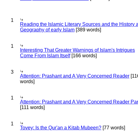
1
Reading the Islamic Literary Sources and the History 
Geography of early Islam
[389 words]
1
Interesting That Greater Warnings of Islam's Intrigues
Come From Islam Itself
[166 words]
3
Attention: Prashant and A Very Concerned Reader
[11
words]
1
Attention: Prashant and A Very Concerned Reader Par
[111 words]
1
Tovey: Is the Qur'an a Kitab Mubeen?
[77 words]