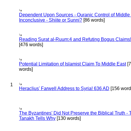
Dependent Upon Sources - Quranic Control of Middle
Inconclusive - Shiite or Sunni?
[86 words]
Reading Surat al-Ruum:4 and Refuting Bogus Claims
[476 words]
Potential Limitation of Islamist Claim To Middle East
[
words]
1
Heraclius' Farwell Address to Syria! 636 AD
[156 word
The Byzantines' Did Not Preserve the Biblical Truth - 
Tanakh Tells Why
[130 words]