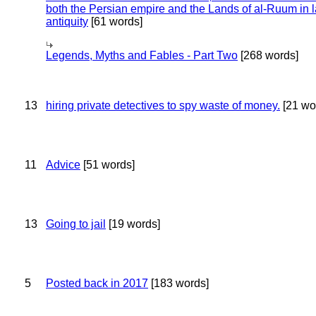
both the Persian empire and the Lands of al-Ruum in l
antiquity
[61 words]
Legends, Myths and Fables - Part Two
[268 words]
13
hiring private detectives to spy waste of money.
[21 wo
11
Advice
[51 words]
13
Going to jail
[19 words]
5
Posted back in 2017
[183 words]