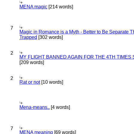
MENA magic
[214 words]
7
Magic in Romance is a Myth - Better to Be Separate 
Trapped
[302 words]
2
MY FLIGHT BANNED AGAIN FOR THE 4TH TIMES
[209 words]
2
Rat or not
[10 words]
Mena-means..
[4 words]
7
MENA meaning
[69 words]