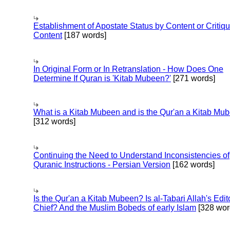
Establishment of Apostate Status by Content or Critiqu
Content
[187 words]
In Original Form or In Retranslation - How Does One
Determine If Quran is 'Kitab Mubeen?'
[271 words]
What is a Kitab Mubeen and is the Qur'an a Kitab Mu
[312 words]
Continuing the Need to Understand Inconsistencies of
Quranic Instructions - Persian Version
[162 words]
Is the Qur'an a Kitab Mubeen? Is al-Tabari Allah's Edit
Chief? And the Muslim Bobeds of early Islam
[328 wor