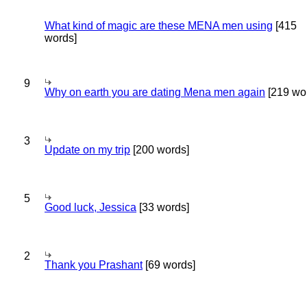
What kind of magic are these MENA men using
[415
words]
9
Why on earth you are dating Mena men again
[219 wo
3
Update on my trip
[200 words]
5
Good luck, Jessica
[33 words]
2
Thank you Prashant
[69 words]