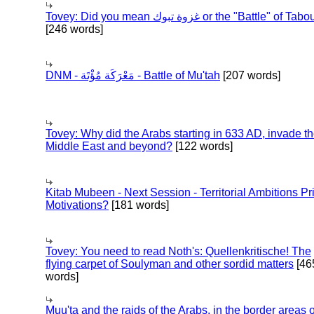
Tovey: Did you mean غزوة تبوك or the "Battle" of 
[246 words]
DNM - مَعْرَكَة مُؤْتَة - Battle of Mu'tah
[207 words]
Tovey: Why did the Arabs starting in 633 AD, invade t
Middle East and beyond?
[122 words]
Kitab Mubeen - Next Session - Territorial Ambitions P
Motivations?
[181 words]
Tovey: You need to read Noth's: Quellenkritische! The
flying carpet of Soulyman and other sordid matters
[46
words]
Muu'ta and the raids of the Arabs, in the border areas o