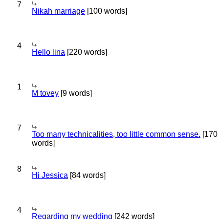
7
Nikah marriage
[100 words]
4
Hello lina
[220 words]
1
M tovey
[9 words]
7
Too many technicalities, too little common sense.
[170
words]
8
Hi Jessica
[84 words]
4
Regarding my wedding
[242 words]