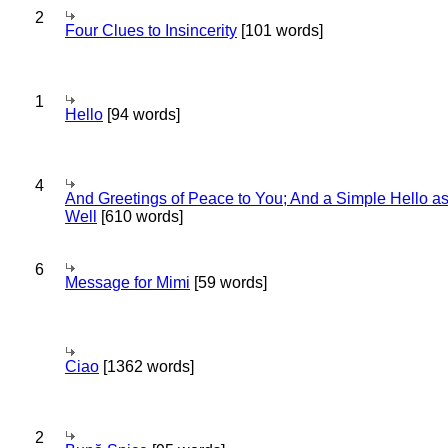
2
Four Clues to Insincerity
[101 words]
1
Hello
[94 words]
4
And Greetings of Peace to You; And a Simple Hello a
Well
[610 words]
6
Message for Mimi
[59 words]
Ciao
[1362 words]
2