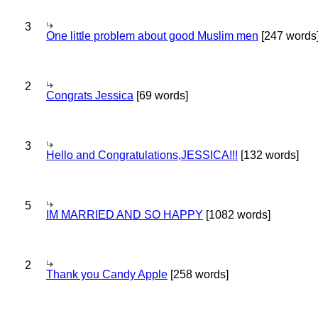
3
One little problem about good Muslim men
[247 words
2
Congrats Jessica
[69 words]
3
Hello and Congratulations,JESSICA!!!
[132 words]
5
IM MARRIED AND SO HAPPY
[1082 words]
2
Thank you Candy Apple
[258 words]