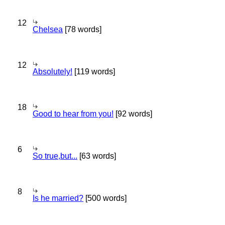
12
Chelsea
[78 words]
12
Absolutely!
[119 words]
18
Good to hear from you!
[92 words]
6
So true,but...
[63 words]
8
Is he married?
[500 words]