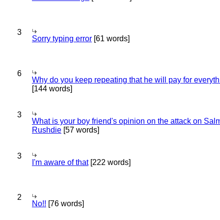
3
Sorry typing error
[61 words]
6
Why do you keep repeating that he will pay for everyt
[144 words]
3
What is your boy friend's opinion on the attack on Sa
Rushdie
[57 words]
3
I'm aware of that
[222 words]
2
No!!
[76 words]