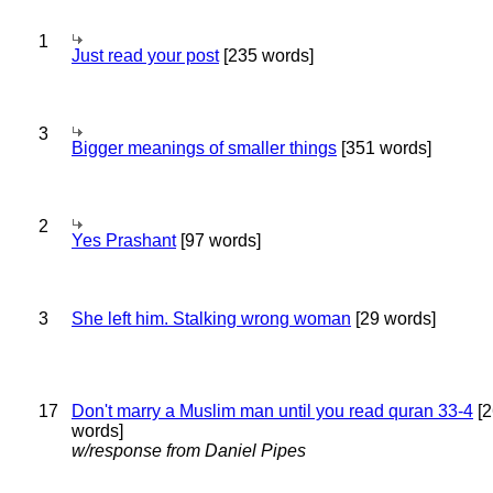
1
Just read your post
[235 words]
3
Bigger meanings of smaller things
[351 words]
2
Yes Prashant
[97 words]
3
She left him. Stalking wrong woman
[29 words]
17
Don't marry a Muslim man until you read quran 33-4
[2
words]
w/response from Daniel Pipes