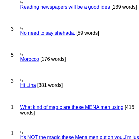
Reading newspapers will be a good idea
[139 words]
3
No need to say shehada,
[59 words]
5
Morocco
[176 words]
3
Hi Lina
[381 words]
1
What kind of magic are these MENA men using
[415
words]
1
It's NOT the magic these Mena men put on you..I'm jus