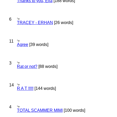
Thanks to you, Ella
[188 words]
6
TRACEY - ERHAN
[26 words]
11
Agree
[39 words]
3
Rat or not?
[88 words]
14
R A T !!!!!
[144 words]
4
TOTAL SCAMMER MIMI
[100 words]