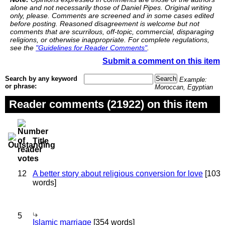
alone and not necessarily those of Daniel Pipes. Original writing
only, please. Comments are screened and in some cases edited
before posting. Reasoned disagreement is welcome but not
comments that are scurrilous, off-topic, commercial, disparaging
religions, or otherwise inappropriate. For complete regulations,
see the
"Guidelines for Reader Comments"
.
Submit a comment on this item
Search by any keyword
Example:
or phrase:
Moroccan, Egyptian
Reader comments (21922) on this item
Title
12
A better story about religious conversion for love
[103
words]
5
Islamic marriage
[354 words]