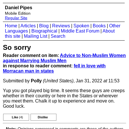
Daniel Pipes
Mobile Edition
Regular Site
Home
|
Articles
|
Blog
|
Reviews
|
Spoken
|
Books
|
Other
Languages
|
Biographical
|
Middle East Forum
|
About
this site
|
Mailing List
|
Search
So sorry
Reader comment on item:
Advice to Non-Muslim Women
against Marrying Muslim Men
in response to reader comment:
fell in love with
Morracan man in states
Submitted by
Polly
(United States)
, Jan 31, 2022
at
11:53
Yup you got played big time. It seems these guys are creeps
whether in their country or here in the States or wherever
you meet them. Chalk it up to experience and move on.
Good luck.
Like
(4)
Dislike
Note:
Opinions expressed in comments are those of the authors