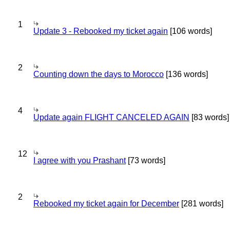
1
Update 3 - Rebooked my ticket again
[106 words]
2
Counting down the days to Morocco
[136 words]
4
Update again FLIGHT CANCELED AGAIN
[83 words]
12
I agree with you Prashant
[73 words]
2
Rebooked my ticket again for December
[281 words]