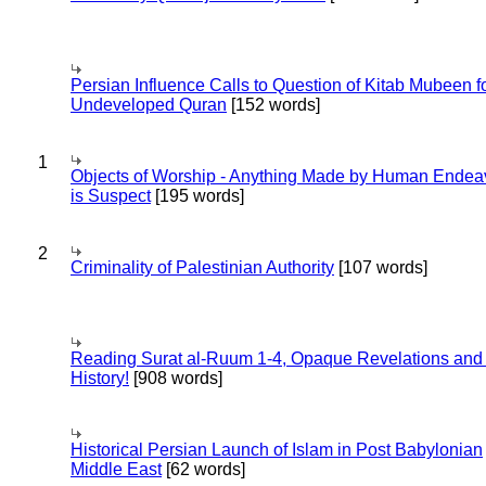
Persian Influence Calls to Question of Kitab Mubeen f
Undeveloped Quran
[152 words]
1
Objects of Worship - Anything Made by Human Endea
is Suspect
[195 words]
2
Criminality of Palestinian Authority
[107 words]
Reading Surat al-Ruum 1-4, Opaque Revelations and
History!
[908 words]
Historical Persian Launch of Islam in Post Babylonian
Middle East
[62 words]