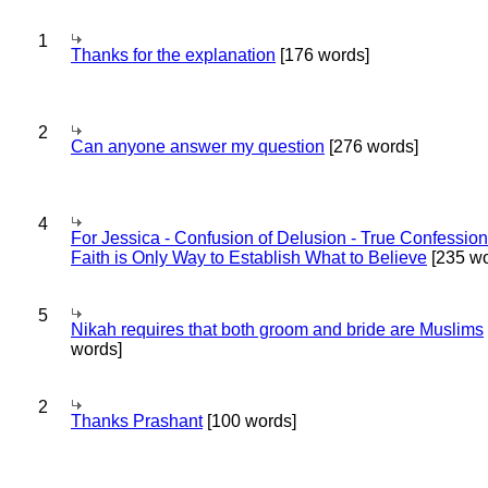
1
Thanks for the explanation
[176 words]
2
Can anyone answer my question
[276 words]
4
For Jessica - Confusion of Delusion - True Confession
Faith is Only Way to Establish What to Believe
[235 wo
5
Nikah requires that both groom and bride are Muslims
words]
2
Thanks Prashant
[100 words]