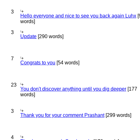
3
Hello everyone and nice to see you back again Luhx
[
words]
3
Update
[290 words]
7
Congrats to you
[54 words]
23
You don't discover anything until you dig deeper
[177
words]
3
Thank you for your comment Prashant
[299 words]
4