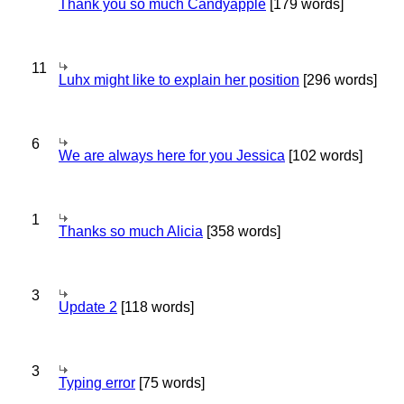
Thank you so much Candyapple
[179 words]
11
Luhx might like to explain her position
[296 words]
6
We are always here for you Jessica
[102 words]
1
Thanks so much Alicia
[358 words]
3
Update 2
[118 words]
3
Typing error
[75 words]