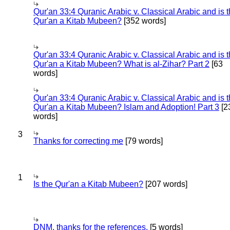
Qur'an 33:4 Quranic Arabic v. Classical Arabic and is 
Qur'an a Kitab Mubeen?
[352 words]
Qur'an 33:4 Quranic Arabic v. Classical Arabic and is 
Qur'an a Kitab Mubeen? What is al-Zihar? Part 2
[63
words]
Qur'an 33:4 Quranic Arabic v. Classical Arabic and is 
Qur'an a Kitab Mubeen? Islam and Adoption! Part 3
[2
words]
3
Thanks for correcting me
[79 words]
1
Is the Qur'an a Kitab Mubeen?
[207 words]
DNM, thanks for the references.
[5 words]