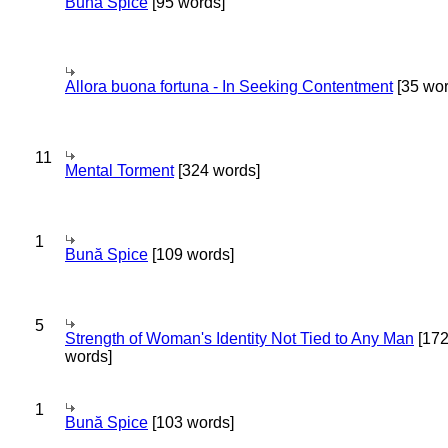
Bună Spice
[95 words]
Allora buona fortuna - In Seeking Contentment
[35 wor
11
Mental Torment
[324 words]
1
Bună Spice
[109 words]
5
Strength of Woman's Identity Not Tied to Any Man
[17
words]
1
Bună Spice
[103 words]