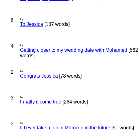
6
To Jessica
[137 words]
4
Getting closer to my wedding date with Mohamed
[562
words]
2
Congrats Jessica
[78 words]
3
Finally it come true
[264 words]
3
If I ever take a job in Morocco in the future
[91 words]