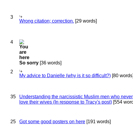
3
Wrong citation; correction.
[29 words]
4
So sorry
[36 words]
2
My advice to Danielle (why is it so difficult?)
[80 words
35
Understanding the narcissistic Muslim men who never 
love their wives (In response to Tracy's post)
[554 word
25
Got some good posters on here
[191 words]