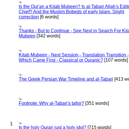
Is the Qur'an a Kitab Mubeen? Is al-Tabari Allah's Edit
Chief? And the Muslim Bobeds of early Islam. Slight
correction
[6 words]
Thanks - But to Continue - See Next in Search For Kit
Mubeen
[342 words]
Kitab Mubeen - Next Session - Translation Transition -
Which Came First - Classical or Quranic?
[107 words]
The Greek Persian War Timeline and al-Tabari
[413 wo
Footnote: Why al-Tabari's tafsir?
[351 words]
1
Is the holy Quran just a holy idol?
[715 words]