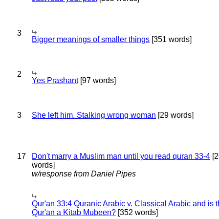
3
Bigger meanings of smaller things
[351 words]
2
Yes Prashant
[97 words]
3
She left him. Stalking wrong woman
[29 words]
17
Don't marry a Muslim man until you read quran 33-4
[2
words]
w/response from Daniel Pipes
Qur'an 33:4 Quranic Arabic v. Classical Arabic and is 
Qur'an a Kitab Mubeen?
[352 words]