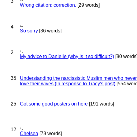
3
Wrong citation; correction.
[29 words]
4
So sorry
[36 words]
2
My advice to Danielle (why is it so difficult?)
[80 words
35
Understanding the narcissistic Muslim men who never 
love their wives (In response to Tracy's post)
[554 word
25
Got some good posters on here
[191 words]
12
Chelsea
[78 words]