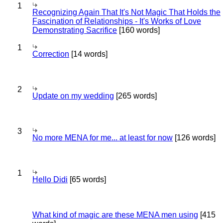
1
Recognizing Again That It's Not Magic That Holds the
Fascination of Relationships - It's Works of Love
Demonstrating Sacrifice
[160 words]
1
Correction
[14 words]
2
Update on my wedding
[265 words]
3
No more MENA for me... at least for now
[126 words]
1
Hello Didi
[65 words]
What kind of magic are these MENA men using
[415