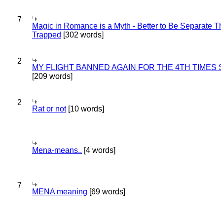
7
Magic in Romance is a Myth - Better to Be Separate 
Trapped
[302 words]
2
MY FLIGHT BANNED AGAIN FOR THE 4TH TIMES
[209 words]
2
Rat or not
[10 words]
Mena-means..
[4 words]
7
MENA meaning
[69 words]