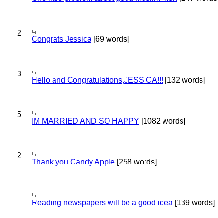
2
Congrats Jessica
[69 words]
3
Hello and Congratulations,JESSICA!!!
[132 words]
5
IM MARRIED AND SO HAPPY
[1082 words]
2
Thank you Candy Apple
[258 words]
Reading newspapers will be a good idea
[139 words]