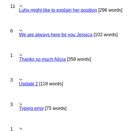
11
Luhx might like to explain her position
[296 words]
6
We are always here for you Jessica
[102 words]
1
Thanks so much Alicia
[358 words]
3
Update 2
[118 words]
3
Typing error
[75 words]
1