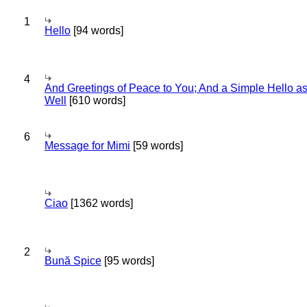
1
Hello
[94 words]
4
And Greetings of Peace to You; And a Simple Hello a
Well
[610 words]
6
Message for Mimi
[59 words]
Ciao
[1362 words]
2
Bună Spice
[95 words]