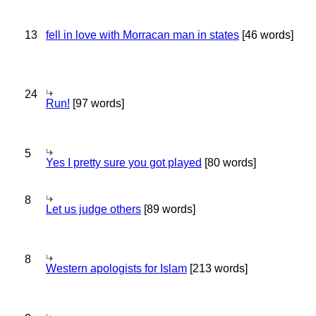
13
fell in love with Morracan man in states
[46 words]
24
Run!
[97 words]
5
Yes I pretty sure you got played
[80 words]
8
Let us judge others
[89 words]
8
Western apologists for Islam
[213 words]