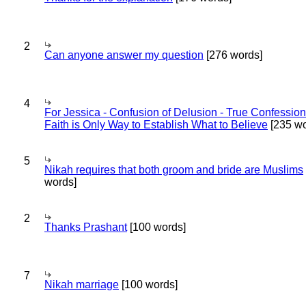
2
Can anyone answer my question
[276 words]
4
For Jessica - Confusion of Delusion - True Confession
Faith is Only Way to Establish What to Believe
[235 wo
5
Nikah requires that both groom and bride are Muslims
words]
2
Thanks Prashant
[100 words]
7
Nikah marriage
[100 words]