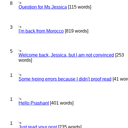
8
Question for Ms Jessica
[115 words]
3
I'm back from Morocco
[819 words]
5
Welcome back, Jessica, but I am not convinced
[253
words]
1
Some typing errors because I didn't proof read
[41 wor
1
Hello Prashant
[401 words]
1
Just read your post
[235 words]