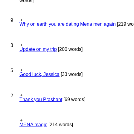
words]
9
Why on earth you are dating Mena men again
[219 wo
3
Update on my trip
[200 words]
5
Good luck, Jessica
[33 words]
2
Thank you Prashant
[69 words]
MENA magic
[214 words]