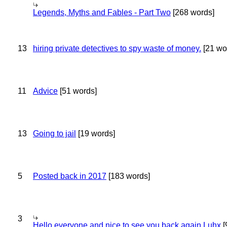
Legends, Myths and Fables - Part Two
[268 words]
13
hiring private detectives to spy waste of money.
[21 wo
11
Advice
[51 words]
13
Going to jail
[19 words]
5
Posted back in 2017
[183 words]
3
Hello everyone and nice to see you back again Luhx
[