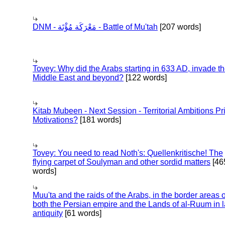
DNM - مَعْرَكَة مُؤْتَة - Battle of Mu'tah
[207 words]
Tovey: Why did the Arabs starting in 633 AD, invade t
Middle East and beyond?
[122 words]
Kitab Mubeen - Next Session - Territorial Ambitions P
Motivations?
[181 words]
Tovey: You need to read Noth's: Quellenkritische! The
flying carpet of Soulyman and other sordid matters
[46
words]
Muu'ta and the raids of the Arabs, in the border areas o
both the Persian empire and the Lands of al-Ruum in l
antiquity
[61 words]