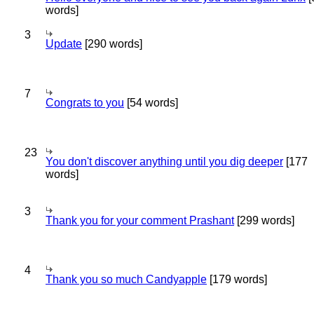
words]
3
Update
[290 words]
7
Congrats to you
[54 words]
23
You don't discover anything until you dig deeper
[177
words]
3
Thank you for your comment Prashant
[299 words]
4
Thank you so much Candyapple
[179 words]