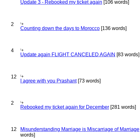
Update 3 - Rebooked my ticket again
[106 words]
2
Counting down the days to Morocco
[136 words]
4
Update again FLIGHT CANCELED AGAIN
[83 words]
12
I agree with you Prashant
[73 words]
2
Rebooked my ticket again for December
[281 words]
12
Misunderstanding Marriage is Miscarriage of Marriage
words]