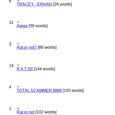
6
TRACEY - ERHAN
[26 words]
11
Agree
[39 words]
3
Rat or not?
[88 words]
14
R A T !!!!!
[144 words]
4
TOTAL SCAMMER MIMI
[100 words]
1
Rat or not
[102 words]