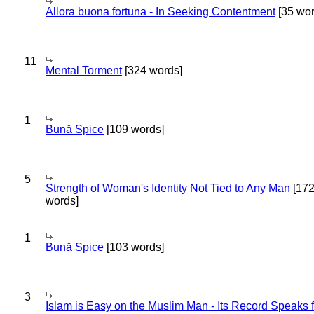
Allora buona fortuna - In Seeking Contentment
[35 wor
11
Mental Torment
[324 words]
1
Bună Spice
[109 words]
5
Strength of Woman's Identity Not Tied to Any Man
[17
words]
1
Bună Spice
[103 words]
3
Islam is Easy on the Muslim Man - Its Record Speaks f