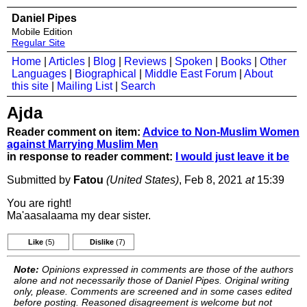
Daniel Pipes
Mobile Edition
Regular Site
Home
|
Articles
|
Blog
|
Reviews
|
Spoken
|
Books
|
Other
Languages
|
Biographical
|
Middle East Forum
|
About
this site
|
Mailing List
|
Search
Ajda
Reader comment on item:
Advice to Non-Muslim Women
against Marrying Muslim Men
in response to reader comment:
I would just leave it be
Submitted by
Fatou
(United States)
, Feb 8, 2021
at
15:39
You are right!
Ma'aasalaama my dear sister.
Like
(5)
Dislike
(7)
Note:
Opinions expressed in comments are those of the authors
alone and not necessarily those of Daniel Pipes. Original writing
only, please. Comments are screened and in some cases edited
before posting. Reasoned disagreement is welcome but not