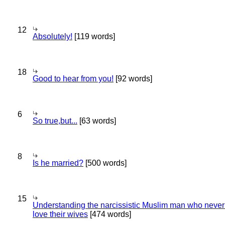
12
Absolutely!
[119 words]
18
Good to hear from you!
[92 words]
6
So true,but...
[63 words]
8
Is he married?
[500 words]
15
Understanding the narcissistic Muslim man who never 
love their wives
[474 words]