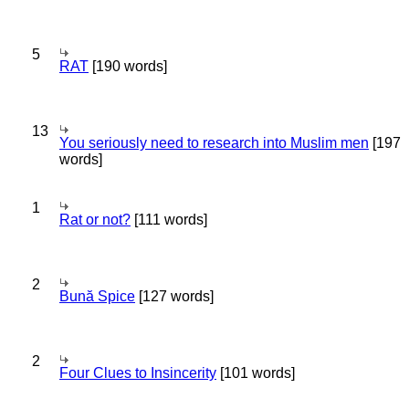
5
RAT
[190 words]
13
You seriously need to research into Muslim men
[197
words]
1
Rat or not?
[111 words]
2
Bună Spice
[127 words]
2
Four Clues to Insincerity
[101 words]