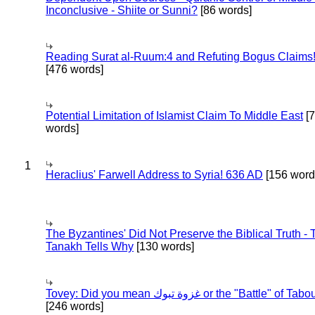
Inconclusive - Shiite or Sunni?
[86 words]
Reading Surat al-Ruum:4 and Refuting Bogus Claims
[476 words]
Potential Limitation of Islamist Claim To Middle East
[
words]
1
Heraclius' Farwell Address to Syria! 636 AD
[156 word
The Byzantines' Did Not Preserve the Biblical Truth - 
Tanakh Tells Why
[130 words]
Tovey: Did you mean غزوة تبوك or the "Battle" of 
[246 words]