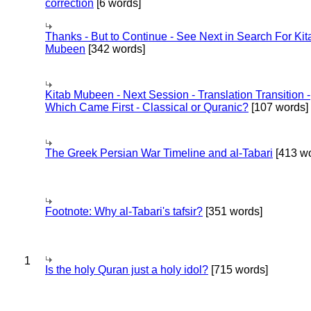
correction
[6 words]
Thanks - But to Continue - See Next in Search For Kit
Mubeen
[342 words]
Kitab Mubeen - Next Session - Translation Transition -
Which Came First - Classical or Quranic?
[107 words]
The Greek Persian War Timeline and al-Tabari
[413 wo
Footnote: Why al-Tabari's tafsir?
[351 words]
1
Is the holy Quran just a holy idol?
[715 words]