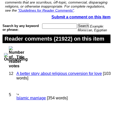
comments that are scurrilous, off-topic, commercial, disparaging
religions, or otherwise inappropriate. For complete regulations,
see the
"Guidelines for Reader Comments"
.
Submit a comment on this item
Search by any keyword
Example:
or phrase:
Moroccan, Egyptian
Reader comments (21922) on this item
Title
12
A better story about religious conversion for love
[103
words]
5
Islamic marriage
[354 words]