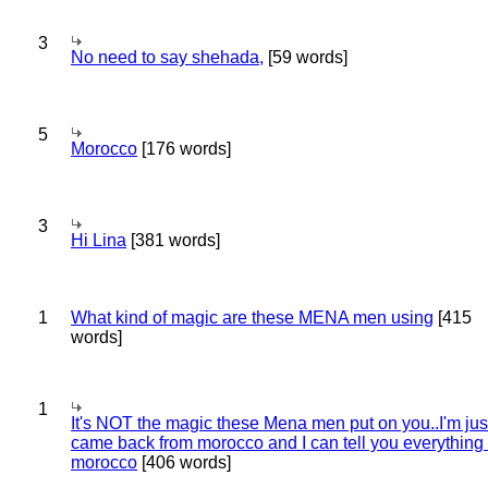
3
No need to say shehada,
[59 words]
5
Morocco
[176 words]
3
Hi Lina
[381 words]
1
What kind of magic are these MENA men using
[415
words]
1
It's NOT the magic these Mena men put on you..I'm jus
came back from morocco and I can tell you everything
morocco
[406 words]