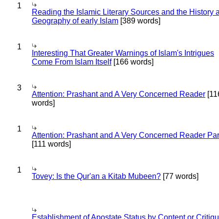
1
Reading the Islamic Literary Sources and the History 
Geography of early Islam
[389 words]
1
Interesting That Greater Warnings of Islam's Intrigues
Come From Islam Itself
[166 words]
3
Attention: Prashant and A Very Concerned Reader
[11
words]
1
Attention: Prashant and A Very Concerned Reader Par
[111 words]
1
Tovey: Is the Qur'an a Kitab Mubeen?
[77 words]
Establishment of Apostate Status by Content or Critiqu