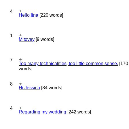
4
Hello lina
[220 words]
1
M tovey
[9 words]
7
Too many technicalities, too little common sense.
[170
words]
8
Hi Jessica
[84 words]
4
Regarding my wedding
[242 words]