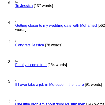
6
To Jessica
[137 words]
4
Getting closer to my wedding date with Mohamed
[562
words]
2
Congrats Jessica
[78 words]
3
Finally it come true
[264 words]
3
If I ever take a job in Morocco in the future
[91 words]
3
One little problem about good Muslim men
[247 words