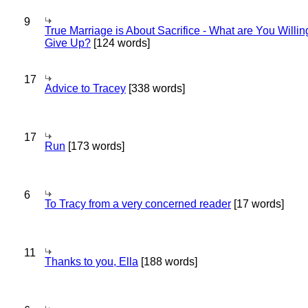
9
True Marriage is About Sacrifice - What are You Willin
Give Up?
[124 words]
17
Advice to Tracey
[338 words]
17
Run
[173 words]
6
To Tracy from a very concerned reader
[17 words]
11
Thanks to you, Ella
[188 words]