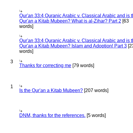
Qur'an 33:4 Quranic Arabic v. Classical Arabic and is 
Qur'an a Kitab Mubeen? What is al-Zihar? Part 2
[63
words]
Qur'an 33:4 Quranic Arabic v. Classical Arabic and is 
Qur'an a Kitab Mubeen? Islam and Adoption! Part 3
[2
words]
3
Thanks for correcting me
[79 words]
1
Is the Qur'an a Kitab Mubeen?
[207 words]
DNM, thanks for the references.
[5 words]