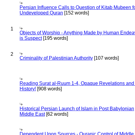
Persian Influence Calls to Question of Kitab Mubeen f
Undeveloped Quran
[152 words]
1
Objects of Worship - Anything Made by Human Endea
is Suspect
[195 words]
2
Criminality of Palestinian Authority
[107 words]
Reading Surat al-Ruum 1-4, Opaque Revelations and
History!
[908 words]
Historical Persian Launch of Islam in Post Babylonian
Middle East
[62 words]
Dependent Upon Sources - Quranic Control of Middle