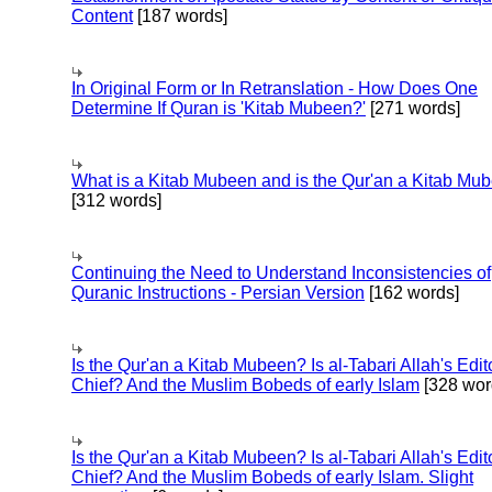
Content
[187 words]
In Original Form or In Retranslation - How Does One
Determine If Quran is 'Kitab Mubeen?'
[271 words]
What is a Kitab Mubeen and is the Qur'an a Kitab Mu
[312 words]
Continuing the Need to Understand Inconsistencies of
Quranic Instructions - Persian Version
[162 words]
Is the Qur'an a Kitab Mubeen? Is al-Tabari Allah's Edit
Chief? And the Muslim Bobeds of early Islam
[328 wor
Is the Qur'an a Kitab Mubeen? Is al-Tabari Allah's Edit
Chief? And the Muslim Bobeds of early Islam. Slight