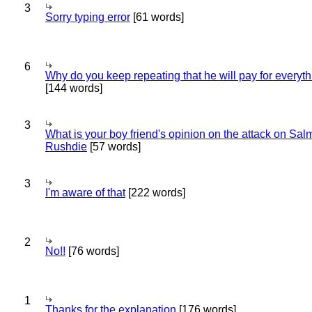
3
Sorry typing error
[61 words]
6
Why do you keep repeating that he will pay for everyt
[144 words]
3
What is your boy friend's opinion on the attack on Sa
Rushdie
[57 words]
3
I'm aware of that
[222 words]
2
No!!
[76 words]
1
Thanks for the explanation
[176 words]