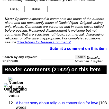
Like
(7)
Dislike
Note:
Opinions expressed in comments are those of the authors
alone and not necessarily those of Daniel Pipes. Original writing
only, please. Comments are screened and in some cases edited
before posting. Reasoned disagreement is welcome but not
comments that are scurrilous, off-topic, commercial, disparaging
religions, or otherwise inappropriate. For complete regulations,
see the
"Guidelines for Reader Comments"
.
Submit a comment on this item
Search by any keyword
Example:
or phrase:
Moroccan, Egyptian
Reader comments (21922) on this item
Title
12
A better story about religious conversion for love
[103
words]