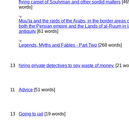
flying carpet of Soulyman and other sordid matters
[46
words]
Muu'ta and the raids of the Arabs, in the border areas o
both the Persian empire and the Lands of al-Ruum in l
antiquity
[61 words]
Legends, Myths and Fables - Part Two
[268 words]
13
hiring private detectives to spy waste of money.
[21 wo
11
Advice
[51 words]
13
Going to jail
[19 words]