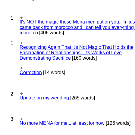
1
It's NOT the magic these Mena men put on you..I'm jus
came back from morocco and I can tell you everything
morocco
[406 words]
1
Recognizing Again That It's Not Magic That Holds the
Fascination of Relationships - It's Works of Love
Demonstrating Sacrifice
[160 words]
1
Correction
[14 words]
2
Update on my wedding
[265 words]
3
No more MENA for me... at least for now
[126 words]