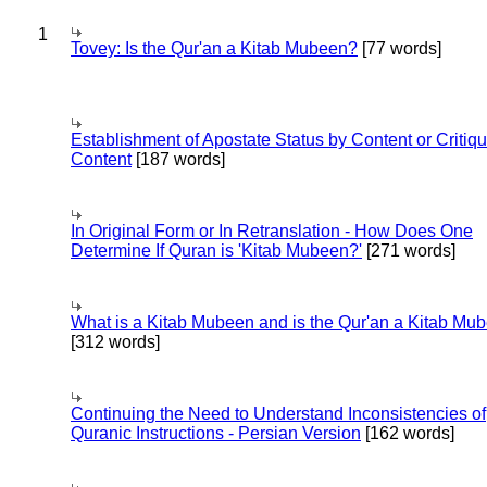
1
Tovey: Is the Qur'an a Kitab Mubeen?
[77 words]
Establishment of Apostate Status by Content or Critiqu
Content
[187 words]
In Original Form or In Retranslation - How Does One
Determine If Quran is 'Kitab Mubeen?'
[271 words]
What is a Kitab Mubeen and is the Qur'an a Kitab Mu
[312 words]
Continuing the Need to Understand Inconsistencies of
Quranic Instructions - Persian Version
[162 words]