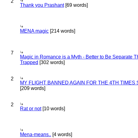
2
Thank you Prashant
[69 words]
MENA magic
[214 words]
7
Magic in Romance is a Myth - Better to Be Separate 
Trapped
[302 words]
2
MY FLIGHT BANNED AGAIN FOR THE 4TH TIMES
[209 words]
2
Rat or not
[10 words]
Mena-means..
[4 words]