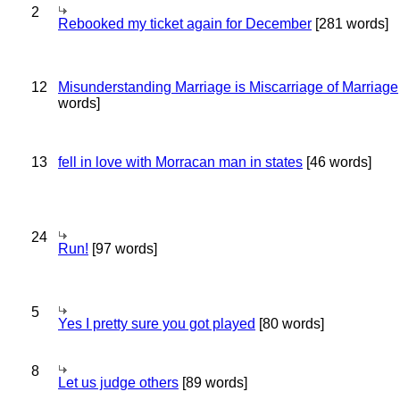
2
Rebooked my ticket again for December
[281 words]
12
Misunderstanding Marriage is Miscarriage of Marriage
words]
13
fell in love with Morracan man in states
[46 words]
24
Run!
[97 words]
5
Yes I pretty sure you got played
[80 words]
8
Let us judge others
[89 words]