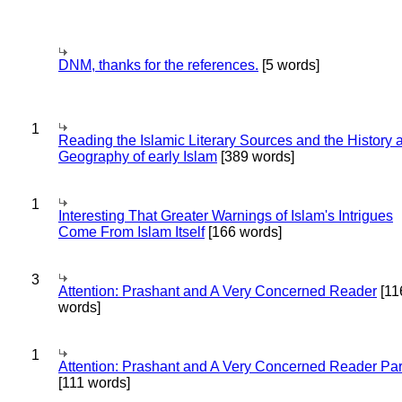
DNM, thanks for the references.
[5 words]
1
Reading the Islamic Literary Sources and the History 
Geography of early Islam
[389 words]
1
Interesting That Greater Warnings of Islam's Intrigues
Come From Islam Itself
[166 words]
3
Attention: Prashant and A Very Concerned Reader
[11
words]
1
Attention: Prashant and A Very Concerned Reader Par
[111 words]