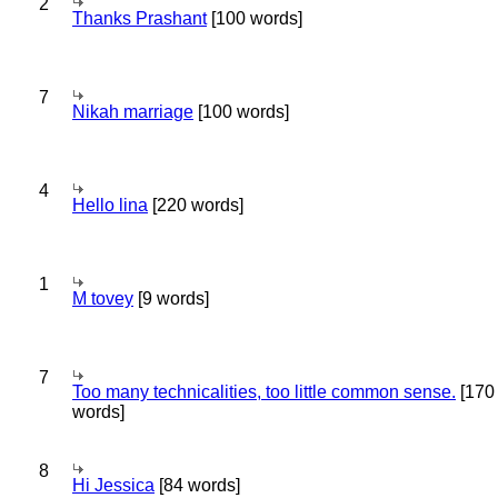
2
Thanks Prashant
[100 words]
7
Nikah marriage
[100 words]
4
Hello lina
[220 words]
1
M tovey
[9 words]
7
Too many technicalities, too little common sense.
[170
words]
8
Hi Jessica
[84 words]