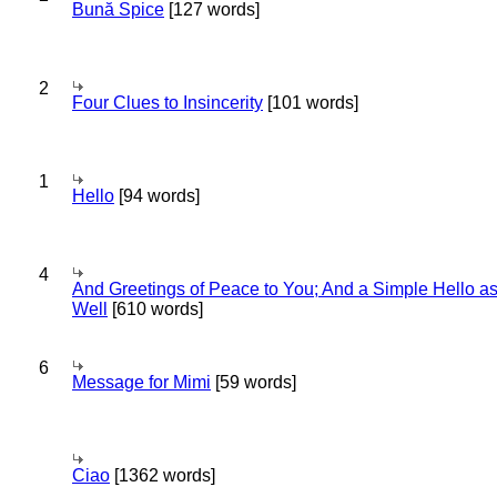
Bună Spice
[127 words]
2
Four Clues to Insincerity
[101 words]
1
Hello
[94 words]
4
And Greetings of Peace to You; And a Simple Hello a
Well
[610 words]
6
Message for Mimi
[59 words]
Ciao
[1362 words]