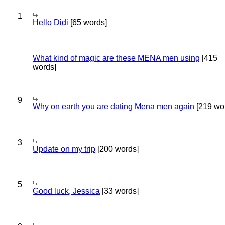
1
Hello Didi
[65 words]
What kind of magic are these MENA men using
[415
words]
9
Why on earth you are dating Mena men again
[219 wo
3
Update on my trip
[200 words]
5
Good luck, Jessica
[33 words]