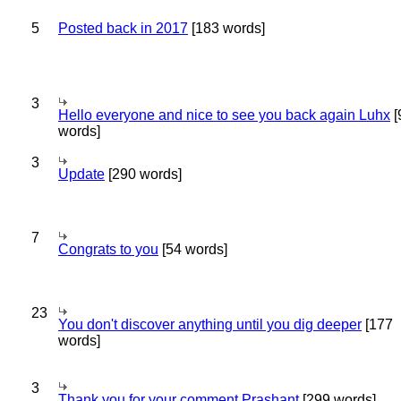
5
Posted back in 2017
[183 words]
3
Hello everyone and nice to see you back again Luhx
[
words]
3
Update
[290 words]
7
Congrats to you
[54 words]
23
You don't discover anything until you dig deeper
[177
words]
3
Thank you for your comment Prashant
[299 words]