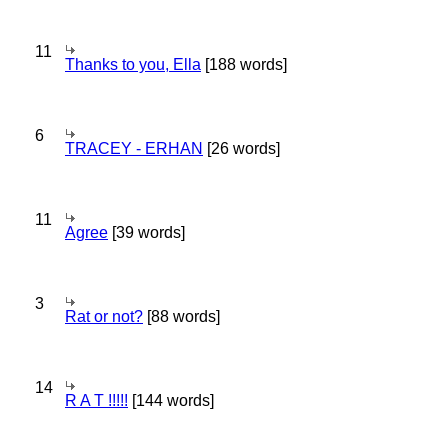
11
Thanks to you, Ella
[188 words]
6
TRACEY - ERHAN
[26 words]
11
Agree
[39 words]
3
Rat or not?
[88 words]
14
R A T !!!!!
[144 words]