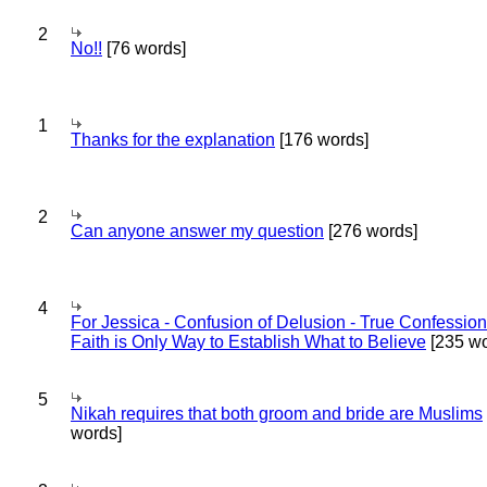
2
No!!
[76 words]
1
Thanks for the explanation
[176 words]
2
Can anyone answer my question
[276 words]
4
For Jessica - Confusion of Delusion - True Confession
Faith is Only Way to Establish What to Believe
[235 wo
5
Nikah requires that both groom and bride are Muslims
words]