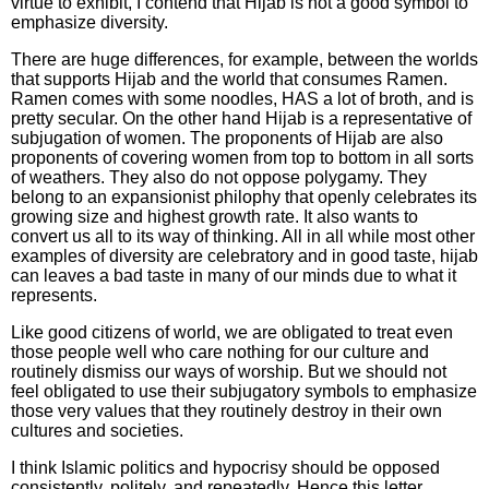
virtue to exhibit, I contend that Hijab is not a good symbol to
emphasize diversity.
There are huge differences, for example, between the worlds
that supports Hijab and the world that consumes Ramen.
Ramen comes with some noodles, HAS a lot of broth, and is
pretty secular. On the other hand Hijab is a representative of
subjugation of women. The proponents of Hijab are also
proponents of covering women from top to bottom in all sorts
of weathers. They also do not oppose polygamy. They
belong to an expansionist philophy that openly celebrates its
growing size and highest growth rate. It also wants to
convert us all to its way of thinking. All in all while most other
examples of diversity are celebratory and in good taste, hijab
can leaves a bad taste in many of our minds due to what it
represents.
Like good citizens of world, we are obligated to treat even
those people well who care nothing for our culture and
routinely dismiss our ways of worship. But we should not
feel obligated to use their subjugatory symbols to emphasize
those very values that they routinely destroy in their own
cultures and societies.
I think Islamic politics and hypocrisy should be opposed
consistently, politely, and repeatedly. Hence this letter.