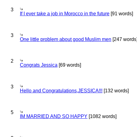
3
If I ever take a job in Morocco in the future
[91 words]
3
One little problem about good Muslim men
[247 words
2
Congrats Jessica
[69 words]
3
Hello and Congratulations,JESSICA!!!
[132 words]
5
IM MARRIED AND SO HAPPY
[1082 words]