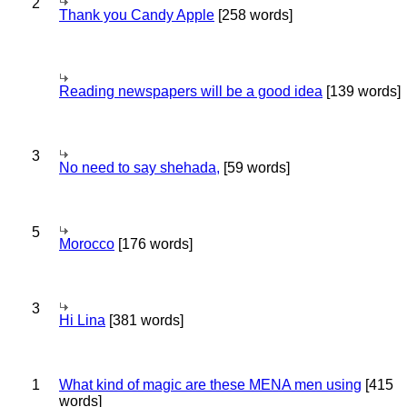
2
Thank you Candy Apple
[258 words]
Reading newspapers will be a good idea
[139 words]
3
No need to say shehada,
[59 words]
5
Morocco
[176 words]
3
Hi Lina
[381 words]
1
What kind of magic are these MENA men using
[415
words]