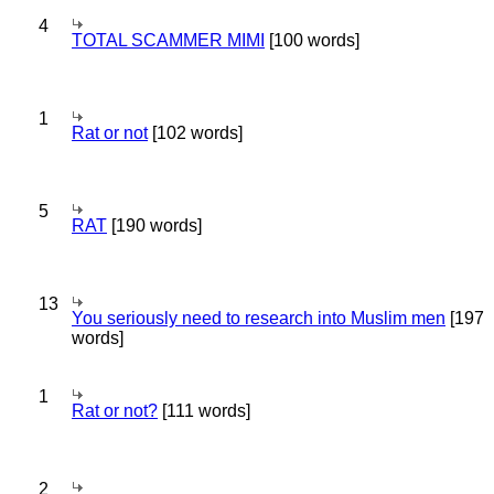
4
TOTAL SCAMMER MIMI
[100 words]
1
Rat or not
[102 words]
5
RAT
[190 words]
13
You seriously need to research into Muslim men
[197
words]
1
Rat or not?
[111 words]
2