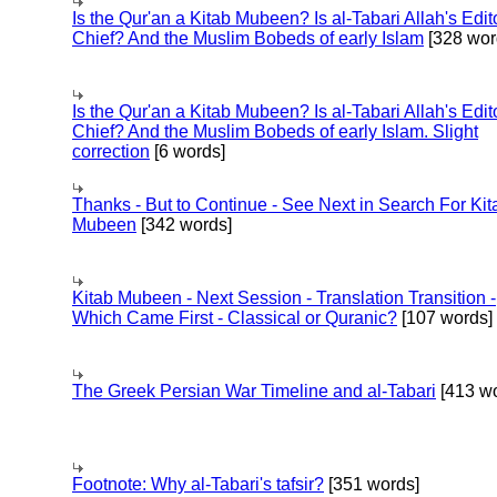
Is the Qur'an a Kitab Mubeen? Is al-Tabari Allah's Edit
Chief? And the Muslim Bobeds of early Islam
[328 wor
Is the Qur'an a Kitab Mubeen? Is al-Tabari Allah's Edit
Chief? And the Muslim Bobeds of early Islam. Slight
correction
[6 words]
Thanks - But to Continue - See Next in Search For Kit
Mubeen
[342 words]
Kitab Mubeen - Next Session - Translation Transition -
Which Came First - Classical or Quranic?
[107 words]
The Greek Persian War Timeline and al-Tabari
[413 wo
Footnote: Why al-Tabari's tafsir?
[351 words]