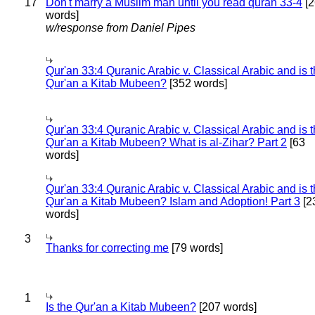
17
Don't marry a Muslim man until you read quran 33-4
[2
words]
w/response from Daniel Pipes
Qur'an 33:4 Quranic Arabic v. Classical Arabic and is 
Qur'an a Kitab Mubeen?
[352 words]
Qur'an 33:4 Quranic Arabic v. Classical Arabic and is 
Qur'an a Kitab Mubeen? What is al-Zihar? Part 2
[63
words]
Qur'an 33:4 Quranic Arabic v. Classical Arabic and is 
Qur'an a Kitab Mubeen? Islam and Adoption! Part 3
[2
words]
3
Thanks for correcting me
[79 words]
1
Is the Qur'an a Kitab Mubeen?
[207 words]