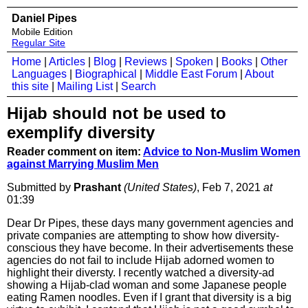
Daniel Pipes
Mobile Edition
Regular Site
Home
|
Articles
|
Blog
|
Reviews
|
Spoken
|
Books
|
Other
Languages
|
Biographical
|
Middle East Forum
|
About
this site
|
Mailing List
|
Search
Hijab should not be used to
exemplify diversity
Reader comment on item:
Advice to Non-Muslim Women
against Marrying Muslim Men
Submitted by
Prashant
(United States)
, Feb 7, 2021
at
01:39
Dear Dr Pipes, these days many government agencies and
private companies are attempting to show how diversity-
conscious they have become. In their advertisements these
agencies do not fail to include Hijab adorned women to
highlight their diversty. I recently watched a diversity-ad
showing a Hijab-clad woman and some Japanese people
eating Ramen noodles. Even if I grant that diversity is a big