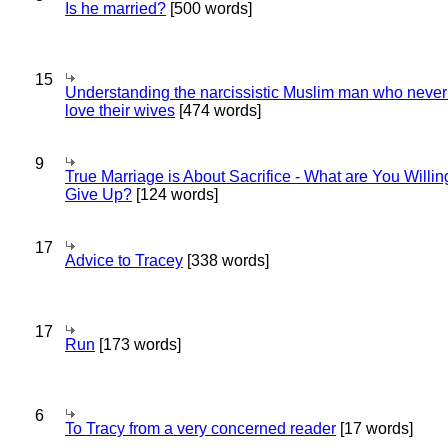
Is he married?
[500 words]
15
Understanding the narcissistic Muslim man who never 
love their wives
[474 words]
9
True Marriage is About Sacrifice - What are You Willin
Give Up?
[124 words]
17
Advice to Tracey
[338 words]
17
Run
[173 words]
6
To Tracy from a very concerned reader
[17 words]