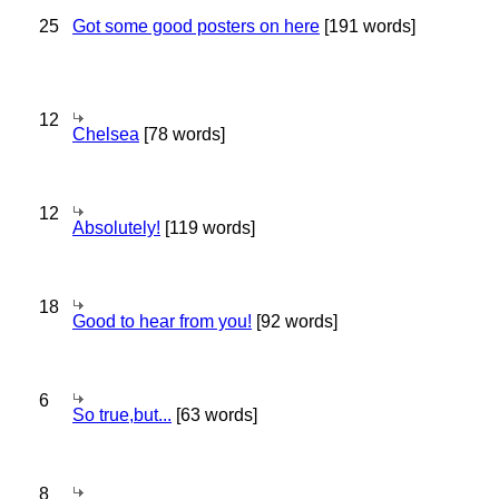
25
Got some good posters on here
[191 words]
12
Chelsea
[78 words]
12
Absolutely!
[119 words]
18
Good to hear from you!
[92 words]
6
So true,but...
[63 words]
8