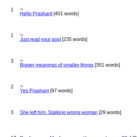
1
Hello Prashant
[401 words]
1
Just read your post
[235 words]
3
Bigger meanings of smaller things
[351 words]
2
Yes Prashant
[97 words]
3
She left him. Stalking wrong woman
[29 words]