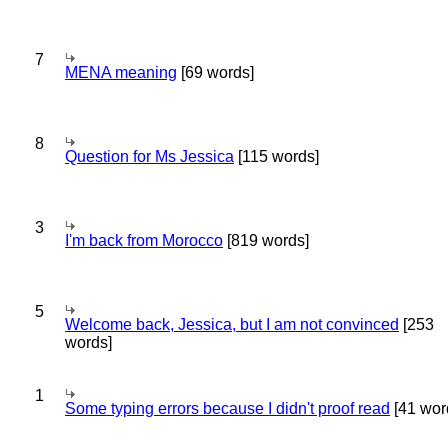
7
MENA meaning
[69 words]
8
Question for Ms Jessica
[115 words]
3
I'm back from Morocco
[819 words]
5
Welcome back, Jessica, but I am not convinced
[253
words]
1
Some typing errors because I didn't proof read
[41 wor