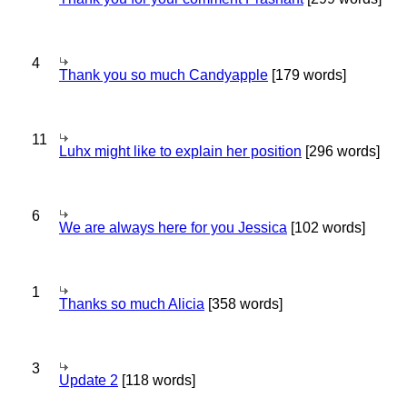
4
Thank you so much Candyapple
[179 words]
11
Luhx might like to explain her position
[296 words]
6
We are always here for you Jessica
[102 words]
1
Thanks so much Alicia
[358 words]
3
Update 2
[118 words]