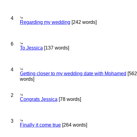
4
Regarding my wedding
[242 words]
6
To Jessica
[137 words]
4
Getting closer to my wedding date with Mohamed
[562
words]
2
Congrats Jessica
[78 words]
3
Finally it come true
[264 words]