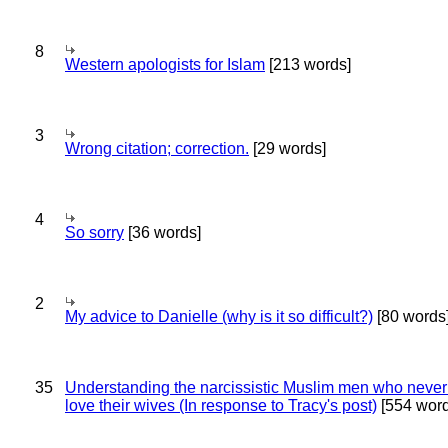
8
Western apologists for Islam
[213 words]
3
Wrong citation; correction.
[29 words]
4
So sorry
[36 words]
2
My advice to Danielle (why is it so difficult?)
[80 words
35
Understanding the narcissistic Muslim men who never 
love their wives (In response to Tracy's post)
[554 word