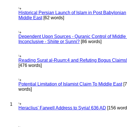
Historical Persian Launch of Islam in Post Babylonian
Middle East
[62 words]
Dependent Upon Sources - Quranic Control of Middle
Inconclusive - Shiite or Sunni?
[86 words]
Reading Surat al-Ruum:4 and Refuting Bogus Claims
[476 words]
Potential Limitation of Islamist Claim To Middle East
[
words]
1
Heraclius' Farwell Address to Syria! 636 AD
[156 word