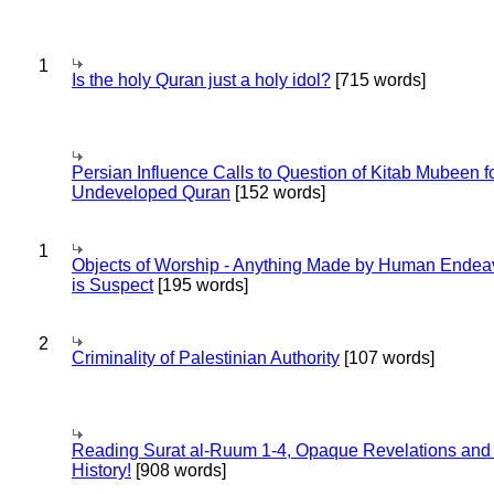
1
Is the holy Quran just a holy idol?
[715 words]
Persian Influence Calls to Question of Kitab Mubeen f
Undeveloped Quran
[152 words]
1
Objects of Worship - Anything Made by Human Endea
is Suspect
[195 words]
2
Criminality of Palestinian Authority
[107 words]
Reading Surat al-Ruum 1-4, Opaque Revelations and
History!
[908 words]