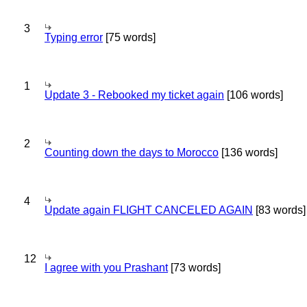
3
Typing error
[75 words]
1
Update 3 - Rebooked my ticket again
[106 words]
2
Counting down the days to Morocco
[136 words]
4
Update again FLIGHT CANCELED AGAIN
[83 words]
12
I agree with you Prashant
[73 words]