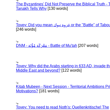
The Byzantines' Did Not Preserve the Biblical Truth - 
Tanakh Tells Why
[130 words]
Tovey: Did you mean غزوة تبوك or the "Battle" of 
[246 words]
DNM - مَعْرَكَة مُؤْتَة - Battle of Mu'tah
[207 words]
Tovey: Why did the Arabs starting in 633 AD, invade t
Middle East and beyond?
[122 words]
Kitab Mubeen - Next Session - Territorial Ambitions P
Motivations?
[181 words]
Tovey: You need to read Noth's: Quellenkritische! The