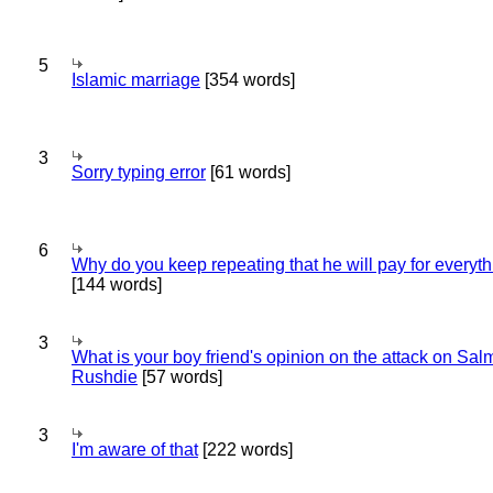
5
Islamic marriage
[354 words]
3
Sorry typing error
[61 words]
6
Why do you keep repeating that he will pay for everyt
[144 words]
3
What is your boy friend's opinion on the attack on Sa
Rushdie
[57 words]
3
I'm aware of that
[222 words]