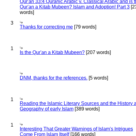
Qur'an 33:4 Quranic Arabic v. Classical Arabic and is 
Qur'an a Kitab Mubeen? Islam and Adoption! Part 3
[2
words]
3
Thanks for correcting me
[79 words]
1
Is the Qur'an a Kitab Mubeen?
[207 words]
DNM, thanks for the references.
[5 words]
1
Reading the Islamic Literary Sources and the History 
Geography of early Islam
[389 words]
1
Interesting That Greater Warnings of Islam's Intrigues
Come From Islam Itself
[166 words]