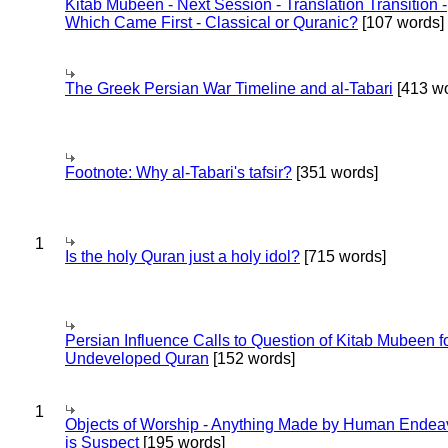
Kitab Mubeen - Next Session - Translation Transition -
Which Came First - Classical or Quranic?
[107 words]
The Greek Persian War Timeline and al-Tabari
[413 wo
Footnote: Why al-Tabari's tafsir?
[351 words]
1
Is the holy Quran just a holy idol?
[715 words]
Persian Influence Calls to Question of Kitab Mubeen f
Undeveloped Quran
[152 words]
1
Objects of Worship - Anything Made by Human Endea
is Suspect
[195 words]