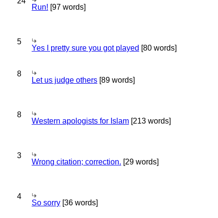
24
Run!
[97 words]
5
Yes I pretty sure you got played
[80 words]
8
Let us judge others
[89 words]
8
Western apologists for Islam
[213 words]
3
Wrong citation; correction.
[29 words]
4
So sorry
[36 words]