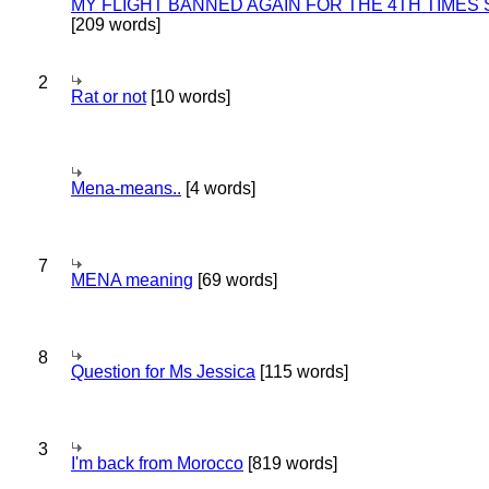
MY FLIGHT BANNED AGAIN FOR THE 4TH TIMES
[209 words]
2
Rat or not
[10 words]
Mena-means..
[4 words]
7
MENA meaning
[69 words]
8
Question for Ms Jessica
[115 words]
3
I'm back from Morocco
[819 words]