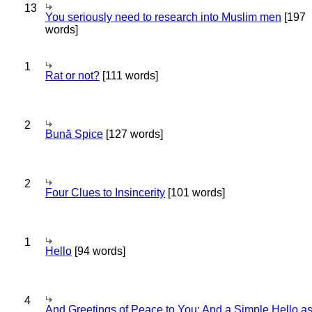
13
You seriously need to research into Muslim men
[197
words]
1
Rat or not?
[111 words]
2
Bună Spice
[127 words]
2
Four Clues to Insincerity
[101 words]
1
Hello
[94 words]
4
And Greetings of Peace to You; And a Simple Hello a