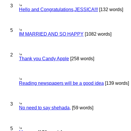
3
Hello and Congratulations,JESSICA!!!
[132 words]
5
IM MARRIED AND SO HAPPY
[1082 words]
2
Thank you Candy Apple
[258 words]
Reading newspapers will be a good idea
[139 words]
3
No need to say shehada,
[59 words]
5