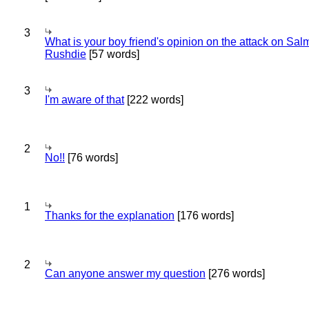
3
What is your boy friend's opinion on the attack on Sa
Rushdie
[57 words]
3
I'm aware of that
[222 words]
2
No!!
[76 words]
1
Thanks for the explanation
[176 words]
2
Can anyone answer my question
[276 words]