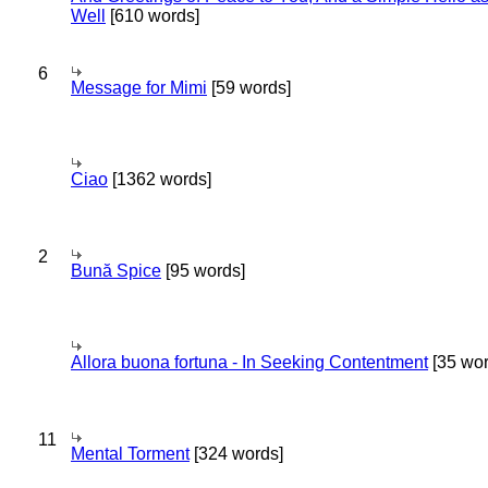
Well
[610 words]
6
Message for Mimi
[59 words]
Ciao
[1362 words]
2
Bună Spice
[95 words]
Allora buona fortuna - In Seeking Contentment
[35 wor
11
Mental Torment
[324 words]