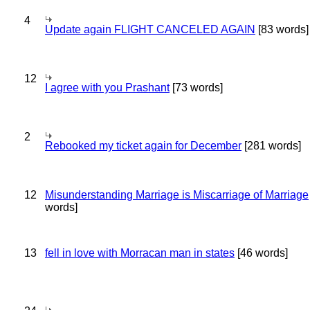
4
Update again FLIGHT CANCELED AGAIN
[83 words]
12
I agree with you Prashant
[73 words]
2
Rebooked my ticket again for December
[281 words]
12
Misunderstanding Marriage is Miscarriage of Marriage
words]
13
fell in love with Morracan man in states
[46 words]