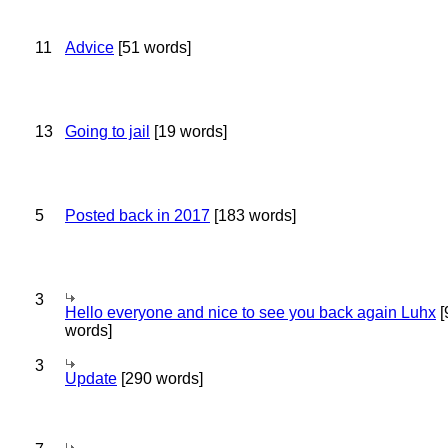
11
Advice
[51 words]
13
Going to jail
[19 words]
5
Posted back in 2017
[183 words]
3
Hello everyone and nice to see you back again Luhx
[
words]
3
Update
[290 words]