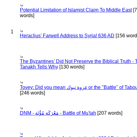
Potential Limitation of Islamist Claim To Middle East
[
words]
1
Heraclius' Farwell Address to Syria! 636 AD
[156 word
The Byzantines' Did Not Preserve the Biblical Truth - 
Tanakh Tells Why
[130 words]
Tovey: Did you mean غزوة تبوك or the "Battle" of 
[246 words]
DNM - مَعْرَكَة مُؤْتَة - Battle of Mu'tah
[207 words]