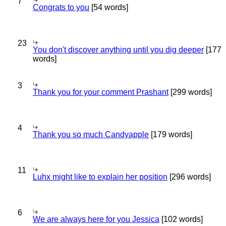
7
Congrats to you
[54 words]
23
You don't discover anything until you dig deeper
[177
words]
3
Thank you for your comment Prashant
[299 words]
4
Thank you so much Candyapple
[179 words]
11
Luhx might like to explain her position
[296 words]
6
We are always here for you Jessica
[102 words]