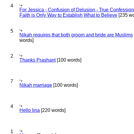
4
For Jessica - Confusion of Delusion - True Confession
Faith is Only Way to Establish What to Believe
[235 wo
5
Nikah requires that both groom and bride are Muslims
words]
2
Thanks Prashant
[100 words]
7
Nikah marriage
[100 words]
4
Hello lina
[220 words]
1