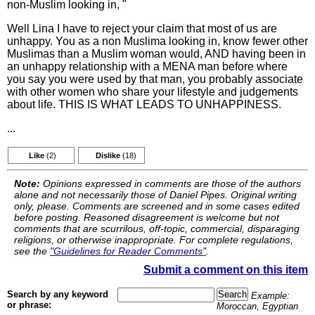
non-Muslim looking in, "
Well Lina I have to reject your claim that most of us are
unhappy. You as a non Muslima looking in, know fewer other
Muslimas than a Muslim woman would, AND having been in
an unhappy relationship with a MENA man before where
you say you were used by that man, you probably associate
with other women who share your lifestyle and judgements
about life. THIS IS WHAT LEADS TO UNHAPPINESS.
...
Like
(2)
Dislike
(18)
Note:
Opinions expressed in comments are those of the authors
alone and not necessarily those of Daniel Pipes. Original writing
only, please. Comments are screened and in some cases edited
before posting. Reasoned disagreement is welcome but not
comments that are scurrilous, off-topic, commercial, disparaging
religions, or otherwise inappropriate. For complete regulations,
see the
"Guidelines for Reader Comments"
.
Submit a comment on this item
Search by any keyword
Example:
or phrase:
Moroccan, Egyptian