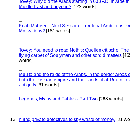
Tovey: Why did the Arabs starting in 633 AD, invade t
Middle East and beyond?
[122 words]
Kitab Mubeen - Next Session - Territorial Ambitions P
Motivations?
[181 words]
Tovey: You need to read Noth's: Quellenkritische! The
flying carpet of Soulyman and other sordid matters
[46
words]
Muu'ta and the raids of the Arabs, in the border areas o
both the Persian empire and the Lands of al-Ruum in l
antiquity
[61 words]
Legends, Myths and Fables - Part Two
[268 words]
13
hiring private detectives to spy waste of money.
[21 wo