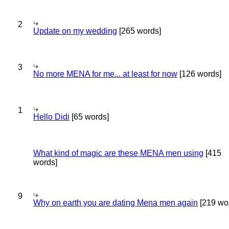
2
Update on my wedding
[265 words]
3
No more MENA for me... at least for now
[126 words]
1
Hello Didi
[65 words]
What kind of magic are these MENA men using
[415
words]
9
Why on earth you are dating Mena men again
[219 wo