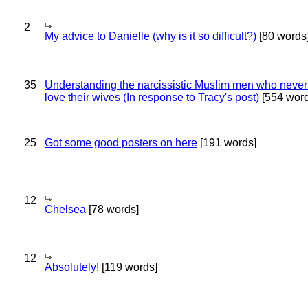
2
My advice to Danielle (why is it so difficult?)
[80 words
35
Understanding the narcissistic Muslim men who never 
love their wives (In response to Tracy's post)
[554 word
25
Got some good posters on here
[191 words]
12
Chelsea
[78 words]
12
Absolutely!
[119 words]