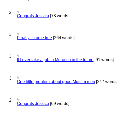
2
Congrats Jessica
[78 words]
3
Finally it come true
[264 words]
3
If I ever take a job in Morocco in the future
[91 words]
3
One little problem about good Muslim men
[247 words
2
Congrats Jessica
[69 words]