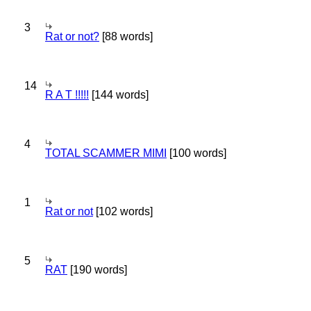
3
Rat or not?
[88 words]
14
R A T !!!!!
[144 words]
4
TOTAL SCAMMER MIMI
[100 words]
1
Rat or not
[102 words]
5
RAT
[190 words]