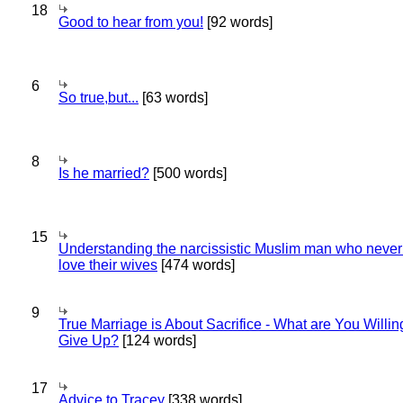
18
Good to hear from you!
[92 words]
6
So true,but...
[63 words]
8
Is he married?
[500 words]
15
Understanding the narcissistic Muslim man who never 
love their wives
[474 words]
9
True Marriage is About Sacrifice - What are You Willin
Give Up?
[124 words]
17
Advice to Tracey
[338 words]