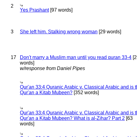
2
Yes Prashant
[97 words]
3
She left him. Stalking wrong woman
[29 words]
17
Don't marry a Muslim man until you read quran 33-4
[2
words]
w/response from Daniel Pipes
Qur'an 33:4 Quranic Arabic v. Classical Arabic and is 
Qur'an a Kitab Mubeen?
[352 words]
Qur'an 33:4 Quranic Arabic v. Classical Arabic and is 
Qur'an a Kitab Mubeen? What is al-Zihar? Part 2
[63
words]