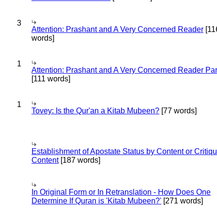
3
Attention: Prashant and A Very Concerned Reader
[11
words]
1
Attention: Prashant and A Very Concerned Reader Par
[111 words]
1
Tovey: Is the Qur'an a Kitab Mubeen?
[77 words]
Establishment of Apostate Status by Content or Critiqu
Content
[187 words]
In Original Form or In Retranslation - How Does One
Determine If Quran is 'Kitab Mubeen?'
[271 words]