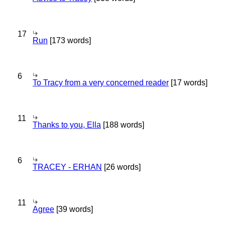
17
Run
[173 words]
6
To Tracy from a very concerned reader
[17 words]
11
Thanks to you, Ella
[188 words]
6
TRACEY - ERHAN
[26 words]
11
Agree
[39 words]