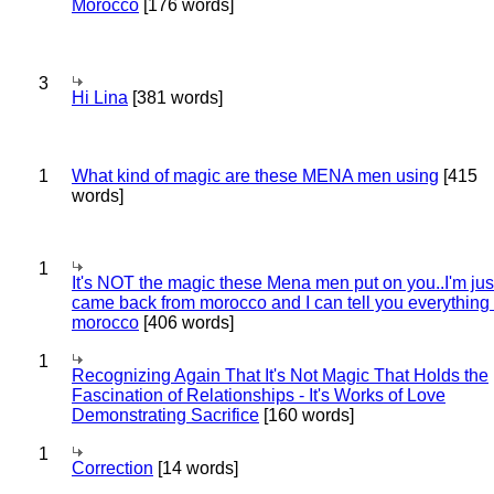
Morocco
[176 words]
3
Hi Lina
[381 words]
1
What kind of magic are these MENA men using
[415
words]
1
It's NOT the magic these Mena men put on you..I'm jus
came back from morocco and I can tell you everything
morocco
[406 words]
1
Recognizing Again That It's Not Magic That Holds the
Fascination of Relationships - It's Works of Love
Demonstrating Sacrifice
[160 words]
1
Correction
[14 words]