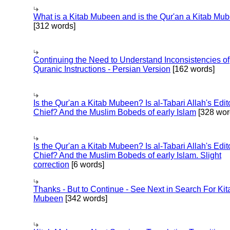
What is a Kitab Mubeen and is the Qur'an a Kitab Mu
[312 words]
Continuing the Need to Understand Inconsistencies of
Quranic Instructions - Persian Version
[162 words]
Is the Qur'an a Kitab Mubeen? Is al-Tabari Allah's Edit
Chief? And the Muslim Bobeds of early Islam
[328 wor
Is the Qur'an a Kitab Mubeen? Is al-Tabari Allah's Edit
Chief? And the Muslim Bobeds of early Islam. Slight
correction
[6 words]
Thanks - But to Continue - See Next in Search For Kit
Mubeen
[342 words]