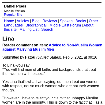
Daniel Pipes
Mobile Edition
Regular Site
Home
|
Articles
|
Blog
|
Reviews
|
Spoken
|
Books
|
Other
Languages
|
Biographical
|
Middle East Forum
|
About
this site
|
Mailing List
|
Search
Lina
Reader comment on item:
Advice to Non-Muslim Women
against Marrying Muslim Men
Submitted by
Fatou
(United States)
, Feb 5, 2021
at
09:16
To LIna -you say
"You will find men of all faiths and backgrounds that treat
their women with respect"
Yes Lina that's what I am saying, our men treat our women
with respect, not so much women who are not their women
though.
"However, I have to reject your claim that unhappy Muslim
women are in the minority. This is down to the fact that I, as a