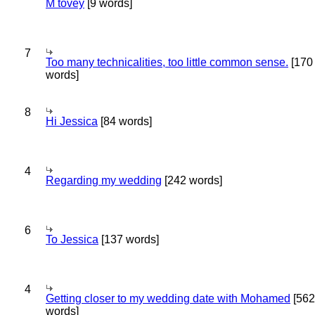
M tovey
[9 words]
7
Too many technicalities, too little common sense.
[170
words]
8
Hi Jessica
[84 words]
4
Regarding my wedding
[242 words]
6
To Jessica
[137 words]
4
Getting closer to my wedding date with Mohamed
[562
words]