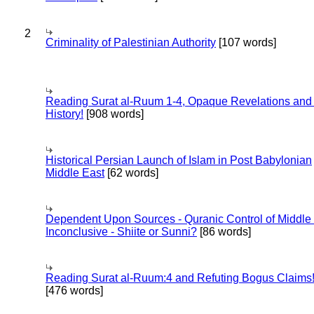
2
Criminality of Palestinian Authority
[107 words]
Reading Surat al-Ruum 1-4, Opaque Revelations and
History!
[908 words]
Historical Persian Launch of Islam in Post Babylonian
Middle East
[62 words]
Dependent Upon Sources - Quranic Control of Middle
Inconclusive - Shiite or Sunni?
[86 words]
Reading Surat al-Ruum:4 and Refuting Bogus Claims
[476 words]