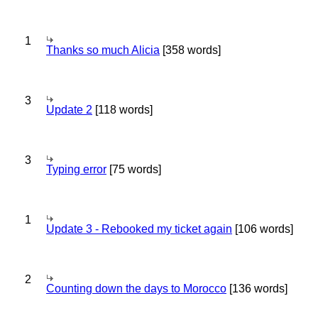
1
Thanks so much Alicia
[358 words]
3
Update 2
[118 words]
3
Typing error
[75 words]
1
Update 3 - Rebooked my ticket again
[106 words]
2
Counting down the days to Morocco
[136 words]