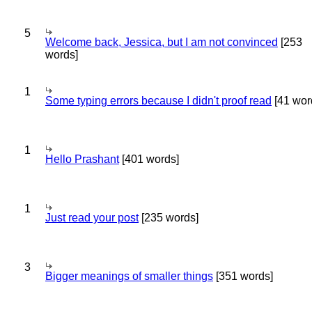
5
Welcome back, Jessica, but I am not convinced
[253
words]
1
Some typing errors because I didn't proof read
[41 wor
1
Hello Prashant
[401 words]
1
Just read your post
[235 words]
3
Bigger meanings of smaller things
[351 words]