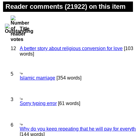
Reader comments (21922) on this item
Title
12
A better story about religious conversion for love
[103
words]
5
Islamic marriage
[354 words]
3
Sorry typing error
[61 words]
6
Why do you keep repeating that he will pay for everyt
[144 words]