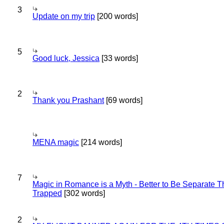
3
Update on my trip
[200 words]
5
Good luck, Jessica
[33 words]
2
Thank you Prashant
[69 words]
MENA magic
[214 words]
7
Magic in Romance is a Myth - Better to Be Separate 
Trapped
[302 words]
2