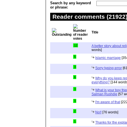
Search by any keyword
or phrase:
Reader comments (21922) 
Title
12
A better story about rel
words]
5
Islamic marriage
[35
3
Sorry typing error
[61
6
Why do you keep repe
everything?
[144 words
3
What is your boy frie
Salman Rushdie
[57 w
3
I'm aware of that
[222
2
No!!
[76 words]
1
Thanks for the expla