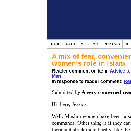
HOME
ARTICLES
BLOG
REVIEWS
SP
A mix of fear, convenie
women's role in Islam
Reader comment on item:
Advice t
Men
in response to reader comment:
Rep
Submitted by
A very concerned rea
Hi there, Jessica,
Well, Muslim women have been raised
commands. Other thing is if they can 
them and strick them hardly, like the