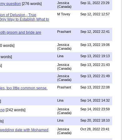
Jessica
Sep 11, 2022 23:29
my question
[276 words]
(Canada)
M Tovey
Sep 12, 2022 12:57
ion of Delusion - True
Only Way to Establish What to
Prashant
Sep 12, 2022 22:41
both groom and bride are
Jessica
Sep 13, 2022 19:06
0 words]
(Canada)
Lina
Sep 13, 2022 19:13
 words]
Jessica
Sep 13, 2022 21:43
]
(Canada)
Jessica
Sep 13, 2022 21:49
(Canada)
Prashant
Sep 13, 2022 22:08
ies, too little common sense.
Lina
Sep 14, 2022 14:32
]
Jessica
Sep 14, 2022 23:59
ing
[242 words]
(Canada)
Lina
Sep 20, 2022 18:10
s]
Jessica
Oct 28, 2022 23:41
y wedding date with Mohamed
(Canada)