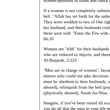
women'sposition in Islam and check t
If a woman is not completely submiss
hell. "Allah has set forth for the un
They were wedded to two of Our right
her husband, and their husbands coul
them were told: "Enter the Fire with 
66:10
Women are "tilth" for their husband
who are reduced to objects, and ther
Al-Baqarah, 2:223
"Men are in charge of women", beca
minors who could not take decisions
must be obedient to their husbands, 
abused), relinquish from the bed (psy
(physically abused), Surah An-Nisa, 
Imagine, if you've been raised all scar
you do all that the men in your life 