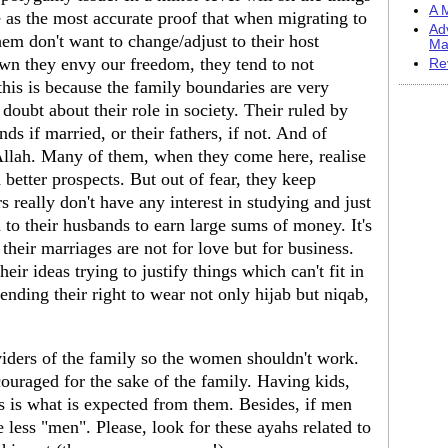
A M
e as the most accurate proof that when migrating to
Ad
hem don't want to change/adjust to their host
Ma
wn they envy our freedom, they tend to not
Re
this is because the family boundaries are very
doubt about their role in society. Their ruled by
ds if married, or their fathers, if not. And of
f Allah. Many of them, when they come here, realise
h better prospects. But out of fear, they keep
s really don't have any interest in studying and just
o their husbands to earn large sums of money. It's
heir marriages are not for love but for business.
r ideas trying to justify things which can't fit in
ending their right to wear not only hijab but niqab,
iders of the family so the women shouldn't work.
ncouraged for the sake of the family. Having kids,
 is what is expected from them. Besides, if men
re less "men". Please, look for these ayahs related to