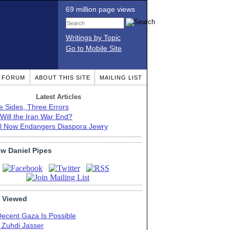
69 million page views
Writings by Topic
Go to Mobile Site
T FORUM
ABOUT THIS SITE
MAILING LIST
Latest Articles
e Sides, Three Errors
Will the Iran War End?
el Now Endangers Diaspora Jewry
ow Daniel Pipes
 Viewed
Decent Gaza Is Possible
. Zuhdi Jasser