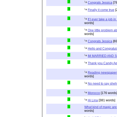
2
Congrats Jessica
[78
3
Finally it come true
[
3
If I ever take a job i
words]
3
One little problem 
words]
2
Congrats Jessica
[69
3
Hello and Congratul
5
IM MARRIED AND 
2
Thank you Candy Ap
Reading newspapers 
words]
3
No need to say she
5
Morocco
[176 words
3
Hi Lina
[381 words]
1
What kind of magic ar
words]