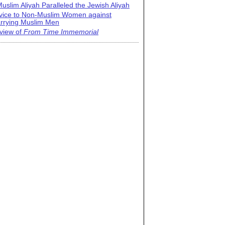
uslim Aliyah Paralleled the Jewish Aliyah
vice to Non-Muslim Women against
rrying Muslim Men
view of
From Time Immemorial