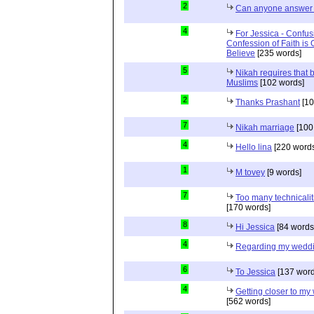
2
Can anyone answer 
4
For Jessica - Confus
Confession of Faith is 
Believe
[235 words]
5
Nikah requires that 
Muslims
[102 words]
2
Thanks Prashant
[10
7
Nikah marriage
[100
4
Hello lina
[220 words
1
M tovey
[9 words]
7
Too many technicalit
[170 words]
8
Hi Jessica
[84 words
4
Regarding my wedd
6
To Jessica
[137 word
4
Getting closer to m
[562 words]