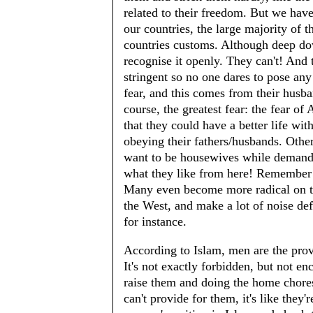
related to their freedom. But we hav
our countries, the large majority of t
countries customs. Although deep do
recognise it openly. They can't! And 
stringent so no one dares to pose any 
fear, and this comes from their husban
course, the greatest fear: the fear o
that they could have a better life wit
obeying their fathers/husbands. Other
want to be housewives while demand t
what they like from here! Remember t
Many even become more radical on thei
the West, and make a lot of noise def
for instance.
According to Islam, men are the prov
It's not exactly forbidden, but not e
raise them and doing the home chores
can't provide for them, it's like they'