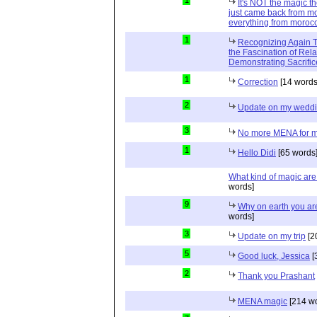
1
It's NOT the magic t
just came back from mo
everything from moroc
1
Recognizing Again Th
the Fascination of Rela
Demonstrating Sacrific
1
Correction
[14 words
2
Update on my wedd
3
No more MENA for me.
1
Hello Didi
[65 words
What kind of magic ar
words]
9
Why on earth you a
words]
3
Update on my trip
[2
5
Good luck, Jessica
[
2
Thank you Prashant
MENA magic
[214 wo