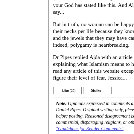
your God has stated like this. And Al
say...
But in truth, no woman can be happy
their necks per life because they kn
and the jewels that they may have can
indeed, polygamy is heartbreaking.
Dr Pipes replied Ajda with an article
explaining what Islamism means to hi
read any article of this website exc
figure their level of fear, Jessica...
Like
(22)
Dislike
Note:
Opinions expressed in comments are
Daniel Pipes. Original writing only, ple
before posting. Reasoned disagreement is
commercial, disparaging religions, or oth
"Guidelines for Reader Comments"
.