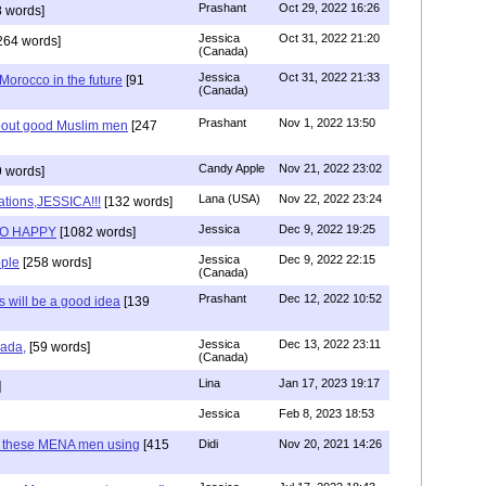
Prashant
Oct 29, 2022 16:26
 words]
Jessica
Oct 31, 2022 21:20
264 words]
(Canada)
Jessica
Oct 31, 2022 21:33
n Morocco in the future
[91
(Canada)
Prashant
Nov 1, 2022 13:50
about good Muslim men
[247
Candy Apple
Nov 21, 2022 23:02
 words]
Lana (USA)
Nov 22, 2022 23:24
ations,JESSICA!!!
[132 words]
Jessica
Dec 9, 2022 19:25
SO HAPPY
[1082 words]
Jessica
Dec 9, 2022 22:15
ple
[258 words]
(Canada)
Prashant
Dec 12, 2022 10:52
will be a good idea
[139
Jessica
Dec 13, 2022 23:11
hada,
[59 words]
(Canada)
Lina
Jan 17, 2023 19:17
]
Jessica
Feb 8, 2023 18:53
e these MENA men using
[415
Didi
Nov 20, 2021 14:26