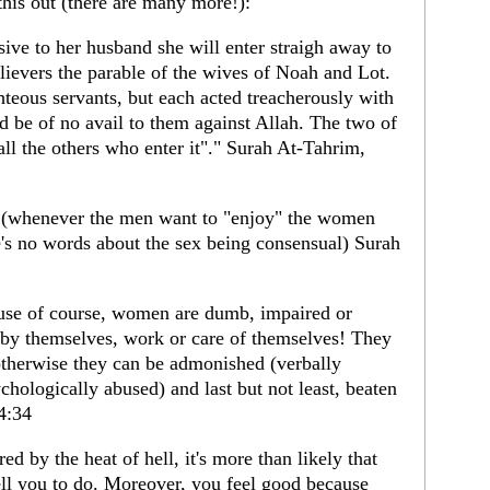
his out (there are many more!):
ive to her husband she will enter straigh away to
believers the parable of the wives of Noah and Lot.
eous servants, but each acted treacherously with
d be of no avail to them against Allah. The two of
all the others who enter it"." Surah At-Tahrim,
s (whenever the men want to "enjoy" the women
e's no words about the sex being consensual) Surah
use of course, women are dumb, impaired or
 by themselves, work or care of themselves! They
otherwise they can be admonished (verbally
chologically abused) and last but not least, beaten
4:34
ed by the heat of hell, it's more than likely that
tell you to do. Moreover, you feel good because