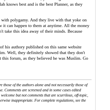
lah knows best and is the best Planner, as they
 with polygamy. And they live with that yoke on
ow it can happen to them at anytime. All the money
't take this idea away of their minds. Because
 of his authory published on this same website
m. Well, they definitely showed that they don't
ept this forum, as they believed he was Muslim. Go
 those of the authors alone and not necessarily those of
ase. Comments are screened and in some cases edited
 welcome but not comments that are scurrilous, off-topic,
erwise inappropriate. For complete regulations, see the