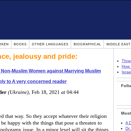
OKEN
BOOKS
OTHER LANGUAGES
BIOGRAPHICAL
MIDDLE EAS
nce, jealousy and pride:
Thre
How 
o Non-Muslim Women against Marrying Muslim
Isra
ly to A very concerned reader
Foll
der
(Ukraine)
, Feb 18, 2021
at
04:44
Most
 that way. So they accept whatever their religion
be happy with the things that pose a threaten to
A 
Dr
 polygamy issue. In a minor level will sit the things