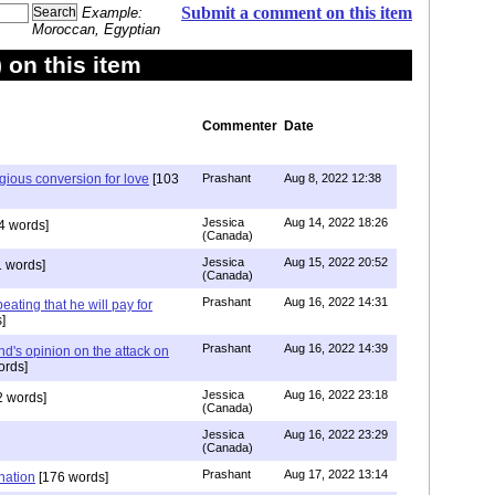
Submit a comment on this item
Example:
Moroccan, Egyptian
on this item
Commenter
Date
igious conversion for love
[103
Prashant
Aug 8, 2022 12:38
Jessica
Aug 14, 2022 18:26
4 words]
(Canada)
Jessica
Aug 15, 2022 20:52
 words]
(Canada)
Prashant
Aug 16, 2022 14:31
ating that he will pay for
]
Prashant
Aug 16, 2022 14:39
nd's opinion on the attack on
ords]
Jessica
Aug 16, 2022 23:18
 words]
(Canada)
Jessica
Aug 16, 2022 23:29
(Canada)
Prashant
Aug 17, 2022 13:14
nation
[176 words]