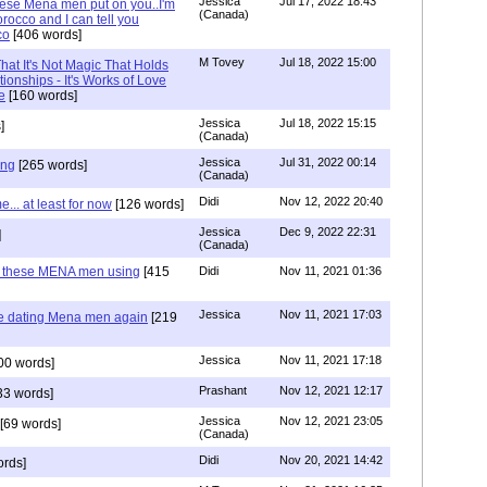
Jessica
Jul 17, 2022 18:43
hese Mena men put on you..I'm
(Canada)
rocco and I can tell you
co
[406 words]
M Tovey
Jul 18, 2022 15:00
at It's Not Magic That Holds
tionships - It's Works of Love
e
[160 words]
Jessica
Jul 18, 2022 15:15
]
(Canada)
Jessica
Jul 31, 2022 00:14
ing
[265 words]
(Canada)
Didi
Nov 12, 2022 20:40
.. at least for now
[126 words]
Jessica
Dec 9, 2022 22:31
]
(Canada)
e these MENA men using
[415
Didi
Nov 11, 2021 01:36
Jessica
Nov 11, 2021 17:03
re dating Mena men again
[219
Jessica
Nov 11, 2021 17:18
00 words]
Prashant
Nov 12, 2021 12:17
33 words]
Jessica
Nov 12, 2021 23:05
[69 words]
(Canada)
Didi
Nov 20, 2021 14:42
rds]