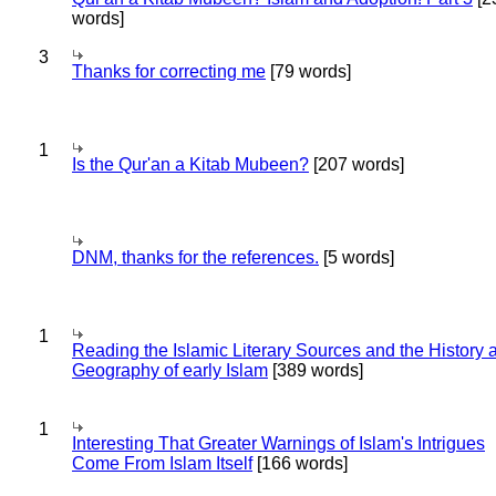
words]
3
Thanks for correcting me
[79 words]
1
Is the Qur'an a Kitab Mubeen?
[207 words]
DNM, thanks for the references.
[5 words]
1
Reading the Islamic Literary Sources and the History 
Geography of early Islam
[389 words]
1
Interesting That Greater Warnings of Islam's Intrigues
Come From Islam Itself
[166 words]