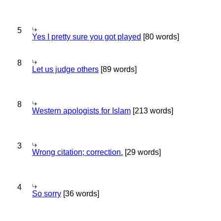
5
Yes I pretty sure you got played
[80 words]
8
Let us judge others
[89 words]
8
Western apologists for Islam
[213 words]
3
Wrong citation; correction.
[29 words]
4
So sorry
[36 words]