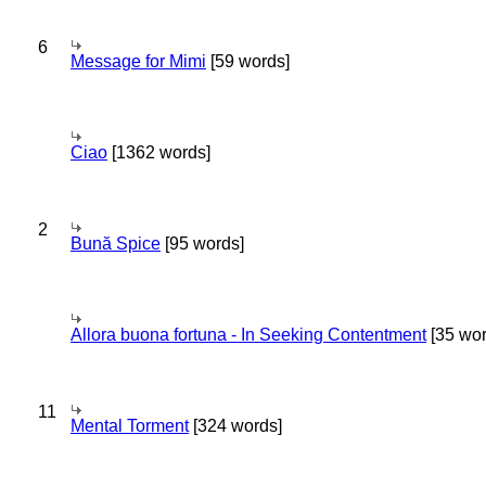
6
Message for Mimi
[59 words]
Ciao
[1362 words]
2
Bună Spice
[95 words]
Allora buona fortuna - In Seeking Contentment
[35 wor
11
Mental Torment
[324 words]