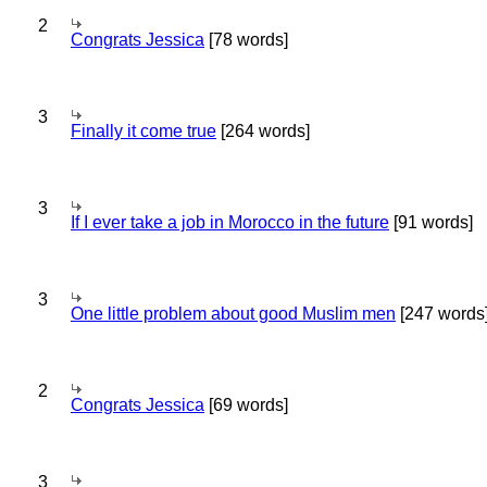
2
Congrats Jessica
[78 words]
3
Finally it come true
[264 words]
3
If I ever take a job in Morocco in the future
[91 words]
3
One little problem about good Muslim men
[247 words
2
Congrats Jessica
[69 words]
3