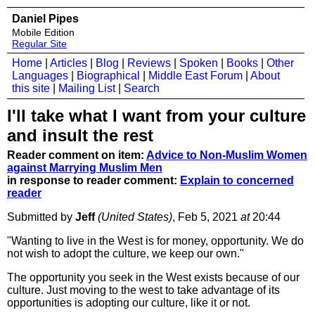
Daniel Pipes
Mobile Edition
Regular Site
Home
|
Articles
|
Blog
|
Reviews
|
Spoken
|
Books
|
Other
Languages
|
Biographical
|
Middle East Forum
|
About
this site
|
Mailing List
|
Search
I'll take what I want from your culture
and insult the rest
Reader comment on item:
Advice to Non-Muslim Women
against Marrying Muslim Men
in response to reader comment:
Explain to concerned
reader
Submitted by
Jeff
(United States)
, Feb 5, 2021
at
20:44
"Wanting to live in the West is for money, opportunity. We do
not wish to adopt the culture, we keep our own."
The opportunity you seek in the West exists because of our
culture. Just moving to the west to take advantage of its
opportunities is adopting our culture, like it or not.