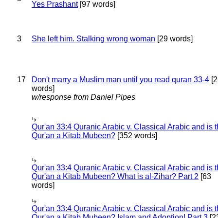
Yes Prashant
[97 words]
3
She left him. Stalking wrong woman
[29 words]
17
Don't marry a Muslim man until you read quran 33-4
[2
words]
w/response from Daniel Pipes
Qur'an 33:4 Quranic Arabic v. Classical Arabic and is 
Qur'an a Kitab Mubeen?
[352 words]
Qur'an 33:4 Quranic Arabic v. Classical Arabic and is 
Qur'an a Kitab Mubeen? What is al-Zihar? Part 2
[63
words]
Qur'an 33:4 Quranic Arabic v. Classical Arabic and is 
Qur'an a Kitab Mubeen? Islam and Adoption! Part 3
[2