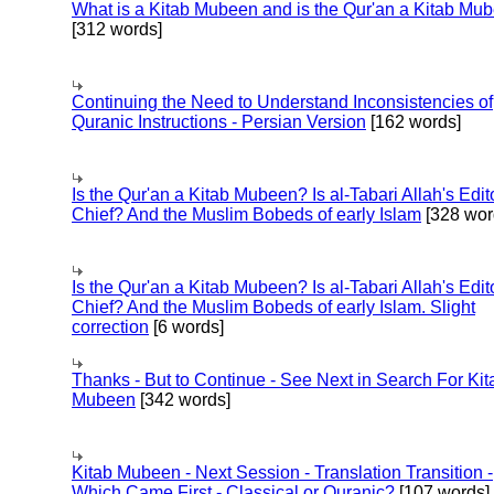
What is a Kitab Mubeen and is the Qur'an a Kitab Mu
[312 words]
Continuing the Need to Understand Inconsistencies of
Quranic Instructions - Persian Version
[162 words]
Is the Qur'an a Kitab Mubeen? Is al-Tabari Allah's Edit
Chief? And the Muslim Bobeds of early Islam
[328 wor
Is the Qur'an a Kitab Mubeen? Is al-Tabari Allah's Edit
Chief? And the Muslim Bobeds of early Islam. Slight
correction
[6 words]
Thanks - But to Continue - See Next in Search For Kit
Mubeen
[342 words]
Kitab Mubeen - Next Session - Translation Transition -
Which Came First - Classical or Quranic?
[107 words]