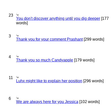
23
You don't discover anything until you dig deeper
[177
words]
3
Thank you for your comment Prashant
[299 words]
4
Thank you so much Candyapple
[179 words]
11
Luhx might like to explain her position
[296 words]
6
We are always here for you Jessica
[102 words]