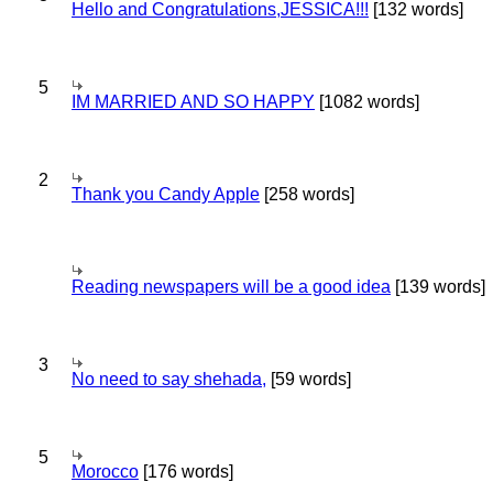
Hello and Congratulations,JESSICA!!!
[132 words]
5
IM MARRIED AND SO HAPPY
[1082 words]
2
Thank you Candy Apple
[258 words]
Reading newspapers will be a good idea
[139 words]
3
No need to say shehada,
[59 words]
5
Morocco
[176 words]