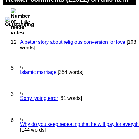
Title
12
A better story about religious conversion for love
[103
words]
5
Islamic marriage
[354 words]
3
Sorry typing error
[61 words]
6
Why do you keep repeating that he will pay for everyt
[144 words]