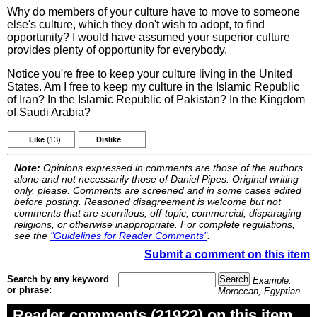
Why do members of your culture have to move to someone
else's culture, which they don't wish to adopt, to find
opportunity? I would have assumed your superior culture
provides plenty of opportunity for everybody.
Notice you're free to keep your culture living in the United
States. Am I free to keep my culture in the Islamic Republic
of Iran? In the Islamic Republic of Pakistan? In the Kingdom
of Saudi Arabia?
Like
(13)
Dislike
Note:
Opinions expressed in comments are those of the authors
alone and not necessarily those of Daniel Pipes. Original writing
only, please. Comments are screened and in some cases edited
before posting. Reasoned disagreement is welcome but not
comments that are scurrilous, off-topic, commercial, disparaging
religions, or otherwise inappropriate. For complete regulations,
see the
"Guidelines for Reader Comments"
.
Submit a comment on this item
Search by any keyword
Example:
or phrase:
Moroccan, Egyptian
Reader comments (21922) on this item