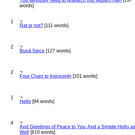
You seriously need to research into Muslim men
[197
words]
1
Rat or not?
[111 words]
2
Bună Spice
[127 words]
2
Four Clues to Insincerity
[101 words]
1
Hello
[94 words]
4
And Greetings of Peace to You; And a Simple Hello a
Well
[610 words]