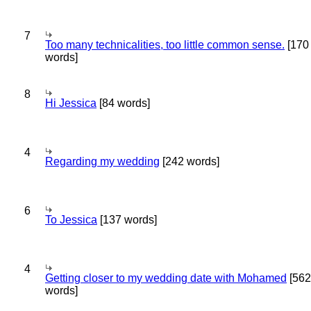
7
Too many technicalities, too little common sense.
[170
words]
8
Hi Jessica
[84 words]
4
Regarding my wedding
[242 words]
6
To Jessica
[137 words]
4
Getting closer to my wedding date with Mohamed
[562
words]