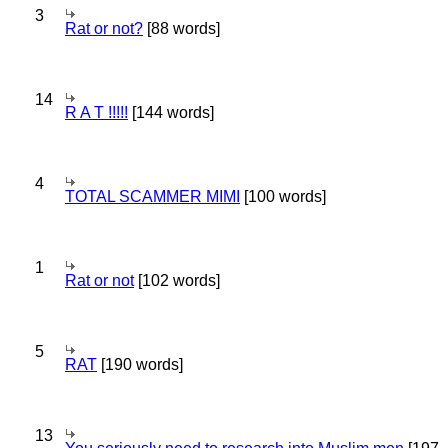
3
Rat or not?
[88 words]
14
R A T !!!!!
[144 words]
4
TOTAL SCAMMER MIMI
[100 words]
1
Rat or not
[102 words]
5
RAT
[190 words]
13