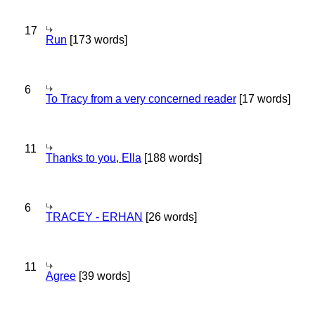
17
Run
[173 words]
6
To Tracy from a very concerned reader
[17 words]
11
Thanks to you, Ella
[188 words]
6
TRACEY - ERHAN
[26 words]
11
Agree
[39 words]