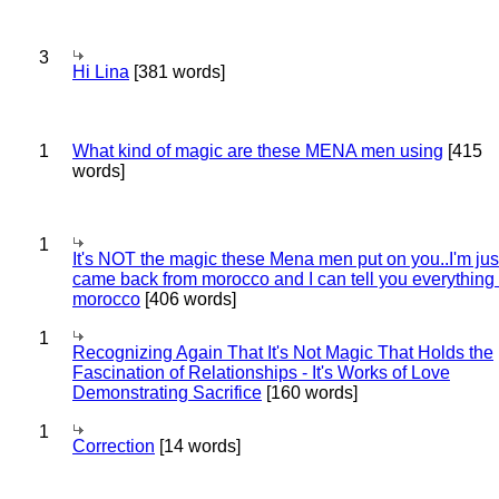
3
Hi Lina
[381 words]
1
What kind of magic are these MENA men using
[415
words]
1
It's NOT the magic these Mena men put on you..I'm jus
came back from morocco and I can tell you everything
morocco
[406 words]
1
Recognizing Again That It's Not Magic That Holds the
Fascination of Relationships - It's Works of Love
Demonstrating Sacrifice
[160 words]
1
Correction
[14 words]