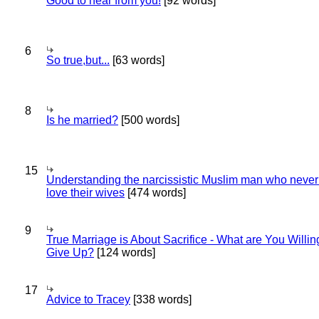
Good to hear from you!
[92 words]
6
So true,but...
[63 words]
8
Is he married?
[500 words]
15
Understanding the narcissistic Muslim man who never 
love their wives
[474 words]
9
True Marriage is About Sacrifice - What are You Willin
Give Up?
[124 words]
17
Advice to Tracey
[338 words]