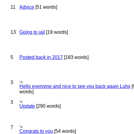
11
Advice
[51 words]
13
Going to jail
[19 words]
5
Posted back in 2017
[183 words]
3
Hello everyone and nice to see you back again Luhx
[
words]
3
Update
[290 words]
7
Congrats to you
[54 words]