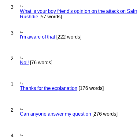
3
What is your boy friend's opinion on the attack on Sa
Rushdie
[57 words]
3
I'm aware of that
[222 words]
2
No!!
[76 words]
1
Thanks for the explanation
[176 words]
2
Can anyone answer my question
[276 words]
4