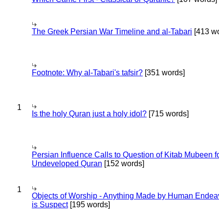
The Greek Persian War Timeline and al-Tabari
[413 wo
Footnote: Why al-Tabari's tafsir?
[351 words]
1
Is the holy Quran just a holy idol?
[715 words]
Persian Influence Calls to Question of Kitab Mubeen f
Undeveloped Quran
[152 words]
1
Objects of Worship - Anything Made by Human Endea
is Suspect
[195 words]