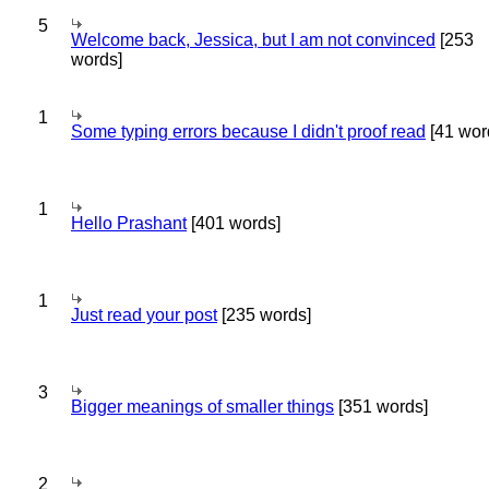
5
Welcome back, Jessica, but I am not convinced
[253
words]
1
Some typing errors because I didn't proof read
[41 wor
1
Hello Prashant
[401 words]
1
Just read your post
[235 words]
3
Bigger meanings of smaller things
[351 words]
2