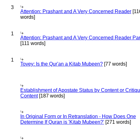
3
Attention: Prashant and A Very Concerned Reader
[11
words]
1
Attention: Prashant and A Very Concerned Reader Par
[111 words]
1
Tovey: Is the Qur'an a Kitab Mubeen?
[77 words]
Establishment of Apostate Status by Content or Critiqu
Content
[187 words]
In Original Form or In Retranslation - How Does One
Determine If Quran is 'Kitab Mubeen?'
[271 words]