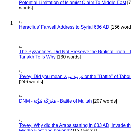
Potential Limitation of Islamist Claim To Middle East
[
words]
1
Heraclius' Farwell Address to Syria! 636 AD
[156 word
The Byzantines' Did Not Preserve the Biblical Truth - 
Tanakh Tells Why
[130 words]
Tovey: Did you mean غزوة تبوك or the "Battle" of 
[246 words]
DNM - مَعْرَكَة مُؤْتَة - Battle of Mu'tah
[207 words]
Tovey: Why did the Arabs starting in 633 AD, invade t
Middle East and beyond?
[122 words]