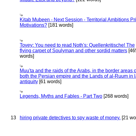
Kitab Mubeen - Next Session - Territorial Ambitions P
Motivations?
[181 words]
Tovey: You need to read Noth's: Quellenkritische! The
flying carpet of Soulyman and other sordid matters
[46
words]
Muu'ta and the raids of the Arabs, in the border areas o
both the Persian empire and the Lands of al-Ruum in l
antiquity
[61 words]
Legends, Myths and Fables - Part Two
[268 words]
13
hiring private detectives to spy waste of money.
[21 wo