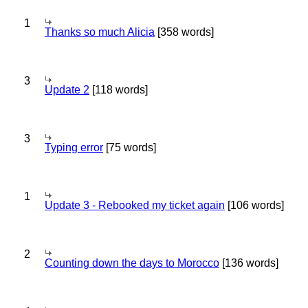
1
Thanks so much Alicia
[358 words]
3
Update 2
[118 words]
3
Typing error
[75 words]
1
Update 3 - Rebooked my ticket again
[106 words]
2
Counting down the days to Morocco
[136 words]