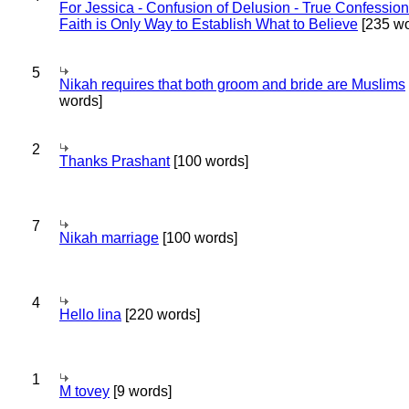
For Jessica - Confusion of Delusion - True Confession
Faith is Only Way to Establish What to Believe
[235 wo
5
Nikah requires that both groom and bride are Muslims
words]
2
Thanks Prashant
[100 words]
7
Nikah marriage
[100 words]
4
Hello lina
[220 words]
1
M tovey
[9 words]