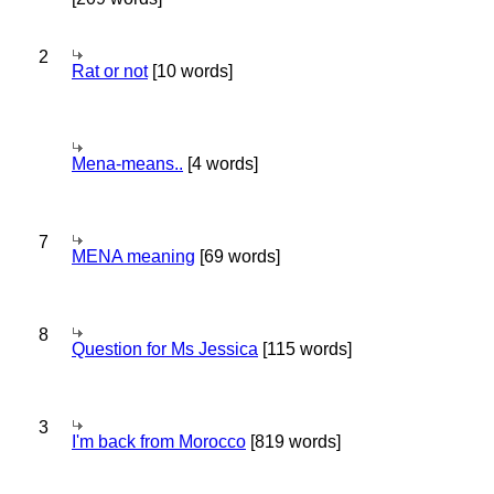
2
Rat or not
[10 words]
Mena-means..
[4 words]
7
MENA meaning
[69 words]
8
Question for Ms Jessica
[115 words]
3
I'm back from Morocco
[819 words]