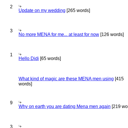
2
Update on my wedding
[265 words]
3
No more MENA for me... at least for now
[126 words]
1
Hello Didi
[65 words]
What kind of magic are these MENA men using
[415
words]
9
Why on earth you are dating Mena men again
[219 wo
3