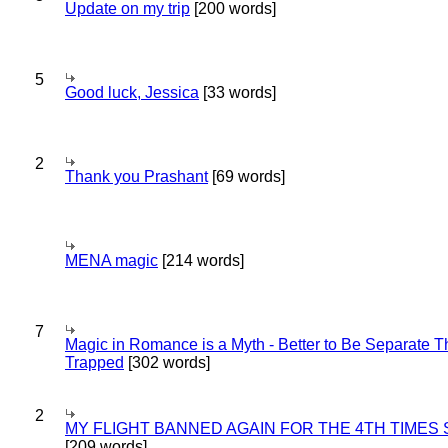
Update on my trip
[200 words]
5
Good luck, Jessica
[33 words]
2
Thank you Prashant
[69 words]
MENA magic
[214 words]
7
Magic in Romance is a Myth - Better to Be Separate 
Trapped
[302 words]
2
MY FLIGHT BANNED AGAIN FOR THE 4TH TIMES
[209 words]