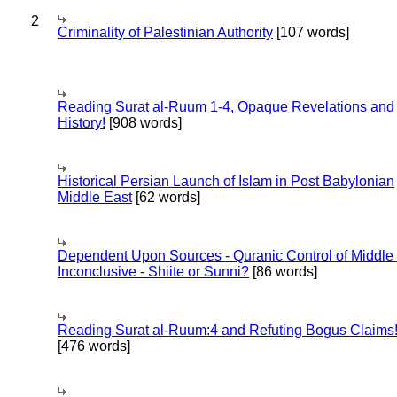
2
Criminality of Palestinian Authority
[107 words]
Reading Surat al-Ruum 1-4, Opaque Revelations and
History!
[908 words]
Historical Persian Launch of Islam in Post Babylonian
Middle East
[62 words]
Dependent Upon Sources - Quranic Control of Middle
Inconclusive - Shiite or Sunni?
[86 words]
Reading Surat al-Ruum:4 and Refuting Bogus Claims
[476 words]