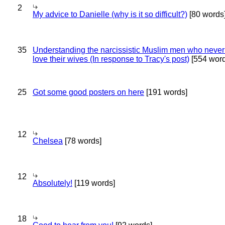
2
My advice to Danielle (why is it so difficult?)
[80 words
35
Understanding the narcissistic Muslim men who never 
love their wives (In response to Tracy's post)
[554 word
25
Got some good posters on here
[191 words]
12
Chelsea
[78 words]
12
Absolutely!
[119 words]
18