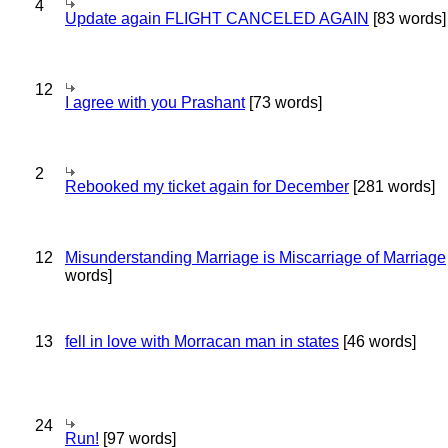
4
Update again FLIGHT CANCELED AGAIN
[83 words]
12
I agree with you Prashant
[73 words]
2
Rebooked my ticket again for December
[281 words]
12
Misunderstanding Marriage is Miscarriage of Marriage
words]
13
fell in love with Morracan man in states
[46 words]
24
Run!
[97 words]