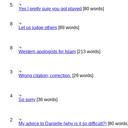
5
Yes I pretty sure you got played
[80 words]
8
Let us judge others
[89 words]
8
Western apologists for Islam
[213 words]
3
Wrong citation; correction.
[29 words]
4
So sorry
[36 words]
2
My advice to Danielle (why is it so difficult?)
[80 words