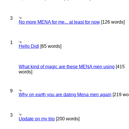
3
No more MENA for me... at least for now
[126 words]
1
Hello Didi
[65 words]
What kind of magic are these MENA men using
[415
words]
9
Why on earth you are dating Mena men again
[219 wo
3
Update on my trip
[200 words]