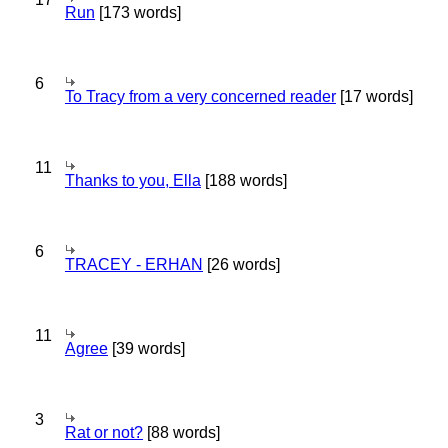
Run
[173 words]
6
To Tracy from a very concerned reader
[17 words]
11
Thanks to you, Ella
[188 words]
6
TRACEY - ERHAN
[26 words]
11
Agree
[39 words]
3
Rat or not?
[88 words]