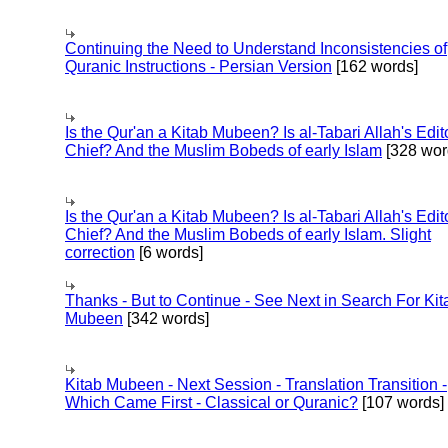
Continuing the Need to Understand Inconsistencies of
Quranic Instructions - Persian Version
[162 words]
Is the Qur'an a Kitab Mubeen? Is al-Tabari Allah's Edit
Chief? And the Muslim Bobeds of early Islam
[328 wor
Is the Qur'an a Kitab Mubeen? Is al-Tabari Allah's Edit
Chief? And the Muslim Bobeds of early Islam. Slight
correction
[6 words]
Thanks - But to Continue - See Next in Search For Kit
Mubeen
[342 words]
Kitab Mubeen - Next Session - Translation Transition -
Which Came First - Classical or Quranic?
[107 words]