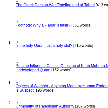
The Greek Persian War Timeline and al-Tabari
[413 wo
Footnote: Why al-Tabari's tafsir?
[351 words]
1
Is the holy Quran just a holy idol?
[715 words]
Persian Influence Calls to Question of Kitab Mubeen f
Undeveloped Quran
[152 words]
1
Objects of Worship - Anything Made by Human Endea
is Suspect
[195 words]
2
Criminality of Palestinian Authority
[107 words]