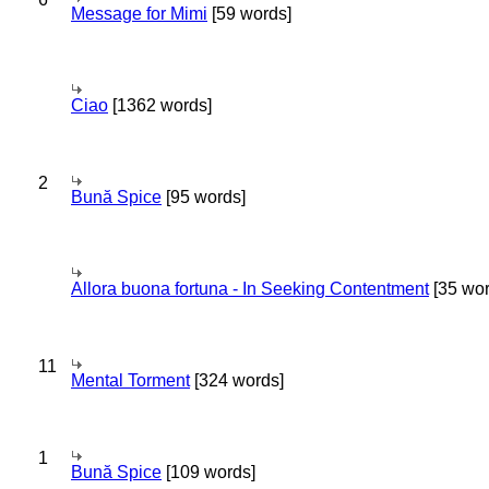
Message for Mimi
[59 words]
Ciao
[1362 words]
2
Bună Spice
[95 words]
Allora buona fortuna - In Seeking Contentment
[35 wor
11
Mental Torment
[324 words]
1
Bună Spice
[109 words]