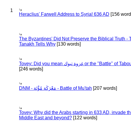
1
Heraclius' Farwell Address to Syria! 636 AD
[156 word
The Byzantines' Did Not Preserve the Biblical Truth - 
Tanakh Tells Why
[130 words]
Tovey: Did you mean غزوة تبوك or the "Battle" of 
[246 words]
DNM - مَعْرَكَة مُؤْتَة - Battle of Mu'tah
[207 words]
Tovey: Why did the Arabs starting in 633 AD, invade t
Middle East and beyond?
[122 words]