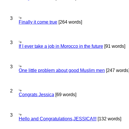
3
Finally it come true
[264 words]
3
If I ever take a job in Morocco in the future
[91 words]
3
One little problem about good Muslim men
[247 words
2
Congrats Jessica
[69 words]
3
Hello and Congratulations,JESSICA!!!
[132 words]