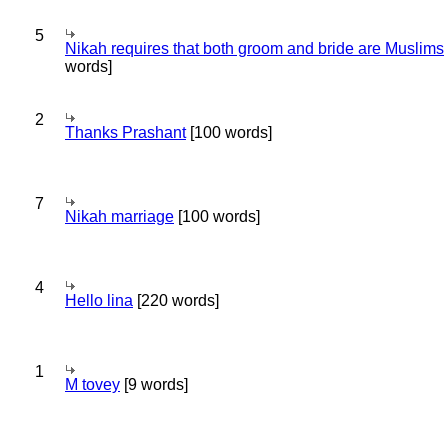
5
Nikah requires that both groom and bride are Muslims
words]
2
Thanks Prashant
[100 words]
7
Nikah marriage
[100 words]
4
Hello lina
[220 words]
1
M tovey
[9 words]