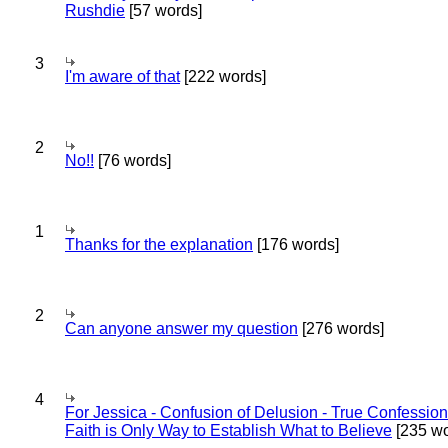
Rushdie
[57 words]
3
I'm aware of that
[222 words]
2
No!!
[76 words]
1
Thanks for the explanation
[176 words]
2
Can anyone answer my question
[276 words]
4
For Jessica - Confusion of Delusion - True Confession
Faith is Only Way to Establish What to Believe
[235 wo