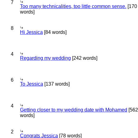
7
Too many technicalities, too little common sense.
[170
words]
8
Hi Jessica
[84 words]
4
Regarding my wedding
[242 words]
6
To Jessica
[137 words]
4
Getting closer to my wedding date with Mohamed
[562
words]
2
Congrats Jessica
[78 words]