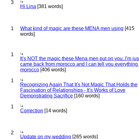
3
Hi Lina
[381 words]
1
What kind of magic are these MENA men using
[415
words]
1
It's NOT the magic these Mena men put on you..I'm jus
came back from morocco and I can tell you everything
morocco
[406 words]
1
Recognizing Again That It's Not Magic That Holds the
Fascination of Relationships - It's Works of Love
Demonstrating Sacrifice
[160 words]
1
Correction
[14 words]
2
Update on my wedding
[265 words]