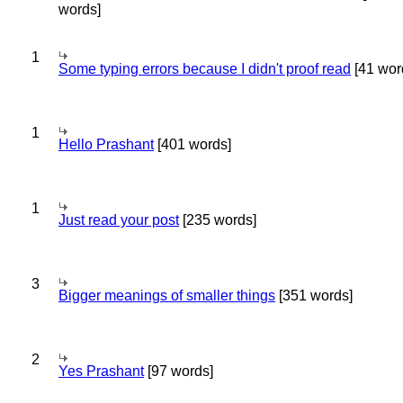
words]
1
Some typing errors because I didn't proof read
[41 wor
1
Hello Prashant
[401 words]
1
Just read your post
[235 words]
3
Bigger meanings of smaller things
[351 words]
2
Yes Prashant
[97 words]