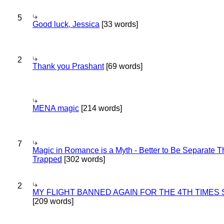
5
Good luck, Jessica
[33 words]
2
Thank you Prashant
[69 words]
MENA magic
[214 words]
7
Magic in Romance is a Myth - Better to Be Separate 
Trapped
[302 words]
2
MY FLIGHT BANNED AGAIN FOR THE 4TH TIMES
[209 words]