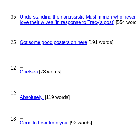
35
Understanding the narcissistic Muslim men who never 
love their wives (In response to Tracy's post)
[554 word
25
Got some good posters on here
[191 words]
12
Chelsea
[78 words]
12
Absolutely!
[119 words]
18
Good to hear from you!
[92 words]