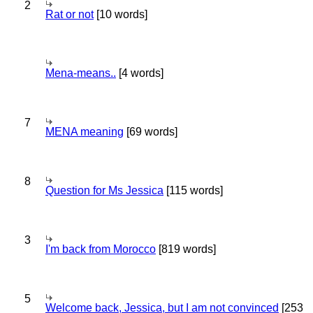
2
Rat or not
[10 words]
Mena-means..
[4 words]
7
MENA meaning
[69 words]
8
Question for Ms Jessica
[115 words]
3
I'm back from Morocco
[819 words]
5
Welcome back, Jessica, but I am not convinced
[253