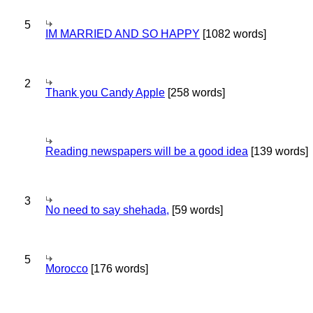
5
IM MARRIED AND SO HAPPY
[1082 words]
2
Thank you Candy Apple
[258 words]
Reading newspapers will be a good idea
[139 words]
3
No need to say shehada,
[59 words]
5
Morocco
[176 words]