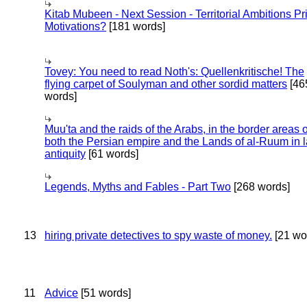
Kitab Mubeen - Next Session - Territorial Ambitions P
Motivations?
[181 words]
Tovey: You need to read Noth's: Quellenkritische! The
flying carpet of Soulyman and other sordid matters
[46
words]
Muu'ta and the raids of the Arabs, in the border areas o
both the Persian empire and the Lands of al-Ruum in l
antiquity
[61 words]
Legends, Myths and Fables - Part Two
[268 words]
13
hiring private detectives to spy waste of money.
[21 wo
11
Advice
[51 words]