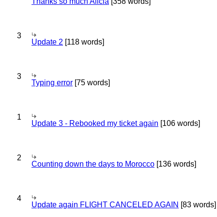
Thanks so much Alicia
[358 words]
3
Update 2
[118 words]
3
Typing error
[75 words]
1
Update 3 - Rebooked my ticket again
[106 words]
2
Counting down the days to Morocco
[136 words]
4
Update again FLIGHT CANCELED AGAIN
[83 words]