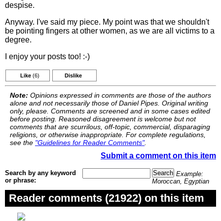
despise.
Anyway. I've said my piece. My point was that we shouldn't
be pointing fingers at other women, as we are all victims to a
degree.
I enjoy your posts too! :-)
Like
(6)
Dislike
Note:
Opinions expressed in comments are those of the authors
alone and not necessarily those of Daniel Pipes. Original writing
only, please. Comments are screened and in some cases edited
before posting. Reasoned disagreement is welcome but not
comments that are scurrilous, off-topic, commercial, disparaging
religions, or otherwise inappropriate. For complete regulations,
see the
"Guidelines for Reader Comments"
.
Submit a comment on this item
Search by any keyword
Example:
or phrase:
Moroccan, Egyptian
Reader comments (21922) on this item