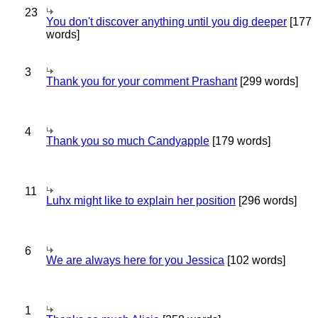
23
You don't discover anything until you dig deeper
[177
words]
3
Thank you for your comment Prashant
[299 words]
4
Thank you so much Candyapple
[179 words]
11
Luhx might like to explain her position
[296 words]
6
We are always here for you Jessica
[102 words]
1