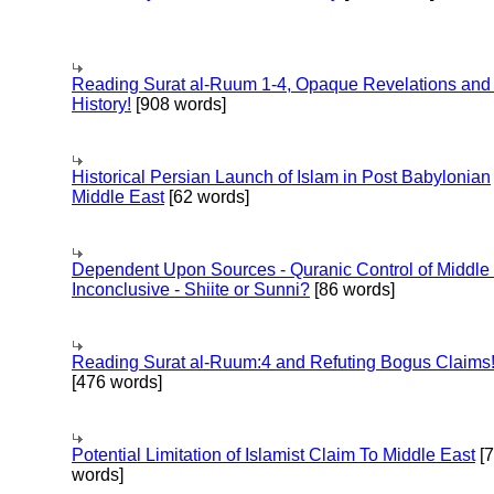
Reading Surat al-Ruum 1-4, Opaque Revelations and
History!
[908 words]
Historical Persian Launch of Islam in Post Babylonian
Middle East
[62 words]
Dependent Upon Sources - Quranic Control of Middle
Inconclusive - Shiite or Sunni?
[86 words]
Reading Surat al-Ruum:4 and Refuting Bogus Claims
[476 words]
Potential Limitation of Islamist Claim To Middle East
[
words]