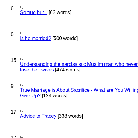
6
So true,but...
[63 words]
8
Is he married?
[500 words]
15
Understanding the narcissistic Muslim man who never 
love their wives
[474 words]
9
True Marriage is About Sacrifice - What are You Willin
Give Up?
[124 words]
17
Advice to Tracey
[338 words]
17