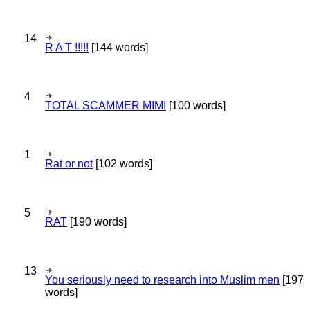
14
R A T !!!!!
[144 words]
4
TOTAL SCAMMER MIMI
[100 words]
1
Rat or not
[102 words]
5
RAT
[190 words]
13
You seriously need to research into Muslim men
[197
words]