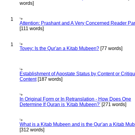
words]
1
Attention: Prashant and A Very Concerned Reader Par
[111 words]
1
Tovey: Is the Qur'an a Kitab Mubeen?
[77 words]
Establishment of Apostate Status by Content or Critiqu
Content
[187 words]
In Original Form or In Retranslation - How Does One
Determine If Quran is 'Kitab Mubeen?'
[271 words]
What is a Kitab Mubeen and is the Qur'an a Kitab Mu
[312 words]