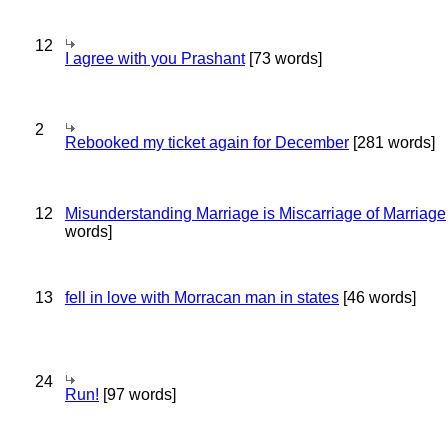
12
I agree with you Prashant
[73 words]
2
Rebooked my ticket again for December
[281 words]
12
Misunderstanding Marriage is Miscarriage of Marriage
words]
13
fell in love with Morracan man in states
[46 words]
24
Run!
[97 words]