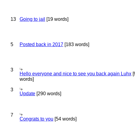
13
Going to jail
[19 words]
5
Posted back in 2017
[183 words]
3
Hello everyone and nice to see you back again Luhx
[
words]
3
Update
[290 words]
7
Congrats to you
[54 words]