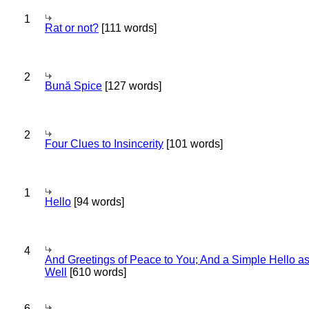
1
Rat or not?
[111 words]
2
Bună Spice
[127 words]
2
Four Clues to Insincerity
[101 words]
1
Hello
[94 words]
4
And Greetings of Peace to You; And a Simple Hello a
Well
[610 words]
6