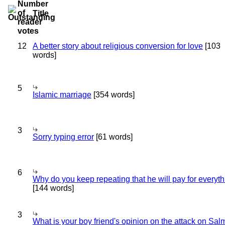
Title
12
A better story about religious conversion for love
[103
words]
5
Islamic marriage
[354 words]
3
Sorry typing error
[61 words]
6
Why do you keep repeating that he will pay for everyt
[144 words]
3
What is your boy friend's opinion on the attack on Sa