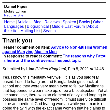
Daniel Pipes
Mobile Edition
Regular Site
Home
|
Articles
|
Blog
|
Reviews
|
Spoken
|
Books
|
Other
Languages
|
Biographical
|
Middle East Forum
|
About
this site
|
Mailing List
|
Search
Thank you
Reader comment on item:
Advice to Non-Muslim Women
against Marrying Muslim Men
in response to reader comment:
The reasons why Fatou
is here and the controversial respect topic
Submitted by
Lina
(United Kingdom)
, Feb 8, 2021
at
14:48
Yes, I know this mentality very well. It is as you said fear
based. I used to hang around Bangladeshi girls back at
school and they were very mean even to fellow Muslimahs
that happened to wear make up, or be a bit outspoken. Yet at
the same time, there was an element of envy, and longing to
possess the same level of freedom. It must surely be difficult
to be an obedient, God fearing woman while your man is out
doing the twirl with the exact same women that he claims to