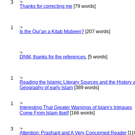
3
Thanks for correcting me
[79 words]
1
Is the Qur'an a Kitab Mubeen?
[207 words]
DNM, thanks for the references.
[5 words]
1
Reading the Islamic Literary Sources and the History 
Geography of early Islam
[389 words]
1
Interesting That Greater Warnings of Islam's Intrigues
Come From Islam Itself
[166 words]
3
Attention: Prashant and A Very Concerned Reader
[11