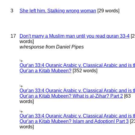
3
She left him. Stalking wrong woman
[29 words]
17
Don't marry a Muslim man until you read quran 33-4
[2
words]
w/response from Daniel Pipes
Qur'an 33:4 Quranic Arabic v. Classical Arabic and is 
Qur'an a Kitab Mubeen?
[352 words]
Qur'an 33:4 Quranic Arabic v. Classical Arabic and is 
Qur'an a Kitab Mubeen? What is al-Zihar? Part 2
[63
words]
Qur'an 33:4 Quranic Arabic v. Classical Arabic and is 
Qur'an a Kitab Mubeen? Islam and Adoption! Part 3
[2
words]