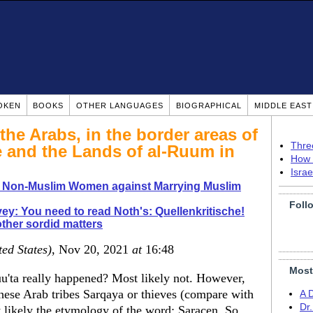
OKEN
BOOKS
OTHER LANGUAGES
BIOGRAPHICAL
MIDDLE EAS
the Arabs, in the border areas of
Thre
e and the Lands of al-Ruum in
How 
Isra
o Non-Muslim Women against Marrying Muslim
Foll
ey: You need to read Noth's: Quellenkritische!
ther sordid matters
ted States)
, Nov 20, 2021
at
16:48
Most
uu'ta really happened? Most likely not. However,
hese Arab tribes Sarqaya or thieves (compare with
A 
Dr
 likely the etymology of the word: Saracen. So