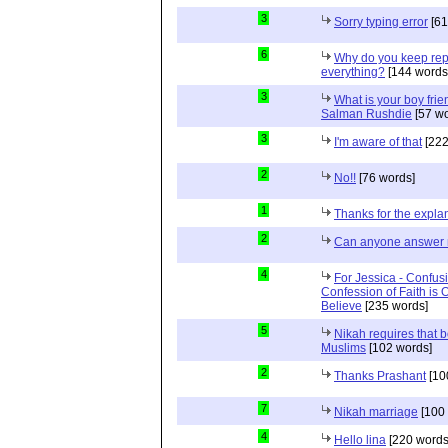
3
Sorry typing error
[61
6
Why do you keep repe
everything?
[144 words
3
What is your boy frie
Salman Rushdie
[57 wo
3
I'm aware of that
[222
2
No!!
[76 words]
1
Thanks for the expla
2
Can anyone answer 
4
For Jessica - Confusi
Confession of Faith is 
Believe
[235 words]
5
Nikah requires that 
Muslims
[102 words]
2
Thanks Prashant
[10
7
Nikah marriage
[100 
4
Hello lina
[220 words