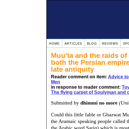
HOME
ARTICLES
BLOG
REVIEWS
SP
Muu'ta and the raids of 
both the Persian empir
late antiquity
Reader comment on item:
Advice t
Men
in response to reader comment:
Tov
The flying carpet of Soulyman and o
Submitted by
dhimmi no more
(Uni
Could this little fable or Ghazwat M
the Aramaic speaking people called t
the Arabic word Sariq) which is most