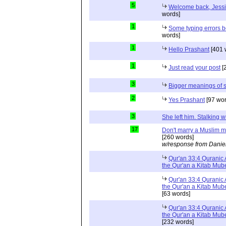
5
Welcome back, Jessic
words]
1
Some typing errors b
words]
1
Hello Prashant
[401 
1
Just read your post
[
3
Bigger meanings of s
2
Yes Prashant
[97 wor
3
She left him. Stalking
17
Don't marry a Muslim m
[260 words]
w/response from Danie
Qur'an 33:4 Quranic A
the Qur'an a Kitab Mu
Qur'an 33:4 Quranic A
the Qur'an a Kitab Mub
[63 words]
Qur'an 33:4 Quranic A
the Qur'an a Kitab Mub
[232 words]