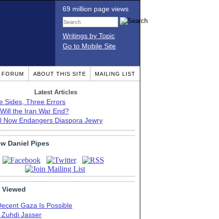
69 million page views
Writings by Topic
Go to Mobile Site
T FORUM
ABOUT THIS SITE
MAILING LIST
Latest Articles
e Sides, Three Errors
Will the Iran War End?
el Now Endangers Diaspora Jewry
ow Daniel Pipes
 Viewed
Decent Gaza Is Possible
. Zuhdi Jasser