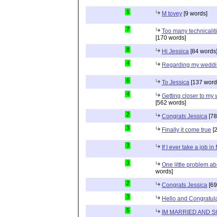
1
M tovey
[9 words]
7
Too many technicaliti
[170 words]
8
Hi Jessica
[84 words
4
Regarding my wedd
6
To Jessica
[137 word
4
Getting closer to m
[562 words]
2
Congrats Jessica
[78
3
Finally it come true
[2
3
If I ever take a job i
3
One little problem 
words]
2
Congrats Jessica
[69
3
Hello and Congratula
5
IM MARRIED AND 