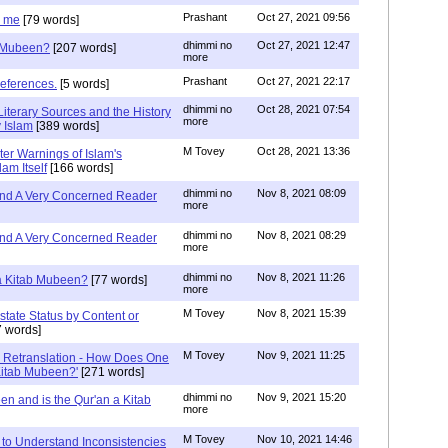
Prashant
Oct 27, 2021 09:56
g me
[79 words]
dhimmi no
Oct 27, 2021 12:47
b Mubeen?
[207 words]
more
Prashant
Oct 27, 2021 22:17
references.
[5 words]
dhimmi no
Oct 28, 2021 07:54
Literary Sources and the History
more
 Islam
[389 words]
M Tovey
Oct 28, 2021 13:36
ter Warnings of Islam's
am Itself
[166 words]
dhimmi no
Nov 8, 2021 08:09
 and A Very Concerned Reader
more
dhimmi no
Nov 8, 2021 08:29
 and A Very Concerned Reader
more
dhimmi no
Nov 8, 2021 11:26
 a Kitab Mubeen?
[77 words]
more
M Tovey
Nov 8, 2021 15:39
state Status by Content or
 words]
M Tovey
Nov 9, 2021 11:25
In Retranslation - How Does One
'Kitab Mubeen?'
[271 words]
dhimmi no
Nov 9, 2021 15:20
en and is the Qur'an a Kitab
more
M Tovey
Nov 10, 2021 14:46
 to Understand Inconsistencies