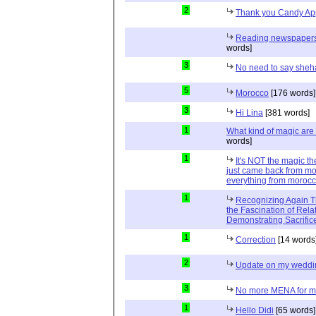
2
Thank you Candy Ap
Reading newspapers 
words]
3
No need to say sheh
5
Morocco
[176 words]
3
Hi Lina
[381 words]
1
What kind of magic ar
words]
1
It's NOT the magic t
just came back from mor
everything from moroc
1
Recognizing Again Th
the Fascination of Relat
Demonstrating Sacrific
1
Correction
[14 words
2
Update on my weddi
3
No more MENA for me.
1
Hello Didi
[65 words]