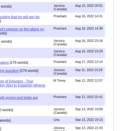
Jessica
Aug 15, 2022 20:52
 words]
(Canada)
Prashant
Aug 16, 2022 14:31
ating that he will pay for
]
Prashant
Aug 16, 2022 14:39
nd's opinion on the attack on
rds]
Jessica
Aug 16, 2022 23:18
 words]
(Canada)
Jessica
Aug 16, 2022 23:29
(Canada)
Prashant
Aug 17, 2022 13:14
nation
[176 words]
Jessica
Sep 11, 2022 23:29
my question
[276 words]
(Canada)
M Tovey
Sep 12, 2022 12:57
on of Delusion - True
Only Way to Establish What to
Prashant
Sep 12, 2022 22:41
both groom and bride are
Jessica
Sep 13, 2022 19:06
0 words]
(Canada)
Lina
Sep 13, 2022 19:13
words]
Jessica
Sep 13, 2022 21:43
]