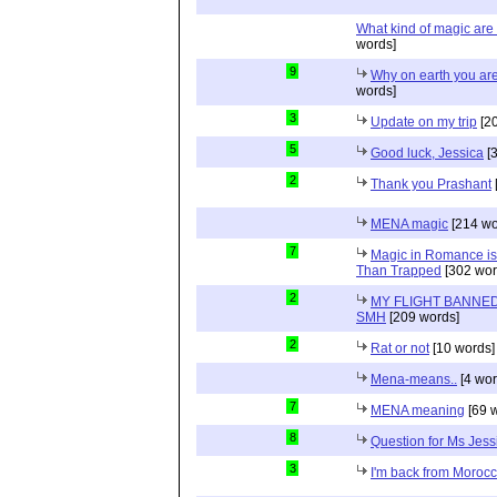
What kind of magic ar
words]
9
Why on earth you ar
words]
3
Update on my trip
[20
5
Good luck, Jessica
[3
2
Thank you Prashant
MENA magic
[214 wo
7
Magic in Romance is 
Than Trapped
[302 wor
2
MY FLIGHT BANNED
SMH
[209 words]
2
Rat or not
[10 words]
Mena-means..
[4 wor
7
MENA meaning
[69 
8
Question for Ms Jess
3
I'm back from Moroc