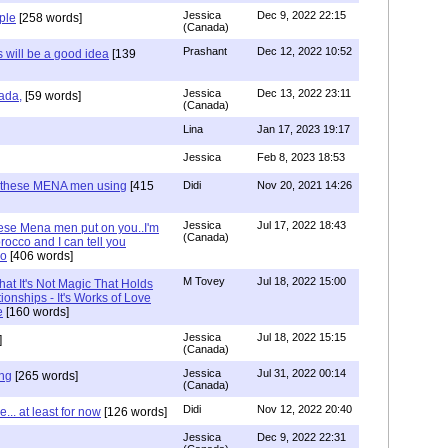
Jessica
Dec 9, 2022 22:15
ple
[258 words]
(Canada)
Prashant
Dec 12, 2022 10:52
will be a good idea
[139
Jessica
Dec 13, 2022 23:11
ada,
[59 words]
(Canada)
Lina
Jan 17, 2023 19:17
Jessica
Feb 8, 2023 18:53
e these MENA men using
[415
Didi
Nov 20, 2021 14:26
Jessica
Jul 17, 2022 18:43
hese Mena men put on you..I'm
(Canada)
occo and I can tell you
co
[406 words]
M Tovey
Jul 18, 2022 15:00
at It's Not Magic That Holds
ionships - It's Works of Love
e
[160 words]
Jessica
Jul 18, 2022 15:15
]
(Canada)
Jessica
Jul 31, 2022 00:14
ng
[265 words]
(Canada)
Didi
Nov 12, 2022 20:40
.. at least for now
[126 words]
Jessica
Dec 9, 2022 22:31