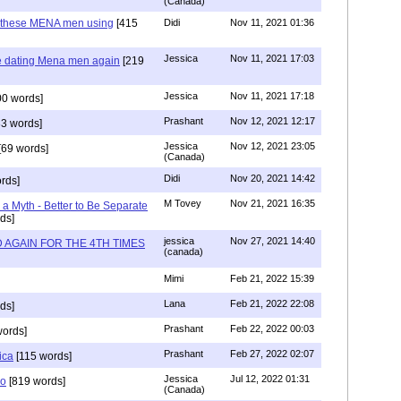
(Canada)
e these MENA men using
[415
Didi
Nov 11, 2021 01:36
Jessica
Nov 11, 2021 17:03
e dating Mena men again
[219
Jessica
Nov 11, 2021 17:18
0 words]
Prashant
Nov 12, 2021 12:17
3 words]
Jessica
Nov 12, 2021 23:05
[69 words]
(Canada)
Didi
Nov 20, 2021 14:42
rds]
M Tovey
Nov 21, 2021 16:35
a Myth - Better to Be Separate
ds]
jessica
Nov 27, 2021 14:40
 AGAIN FOR THE 4TH TIMES
(canada)
Mimi
Feb 21, 2022 15:39
Lana
Feb 21, 2022 22:08
ds]
Prashant
Feb 22, 2022 00:03
words]
Prashant
Feb 27, 2022 02:07
ica
[115 words]
Jessica
Jul 12, 2022 01:31
co
[819 words]
(Canada)