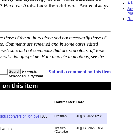
A M
a? Because Arabs back then did what Arabs always
Ad
Ma
Re
 those of the authors alone and not necessarily those of
ase. Comments are screened and in some cases edited
 welcome but not comments that are scurrilous, off-topic,
erwise inappropriate. For complete regulations, see the
Submit a comment on this item
Example:
Moroccan, Egyptian
on this item
Commenter
Date
igious conversion for love
[103
Prashant
Aug 8, 2022 12:38
Jessica
Aug 14, 2022 18:26
 words]
(Canada)