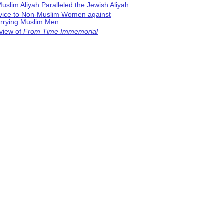
uslim Aliyah Paralleled the Jewish Aliyah
vice to Non-Muslim Women against
rrying Muslim Men
view of
From Time Immemorial