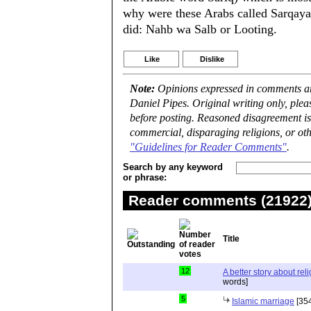
why were these Arabs called Sarqay
did: Nahb wa Salb or Looting.
Like
Dislike
Note:
Opinions expressed in comments are
Daniel Pipes. Original writing only, ple
before posting. Reasoned disagreement is
commercial, disparaging religions, or oth
"Guidelines for Reader Comments"
.
Search by any keyword
or phrase:
Reader comments (21922) 
Title
12
A better story about rel
words]
5
Islamic marriage
[354