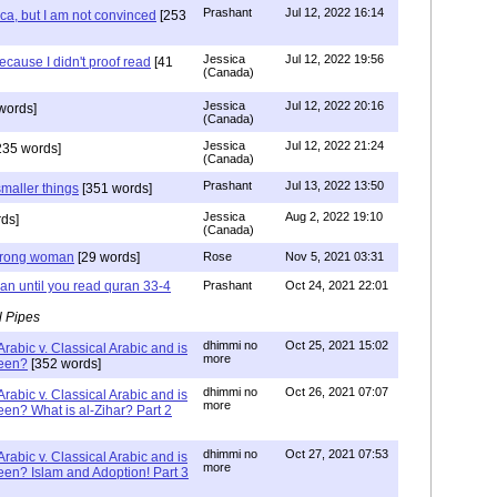
Prashant
Jul 12, 2022 16:14
a, but I am not convinced
[253
Jessica
Jul 12, 2022 19:56
ecause I didn't proof read
[41
(Canada)
Jessica
Jul 12, 2022 20:16
words]
(Canada)
Jessica
Jul 12, 2022 21:24
235 words]
(Canada)
Prashant
Jul 13, 2022 13:50
maller things
[351 words]
Jessica
Aug 2, 2022 19:10
ds]
(Canada)
 wrong woman
[29 words]
Rose
Nov 5, 2021 03:31
an until you read quran 33-4
Prashant
Oct 24, 2021 22:01
l Pipes
dhimmi no
Oct 25, 2021 15:02
rabic v. Classical Arabic and is
more
been?
[352 words]
dhimmi no
Oct 26, 2021 07:07
rabic v. Classical Arabic and is
more
een? What is al-Zihar? Part 2
dhimmi no
Oct 27, 2021 07:53
rabic v. Classical Arabic and is
more
een? Islam and Adoption! Part 3