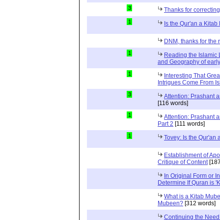
3
Thanks for correctin
1
Is the Qur'an a Kita
DNM, thanks for the 
1
Reading the Islamic 
and Geography of early
1
Interesting That Grea
Intrigues Come From Isl
3
Attention: Prashant
[116 words]
1
Attention: Prashant
Part 2
[111 words]
1
Tovey: Is the Qur'an
Establishment of Apo
Critique of Content
[187
In Original Form or 
Determine If Quran is 
What is a Kitab Mube
Mubeen?
[312 words]
Continuing the Need