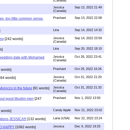
(Canada)
Jessica
Sep 13, 2022 21:49
(Canada)
Prashant
Sep 13, 2022 22:08
es, too little common sense.
Lina
Sep 14, 2022 14:32
]
Jessica
Sep 14, 2022 23:59
ing
[242 words]
(Canada)
Lina
Sep 20, 2022 18:10
s]
Jessica
Oct 28, 2022 23:41
y wedding date with Mohamed
(Canada)
Prashant
Oct 29, 2022 16:26
 words]
Jessica
Oct 31, 2022 21:20
64 words]
(Canada)
Jessica
Oct 31, 2022 21:33
n Morocco in the future
[91 words]
(Canada)
Prashant
Nov 1, 2022 13:50
about good Muslim men
[247
Candy Apple
Nov 21, 2022 23:02
 words]
Lana (USA)
Nov 22, 2022 23:24
tions,JESSICA!!!
[132 words]
Jessica
Dec 9, 2022 19:25
SO HAPPY
[1082 words]