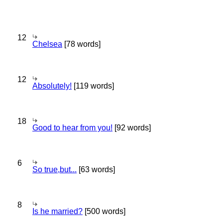
12
Chelsea
[78 words]
12
Absolutely!
[119 words]
18
Good to hear from you!
[92 words]
6
So true,but...
[63 words]
8
Is he married?
[500 words]