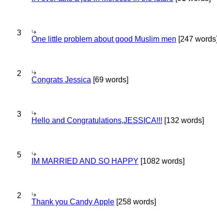
3
One little problem about good Muslim men
[247 words
2
Congrats Jessica
[69 words]
3
Hello and Congratulations,JESSICA!!!
[132 words]
5
IM MARRIED AND SO HAPPY
[1082 words]
2
Thank you Candy Apple
[258 words]