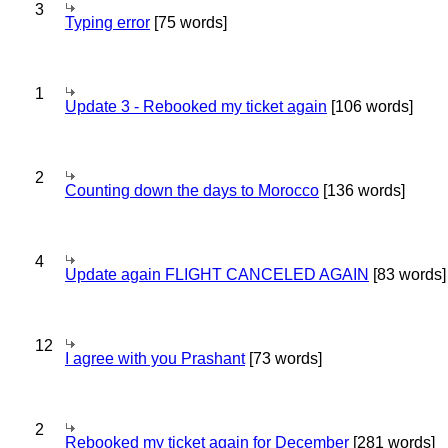
3
Typing error
[75 words]
1
Update 3 - Rebooked my ticket again
[106 words]
2
Counting down the days to Morocco
[136 words]
4
Update again FLIGHT CANCELED AGAIN
[83 words]
12
I agree with you Prashant
[73 words]
2
Rebooked my ticket again for December
[281 words]