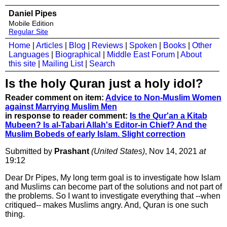
Daniel Pipes
Mobile Edition
Regular Site
Home
|
Articles
|
Blog
|
Reviews
|
Spoken
|
Books
|
Other
Languages
|
Biographical
|
Middle East Forum
|
About
this site
|
Mailing List
|
Search
Is the holy Quran just a holy idol?
Reader comment on item:
Advice to Non-Muslim Women
against Marrying Muslim Men
in response to reader comment:
Is the Qur'an a Kitab
Mubeen? Is al-Tabari Allah's Editor-in Chief? And the
Muslim Bobeds of early Islam. Slight correction
Submitted by
Prashant
(United States)
, Nov 14, 2021
at
19:12
Dear Dr Pipes, My long term goal is to investigate how Islam
and Muslims can become part of the solutions and not part of
the problems. So I want to investigate everything that --when
critiqued-- makes Muslims angry. And, Quran is one such
thing.