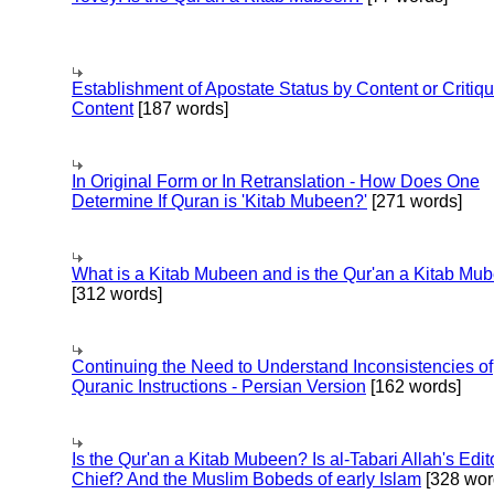
Establishment of Apostate Status by Content or Critiqu
Content
[187 words]
In Original Form or In Retranslation - How Does One
Determine If Quran is 'Kitab Mubeen?'
[271 words]
What is a Kitab Mubeen and is the Qur'an a Kitab Mu
[312 words]
Continuing the Need to Understand Inconsistencies of
Quranic Instructions - Persian Version
[162 words]
Is the Qur'an a Kitab Mubeen? Is al-Tabari Allah's Edit
Chief? And the Muslim Bobeds of early Islam
[328 wor