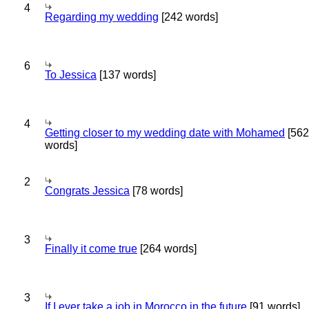
4
Regarding my wedding
[242 words]
6
To Jessica
[137 words]
4
Getting closer to my wedding date with Mohamed
[562
words]
2
Congrats Jessica
[78 words]
3
Finally it come true
[264 words]
3
If I ever take a job in Morocco in the future
[91 words]