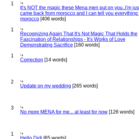
1
It's NOT the magic these Mena men put on you..I'm jus
came back from morocco and I can tell you everything
morocco
[406 words]
1
Recognizing Again That It's Not Magic That Holds the
Fascination of Relationships - It's Works of Love
Demonstrating Sacrifice
[160 words]
1
Correction
[14 words]
2
Update on my wedding
[265 words]
3
No more MENA for me... at least for now
[126 words]
1
Hello Didi
[65 words]