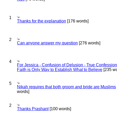
1
Thanks for the explanation
[176 words]
2
Can anyone answer my question
[276 words]
4
For Jessica - Confusion of Delusion - True Confession
Faith is Only Way to Establish What to Believe
[235 wo
5
Nikah requires that both groom and bride are Muslims
words]
2
Thanks Prashant
[100 words]