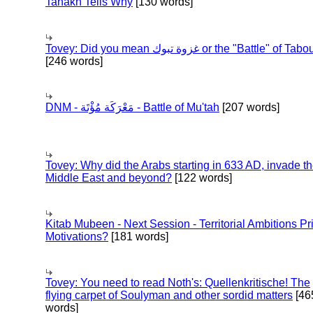
Tanakh Tells Why
[130 words]
Tovey: Did you mean غزوة تبوك or the "Battle" of 
[246 words]
DNM - مَعْرَكَة مُؤْتَة - Battle of Mu'tah
[207 words]
Tovey: Why did the Arabs starting in 633 AD, invade t
Middle East and beyond?
[122 words]
Kitab Mubeen - Next Session - Territorial Ambitions P
Motivations?
[181 words]
Tovey: You need to read Noth's: Quellenkritische! The
flying carpet of Soulyman and other sordid matters
[46
words]