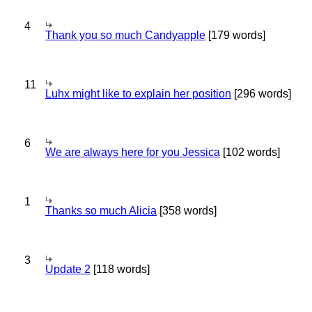
4
Thank you so much Candyapple
[179 words]
11
Luhx might like to explain her position
[296 words]
6
We are always here for you Jessica
[102 words]
1
Thanks so much Alicia
[358 words]
3
Update 2
[118 words]