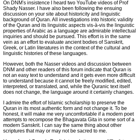
On DNM's insistence I heard two YouTube videos of Prof
Shady Nasser. I have also been following the ensuing
discussion on your site about historicity and linguistic
background of Quran. All investigations into historic validity
of the Quran and its linguistic aspects vis-à-vis the linguistic
properties of Arabic as a language are admirable intellectual
inquiries and should be pursued. This effort is in the same
vein as an effort to evaluate ancient bodies of Sanskrit,
Greek, or Latin literatures in the context of the cultural and
linguistic histories of these languages.
However, both the Nasser videos and discussion between
DNM and other readers of this forum indicate that Quran is
not an easy text to understand and it gets even more difficult
to understand because it cannot be freely modified, edited,
interpreted, or translated, and, while the Quranic text itself
does not change, the language around it certainly changes.
I admire the effort of Islamic scholarship to preserve the
Quran in its most authentic form and not change it. To be
honest, it will make me very uncomfortable if a modern poet
attempts to recompose the Bhagavata Gita in some sort of a
modern Sanskrit. I can say the same thing about other
scriptures that may or may not be sacred to me.