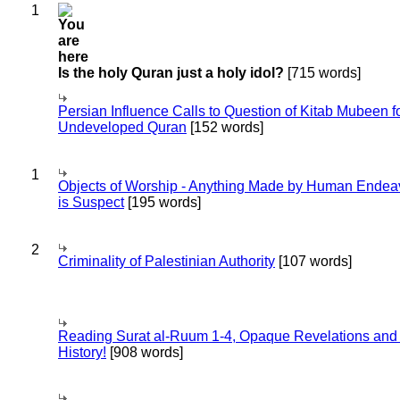
1
Is the holy Quran just a holy idol?
[715 words]
Persian Influence Calls to Question of Kitab Mubeen f
Undeveloped Quran
[152 words]
1
Objects of Worship - Anything Made by Human Endea
is Suspect
[195 words]
2
Criminality of Palestinian Authority
[107 words]
Reading Surat al-Ruum 1-4, Opaque Revelations and
History!
[908 words]