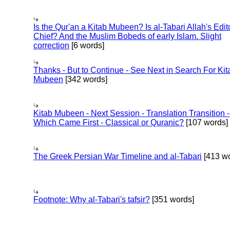
Is the Qur'an a Kitab Mubeen? Is al-Tabari Allah's Edit
Chief? And the Muslim Bobeds of early Islam. Slight
correction
[6 words]
Thanks - But to Continue - See Next in Search For Kit
Mubeen
[342 words]
Kitab Mubeen - Next Session - Translation Transition -
Which Came First - Classical or Quranic?
[107 words]
The Greek Persian War Timeline and al-Tabari
[413 wo
Footnote: Why al-Tabari's tafsir?
[351 words]