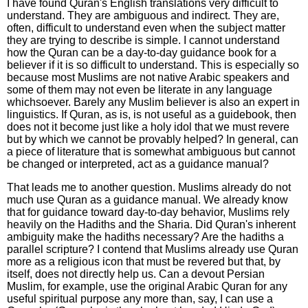
I have found Quran's English translations very difficult to
understand. They are ambiguous and indirect. They are,
often, difficult to understand even when the subject matter
they are trying to describe is simple. I cannot understand
how the Quran can be a day-to-day guidance book for a
believer if it is so difficult to understand. This is especially so
because most Muslims are not native Arabic speakers and
some of them may not even be literate in any language
whichsoever. Barely any Muslim believer is also an expert in
linguistics. If Quran, as is, is not useful as a guidebook, then
does not it become just like a holy idol that we must revere
but by which we cannot be provably helped? In general, can
a piece of literature that is somewhat ambiguous but cannot
be changed or interpreted, act as a guidance manual?
That leads me to another question. Muslims already do not
much use Quran as a guidance manual. We already know
that for guidance toward day-to-day behavior, Muslims rely
heavily on the Hadiths and the Sharia. Did Quran's inherent
ambiguity make the hadiths necessary? Are the hadiths a
parallel scripture? I contend that Muslims already use Quran
more as a religious icon that must be revered but that, by
itself, does not directly help us. Can a devout Persian
Muslim, for example, use the original Arabic Quran for any
useful spiritual purpose any more than, say, I can use a