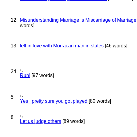
12
Misunderstanding Marriage is Miscarriage of Marriage
words]
13
fell in love with Morracan man in states
[46 words]
24
Run!
[97 words]
5
Yes I pretty sure you got played
[80 words]
8
Let us judge others
[89 words]