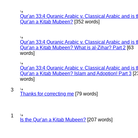
Qur'an 33:4 Quranic Arabic v. Classical Arabic and is 
Qur'an a Kitab Mubeen?
[352 words]
Qur'an 33:4 Quranic Arabic v. Classical Arabic and is 
Qur'an a Kitab Mubeen? What is al-Zihar? Part 2
[63
words]
Qur'an 33:4 Quranic Arabic v. Classical Arabic and is 
Qur'an a Kitab Mubeen? Islam and Adoption! Part 3
[2
words]
3
Thanks for correcting me
[79 words]
1
Is the Qur'an a Kitab Mubeen?
[207 words]