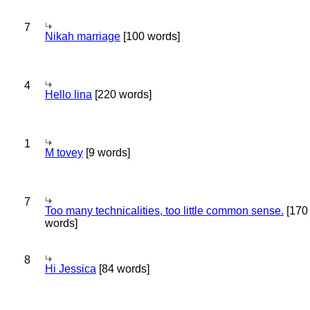
7
Nikah marriage
[100 words]
4
Hello lina
[220 words]
1
M tovey
[9 words]
7
Too many technicalities, too little common sense.
[170
words]
8
Hi Jessica
[84 words]