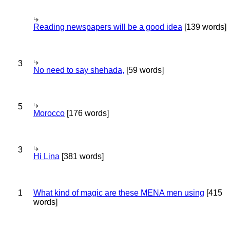
Reading newspapers will be a good idea
[139 words]
3
No need to say shehada,
[59 words]
5
Morocco
[176 words]
3
Hi Lina
[381 words]
1
What kind of magic are these MENA men using
[415
words]