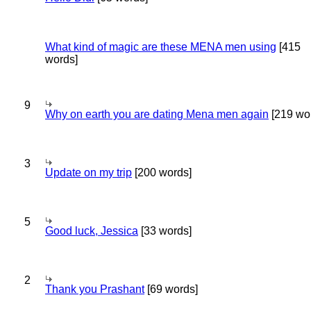
What kind of magic are these MENA men using
[415
words]
9
Why on earth you are dating Mena men again
[219 wo
3
Update on my trip
[200 words]
5
Good luck, Jessica
[33 words]
2
Thank you Prashant
[69 words]