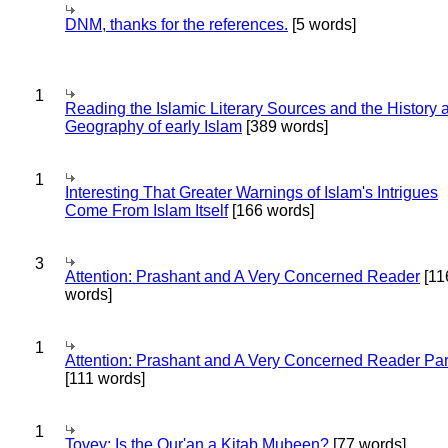
DNM, thanks for the references.
[5 words]
1
Reading the Islamic Literary Sources and the History 
Geography of early Islam
[389 words]
1
Interesting That Greater Warnings of Islam's Intrigues
Come From Islam Itself
[166 words]
3
Attention: Prashant and A Very Concerned Reader
[11
words]
1
Attention: Prashant and A Very Concerned Reader Par
[111 words]
1
Tovey: Is the Qur'an a Kitab Mubeen?
[77 words]