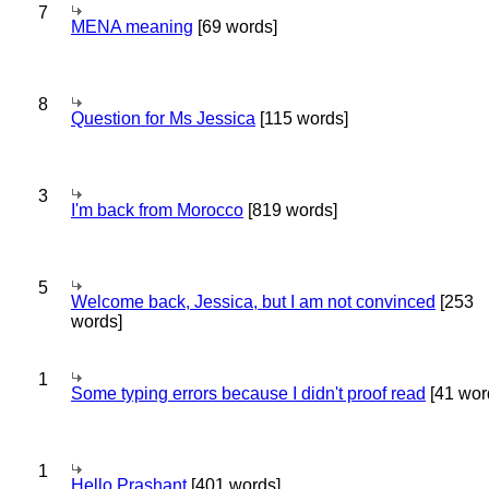
7
MENA meaning
[69 words]
8
Question for Ms Jessica
[115 words]
3
I'm back from Morocco
[819 words]
5
Welcome back, Jessica, but I am not convinced
[253
words]
1
Some typing errors because I didn't proof read
[41 wor
1
Hello Prashant
[401 words]