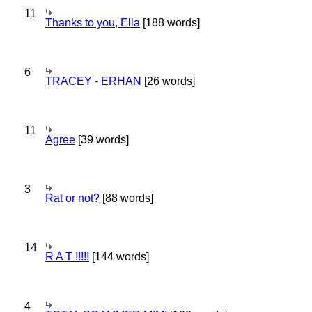
11
Thanks to you, Ella
[188 words]
6
TRACEY - ERHAN
[26 words]
11
Agree
[39 words]
3
Rat or not?
[88 words]
14
R A T !!!!!
[144 words]
4