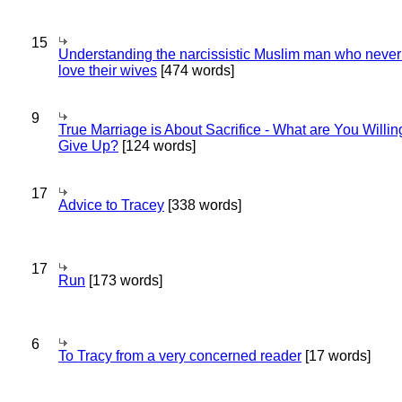
15
Understanding the narcissistic Muslim man who never 
love their wives
[474 words]
9
True Marriage is About Sacrifice - What are You Willin
Give Up?
[124 words]
17
Advice to Tracey
[338 words]
17
Run
[173 words]
6
To Tracy from a very concerned reader
[17 words]