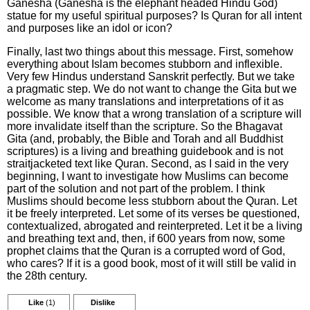
Ganesha (Ganesha is the elephant headed Hindu God)
statue for my useful spiritual purposes? Is Quran for all intent
and purposes like an idol or icon?
Finally, last two things about this message. First, somehow
everything about Islam becomes stubborn and inflexible.
Very few Hindus understand Sanskrit perfectly. But we take
a pragmatic step. We do not want to change the Gita but we
welcome as many translations and interpretations of it as
possible. We know that a wrong translation of a scripture will
more invalidate itself than the scripture. So the Bhagavat
Gita (and, probably, the Bible and Torah and all Buddhist
scriptures) is a living and breathing guidebook and is not
straitjacketed text like Quran. Second, as I said in the very
beginning, I want to investigate how Muslims can become
part of the solution and not part of the problem. I think
Muslims should become less stubborn about the Quran. Let
it be freely interpreted. Let some of its verses be questioned,
contextualized, abrogated and reinterpreted. Let it be a living
and breathing text and, then, if 600 years from now, some
prophet claims that the Quran is a corrupted word of God,
who cares? If it is a good book, most of it will still be valid in
the 28th century.
Like
(1)
Dislike