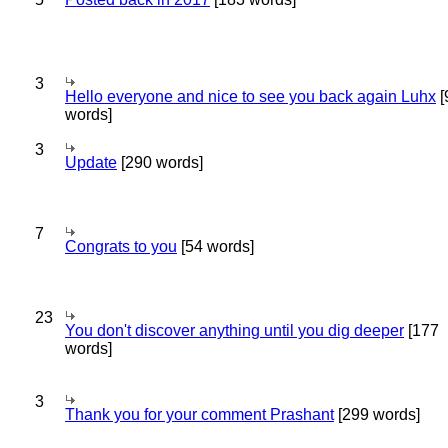
3
Hello everyone and nice to see you back again Luhx
[
words]
3
Update
[290 words]
7
Congrats to you
[54 words]
23
You don't discover anything until you dig deeper
[177
words]
3
Thank you for your comment Prashant
[299 words]