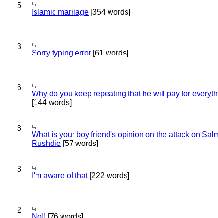
5
Islamic marriage
[354 words]
3
Sorry typing error
[61 words]
6
Why do you keep repeating that he will pay for everyt
[144 words]
3
What is your boy friend's opinion on the attack on Sa
Rushdie
[57 words]
3
I'm aware of that
[222 words]
2
No!!
[76 words]