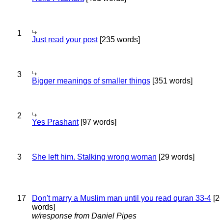
1
Just read your post
[235 words]
3
Bigger meanings of smaller things
[351 words]
2
Yes Prashant
[97 words]
3
She left him. Stalking wrong woman
[29 words]
17
Don't marry a Muslim man until you read quran 33-4
[2
words]
w/response from Daniel Pipes