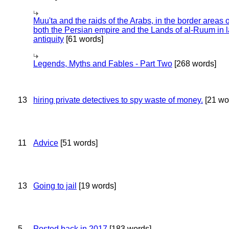
Muu'ta and the raids of the Arabs, in the border areas o
both the Persian empire and the Lands of al-Ruum in l
antiquity
[61 words]
Legends, Myths and Fables - Part Two
[268 words]
13
hiring private detectives to spy waste of money.
[21 wo
11
Advice
[51 words]
13
Going to jail
[19 words]
5
Posted back in 2017
[183 words]