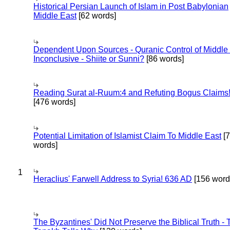
Historical Persian Launch of Islam in Post Babylonian
Middle East
[62 words]
Dependent Upon Sources - Quranic Control of Middle
Inconclusive - Shiite or Sunni?
[86 words]
Reading Surat al-Ruum:4 and Refuting Bogus Claims
[476 words]
Potential Limitation of Islamist Claim To Middle East
[
words]
1
Heraclius' Farwell Address to Syria! 636 AD
[156 word
The Byzantines' Did Not Preserve the Biblical Truth - 