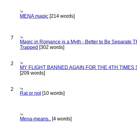
MENA magic
[214 words]
7
Magic in Romance is a Myth - Better to Be Separate 
Trapped
[302 words]
2
MY FLIGHT BANNED AGAIN FOR THE 4TH TIMES
[209 words]
2
Rat or not
[10 words]
Mena-means..
[4 words]