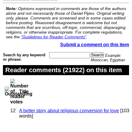
Note:
Opinions expressed in comments are those of the authors
alone and not necessarily those of Daniel Pipes. Original writing
only, please. Comments are screened and in some cases edited
before posting. Reasoned disagreement is welcome but not
comments that are scurrilous, off-topic, commercial, disparaging
religions, or otherwise inappropriate. For complete regulations,
see the
"Guidelines for Reader Comments"
.
Submit a comment on this item
Search by any keyword
Example:
or phrase:
Moroccan, Egyptian
Reader comments (21922) on this item
Title
12
A better story about religious conversion for love
[103
words]