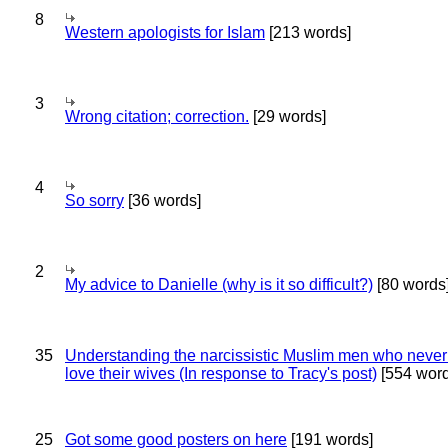
8
Western apologists for Islam
[213 words]
3
Wrong citation; correction.
[29 words]
4
So sorry
[36 words]
2
My advice to Danielle (why is it so difficult?)
[80 words
35
Understanding the narcissistic Muslim men who never 
love their wives (In response to Tracy's post)
[554 word
25
Got some good posters on here
[191 words]