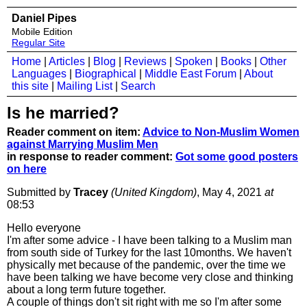
Daniel Pipes
Mobile Edition
Regular Site
Home
|
Articles
|
Blog
|
Reviews
|
Spoken
|
Books
|
Other
Languages
|
Biographical
|
Middle East Forum
|
About
this site
|
Mailing List
|
Search
Is he married?
Reader comment on item:
Advice to Non-Muslim Women
against Marrying Muslim Men
in response to reader comment:
Got some good posters
on here
Submitted by
Tracey
(United Kingdom)
, May 4, 2021
at
08:53
Hello everyone
I'm after some advice - I have been talking to a Muslim man
from south side of Turkey for the last 10months. We haven't
physically met because of the pandemic, over the time we
have been talking we have become very close and thinking
about a long term future together.
A couple of things don't sit right with me so I'm after some