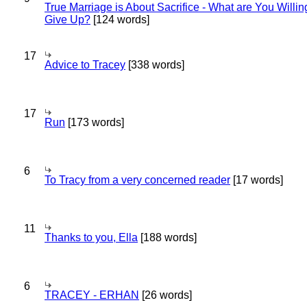
True Marriage is About Sacrifice - What are You Willin
Give Up?
[124 words]
17
Advice to Tracey
[338 words]
17
Run
[173 words]
6
To Tracy from a very concerned reader
[17 words]
11
Thanks to you, Ella
[188 words]
6
TRACEY - ERHAN
[26 words]