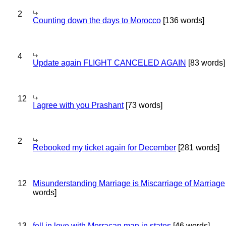
2
Counting down the days to Morocco
[136 words]
4
Update again FLIGHT CANCELED AGAIN
[83 words]
12
I agree with you Prashant
[73 words]
2
Rebooked my ticket again for December
[281 words]
12
Misunderstanding Marriage is Miscarriage of Marriage
words]
13
fell in love with Morracan man in states
[46 words]