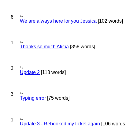
6
We are always here for you Jessica
[102 words]
1
Thanks so much Alicia
[358 words]
3
Update 2
[118 words]
3
Typing error
[75 words]
1
Update 3 - Rebooked my ticket again
[106 words]