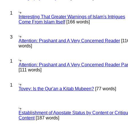
1
Interesting That Greater Warnings of Islam's Intrigues
Come From Islam Itself
[166 words]
3
Attention: Prashant and A Very Concerned Reader
[11
words]
1
Attention: Prashant and A Very Concerned Reader Par
[111 words]
1
Tovey: Is the Qur'an a Kitab Mubeen?
[77 words]
Establishment of Apostate Status by Content or Critiqu
Content
[187 words]