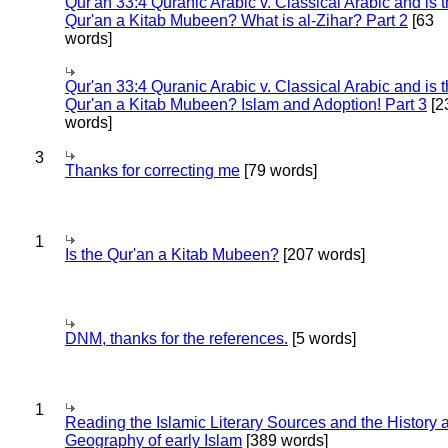
Qur'an 33:4 Quranic Arabic v. Classical Arabic and is 
Qur'an a Kitab Mubeen? What is al-Zihar? Part 2
[63
words]
Qur'an 33:4 Quranic Arabic v. Classical Arabic and is 
Qur'an a Kitab Mubeen? Islam and Adoption! Part 3
[2
words]
3
Thanks for correcting me
[79 words]
1
Is the Qur'an a Kitab Mubeen?
[207 words]
DNM, thanks for the references.
[5 words]
1
Reading the Islamic Literary Sources and the History 
Geography of early Islam
[389 words]