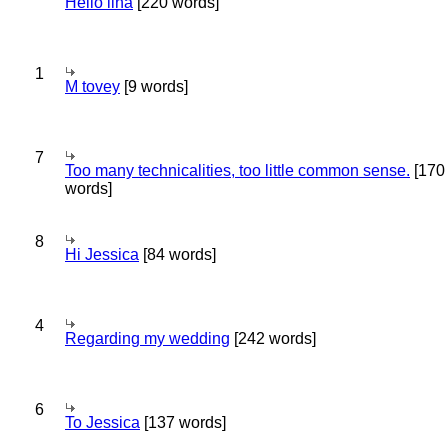
Hello lina
[220 words]
1
M tovey
[9 words]
7
Too many technicalities, too little common sense.
[170
words]
8
Hi Jessica
[84 words]
4
Regarding my wedding
[242 words]
6
To Jessica
[137 words]