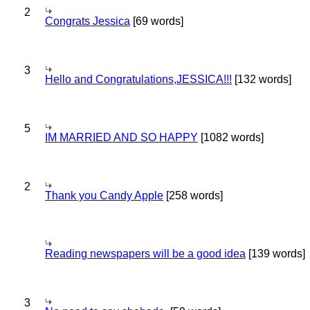
2
Congrats Jessica
[69 words]
3
Hello and Congratulations,JESSICA!!!
[132 words]
5
IM MARRIED AND SO HAPPY
[1082 words]
2
Thank you Candy Apple
[258 words]
Reading newspapers will be a good idea
[139 words]
3