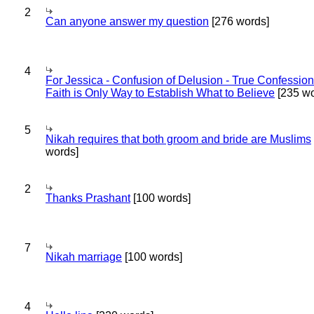
2
Can anyone answer my question
[276 words]
4
For Jessica - Confusion of Delusion - True Confession
Faith is Only Way to Establish What to Believe
[235 wo
5
Nikah requires that both groom and bride are Muslims
words]
2
Thanks Prashant
[100 words]
7
Nikah marriage
[100 words]
4