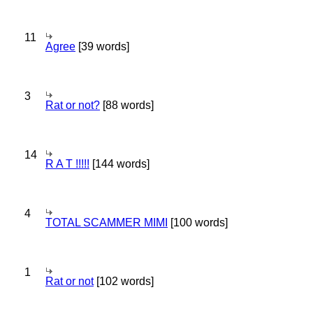
11
Agree
[39 words]
3
Rat or not?
[88 words]
14
R A T !!!!!
[144 words]
4
TOTAL SCAMMER MIMI
[100 words]
1
Rat or not
[102 words]