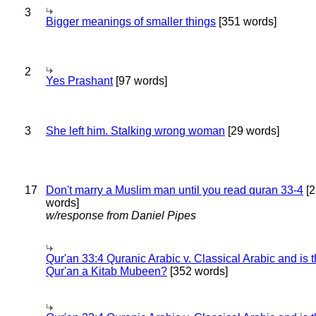
3
Bigger meanings of smaller things
[351 words]
2
Yes Prashant
[97 words]
3
She left him. Stalking wrong woman
[29 words]
17
Don't marry a Muslim man until you read quran 33-4
[2
words]
w/response from Daniel Pipes
Qur'an 33:4 Quranic Arabic v. Classical Arabic and is 
Qur'an a Kitab Mubeen?
[352 words]