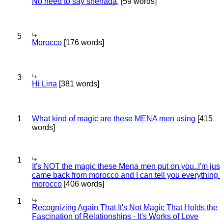
No need to say shehada,
[59 words]
5
Morocco
[176 words]
3
Hi Lina
[381 words]
1
What kind of magic are these MENA men using
[415
words]
1
It's NOT the magic these Mena men put on you..I'm jus
came back from morocco and I can tell you everything
morocco
[406 words]
1
Recognizing Again That It's Not Magic That Holds the
Fascination of Relationships - It's Works of Love