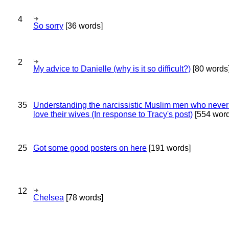
4
So sorry
[36 words]
2
My advice to Danielle (why is it so difficult?)
[80 words
35
Understanding the narcissistic Muslim men who never 
love their wives (In response to Tracy's post)
[554 word
25
Got some good posters on here
[191 words]
12
Chelsea
[78 words]