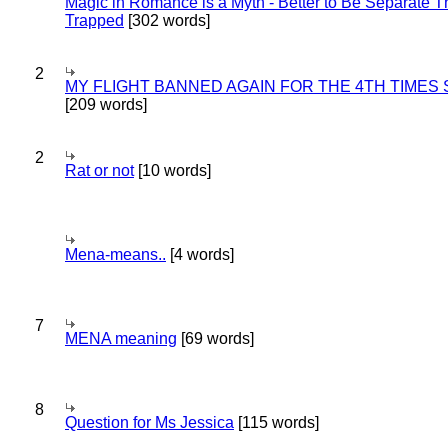
Magic in Romance is a Myth - Better to Be Separate 
Trapped
[302 words]
2
MY FLIGHT BANNED AGAIN FOR THE 4TH TIMES
[209 words]
2
Rat or not
[10 words]
Mena-means..
[4 words]
7
MENA meaning
[69 words]
8
Question for Ms Jessica
[115 words]