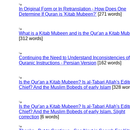
In Original Form or In Retranslation - How Does One
Determine If Quran is 'Kitab Mubeen?'
[271 words]
What is a Kitab Mubeen and is the Qur'an a Kitab Mu
[312 words]
Continuing the Need to Understand Inconsistencies of
Quranic Instructions - Persian Version
[162 words]
Is the Qur'an a Kitab Mubeen? Is al-Tabari Allah's Edit
Chief? And the Muslim Bobeds of early Islam
[328 wor
Is the Qur'an a Kitab Mubeen? Is al-Tabari Allah's Edit
Chief? And the Muslim Bobeds of early Islam. Slight
correction
[6 words]