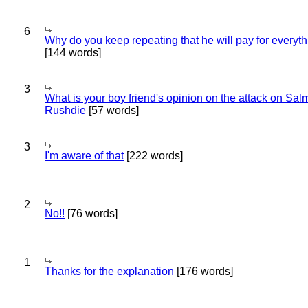
6
Why do you keep repeating that he will pay for everyt
[144 words]
3
What is your boy friend's opinion on the attack on Sa
Rushdie
[57 words]
3
I'm aware of that
[222 words]
2
No!!
[76 words]
1
Thanks for the explanation
[176 words]