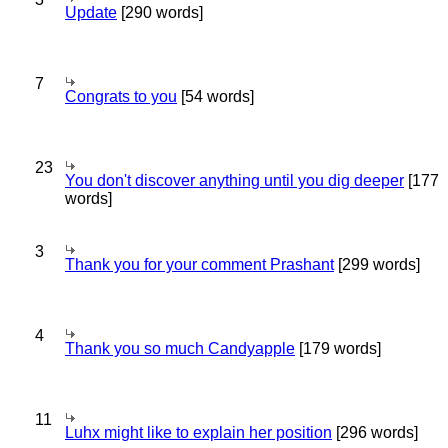
Update
[290 words]
7
Congrats to you
[54 words]
23
You don't discover anything until you dig deeper
[177
words]
3
Thank you for your comment Prashant
[299 words]
4
Thank you so much Candyapple
[179 words]
11
Luhx might like to explain her position
[296 words]