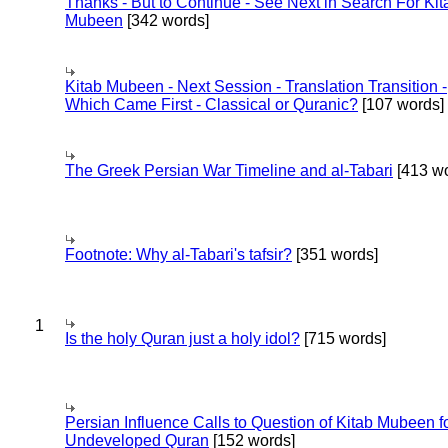
Thanks - But to Continue - See Next in Search For Kit
Mubeen
[342 words]
Kitab Mubeen - Next Session - Translation Transition -
Which Came First - Classical or Quranic?
[107 words]
The Greek Persian War Timeline and al-Tabari
[413 wo
Footnote: Why al-Tabari's tafsir?
[351 words]
1
Is the holy Quran just a holy idol?
[715 words]
Persian Influence Calls to Question of Kitab Mubeen f
Undeveloped Quran
[152 words]