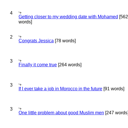
4
Getting closer to my wedding date with Mohamed
[562
words]
2
Congrats Jessica
[78 words]
3
Finally it come true
[264 words]
3
If I ever take a job in Morocco in the future
[91 words]
3
One little problem about good Muslim men
[247 words