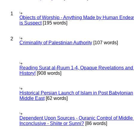
1
Objects of Worship - Anything Made by Human Endea
is Suspect
[195 words]
2
Criminality of Palestinian Authority
[107 words]
Reading Surat al-Ruum 1-4, Opaque Revelations and
History!
[908 words]
Historical Persian Launch of Islam in Post Babylonian
Middle East
[62 words]
Dependent Upon Sources - Quranic Control of Middle
Inconclusive - Shiite or Sunni?
[86 words]