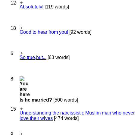
12
Absolutely!
[119 words]
18
Good to hear from you!
[92 words]
6
So true,but...
[63 words]
8
Is he married?
[500 words]
15
Understanding the narcissistic Muslim man who never 
love their wives
[474 words]
9