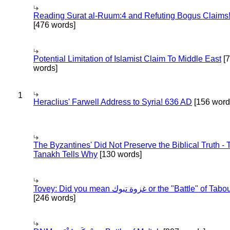
Reading Surat al-Ruum:4 and Refuting Bogus Claims
[476 words]
Potential Limitation of Islamist Claim To Middle East
[
words]
1
Heraclius' Farwell Address to Syria! 636 AD
[156 word
The Byzantines' Did Not Preserve the Biblical Truth - 
Tanakh Tells Why
[130 words]
Tovey: Did you mean غزوة تبوك or the "Battle" of 
[246 words]