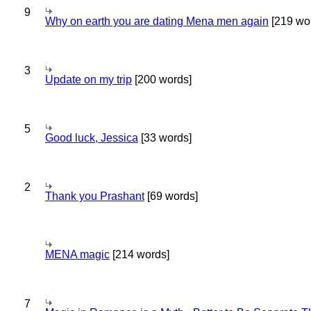
9
Why on earth you are dating Mena men again
[219 wo
3
Update on my trip
[200 words]
5
Good luck, Jessica
[33 words]
2
Thank you Prashant
[69 words]
MENA magic
[214 words]
7