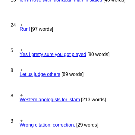
24
Run!
[97 words]
5
Yes I pretty sure you got played
[80 words]
8
Let us judge others
[89 words]
8
Western apologists for Islam
[213 words]
3
Wrong citation; correction.
[29 words]