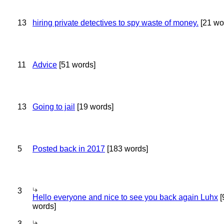
13
hiring private detectives to spy waste of money.
[21 wo
11
Advice
[51 words]
13
Going to jail
[19 words]
5
Posted back in 2017
[183 words]
3
Hello everyone and nice to see you back again Luhx
[
words]
3