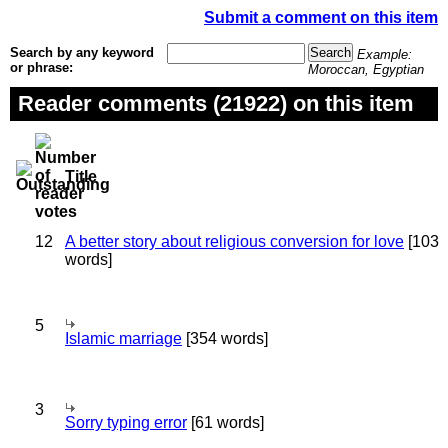
Submit a comment on this item
Search by any keyword
Example:
or phrase:
Moroccan, Egyptian
Reader comments (21922) on this item
Title
12
A better story about religious conversion for love
[103
words]
5
Islamic marriage
[354 words]
3
Sorry typing error
[61 words]