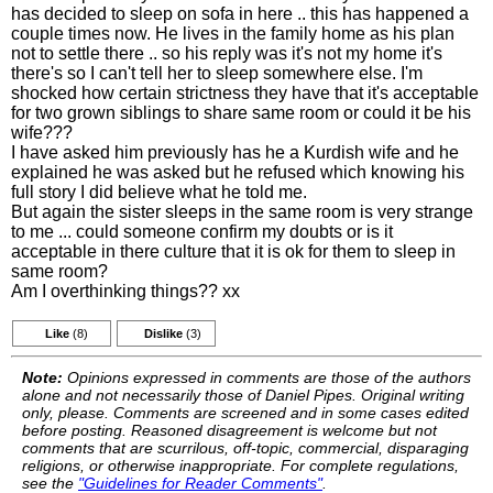
has decided to sleep on sofa in here .. this has happened a
couple times now. He lives in the family home as his plan
not to settle there .. so his reply was it's not my home it's
there's so I can't tell her to sleep somewhere else. I'm
shocked how certain strictness they have that it's acceptable
for two grown siblings to share same room or could it be his
wife???
I have asked him previously has he a Kurdish wife and he
explained he was asked but he refused which knowing his
full story I did believe what he told me.
But again the sister sleeps in the same room is very strange
to me ... could someone confirm my doubts or is it
acceptable in there culture that it is ok for them to sleep in
same room?
Am I overthinking things?? xx
Like
(8)
Dislike
(3)
Note:
Opinions expressed in comments are those of the authors
alone and not necessarily those of Daniel Pipes. Original writing
only, please. Comments are screened and in some cases edited
before posting. Reasoned disagreement is welcome but not
comments that are scurrilous, off-topic, commercial, disparaging
religions, or otherwise inappropriate. For complete regulations,
see the
"Guidelines for Reader Comments"
.