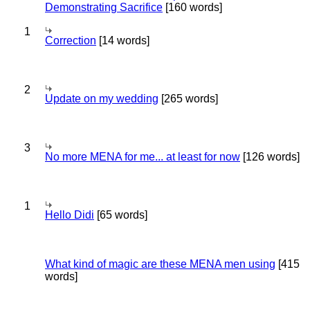
Demonstrating Sacrifice
[160 words]
1
Correction
[14 words]
2
Update on my wedding
[265 words]
3
No more MENA for me... at least for now
[126 words]
1
Hello Didi
[65 words]
What kind of magic are these MENA men using
[415
words]