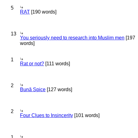
5
RAT
[190 words]
13
You seriously need to research into Muslim men
[197
words]
1
Rat or not?
[111 words]
2
Bună Spice
[127 words]
2
Four Clues to Insincerity
[101 words]
1