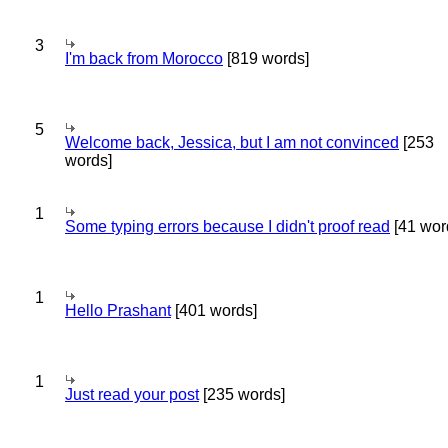
3
I'm back from Morocco
[819 words]
5
Welcome back, Jessica, but I am not convinced
[253
words]
1
Some typing errors because I didn't proof read
[41 wor
1
Hello Prashant
[401 words]
1
Just read your post
[235 words]