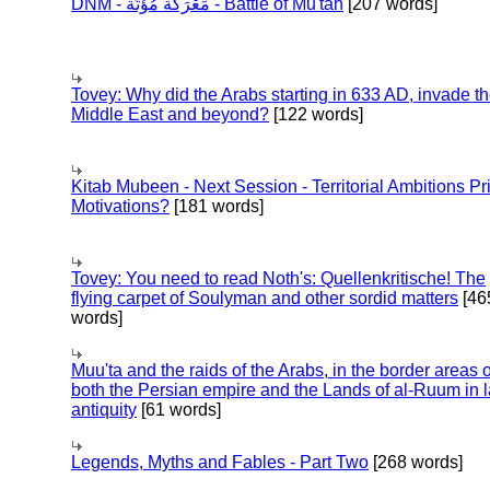
DNM - مَعْرَكَة مُؤْتَة - Battle of Mu'tah
[207 words]
Tovey: Why did the Arabs starting in 633 AD, invade t
Middle East and beyond?
[122 words]
Kitab Mubeen - Next Session - Territorial Ambitions P
Motivations?
[181 words]
Tovey: You need to read Noth's: Quellenkritische! The
flying carpet of Soulyman and other sordid matters
[46
words]
Muu'ta and the raids of the Arabs, in the border areas o
both the Persian empire and the Lands of al-Ruum in l
antiquity
[61 words]
Legends, Myths and Fables - Part Two
[268 words]