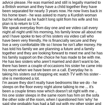
advice please. He was married and still is legally married to
a British woman and they have a child together they have
been separated for nearly 3 years now. He now lives back in
his home town - he was asked to marry a Kurdish woman
but he refused as he hadn't long split from his wife and his
plan is to return to U.K.
We speak everyday from day one and we video call every
night all night until his morning, his family know all about me
and I have spoke to two of his sisters via video call who
have been very friendly. He is financially secure and they
live a very comfortable life so I know he isn't after money. He
has told his family we are planning a future and a family
together and they are looking forward to meet me and he has
his family support on the choice he has made to be with me.
He has two sisters who aren't married and don't want to be,
there has been a couple of occasions his sister he came into
his room when we have been on a call. Everyday he is
taking his sisters out shopping etc watch TV with his sister -
she is mentioned a lot.
I'm aware they don't really have bedrooms like we do - he
sleeps on the floor every night alone talking to me ... it's
been a couple times now which doesn't sit right with me ..
his one sister sleeps in the same room has him on the sofa
the other side of the room, when I questioned him 'why' he
said she probably has had a fall out with my other sister and