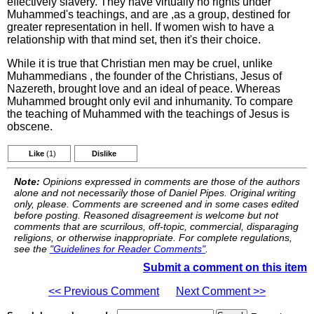
effectively slavery. They have virtually no rights under
Muhammed's teachings, and are ,as a group, destined for
greater representation in hell. If women wish to have a
relationship with that mind set, then it's their choice.
While it is true that Christian men may be cruel, unlike
Muhammedians , the founder of the Christians, Jesus of
Nazereth, brought love and an ideal of peace. Whereas
Muhammed brought only evil and inhumanity. To compare
the teaching of Muhammed with the teachings of Jesus is
obscene.
Like
(1)
Dislike
Note:
Opinions expressed in comments are those of the authors
alone and not necessarily those of Daniel Pipes. Original writing
only, please. Comments are screened and in some cases edited
before posting. Reasoned disagreement is welcome but not
comments that are scurrilous, off-topic, commercial, disparaging
religions, or otherwise inappropriate. For complete regulations,
see the
"Guidelines for Reader Comments"
.
Submit a comment on this item
<< Previous Comment
Next Comment >>