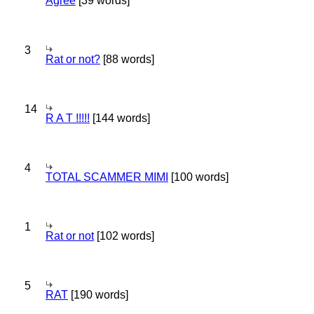
Agree
[39 words]
3
Rat or not?
[88 words]
14
R A T !!!!!
[144 words]
4
TOTAL SCAMMER MIMI
[100 words]
1
Rat or not
[102 words]
5
RAT
[190 words]