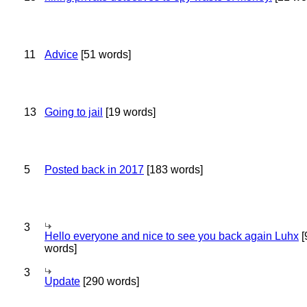
11
Advice
[51 words]
13
Going to jail
[19 words]
5
Posted back in 2017
[183 words]
3
Hello everyone and nice to see you back again Luhx
[
words]
3
Update
[290 words]