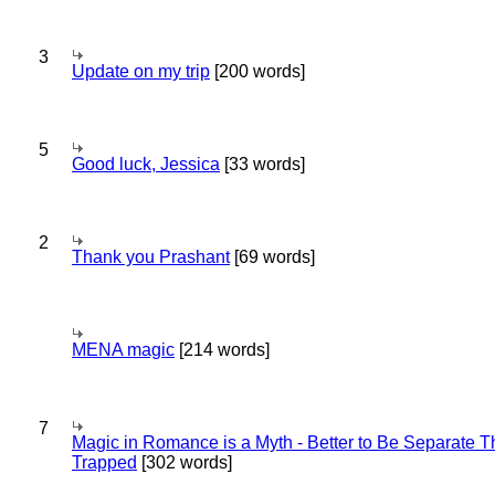
3
Update on my trip
[200 words]
5
Good luck, Jessica
[33 words]
2
Thank you Prashant
[69 words]
MENA magic
[214 words]
7
Magic in Romance is a Myth - Better to Be Separate 
Trapped
[302 words]