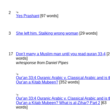
2
Yes Prashant
[97 words]
3
She left him. Stalking wrong woman
[29 words]
17
Don't marry a Muslim man until you read quran 33-4
[2
words]
w/response from Daniel Pipes
Qur'an 33:4 Quranic Arabic v. Classical Arabic and is 
Qur'an a Kitab Mubeen?
[352 words]
Qur'an 33:4 Quranic Arabic v. Classical Arabic and is 
Qur'an a Kitab Mubeen? What is al-Zihar? Part 2
[63
words]