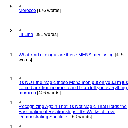
5
Morocco
[176 words]
3
Hi Lina
[381 words]
1
What kind of magic are these MENA men using
[415
words]
1
It's NOT the magic these Mena men put on you..I'm jus
came back from morocco and I can tell you everything
morocco
[406 words]
1
Recognizing Again That It's Not Magic That Holds the
Fascination of Relationships - It's Works of Love
Demonstrating Sacrifice
[160 words]
1