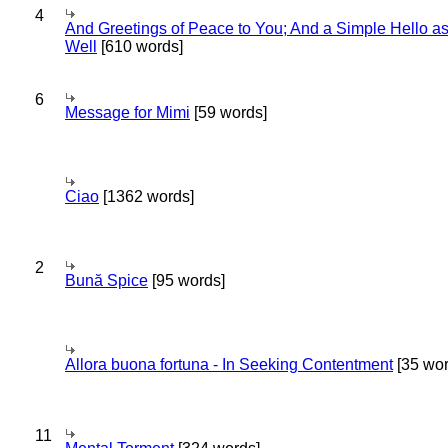
4
And Greetings of Peace to You; And a Simple Hello a
Well
[610 words]
6
Message for Mimi
[59 words]
Ciao
[1362 words]
2
Bună Spice
[95 words]
Allora buona fortuna - In Seeking Contentment
[35 wor
11