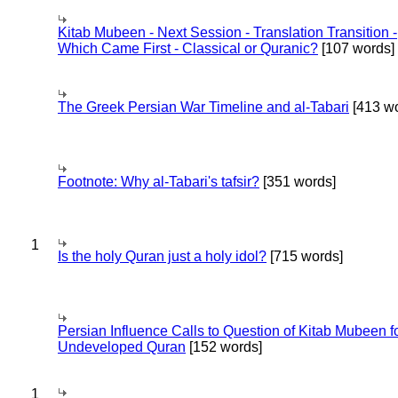
Kitab Mubeen - Next Session - Translation Transition -
Which Came First - Classical or Quranic?
[107 words]
The Greek Persian War Timeline and al-Tabari
[413 wo
Footnote: Why al-Tabari's tafsir?
[351 words]
1
Is the holy Quran just a holy idol?
[715 words]
Persian Influence Calls to Question of Kitab Mubeen f
Undeveloped Quran
[152 words]
1