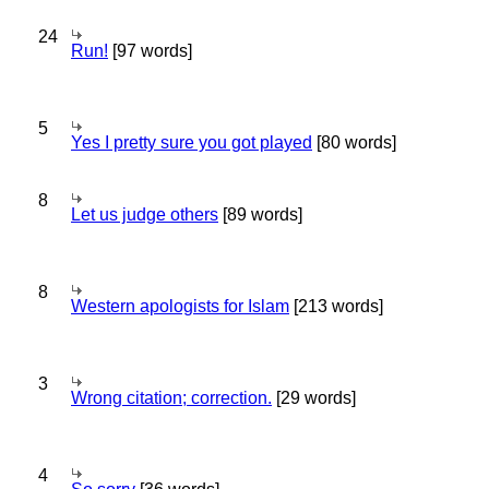
24
Run!
[97 words]
5
Yes I pretty sure you got played
[80 words]
8
Let us judge others
[89 words]
8
Western apologists for Islam
[213 words]
3
Wrong citation; correction.
[29 words]
4