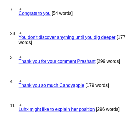
7
Congrats to you
[54 words]
23
You don't discover anything until you dig deeper
[177
words]
3
Thank you for your comment Prashant
[299 words]
4
Thank you so much Candyapple
[179 words]
11
Luhx might like to explain her position
[296 words]