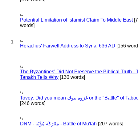
Potential Limitation of Islamist Claim To Middle East
[
words]
1
Heraclius' Farwell Address to Syria! 636 AD
[156 word
The Byzantines' Did Not Preserve the Biblical Truth - 
Tanakh Tells Why
[130 words]
Tovey: Did you mean غزوة تبوك or the "Battle" of 
[246 words]
DNM - مَعْرَكَة مُؤْتَة - Battle of Mu'tah
[207 words]