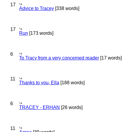
17
Advice to Tracey
[338 words]
17
Run
[173 words]
6
To Tracy from a very concerned reader
[17 words]
11
Thanks to you, Ella
[188 words]
6
TRACEY - ERHAN
[26 words]
11