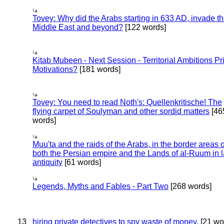
Tovey: Why did the Arabs starting in 633 AD, invade t
Middle East and beyond?
[122 words]
Kitab Mubeen - Next Session - Territorial Ambitions P
Motivations?
[181 words]
Tovey: You need to read Noth's: Quellenkritische! The
flying carpet of Soulyman and other sordid matters
[46
words]
Muu'ta and the raids of the Arabs, in the border areas o
both the Persian empire and the Lands of al-Ruum in l
antiquity
[61 words]
Legends, Myths and Fables - Part Two
[268 words]
13
hiring private detectives to spy waste of money.
[21 wo