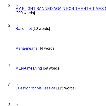
2
MY FLIGHT BANNED AGAIN FOR THE 4TH TIMES
[209 words]
2
Rat or not
[10 words]
Mena-means..
[4 words]
7
MENA meaning
[69 words]
8
Question for Ms Jessica
[115 words]
3