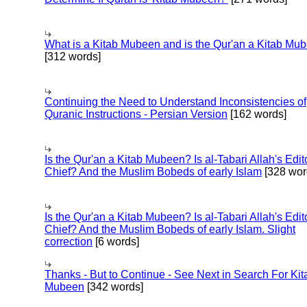
What is a Kitab Mubeen and is the Qur'an a Kitab Mu
[312 words]
Continuing the Need to Understand Inconsistencies of
Quranic Instructions - Persian Version
[162 words]
Is the Qur'an a Kitab Mubeen? Is al-Tabari Allah's Edit
Chief? And the Muslim Bobeds of early Islam
[328 wor
Is the Qur'an a Kitab Mubeen? Is al-Tabari Allah's Edit
Chief? And the Muslim Bobeds of early Islam. Slight
correction
[6 words]
Thanks - But to Continue - See Next in Search For Kit
Mubeen
[342 words]