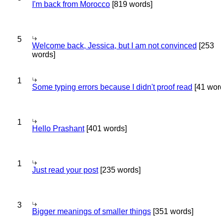
I'm back from Morocco
[819 words]
5
Welcome back, Jessica, but I am not convinced
[253
words]
1
Some typing errors because I didn't proof read
[41 wor
1
Hello Prashant
[401 words]
1
Just read your post
[235 words]
3
Bigger meanings of smaller things
[351 words]