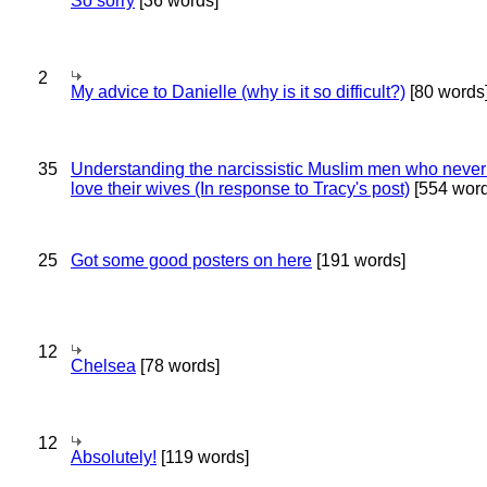
So sorry
[36 words]
2
My advice to Danielle (why is it so difficult?)
[80 words
35
Understanding the narcissistic Muslim men who never 
love their wives (In response to Tracy's post)
[554 word
25
Got some good posters on here
[191 words]
12
Chelsea
[78 words]
12
Absolutely!
[119 words]