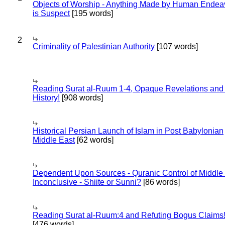
Objects of Worship - Anything Made by Human Endea
is Suspect
[195 words]
2
Criminality of Palestinian Authority
[107 words]
Reading Surat al-Ruum 1-4, Opaque Revelations and
History!
[908 words]
Historical Persian Launch of Islam in Post Babylonian
Middle East
[62 words]
Dependent Upon Sources - Quranic Control of Middle
Inconclusive - Shiite or Sunni?
[86 words]
Reading Surat al-Ruum:4 and Refuting Bogus Claims
[476 words]