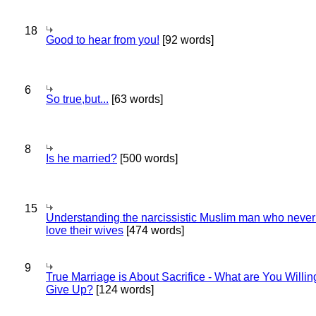
18
Good to hear from you!
[92 words]
6
So true,but...
[63 words]
8
Is he married?
[500 words]
15
Understanding the narcissistic Muslim man who never 
love their wives
[474 words]
9
True Marriage is About Sacrifice - What are You Willin
Give Up?
[124 words]