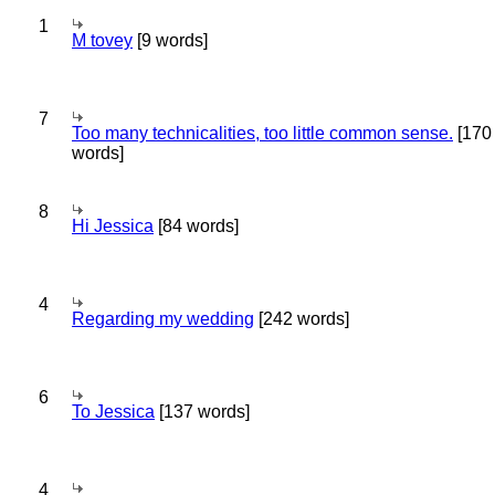
1
M tovey
[9 words]
7
Too many technicalities, too little common sense.
[170
words]
8
Hi Jessica
[84 words]
4
Regarding my wedding
[242 words]
6
To Jessica
[137 words]
4