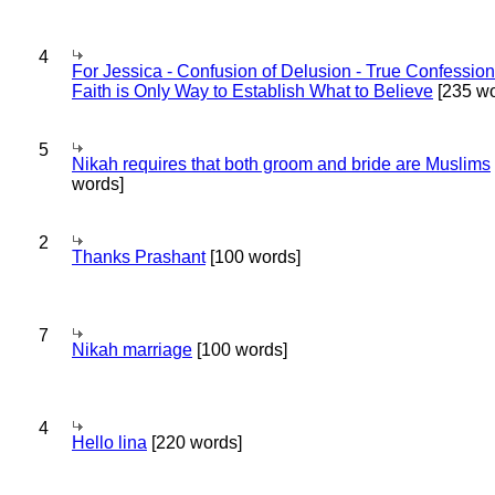
4
For Jessica - Confusion of Delusion - True Confession
Faith is Only Way to Establish What to Believe
[235 wo
5
Nikah requires that both groom and bride are Muslims
words]
2
Thanks Prashant
[100 words]
7
Nikah marriage
[100 words]
4
Hello lina
[220 words]