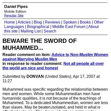
Daniel Pipes
Mobile Edition
Regular Site
Home
|
Articles
|
Blog
|
Reviews
|
Spoken
|
Books
|
Other
Languages
|
Biographical
|
Middle East Forum
|
About
this site
|
Mailing List
|
Search
BEWARE THE SWORD OF
MUHAMMED...
Reader comment on item:
Advice to Non-Muslim Women
against Marrying Muslim Men
in response to reader comment:
Not all people all over
the world are nice and honest
Submitted by
DONVAN
(United States)
, Apr 17, 2007
at
11:27
Muhammed was specific regarding the relationship between
men and women. While some Muhammedian men have
humanistic qualities, it is not because of the teachings of
Muhammed. To a dedicated Muhammedian, women are less
than slaves. May be beaten,isolated, and held in what is