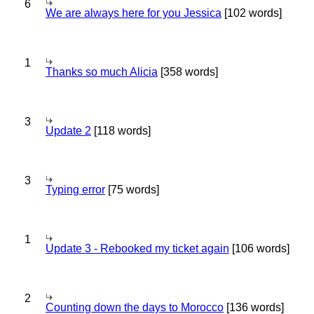
6
We are always here for you Jessica
[102 words]
1
Thanks so much Alicia
[358 words]
3
Update 2
[118 words]
3
Typing error
[75 words]
1
Update 3 - Rebooked my ticket again
[106 words]
2
Counting down the days to Morocco
[136 words]