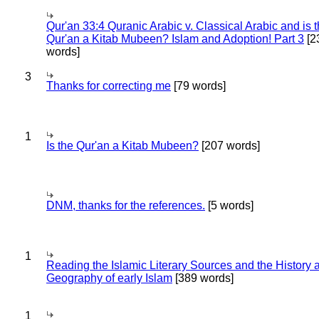
Qur'an 33:4 Quranic Arabic v. Classical Arabic and is 
Qur'an a Kitab Mubeen? Islam and Adoption! Part 3
[2
words]
3
Thanks for correcting me
[79 words]
1
Is the Qur'an a Kitab Mubeen?
[207 words]
DNM, thanks for the references.
[5 words]
1
Reading the Islamic Literary Sources and the History 
Geography of early Islam
[389 words]
1