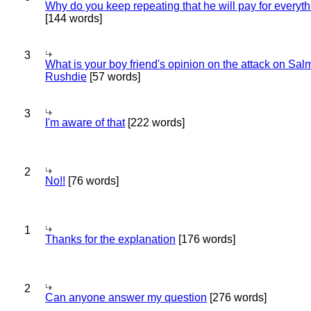
Why do you keep repeating that he will pay for everyt
[144 words]
3
What is your boy friend's opinion on the attack on Sa
Rushdie
[57 words]
3
I'm aware of that
[222 words]
2
No!!
[76 words]
1
Thanks for the explanation
[176 words]
2
Can anyone answer my question
[276 words]