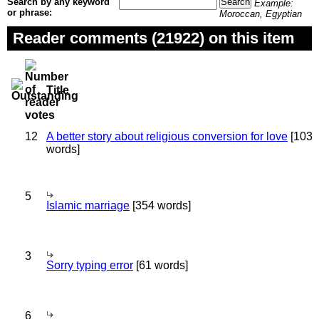
Search by any keyword
Example:
or phrase:
Moroccan, Egyptian
Reader comments (21922) on this item
Title
12
A better story about religious conversion for love
[103
words]
5
Islamic marriage
[354 words]
3
Sorry typing error
[61 words]
6