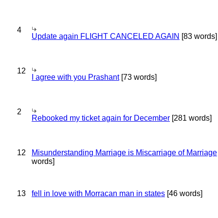
4
Update again FLIGHT CANCELED AGAIN
[83 words]
12
I agree with you Prashant
[73 words]
2
Rebooked my ticket again for December
[281 words]
12
Misunderstanding Marriage is Miscarriage of Marriage
words]
13
fell in love with Morracan man in states
[46 words]