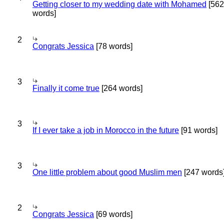
Getting closer to my wedding date with Mohamed
[562
words]
2
Congrats Jessica
[78 words]
3
Finally it come true
[264 words]
3
If I ever take a job in Morocco in the future
[91 words]
3
One little problem about good Muslim men
[247 words
2
Congrats Jessica
[69 words]