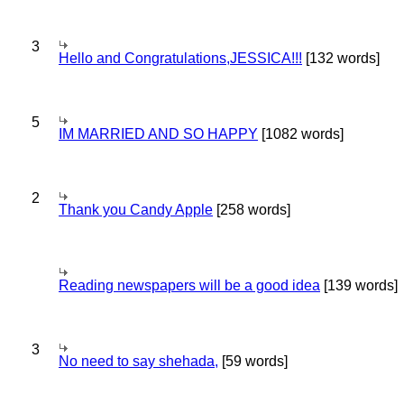
3
Hello and Congratulations,JESSICA!!!
[132 words]
5
IM MARRIED AND SO HAPPY
[1082 words]
2
Thank you Candy Apple
[258 words]
Reading newspapers will be a good idea
[139 words]
3
No need to say shehada,
[59 words]