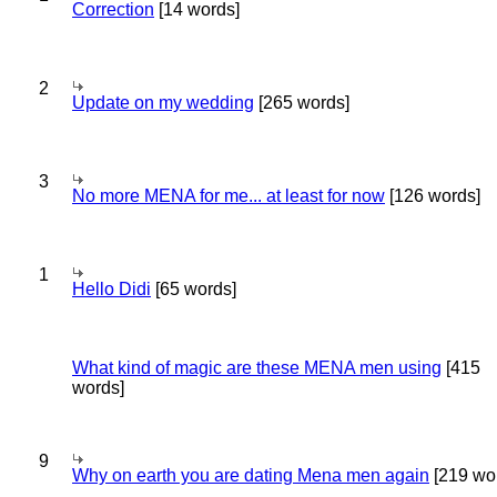
Correction
[14 words]
2
Update on my wedding
[265 words]
3
No more MENA for me... at least for now
[126 words]
1
Hello Didi
[65 words]
What kind of magic are these MENA men using
[415
words]
9
Why on earth you are dating Mena men again
[219 wo