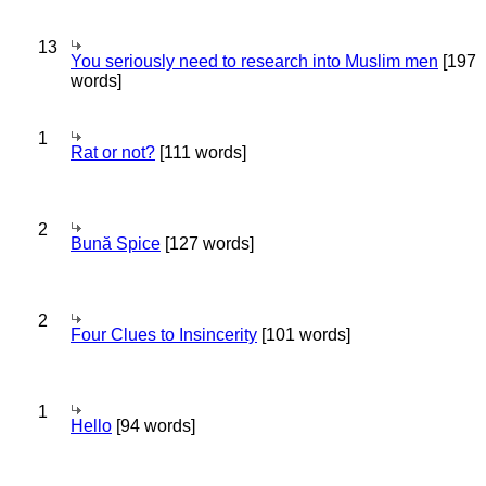
13
You seriously need to research into Muslim men
[197
words]
1
Rat or not?
[111 words]
2
Bună Spice
[127 words]
2
Four Clues to Insincerity
[101 words]
1
Hello
[94 words]