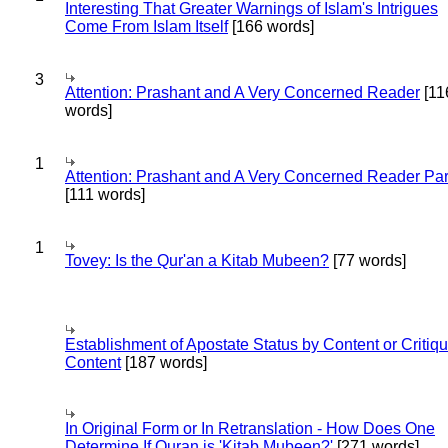
Interesting That Greater Warnings of Islam's Intrigues
Come From Islam Itself
[166 words]
3
Attention: Prashant and A Very Concerned Reader
[11
words]
1
Attention: Prashant and A Very Concerned Reader Par
[111 words]
1
Tovey: Is the Qur'an a Kitab Mubeen?
[77 words]
Establishment of Apostate Status by Content or Critiqu
Content
[187 words]
In Original Form or In Retranslation - How Does One
Determine If Quran is 'Kitab Mubeen?'
[271 words]