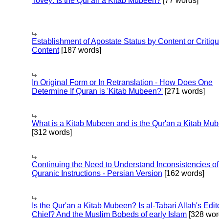
Tovey: Is the Qur'an a Kitab Mubeen?
[77 words]
Establishment of Apostate Status by Content or Critiqu
Content
[187 words]
In Original Form or In Retranslation - How Does One
Determine If Quran is 'Kitab Mubeen?'
[271 words]
What is a Kitab Mubeen and is the Qur'an a Kitab Mu
[312 words]
Continuing the Need to Understand Inconsistencies of
Quranic Instructions - Persian Version
[162 words]
Is the Qur'an a Kitab Mubeen? Is al-Tabari Allah's Edit
Chief? And the Muslim Bobeds of early Islam
[328 wor