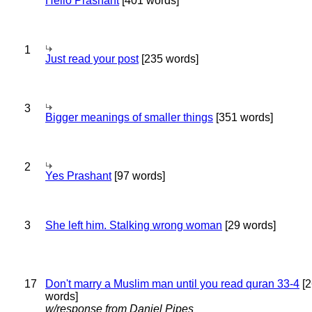
Hello Prashant
[401 words]
1
Just read your post
[235 words]
3
Bigger meanings of smaller things
[351 words]
2
Yes Prashant
[97 words]
3
She left him. Stalking wrong woman
[29 words]
17
Don't marry a Muslim man until you read quran 33-4
[2
words]
w/response from Daniel Pipes