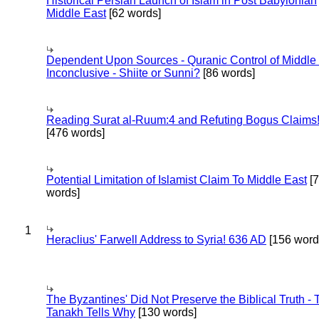
Historical Persian Launch of Islam in Post Babylonian
Middle East
[62 words]
Dependent Upon Sources - Quranic Control of Middle
Inconclusive - Shiite or Sunni?
[86 words]
Reading Surat al-Ruum:4 and Refuting Bogus Claims
[476 words]
Potential Limitation of Islamist Claim To Middle East
[
words]
1
Heraclius' Farwell Address to Syria! 636 AD
[156 word
The Byzantines' Did Not Preserve the Biblical Truth - 
Tanakh Tells Why
[130 words]