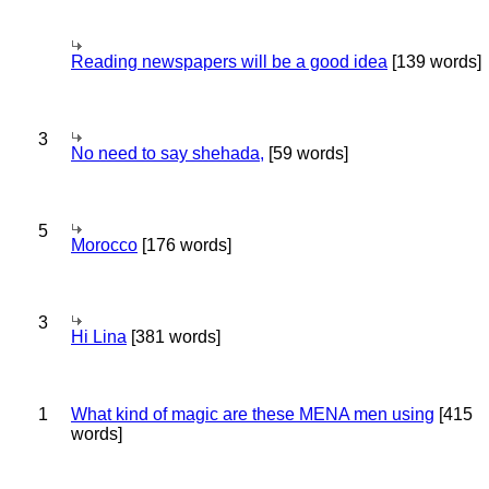
Reading newspapers will be a good idea
[139 words]
3
No need to say shehada,
[59 words]
5
Morocco
[176 words]
3
Hi Lina
[381 words]
1
What kind of magic are these MENA men using
[415
words]