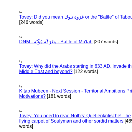
Tovey: Did you mean غزوة تبوك or the "Battle" of 
[246 words]
DNM - مَعْرَكَة مُؤْتَة - Battle of Mu'tah
[207 words]
Tovey: Why did the Arabs starting in 633 AD, invade t
Middle East and beyond?
[122 words]
Kitab Mubeen - Next Session - Territorial Ambitions P
Motivations?
[181 words]
Tovey: You need to read Noth's: Quellenkritische! The
flying carpet of Soulyman and other sordid matters
[46
words]