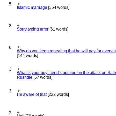
5
Islamic marriage
[354 words]
3
Sorry typing error
[61 words]
6
Why do you keep repeating that he will pay for everyt
[144 words]
3
What is your boy friend's opinion on the attack on Sa
Rushdie
[57 words]
3
I'm aware of that
[222 words]
2