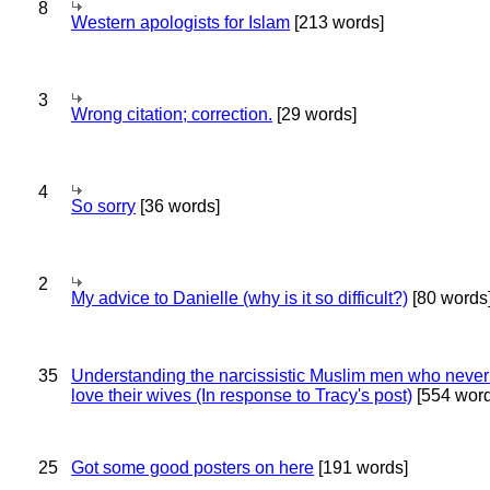
8
Western apologists for Islam
[213 words]
3
Wrong citation; correction.
[29 words]
4
So sorry
[36 words]
2
My advice to Danielle (why is it so difficult?)
[80 words
35
Understanding the narcissistic Muslim men who never 
love their wives (In response to Tracy's post)
[554 word
25
Got some good posters on here
[191 words]