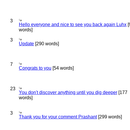
3
Hello everyone and nice to see you back again Luhx
[
words]
3
Update
[290 words]
7
Congrats to you
[54 words]
23
You don't discover anything until you dig deeper
[177
words]
3
Thank you for your comment Prashant
[299 words]