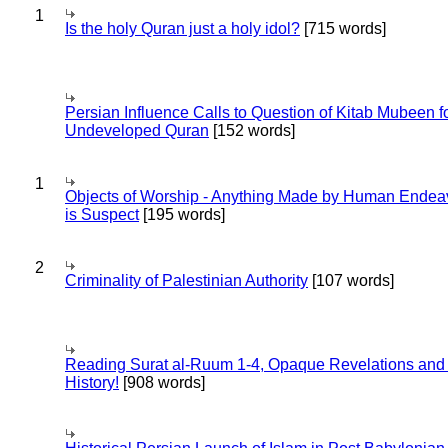
1
Is the holy Quran just a holy idol?
[715 words]
Persian Influence Calls to Question of Kitab Mubeen f
Undeveloped Quran
[152 words]
1
Objects of Worship - Anything Made by Human Endea
is Suspect
[195 words]
2
Criminality of Palestinian Authority
[107 words]
Reading Surat al-Ruum 1-4, Opaque Revelations and
History!
[908 words]