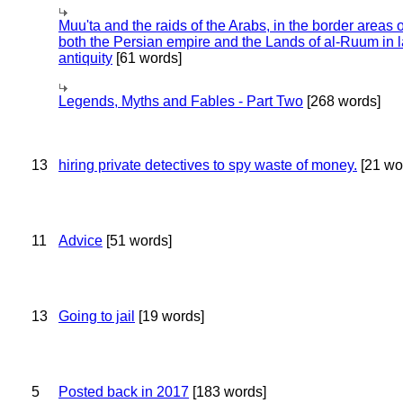
Muu'ta and the raids of the Arabs, in the border areas o
both the Persian empire and the Lands of al-Ruum in l
antiquity
[61 words]
Legends, Myths and Fables - Part Two
[268 words]
13
hiring private detectives to spy waste of money.
[21 wo
11
Advice
[51 words]
13
Going to jail
[19 words]
5
Posted back in 2017
[183 words]