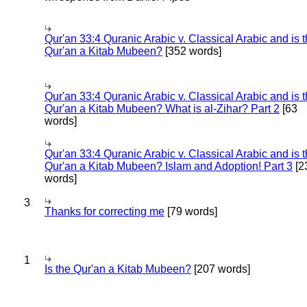
Qur'an 33:4 Quranic Arabic v. Classical Arabic and is 
Qur'an a Kitab Mubeen?
[352 words]
Qur'an 33:4 Quranic Arabic v. Classical Arabic and is 
Qur'an a Kitab Mubeen? What is al-Zihar? Part 2
[63
words]
Qur'an 33:4 Quranic Arabic v. Classical Arabic and is 
Qur'an a Kitab Mubeen? Islam and Adoption! Part 3
[2
words]
3
Thanks for correcting me
[79 words]
1
Is the Qur'an a Kitab Mubeen?
[207 words]