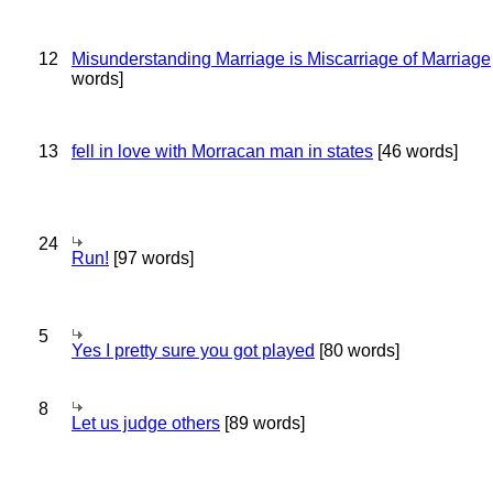
12
Misunderstanding Marriage is Miscarriage of Marriage
words]
13
fell in love with Morracan man in states
[46 words]
24
Run!
[97 words]
5
Yes I pretty sure you got played
[80 words]
8
Let us judge others
[89 words]