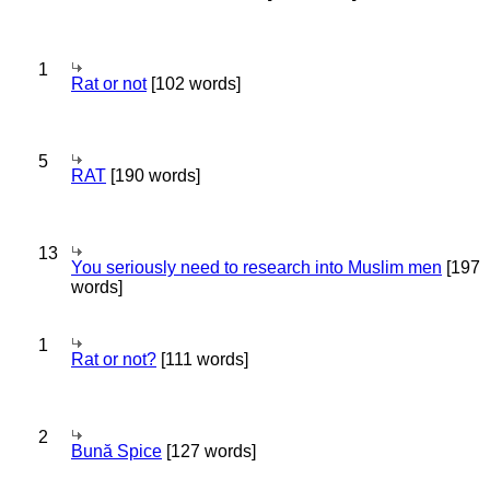
1
Rat or not
[102 words]
5
RAT
[190 words]
13
You seriously need to research into Muslim men
[197
words]
1
Rat or not?
[111 words]
2
Bună Spice
[127 words]