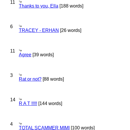
11
Thanks to you, Ella
[188 words]
6
TRACEY - ERHAN
[26 words]
11
Agree
[39 words]
3
Rat or not?
[88 words]
14
R A T !!!!!
[144 words]
4
TOTAL SCAMMER MIMI
[100 words]