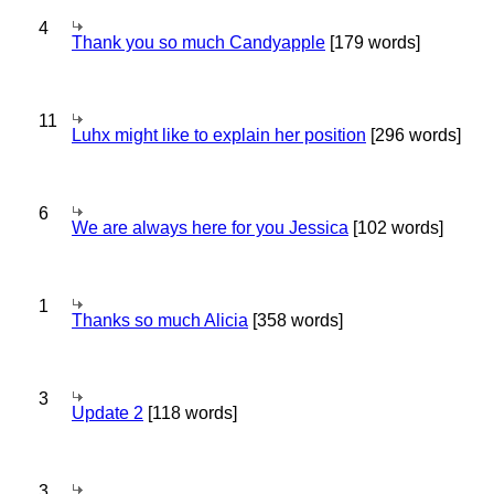
4
Thank you so much Candyapple
[179 words]
11
Luhx might like to explain her position
[296 words]
6
We are always here for you Jessica
[102 words]
1
Thanks so much Alicia
[358 words]
3
Update 2
[118 words]
3