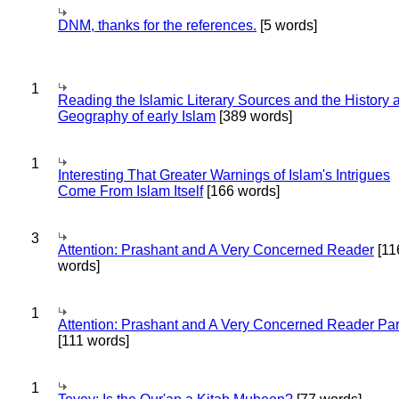
DNM, thanks for the references.
[5 words]
1
Reading the Islamic Literary Sources and the History 
Geography of early Islam
[389 words]
1
Interesting That Greater Warnings of Islam's Intrigues
Come From Islam Itself
[166 words]
3
Attention: Prashant and A Very Concerned Reader
[11
words]
1
Attention: Prashant and A Very Concerned Reader Par
[111 words]
1