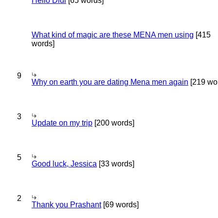
Hello Didi
[65 words]
What kind of magic are these MENA men using
[415
words]
9
Why on earth you are dating Mena men again
[219 wo
3
Update on my trip
[200 words]
5
Good luck, Jessica
[33 words]
2
Thank you Prashant
[69 words]