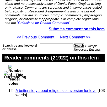
alone and not necessarily those of Daniel Pipes. Original writing
only, please. Comments are screened and in some cases edited
before posting. Reasoned disagreement is welcome but not
comments that are scurrilous, off-topic, commercial, disparaging
religions, or otherwise inappropriate. For complete regulations,
see the
"Guidelines for Reader Comments"
.
Submit a comment on this item
<< Previous Comment
Next Comment >>
Search by any keyword
Example:
or phrase:
Moroccan, Egyptian
Reader comments (21922) on this item
Title
12
A better story about religious conversion for love
[103
words]