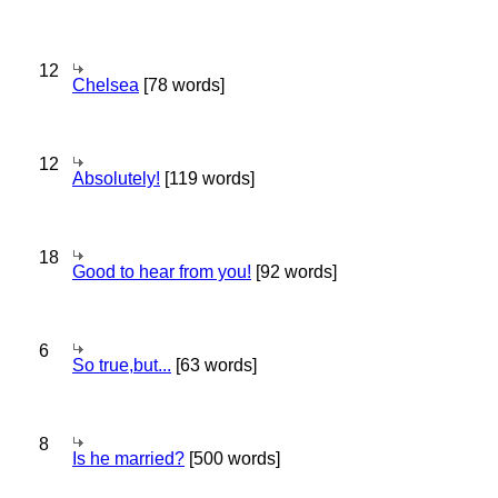
12
Chelsea
[78 words]
12
Absolutely!
[119 words]
18
Good to hear from you!
[92 words]
6
So true,but...
[63 words]
8
Is he married?
[500 words]