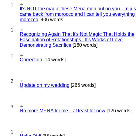
1
It's NOT the magic these Mena men put on you..I'm jus
came back from morocco and I can tell you everything
morocco
[406 words]
1
Recognizing Again That It's Not Magic That Holds the
Fascination of Relationships - It's Works of Love
Demonstrating Sacrifice
[160 words]
1
Correction
[14 words]
2
Update on my wedding
[265 words]
3
No more MENA for me... at least for now
[126 words]
1