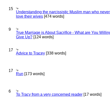
15
Understanding the narcissistic Muslim man who never 
love their wives
[474 words]
9
True Marriage is About Sacrifice - What are You Willin
Give Up?
[124 words]
17
Advice to Tracey
[338 words]
17
Run
[173 words]
6
To Tracy from a very concerned reader
[17 words]