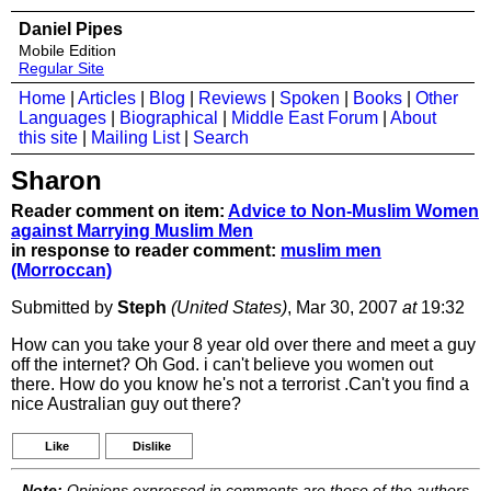
Daniel Pipes
Mobile Edition
Regular Site
Home
|
Articles
|
Blog
|
Reviews
|
Spoken
|
Books
|
Other
Languages
|
Biographical
|
Middle East Forum
|
About
this site
|
Mailing List
|
Search
Sharon
Reader comment on item:
Advice to Non-Muslim Women
against Marrying Muslim Men
in response to reader comment:
muslim men
(Morroccan)
Submitted by
Steph
(United States)
, Mar 30, 2007
at
19:32
How can you take your 8 year old over there and meet a guy
off the internet? Oh God. i can't believe you women out
there. How do you know he's not a terrorist .Can't you find a
nice Australian guy out there?
Like
Dislike
Note:
Opinions expressed in comments are those of the authors