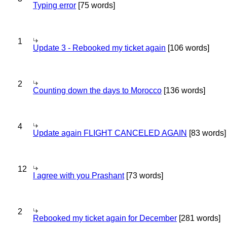
Typing error
[75 words]
1
Update 3 - Rebooked my ticket again
[106 words]
2
Counting down the days to Morocco
[136 words]
4
Update again FLIGHT CANCELED AGAIN
[83 words]
12
I agree with you Prashant
[73 words]
2
Rebooked my ticket again for December
[281 words]