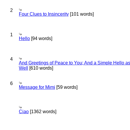
2
Four Clues to Insincerity
[101 words]
1
Hello
[94 words]
4
And Greetings of Peace to You; And a Simple Hello a
Well
[610 words]
6
Message for Mimi
[59 words]
Ciao
[1362 words]