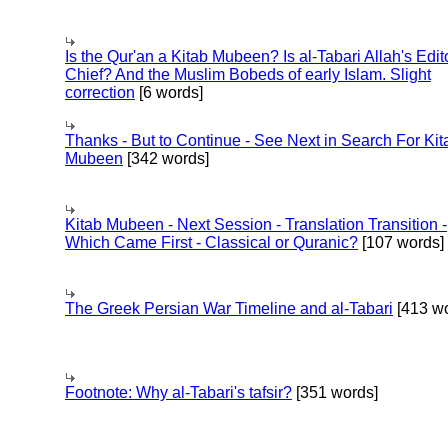
Is the Qur'an a Kitab Mubeen? Is al-Tabari Allah's Edit
Chief? And the Muslim Bobeds of early Islam. Slight
correction
[6 words]
Thanks - But to Continue - See Next in Search For Kit
Mubeen
[342 words]
Kitab Mubeen - Next Session - Translation Transition -
Which Came First - Classical or Quranic?
[107 words]
The Greek Persian War Timeline and al-Tabari
[413 wo
Footnote: Why al-Tabari's tafsir?
[351 words]