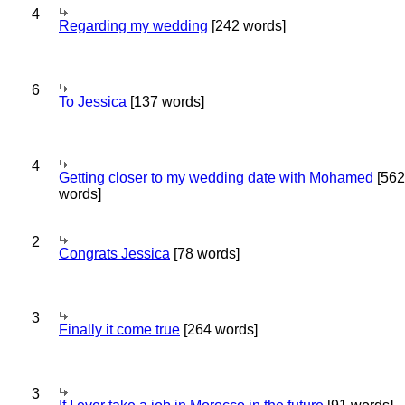
4
Regarding my wedding
[242 words]
6
To Jessica
[137 words]
4
Getting closer to my wedding date with Mohamed
[562
words]
2
Congrats Jessica
[78 words]
3
Finally it come true
[264 words]
3