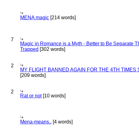
MENA magic
[214 words]
7
Magic in Romance is a Myth - Better to Be Separate 
Trapped
[302 words]
2
MY FLIGHT BANNED AGAIN FOR THE 4TH TIMES
[209 words]
2
Rat or not
[10 words]
Mena-means..
[4 words]