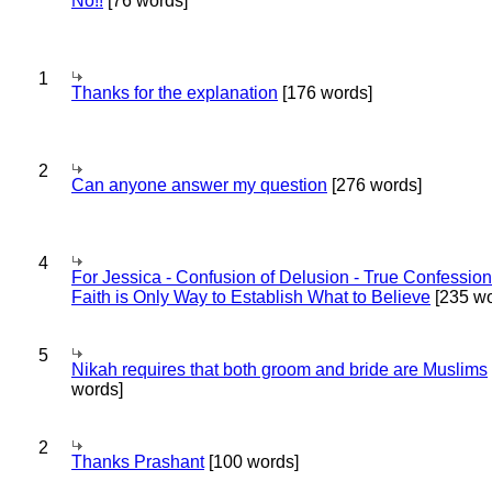
No!!
[76 words]
1
Thanks for the explanation
[176 words]
2
Can anyone answer my question
[276 words]
4
For Jessica - Confusion of Delusion - True Confession
Faith is Only Way to Establish What to Believe
[235 wo
5
Nikah requires that both groom and bride are Muslims
words]
2
Thanks Prashant
[100 words]