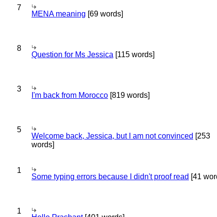
7
MENA meaning
[69 words]
8
Question for Ms Jessica
[115 words]
3
I'm back from Morocco
[819 words]
5
Welcome back, Jessica, but I am not convinced
[253
words]
1
Some typing errors because I didn't proof read
[41 wor
1