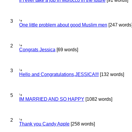
If I ever take a job in Morocco in the future
[91 words]
3
One little problem about good Muslim men
[247 words
2
Congrats Jessica
[69 words]
3
Hello and Congratulations,JESSICA!!!
[132 words]
5
IM MARRIED AND SO HAPPY
[1082 words]
2
Thank you Candy Apple
[258 words]