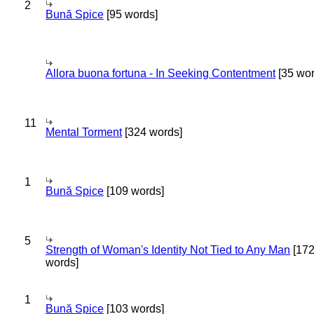
2
Bună Spice
[95 words]
Allora buona fortuna - In Seeking Contentment
[35 wor
11
Mental Torment
[324 words]
1
Bună Spice
[109 words]
5
Strength of Woman's Identity Not Tied to Any Man
[17
words]
1
Bună Spice
[103 words]