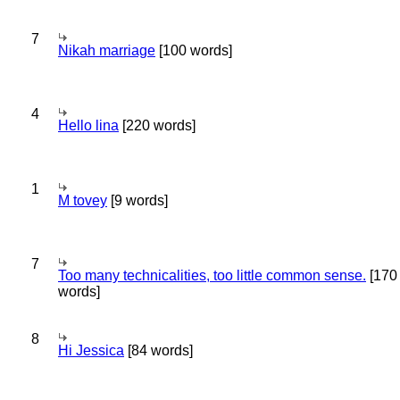
7
Nikah marriage
[100 words]
4
Hello lina
[220 words]
1
M tovey
[9 words]
7
Too many technicalities, too little common sense.
[170
words]
8
Hi Jessica
[84 words]