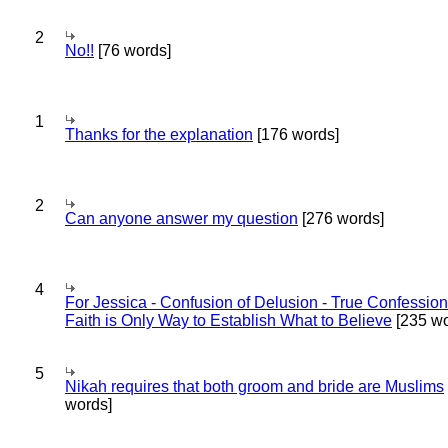
2
No!!
[76 words]
1
Thanks for the explanation
[176 words]
2
Can anyone answer my question
[276 words]
4
For Jessica - Confusion of Delusion - True Confession
Faith is Only Way to Establish What to Believe
[235 wo
5
Nikah requires that both groom and bride are Muslims
words]