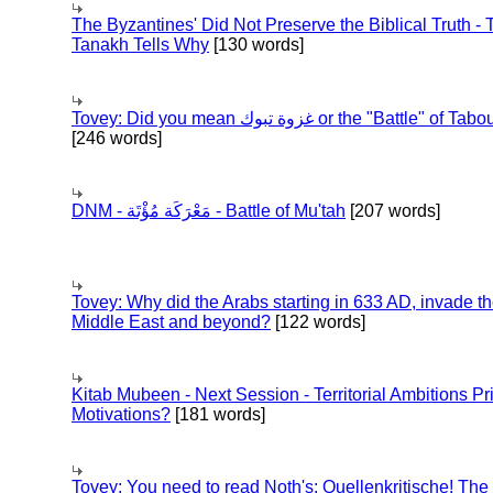
The Byzantines' Did Not Preserve the Biblical Truth - 
Tanakh Tells Why
[130 words]
Tovey: Did you mean غزوة تبوك or the "Battle" of 
[246 words]
DNM - مَعْرَكَة مُؤْتَة - Battle of Mu'tah
[207 words]
Tovey: Why did the Arabs starting in 633 AD, invade t
Middle East and beyond?
[122 words]
Kitab Mubeen - Next Session - Territorial Ambitions P
Motivations?
[181 words]
Tovey: You need to read Noth's: Quellenkritische! The