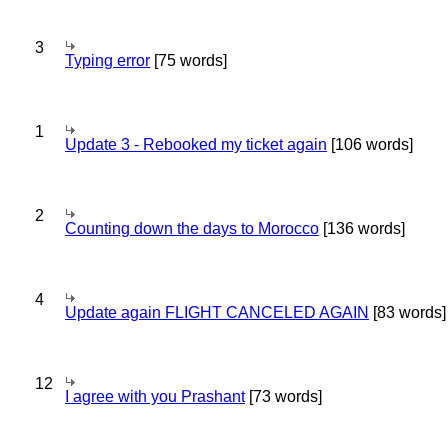
3
Typing error
[75 words]
1
Update 3 - Rebooked my ticket again
[106 words]
2
Counting down the days to Morocco
[136 words]
4
Update again FLIGHT CANCELED AGAIN
[83 words]
12
I agree with you Prashant
[73 words]