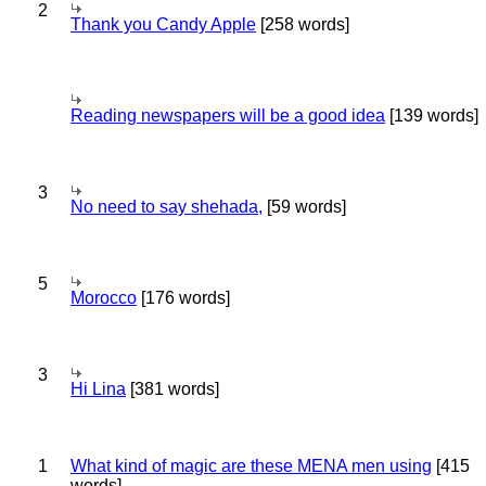
2
Thank you Candy Apple
[258 words]
Reading newspapers will be a good idea
[139 words]
3
No need to say shehada,
[59 words]
5
Morocco
[176 words]
3
Hi Lina
[381 words]
1
What kind of magic are these MENA men using
[415
words]