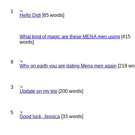
1
Hello Didi
[65 words]
What kind of magic are these MENA men using
[415
words]
9
Why on earth you are dating Mena men again
[219 wo
3
Update on my trip
[200 words]
5
Good luck, Jessica
[33 words]