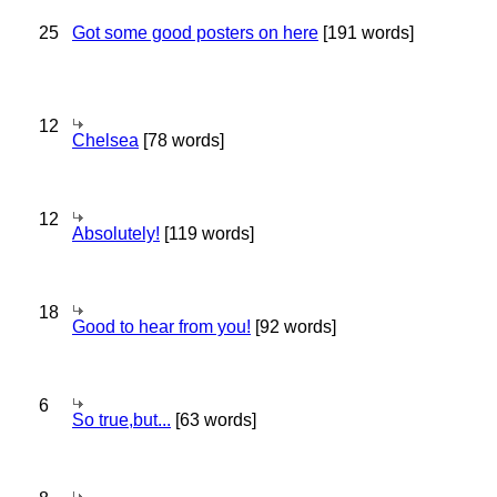
25
Got some good posters on here
[191 words]
12
Chelsea
[78 words]
12
Absolutely!
[119 words]
18
Good to hear from you!
[92 words]
6
So true,but...
[63 words]