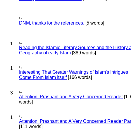
DNM, thanks for the references.
[5 words]
1
Reading the Islamic Literary Sources and the History 
Geography of early Islam
[389 words]
1
Interesting That Greater Warnings of Islam's Intrigues
Come From Islam Itself
[166 words]
3
Attention: Prashant and A Very Concerned Reader
[11
words]
1
Attention: Prashant and A Very Concerned Reader Par
[111 words]