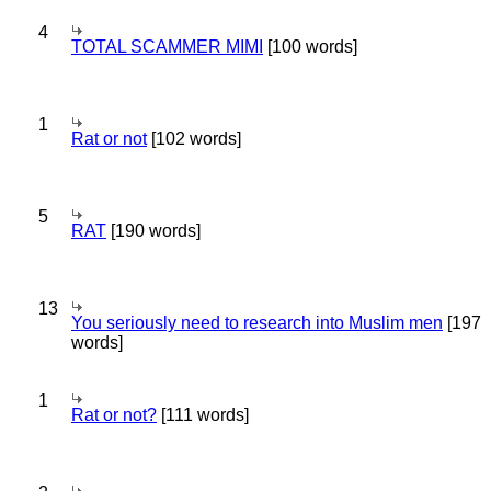
4
TOTAL SCAMMER MIMI
[100 words]
1
Rat or not
[102 words]
5
RAT
[190 words]
13
You seriously need to research into Muslim men
[197
words]
1
Rat or not?
[111 words]