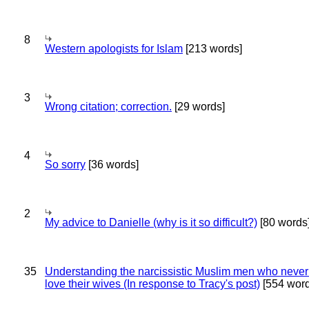
8
Western apologists for Islam
[213 words]
3
Wrong citation; correction.
[29 words]
4
So sorry
[36 words]
2
My advice to Danielle (why is it so difficult?)
[80 words
35
Understanding the narcissistic Muslim men who never 
love their wives (In response to Tracy's post)
[554 word