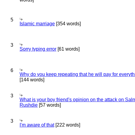
5
Islamic marriage
[354 words]
3
Sorry typing error
[61 words]
6
Why do you keep repeating that he will pay for everyt
[144 words]
3
What is your boy friend's opinion on the attack on Sa
Rushdie
[57 words]
3
I'm aware of that
[222 words]