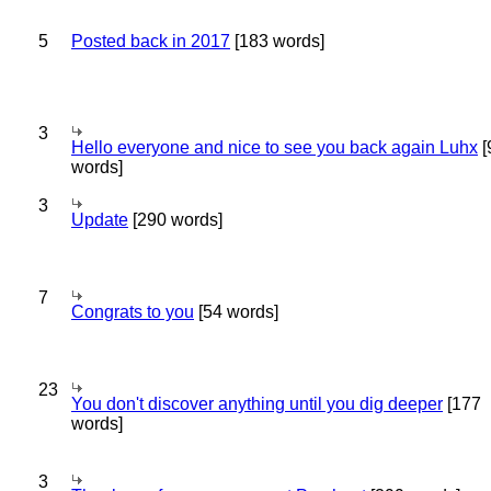
5
Posted back in 2017
[183 words]
3
Hello everyone and nice to see you back again Luhx
[
words]
3
Update
[290 words]
7
Congrats to you
[54 words]
23
You don't discover anything until you dig deeper
[177
words]
3