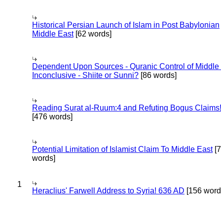
Historical Persian Launch of Islam in Post Babylonian
Middle East
[62 words]
Dependent Upon Sources - Quranic Control of Middle
Inconclusive - Shiite or Sunni?
[86 words]
Reading Surat al-Ruum:4 and Refuting Bogus Claims
[476 words]
Potential Limitation of Islamist Claim To Middle East
[
words]
1
Heraclius' Farwell Address to Syria! 636 AD
[156 word