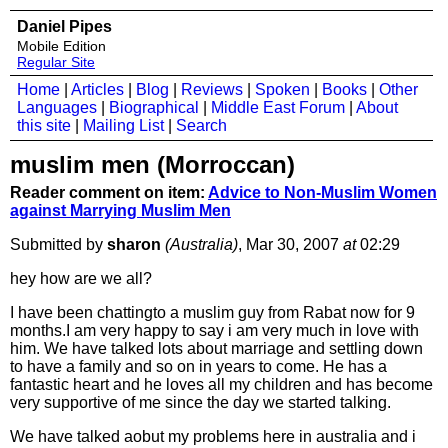
Daniel Pipes
Mobile Edition
Regular Site
Home
|
Articles
|
Blog
|
Reviews
|
Spoken
|
Books
|
Other
Languages
|
Biographical
|
Middle East Forum
|
About
this site
|
Mailing List
|
Search
muslim men (Morroccan)
Reader comment on item:
Advice to Non-Muslim Women
against Marrying Muslim Men
Submitted by
sharon
(Australia)
, Mar 30, 2007
at
02:29
hey how are we all?
I have been chattingto a muslim guy from Rabat now for 9
months.I am very happy to say i am very much in love with
him. We have talked lots about marriage and settling down
to have a family and so on in years to come. He has a
fantastic heart and he loves all my children and has become
very supportive of me since the day we started talking.
We have talked aobut my problems here in australia and i