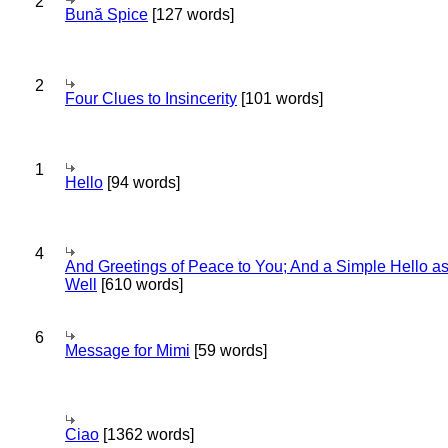
2
Bună Spice
[127 words]
2
Four Clues to Insincerity
[101 words]
1
Hello
[94 words]
4
And Greetings of Peace to You; And a Simple Hello a
Well
[610 words]
6
Message for Mimi
[59 words]
Ciao
[1362 words]