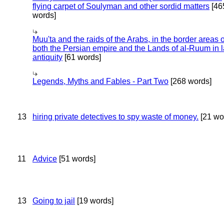
flying carpet of Soulyman and other sordid matters
[46
words]
Muu'ta and the raids of the Arabs, in the border areas o
both the Persian empire and the Lands of al-Ruum in l
antiquity
[61 words]
Legends, Myths and Fables - Part Two
[268 words]
13
hiring private detectives to spy waste of money.
[21 wo
11
Advice
[51 words]
13
Going to jail
[19 words]