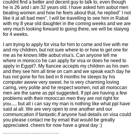
couldnt find a better and decent guy to talk to, even though
he is 26 and i am 32 years old. I have asked him aobut men
beating women and how he feels about that, he replied" I not
like it at all bad men". I will be travelling to see him in Rabat
with my 8 year old daughter in the coming weeks and we are
very much looking forward to going there, we will be staiyng
for 4 weeks.
I am trying to apply for visa for him to come and live with me
and my children, but not sure where to or how to get one for
me as he knows little aobut visa's. Can anyone tell me
where in morocco he can apply for visa or does he need to
apply in Egypt?. My fiancee accepts my children as his own
and they see him all time on cam and we speak each day he
has not gone for his bed in 8 months he sleeps by his
computer awww very sweet. he is very charming loving
caring, very polite and he respect women, not all moroccan
men are the same as ppl suggested. If ppl are having a few
problems with their moroccan men they are not right for
you..... but all i can say my man is nothing like what ppl have
said at all. We are very open to one another and our
communcation if fantastic.If anyone had details on visa could
you please contact me by email that would be greatly
appreciated. cheers for now have a great day :)