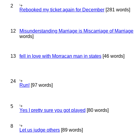
2
Rebooked my ticket again for December
[281 words]
12
Misunderstanding Marriage is Miscarriage of Marriage
words]
13
fell in love with Morracan man in states
[46 words]
24
Run!
[97 words]
5
Yes I pretty sure you got played
[80 words]
8
Let us judge others
[89 words]