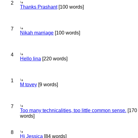
2
Thanks Prashant
[100 words]
7
Nikah marriage
[100 words]
4
Hello lina
[220 words]
1
M tovey
[9 words]
7
Too many technicalities, too little common sense.
[170
words]
8
Hi Jessica
[84 words]