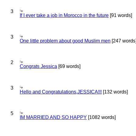
3
If I ever take a job in Morocco in the future
[91 words]
3
One little problem about good Muslim men
[247 words
2
Congrats Jessica
[69 words]
3
Hello and Congratulations,JESSICA!!!
[132 words]
5
IM MARRIED AND SO HAPPY
[1082 words]