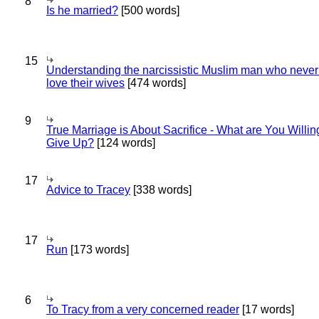
8
Is he married?
[500 words]
15
Understanding the narcissistic Muslim man who never 
love their wives
[474 words]
9
True Marriage is About Sacrifice - What are You Willin
Give Up?
[124 words]
17
Advice to Tracey
[338 words]
17
Run
[173 words]
6
To Tracy from a very concerned reader
[17 words]