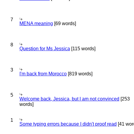
7
MENA meaning
[69 words]
8
Question for Ms Jessica
[115 words]
3
I'm back from Morocco
[819 words]
5
Welcome back, Jessica, but I am not convinced
[253
words]
1
Some typing errors because I didn't proof read
[41 wor