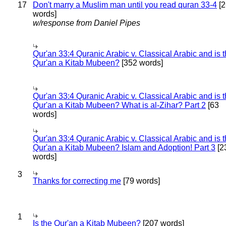
17
Don't marry a Muslim man until you read quran 33-4
[2
words]
w/response from Daniel Pipes
Qur'an 33:4 Quranic Arabic v. Classical Arabic and is 
Qur'an a Kitab Mubeen?
[352 words]
Qur'an 33:4 Quranic Arabic v. Classical Arabic and is 
Qur'an a Kitab Mubeen? What is al-Zihar? Part 2
[63
words]
Qur'an 33:4 Quranic Arabic v. Classical Arabic and is 
Qur'an a Kitab Mubeen? Islam and Adoption! Part 3
[2
words]
3
Thanks for correcting me
[79 words]
1
Is the Qur'an a Kitab Mubeen?
[207 words]