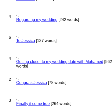
4
Regarding my wedding
[242 words]
6
To Jessica
[137 words]
4
Getting closer to my wedding date with Mohamed
[562
words]
2
Congrats Jessica
[78 words]
3
Finally it come true
[264 words]