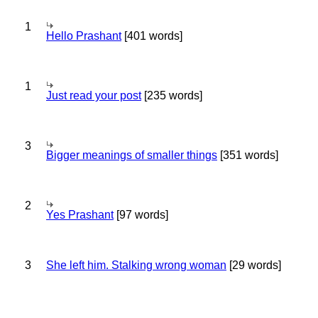
1
Hello Prashant
[401 words]
1
Just read your post
[235 words]
3
Bigger meanings of smaller things
[351 words]
2
Yes Prashant
[97 words]
3
She left him. Stalking wrong woman
[29 words]