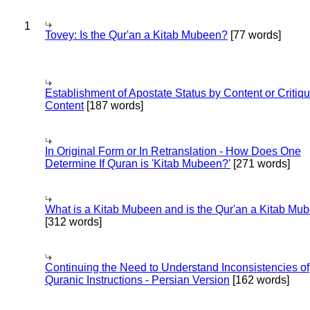
1
Tovey: Is the Qur'an a Kitab Mubeen?
[77 words]
Establishment of Apostate Status by Content or Critiqu
Content
[187 words]
In Original Form or In Retranslation - How Does One
Determine If Quran is 'Kitab Mubeen?'
[271 words]
What is a Kitab Mubeen and is the Qur'an a Kitab Mu
[312 words]
Continuing the Need to Understand Inconsistencies of
Quranic Instructions - Persian Version
[162 words]