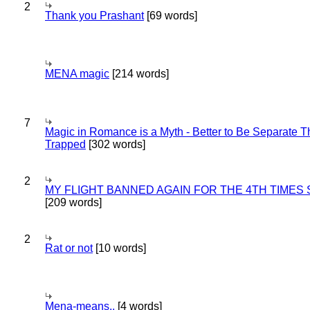
2
Thank you Prashant
[69 words]
MENA magic
[214 words]
7
Magic in Romance is a Myth - Better to Be Separate 
Trapped
[302 words]
2
MY FLIGHT BANNED AGAIN FOR THE 4TH TIMES
[209 words]
2
Rat or not
[10 words]
Mena-means..
[4 words]