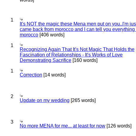
1
It's NOT the magic these Mena men put on you..I'm jus
came back from morocco and I can tell you everything
morocco
[406 words]
1
Recognizing Again That It's Not Magic That Holds the
Fascination of Relationships - It's Works of Love
Demonstrating Sacrifice
[160 words]
1
Correction
[14 words]
2
Update on my wedding
[265 words]
3
No more MENA for me... at least for now
[126 words]