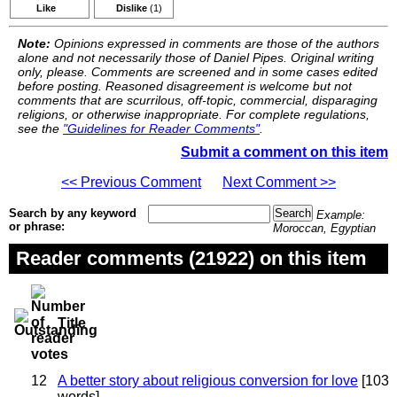
Like
Dislike
(1)
Note:
Opinions expressed in comments are those of the authors
alone and not necessarily those of Daniel Pipes. Original writing
only, please. Comments are screened and in some cases edited
before posting. Reasoned disagreement is welcome but not
comments that are scurrilous, off-topic, commercial, disparaging
religions, or otherwise inappropriate. For complete regulations,
see the
"Guidelines for Reader Comments"
.
Submit a comment on this item
<< Previous Comment
Next Comment >>
Search by any keyword
Example:
or phrase:
Moroccan, Egyptian
Reader comments (21922) on this item
Title
12
A better story about religious conversion for love
[103
words]