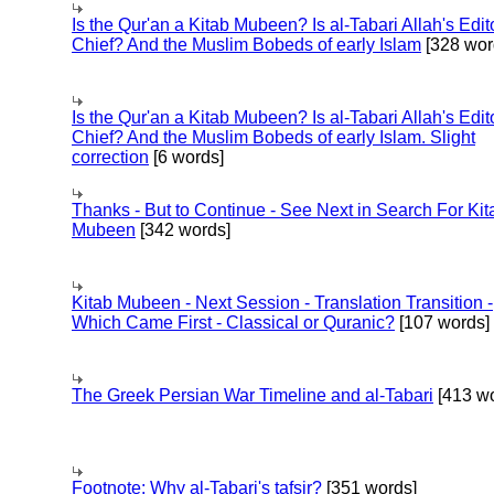
Is the Qur'an a Kitab Mubeen? Is al-Tabari Allah's Edit
Chief? And the Muslim Bobeds of early Islam
[328 wor
Is the Qur'an a Kitab Mubeen? Is al-Tabari Allah's Edit
Chief? And the Muslim Bobeds of early Islam. Slight
correction
[6 words]
Thanks - But to Continue - See Next in Search For Kit
Mubeen
[342 words]
Kitab Mubeen - Next Session - Translation Transition -
Which Came First - Classical or Quranic?
[107 words]
The Greek Persian War Timeline and al-Tabari
[413 wo
Footnote: Why al-Tabari's tafsir?
[351 words]