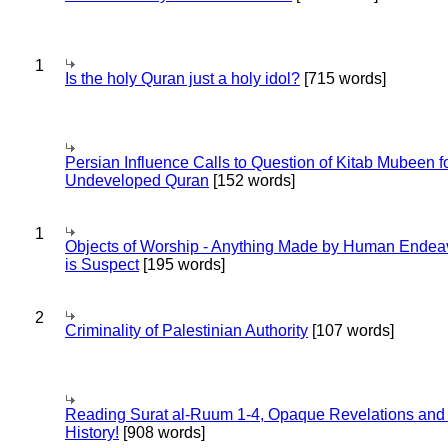
1
Is the holy Quran just a holy idol?
[715 words]
Persian Influence Calls to Question of Kitab Mubeen f
Undeveloped Quran
[152 words]
1
Objects of Worship - Anything Made by Human Endea
is Suspect
[195 words]
2
Criminality of Palestinian Authority
[107 words]
Reading Surat al-Ruum 1-4, Opaque Revelations and
History!
[908 words]