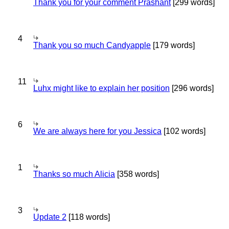
Thank you for your comment Prashant
[299 words]
4
Thank you so much Candyapple
[179 words]
11
Luhx might like to explain her position
[296 words]
6
We are always here for you Jessica
[102 words]
1
Thanks so much Alicia
[358 words]
3
Update 2
[118 words]