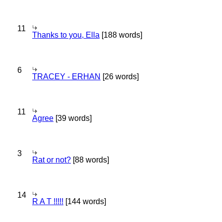
11
Thanks to you, Ella
[188 words]
6
TRACEY - ERHAN
[26 words]
11
Agree
[39 words]
3
Rat or not?
[88 words]
14
R A T !!!!!
[144 words]