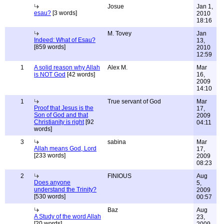
Josue
Jan 1,
esau?
[3 words]
2010
18:16
M. Tovey
Jan
Indeed: What of Esau?
13,
[859 words]
2010
12:59
1
A solid reason why Allah
Alex M.
Mar
is NOT God
[42 words]
16,
2009
14:10
1
True servant of God
Mar
Proof that Jesus is the
17,
Son of God and that
2009
Christianity is right
[92
04:11
words]
3
sabina
Mar
Allah means God, Lord
17,
[233 words]
2009
08:23
2
FINIOUS
Aug
Does anyone
5,
understand the Trinity?
2009
[530 words]
00:57
Baz
Aug
A Study of the word Allah
23,
[20 words]