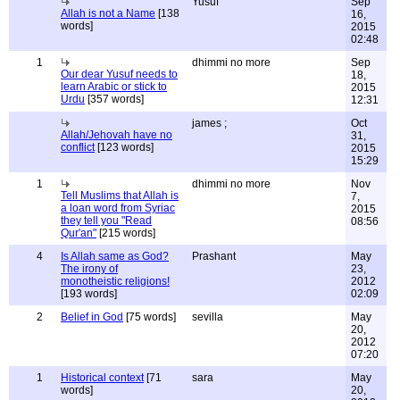
Yusuf
Sep
Allah is not a Name
[138
16,
words]
2015
02:48
1
dhimmi no more
Sep
Our dear Yusuf needs to
18,
learn Arabic or stick to
2015
Urdu
[357 words]
12:31
james ;
Oct
Allah/Jehovah have no
31,
conflict
[123 words]
2015
15:29
1
dhimmi no more
Nov
Tell Muslims that Allah is
7,
a loan word from Syriac
2015
they tell you "Read
08:56
Qur'an"
[215 words]
4
Is Allah same as God?
Prashant
May
The irony of
23,
monotheistic religions!
2012
[193 words]
02:09
2
Belief in God
[75 words]
sevilla
May
20,
2012
07:20
1
Historical context
[71
sara
May
words]
20,