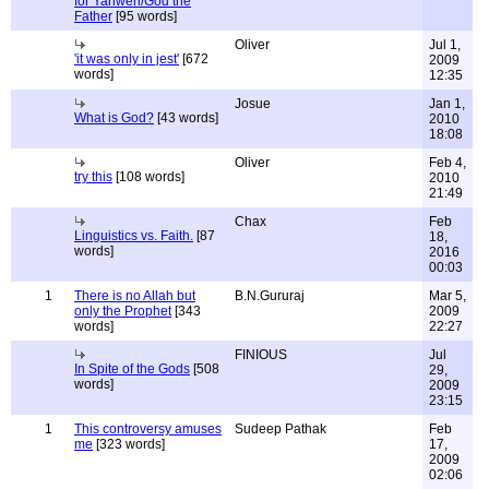
for Yahweh/God the
Father
[95 words]
Oliver
Jul 1,
'it was only in jest'
[672
2009
words]
12:35
Josue
Jan 1,
What is God?
[43 words]
2010
18:08
Oliver
Feb 4,
try this
[108 words]
2010
21:49
Chax
Feb
Linguistics vs. Faith.
[87
18,
words]
2016
00:03
1
There is no Allah but
B.N.Gururaj
Mar 5,
only the Prophet
[343
2009
words]
22:27
FINIOUS
Jul
In Spite of the Gods
[508
29,
words]
2009
23:15
1
This controversy amuses
Sudeep Pathak
Feb
me
[323 words]
17,
2009
02:06