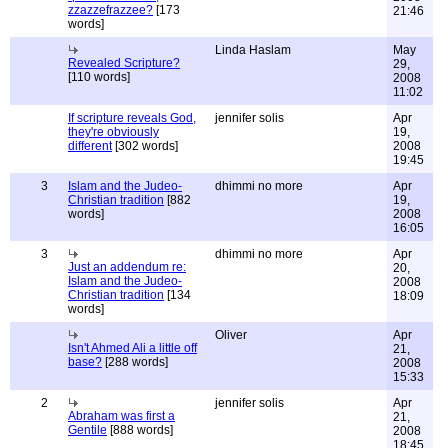
zzazzefrazzee?
[173
21:46
words]
Linda Haslam
May
Revealed Scripture?
29,
[110 words]
2008
11:02
If scripture reveals God,
jennifer solis
Apr
they're obviously
19,
different
[302 words]
2008
19:45
3
Islam and the Judeo-
dhimmi no more
Apr
Christian tradition
[882
19,
words]
2008
16:05
3
dhimmi no more
Apr
Just an addendum re:
20,
Islam and the Judeo-
2008
Christian tradition
[134
18:09
words]
Oliver
Apr
Isn't Ahmed Ali a little off
21,
base?
[288 words]
2008
15:33
2
jennifer solis
Apr
Abraham was first a
21,
Gentile
[888 words]
2008
18:45