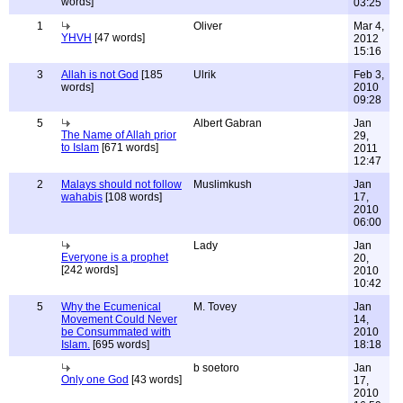
words]
03:25
1
Oliver
Mar 4,
YHVH
[47 words]
2012
15:16
3
Allah is not God
[185
Ulrik
Feb 3,
words]
2010
09:28
5
Albert Gabran
Jan
The Name of Allah prior
29,
to Islam
[671 words]
2011
12:47
2
Malays should not follow
Muslimkush
Jan
wahabis
[108 words]
17,
2010
06:00
Lady
Jan
Everyone is a prophet
20,
[242 words]
2010
10:42
5
Why the Ecumenical
M. Tovey
Jan
Movement Could Never
14,
be Consummated with
2010
Islam.
[695 words]
18:18
b soetoro
Jan
Only one God
[43 words]
17,
2010