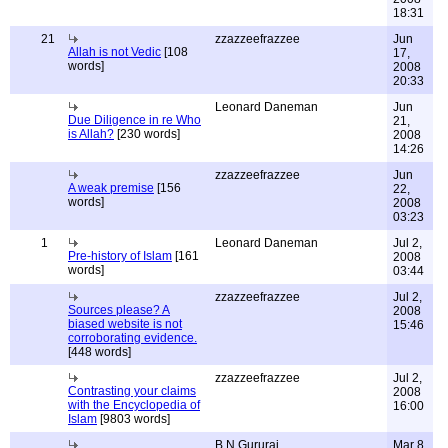
18:31
21
zzazzeefrazzee
Jun
Allah is not Vedic
[108
17,
words]
2008
20:33
Leonard Daneman
Jun
Due Diligence in re Who
21,
is Allah?
[230 words]
2008
14:26
zzazzeefrazzee
Jun
A weak premise
[156
22,
words]
2008
03:23
1
Leonard Daneman
Jul 2,
Pre-history of Islam
[161
2008
words]
03:44
zzazzeefrazzee
Jul 2,
Sources please? A
2008
biased website is not
15:46
corroborating evidence.
[448 words]
zzazzeefrazzee
Jul 2,
Contrasting your claims
2008
with the Encyclopedia of
16:00
Islam
[9803 words]
B.N.Gururaj
Mar 8,