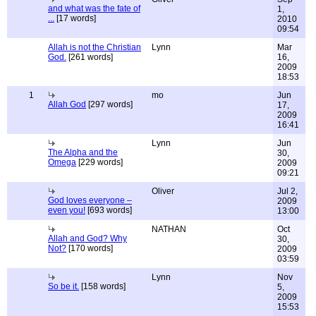
and what was the fate of
1,
...
[17 words]
2010
09:54
Allah is not the Christian
Lynn
Mar
God.
[261 words]
16,
2009
18:53
1
mo
Jun
Allah God
[297 words]
17,
2009
16:41
Lynn
Jun
The Alpha and the
30,
Omega
[229 words]
2009
09:21
Oliver
Jul 2,
God loves everyone –
2009
even you!
[693 words]
13:00
NATHAN
Oct
Allah and God? Why
30,
Not?
[170 words]
2009
03:59
Lynn
Nov
So be it.
[158 words]
5,
2009
15:53