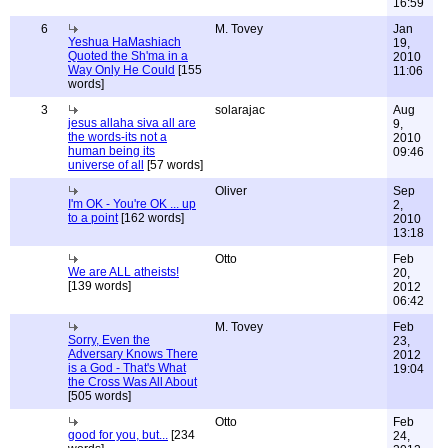
16:59
6
M. Tovey
Jan
Yeshua HaMashiach
19,
Quoted the Sh'ma in a
2010
Way Only He Could
[155
11:06
words]
3
solarajac
Aug
jesus allaha siva all are
9,
the words-its not a
2010
human being its
09:46
universe of all
[57 words]
Oliver
Sep
I'm OK - You're OK ... up
2,
to a point
[162 words]
2010
13:18
Otto
Feb
We are ALL atheists!
20,
[139 words]
2012
06:42
M. Tovey
Feb
Sorry, Even the
23,
Adversary Knows There
2012
is a God - That's What
19:04
the Cross Was All About
[505 words]
Otto
Feb
good for you, but...
[234
24,