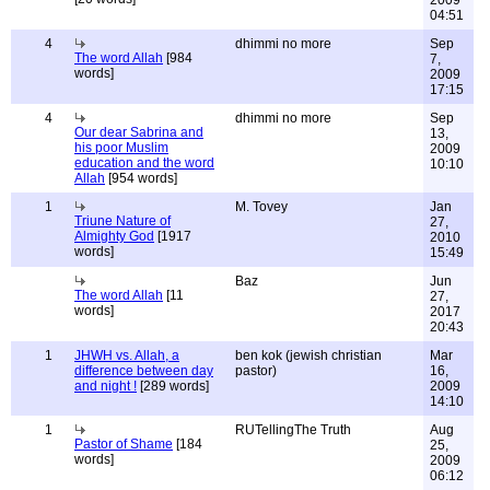
2009
04:51
4
dhimmi no more
Sep
The word Allah
[984
7,
words]
2009
17:15
4
dhimmi no more
Sep
Our dear Sabrina and
13,
his poor Muslim
2009
education and the word
10:10
Allah
[954 words]
1
M. Tovey
Jan
Triune Nature of
27,
Almighty God
[1917
2010
words]
15:49
Baz
Jun
The word Allah
[11
27,
words]
2017
20:43
1
JHWH vs. Allah, a
ben kok (jewish christian
Mar
difference between day
pastor)
16,
and night !
[289 words]
2009
14:10
1
RUTellingThe Truth
Aug
Pastor of Shame
[184
25,
words]
2009
06:12