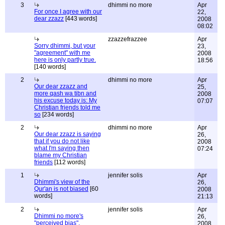
3
dhimmi no more
Apr
For once I agree with our
22,
dear zzazz
[443 words]
2008
08:02
zzazzefrazzee
Apr
Sorry dhimmi, but your
23,
"agreement" with me
2008
here is only partly true.
18:56
[140 words]
2
dhimmi no more
Apr
Our dear zzazz and
25,
more qash wa tibn and
2008
his excuse today is: My
07:07
Christian friends told me
so
[234 words]
2
dhimmi no more
Apr
Our dear zzazz is saying
26,
that if you do not like
2008
what I'm saying then
07:24
blame my Christian
friends
[112 words]
1
jennifer solis
Apr
Dhimmi's view of the
26,
Qur'an is not biased
[60
2008
words]
21:13
2
jennifer solis
Apr
Dhimmi no more's
26,
"perceived bias",
2008