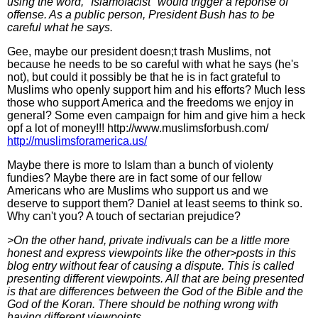
using the word, "Islamofacist" would trigger a reponse of
offense. As a public person, President Bush has to be
careful what he says.
Gee, maybe our president doesn;t trash Muslims, not
because he needs to be so careful with what he says (he's
not), but could it possibly be that he is in fact grateful to
Muslims who openly support him and his efforts? Much less
those who support America and the freedoms we enjoy in
general? Some even campaign for him and give him a heck
opf a lot of money!!! http://www.muslimsforbush.com/
http://muslimsforamerica.us/
Maybe there is more to Islam than a bunch of violenty
fundies? Maybe there are in fact some of our fellow
Americans who are Muslims who support us and we
deserve to support them? Daniel at least seems to think so.
Why can't you? A touch of sectarian prejudice?
>On the other hand, private indivuals can be a little more
honest and express viewpoints like the other>posts in this
blog entry without fear of causing a dispute. This is called
presenting different viewpoints. All that are being presented
is that are differences between the God of the Bible and the
God of the Koran. There should be nothing wrong with
having different viewpoints.