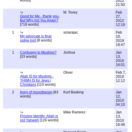
words]
2012
21:50
M. Tovey
Feb
Good for Me - thank you-
27,
But Why not You Again?
2012
[718 words]
12:19
1
solarajac
Feb
My advocate is final
10,
judge lord
[8 words]
2019
18:47
1
Confusing to Muslims?
Joshua
Jan
[33 words]
13,
2010
16:01
Oliver
Feb 7,
Allah IS for Muslims -
2010
YHWH IS for Jews /
12:12
Christians
[110 words]
2
Irony of monotheism
[83
Kurt Basking
Jan
words]
12,
2010
04:10
Mike Ramirez
Jan
Proving Identity: Allah is
13,
not Yahweh
[126 words]
2010
16:48