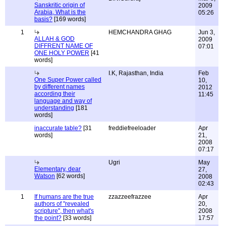
Sanskritic origin of
2009
Arabia, What is the
05:26
basis?
[169 words]
1
HEMCHANDRA GHAG
Jun 3,
ALLAH & GOD
2009
DIFFRENT NAME OF
07:01
ONE HOLY POWER
[41
words]
I.K, Rajasthan, India
Feb
One Super Power called
10,
by different names
2012
according their
11:45
language and way of
understanding
[181
words]
inaccurate table?
[31
freddiefreeloader
Apr
words]
21,
2008
07:17
Ugri
May
Elementary, dear
27,
Watson
[62 words]
2008
02:43
1
If humans are the true
zzazzeefrazzee
Apr
authors of "revealed
20,
scripture", then what's
2008
the point?
[33 words]
17:57