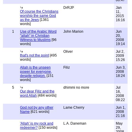
00:47
DrRJP
Jan
Of course the Christians
11,
worship the same God
2015
as the Jews
[1361
16:16
words]
1
Use of the Arabic Word
John Marion
Jun
"allah" in Christian
20,
Witness to Muslims
[96
2008
words]
19:14
Oliver
Jul 2,
that's not the point
[495
2009
words]
15:26
Allah is the unseen
Filiz
Jun 3,
power for everyone,
2008
despite religion.
[151
18:24
words]
5
dhimmi no more
Jul
Our dear Filiz and the
16,
word Allah
[484 words]
2008
08:22
God not by any other
Lame Cherry
Jun 1,
Name
[621 words]
2008
21:16
'Allah' is my rock and
L.A. Daneman
May
redeemer?
[150 words]
29,
2008