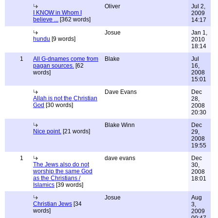
Oliver
Jul 2,
I KNOW in Whom I
2009
believe ...
[362 words]
14:17
Josue
Jan 1,
hundu
[9 words]
2010
18:14
1
All G-dnames come from
Blake
Jul
pagan sources.
[62
16,
words]
2008
15:01
Dave Evans
Dec
Allah is not the Christian
28,
God
[30 words]
2008
20:30
Blake Winn
Dec
Nice point.
[21 words]
29,
2008
19:55
1
dave evans
Dec
The Jews also do not
30,
worship the same God
2008
as the Christians /
18:01
Islamics
[39 words]
Josue
Aug
Christian Jews
[34
3,
words]
2009