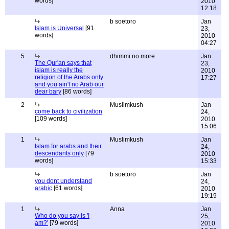
words]
2010
12:18
b soetoro
Jan
Islam is Universal
[91
23,
words]
2010
04:27
5
dhimmi no more
Jan
The Qur'an says that
23,
islam is really the
2010
religion of the Arabs only
17:27
and you ain't no Arab our
dear bary
[86 words]
2
Muslimkush
Jan
come back to civilization
24,
[109 words]
2010
15:06
1
Muslimkush
Jan
Islam for arabs and their
24,
descendants only
[79
2010
words]
15:33
b soetoro
Jan
you dont understand
24,
arabic
[61 words]
2010
19:19
1
Anna
Jan
Who do you say is 'I
25,
am?'
[79 words]
2010