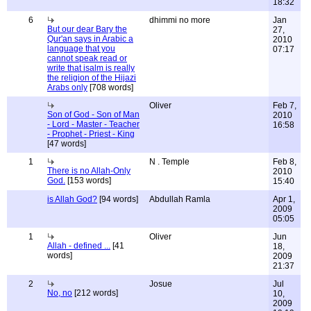
18:32
6
dhimmi no more
Jan
But our dear Bary the
27,
Qur'an says in Arabic a
2010
language that you
07:17
cannot speak read or
write that isalm is really
the religion of the Hijazi
Arabs only
[708 words]
Oliver
Feb 7,
Son of God - Son of Man
2010
- Lord - Master - Teacher
16:58
- Prophet - Priest - King
[47 words]
1
N . Temple
Feb 8,
There is no Allah-Only
2010
God.
[153 words]
15:40
is Allah God?
[94 words]
Abdullah Ramla
Apr 1,
2009
05:05
1
Oliver
Jun
Allah - defined ...
[41
18,
words]
2009
21:37
2
Josue
Jul
No, no
[212 words]
10,
2009