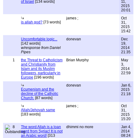
of Israel
[134 words]
11,
2015
20:01
james ;
Oct
is allah god?
[73 words]
31,
2015
15:42
Uncomfortable logic...
donevan
Dec
[142 words]
19,
w/response from Daniel
2014
Pipes
21:35
1
the Threat to Catholicism
Brian Murphy
May
and Christianity from
3,
Islam and its Muslim
2014
followers, particularly in
22:59
Europe
[196 words]
donevan
Jan 6,
Ecumenism and the
2015
decline of the Catholic
21:18
Church.
[87 words]
james ;
Oct
Allah/Jehovah same
31,
[183 words]
2015
15:20
8
The word Allah is a loan
dhimmi no more
Jan 4,
word from Syriac! It is not
2014
an Arabic word!
[313
08:24