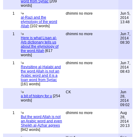
word from Syriac
[209
words]
1
dhimmi no more
Jun 5,
al-Razi and the
2014
etymology of the word
13:48
Allah
[102 words]
1
dhimmi no more
Jun 7,
Here is what Lisan al-
2014
Arb dictionary tells us
08:30
about the etymology of
the word Allah
[617
words]
1
dhimmi no more
Jun 7,
Revisiting al-Halabi and
2014
the word Allah is not an
08:43
Arabic word and it is a
loan word from Syriac
[161 words]
CK
Jun
a bit of history for u
[254
28,
words]
2014
09:02
1
dhimmi no more
Aug
But the word Allah is not
28,
an Arabic word and even
2014
Sheikh al-Azhar agrees
20:13
[942 words]