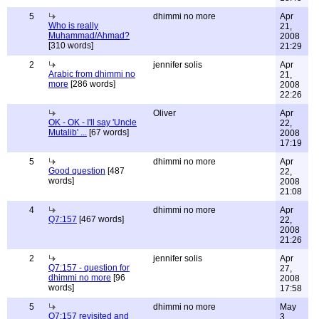
5
dhimmi no more
Apr
Who is really
21,
Muhammad/Ahmad?
2008
[310 words]
21:29
2
jennifer solis
Apr
Arabic from dhimmi no
21,
more
[286 words]
2008
22:26
Oliver
Apr
OK - OK - I'll say 'Uncle
22,
Mutalib' ...
[67 words]
2008
17:19
5
dhimmi no more
Apr
Good question
[487
22,
words]
2008
21:08
4
dhimmi no more
Apr
Q7:157
[467 words]
22,
2008
21:26
2
jennifer solis
Apr
Q7:157 - question for
27,
dhimmi no more
[96
2008
words]
17:58
5
dhimmi no more
May
Q7:157 revisited and
3,