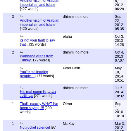
Another victim of Arabian
8,
imperialism and Islam
2012
[427 words]
06:28
3
dhimmi no more
Sep
Another victim of Arabian
22,
imperialism and Islam
2012
[425 words]
05:35
elaha
Oct 3,
its not your fault to say
2013
that ..
[35 words]
14:28
2
dhimmi no more
Oct 4,
Wannabe Arabs from
2013
Turkey
[179 words]
07:07
Peter Latin
May
You're misleading
10,
people ...
[177 words]
2014
10:51
dhimmi no more
Jul 5,
His real name is قثم بن
2014
عبد اللات
[271 words]
18:32
1
That's exactly WHAT I've
Oliver
Sep
been saying!!!!!
[290
1,
words]
2010
10:10
1
Mc Kay
Mar 3,
Not rocket science!
[97
2012