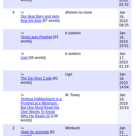
words]
2010
02:32
4
dhimmi no more
Jan
Our dear Bary and gem
16,
time big time
[87 words]
2010
08:25
b soetoro
Jan
Yesus was Prophet
[33
16,
words]
2010
23:51
b soetoro
Jan
Ugri
[36 words]
17,
2010
01:14
Ugri
Jan
The Da Vinci Code
[81
18,
words]
2010
14:04
M. Tovey
Jan
Yeshua HaMashiach is a
19,
Prophet at a Minimum -
2010
But One Must Read His
10:53
Own Words To Know
Who He Really IS
[139
words]
2
Mimkush
Jan
Allah for animists
[91
22,