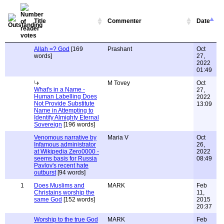
Title
Commenter
Date
Allah =? God
[169
Prashant
Oct
words]
27,
2022
01:49
M Tovey
Oct
What's in a Name -
27,
Human Labelling Does
2022
Not Provide Substitute
13:09
Name in Attempting to
Identify Almighty Eternal
Sovereign
[196 words]
Venomous narrative by
Maria V
Oct
Infamous administrator
26,
at Wikipedia Zero0000 -
2022
seems basis for Russia
08:49
Pavlov's recent hate
outburst
[94 words]
1
Does Muslims and
MARK
Feb
Christains worship the
11,
same God
[152 words]
2015
20:37
Worship to the true God
MARK
Feb