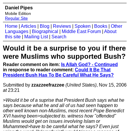
Daniel Pipes
Mobile Edition
Regular Site
Home
|
Articles
|
Blog
|
Reviews
|
Spoken
|
Books
|
Other
Languages
|
Biographical
|
Middle East Forum
|
About
this site
|
Mailing List
|
Search
Would it be a surprise to you if there
were Muslims who supported Bush?
Reader comment on item:
Is Allah God? - Continued
in response to reader comment:
Could It Be That
President Bush Has To Be Careful What He Says?
Submitted by
zzazzeefrazzee
(United States)
, Nov 15, 2006
at
23:21
>
Would it be of a suprise that President Bush says what he
says because what he and all of us had seen happen to
other well known non-Muslims, most recent Pope Benedict
XVI having been>subjected to. witness how "offended"
Muslims would get on issues involving Islam or
Muhammed>have to be careful what he says? Even just