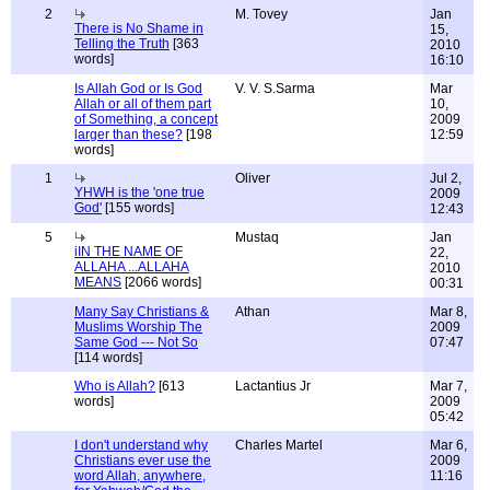
2
M. Tovey
Jan
There is No Shame in
15,
Telling the Truth
[363
2010
words]
16:10
Is Allah God or Is God
V. V. S.Sarma
Mar
Allah or all of them part
10,
of Something, a concept
2009
larger than these?
[198
12:59
words]
1
Oliver
Jul 2,
YHWH is the 'one true
2009
God'
[155 words]
12:43
5
Mustaq
Jan
iIN THE NAME OF
22,
ALLAHA ...ALLAHA
2010
MEANS
[2066 words]
00:31
Many Say Christians &
Athan
Mar 8,
Muslims Worship The
2009
Same God --- Not So
07:47
[114 words]
Who is Allah?
[613
Lactantius Jr
Mar 7,
words]
2009
05:42
I don't understand why
Charles Martel
Mar 6,
Christians ever use the
2009
word Allah, anywhere,
11:16