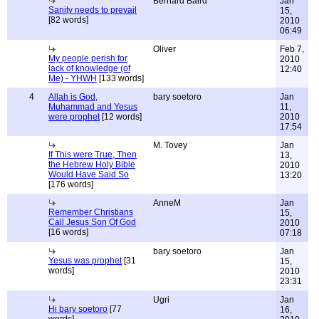
Bernard Baird
Jan
Sanity needs to prevail
15,
[82 words]
2010
06:49
Oliver
Feb 7,
My people perish for
2010
lack of knowledge (of
12:40
Me) - YHWH
[133 words]
4
Allah is God,
bary soetoro
Jan
Muhammad and Yesus
11,
were prophet
[12 words]
2010
17:54
M. Tovey
Jan
If This were True, Then
13,
the Hebrew Holy Bible
2010
Would Have Said So
13:20
[176 words]
AnneM
Jan
Remember Christians
15,
Call Jesus Son Of God
2010
[16 words]
07:18
bary soetoro
Jan
Yesus was prophet
[31
15,
words]
2010
23:31
Ugri
Jan
Hi bary soetoro
[77
16,