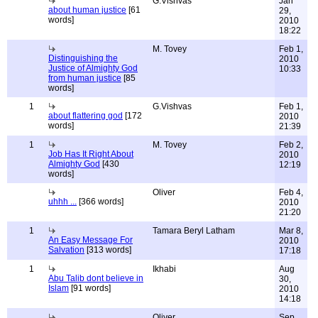
G.Vishvas
Jan
about human justice
[61
29,
words]
2010
18:22
M. Tovey
Feb 1,
Distinguishing the
2010
Justice of Almighty God
10:33
from human justice
[85
words]
1
G.Vishvas
Feb 1,
about flattering god
[172
2010
words]
21:39
1
M. Tovey
Feb 2,
Job Has It Right About
2010
Almighty God
[430
12:19
words]
Oliver
Feb 4,
uhhh ...
[366 words]
2010
21:20
1
Tamara Beryl Latham
Mar 8,
An Easy Message For
2010
Salvation
[313 words]
17:18
1
Ikhabi
Aug
Abu Talib dont believe in
30,
Islam
[91 words]
2010
14:18
Oliver
Sep