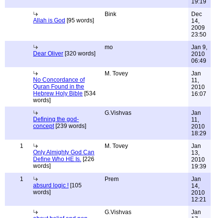
19:19
Bink
Dec
Allah is God
[95 words]
14,
2009
23:50
mo
Jan 9,
Dear Oliver
[320 words]
2010
06:49
M. Tovey
Jan
No Concordance of
11,
Quran Found in the
2010
Hebrew Holy Bible
[534
16:07
words]
G.Vishvas
Jan
Defining the god-
11,
concept
[239 words]
2010
18:29
1
M. Tovey
Jan
Only Almighty God Can
13,
Define Who HE Is.
[226
2010
words]
19:39
1
Prem
Jan
absurd logic !
[105
14,
words]
2010
12:21
G.Vishvas
Jan