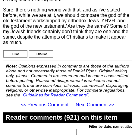
Sure, there's nothing wrong with that, and as i've stated
before, while we are at it, we should compare the god of the
old testament workshipped by orthodox Jews. YHVH, and
the god of the new testament./ Are they the same? Some of
my Jewish friends certainly don't think they are one and the
same, despite the attempts of Christians to make it appear
as much.
Like
Dislike
Note:
Opinions expressed in comments are those of the authors
alone and not necessarily those of Daniel Pipes. Original writing
only, please. Comments are screened and in some cases edited
before posting. Reasoned disagreement is welcome but not
comments that are scurrilous, off-topic, commercial, disparaging
religions, or otherwise inappropriate. For complete regulations,
see the
"Guidelines for Reader Comments"
.
<< Previous Comment
Next Comment >>
Reader comments (921) on this item
Filter by date, name, title: