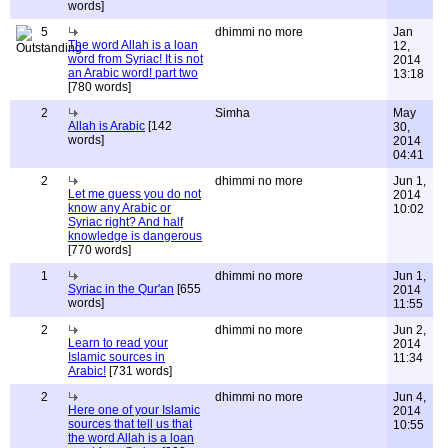
words]
5
dhimmi no more
Jan
The word Allah is a loan
12,
word from Syriac! It is not
2014
an Arabic word! part two
13:18
[780 words]
2
Simha
May
Allah is Arabic
[142
30,
words]
2014
04:41
2
dhimmi no more
Jun 1,
Let me guess you do not
2014
know any Arabic or
10:02
Syriac right? And half
knowledge is dangerous
[770 words]
1
dhimmi no more
Jun 1,
Syriac in the Qur'an
[655
2014
words]
11:55
2
dhimmi no more
Jun 2,
Learn to read your
2014
Islamic sources in
11:34
Arabic!
[731 words]
2
dhimmi no more
Jun 4,
Here one of your Islamic
2014
sources that tell us that
10:55
the word Allah is a loan