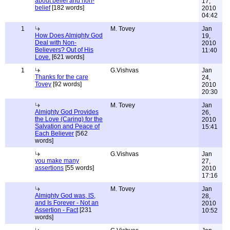
about belief and non-
17,
belief
[182 words]
2010
04:42
1
M. Tovey
Jan
How Does Almighty God
19,
Deal with Non-
2010
Believers? Out of His
11:40
Love.
[621 words]
1
G.Vishvas
Jan
Thanks for the care
24,
Tovey
[92 words]
2010
20:30
M. Tovey
Jan
Almighty God Provides
26,
the Love (Caring) for the
2010
Salvation and Peace of
15:41
Each Believer
[562
words]
G.Vishvas
Jan
you make many
27,
assertions
[55 words]
2010
17:16
M. Tovey
Jan
Almighty God was, IS,
28,
and Is Forever - Not an
2010
Assertion - Fact
[231
10:52
words]