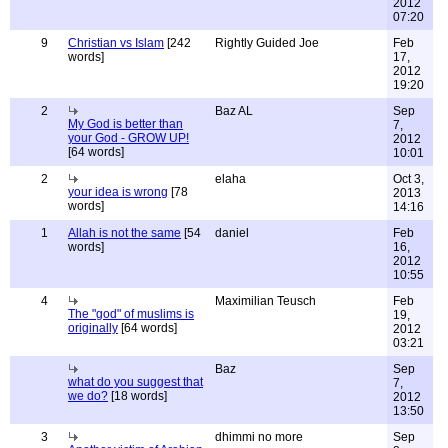
2012
07:20
9
Christian vs Islam
[242
Rightly Guided Joe
Feb
words]
17,
2012
19:20
2
Baz AL
Sep
My God is better than
7,
your God - GROW UP!
2012
[64 words]
10:01
2
elaha
Oct 3,
your idea is wrong
[78
2013
words]
14:16
1
Allah is not the same
[54
daniel
Feb
words]
16,
2012
10:55
4
Maximilian Teusch
Feb
The "god" of muslims is
19,
originally
[64 words]
2012
03:21
Baz
Sep
what do you suggest that
7,
we do?
[18 words]
2012
13:50
3
dhimmi no more
Sep