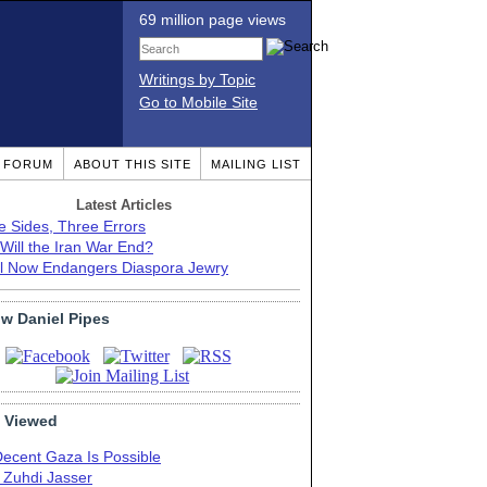
69 million page views
Writings by Topic
Go to Mobile Site
T FORUM
ABOUT THIS SITE
MAILING LIST
Latest Articles
e Sides, Three Errors
Will the Iran War End?
el Now Endangers Diaspora Jewry
ow Daniel Pipes
 Viewed
Decent Gaza Is Possible
. Zuhdi Jasser