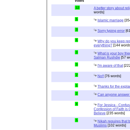
12
A better story about rel
words]
5
Islamic marriage
[35
3
Sorry typing error
[61
6
Why do you keep repe
everything?
[144 words
3
What is your boy frie
Salman Rushdie
[57 w
3
I'm aware of that
[222
2
No!!
[76 words]
1
Thanks for the expla
2
Can anyone answer 
4
For Jessica - Confus
Confession of Faith is 
Believe
[235 words]
5
Nikah requires that 
Muslims
[102 words]