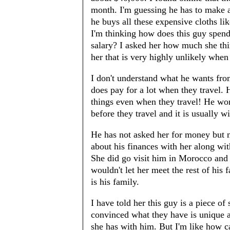
month. I'm guessing he has to make a
he buys all these expensive cloths l
I'm thinking how does this guy spend
salary? I asked her how much she thi
her that is very highly unlikely when
I don't understand what he wants fro
does pay for a lot when they travel.
things even when they travel! He won
before they travel and it is usually wi
He has not asked her for money but m
about his finances with her along wit
She did go visit him in Morocco and 
wouldn't let her meet the rest of his 
is his family.
I have told her this guy is a piece of 
convinced what they have is unique a
she has with him. But I'm like how 