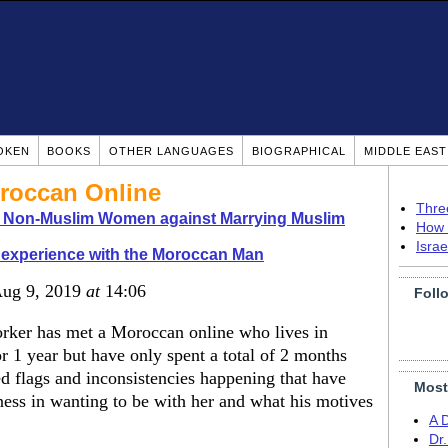
OKEN
BOOKS
OTHER LANGUAGES
BIOGRAPHICAL
MIDDLE EAS
roccan Online
Thre
o Non-Muslim Women against Marrying Muslim
How 
Isra
experience with the Moroccan Man
Aug 9, 2019
at
14:06
Foll
rker has met a Moroccan online who lives in
 1 year but have only spent a total of 2 months
ed flags and inconsistencies happening that have
Most
ess in wanting to be with her and what his motives
A 
Dr