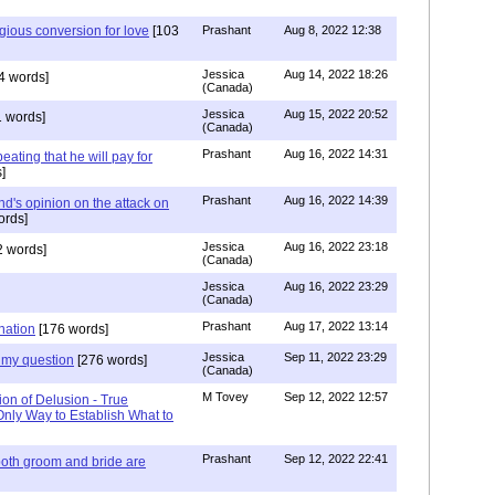
igious conversion for love
[103
Prashant
Aug 8, 2022 12:38
Jessica
Aug 14, 2022 18:26
4 words]
(Canada)
Jessica
Aug 15, 2022 20:52
 words]
(Canada)
Prashant
Aug 16, 2022 14:31
ating that he will pay for
]
Prashant
Aug 16, 2022 14:39
nd's opinion on the attack on
ords]
Jessica
Aug 16, 2022 23:18
 words]
(Canada)
Jessica
Aug 16, 2022 23:29
(Canada)
Prashant
Aug 17, 2022 13:14
nation
[176 words]
Jessica
Sep 11, 2022 23:29
my question
[276 words]
(Canada)
M Tovey
Sep 12, 2022 12:57
ion of Delusion - True
Only Way to Establish What to
Prashant
Sep 12, 2022 22:41
both groom and bride are