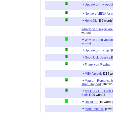
2
Update on my wedd
3
No more MENA for me.
1
Hello Didi
[65 words
What kind of magic ar
words]
9
Why on earth you a
words]
3
Update on my trip
[2
5
Good luck, Jessica
[
2
Thank you Prashant
MENA magic
[214 wo
7
Magic in Romance is 
Than Trapped
[302 wor
2
MY FLIGHT BANNED
SMH
[209 words]
2
Rat or not
[10 words]
Mena-means..
[4 wo