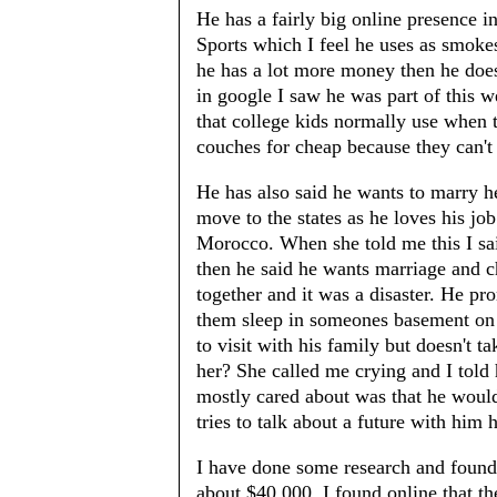
He has a fairly big online presence
Sports which I feel he uses as smoke
he has a lot more money then he does
in google I saw he was part of this 
that college kids normally use when t
couches for cheap because they can't 
He has also said he wants to marry h
move to the states as he loves his j
Morocco. When she told me this I said
then he said he wants marriage and ch
together and it was a disaster. He p
them sleep in someones basement on 
to visit with his family but doesn't 
her? She called me crying and I told 
mostly cared about was that he would
tries to talk about a future with him h
I have done some research and found 
about $40,000. I found online that 