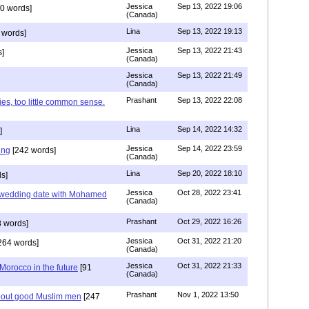
Jessica
Sep 13, 2022 19:06
0 words]
(Canada)
Lina
Sep 13, 2022 19:13
 words]
Jessica
Sep 13, 2022 21:43
]
(Canada)
Jessica
Sep 13, 2022 21:49
(Canada)
Prashant
Sep 13, 2022 22:08
ies, too little common sense.
Lina
Sep 14, 2022 14:32
]
Jessica
Sep 14, 2022 23:59
ing
[242 words]
(Canada)
Lina
Sep 20, 2022 18:10
s]
Jessica
Oct 28, 2022 23:41
y wedding date with Mohamed
(Canada)
Prashant
Oct 29, 2022 16:26
 words]
Jessica
Oct 31, 2022 21:20
264 words]
(Canada)
Jessica
Oct 31, 2022 21:33
n Morocco in the future
[91
(Canada)
Prashant
Nov 1, 2022 13:50
about good Muslim men
[247