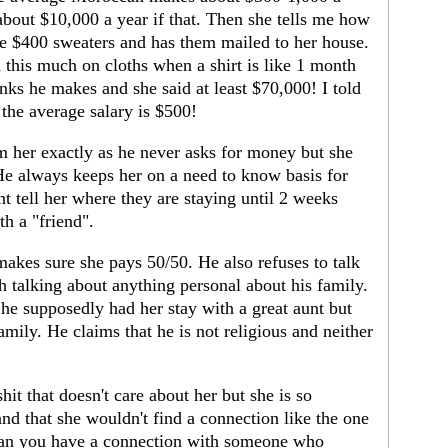
bout $10,000 a year if that. Then she tells me how
ike $400 sweaters and has them mailed to her house.
 this much on cloths when a shirt is like 1 month
nks he makes and she said at least $70,000! I told
 the average salary is $500!
m her exactly as he never asks for money but she
 He always keeps her on a need to know basis for
t tell her where they are staying until 2 weeks
th a "friend".
akes sure she pays 50/50. He also refuses to talk
h talking about anything personal about his family.
he supposedly had her stay with a great aunt but
family. He claims that he is not religious and neither
shit that doesn't care about her but she is so
nd that she wouldn't find a connection like the one
can you have a connection with someone who