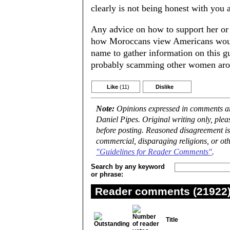
clearly is not being honest with you 
Any advice on how to support her or
how Moroccans view Americans would 
name to gather information on this g
probably scamming other women arou
Like
(11)
Dislike
Note:
Opinions expressed in comments are
Daniel Pipes. Original writing only, ple
before posting. Reasoned disagreement is
commercial, disparaging religions, or oth
"Guidelines for Reader Comments"
.
Search by any keyword
or phrase:
Reader comments (21922) 
Title