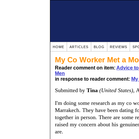
HOME
ARTICLES
BLOG
REVIEWS
SP
My Co Worker Met a Mo
Reader comment on item:
Advice t
Men
in response to reader comment:
My 
Submitted by
Tina
(United States)
, 
I'm doing some research as my co wo
Marrakech. They have been dating for
together in person. There are some r
raised my concern about his genuinen
are.