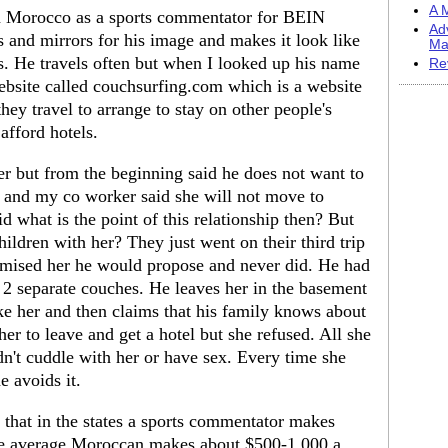
A M
 in Morocco as a sports commentator for BEIN
Ad
s and mirrors for his image and makes it look like
Ma
. He travels often but when I looked up his name
Re
website called couchsurfing.com which is a website
hey travel to arrange to stay on other people's
afford hotels.
er but from the beginning said he does not want to
ob and my co worker said she will not move to
 what is the point of this relationship then? But
ildren with her? They just went on their third trip
romised her he would propose and never did. He had
2 separate couches. He leaves her in the basement
take her and then claims that his family knows about
her to leave and get a hotel but she refused. All she
n't cuddle with her or have sex. Every time she
e avoids it.
that in the states a sports commentator makes
the average Moroccan makes about $500-1,000 a