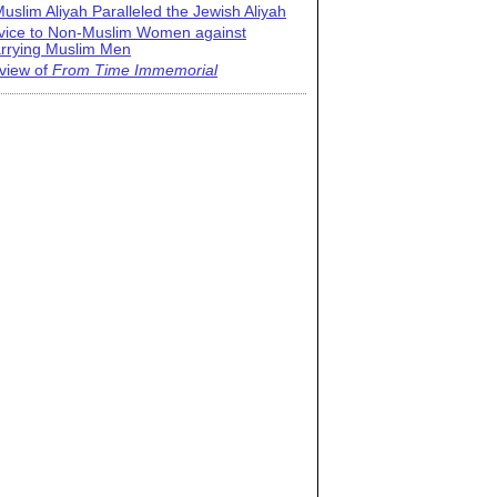
uslim Aliyah Paralleled the Jewish Aliyah
vice to Non-Muslim Women against
rrying Muslim Men
view of
From Time Immemorial