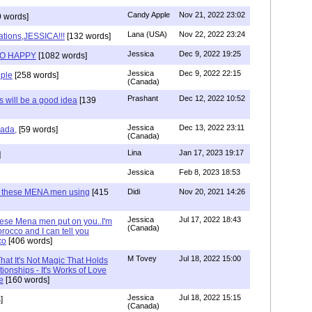
Candy Apple
Nov 21, 2022 23:02
 words]
Lana (USA)
Nov 22, 2022 23:24
ations,JESSICA!!!
[132 words]
Jessica
Dec 9, 2022 19:25
SO HAPPY
[1082 words]
Jessica
Dec 9, 2022 22:15
ple
[258 words]
(Canada)
Prashant
Dec 12, 2022 10:52
will be a good idea
[139
Jessica
Dec 13, 2022 23:11
hada,
[59 words]
(Canada)
Lina
Jan 17, 2023 19:17
]
Jessica
Feb 8, 2023 18:53
e these MENA men using
[415
Didi
Nov 20, 2021 14:26
Jessica
Jul 17, 2022 18:43
hese Mena men put on you..I'm
(Canada)
rocco and I can tell you
co
[406 words]
M Tovey
Jul 18, 2022 15:00
at It's Not Magic That Holds
tionships - It's Works of Love
e
[160 words]
Jessica
Jul 18, 2022 15:15
]
(Canada)