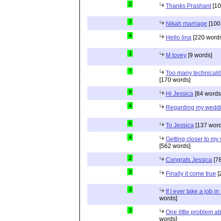
2
Thanks Prashant
[10
7
Nikah marriage
[100
4
Hello lina
[220 words
1
M tovey
[9 words]
7
Too many technicalit
[170 words]
8
Hi Jessica
[84 words
4
Regarding my wedd
6
To Jessica
[137 word
4
Getting closer to m
[562 words]
2
Congrats Jessica
[78
3
Finally it come true
[
3
If I ever take a job i
words]
3
One little problem 
words]