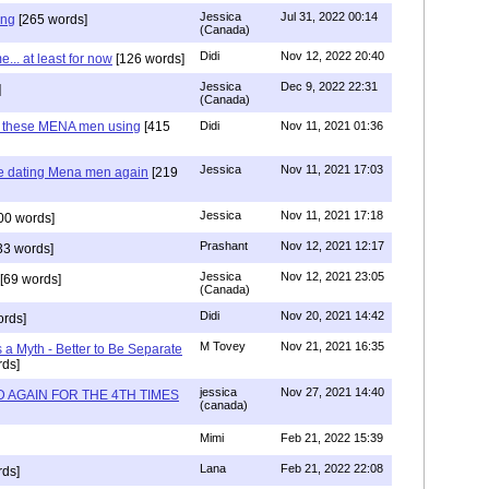
Jessica
Jul 31, 2022 00:14
ing
[265 words]
(Canada)
Didi
Nov 12, 2022 20:40
.. at least for now
[126 words]
Jessica
Dec 9, 2022 22:31
]
(Canada)
e these MENA men using
[415
Didi
Nov 11, 2021 01:36
Jessica
Nov 11, 2021 17:03
re dating Mena men again
[219
Jessica
Nov 11, 2021 17:18
00 words]
Prashant
Nov 12, 2021 12:17
33 words]
Jessica
Nov 12, 2021 23:05
[69 words]
(Canada)
Didi
Nov 20, 2021 14:42
rds]
M Tovey
Nov 21, 2021 16:35
a Myth - Better to Be Separate
ds]
jessica
Nov 27, 2021 14:40
 AGAIN FOR THE 4TH TIMES
(canada)
Mimi
Feb 21, 2022 15:39
Lana
Feb 21, 2022 22:08
rds]