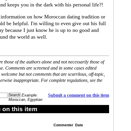
and keeps you in the dark with his personal life?!
 information on how Moroccan dating tradition or
be helpful. I'm willing to even give out his full
uy because I just know he is up to no good and
nd the world as well.
 those of the authors alone and not necessarily those of
ase. Comments are screened and in some cases edited
 welcome but not comments that are scurrilous, off-topic,
erwise inappropriate. For complete regulations, see the
Submit a comment on this item
Example:
Moroccan, Egyptian
on this item
Commenter
Date