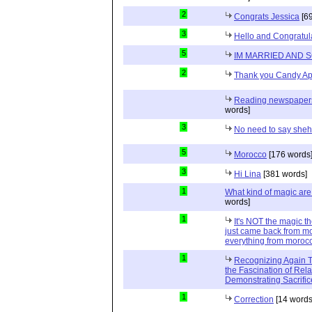
2
Congrats Jessica
[69
3
Hello and Congratul
5
IM MARRIED AND 
2
Thank you Candy Ap
Reading newspapers 
words]
3
No need to say she
5
Morocco
[176 words
3
Hi Lina
[381 words]
1
What kind of magic ar
words]
1
It's NOT the magic t
just came back from mo
everything from moroc
1
Recognizing Again Th
the Fascination of Rela
Demonstrating Sacrific
1
Correction
[14 words