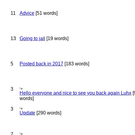
11
Advice
[51 words]
13
Going to jail
[19 words]
5
Posted back in 2017
[183 words]
3
Hello everyone and nice to see you back again Luhx
[
words]
3
Update
[290 words]
7