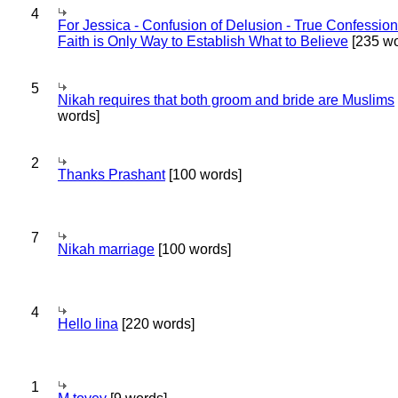
4
For Jessica - Confusion of Delusion - True Confession
Faith is Only Way to Establish What to Believe
[235 wo
5
Nikah requires that both groom and bride are Muslims
words]
2
Thanks Prashant
[100 words]
7
Nikah marriage
[100 words]
4
Hello lina
[220 words]
1