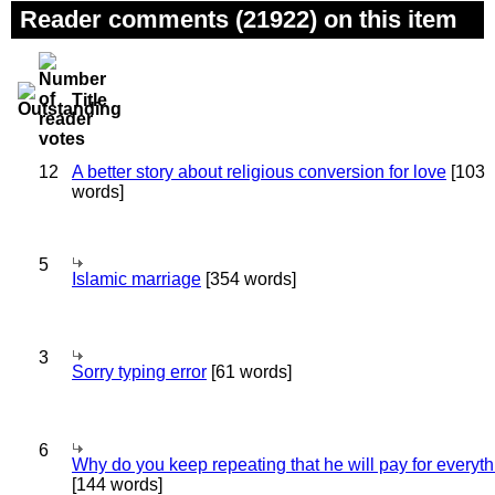
Reader comments (21922) on this item
Title
12
A better story about religious conversion for love
[103
words]
5
Islamic marriage
[354 words]
3
Sorry typing error
[61 words]
6
Why do you keep repeating that he will pay for everyt
[144 words]