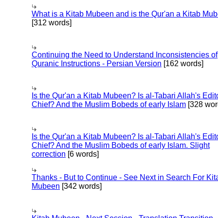
What is a Kitab Mubeen and is the Qur'an a Kitab Mu
[312 words]
Continuing the Need to Understand Inconsistencies of
Quranic Instructions - Persian Version
[162 words]
Is the Qur'an a Kitab Mubeen? Is al-Tabari Allah's Edit
Chief? And the Muslim Bobeds of early Islam
[328 wor
Is the Qur'an a Kitab Mubeen? Is al-Tabari Allah's Edit
Chief? And the Muslim Bobeds of early Islam. Slight
correction
[6 words]
Thanks - But to Continue - See Next in Search For Kit
Mubeen
[342 words]