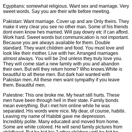
Egyptians: somewhat religious. Want sex and marriage. Very
sweet words. Say you are their wife before meeting.
Pakistan: Want marriage. Cover up and are Only theirs. They
make it very clear you see no other man. Some of his friends
dont even know hes married. Will pay dowry etc if can afford.
Work hard. Sweet words but communication is not important.
Because you are always available for them. Double
standard. They want children and food. You must love and
look like their mother. Live with her. Arranged marriages
almost always. You will be 2nd unless they truly love you.
They will come start a new family with you and abandon
their own. But will they return home? Who knows.White is
beautiful to all these men. But dark hair wanted with
Pakistan men. All these men want sympathy if you leave
them. Beautiful men.
Palestine: This one broke me. My heart still hurts. These
men have been through hell in their state. Family bonds
mean everything. But i met him online while he was
separated. His words were nice. My dear, of course, habibi.
Leaving my name of Habibti gave me depression.
Incredibly polite. Many educated and moved from home.
Some are white colored. He will send family pictures from