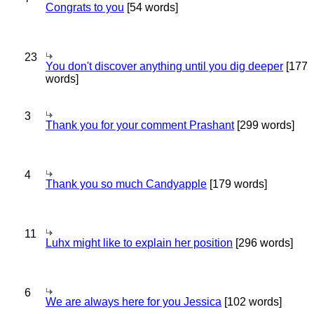
Congrats to you
[54 words]
23
You don't discover anything until you dig deeper
[177
words]
3
Thank you for your comment Prashant
[299 words]
4
Thank you so much Candyapple
[179 words]
11
Luhx might like to explain her position
[296 words]
6
We are always here for you Jessica
[102 words]