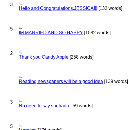
3
Hello and Congratulations,JESSICA!!!
[132 words]
5
IM MARRIED AND SO HAPPY
[1082 words]
2
Thank you Candy Apple
[258 words]
Reading newspapers will be a good idea
[139 words]
3
No need to say shehada,
[59 words]
5