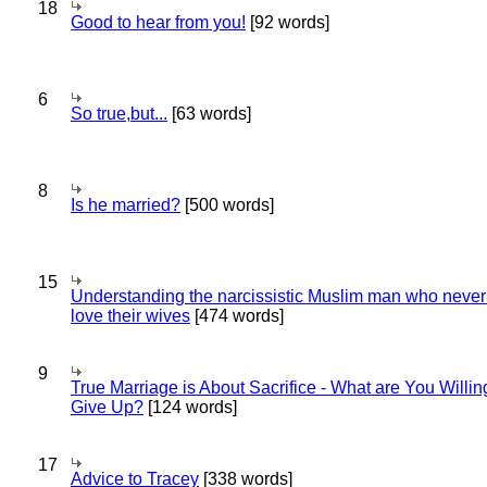
18
Good to hear from you!
[92 words]
6
So true,but...
[63 words]
8
Is he married?
[500 words]
15
Understanding the narcissistic Muslim man who never 
love their wives
[474 words]
9
True Marriage is About Sacrifice - What are You Willin
Give Up?
[124 words]
17
Advice to Tracey
[338 words]