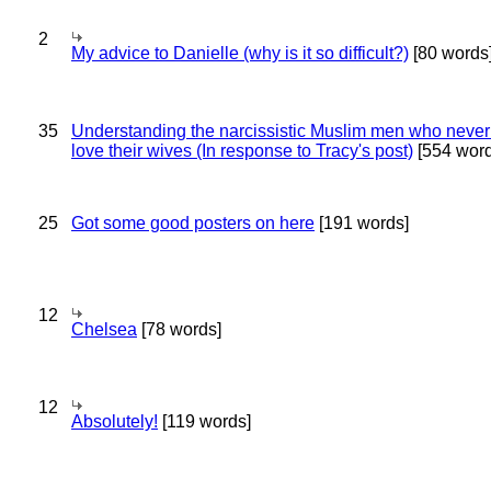
2
My advice to Danielle (why is it so difficult?)
[80 words
35
Understanding the narcissistic Muslim men who never 
love their wives (In response to Tracy's post)
[554 word
25
Got some good posters on here
[191 words]
12
Chelsea
[78 words]
12
Absolutely!
[119 words]