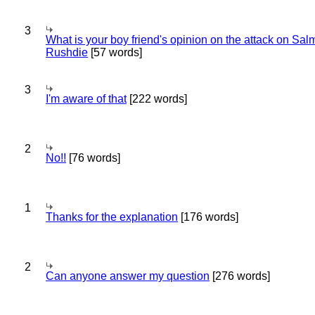
3
What is your boy friend's opinion on the attack on Sa
Rushdie
[57 words]
3
I'm aware of that
[222 words]
2
No!!
[76 words]
1
Thanks for the explanation
[176 words]
2
Can anyone answer my question
[276 words]