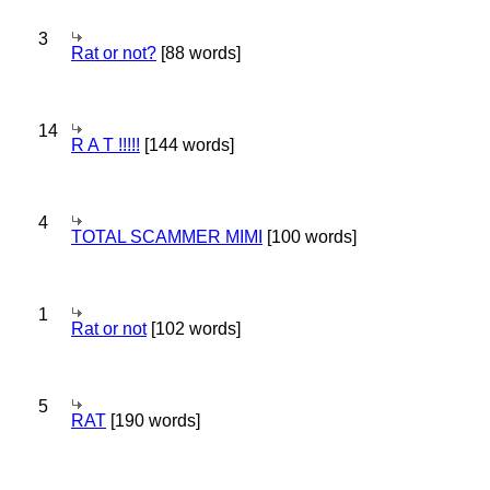
3
Rat or not?
[88 words]
14
R A T !!!!!
[144 words]
4
TOTAL SCAMMER MIMI
[100 words]
1
Rat or not
[102 words]
5
RAT
[190 words]