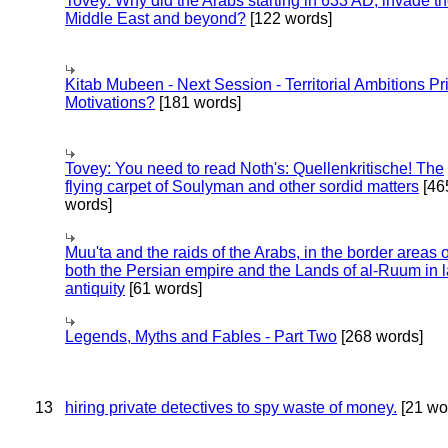
Tovey: Why did the Arabs starting in 633 AD, invade t
Middle East and beyond?
[122 words]
Kitab Mubeen - Next Session - Territorial Ambitions P
Motivations?
[181 words]
Tovey: You need to read Noth's: Quellenkritische! The
flying carpet of Soulyman and other sordid matters
[46
words]
Muu'ta and the raids of the Arabs, in the border areas o
both the Persian empire and the Lands of al-Ruum in l
antiquity
[61 words]
Legends, Myths and Fables - Part Two
[268 words]
13
hiring private detectives to spy waste of money.
[21 wo