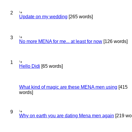
2
Update on my wedding
[265 words]
3
No more MENA for me... at least for now
[126 words]
1
Hello Didi
[65 words]
What kind of magic are these MENA men using
[415
words]
9
Why on earth you are dating Mena men again
[219 wo