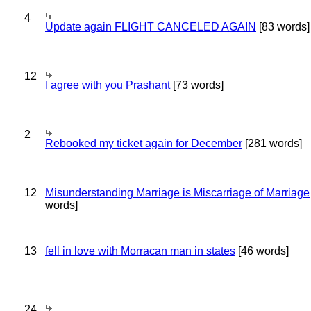
4
Update again FLIGHT CANCELED AGAIN
[83 words]
12
I agree with you Prashant
[73 words]
2
Rebooked my ticket again for December
[281 words]
12
Misunderstanding Marriage is Miscarriage of Marriage
words]
13
fell in love with Morracan man in states
[46 words]
24