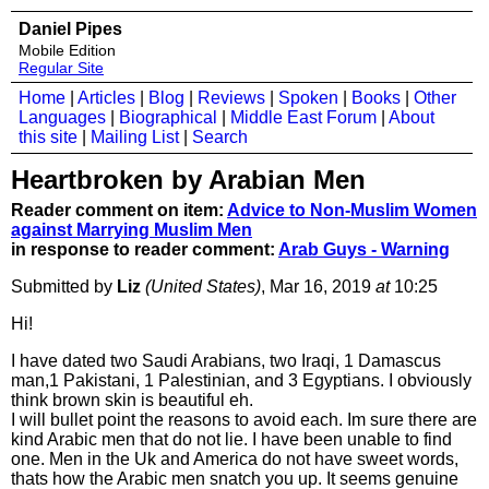
Daniel Pipes
Mobile Edition
Regular Site
Home
|
Articles
|
Blog
|
Reviews
|
Spoken
|
Books
|
Other
Languages
|
Biographical
|
Middle East Forum
|
About
this site
|
Mailing List
|
Search
Heartbroken by Arabian Men
Reader comment on item:
Advice to Non-Muslim Women
against Marrying Muslim Men
in response to reader comment:
Arab Guys - Warning
Submitted by
Liz
(United States)
, Mar 16, 2019
at
10:25
Hi!
I have dated two Saudi Arabians, two Iraqi, 1 Damascus
man,1 Pakistani, 1 Palestinian, and 3 Egyptians. I obviously
think brown skin is beautiful eh.
I will bullet point the reasons to avoid each. Im sure there are
kind Arabic men that do not lie. I have been unable to find
one. Men in the Uk and America do not have sweet words,
thats how the Arabic men snatch you up. It seems genuine