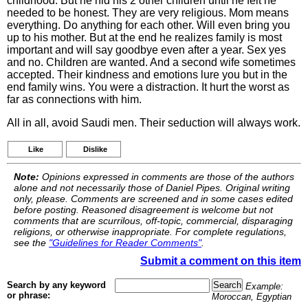
childhood. But he hid his 2 other children until he felt he
needed to be honest. They are very religious. Mom means
everything. Do anything for each other. Will even bring you
up to his mother. But at the end he realizes family is most
important and will say goodbye even after a year. Sex yes
and no. Children are wanted. And a second wife sometimes
accepted. Their kindness and emotions lure you but in the
end family wins. You were a distraction. It hurt the worst as
far as connections with him.
All in all, avoid Saudi men. Their seduction will always work.
Like
Dislike
Note:
Opinions expressed in comments are those of the authors
alone and not necessarily those of Daniel Pipes. Original writing
only, please. Comments are screened and in some cases edited
before posting. Reasoned disagreement is welcome but not
comments that are scurrilous, off-topic, commercial, disparaging
religions, or otherwise inappropriate. For complete regulations,
see the
"Guidelines for Reader Comments"
.
Submit a comment on this item
Search by any keyword
Example:
or phrase:
Moroccan, Egyptian