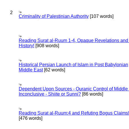
2
Criminality of Palestinian Authority
[107 words]
Reading Surat al-Ruum 1-4, Opaque Revelations and
History!
[908 words]
Historical Persian Launch of Islam in Post Babylonian
Middle East
[62 words]
Dependent Upon Sources - Quranic Control of Middle
Inconclusive - Shiite or Sunni?
[86 words]
Reading Surat al-Ruum:4 and Refuting Bogus Claims
[476 words]