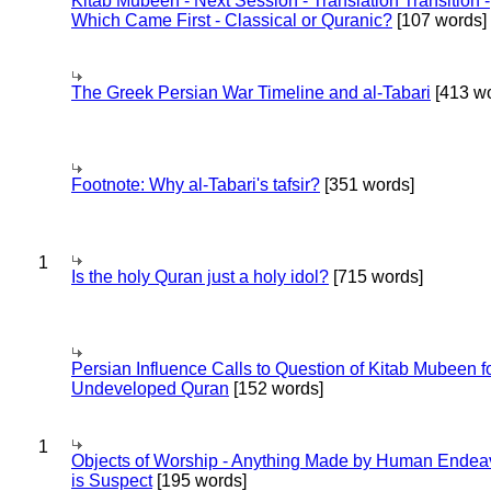
Kitab Mubeen - Next Session - Translation Transition -
Which Came First - Classical or Quranic?
[107 words]
The Greek Persian War Timeline and al-Tabari
[413 wo
Footnote: Why al-Tabari's tafsir?
[351 words]
1
Is the holy Quran just a holy idol?
[715 words]
Persian Influence Calls to Question of Kitab Mubeen f
Undeveloped Quran
[152 words]
1
Objects of Worship - Anything Made by Human Endea
is Suspect
[195 words]