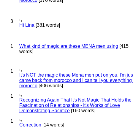
Morocco
[176 words]
3
Hi Lina
[381 words]
1
What kind of magic are these MENA men using
[415
words]
1
It's NOT the magic these Mena men put on you..I'm jus
came back from morocco and I can tell you everything
morocco
[406 words]
1
Recognizing Again That It's Not Magic That Holds the
Fascination of Relationships - It's Works of Love
Demonstrating Sacrifice
[160 words]
1
Correction
[14 words]