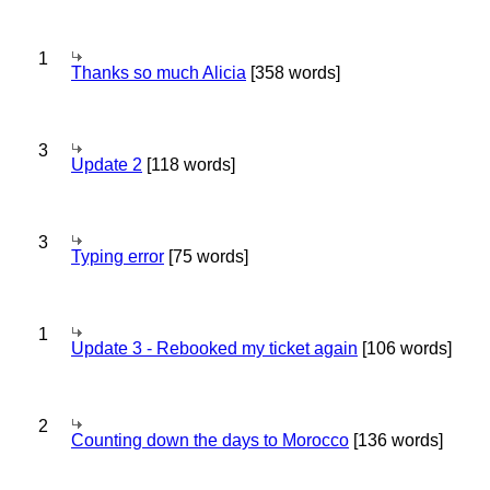
1
Thanks so much Alicia
[358 words]
3
Update 2
[118 words]
3
Typing error
[75 words]
1
Update 3 - Rebooked my ticket again
[106 words]
2
Counting down the days to Morocco
[136 words]