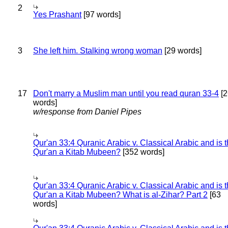
2
Yes Prashant
[97 words]
3
She left him. Stalking wrong woman
[29 words]
17
Don't marry a Muslim man until you read quran 33-4
[2
words]
w/response from Daniel Pipes
Qur'an 33:4 Quranic Arabic v. Classical Arabic and is 
Qur'an a Kitab Mubeen?
[352 words]
Qur'an 33:4 Quranic Arabic v. Classical Arabic and is 
Qur'an a Kitab Mubeen? What is al-Zihar? Part 2
[63
words]