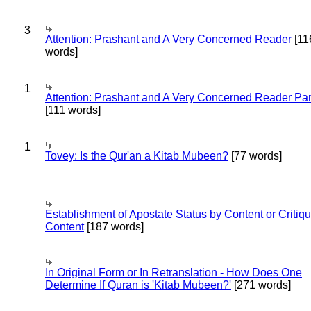
3
Attention: Prashant and A Very Concerned Reader
[11
words]
1
Attention: Prashant and A Very Concerned Reader Par
[111 words]
1
Tovey: Is the Qur'an a Kitab Mubeen?
[77 words]
Establishment of Apostate Status by Content or Critiqu
Content
[187 words]
In Original Form or In Retranslation - How Does One
Determine If Quran is 'Kitab Mubeen?'
[271 words]