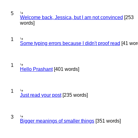
5
Welcome back, Jessica, but I am not convinced
[253
words]
1
Some typing errors because I didn't proof read
[41 wor
1
Hello Prashant
[401 words]
1
Just read your post
[235 words]
3
Bigger meanings of smaller things
[351 words]