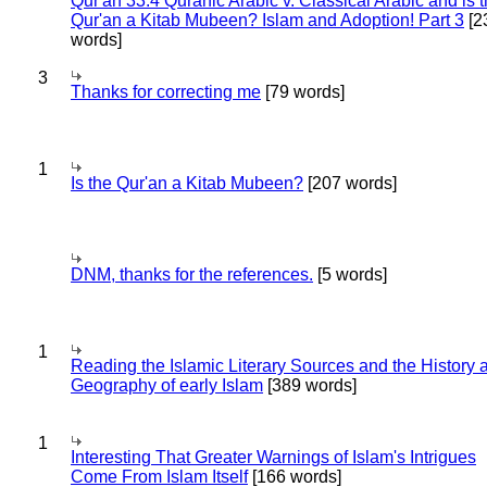
Qur'an 33:4 Quranic Arabic v. Classical Arabic and is 
Qur'an a Kitab Mubeen? Islam and Adoption! Part 3
[2
words]
3
Thanks for correcting me
[79 words]
1
Is the Qur'an a Kitab Mubeen?
[207 words]
DNM, thanks for the references.
[5 words]
1
Reading the Islamic Literary Sources and the History 
Geography of early Islam
[389 words]
1
Interesting That Greater Warnings of Islam's Intrigues
Come From Islam Itself
[166 words]