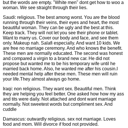
but the words are empty. "White men" dont get how to woo a
woman. We see straight through their lies.
Saudi: religious. The best among worst. You are the blood
running through their veins, their eyes and heart, the most
beautiful woman. They can be ugly and the best at this.
Keep track. They will not let you see their phone or tablet.
Want to marry us. Cover our body and face, and see them
only. Makeup nah. Salafi especially. And want 10 kids. We
are free no marriage ceremony. And who knows the benefit.
These men are normally educated. The second was honest
and compared a virgin to a brand new car. He did not
propose but wanted me to be his temporary wife until he
married back home. Also, he wanted me after his cousin.I
needed mental help after these men. These men will ruin
your life.They almost always go home.
Iraqi: non religious. They want sex. Beautiful men. Think
they are helping you feel better. One asked how how my ass
and tits were daily. Not attached and dont want marriage
normally. Not sweetest words but compliment sex. And
cuddle
Damascus: outwardly religious. sex not marriage. Loves
food and mom. Will divorce if food not provided.