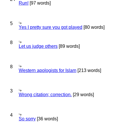
Run!
[97 words]
5
Yes I pretty sure you got played
[80 words]
8
Let us judge others
[89 words]
8
Western apologists for Islam
[213 words]
3
Wrong citation; correction.
[29 words]
4
So sorry
[36 words]