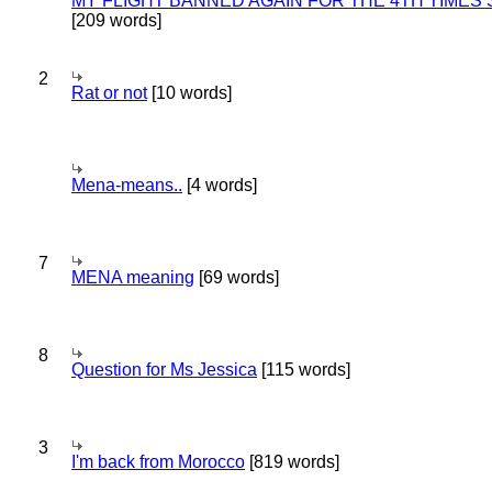
MY FLIGHT BANNED AGAIN FOR THE 4TH TIMES
[209 words]
2
Rat or not
[10 words]
Mena-means..
[4 words]
7
MENA meaning
[69 words]
8
Question for Ms Jessica
[115 words]
3
I'm back from Morocco
[819 words]