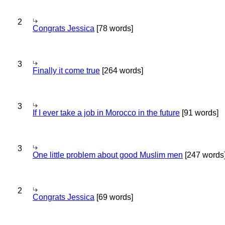
2
Congrats Jessica
[78 words]
3
Finally it come true
[264 words]
3
If I ever take a job in Morocco in the future
[91 words]
3
One little problem about good Muslim men
[247 words
2
Congrats Jessica
[69 words]