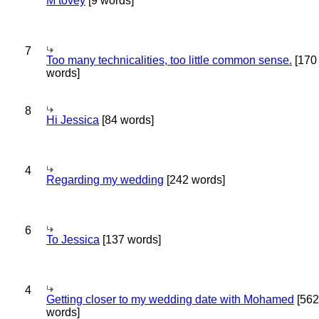
M tovey
[9 words]
7
Too many technicalities, too little common sense.
[170
words]
8
Hi Jessica
[84 words]
4
Regarding my wedding
[242 words]
6
To Jessica
[137 words]
4
Getting closer to my wedding date with Mohamed
[562
words]