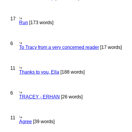
17
Run
[173 words]
6
To Tracy from a very concerned reader
[17 words]
11
Thanks to you, Ella
[188 words]
6
TRACEY - ERHAN
[26 words]
11
Agree
[39 words]