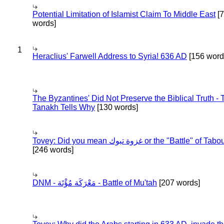
Potential Limitation of Islamist Claim To Middle East
[
words]
1
Heraclius' Farwell Address to Syria! 636 AD
[156 word
The Byzantines' Did Not Preserve the Biblical Truth - 
Tanakh Tells Why
[130 words]
Tovey: Did you mean غزوة تبوك or the "Battle" of 
[246 words]
DNM - مَعْرَكَة مُؤْتَة - Battle of Mu'tah
[207 words]