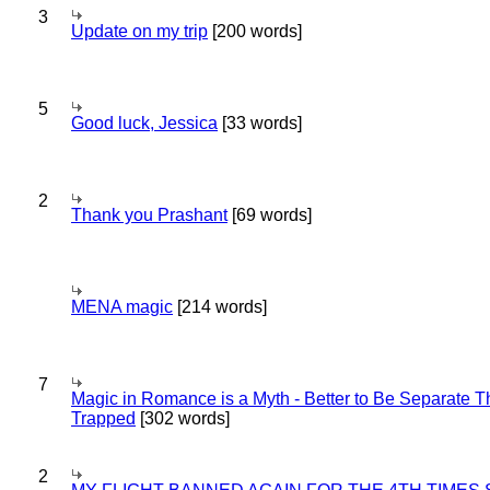
3
Update on my trip
[200 words]
5
Good luck, Jessica
[33 words]
2
Thank you Prashant
[69 words]
MENA magic
[214 words]
7
Magic in Romance is a Myth - Better to Be Separate 
Trapped
[302 words]
2