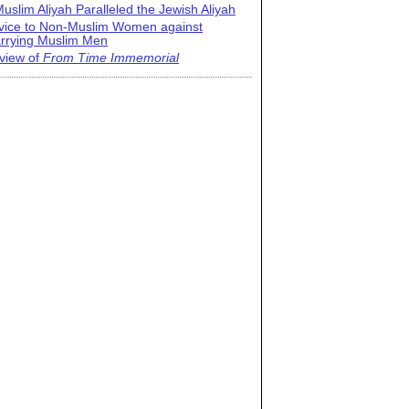
uslim Aliyah Paralleled the Jewish Aliyah
vice to Non-Muslim Women against
rrying Muslim Men
view of
From Time Immemorial