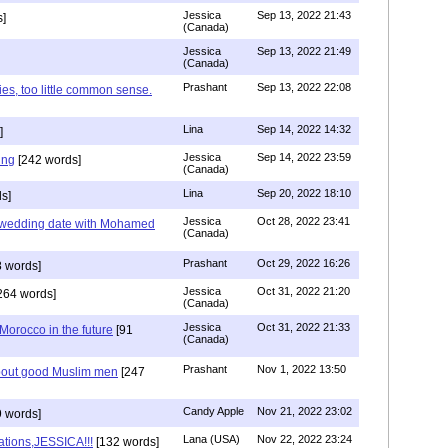
Jessica
Sep 13, 2022 21:43
]
(Canada)
Jessica
Sep 13, 2022 21:49
(Canada)
Prashant
Sep 13, 2022 22:08
ies, too little common sense.
Lina
Sep 14, 2022 14:32
]
Jessica
Sep 14, 2022 23:59
ing
[242 words]
(Canada)
Lina
Sep 20, 2022 18:10
s]
Jessica
Oct 28, 2022 23:41
y wedding date with Mohamed
(Canada)
Prashant
Oct 29, 2022 16:26
 words]
Jessica
Oct 31, 2022 21:20
264 words]
(Canada)
Jessica
Oct 31, 2022 21:33
n Morocco in the future
[91
(Canada)
Prashant
Nov 1, 2022 13:50
about good Muslim men
[247
Candy Apple
Nov 21, 2022 23:02
 words]
Lana (USA)
Nov 22, 2022 23:24
ations,JESSICA!!!
[132 words]