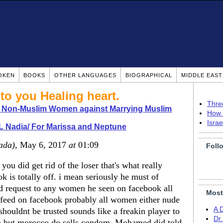
OKEN
BOOKS
OTHER LANGUAGES
BIOGRAPHICAL
MIDDLE EAS
to you Healing heart.
Thre
o Non-Muslim Women against Marrying Muslim
How 
Isra
 Nadia/ For Marissa and Neptune
ada)
, May 6, 2017
at
01:09
Foll
you did get rid of the loser that's what really
k is totally off. i mean seriously he must of
nd request to any women he seen on facebook all
Most
sfeed on facebook probably all women either nude
A 
shouldnt be trusted sounds like a freakin player to
Dr
gh but morocco do sells condom. Mohamed did told