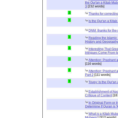
the Qur'an a Kitab Mub
3
[232 words]
3
Thanks for correctin
1
Is the Qur'an a Kit
DNM, thanks for the 
1
Reading the Islamic 
History and Geography 
1
Interesting That Gre
Intrigues Come From Is
3
Attention: Prashant
[116 words]
1
Attention: Prashant
Part 2
[111 words]
1
Tovey: Is the Qur'a
Establishment of Apo
Critique of Content
[18
In Original Form or 
Determine If Quran is 
What is a Kitab Mube
Mubeen?
[312 words]