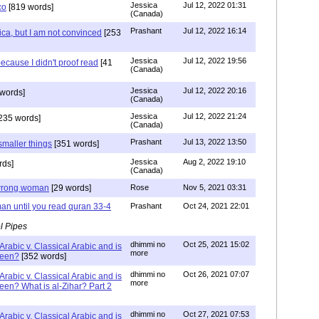
Jessica
Jul 12, 2022 01:31
co
[819 words]
(Canada)
Prashant
Jul 12, 2022 16:14
ca, but I am not convinced
[253
Jessica
Jul 12, 2022 19:56
ecause I didn't proof read
[41
(Canada)
Jessica
Jul 12, 2022 20:16
words]
(Canada)
Jessica
Jul 12, 2022 21:24
235 words]
(Canada)
Prashant
Jul 13, 2022 13:50
smaller things
[351 words]
Jessica
Aug 2, 2022 19:10
rds]
(Canada)
g wrong woman
[29 words]
Rose
Nov 5, 2021 03:31
an until you read quran 33-4
Prashant
Oct 24, 2021 22:01
l Pipes
dhimmi no
Oct 25, 2021 15:02
Arabic v. Classical Arabic and is
more
been?
[352 words]
dhimmi no
Oct 26, 2021 07:07
Arabic v. Classical Arabic and is
more
een? What is al-Zihar? Part 2
dhimmi no
Oct 27, 2021 07:53
Arabic v. Classical Arabic and is