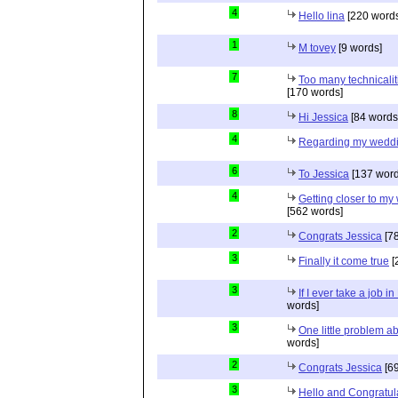
4
Hello lina
[220 words
1
M tovey
[9 words]
7
Too many technicalit
[170 words]
8
Hi Jessica
[84 words
4
Regarding my wedd
6
To Jessica
[137 word
4
Getting closer to m
[562 words]
2
Congrats Jessica
[78
3
Finally it come true
[
3
If I ever take a job i
words]
3
One little problem 
words]
2
Congrats Jessica
[69
3
Hello and Congratul