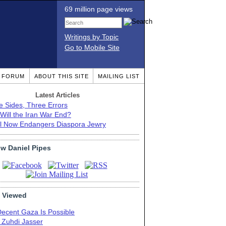
69 million page views
Writings by Topic
Go to Mobile Site
T FORUM
ABOUT THIS SITE
MAILING LIST
Latest Articles
e Sides, Three Errors
Will the Iran War End?
el Now Endangers Diaspora Jewry
ow Daniel Pipes
 Viewed
Decent Gaza Is Possible
. Zuhdi Jasser