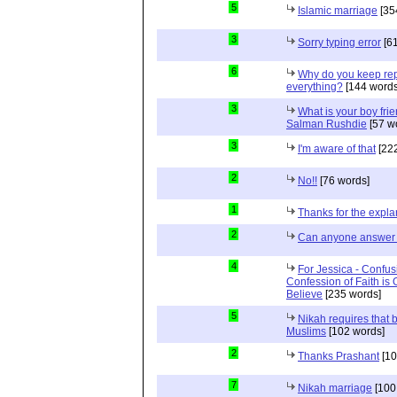
5
Islamic marriage
[35
3
Sorry typing error
[61
6
Why do you keep repe
everything?
[144 words
3
What is your boy frie
Salman Rushdie
[57 w
3
I'm aware of that
[222
2
No!!
[76 words]
1
Thanks for the expla
2
Can anyone answer 
4
For Jessica - Confus
Confession of Faith is 
Believe
[235 words]
5
Nikah requires that 
Muslims
[102 words]
2
Thanks Prashant
[10
7
Nikah marriage
[100