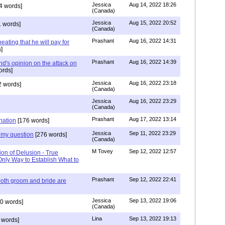
Jessica
Aug 14, 2022 18:26
4 words]
(Canada)
Jessica
Aug 15, 2022 20:52
 words]
(Canada)
Prashant
Aug 16, 2022 14:31
ating that he will pay for
]
Prashant
Aug 16, 2022 14:39
nd's opinion on the attack on
ords]
Jessica
Aug 16, 2022 23:18
 words]
(Canada)
Jessica
Aug 16, 2022 23:29
(Canada)
Prashant
Aug 17, 2022 13:14
nation
[176 words]
Jessica
Sep 11, 2022 23:29
my question
[276 words]
(Canada)
M Tovey
Sep 12, 2022 12:57
ion of Delusion - True
Only Way to Establish What to
Prashant
Sep 12, 2022 22:41
both groom and bride are
Jessica
Sep 13, 2022 19:06
0 words]
(Canada)
Lina
Sep 13, 2022 19:13
 words]