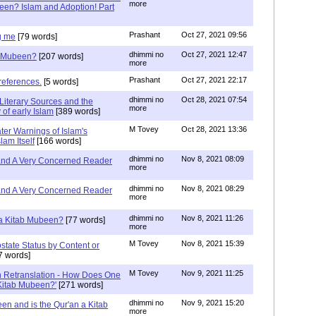
more
een? Islam and Adoption! Part
Prashant
Oct 27, 2021 09:56
g me
[79 words]
dhimmi no
Oct 27, 2021 12:47
ab Mubeen?
[207 words]
more
Prashant
Oct 27, 2021 22:17
references.
[5 words]
dhimmi no
Oct 28, 2021 07:54
Literary Sources and the
more
of early Islam
[389 words]
M Tovey
Oct 28, 2021 13:36
ater Warnings of Islam's
lam Itself
[166 words]
dhimmi no
Nov 8, 2021 08:09
 and A Very Concerned Reader
more
dhimmi no
Nov 8, 2021 08:29
 and A Very Concerned Reader
more
dhimmi no
Nov 8, 2021 11:26
n a Kitab Mubeen?
[77 words]
more
M Tovey
Nov 8, 2021 15:39
state Status by Content or
7 words]
M Tovey
Nov 9, 2021 11:25
In Retranslation - How Does One
'Kitab Mubeen?'
[271 words]
dhimmi no
Nov 9, 2021 15:20
en and is the Qur'an a Kitab
more