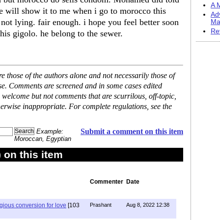
A M
e will show it to me when i go to morocco this
Ad
ot lying. fair enough. i hope you feel better soon
Ma
Re
his gigolo. he belong to the sewer.
 those of the authors alone and not necessarily those of
ase. Comments are screened and in some cases edited
 welcome but not comments that are scurrilous, off-topic,
erwise inappropriate. For complete regulations, see the
Submit a comment on this item
Example:
Moroccan, Egyptian
on this item
Commenter
Date
igious conversion for love
[103
Prashant
Aug 8, 2022 12:38