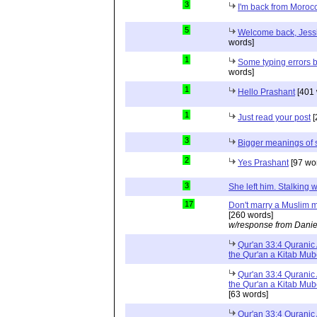
3
I'm back from Moroc
5
Welcome back, Jessi
words]
1
Some typing errors b
words]
1
Hello Prashant
[401 
1
Just read your post
[
3
Bigger meanings of 
2
Yes Prashant
[97 wo
3
She left him. Stalkin
17
Don't marry a Muslim m
[260 words]
w/response from Danie
Qur'an 33:4 Quranic 
the Qur'an a Kitab Mu
Qur'an 33:4 Quranic 
the Qur'an a Kitab Mub
[63 words]
Qur'an 33:4 Quranic 