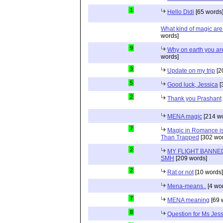
1
Hello Didi
[65 words
What kind of magic ar
words]
9
Why on earth you a
words]
3
Update on my trip
[2
5
Good luck, Jessica
[
2
Thank you Prashant
MENA magic
[214 wo
7
Magic in Romance is 
Than Trapped
[302 wor
2
MY FLIGHT BANNED
SMH
[209 words]
2
Rat or not
[10 words]
Mena-means..
[4 wo
7
MENA meaning
[69 
8
Question for Ms Jes