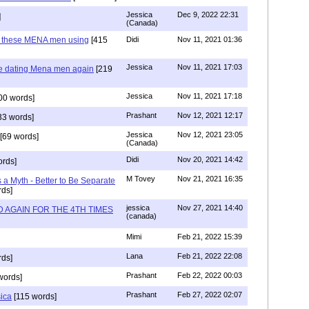
Jessica
Dec 9, 2022 22:31
]
(Canada)
e these MENA men using
[415
Didi
Nov 11, 2021 01:36
Jessica
Nov 11, 2021 17:03
re dating Mena men again
[219
Jessica
Nov 11, 2021 17:18
00 words]
Prashant
Nov 12, 2021 12:17
33 words]
Jessica
Nov 12, 2021 23:05
[69 words]
(Canada)
Didi
Nov 20, 2021 14:42
rds]
M Tovey
Nov 21, 2021 16:35
a Myth - Better to Be Separate
ds]
jessica
Nov 27, 2021 14:40
 AGAIN FOR THE 4TH TIMES
(canada)
Mimi
Feb 21, 2022 15:39
Lana
Feb 21, 2022 22:08
rds]
Prashant
Feb 22, 2022 00:03
words]
Prashant
Feb 27, 2022 02:07
sica
[115 words]