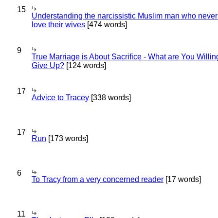
15
Understanding the narcissistic Muslim man who never 
love their wives
[474 words]
9
True Marriage is About Sacrifice - What are You Willin
Give Up?
[124 words]
17
Advice to Tracey
[338 words]
17
Run
[173 words]
6
To Tracy from a very concerned reader
[17 words]
11