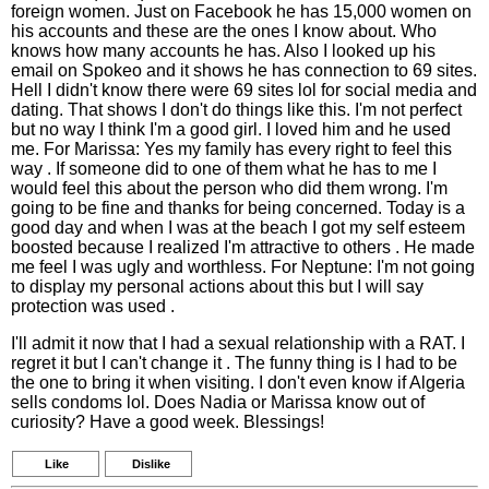
foreign women. Just on Facebook he has 15,000 women on
his accounts and these are the ones I know about. Who
knows how many accounts he has. Also I looked up his
email on Spokeo and it shows he has connection to 69 sites.
Hell I didn't know there were 69 sites lol for social media and
dating. That shows I don't do things like this. I'm not perfect
but no way I think I'm a good girl. I loved him and he used
me. For Marissa: Yes my family has every right to feel this
way . If someone did to one of them what he has to me I
would feel this about the person who did them wrong. I'm
going to be fine and thanks for being concerned. Today is a
good day and when I was at the beach I got my self esteem
boosted because I realized I'm attractive to others . He made
me feel I was ugly and worthless. For Neptune: I'm not going
to display my personal actions about this but I will say
protection was used .
I'll admit it now that I had a sexual relationship with a RAT. I
regret it but I can't change it . The funny thing is I had to be
the one to bring it when visiting. I don't even know if Algeria
sells condoms lol. Does Nadia or Marissa know out of
curiosity? Have a good week. Blessings!
Like
Dislike