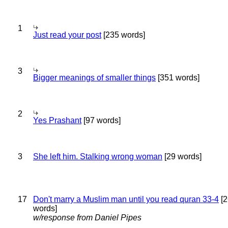
1
Just read your post
[235 words]
3
Bigger meanings of smaller things
[351 words]
2
Yes Prashant
[97 words]
3
She left him. Stalking wrong woman
[29 words]
17
Don't marry a Muslim man until you read quran 33-4
[2
words]
w/response from Daniel Pipes