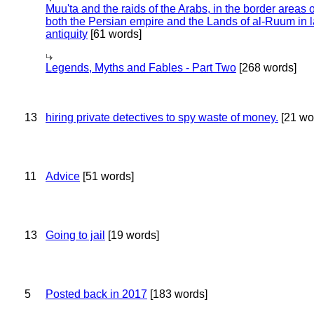
Muu'ta and the raids of the Arabs, in the border areas o
both the Persian empire and the Lands of al-Ruum in l
antiquity
[61 words]
Legends, Myths and Fables - Part Two
[268 words]
13
hiring private detectives to spy waste of money.
[21 wo
11
Advice
[51 words]
13
Going to jail
[19 words]
5
Posted back in 2017
[183 words]