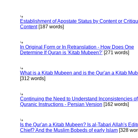
Establishment of Apostate Status by Content or Critiqu
Content
[187 words]
In Original Form or In Retranslation - How Does One
Determine If Quran is 'Kitab Mubeen?'
[271 words]
What is a Kitab Mubeen and is the Qur'an a Kitab Mu
[312 words]
Continuing the Need to Understand Inconsistencies of
Quranic Instructions - Persian Version
[162 words]
Is the Qur'an a Kitab Mubeen? Is al-Tabari Allah's Edit
Chief? And the Muslim Bobeds of early Islam
[328 wor