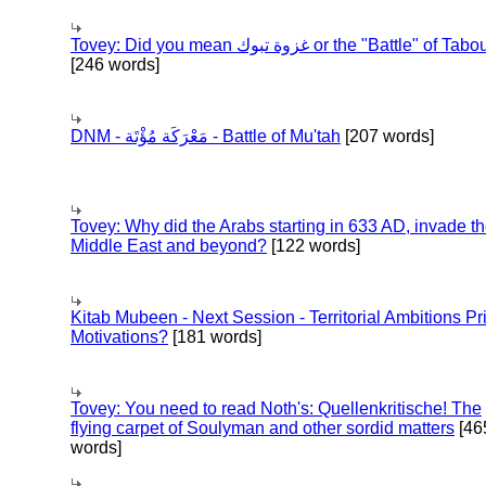
Tovey: Did you mean غزوة تبوك or the "Battle" of 
[246 words]
DNM - مَعْرَكَة مُؤْتَة - Battle of Mu'tah
[207 words]
Tovey: Why did the Arabs starting in 633 AD, invade t
Middle East and beyond?
[122 words]
Kitab Mubeen - Next Session - Territorial Ambitions P
Motivations?
[181 words]
Tovey: You need to read Noth's: Quellenkritische! The
flying carpet of Soulyman and other sordid matters
[46
words]