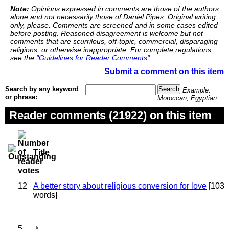
Note:
Opinions expressed in comments are those of the authors
alone and not necessarily those of Daniel Pipes. Original writing
only, please. Comments are screened and in some cases edited
before posting. Reasoned disagreement is welcome but not
comments that are scurrilous, off-topic, commercial, disparaging
religions, or otherwise inappropriate. For complete regulations,
see the
"Guidelines for Reader Comments"
.
Submit a comment on this item
Search by any keyword
Example:
or phrase:
Moroccan, Egyptian
Reader comments (21922) on this item
Title
12
A better story about religious conversion for love
[103
words]
5