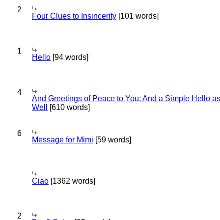
2
Four Clues to Insincerity
[101 words]
1
Hello
[94 words]
4
And Greetings of Peace to You; And a Simple Hello a
Well
[610 words]
6
Message for Mimi
[59 words]
Ciao
[1362 words]
2