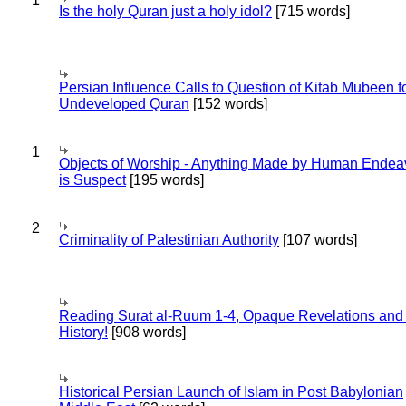
Is the holy Quran just a holy idol?
[715 words]
Persian Influence Calls to Question of Kitab Mubeen f
Undeveloped Quran
[152 words]
1
Objects of Worship - Anything Made by Human Endea
is Suspect
[195 words]
2
Criminality of Palestinian Authority
[107 words]
Reading Surat al-Ruum 1-4, Opaque Revelations and
History!
[908 words]
Historical Persian Launch of Islam in Post Babylonian