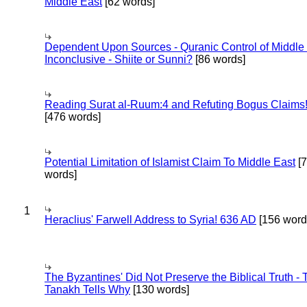
Middle East
[62 words]
Dependent Upon Sources - Quranic Control of Middle
Inconclusive - Shiite or Sunni?
[86 words]
Reading Surat al-Ruum:4 and Refuting Bogus Claims
[476 words]
Potential Limitation of Islamist Claim To Middle East
[
words]
1
Heraclius' Farwell Address to Syria! 636 AD
[156 word
The Byzantines' Did Not Preserve the Biblical Truth - 
Tanakh Tells Why
[130 words]