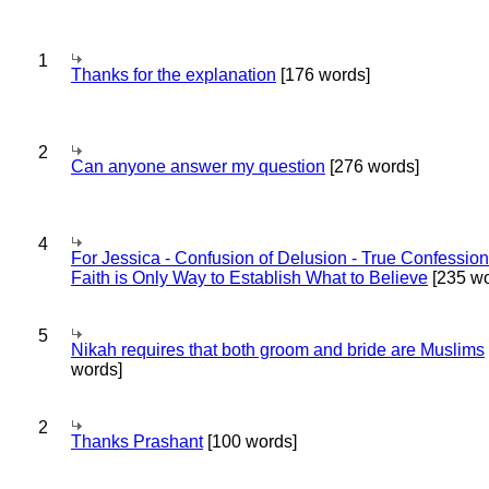
1
Thanks for the explanation
[176 words]
2
Can anyone answer my question
[276 words]
4
For Jessica - Confusion of Delusion - True Confession
Faith is Only Way to Establish What to Believe
[235 wo
5
Nikah requires that both groom and bride are Muslims
words]
2
Thanks Prashant
[100 words]