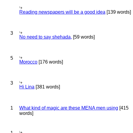
Reading newspapers will be a good idea
[139 words]
3
No need to say shehada,
[59 words]
5
Morocco
[176 words]
3
Hi Lina
[381 words]
1
What kind of magic are these MENA men using
[415
words]
1