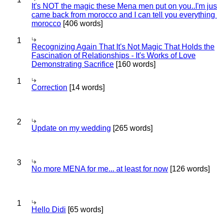
It's NOT the magic these Mena men put on you..I'm jus
came back from morocco and I can tell you everything
morocco
[406 words]
1
Recognizing Again That It's Not Magic That Holds the
Fascination of Relationships - It's Works of Love
Demonstrating Sacrifice
[160 words]
1
Correction
[14 words]
2
Update on my wedding
[265 words]
3
No more MENA for me... at least for now
[126 words]
1
Hello Didi
[65 words]