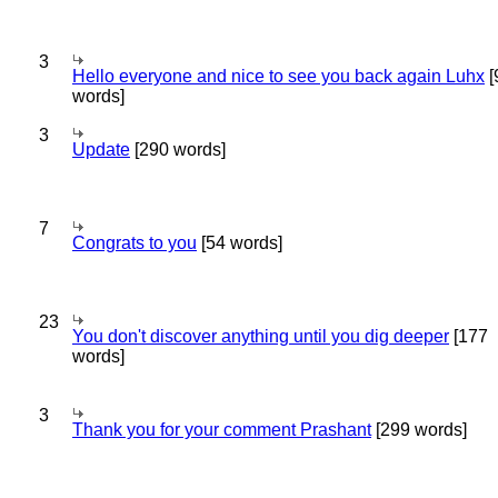
3
Hello everyone and nice to see you back again Luhx
[
words]
3
Update
[290 words]
7
Congrats to you
[54 words]
23
You don't discover anything until you dig deeper
[177
words]
3
Thank you for your comment Prashant
[299 words]