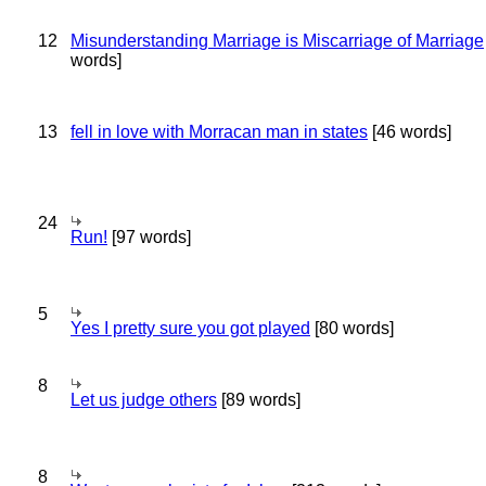
12
Misunderstanding Marriage is Miscarriage of Marriage
words]
13
fell in love with Morracan man in states
[46 words]
24
Run!
[97 words]
5
Yes I pretty sure you got played
[80 words]
8
Let us judge others
[89 words]
8