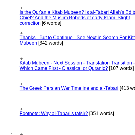
Is the Qur'an a Kitab Mubeen? Is al-Tabari Allah's Edit
Chief? And the Muslim Bobeds of early Islam. Slight
correction
[6 words]
Thanks - But to Continue - See Next in Search For Kit
Mubeen
[342 words]
Kitab Mubeen - Next Session - Translation Transition -
Which Came First - Classical or Quranic?
[107 words]
The Greek Persian War Timeline and al-Tabari
[413 wo
Footnote: Why al-Tabari's tafsir?
[351 words]
1