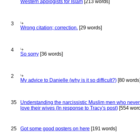
Western apologists for Islam
[213 words]
3
Wrong citation; correction.
[29 words]
4
So sorry
[36 words]
2
My advice to Danielle (why is it so difficult?)
[80 words
35
Understanding the narcissistic Muslim men who never 
love their wives (In response to Tracy's post)
[554 word
25
Got some good posters on here
[191 words]