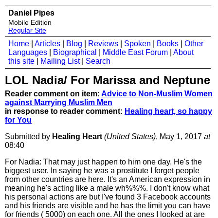
Daniel Pipes
Mobile Edition
Regular Site
Home
|
Articles
|
Blog
|
Reviews
|
Spoken
|
Books
|
Other
Languages
|
Biographical
|
Middle East Forum
|
About
this site
|
Mailing List
|
Search
LOL Nadia/ For Marissa and Neptune
Reader comment on item:
Advice to Non-Muslim Women
against Marrying Muslim Men
in response to reader comment:
Healing heart, so happy
for You
Submitted by
Healing Heart
(United States)
, May 1, 2017
at
08:40
For Nadia: That may just happen to him one day. He's the
biggest user. In saying he was a prostitute I forget people
from other countries are here. It's an American expression in
meaning he's acting like a male wh%%%. I don't know what
his personal actions are but I've found 3 Facebook accounts
and his friends are visible and he has the limit you can have
for friends ( 5000) on each one. All the ones I looked at are