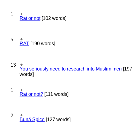
1
Rat or not
[102 words]
5
RAT
[190 words]
13
You seriously need to research into Muslim men
[197
words]
1
Rat or not?
[111 words]
2
Bună Spice
[127 words]