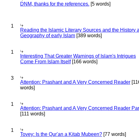
DNM, thanks for the references.
[5 words]
1
Reading the Islamic Literary Sources and the History 
Geography of early Islam
[389 words]
1
Interesting That Greater Warnings of Islam's Intrigues
Come From Islam Itself
[166 words]
3
Attention: Prashant and A Very Concerned Reader
[11
words]
1
Attention: Prashant and A Very Concerned Reader Par
[111 words]
1
Tovey: Is the Qur'an a Kitab Mubeen?
[77 words]