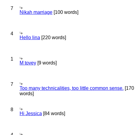
7
Nikah marriage
[100 words]
4
Hello lina
[220 words]
1
M tovey
[9 words]
7
Too many technicalities, too little common sense.
[170
words]
8
Hi Jessica
[84 words]
4