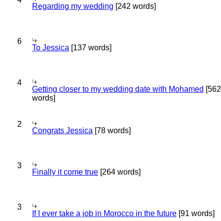
Regarding my wedding
[242 words]
6
To Jessica
[137 words]
4
Getting closer to my wedding date with Mohamed
[562
words]
2
Congrats Jessica
[78 words]
3
Finally it come true
[264 words]
3
If I ever take a job in Morocco in the future
[91 words]