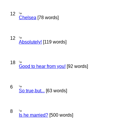
12
Chelsea
[78 words]
12
Absolutely!
[119 words]
18
Good to hear from you!
[92 words]
6
So true,but...
[63 words]
8
Is he married?
[500 words]