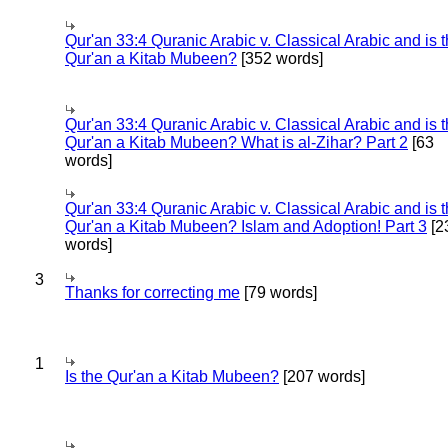
Qur'an 33:4 Quranic Arabic v. Classical Arabic and is 
Qur'an a Kitab Mubeen?
[352 words]
Qur'an 33:4 Quranic Arabic v. Classical Arabic and is 
Qur'an a Kitab Mubeen? What is al-Zihar? Part 2
[63
words]
Qur'an 33:4 Quranic Arabic v. Classical Arabic and is 
Qur'an a Kitab Mubeen? Islam and Adoption! Part 3
[2
words]
3
Thanks for correcting me
[79 words]
1
Is the Qur'an a Kitab Mubeen?
[207 words]