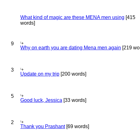
What kind of magic are these MENA men using
[415
words]
9
Why on earth you are dating Mena men again
[219 wo
3
Update on my trip
[200 words]
5
Good luck, Jessica
[33 words]
2
Thank you Prashant
[69 words]