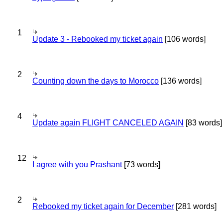
1
Update 3 - Rebooked my ticket again
[106 words]
2
Counting down the days to Morocco
[136 words]
4
Update again FLIGHT CANCELED AGAIN
[83 words]
12
I agree with you Prashant
[73 words]
2
Rebooked my ticket again for December
[281 words]