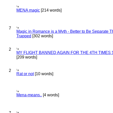
MENA magic
[214 words]
7
Magic in Romance is a Myth - Better to Be Separate 
Trapped
[302 words]
2
MY FLIGHT BANNED AGAIN FOR THE 4TH TIMES
[209 words]
2
Rat or not
[10 words]
Mena-means..
[4 words]
7