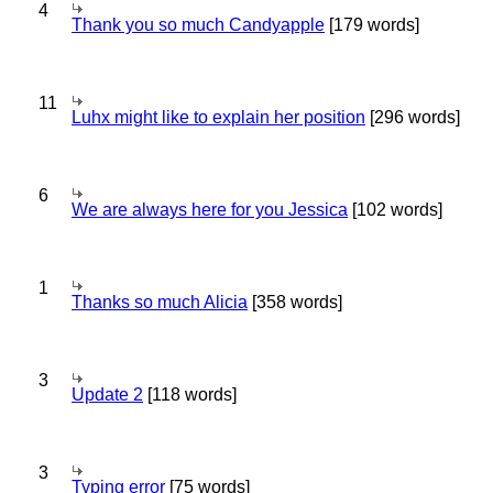
4
Thank you so much Candyapple
[179 words]
11
Luhx might like to explain her position
[296 words]
6
We are always here for you Jessica
[102 words]
1
Thanks so much Alicia
[358 words]
3
Update 2
[118 words]
3
Typing error
[75 words]