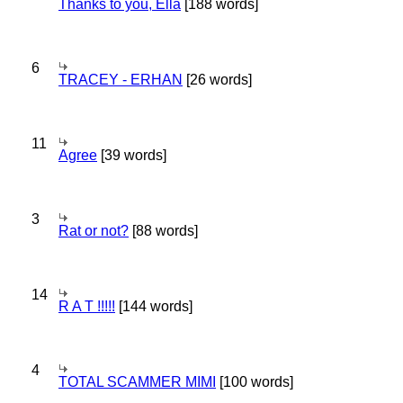
Thanks to you, Ella
[188 words]
6
TRACEY - ERHAN
[26 words]
11
Agree
[39 words]
3
Rat or not?
[88 words]
14
R A T !!!!!
[144 words]
4
TOTAL SCAMMER MIMI
[100 words]