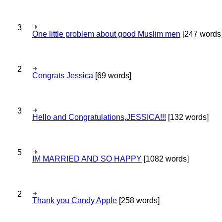
3
One little problem about good Muslim men
[247 words
2
Congrats Jessica
[69 words]
3
Hello and Congratulations,JESSICA!!!
[132 words]
5
IM MARRIED AND SO HAPPY
[1082 words]
2
Thank you Candy Apple
[258 words]