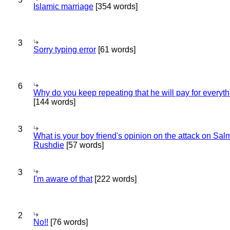
Islamic marriage
[354 words]
3
Sorry typing error
[61 words]
6
Why do you keep repeating that he will pay for everyt
[144 words]
3
What is your boy friend's opinion on the attack on Sa
Rushdie
[57 words]
3
I'm aware of that
[222 words]
2
No!!
[76 words]