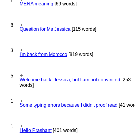
MENA meaning
[69 words]
8
Question for Ms Jessica
[115 words]
3
I'm back from Morocco
[819 words]
5
Welcome back, Jessica, but I am not convinced
[253
words]
1
Some typing errors because I didn't proof read
[41 wor
1
Hello Prashant
[401 words]