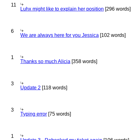
11
Luhx might like to explain her position
[296 words]
6
We are always here for you Jessica
[102 words]
1
Thanks so much Alicia
[358 words]
3
Update 2
[118 words]
3
Typing error
[75 words]
1