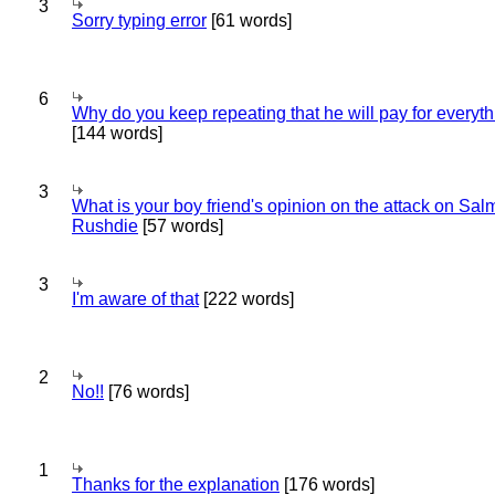
3
Sorry typing error
[61 words]
6
Why do you keep repeating that he will pay for everyt
[144 words]
3
What is your boy friend's opinion on the attack on Sa
Rushdie
[57 words]
3
I'm aware of that
[222 words]
2
No!!
[76 words]
1
Thanks for the explanation
[176 words]