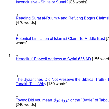
Inconclusive - Shiite or Sunni?
[86 words]
Reading Surat al-Ruum:4 and Refuting Bogus Claims
[476 words]
Potential Limitation of Islamist Claim To Middle East
[
words]
1
Heraclius' Farwell Address to Syria! 636 AD
[156 word
The Byzantines' Did Not Preserve the Biblical Truth - 
Tanakh Tells Why
[130 words]
Tovey: Did you mean غزوة تبوك or the "Battle" of 
[246 words]