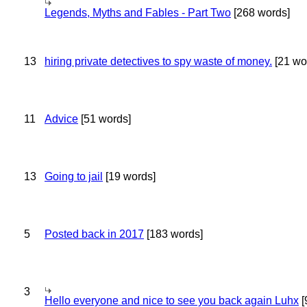
Legends, Myths and Fables - Part Two
[268 words]
13
hiring private detectives to spy waste of money.
[21 wo
11
Advice
[51 words]
13
Going to jail
[19 words]
5
Posted back in 2017
[183 words]
3
Hello everyone and nice to see you back again Luhx
[