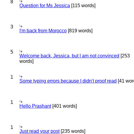
8
Question for Ms Jessica
[115 words]
3
I'm back from Morocco
[819 words]
5
Welcome back, Jessica, but I am not convinced
[253
words]
1
Some typing errors because I didn't proof read
[41 wor
1
Hello Prashant
[401 words]
1
Just read your post
[235 words]