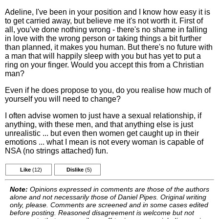
Adeline, I've been in your position and I know how easy it is
to get carried away, but believe me it's not worth it. First of
all, you've done nothing wrong - there's no shame in falling
in love with the wrong person or taking things a bit further
than planned, it makes you human. But there's no future with
a man that will happily sleep with you but has yet to put a
ring on your finger. Would you accept this from a Christian
man?
Even if he does propose to you, do you realise how much of
yourself you will need to change?
I often advise women to just have a sexual relationship, if
anything, with these men, and that anything else is just
unrealistic ... but even then women get caught up in their
emotions ... what I mean is not every woman is capable of
NSA (no strings attached) fun.
Like
(12)
Dislike
(5)
Note:
Opinions expressed in comments are those of the authors
alone and not necessarily those of Daniel Pipes. Original writing
only, please. Comments are screened and in some cases edited
before posting. Reasoned disagreement is welcome but not