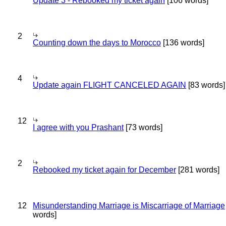
Update 3 - Rebooked my ticket again
[106 words]
2
Counting down the days to Morocco
[136 words]
4
Update again FLIGHT CANCELED AGAIN
[83 words]
12
I agree with you Prashant
[73 words]
2
Rebooked my ticket again for December
[281 words]
12
Misunderstanding Marriage is Miscarriage of Marriage
words]