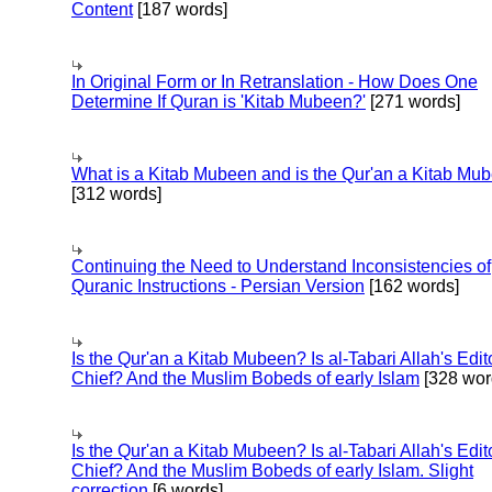
Content
[187 words]
In Original Form or In Retranslation - How Does One
Determine If Quran is 'Kitab Mubeen?'
[271 words]
What is a Kitab Mubeen and is the Qur'an a Kitab Mu
[312 words]
Continuing the Need to Understand Inconsistencies of
Quranic Instructions - Persian Version
[162 words]
Is the Qur'an a Kitab Mubeen? Is al-Tabari Allah's Edit
Chief? And the Muslim Bobeds of early Islam
[328 wor
Is the Qur'an a Kitab Mubeen? Is al-Tabari Allah's Edit
Chief? And the Muslim Bobeds of early Islam. Slight
correction
[6 words]