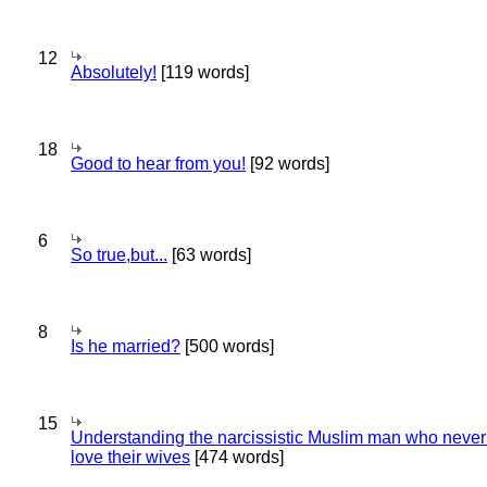
12
Absolutely!
[119 words]
18
Good to hear from you!
[92 words]
6
So true,but...
[63 words]
8
Is he married?
[500 words]
15
Understanding the narcissistic Muslim man who never 
love their wives
[474 words]