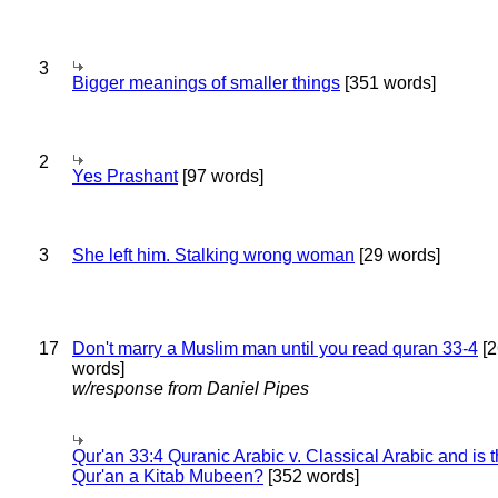
3
Bigger meanings of smaller things
[351 words]
2
Yes Prashant
[97 words]
3
She left him. Stalking wrong woman
[29 words]
17
Don't marry a Muslim man until you read quran 33-4
[2
words]
w/response from Daniel Pipes
Qur'an 33:4 Quranic Arabic v. Classical Arabic and is 
Qur'an a Kitab Mubeen?
[352 words]