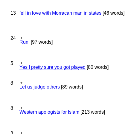
13
fell in love with Morracan man in states
[46 words]
24
Run!
[97 words]
5
Yes I pretty sure you got played
[80 words]
8
Let us judge others
[89 words]
8
Western apologists for Islam
[213 words]
3