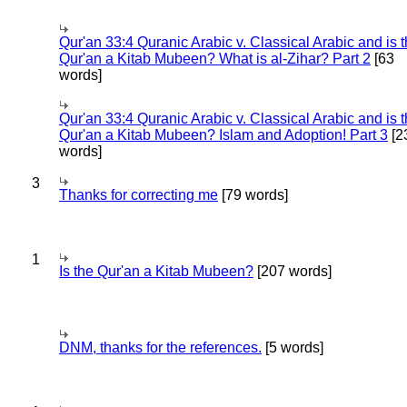
Qur'an 33:4 Quranic Arabic v. Classical Arabic and is 
Qur'an a Kitab Mubeen? What is al-Zihar? Part 2
[63
words]
Qur'an 33:4 Quranic Arabic v. Classical Arabic and is 
Qur'an a Kitab Mubeen? Islam and Adoption! Part 3
[2
words]
3
Thanks for correcting me
[79 words]
1
Is the Qur'an a Kitab Mubeen?
[207 words]
DNM, thanks for the references.
[5 words]