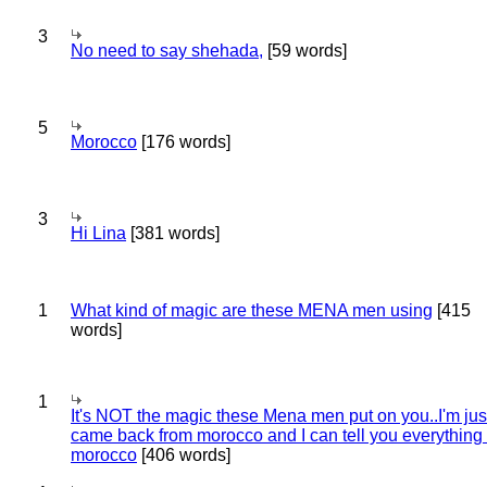
3
No need to say shehada,
[59 words]
5
Morocco
[176 words]
3
Hi Lina
[381 words]
1
What kind of magic are these MENA men using
[415
words]
1
It's NOT the magic these Mena men put on you..I'm jus
came back from morocco and I can tell you everything
morocco
[406 words]