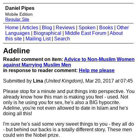
Daniel Pipes
Mobile Edition
Regular Site
Home
|
Articles
|
Blog
|
Reviews
|
Spoken
|
Books
|
Other
Languages
|
Biographical
|
Middle East Forum
|
About
this site
|
Mailing List
|
Search
Adeline
Reader comment on item:
Advice to Non-Muslim Women
against Marrying Muslim Men
in response to reader comment:
Help me please
Submitted by
Lina
(United Kingdom)
, Mar 20, 2017
at
07:45
Please stop for a minute and put things into perspective. You
already know how this man is making you feel - used. Not
only is he using you for sex, he's also a BIG hypocrite.
Adeline, you're not even allowed to date in Islam and he's
doing all this!
I'm sure he's said some very sweet things to you - they all do
- but behind our backs is a totally different story. These men
could win the Nobel prize.