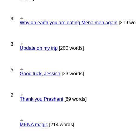
9
Why on earth you are dating Mena men again
[219 wo
3
Update on my trip
[200 words]
5
Good luck, Jessica
[33 words]
2
Thank you Prashant
[69 words]
MENA magic
[214 words]