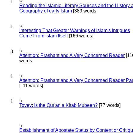
1
Reading the Islamic Literary Sources and the History 
Geography of early Islam
[389 words]
1
Interesting That Greater Warnings of Islam's Intrigues
Come From Islam Itself
[166 words]
3
Attention: Prashant and A Very Concerned Reader
[11
words]
1
Attention: Prashant and A Very Concerned Reader Par
[111 words]
1
Tovey: Is the Qur'an a Kitab Mubeen?
[77 words]
Establishment of Apostate Status by Content or Critiqu