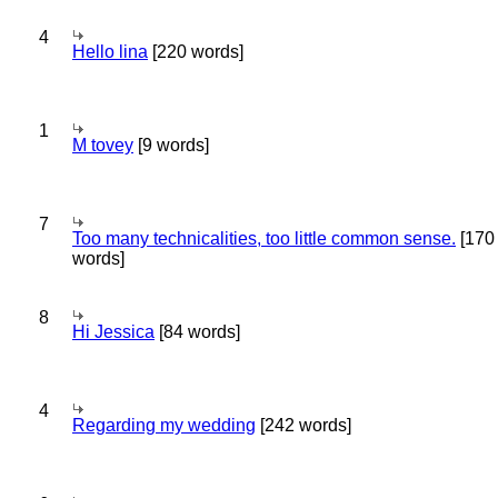
4
Hello lina
[220 words]
1
M tovey
[9 words]
7
Too many technicalities, too little common sense.
[170
words]
8
Hi Jessica
[84 words]
4
Regarding my wedding
[242 words]