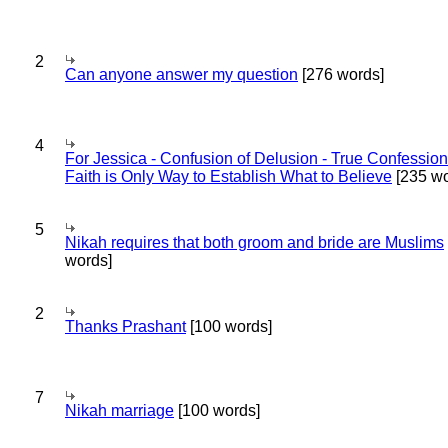
2
Can anyone answer my question
[276 words]
4
For Jessica - Confusion of Delusion - True Confession
Faith is Only Way to Establish What to Believe
[235 wo
5
Nikah requires that both groom and bride are Muslims
words]
2
Thanks Prashant
[100 words]
7
Nikah marriage
[100 words]