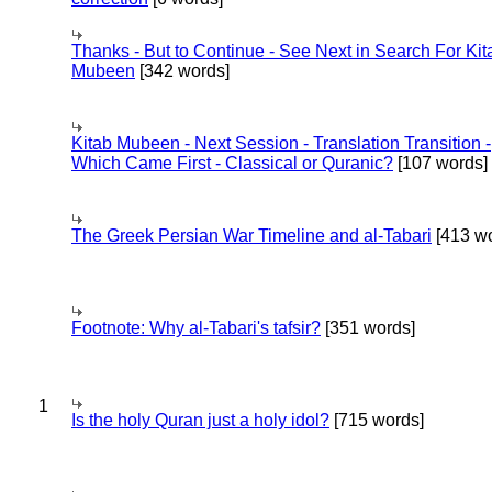
Thanks - But to Continue - See Next in Search For Kit
Mubeen
[342 words]
Kitab Mubeen - Next Session - Translation Transition -
Which Came First - Classical or Quranic?
[107 words]
The Greek Persian War Timeline and al-Tabari
[413 wo
Footnote: Why al-Tabari's tafsir?
[351 words]
1
Is the holy Quran just a holy idol?
[715 words]