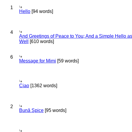
1
Hello
[94 words]
4
And Greetings of Peace to You; And a Simple Hello a
Well
[610 words]
6
Message for Mimi
[59 words]
Ciao
[1362 words]
2
Bună Spice
[95 words]