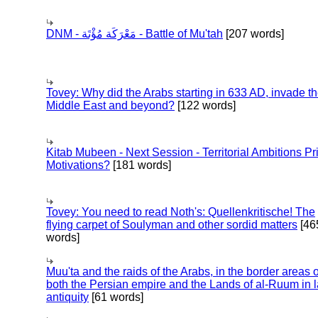
DNM - مَعْرَكَة مُؤْتَة - Battle of Mu'tah
[207 words]
Tovey: Why did the Arabs starting in 633 AD, invade t
Middle East and beyond?
[122 words]
Kitab Mubeen - Next Session - Territorial Ambitions P
Motivations?
[181 words]
Tovey: You need to read Noth's: Quellenkritische! The
flying carpet of Soulyman and other sordid matters
[46
words]
Muu'ta and the raids of the Arabs, in the border areas o
both the Persian empire and the Lands of al-Ruum in l
antiquity
[61 words]