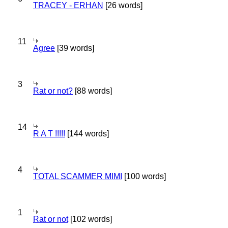
TRACEY - ERHAN
[26 words]
11
Agree
[39 words]
3
Rat or not?
[88 words]
14
R A T !!!!!
[144 words]
4
TOTAL SCAMMER MIMI
[100 words]
1
Rat or not
[102 words]