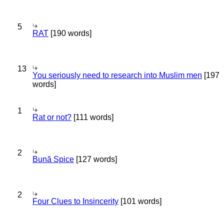
5
RAT
[190 words]
13
You seriously need to research into Muslim men
[197
words]
1
Rat or not?
[111 words]
2
Bună Spice
[127 words]
2
Four Clues to Insincerity
[101 words]