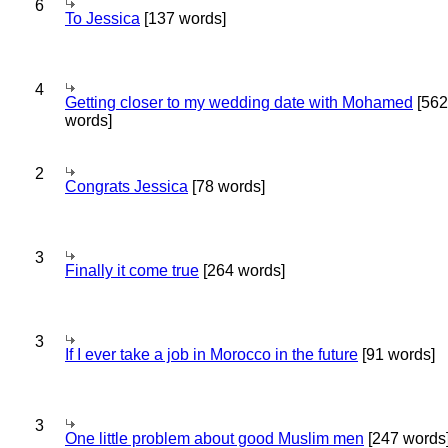
6
To Jessica
[137 words]
4
Getting closer to my wedding date with Mohamed
[562
words]
2
Congrats Jessica
[78 words]
3
Finally it come true
[264 words]
3
If I ever take a job in Morocco in the future
[91 words]
3
One little problem about good Muslim men
[247 words