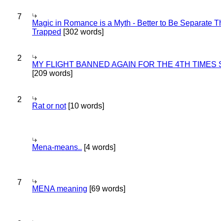
7
Magic in Romance is a Myth - Better to Be Separate 
Trapped
[302 words]
2
MY FLIGHT BANNED AGAIN FOR THE 4TH TIMES
[209 words]
2
Rat or not
[10 words]
Mena-means..
[4 words]
7
MENA meaning
[69 words]