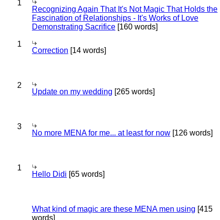
1
Recognizing Again That It's Not Magic That Holds the
Fascination of Relationships - It's Works of Love
Demonstrating Sacrifice
[160 words]
1
Correction
[14 words]
2
Update on my wedding
[265 words]
3
No more MENA for me... at least for now
[126 words]
1
Hello Didi
[65 words]
What kind of magic are these MENA men using
[415
words]