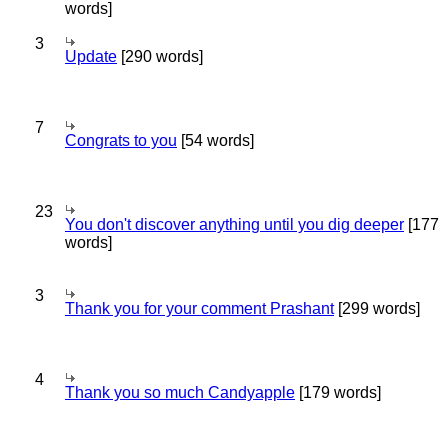
words]
3
Update
[290 words]
7
Congrats to you
[54 words]
23
You don't discover anything until you dig deeper
[177
words]
3
Thank you for your comment Prashant
[299 words]
4
Thank you so much Candyapple
[179 words]