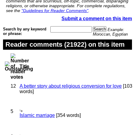
comments that are scurrilous, off-topic, commercial, disparaging
religions, or otherwise inappropriate. For complete regulations,
see the
"Guidelines for Reader Comments"
.
Submit a comment on this item
Search by any keyword
Example:
or phrase:
Moroccan, Egyptian
Reader comments (21922) on this item
Title
12
A better story about religious conversion for love
[103
words]
5
Islamic marriage
[354 words]