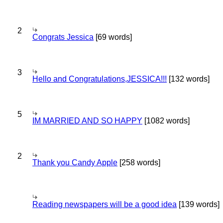
2
Congrats Jessica
[69 words]
3
Hello and Congratulations,JESSICA!!!
[132 words]
5
IM MARRIED AND SO HAPPY
[1082 words]
2
Thank you Candy Apple
[258 words]
Reading newspapers will be a good idea
[139 words]