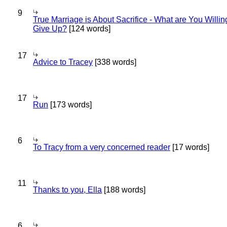
9
True Marriage is About Sacrifice - What are You Willin
Give Up?
[124 words]
17
Advice to Tracey
[338 words]
17
Run
[173 words]
6
To Tracy from a very concerned reader
[17 words]
11
Thanks to you, Ella
[188 words]
6