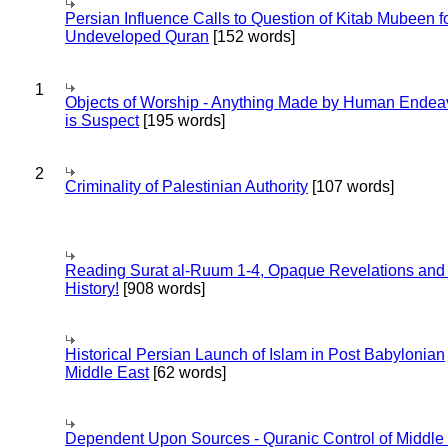
Persian Influence Calls to Question of Kitab Mubeen f
Undeveloped Quran
[152 words]
1
Objects of Worship - Anything Made by Human Endea
is Suspect
[195 words]
2
Criminality of Palestinian Authority
[107 words]
Reading Surat al-Ruum 1-4, Opaque Revelations and
History!
[908 words]
Historical Persian Launch of Islam in Post Babylonian
Middle East
[62 words]
Dependent Upon Sources - Quranic Control of Middle