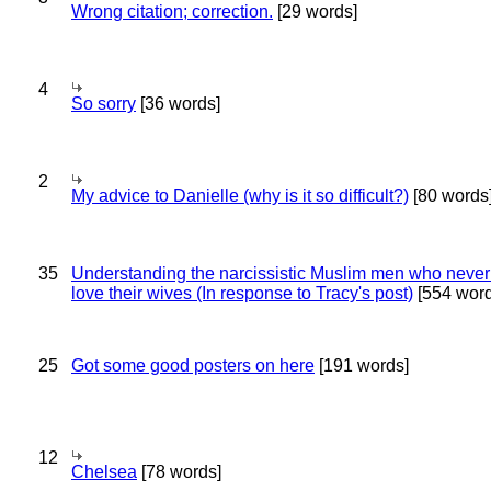
Wrong citation; correction.
[29 words]
4
So sorry
[36 words]
2
My advice to Danielle (why is it so difficult?)
[80 words
35
Understanding the narcissistic Muslim men who never 
love their wives (In response to Tracy's post)
[554 word
25
Got some good posters on here
[191 words]
12
Chelsea
[78 words]