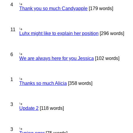
4
Thank you so much Candyapple
[179 words]
11
Luhx might like to explain her position
[296 words]
6
We are always here for you Jessica
[102 words]
1
Thanks so much Alicia
[358 words]
3
Update 2
[118 words]
3