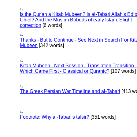
Is the Qur'an a Kitab Mubeen? Is al-Tabari Allah's Edit
Chief? And the Muslim Bobeds of early Islam. Slight
correction
[6 words]
Thanks - But to Continue - See Next in Search For Kit
Mubeen
[342 words]
Kitab Mubeen - Next Session - Translation Transition -
Which Came First - Classical or Quranic?
[107 words]
The Greek Persian War Timeline and al-Tabari
[413 wo
Footnote: Why al-Tabari's tafsir?
[351 words]