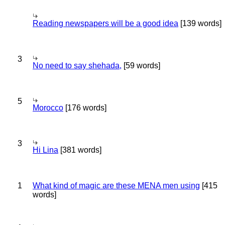
Reading newspapers will be a good idea
[139 words]
3
No need to say shehada,
[59 words]
5
Morocco
[176 words]
3
Hi Lina
[381 words]
1
What kind of magic are these MENA men using
[415
words]