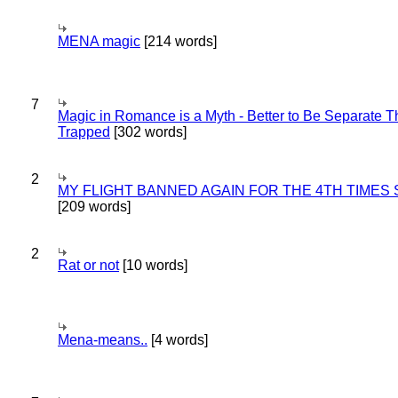
MENA magic
[214 words]
7
Magic in Romance is a Myth - Better to Be Separate 
Trapped
[302 words]
2
MY FLIGHT BANNED AGAIN FOR THE 4TH TIMES
[209 words]
2
Rat or not
[10 words]
Mena-means..
[4 words]