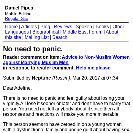
Daniel Pipes
Mobile Edition
Regular Site
Home
|
Articles
|
Blog
|
Reviews
|
Spoken
|
Books
|
Other
Languages
|
Biographical
|
Middle East Forum
|
About
this site
|
Mailing List
|
Search
No need to panic.
Reader comment on item:
Advice to Non-Muslim Women
against Marrying Muslim Men
in response to reader comment:
Help me please
Submitted by
Neptune
(Russia)
, Mar 20, 2017
at
07:34
Dear Adeline,
There is no need to panic and feel guilty about losing your
virginity.All lose it sooner or later and don't have to marry that
person.You need not tell anybody about it since then all
responses and reactions will make you more miserable.
This person seems to have zeroed in on a young woman
with a dysfunctional family and undue guilt about having sex