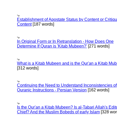
Establishment of Apostate Status by Content or Critiqu
Content
[187 words]
In Original Form or In Retranslation - How Does One
Determine If Quran is 'Kitab Mubeen?'
[271 words]
What is a Kitab Mubeen and is the Qur'an a Kitab Mu
[312 words]
Continuing the Need to Understand Inconsistencies of
Quranic Instructions - Persian Version
[162 words]
Is the Qur'an a Kitab Mubeen? Is al-Tabari Allah's Edit
Chief? And the Muslim Bobeds of early Islam
[328 wor