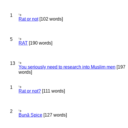
1
Rat or not
[102 words]
5
RAT
[190 words]
13
You seriously need to research into Muslim men
[197
words]
1
Rat or not?
[111 words]
2
Bună Spice
[127 words]