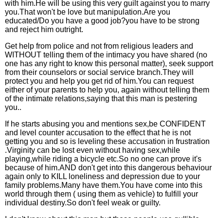
with him.He will be using this very guilt against you to marry
you.That won't be love but manipulation.Are you
educated/Do you have a good job?you have to be strong
and reject him outright.
Get help from police and not from religious leaders and
WITHOUT telling them of the intimacy you have shared (no
one has any right to know this personal matter), seek support
from their counselors or social service branch.They will
protect you and help you get rid of him.You can request
either of your parents to help you, again without telling them
of the intimate relations,saying that this man is pestering
you..
If he starts abusing you and mentions sex,be CONFIDENT
and level counter accusation to the effect that he is not
getting you and so is leveling these accusation in frustration
.Virginity can be lost even without having sex,while
playing,while riding a bicycle etc.So no one can prove it's
because of him.AND don't get into this dangerous behaviour
again only to KILL loneliness and depression due to your
family problems.Many have them.You have come into this
world through them ( using them as vehicle) to fulfill your
individual destiny.So don't feel weak or guilty.