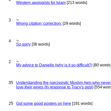
Western apologists for Islam
[213 words]
3
Wrong citation; correction.
[29 words]
4
So sorry
[36 words]
2
My advice to Danielle (why is it so difficult?)
[80 words
35
Understanding the narcissistic Muslim men who never 
love their wives (In response to Tracy's post)
[554 word
25
Got some good posters on here
[191 words]