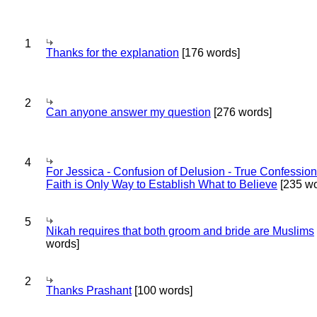
1
Thanks for the explanation
[176 words]
2
Can anyone answer my question
[276 words]
4
For Jessica - Confusion of Delusion - True Confession
Faith is Only Way to Establish What to Believe
[235 wo
5
Nikah requires that both groom and bride are Muslims
words]
2
Thanks Prashant
[100 words]