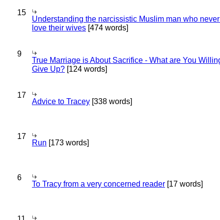
15
Understanding the narcissistic Muslim man who never 
love their wives
[474 words]
9
True Marriage is About Sacrifice - What are You Willin
Give Up?
[124 words]
17
Advice to Tracey
[338 words]
17
Run
[173 words]
6
To Tracy from a very concerned reader
[17 words]
11