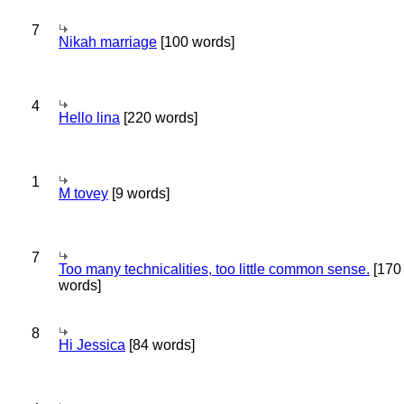
7
Nikah marriage
[100 words]
4
Hello lina
[220 words]
1
M tovey
[9 words]
7
Too many technicalities, too little common sense.
[170
words]
8
Hi Jessica
[84 words]