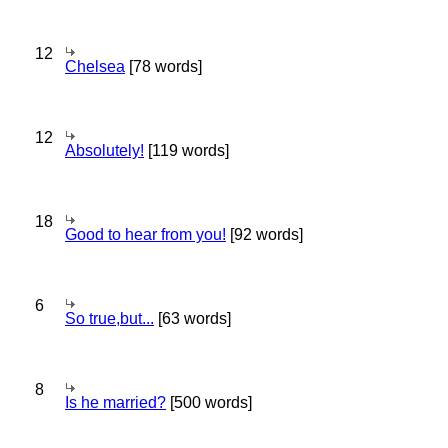
12
Chelsea
[78 words]
12
Absolutely!
[119 words]
18
Good to hear from you!
[92 words]
6
So true,but...
[63 words]
8
Is he married?
[500 words]