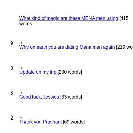
What kind of magic are these MENA men using
[415
words]
9
Why on earth you are dating Mena men again
[219 wo
3
Update on my trip
[200 words]
5
Good luck, Jessica
[33 words]
2
Thank you Prashant
[69 words]