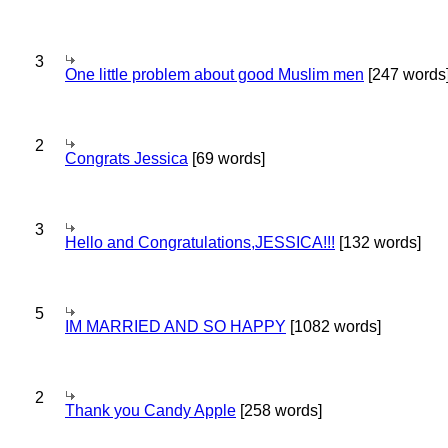
3
One little problem about good Muslim men
[247 words
2
Congrats Jessica
[69 words]
3
Hello and Congratulations,JESSICA!!!
[132 words]
5
IM MARRIED AND SO HAPPY
[1082 words]
2
Thank you Candy Apple
[258 words]