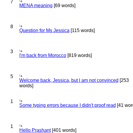
7
MENA meaning
[69 words]
8
Question for Ms Jessica
[115 words]
3
I'm back from Morocco
[819 words]
5
Welcome back, Jessica, but I am not convinced
[253
words]
1
Some typing errors because I didn't proof read
[41 wor
1
Hello Prashant
[401 words]