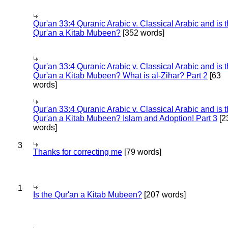
Qur'an 33:4 Quranic Arabic v. Classical Arabic and is 
Qur'an a Kitab Mubeen?
[352 words]
Qur'an 33:4 Quranic Arabic v. Classical Arabic and is 
Qur'an a Kitab Mubeen? What is al-Zihar? Part 2
[63
words]
Qur'an 33:4 Quranic Arabic v. Classical Arabic and is 
Qur'an a Kitab Mubeen? Islam and Adoption! Part 3
[2
words]
3
Thanks for correcting me
[79 words]
1
Is the Qur'an a Kitab Mubeen?
[207 words]