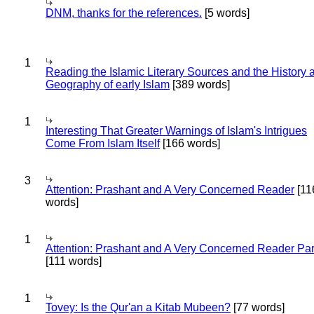
DNM, thanks for the references.
[5 words]
1
Reading the Islamic Literary Sources and the History 
Geography of early Islam
[389 words]
1
Interesting That Greater Warnings of Islam's Intrigues
Come From Islam Itself
[166 words]
3
Attention: Prashant and A Very Concerned Reader
[11
words]
1
Attention: Prashant and A Very Concerned Reader Par
[111 words]
1
Tovey: Is the Qur'an a Kitab Mubeen?
[77 words]