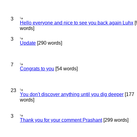
3
Hello everyone and nice to see you back again Luhx
[
words]
3
Update
[290 words]
7
Congrats to you
[54 words]
23
You don't discover anything until you dig deeper
[177
words]
3
Thank you for your comment Prashant
[299 words]