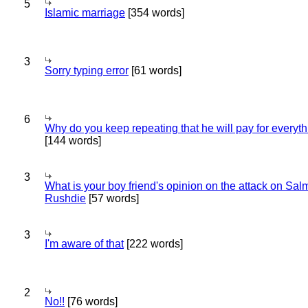
5
Islamic marriage
[354 words]
3
Sorry typing error
[61 words]
6
Why do you keep repeating that he will pay for everyt
[144 words]
3
What is your boy friend's opinion on the attack on Sa
Rushdie
[57 words]
3
I'm aware of that
[222 words]
2
No!!
[76 words]