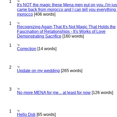
1
It's NOT the magic these Mena men put on you..I'm jus
came back from morocco and I can tell you everything
morocco
[406 words]
1
Recognizing Again That It's Not Magic That Holds the
Fascination of Relationships - It's Works of Love
Demonstrating Sacrifice
[160 words]
1
Correction
[14 words]
2
Update on my wedding
[265 words]
3
No more MENA for me... at least for now
[126 words]
1
Hello Didi
[65 words]