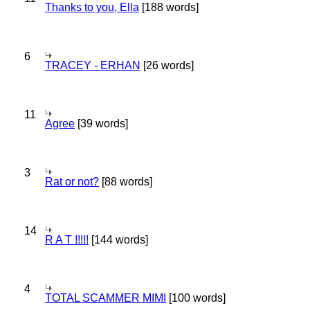
Thanks to you, Ella
[188 words]
6
TRACEY - ERHAN
[26 words]
11
Agree
[39 words]
3
Rat or not?
[88 words]
14
R A T !!!!!
[144 words]
4
TOTAL SCAMMER MIMI
[100 words]