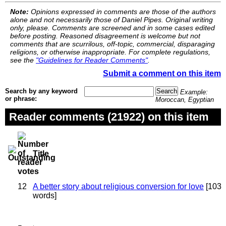
Note:
Opinions expressed in comments are those of the authors
alone and not necessarily those of Daniel Pipes. Original writing
only, please. Comments are screened and in some cases edited
before posting. Reasoned disagreement is welcome but not
comments that are scurrilous, off-topic, commercial, disparaging
religions, or otherwise inappropriate. For complete regulations,
see the
"Guidelines for Reader Comments"
.
Submit a comment on this item
Search by any keyword
Example:
or phrase:
Moroccan, Egyptian
Reader comments (21922) on this item
Title
12
A better story about religious conversion for love
[103
words]