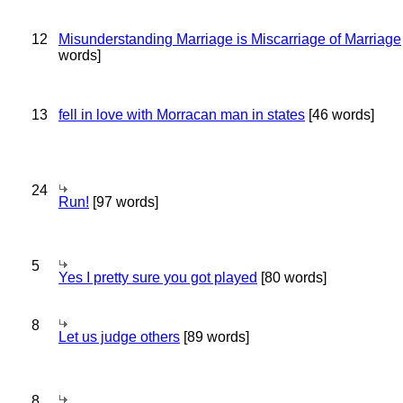
12
Misunderstanding Marriage is Miscarriage of Marriage
words]
13
fell in love with Morracan man in states
[46 words]
24
Run!
[97 words]
5
Yes I pretty sure you got played
[80 words]
8
Let us judge others
[89 words]
8