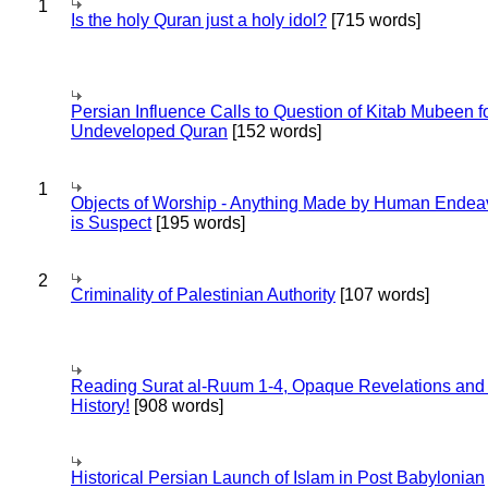
1
Is the holy Quran just a holy idol?
[715 words]
Persian Influence Calls to Question of Kitab Mubeen f
Undeveloped Quran
[152 words]
1
Objects of Worship - Anything Made by Human Endea
is Suspect
[195 words]
2
Criminality of Palestinian Authority
[107 words]
Reading Surat al-Ruum 1-4, Opaque Revelations and
History!
[908 words]
Historical Persian Launch of Islam in Post Babylonian