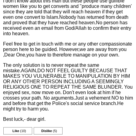
I don't know about this man but these people use gullible
women like you to get converts and "produce many children'
since they are told that they will reach heaven if they get
even one convert to Islam.Nobody has returned from death
and proved that they have reached heaven.No person has
received even an email from God/Allah to confirm their entry
into heaven.
Feel free to get in touch with me or any other compassionate
person here to be guided. However,we are away from you
,Dear One,you have to therefore manage on your own.
The only solution is to never repeat the same
mistake.AGAIN,DO NOT FEEL GUILTY BECAUSE THAT
MAKES YOU VULNERABLE TO MANIPULATION BY HIM
OR ANY OTHER PERSON INCLUDING A SEEMINGLY
RELIGIOUS ONE TO REPEAT THE SAME BLUNDER. You
enjoyed sex, now move on. Don't even look at him if he
crosses your path. No arguments.Just a vehement NO to him
and before that get the Police's social service branch.He
might try to harm you.
Best luck,- dear girl.
Like
(10)
Dislike
(5)