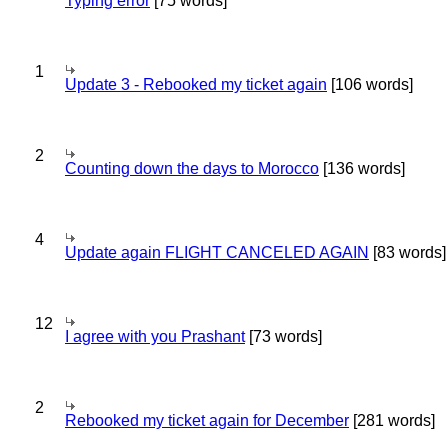
Typing error
[75 words]
1
Update 3 - Rebooked my ticket again
[106 words]
2
Counting down the days to Morocco
[136 words]
4
Update again FLIGHT CANCELED AGAIN
[83 words]
12
I agree with you Prashant
[73 words]
2
Rebooked my ticket again for December
[281 words]