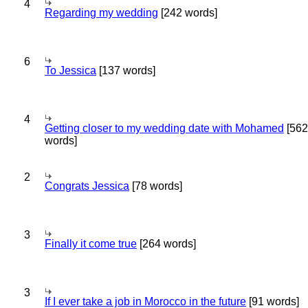
4
Regarding my wedding
[242 words]
6
To Jessica
[137 words]
4
Getting closer to my wedding date with Mohamed
[562
words]
2
Congrats Jessica
[78 words]
3
Finally it come true
[264 words]
3
If I ever take a job in Morocco in the future
[91 words]