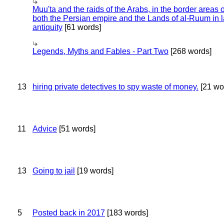
Muu'ta and the raids of the Arabs, in the border areas o
both the Persian empire and the Lands of al-Ruum in l
antiquity
[61 words]
Legends, Myths and Fables - Part Two
[268 words]
13
hiring private detectives to spy waste of money.
[21 wo
11
Advice
[51 words]
13
Going to jail
[19 words]
5
Posted back in 2017
[183 words]