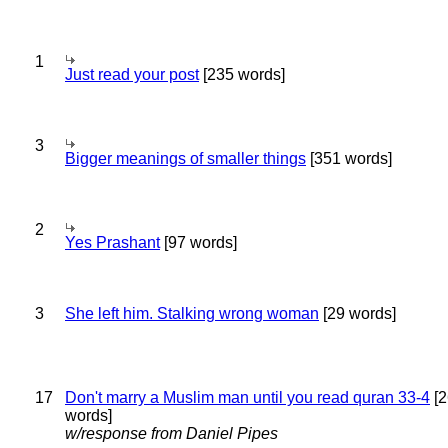
1
Just read your post
[235 words]
3
Bigger meanings of smaller things
[351 words]
2
Yes Prashant
[97 words]
3
She left him. Stalking wrong woman
[29 words]
17
Don't marry a Muslim man until you read quran 33-4
[2
words]
w/response from Daniel Pipes