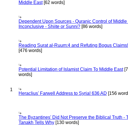
Middle East
[62 words]
Dependent Upon Sources - Quranic Control of Middle
Inconclusive - Shiite or Sunni?
[86 words]
Reading Surat al-Ruum:4 and Refuting Bogus Claims
[476 words]
Potential Limitation of Islamist Claim To Middle East
[
words]
1
Heraclius' Farwell Address to Syria! 636 AD
[156 word
The Byzantines' Did Not Preserve the Biblical Truth - 
Tanakh Tells Why
[130 words]