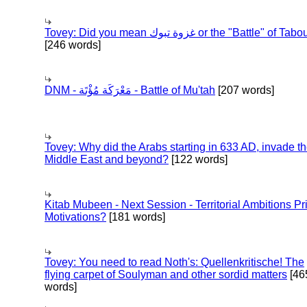
Tovey: Did you mean غزوة تبوك or the "Battle" of 
[246 words]
DNM - مَعْرَكَة مُؤْتَة - Battle of Mu'tah
[207 words]
Tovey: Why did the Arabs starting in 633 AD, invade t
Middle East and beyond?
[122 words]
Kitab Mubeen - Next Session - Territorial Ambitions P
Motivations?
[181 words]
Tovey: You need to read Noth's: Quellenkritische! The
flying carpet of Soulyman and other sordid matters
[46
words]