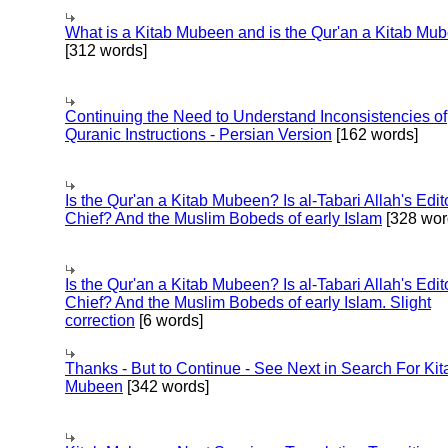
What is a Kitab Mubeen and is the Qur'an a Kitab Mu
[312 words]
Continuing the Need to Understand Inconsistencies of
Quranic Instructions - Persian Version
[162 words]
Is the Qur'an a Kitab Mubeen? Is al-Tabari Allah's Edit
Chief? And the Muslim Bobeds of early Islam
[328 wor
Is the Qur'an a Kitab Mubeen? Is al-Tabari Allah's Edit
Chief? And the Muslim Bobeds of early Islam. Slight
correction
[6 words]
Thanks - But to Continue - See Next in Search For Kit
Mubeen
[342 words]