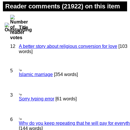
Reader comments (21922) on this item
Title
12
A better story about religious conversion for love
[103
words]
5
Islamic marriage
[354 words]
3
Sorry typing error
[61 words]
6
Why do you keep repeating that he will pay for everyt
[144 words]