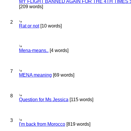
MY FLIGHT BANNED AGAIN FOR THE 4TH TIMES
[209 words]
2
Rat or not
[10 words]
Mena-means..
[4 words]
7
MENA meaning
[69 words]
8
Question for Ms Jessica
[115 words]
3
I'm back from Morocco
[819 words]