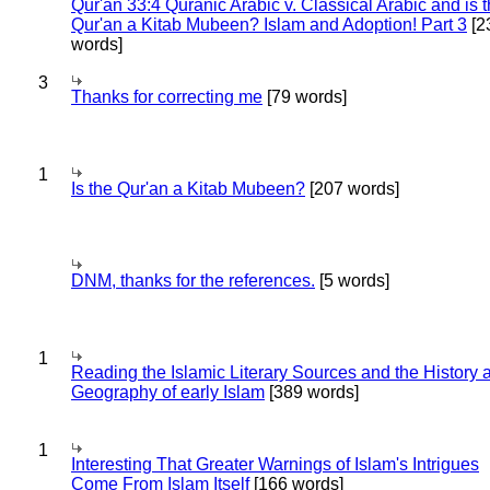
Qur'an 33:4 Quranic Arabic v. Classical Arabic and is 
Qur'an a Kitab Mubeen? Islam and Adoption! Part 3
[2
words]
3
Thanks for correcting me
[79 words]
1
Is the Qur'an a Kitab Mubeen?
[207 words]
DNM, thanks for the references.
[5 words]
1
Reading the Islamic Literary Sources and the History 
Geography of early Islam
[389 words]
1
Interesting That Greater Warnings of Islam's Intrigues
Come From Islam Itself
[166 words]