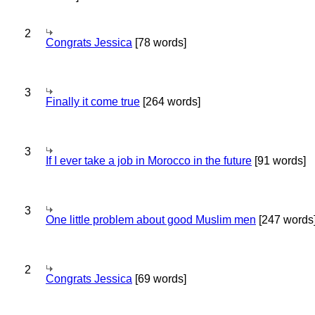
2
Congrats Jessica
[78 words]
3
Finally it come true
[264 words]
3
If I ever take a job in Morocco in the future
[91 words]
3
One little problem about good Muslim men
[247 words
2
Congrats Jessica
[69 words]