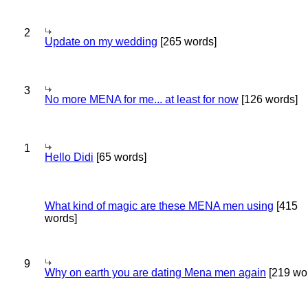
2
Update on my wedding
[265 words]
3
No more MENA for me... at least for now
[126 words]
1
Hello Didi
[65 words]
What kind of magic are these MENA men using
[415
words]
9
Why on earth you are dating Mena men again
[219 wo