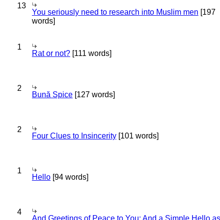
13
You seriously need to research into Muslim men
[197
words]
1
Rat or not?
[111 words]
2
Bună Spice
[127 words]
2
Four Clues to Insincerity
[101 words]
1
Hello
[94 words]
4
And Greetings of Peace to You; And a Simple Hello a