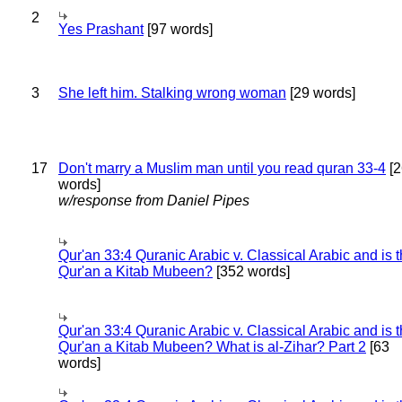
2
Yes Prashant
[97 words]
3
She left him. Stalking wrong woman
[29 words]
17
Don't marry a Muslim man until you read quran 33-4
[2
words]
w/response from Daniel Pipes
Qur'an 33:4 Quranic Arabic v. Classical Arabic and is 
Qur'an a Kitab Mubeen?
[352 words]
Qur'an 33:4 Quranic Arabic v. Classical Arabic and is 
Qur'an a Kitab Mubeen? What is al-Zihar? Part 2
[63
words]