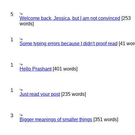
5
Welcome back, Jessica, but I am not convinced
[253
words]
1
Some typing errors because I didn't proof read
[41 wor
1
Hello Prashant
[401 words]
1
Just read your post
[235 words]
3
Bigger meanings of smaller things
[351 words]