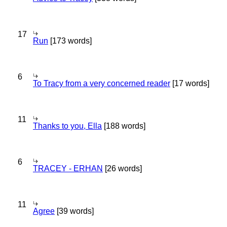
17
Run
[173 words]
6
To Tracy from a very concerned reader
[17 words]
11
Thanks to you, Ella
[188 words]
6
TRACEY - ERHAN
[26 words]
11
Agree
[39 words]