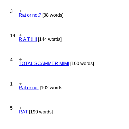
3
Rat or not?
[88 words]
14
R A T !!!!!
[144 words]
4
TOTAL SCAMMER MIMI
[100 words]
1
Rat or not
[102 words]
5
RAT
[190 words]