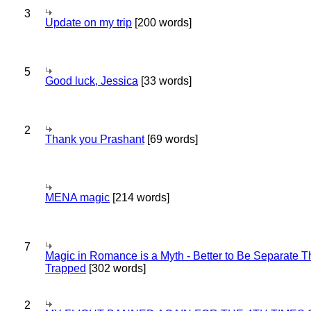
3
Update on my trip
[200 words]
5
Good luck, Jessica
[33 words]
2
Thank you Prashant
[69 words]
MENA magic
[214 words]
7
Magic in Romance is a Myth - Better to Be Separate 
Trapped
[302 words]
2