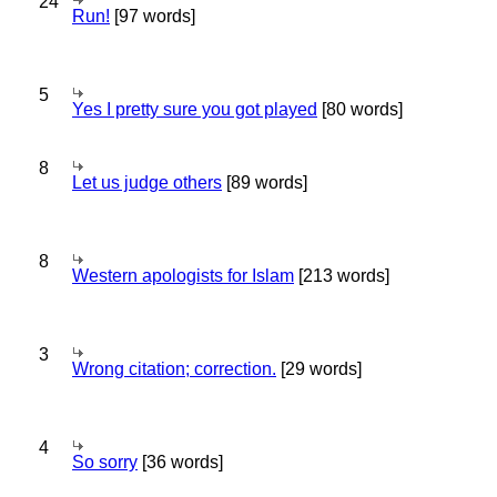
24
Run!
[97 words]
5
Yes I pretty sure you got played
[80 words]
8
Let us judge others
[89 words]
8
Western apologists for Islam
[213 words]
3
Wrong citation; correction.
[29 words]
4
So sorry
[36 words]