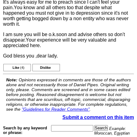
It's always easy for me to preach since I can't feel your
pain.You know and all others too that despite what
happened you must not give in to depression since it's not
worth getting bogged down by a non entity who was never
worth it.
I am sure you will be o.k.soon and advise others so don't
disappear.Your experience will be very valuable and
appreciated here.
God bless you ,dear lady.
Like
(4)
Dislike
Note:
Opinions expressed in comments are those of the authors
alone and not necessarily those of Daniel Pipes. Original writing
only, please. Comments are screened and in some cases edited
before posting. Reasoned disagreement is welcome but not
comments that are scurrilous, off-topic, commercial, disparaging
religions, or otherwise inappropriate. For complete regulations,
see the
"Guidelines for Reader Comments"
.
Submit a comment on this item
Search by any keyword
Example:
or phrase:
Moroccan, Egyptian