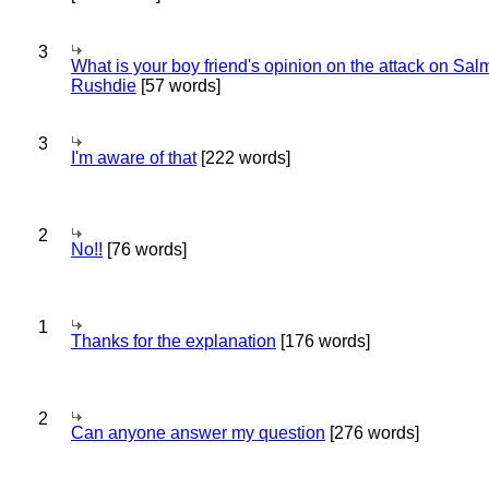
3
What is your boy friend's opinion on the attack on Sa
Rushdie
[57 words]
3
I'm aware of that
[222 words]
2
No!!
[76 words]
1
Thanks for the explanation
[176 words]
2
Can anyone answer my question
[276 words]