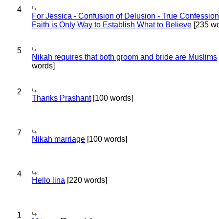
4
For Jessica - Confusion of Delusion - True Confession
Faith is Only Way to Establish What to Believe
[235 wo
5
Nikah requires that both groom and bride are Muslims
words]
2
Thanks Prashant
[100 words]
7
Nikah marriage
[100 words]
4
Hello lina
[220 words]
1