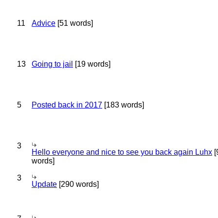
11
Advice
[51 words]
13
Going to jail
[19 words]
5
Posted back in 2017
[183 words]
3
Hello everyone and nice to see you back again Luhx
[
words]
3
Update
[290 words]