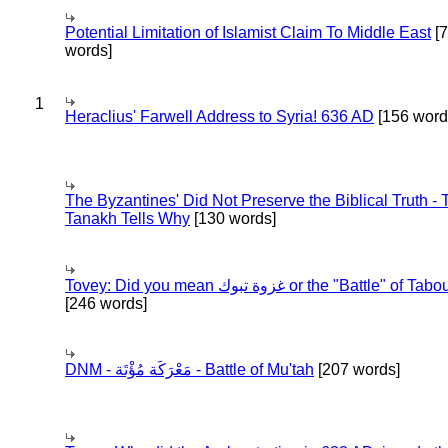
Potential Limitation of Islamist Claim To Middle East
[
words]
1
Heraclius' Farwell Address to Syria! 636 AD
[156 word
The Byzantines' Did Not Preserve the Biblical Truth - 
Tanakh Tells Why
[130 words]
Tovey: Did you mean غزوة تبوك or the "Battle" of 
[246 words]
DNM - مَعْرَكَة مُؤْتَة - Battle of Mu'tah
[207 words]