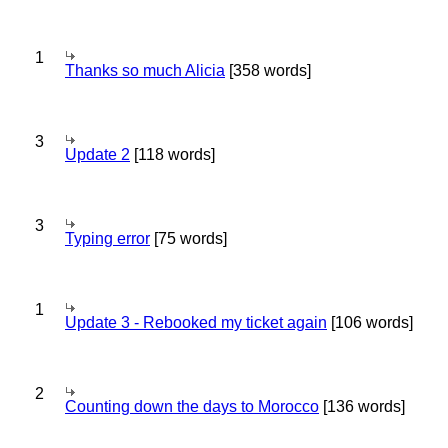
1
Thanks so much Alicia
[358 words]
3
Update 2
[118 words]
3
Typing error
[75 words]
1
Update 3 - Rebooked my ticket again
[106 words]
2
Counting down the days to Morocco
[136 words]