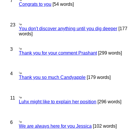
7
Congrats to you
[54 words]
23
You don't discover anything until you dig deeper
[177
words]
3
Thank you for your comment Prashant
[299 words]
4
Thank you so much Candyapple
[179 words]
11
Luhx might like to explain her position
[296 words]
6
We are always here for you Jessica
[102 words]