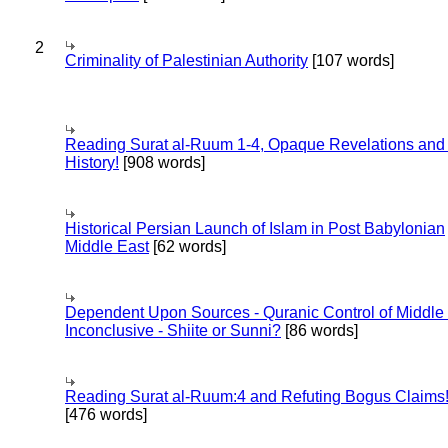
2
Criminality of Palestinian Authority
[107 words]
Reading Surat al-Ruum 1-4, Opaque Revelations and
History!
[908 words]
Historical Persian Launch of Islam in Post Babylonian
Middle East
[62 words]
Dependent Upon Sources - Quranic Control of Middle
Inconclusive - Shiite or Sunni?
[86 words]
Reading Surat al-Ruum:4 and Refuting Bogus Claims
[476 words]