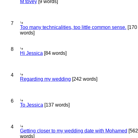
M tovey
[9 words]
7
Too many technicalities, too little common sense.
[170
words]
8
Hi Jessica
[84 words]
4
Regarding my wedding
[242 words]
6
To Jessica
[137 words]
4
Getting closer to my wedding date with Mohamed
[562
words]