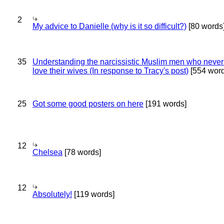
2
My advice to Danielle (why is it so difficult?)
[80 words
35
Understanding the narcissistic Muslim men who never 
love their wives (In response to Tracy's post)
[554 word
25
Got some good posters on here
[191 words]
12
Chelsea
[78 words]
12
Absolutely!
[119 words]