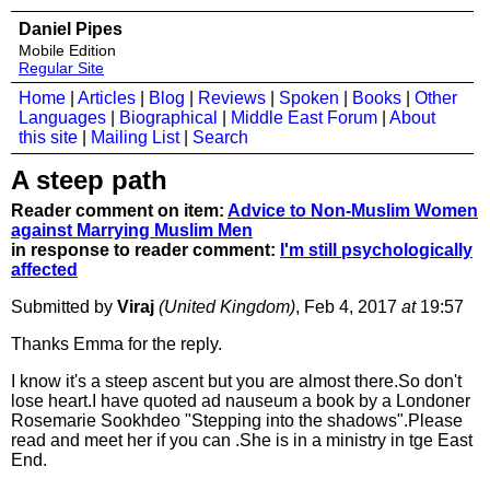
Daniel Pipes
Mobile Edition
Regular Site
Home
|
Articles
|
Blog
|
Reviews
|
Spoken
|
Books
|
Other
Languages
|
Biographical
|
Middle East Forum
|
About
this site
|
Mailing List
|
Search
A steep path
Reader comment on item:
Advice to Non-Muslim Women
against Marrying Muslim Men
in response to reader comment:
I'm still psychologically
affected
Submitted by
Viraj
(United Kingdom)
, Feb 4, 2017
at
19:57
Thanks Emma for the reply.
I know it's a steep ascent but you are almost there.So don't
lose heart.I have quoted ad nauseum a book by a Londoner
Rosemarie Sookhdeo "Stepping into the shadows".Please
read and meet her if you can .She is in a ministry in tge East
End.