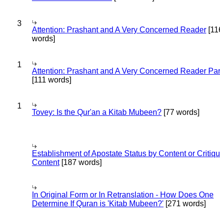
3
Attention: Prashant and A Very Concerned Reader
[11
words]
1
Attention: Prashant and A Very Concerned Reader Par
[111 words]
1
Tovey: Is the Qur'an a Kitab Mubeen?
[77 words]
Establishment of Apostate Status by Content or Critiqu
Content
[187 words]
In Original Form or In Retranslation - How Does One
Determine If Quran is 'Kitab Mubeen?'
[271 words]