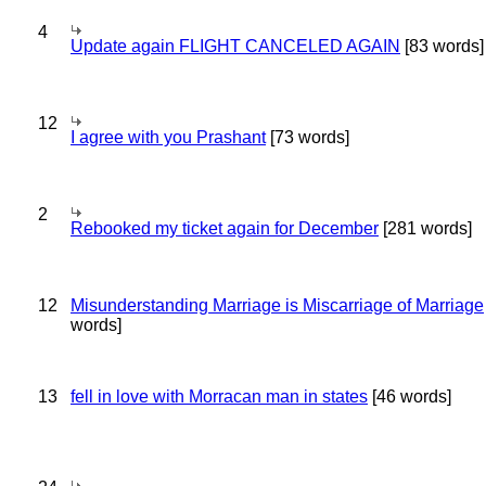
4
Update again FLIGHT CANCELED AGAIN
[83 words]
12
I agree with you Prashant
[73 words]
2
Rebooked my ticket again for December
[281 words]
12
Misunderstanding Marriage is Miscarriage of Marriage
words]
13
fell in love with Morracan man in states
[46 words]