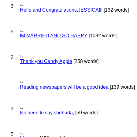
3
Hello and Congratulations,JESSICA!!!
[132 words]
5
IM MARRIED AND SO HAPPY
[1082 words]
2
Thank you Candy Apple
[258 words]
Reading newspapers will be a good idea
[139 words]
3
No need to say shehada,
[59 words]
5