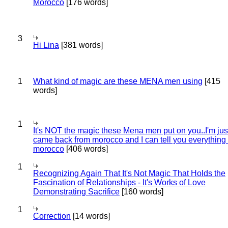
Morocco
[176 words]
3
Hi Lina
[381 words]
1
What kind of magic are these MENA men using
[415
words]
1
It's NOT the magic these Mena men put on you..I'm jus
came back from morocco and I can tell you everything
morocco
[406 words]
1
Recognizing Again That It's Not Magic That Holds the
Fascination of Relationships - It's Works of Love
Demonstrating Sacrifice
[160 words]
1
Correction
[14 words]