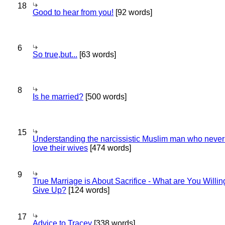
18
Good to hear from you!
[92 words]
6
So true,but...
[63 words]
8
Is he married?
[500 words]
15
Understanding the narcissistic Muslim man who never 
love their wives
[474 words]
9
True Marriage is About Sacrifice - What are You Willin
Give Up?
[124 words]
17
Advice to Tracey
[338 words]