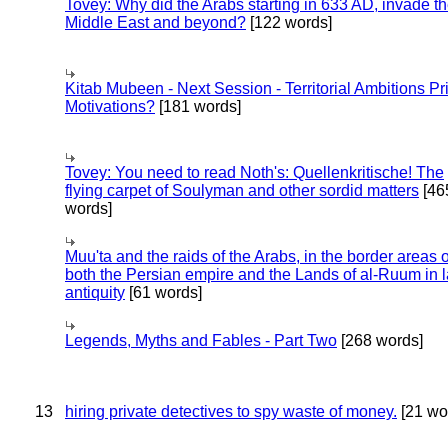
Tovey: Why did the Arabs starting in 633 AD, invade t
Middle East and beyond?
[122 words]
Kitab Mubeen - Next Session - Territorial Ambitions P
Motivations?
[181 words]
Tovey: You need to read Noth's: Quellenkritische! The
flying carpet of Soulyman and other sordid matters
[46
words]
Muu'ta and the raids of the Arabs, in the border areas o
both the Persian empire and the Lands of al-Ruum in l
antiquity
[61 words]
Legends, Myths and Fables - Part Two
[268 words]
13
hiring private detectives to spy waste of money.
[21 wo