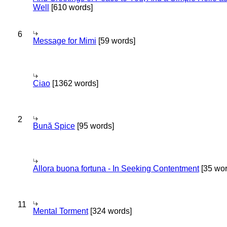
Well
[610 words]
6
Message for Mimi
[59 words]
Ciao
[1362 words]
2
Bună Spice
[95 words]
Allora buona fortuna - In Seeking Contentment
[35 wor
11
Mental Torment
[324 words]