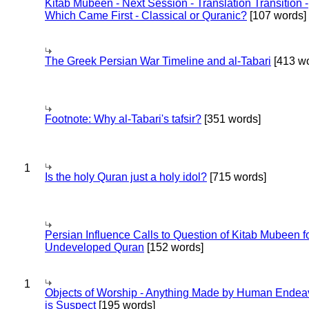
Kitab Mubeen - Next Session - Translation Transition -
Which Came First - Classical or Quranic?
[107 words]
The Greek Persian War Timeline and al-Tabari
[413 wo
Footnote: Why al-Tabari's tafsir?
[351 words]
1
Is the holy Quran just a holy idol?
[715 words]
Persian Influence Calls to Question of Kitab Mubeen f
Undeveloped Quran
[152 words]
1
Objects of Worship - Anything Made by Human Endea
is Suspect
[195 words]